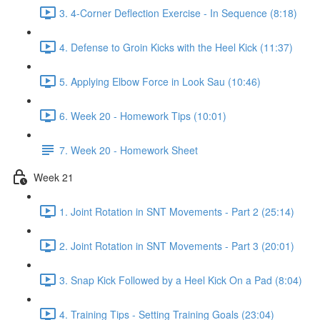
3. 4-Corner Deflection Exercise - In Sequence (8:18)
4. Defense to Groin Kicks with the Heel Kick (11:37)
5. Applying Elbow Force in Look Sau (10:46)
6. Week 20 - Homework Tips (10:01)
7. Week 20 - Homework Sheet
Week 21
1. Joint Rotation in SNT Movements - Part 2 (25:14)
2. Joint Rotation in SNT Movements - Part 3 (20:01)
3. Snap Kick Followed by a Heel Kick On a Pad (8:04)
4. Training Tips - Setting Training Goals (23:04)