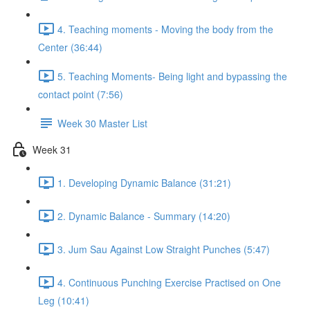
4. Teaching moments - Moving the body from the
Center (36:44)
5. Teaching Moments- Being light and bypassing the
contact point (7:56)
Week 30 Master List
Week 31
1. Developing Dynamic Balance (31:21)
2. Dynamic Balance - Summary (14:20)
3. Jum Sau Against Low Straight Punches (5:47)
4. Continuous Punching Exercise Practised on One
Leg (10:41)