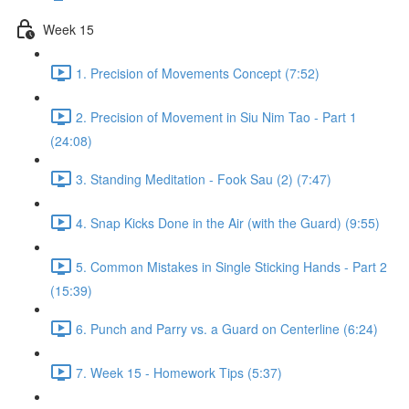
Week 15
1. Precision of Movements Concept (7:52)
2. Precision of Movement in Siu Nim Tao - Part 1
(24:08)
3. Standing Meditation - Fook Sau (2) (7:47)
4. Snap Kicks Done in the Air (with the Guard) (9:55)
5. Common Mistakes in Single Sticking Hands - Part 2
(15:39)
6. Punch and Parry vs. a Guard on Centerline (6:24)
7. Week 15 - Homework Tips (5:37)