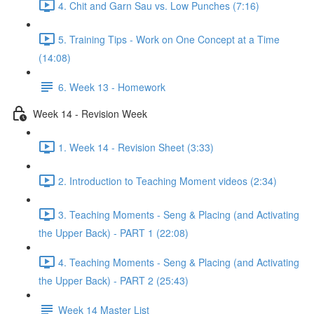
4. Chit and Garn Sau vs. Low Punches (7:16)
5. Training Tips - Work on One Concept at a Time
(14:08)
6. Week 13 - Homework
Week 14 - Revision Week
1. Week 14 - Revision Sheet (3:33)
2. Introduction to Teaching Moment videos (2:34)
3. Teaching Moments - Seng & Placing (and Activating
the Upper Back) - PART 1 (22:08)
4. Teaching Moments - Seng & Placing (and Activating
the Upper Back) - PART 2 (25:43)
Week 14 Master List