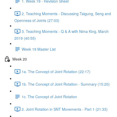
1. Week 19 - Revision Sheet
2. Teaching Moments - Discussing Taigung, Seng and
Openness of Joints (27:03)
3. Teaching Moments - Q & A with Nima King, March
2019 (40:55)
Week 19 Master List
Week 20
1a. The Concept of Joint Rotation (22:17)
1b. The Concept of Joint Rotation - Summary (15:20)
1c. The Concept of Joint Rotation
2. Joint Rotation in SNT Movements - Part 1 (21:33)