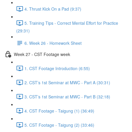
4. Thrust Kick On a Pad (9:37)
5. Training Tips - Correct Mental Effort for Practice
(29:31)
6. Week 26 - Homework Sheet
Week 27 - CST Footage week
1. CST Footage Introduction (6:55)
2. CST’s 1st Seminar at MWC - Part A (30:31)
3. CST’s 1st Seminar at MWC - Part B (32:18)
4. CST Footage - Taigung (1) (36:49)
5. CST Footage - Taigung (2) (33:46)