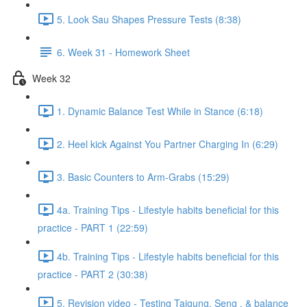
5. Look Sau Shapes Pressure Tests (8:38)
6. Week 31 - Homework Sheet
Week 32
1. Dynamic Balance Test While in Stance (6:18)
2. Heel kick Against You Partner Charging In (6:29)
3. Basic Counters to Arm-Grabs (15:29)
4a. Training Tips - Lifestyle habits beneficial for this
practice - PART 1 (22:59)
4b. Training Tips - Lifestyle habits beneficial for this
practice - PART 2 (30:38)
5. Revision video - Testing Taigung, Seng , & balance