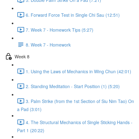
6. Forward Force Test in Single Chi Sau (12:51)
7. Week 7 - Homework Tips (5:27)
8. Week 7 - Homework
Week 8
1. Using the Laws of Mechanics in Wing Chun (42:01)
2. Standing Meditation - Start Position (1) (5:20)
3. Palm Strike (from the 1st Section of Siu Nim Tao) On
a Pad (3:01)
4. The Structural Mechanics of Single Sticking Hands -
Part 1 (20:22)