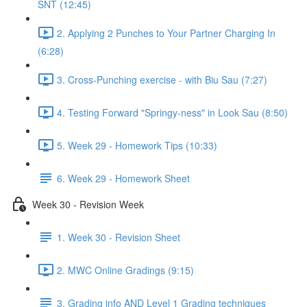
SNT (12:45)
2. Applying 2 Punches to Your Partner Charging In
(6:28)
3. Cross-Punching exercise - with Biu Sau (7:27)
4. Testing Forward "Springy-ness" in Look Sau (8:50)
5. Week 29 - Homework Tips (10:33)
6. Week 29 - Homework Sheet
Week 30 - Revision Week
1. Week 30 - Revision Sheet
2. MWC Online Gradings (9:15)
3. Grading info AND Level 1 Grading techniques