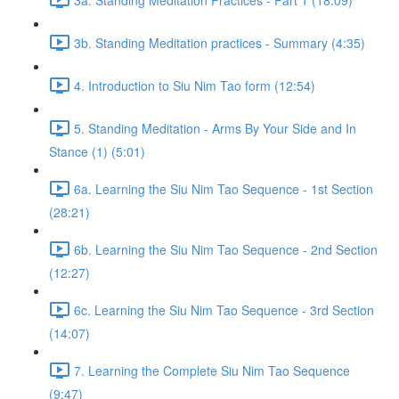
3b. Standing Meditation practices - Summary (4:35)
4. Introduction to Siu Nim Tao form (12:54)
5. Standing Meditation - Arms By Your Side and In
Stance (1) (5:01)
6a. Learning the Siu Nim Tao Sequence - 1st Section
(28:21)
6b. Learning the Siu Nim Tao Sequence - 2nd Section
(12:27)
6c. Learning the Siu Nim Tao Sequence - 3rd Section
(14:07)
7. Learning the Complete Siu Nim Tao Sequence
(9:47)