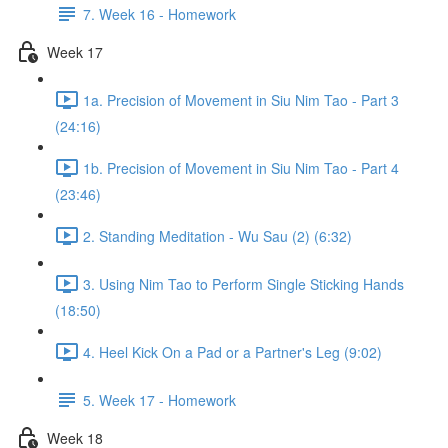
7. Week 16 - Homework
Week 17
1a. Precision of Movement in Siu Nim Tao - Part 3
(24:16)
1b. Precision of Movement in Siu Nim Tao - Part 4
(23:46)
2. Standing Meditation - Wu Sau (2) (6:32)
3. Using Nim Tao to Perform Single Sticking Hands
(18:50)
4. Heel Kick On a Pad or a Partner's Leg (9:02)
5. Week 17 - Homework
Week 18