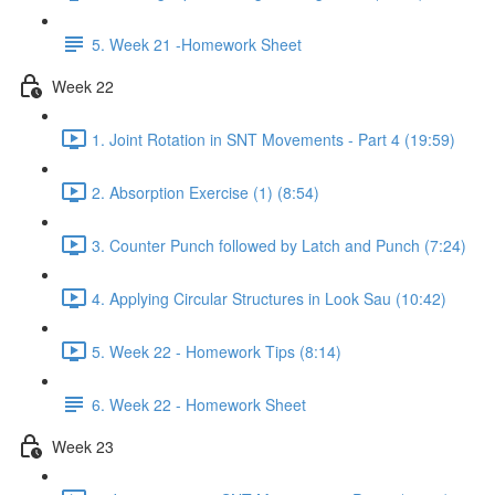
5. Week 21 -Homework Sheet
Week 22
1. Joint Rotation in SNT Movements - Part 4 (19:59)
2. Absorption Exercise (1) (8:54)
3. Counter Punch followed by Latch and Punch (7:24)
4. Applying Circular Structures in Look Sau (10:42)
5. Week 22 - Homework Tips (8:14)
6. Week 22 - Homework Sheet
Week 23