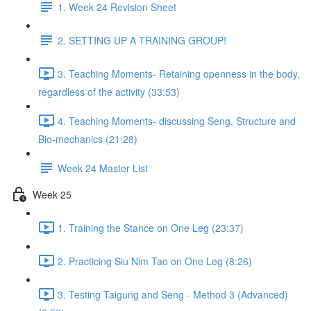
1. Week 24 Revision Sheet
2. SETTING UP A TRAINING GROUP!
3. Teaching Moments- Retaining openness in the body,
regardless of the activity (33:53)
4. Teaching Moments- discussing Seng, Structure and
Bio-mechanics (21:28)
Week 24 Master List
Week 25
1. Training the Stance on One Leg (23:37)
2. Practicing Siu Nim Tao on One Leg (8:26)
3. Testing Taigung and Seng - Method 3 (Advanced)