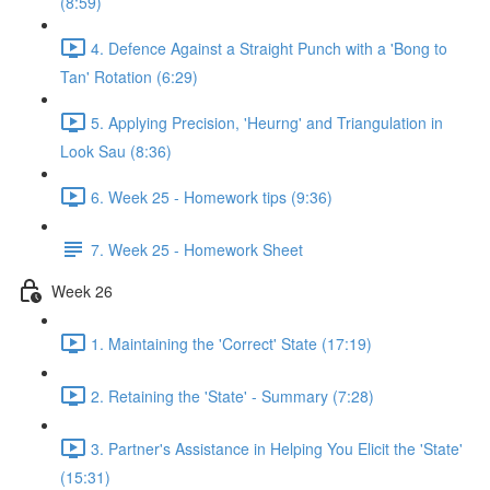
(8:59)
4. Defence Against a Straight Punch with a 'Bong to
Tan' Rotation (6:29)
5. Applying Precision, 'Heurng' and Triangulation in
Look Sau (8:36)
6. Week 25 - Homework tips (9:36)
7. Week 25 - Homework Sheet
Week 26
1. Maintaining the 'Correct' State (17:19)
2. Retaining the 'State' - Summary (7:28)
3. Partner's Assistance in Helping You Elicit the 'State'
(15:31)