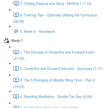
7. Testing Taigung and Seng - Method 1 (7:10)
8. Training Tips - Optimally Utilising the Curriculum
(26:09)
9. Week 6 - Homework
Week 7
1. The Concept of Centerline and Forward Intent
(27:04)
2. Centerline and Forward Intention - Summary (7:17)
3. The 5 Principles of Mindful Wing Chun - Part 2
(18:03)
4. Standing Meditation - Double Tan Sau (6:28)
5. Double Palm Strike On a Pad (7:21)