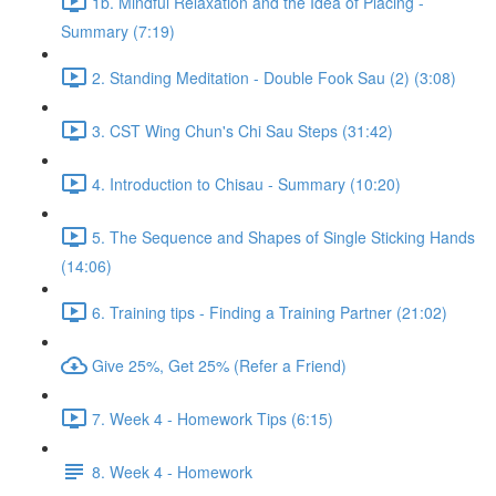
1b. Mindful Relaxation and the Idea of Placing -
Summary (7:19)
2. Standing Meditation - Double Fook Sau (2) (3:08)
3. CST Wing Chun's Chi Sau Steps (31:42)
4. Introduction to Chisau - Summary (10:20)
5. The Sequence and Shapes of Single Sticking Hands
(14:06)
6. Training tips - Finding a Training Partner (21:02)
Give 25%, Get 25% (Refer a Friend)
7. Week 4 - Homework Tips (6:15)
8. Week 4 - Homework