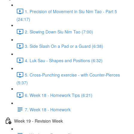
1. Precision of Movement in Siu Nim Tao - Part 5
(24:17)
2. Slowing Down Siu Nim Tao (7:00)
3. Side Slash On a Pad or a Guard (6:38)
4. Luk Sau - Shapes and Positions (6:32)
5. Cross-Punching exercise - with Counter-Pierces
(5:37)
6. Week 18 - Homework Tips (6:21)
7. Week 18 - Homework
Week 19 - Revision Week