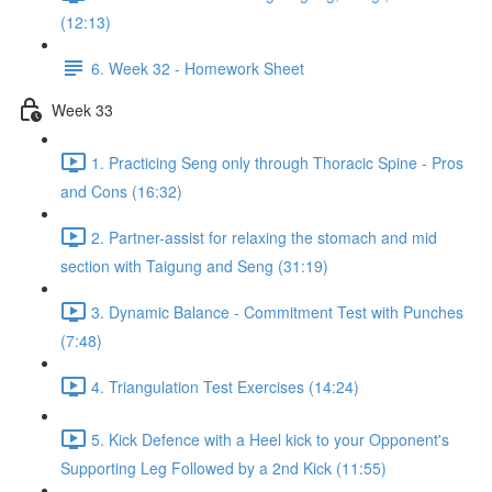
(12:13)
6. Week 32 - Homework Sheet
Week 33
1. Practicing Seng only through Thoracic Spine - Pros
and Cons (16:32)
2. Partner-assist for relaxing the stomach and mid
section with Taigung and Seng (31:19)
3. Dynamic Balance - Commitment Test with Punches
(7:48)
4. Triangulation Test Exercises (14:24)
5. Kick Defence with a Heel kick to your Opponent's
Supporting Leg Followed by a 2nd Kick (11:55)