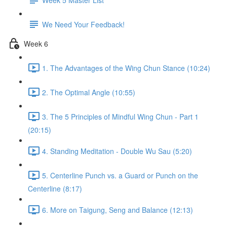
We Need Your Feedback!
Week 6
1. The Advantages of the Wing Chun Stance (10:24)
2. The Optimal Angle (10:55)
3. The 5 Principles of Mindful Wing Chun - Part 1
(20:15)
4. Standing Meditation - Double Wu Sau (5:20)
5. Centerline Punch vs. a Guard or Punch on the
Centerline (8:17)
6. More on Taigung, Seng and Balance (12:13)