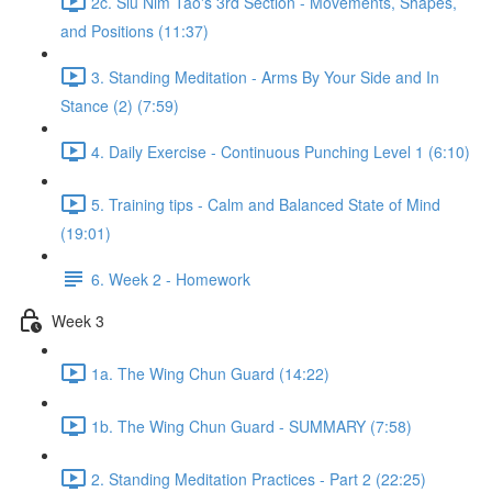
2c. Siu Nim Tao's 3rd Section - Movements, Shapes,
and Positions (11:37)
3. Standing Meditation - Arms By Your Side and In
Stance (2) (7:59)
4. Daily Exercise - Continuous Punching Level 1 (6:10)
5. Training tips - Calm and Balanced State of Mind
(19:01)
6. Week 2 - Homework
Week 3
1a. The Wing Chun Guard (14:22)
1b. The Wing Chun Guard - SUMMARY (7:58)
2. Standing Meditation Practices - Part 2 (22:25)