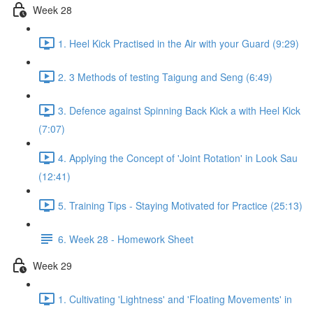
Week 28
1. Heel Kick Practised in the Air with your Guard (9:29)
2. 3 Methods of testing Taigung and Seng (6:49)
3. Defence against Spinning Back Kick a with Heel Kick
(7:07)
4. Applying the Concept of 'Joint Rotation' in Look Sau
(12:41)
5. Training Tips - Staying Motivated for Practice (25:13)
6. Week 28 - Homework Sheet
Week 29
1. Cultivating 'Lightness' and 'Floating Movements' in