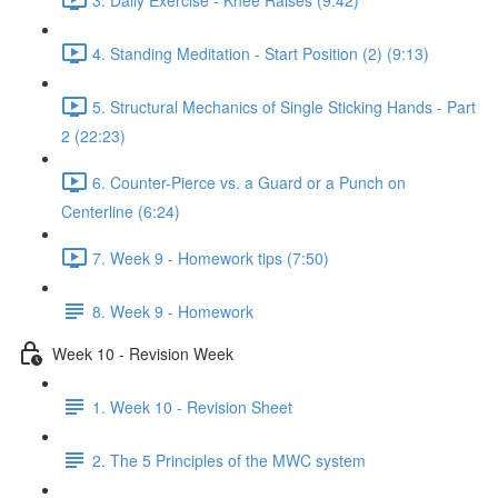
4. Standing Meditation - Start Position (2) (9:13)
5. Structural Mechanics of Single Sticking Hands - Part
2 (22:23)
6. Counter-Pierce vs. a Guard or a Punch on
Centerline (6:24)
7. Week 9 - Homework tips (7:50)
8. Week 9 - Homework
Week 10 - Revision Week
1. Week 10 - Revision Sheet
2. The 5 Principles of the MWC system