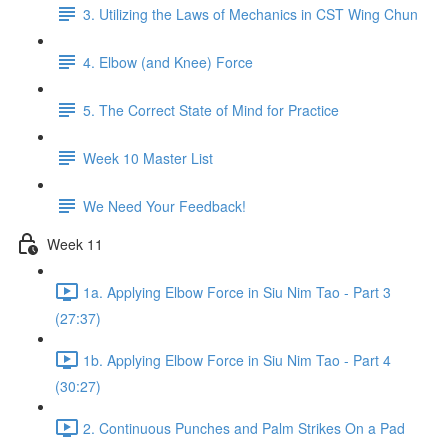
3. Utilizing the Laws of Mechanics in CST Wing Chun
4. Elbow (and Knee) Force
5. The Correct State of Mind for Practice
Week 10 Master List
We Need Your Feedback!
Week 11
1a. Applying Elbow Force in Siu Nim Tao - Part 3
(27:37)
1b. Applying Elbow Force in Siu Nim Tao - Part 4
(30:27)
2. Continuous Punches and Palm Strikes On a Pad