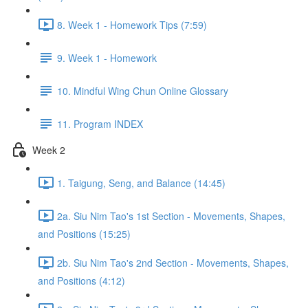
8. Week 1 - Homework Tips (7:59)
9. Week 1 - Homework
10. Mindful Wing Chun Online Glossary
11. Program INDEX
Week 2
1. Taigung, Seng, and Balance (14:45)
2a. Siu Nim Tao's 1st Section - Movements, Shapes,
and Positions (15:25)
2b. Siu Nim Tao's 2nd Section - Movements, Shapes,
and Positions (4:12)