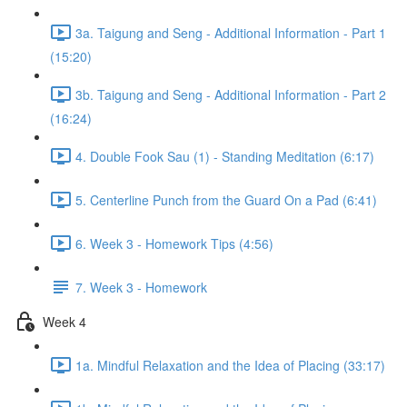
3a. Taigung and Seng - Additional Information - Part 1
(15:20)
3b. Taigung and Seng - Additional Information - Part 2
(16:24)
4. Double Fook Sau (1) - Standing Meditation (6:17)
5. Centerline Punch from the Guard On a Pad (6:41)
6. Week 3 - Homework Tips (4:56)
7. Week 3 - Homework
Week 4
1a. Mindful Relaxation and the Idea of Placing (33:17)