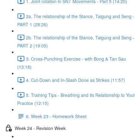
1. Joint rotation in SNT Movements - Part 5 (14:20)
2a. The relationship of the Stance, Taigung and Seng -
PART 1 (28:26)
2b. The relationship of the Stance, Taigung and Seng -
PART 2 (19:05)
3. Cross-Punching Exercise - with Bong & Tan Sau
(13:18)
4. Cut-Down and In-Slash Done as Strikes (11:57)
5. Training Tips - Breathing and its Relationship to Your
Practice (12:15)
6. Week 23 - Homework Sheet
Week 24 - Revision Week