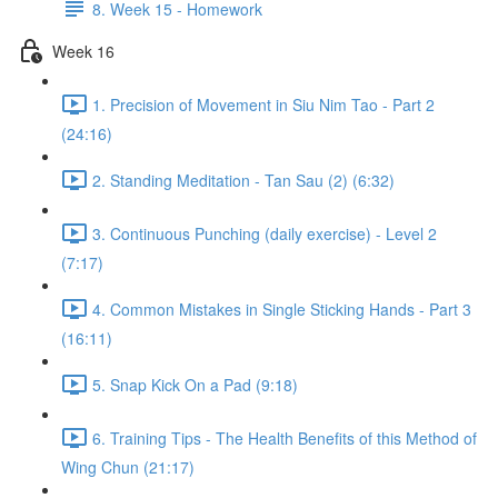
8. Week 15 - Homework
Week 16
1. Precision of Movement in Siu Nim Tao - Part 2
(24:16)
2. Standing Meditation - Tan Sau (2) (6:32)
3. Continuous Punching (daily exercise) - Level 2
(7:17)
4. Common Mistakes in Single Sticking Hands - Part 3
(16:11)
5. Snap Kick On a Pad (9:18)
6. Training Tips - The Health Benefits of this Method of
Wing Chun (21:17)