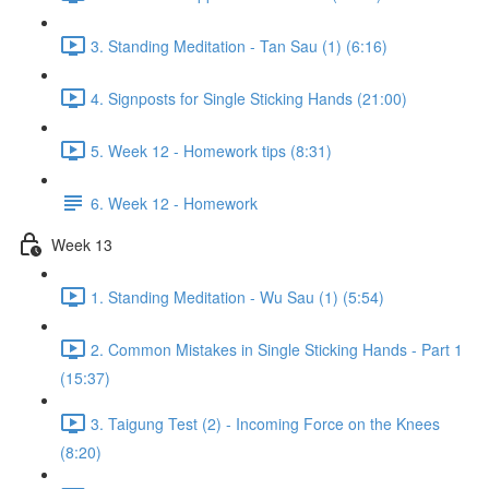
3. Standing Meditation - Tan Sau (1) (6:16)
4. Signposts for Single Sticking Hands (21:00)
5. Week 12 - Homework tips (8:31)
6. Week 12 - Homework
Week 13
1. Standing Meditation - Wu Sau (1) (5:54)
2. Common Mistakes in Single Sticking Hands - Part 1
(15:37)
3. Taigung Test (2) - Incoming Force on the Knees
(8:20)