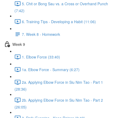
5. Chit or Bong Sau vs. a Cross or Overhand Punch
(7:42)
6. Training Tips - Developing a Habit (11:06)
7. Week 8 - Homework
Week 9
1. Elbow Force (33:40)
1a. Elbow Force - Summary (6:27)
2a. Applying Elbow Force in Siu Nim Tao - Part 1
(28:36)
2b. Applying Elbow Force in Siu Nim Tao - Part 2
(26:05)
3. Daily Exercise - Knee Raises (9:42)