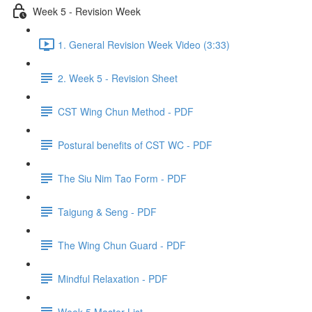
Week 5 - Revision Week
1. General Revision Week Video (3:33)
2. Week 5 - Revision Sheet
CST Wing Chun Method - PDF
Postural benefits of CST WC - PDF
The Siu Nim Tao Form - PDF
Taigung & Seng - PDF
The Wing Chun Guard - PDF
Mindful Relaxation - PDF
Week 5 Master List