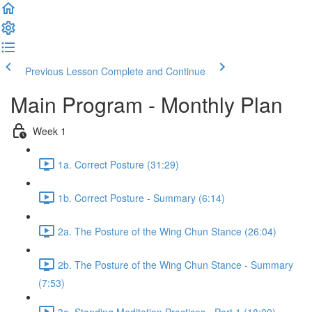
Previous Lesson
Complete and Continue
Main Program - Monthly Plan
Week 1
1a. Correct Posture (31:29)
1b. Correct Posture - Summary (6:14)
2a. The Posture of the Wing Chun Stance (26:04)
2b. The Posture of the Wing Chun Stance - Summary
(7:53)
3a. Standing Meditation Practices - Part 1 (18:09)