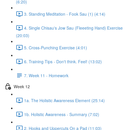
(6:20)
3. Standing Meditation - Fook Sau (1) (4:14)
4. Single Chisau's Jow Sau (Fleeeting Hand) Exercise
(20:03)
5. Cross-Punching Exercise (4:01)
6. Training Tips - Don't think. Feel! (13:02)
7. Week 11 - Homework
Week 12
1a. The Holistic Awareness Element (25:14)
1b. Holistic Awareness - Summary (7:02)
2. Hooks and Uppercuts On a Pad (11:03)