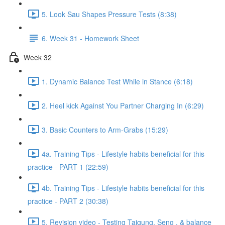
5. Look Sau Shapes Pressure Tests (8:38)
6. Week 31 - Homework Sheet
Week 32
1. Dynamic Balance Test While in Stance (6:18)
2. Heel kick Against You Partner Charging In (6:29)
3. Basic Counters to Arm-Grabs (15:29)
4a. Training Tips - Lifestyle habits beneficial for this
practice - PART 1 (22:59)
4b. Training Tips - Lifestyle habits beneficial for this
practice - PART 2 (30:38)
5. Revision video - Testing Taigung, Seng , & balance