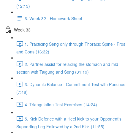
(12:13)
6. Week 32 - Homework Sheet
Week 33
1. Practicing Seng only through Thoracic Spine - Pros
and Cons (16:32)
2. Partner-assist for relaxing the stomach and mid
section with Taigung and Seng (31:19)
3. Dynamic Balance - Commitment Test with Punches
(7:48)
4. Triangulation Test Exercises (14:24)
5. Kick Defence with a Heel kick to your Opponent's
Supporting Leg Followed by a 2nd Kick (11:55)