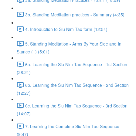
3b. Standing Meditation practices - Summary (4:35)
4. Introduction to Siu Nim Tao form (12:54)
5. Standing Meditation - Arms By Your Side and In
Stance (1) (5:01)
6a. Learning the Siu Nim Tao Sequence - 1st Section
(28:21)
6b. Learning the Siu Nim Tao Sequence - 2nd Section
(12:27)
6c. Learning the Siu Nim Tao Sequence - 3rd Section
(14:07)
7. Learning the Complete Siu Nim Tao Sequence
(9:47)