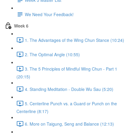
We Need Your Feedback!
Week 6
1. The Advantages of the Wing Chun Stance (10:24)
2. The Optimal Angle (10:55)
3. The 5 Principles of Mindful Wing Chun - Part 1
(20:15)
4. Standing Meditation - Double Wu Sau (5:20)
5. Centerline Punch vs. a Guard or Punch on the
Centerline (8:17)
6. More on Taigung, Seng and Balance (12:13)