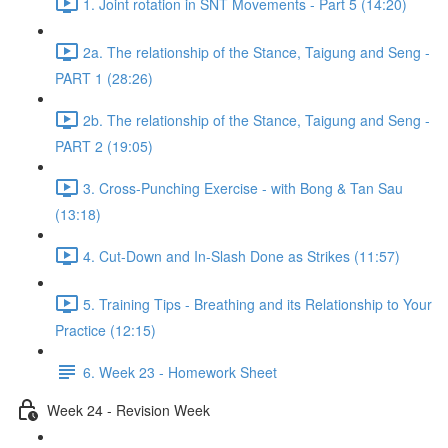
1. Joint rotation in SNT Movements - Part 5 (14:20)
2a. The relationship of the Stance, Taigung and Seng -
PART 1 (28:26)
2b. The relationship of the Stance, Taigung and Seng -
PART 2 (19:05)
3. Cross-Punching Exercise - with Bong & Tan Sau
(13:18)
4. Cut-Down and In-Slash Done as Strikes (11:57)
5. Training Tips - Breathing and its Relationship to Your
Practice (12:15)
6. Week 23 - Homework Sheet
Week 24 - Revision Week