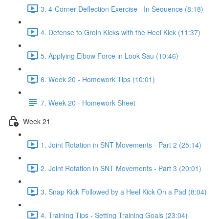
3. 4-Corner Deflection Exercise - In Sequence (8:18)
4. Defense to Groin Kicks with the Heel Kick (11:37)
5. Applying Elbow Force in Look Sau (10:46)
6. Week 20 - Homework Tips (10:01)
7. Week 20 - Homework Sheet
Week 21
1. Joint Rotation in SNT Movements - Part 2 (25:14)
2. Joint Rotation in SNT Movements - Part 3 (20:01)
3. Snap Kick Followed by a Heel Kick On a Pad (8:04)
4. Training Tips - Setting Training Goals (23:04)