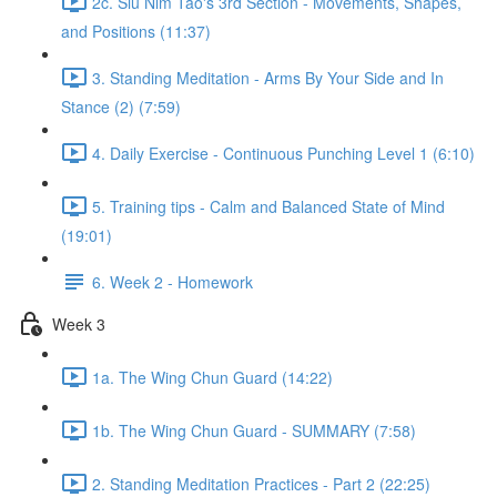
2c. Siu Nim Tao's 3rd Section - Movements, Shapes,
and Positions (11:37)
3. Standing Meditation - Arms By Your Side and In
Stance (2) (7:59)
4. Daily Exercise - Continuous Punching Level 1 (6:10)
5. Training tips - Calm and Balanced State of Mind
(19:01)
6. Week 2 - Homework
Week 3
1a. The Wing Chun Guard (14:22)
1b. The Wing Chun Guard - SUMMARY (7:58)
2. Standing Meditation Practices - Part 2 (22:25)