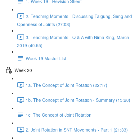
1. Week 19 - Revision Sheet
2. Teaching Moments - Discussing Taigung, Seng and
Openness of Joints (27:03)
3. Teaching Moments - Q & A with Nima King, March
2019 (40:55)
Week 19 Master List
Week 20
1a. The Concept of Joint Rotation (22:17)
1b. The Concept of Joint Rotation - Summary (15:20)
1c. The Concept of Joint Rotation
2. Joint Rotation in SNT Movements - Part 1 (21:33)