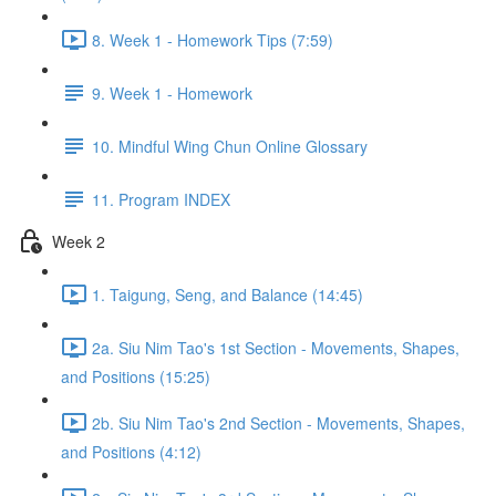
8. Week 1 - Homework Tips (7:59)
9. Week 1 - Homework
10. Mindful Wing Chun Online Glossary
11. Program INDEX
Week 2
1. Taigung, Seng, and Balance (14:45)
2a. Siu Nim Tao's 1st Section - Movements, Shapes,
and Positions (15:25)
2b. Siu Nim Tao's 2nd Section - Movements, Shapes,
and Positions (4:12)