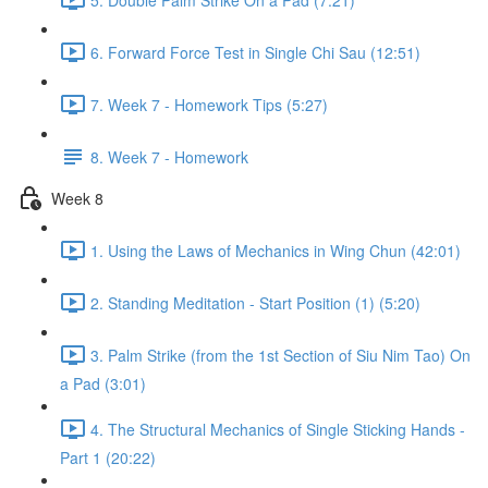
6. Forward Force Test in Single Chi Sau (12:51)
7. Week 7 - Homework Tips (5:27)
8. Week 7 - Homework
Week 8
1. Using the Laws of Mechanics in Wing Chun (42:01)
2. Standing Meditation - Start Position (1) (5:20)
3. Palm Strike (from the 1st Section of Siu Nim Tao) On
a Pad (3:01)
4. The Structural Mechanics of Single Sticking Hands -
Part 1 (20:22)