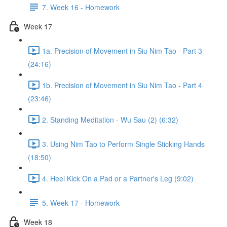
7. Week 16 - Homework
Week 17
1a. Precision of Movement in Siu Nim Tao - Part 3
(24:16)
1b. Precision of Movement in Siu Nim Tao - Part 4
(23:46)
2. Standing Meditation - Wu Sau (2) (6:32)
3. Using Nim Tao to Perform Single Sticking Hands
(18:50)
4. Heel Kick On a Pad or a Partner's Leg (9:02)
5. Week 17 - Homework
Week 18