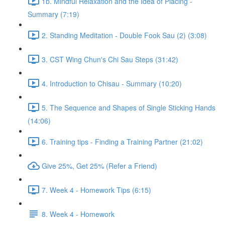
1b. Mindful Relaxation and the Idea of Placing -
Summary (7:19)
2. Standing Meditation - Double Fook Sau (2) (3:08)
3. CST Wing Chun's Chi Sau Steps (31:42)
4. Introduction to Chisau - Summary (10:20)
5. The Sequence and Shapes of Single Sticking Hands
(14:06)
6. Training tips - Finding a Training Partner (21:02)
Give 25%, Get 25% (Refer a Friend)
7. Week 4 - Homework Tips (6:15)
8. Week 4 - Homework