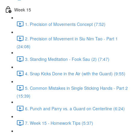
Week 15
1. Precision of Movements Concept (7:52)
2. Precision of Movement in Siu Nim Tao - Part 1
(24:08)
3. Standing Meditation - Fook Sau (2) (7:47)
4. Snap Kicks Done in the Air (with the Guard) (9:55)
5. Common Mistakes in Single Sticking Hands - Part 2
(15:39)
6. Punch and Parry vs. a Guard on Centerline (6:24)
7. Week 15 - Homework Tips (5:37)