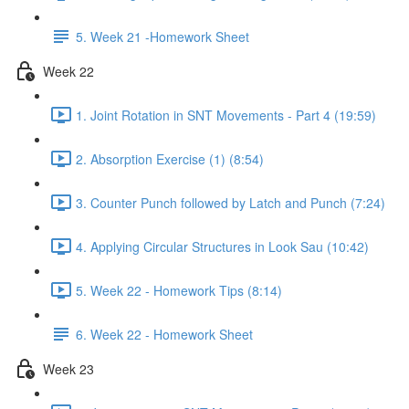
5. Week 21 -Homework Sheet
Week 22
1. Joint Rotation in SNT Movements - Part 4 (19:59)
2. Absorption Exercise (1) (8:54)
3. Counter Punch followed by Latch and Punch (7:24)
4. Applying Circular Structures in Look Sau (10:42)
5. Week 22 - Homework Tips (8:14)
6. Week 22 - Homework Sheet
Week 23