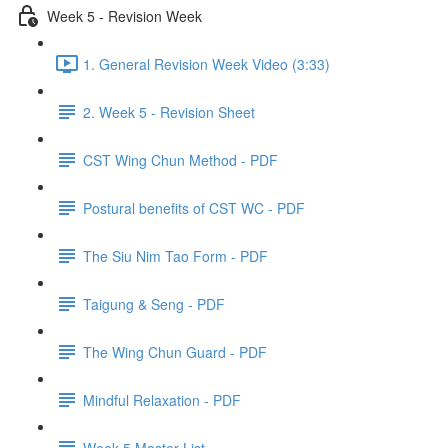
Week 5 - Revision Week
1. General Revision Week Video (3:33)
2. Week 5 - Revision Sheet
CST Wing Chun Method - PDF
Postural benefits of CST WC - PDF
The Siu Nim Tao Form - PDF
Taigung & Seng - PDF
The Wing Chun Guard - PDF
Mindful Relaxation - PDF
Week 5 Master List