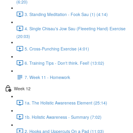
(6:20)
3. Standing Meditation - Fook Sau (1) (4:14)
4. Single Chisau's Jow Sau (Fleeeting Hand) Exercise
(20:03)
5. Cross-Punching Exercise (4:01)
6. Training Tips - Don't think. Feel! (13:02)
7. Week 11 - Homework
Week 12
1a. The Holistic Awareness Element (25:14)
1b. Holistic Awareness - Summary (7:02)
2. Hooks and Uppercuts On a Pad (11:03)