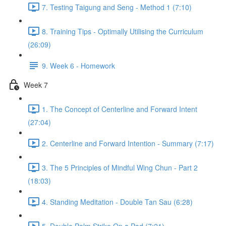
7. Testing Taigung and Seng - Method 1 (7:10)
8. Training Tips - Optimally Utilising the Curriculum
(26:09)
9. Week 6 - Homework
Week 7
1. The Concept of Centerline and Forward Intent
(27:04)
2. Centerline and Forward Intention - Summary (7:17)
3. The 5 Principles of Mindful Wing Chun - Part 2
(18:03)
4. Standing Meditation - Double Tan Sau (6:28)
5. Double Palm Strike On a Pad (7:21)