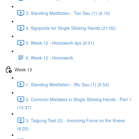
3. Standing Meditation - Tan Sau (1) (6:16)
4. Signposts for Single Sticking Hands (21:00)
5. Week 12 - Homework tips (8:31)
6. Week 12 - Homework
Week 13
1. Standing Meditation - Wu Sau (1) (5:54)
2. Common Mistakes in Single Sticking Hands - Part 1
(15:37)
3. Taigung Test (2) - Incoming Force on the Knees
(8:20)