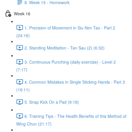
8. Week 15 - Homework
Week 16
1. Precision of Movement in Siu Nim Tao - Part 2
(24:16)
2. Standing Meditation - Tan Sau (2) (6:32)
3. Continuous Punching (daily exercise) - Level 2
(7:17)
4. Common Mistakes in Single Sticking Hands - Part 3
(16:11)
5. Snap Kick On a Pad (9:18)
6. Training Tips - The Health Benefits of this Method of
Wing Chun (21:17)