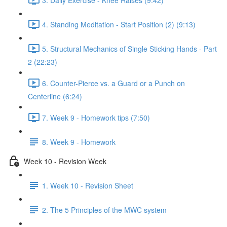
4. Standing Meditation - Start Position (2) (9:13)
5. Structural Mechanics of Single Sticking Hands - Part
2 (22:23)
6. Counter-Pierce vs. a Guard or a Punch on
Centerline (6:24)
7. Week 9 - Homework tips (7:50)
8. Week 9 - Homework
Week 10 - Revision Week
1. Week 10 - Revision Sheet
2. The 5 Principles of the MWC system