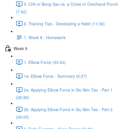
5. Chit or Bong Sau vs. a Cross or Overhand Punch
(7:42)
6. Training Tips - Developing a Habit (11:06)
7. Week 8 - Homework
Week 9
1. Elbow Force (33:40)
1a. Elbow Force - Summary (6:27)
2a. Applying Elbow Force in Siu Nim Tao - Part 1
(28:36)
2b. Applying Elbow Force in Siu Nim Tao - Part 2
(26:05)
3. Daily Exercise - Knee Raises (9:42)