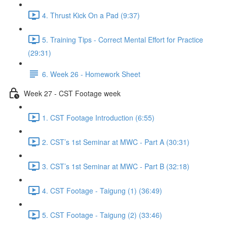
4. Thrust Kick On a Pad (9:37)
5. Training Tips - Correct Mental Effort for Practice
(29:31)
6. Week 26 - Homework Sheet
Week 27 - CST Footage week
1. CST Footage Introduction (6:55)
2. CST’s 1st Seminar at MWC - Part A (30:31)
3. CST’s 1st Seminar at MWC - Part B (32:18)
4. CST Footage - Taigung (1) (36:49)
5. CST Footage - Taigung (2) (33:46)