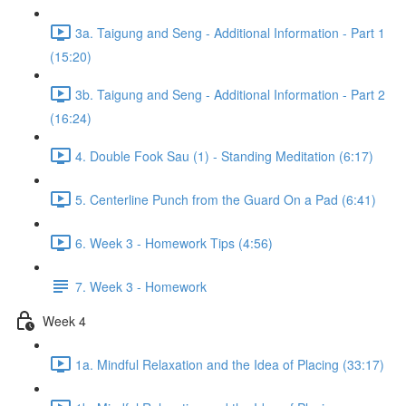
3a. Taigung and Seng - Additional Information - Part 1
(15:20)
3b. Taigung and Seng - Additional Information - Part 2
(16:24)
4. Double Fook Sau (1) - Standing Meditation (6:17)
5. Centerline Punch from the Guard On a Pad (6:41)
6. Week 3 - Homework Tips (4:56)
7. Week 3 - Homework
Week 4
1a. Mindful Relaxation and the Idea of Placing (33:17)