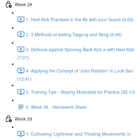
Week 28
1. Heel Kick Practised in the Air with your Guard (9:29)
2. 3 Methods of testing Taigung and Seng (6:49)
3. Defence against Spinning Back Kick a with Heel Kick
(7:07)
4. Applying the Concept of 'Joint Rotation' in Look Sau
(12:41)
5. Training Tips - Staying Motivated for Practice (25:13)
6. Week 28 - Homework Sheet
Week 29
1. Cultivating 'Lightness' and 'Floating Movements' in