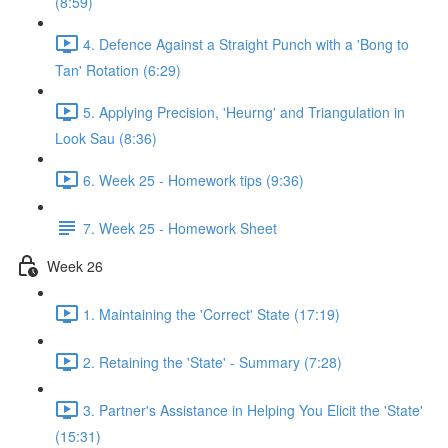
(8:59)
4. Defence Against a Straight Punch with a 'Bong to
Tan' Rotation (6:29)
5. Applying Precision, 'Heurng' and Triangulation in
Look Sau (8:36)
6. Week 25 - Homework tips (9:36)
7. Week 25 - Homework Sheet
Week 26
1. Maintaining the 'Correct' State (17:19)
2. Retaining the 'State' - Summary (7:28)
3. Partner's Assistance in Helping You Elicit the 'State'
(15:31)