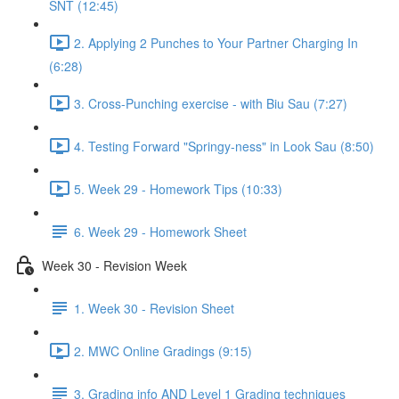
SNT (12:45)
2. Applying 2 Punches to Your Partner Charging In
(6:28)
3. Cross-Punching exercise - with Biu Sau (7:27)
4. Testing Forward "Springy-ness" in Look Sau (8:50)
5. Week 29 - Homework Tips (10:33)
6. Week 29 - Homework Sheet
Week 30 - Revision Week
1. Week 30 - Revision Sheet
2. MWC Online Gradings (9:15)
3. Grading info AND Level 1 Grading techniques