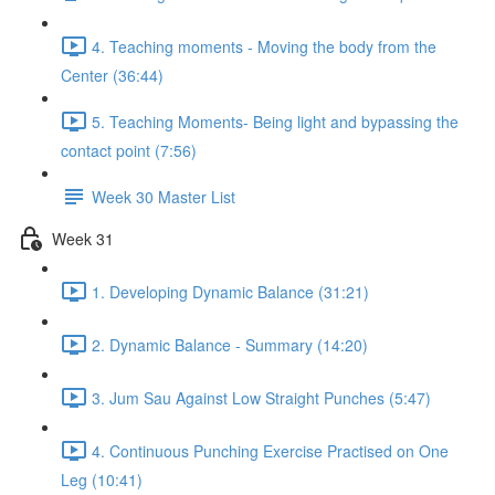
4. Teaching moments - Moving the body from the
Center (36:44)
5. Teaching Moments- Being light and bypassing the
contact point (7:56)
Week 30 Master List
Week 31
1. Developing Dynamic Balance (31:21)
2. Dynamic Balance - Summary (14:20)
3. Jum Sau Against Low Straight Punches (5:47)
4. Continuous Punching Exercise Practised on One
Leg (10:41)