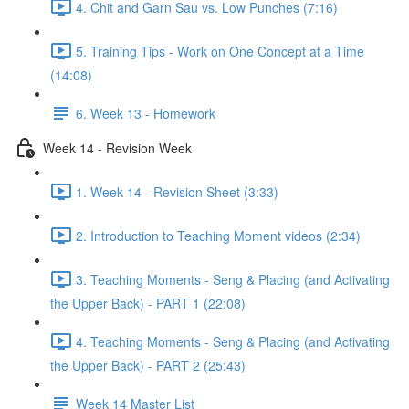
4. Chit and Garn Sau vs. Low Punches (7:16)
5. Training Tips - Work on One Concept at a Time
(14:08)
6. Week 13 - Homework
Week 14 - Revision Week
1. Week 14 - Revision Sheet (3:33)
2. Introduction to Teaching Moment videos (2:34)
3. Teaching Moments - Seng & Placing (and Activating
the Upper Back) - PART 1 (22:08)
4. Teaching Moments - Seng & Placing (and Activating
the Upper Back) - PART 2 (25:43)
Week 14 Master List