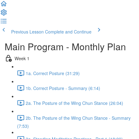
Previous Lesson
Complete and Continue
Main Program - Monthly Plan
Week 1
1a. Correct Posture (31:29)
1b. Correct Posture - Summary (6:14)
2a. The Posture of the Wing Chun Stance (26:04)
2b. The Posture of the Wing Chun Stance - Summary
(7:53)
3a. Standing Meditation Practices - Part 1 (18:09)