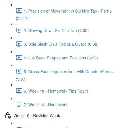
1. Precision of Movement in Siu Nim Tao - Part 5
(24:17)
2. Slowing Down Siu Nim Tao (7:00)
3. Side Slash On a Pad or a Guard (6:38)
4. Luk Sau - Shapes and Positions (6:32)
5. Cross-Punching exercise - with Counter-Pierces
(5:37)
6. Week 18 - Homework Tips (6:21)
7. Week 18 - Homework
Week 19 - Revision Week