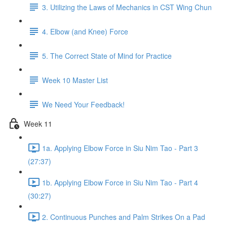
3. Utilizing the Laws of Mechanics in CST Wing Chun
4. Elbow (and Knee) Force
5. The Correct State of Mind for Practice
Week 10 Master List
We Need Your Feedback!
Week 11
1a. Applying Elbow Force in Siu Nim Tao - Part 3
(27:37)
1b. Applying Elbow Force in Siu Nim Tao - Part 4
(30:27)
2. Continuous Punches and Palm Strikes On a Pad