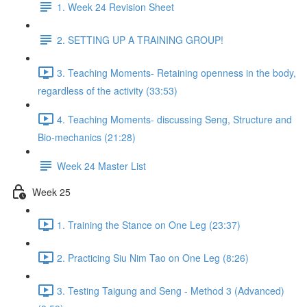
1. Week 24 Revision Sheet
2. SETTING UP A TRAINING GROUP!
3. Teaching Moments- Retaining openness in the body,
regardless of the activity (33:53)
4. Teaching Moments- discussing Seng, Structure and
Bio-mechanics (21:28)
Week 24 Master List
Week 25
1. Training the Stance on One Leg (23:37)
2. Practicing Siu Nim Tao on One Leg (8:26)
3. Testing Taigung and Seng - Method 3 (Advanced)