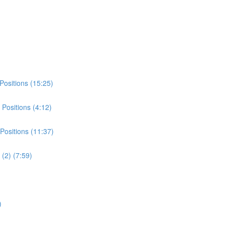
Positions (15:25)
Positions (4:12)
Positions (11:37)
(2) (7:59)
)