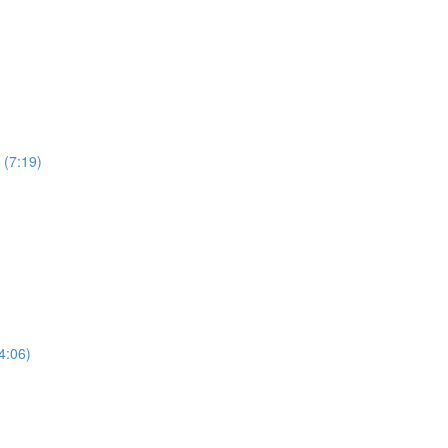
 (7:19)
4:06)