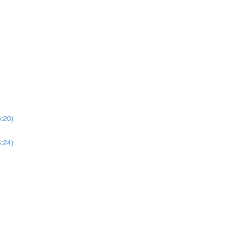
5:20)
6:24)