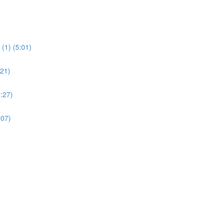
(1) (5:01)
:21)
:27)
:07)