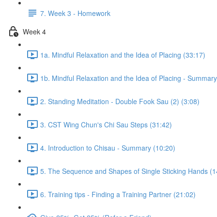
7. Week 3 - Homework
Week 4
1a. Mindful Relaxation and the Idea of Placing (33:17)
1b. Mindful Relaxation and the Idea of Placing - Summary
2. Standing Meditation - Double Fook Sau (2) (3:08)
3. CST Wing Chun's Chi Sau Steps (31:42)
4. Introduction to Chisau - Summary (10:20)
5. The Sequence and Shapes of Single Sticking Hands (1
6. Training tips - Finding a Training Partner (21:02)