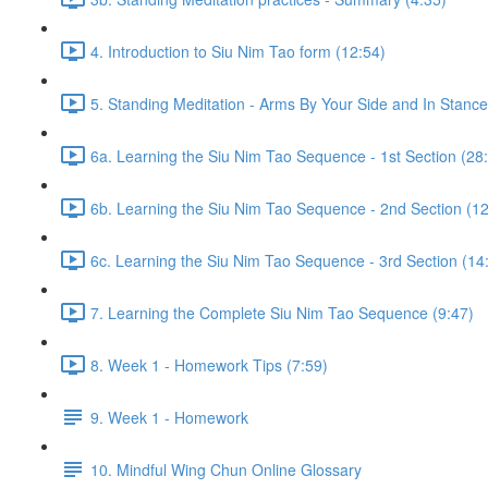
4. Introduction to Siu Nim Tao form (12:54)
5. Standing Meditation - Arms By Your Side and In Stance 
6a. Learning the Siu Nim Tao Sequence - 1st Section (28
6b. Learning the Siu Nim Tao Sequence - 2nd Section (12
6c. Learning the Siu Nim Tao Sequence - 3rd Section (14
7. Learning the Complete Siu Nim Tao Sequence (9:47)
8. Week 1 - Homework Tips (7:59)
9. Week 1 - Homework
10. Mindful Wing Chun Online Glossary