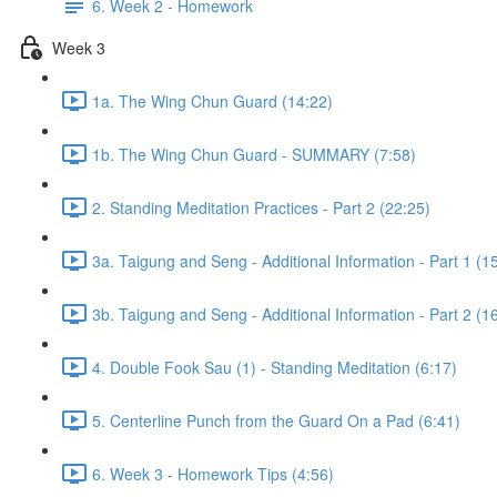
6. Week 2 - Homework
Week 3
1a. The Wing Chun Guard (14:22)
1b. The Wing Chun Guard - SUMMARY (7:58)
2. Standing Meditation Practices - Part 2 (22:25)
3a. Taigung and Seng - Additional Information - Part 1 (1
3b. Taigung and Seng - Additional Information - Part 2 (1
4. Double Fook Sau (1) - Standing Meditation (6:17)
5. Centerline Punch from the Guard On a Pad (6:41)
6. Week 3 - Homework Tips (4:56)