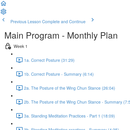
Previous Lesson
Complete and Continue
Main Program - Monthly Plan
Week 1
1a. Correct Posture (31:29)
1b. Correct Posture - Summary (6:14)
2a. The Posture of the Wing Chun Stance (26:04)
2b. The Posture of the Wing Chun Stance - Summary (7:
3a. Standing Meditation Practices - Part 1 (18:09)
3b. Standing Meditation practices - Summary (4:35)