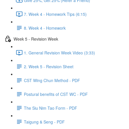
Give 25%, Get 25% (Refer a Friend)
7. Week 4 - Homework Tips (6:15)
8. Week 4 - Homework
Week 5 - Revision Week
1. General Revision Week Video (3:33)
2. Week 5 - Revision Sheet
CST Wing Chun Method - PDF
Postural benefits of CST WC - PDF
The Siu Nim Tao Form - PDF
Taigung & Seng - PDF