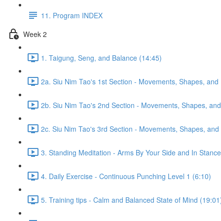
11. Program INDEX
Week 2
1. Taigung, Seng, and Balance (14:45)
2a. Siu Nim Tao's 1st Section - Movements, Shapes, and 
2b. Siu Nim Tao's 2nd Section - Movements, Shapes, and 
2c. Siu Nim Tao's 3rd Section - Movements, Shapes, and 
3. Standing Meditation - Arms By Your Side and In Stance 
4. Daily Exercise - Continuous Punching Level 1 (6:10)
5. Training tips - Calm and Balanced State of Mind (19:01