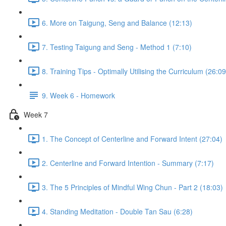
6. More on Taigung, Seng and Balance (12:13)
7. Testing Taigung and Seng - Method 1 (7:10)
8. Training Tips - Optimally Utilising the Curriculum (26:09
9. Week 6 - Homework
Week 7
1. The Concept of Centerline and Forward Intent (27:04)
2. Centerline and Forward Intention - Summary (7:17)
3. The 5 Principles of Mindful Wing Chun - Part 2 (18:03)
4. Standing Meditation - Double Tan Sau (6:28)