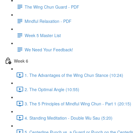
The Wing Chun Guard - PDF
Mindful Relaxation - PDF
Week 5 Master List
We Need Your Feedback!
Week 6
1. The Advantages of the Wing Chun Stance (10:24)
2. The Optimal Angle (10:55)
3. The 5 Principles of Mindful Wing Chun - Part 1 (20:15)
4. Standing Meditation - Double Wu Sau (5:20)
5. Centerline Punch vs. a Guard or Punch on the Centerli