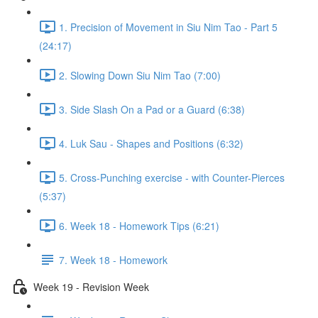
1. Precision of Movement in Siu Nim Tao - Part 5
(24:17)
2. Slowing Down Siu Nim Tao (7:00)
3. Side Slash On a Pad or a Guard (6:38)
4. Luk Sau - Shapes and Positions (6:32)
5. Cross-Punching exercise - with Counter-Pierces
(5:37)
6. Week 18 - Homework Tips (6:21)
7. Week 18 - Homework
Week 19 - Revision Week