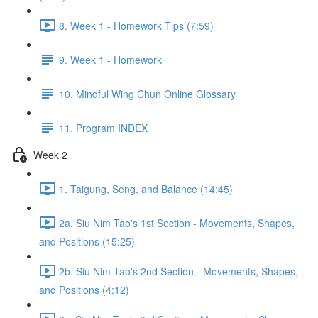
8. Week 1 - Homework Tips (7:59)
9. Week 1 - Homework
10. Mindful Wing Chun Online Glossary
11. Program INDEX
Week 2
1. Taigung, Seng, and Balance (14:45)
2a. Siu Nim Tao's 1st Section - Movements, Shapes,
and Positions (15:25)
2b. Siu Nim Tao's 2nd Section - Movements, Shapes,
and Positions (4:12)