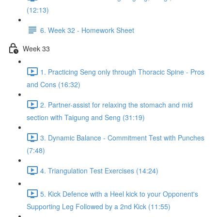
(12:13)
6. Week 32 - Homework Sheet
Week 33
1. Practicing Seng only through Thoracic Spine - Pros
and Cons (16:32)
2. Partner-assist for relaxing the stomach and mid
section with Taigung and Seng (31:19)
3. Dynamic Balance - Commitment Test with Punches
(7:48)
4. Triangulation Test Exercises (14:24)
5. Kick Defence with a Heel kick to your Opponent's
Supporting Leg Followed by a 2nd Kick (11:55)