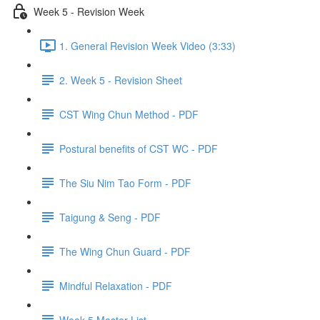
Week 5 - Revision Week
1. General Revision Week Video (3:33)
2. Week 5 - Revision Sheet
CST Wing Chun Method - PDF
Postural benefits of CST WC - PDF
The Siu Nim Tao Form - PDF
Taigung & Seng - PDF
The Wing Chun Guard - PDF
Mindful Relaxation - PDF
Week 5 Master List