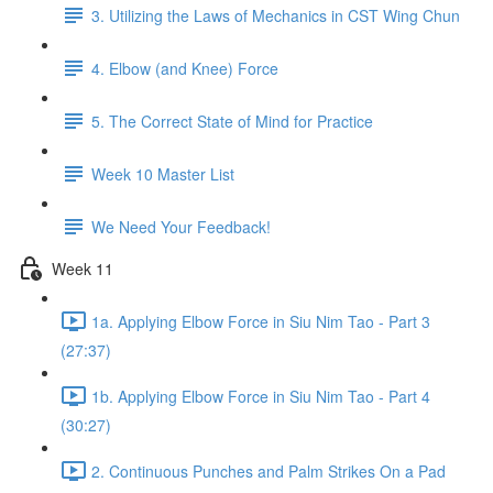
3. Utilizing the Laws of Mechanics in CST Wing Chun
4. Elbow (and Knee) Force
5. The Correct State of Mind for Practice
Week 10 Master List
We Need Your Feedback!
Week 11
1a. Applying Elbow Force in Siu Nim Tao - Part 3
(27:37)
1b. Applying Elbow Force in Siu Nim Tao - Part 4
(30:27)
2. Continuous Punches and Palm Strikes On a Pad