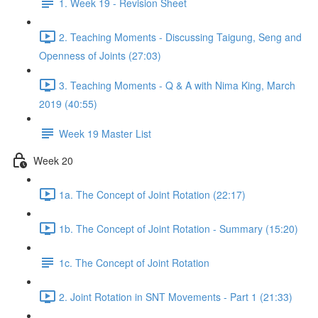
1. Week 19 - Revision Sheet
2. Teaching Moments - Discussing Taigung, Seng and
Openness of Joints (27:03)
3. Teaching Moments - Q & A with Nima King, March
2019 (40:55)
Week 19 Master List
Week 20
1a. The Concept of Joint Rotation (22:17)
1b. The Concept of Joint Rotation - Summary (15:20)
1c. The Concept of Joint Rotation
2. Joint Rotation in SNT Movements - Part 1 (21:33)