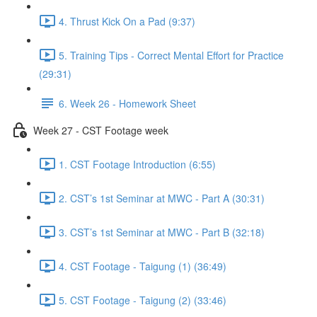
4. Thrust Kick On a Pad (9:37)
5. Training Tips - Correct Mental Effort for Practice
(29:31)
6. Week 26 - Homework Sheet
Week 27 - CST Footage week
1. CST Footage Introduction (6:55)
2. CST’s 1st Seminar at MWC - Part A (30:31)
3. CST’s 1st Seminar at MWC - Part B (32:18)
4. CST Footage - Taigung (1) (36:49)
5. CST Footage - Taigung (2) (33:46)