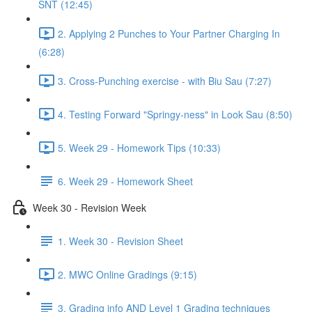
SNT (12:45)
2. Applying 2 Punches to Your Partner Charging In
(6:28)
3. Cross-Punching exercise - with Biu Sau (7:27)
4. Testing Forward "Springy-ness" in Look Sau (8:50)
5. Week 29 - Homework Tips (10:33)
6. Week 29 - Homework Sheet
Week 30 - Revision Week
1. Week 30 - Revision Sheet
2. MWC Online Gradings (9:15)
3. Grading info AND Level 1 Grading techniques