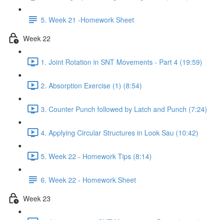
5. Week 21 -Homework Sheet
Week 22
1. Joint Rotation in SNT Movements - Part 4 (19:59)
2. Absorption Exercise (1) (8:54)
3. Counter Punch followed by Latch and Punch (7:24)
4. Applying Circular Structures in Look Sau (10:42)
5. Week 22 - Homework Tips (8:14)
6. Week 22 - Homework Sheet
Week 23