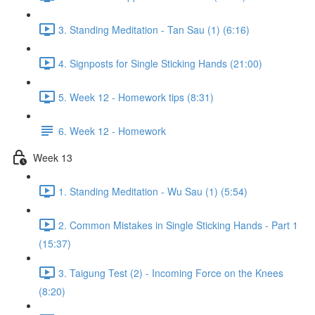
3. Standing Meditation - Tan Sau (1) (6:16)
4. Signposts for Single Sticking Hands (21:00)
5. Week 12 - Homework tips (8:31)
6. Week 12 - Homework
Week 13
1. Standing Meditation - Wu Sau (1) (5:54)
2. Common Mistakes in Single Sticking Hands - Part 1
(15:37)
3. Taigung Test (2) - Incoming Force on the Knees
(8:20)