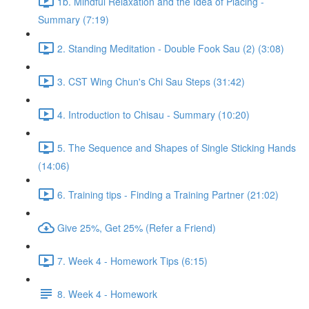
1b. Mindful Relaxation and the Idea of Placing -
Summary (7:19)
2. Standing Meditation - Double Fook Sau (2) (3:08)
3. CST Wing Chun's Chi Sau Steps (31:42)
4. Introduction to Chisau - Summary (10:20)
5. The Sequence and Shapes of Single Sticking Hands
(14:06)
6. Training tips - Finding a Training Partner (21:02)
Give 25%, Get 25% (Refer a Friend)
7. Week 4 - Homework Tips (6:15)
8. Week 4 - Homework