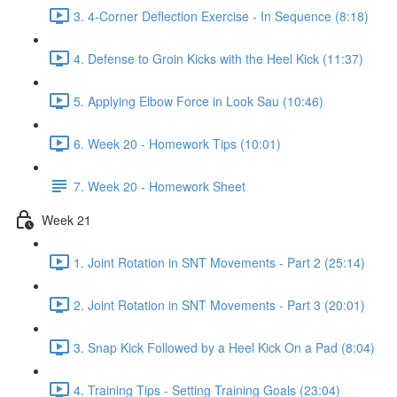
3. 4-Corner Deflection Exercise - In Sequence (8:18)
4. Defense to Groin Kicks with the Heel Kick (11:37)
5. Applying Elbow Force in Look Sau (10:46)
6. Week 20 - Homework Tips (10:01)
7. Week 20 - Homework Sheet
Week 21
1. Joint Rotation in SNT Movements - Part 2 (25:14)
2. Joint Rotation in SNT Movements - Part 3 (20:01)
3. Snap Kick Followed by a Heel Kick On a Pad (8:04)
4. Training Tips - Setting Training Goals (23:04)