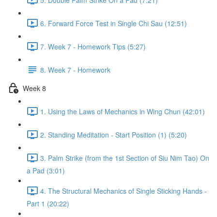
6. Forward Force Test in Single Chi Sau (12:51)
7. Week 7 - Homework Tips (5:27)
8. Week 7 - Homework
Week 8
1. Using the Laws of Mechanics in Wing Chun (42:01)
2. Standing Meditation - Start Position (1) (5:20)
3. Palm Strike (from the 1st Section of Siu Nim Tao) On
a Pad (3:01)
4. The Structural Mechanics of Single Sticking Hands -
Part 1 (20:22)