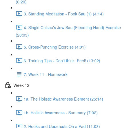
(6:20)
3. Standing Meditation - Fook Sau (1) (4:14)
4. Single Chisau's Jow Sau (Fleeeting Hand) Exercise
(20:03)
5. Cross-Punching Exercise (4:01)
6. Training Tips - Don't think. Feel! (13:02)
7. Week 11 - Homework
Week 12
1a. The Holistic Awareness Element (25:14)
1b. Holistic Awareness - Summary (7:02)
2. Hooks and Uppercuts On a Pad (11:03)