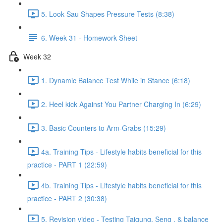
5. Look Sau Shapes Pressure Tests (8:38)
6. Week 31 - Homework Sheet
Week 32
1. Dynamic Balance Test While in Stance (6:18)
2. Heel kick Against You Partner Charging In (6:29)
3. Basic Counters to Arm-Grabs (15:29)
4a. Training Tips - Lifestyle habits beneficial for this
practice - PART 1 (22:59)
4b. Training Tips - Lifestyle habits beneficial for this
practice - PART 2 (30:38)
5. Revision video - Testing Taigung, Seng , & balance