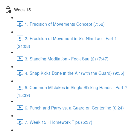
Week 15
1. Precision of Movements Concept (7:52)
2. Precision of Movement in Siu Nim Tao - Part 1
(24:08)
3. Standing Meditation - Fook Sau (2) (7:47)
4. Snap Kicks Done in the Air (with the Guard) (9:55)
5. Common Mistakes in Single Sticking Hands - Part 2
(15:39)
6. Punch and Parry vs. a Guard on Centerline (6:24)
7. Week 15 - Homework Tips (5:37)