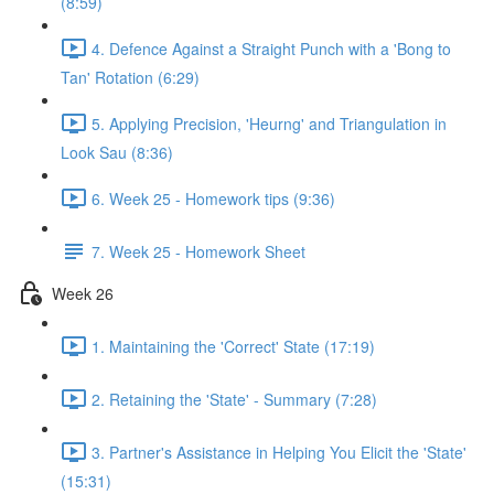
(8:59)
4. Defence Against a Straight Punch with a 'Bong to
Tan' Rotation (6:29)
5. Applying Precision, 'Heurng' and Triangulation in
Look Sau (8:36)
6. Week 25 - Homework tips (9:36)
7. Week 25 - Homework Sheet
Week 26
1. Maintaining the 'Correct' State (17:19)
2. Retaining the 'State' - Summary (7:28)
3. Partner's Assistance in Helping You Elicit the 'State'
(15:31)