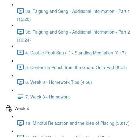
3a. Taigung and Seng - Additional Information - Part 1
(15:20)
3b. Taigung and Seng - Additional Information - Part 2
(16:24)
4. Double Fook Sau (1) - Standing Meditation (6:17)
5. Centerline Punch from the Guard On a Pad (6:41)
6. Week 3 - Homework Tips (4:56)
7. Week 3 - Homework
Week 4
1a. Mindful Relaxation and the Idea of Placing (33:17)