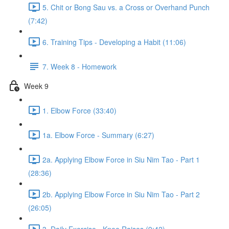
5. Chit or Bong Sau vs. a Cross or Overhand Punch
(7:42)
6. Training Tips - Developing a Habit (11:06)
7. Week 8 - Homework
Week 9
1. Elbow Force (33:40)
1a. Elbow Force - Summary (6:27)
2a. Applying Elbow Force in Siu Nim Tao - Part 1
(28:36)
2b. Applying Elbow Force in Siu Nim Tao - Part 2
(26:05)
3. Daily Exercise - Knee Raises (9:42)