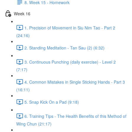
8. Week 15 - Homework
Week 16
1. Precision of Movement in Siu Nim Tao - Part 2
(24:16)
2. Standing Meditation - Tan Sau (2) (6:32)
3. Continuous Punching (daily exercise) - Level 2
(7:17)
4. Common Mistakes in Single Sticking Hands - Part 3
(16:11)
5. Snap Kick On a Pad (9:18)
6. Training Tips - The Health Benefits of this Method of
Wing Chun (21:17)