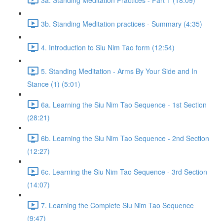
3b. Standing Meditation practices - Summary (4:35)
4. Introduction to Siu Nim Tao form (12:54)
5. Standing Meditation - Arms By Your Side and In
Stance (1) (5:01)
6a. Learning the Siu Nim Tao Sequence - 1st Section
(28:21)
6b. Learning the Siu Nim Tao Sequence - 2nd Section
(12:27)
6c. Learning the Siu Nim Tao Sequence - 3rd Section
(14:07)
7. Learning the Complete Siu Nim Tao Sequence
(9:47)