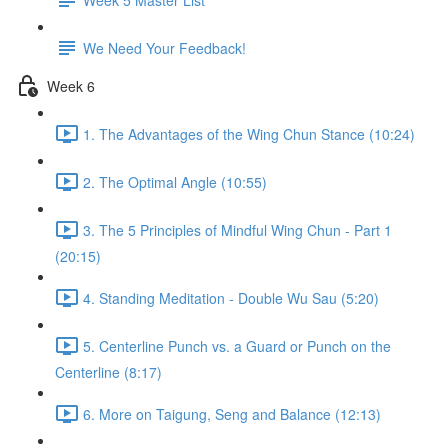
We Need Your Feedback!
Week 6
1. The Advantages of the Wing Chun Stance (10:24)
2. The Optimal Angle (10:55)
3. The 5 Principles of Mindful Wing Chun - Part 1
(20:15)
4. Standing Meditation - Double Wu Sau (5:20)
5. Centerline Punch vs. a Guard or Punch on the
Centerline (8:17)
6. More on Taigung, Seng and Balance (12:13)