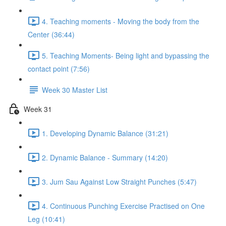
4. Teaching moments - Moving the body from the
Center (36:44)
5. Teaching Moments- Being light and bypassing the
contact point (7:56)
Week 30 Master List
Week 31
1. Developing Dynamic Balance (31:21)
2. Dynamic Balance - Summary (14:20)
3. Jum Sau Against Low Straight Punches (5:47)
4. Continuous Punching Exercise Practised on One
Leg (10:41)