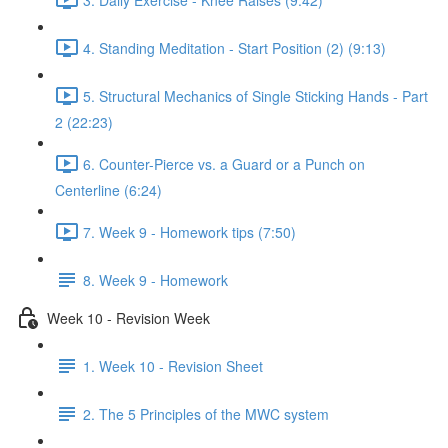
4. Standing Meditation - Start Position (2) (9:13)
5. Structural Mechanics of Single Sticking Hands - Part
2 (22:23)
6. Counter-Pierce vs. a Guard or a Punch on
Centerline (6:24)
7. Week 9 - Homework tips (7:50)
8. Week 9 - Homework
Week 10 - Revision Week
1. Week 10 - Revision Sheet
2. The 5 Principles of the MWC system