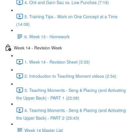
4. Chit and Garn Sau vs. Low Punches (7:16)
5. Training Tips - Work on One Concept at a Time
(14:08)
6. Week 13 - Homework
Week 14 - Revision Week
1. Week 14 - Revision Sheet (3:33)
2. Introduction to Teaching Moment videos (2:34)
3. Teaching Moments - Seng & Placing (and Activating
the Upper Back) - PART 1 (22:08)
4. Teaching Moments - Seng & Placing (and Activating
the Upper Back) - PART 2 (25:43)
Week 14 Master List