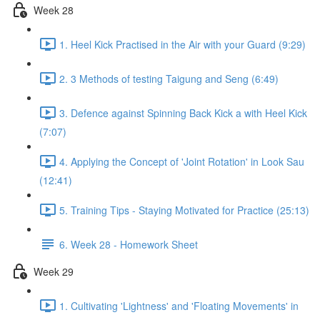
Week 28
1. Heel Kick Practised in the Air with your Guard (9:29)
2. 3 Methods of testing Taigung and Seng (6:49)
3. Defence against Spinning Back Kick a with Heel Kick
(7:07)
4. Applying the Concept of 'Joint Rotation' in Look Sau
(12:41)
5. Training Tips - Staying Motivated for Practice (25:13)
6. Week 28 - Homework Sheet
Week 29
1. Cultivating 'Lightness' and 'Floating Movements' in