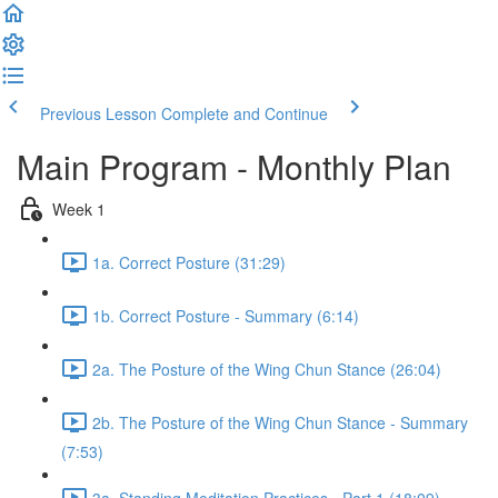
Previous Lesson
Complete and Continue
Main Program - Monthly Plan
Week 1
1a. Correct Posture (31:29)
1b. Correct Posture - Summary (6:14)
2a. The Posture of the Wing Chun Stance (26:04)
2b. The Posture of the Wing Chun Stance - Summary
(7:53)
3a. Standing Meditation Practices - Part 1 (18:09)