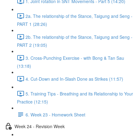
1. Joint rotation in SNT Movements - Part 5 (14:20)
2a. The relationship of the Stance, Taigung and Seng -
PART 1 (28:26)
2b. The relationship of the Stance, Taigung and Seng -
PART 2 (19:05)
3. Cross-Punching Exercise - with Bong & Tan Sau
(13:18)
4. Cut-Down and In-Slash Done as Strikes (11:57)
5. Training Tips - Breathing and its Relationship to Your
Practice (12:15)
6. Week 23 - Homework Sheet
Week 24 - Revision Week