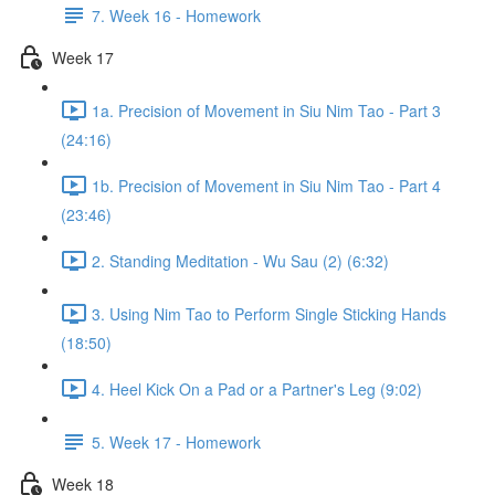
7. Week 16 - Homework
Week 17
1a. Precision of Movement in Siu Nim Tao - Part 3
(24:16)
1b. Precision of Movement in Siu Nim Tao - Part 4
(23:46)
2. Standing Meditation - Wu Sau (2) (6:32)
3. Using Nim Tao to Perform Single Sticking Hands
(18:50)
4. Heel Kick On a Pad or a Partner's Leg (9:02)
5. Week 17 - Homework
Week 18