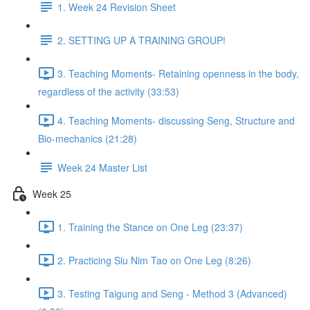
1. Week 24 Revision Sheet
2. SETTING UP A TRAINING GROUP!
3. Teaching Moments- Retaining openness in the body,
regardless of the activity (33:53)
4. Teaching Moments- discussing Seng, Structure and
Bio-mechanics (21:28)
Week 24 Master List
Week 25
1. Training the Stance on One Leg (23:37)
2. Practicing Siu Nim Tao on One Leg (8:26)
3. Testing Taigung and Seng - Method 3 (Advanced)