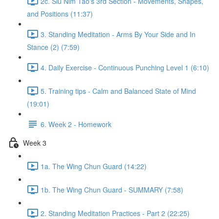
2c. Siu Nim Tao's 3rd Section - Movements, Shapes,
and Positions (11:37)
3. Standing Meditation - Arms By Your Side and In
Stance (2) (7:59)
4. Daily Exercise - Continuous Punching Level 1 (6:10)
5. Training tips - Calm and Balanced State of Mind
(19:01)
6. Week 2 - Homework
Week 3
1a. The Wing Chun Guard (14:22)
1b. The Wing Chun Guard - SUMMARY (7:58)
2. Standing Meditation Practices - Part 2 (22:25)