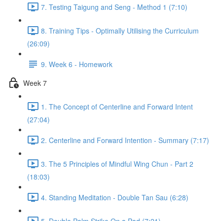
7. Testing Taigung and Seng - Method 1 (7:10)
8. Training Tips - Optimally Utilising the Curriculum
(26:09)
9. Week 6 - Homework
Week 7
1. The Concept of Centerline and Forward Intent
(27:04)
2. Centerline and Forward Intention - Summary (7:17)
3. The 5 Principles of Mindful Wing Chun - Part 2
(18:03)
4. Standing Meditation - Double Tan Sau (6:28)
5. Double Palm Strike On a Pad (7:21)