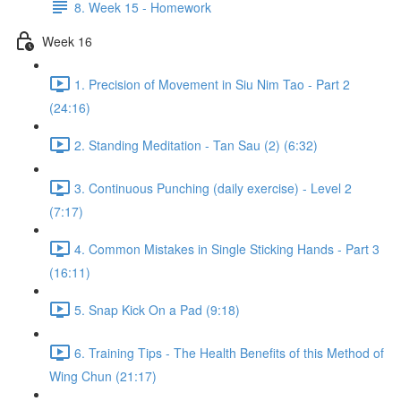
8. Week 15 - Homework
Week 16
1. Precision of Movement in Siu Nim Tao - Part 2
(24:16)
2. Standing Meditation - Tan Sau (2) (6:32)
3. Continuous Punching (daily exercise) - Level 2
(7:17)
4. Common Mistakes in Single Sticking Hands - Part 3
(16:11)
5. Snap Kick On a Pad (9:18)
6. Training Tips - The Health Benefits of this Method of
Wing Chun (21:17)