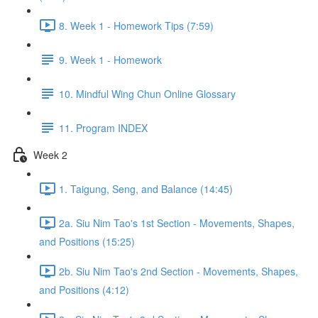
8. Week 1 - Homework Tips (7:59)
9. Week 1 - Homework
10. Mindful Wing Chun Online Glossary
11. Program INDEX
Week 2
1. Taigung, Seng, and Balance (14:45)
2a. Siu Nim Tao's 1st Section - Movements, Shapes,
and Positions (15:25)
2b. Siu Nim Tao's 2nd Section - Movements, Shapes,
and Positions (4:12)