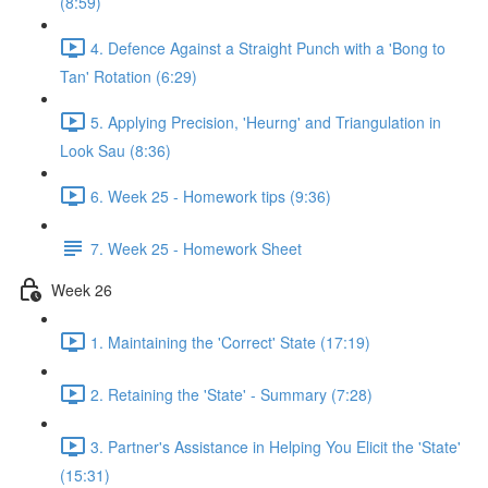
(8:59)
4. Defence Against a Straight Punch with a 'Bong to
Tan' Rotation (6:29)
5. Applying Precision, 'Heurng' and Triangulation in
Look Sau (8:36)
6. Week 25 - Homework tips (9:36)
7. Week 25 - Homework Sheet
Week 26
1. Maintaining the 'Correct' State (17:19)
2. Retaining the 'State' - Summary (7:28)
3. Partner's Assistance in Helping You Elicit the 'State'
(15:31)