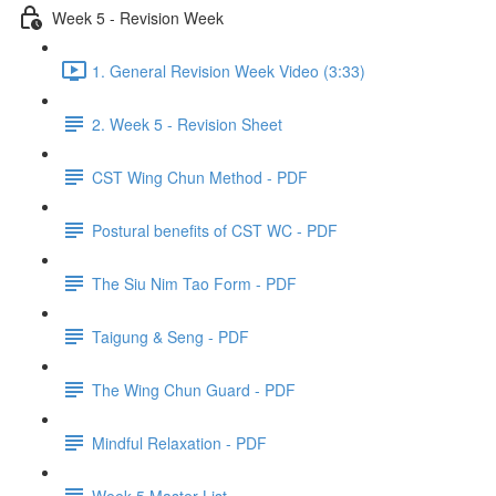
Week 5 - Revision Week
1. General Revision Week Video (3:33)
2. Week 5 - Revision Sheet
CST Wing Chun Method - PDF
Postural benefits of CST WC - PDF
The Siu Nim Tao Form - PDF
Taigung & Seng - PDF
The Wing Chun Guard - PDF
Mindful Relaxation - PDF
Week 5 Master List