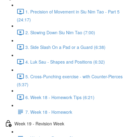
1. Precision of Movement in Siu Nim Tao - Part 5
(24:17)
2. Slowing Down Siu Nim Tao (7:00)
3. Side Slash On a Pad or a Guard (6:38)
4. Luk Sau - Shapes and Positions (6:32)
5. Cross-Punching exercise - with Counter-Pierces
(5:37)
6. Week 18 - Homework Tips (6:21)
7. Week 18 - Homework
Week 19 - Revision Week