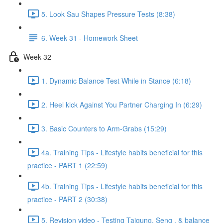
5. Look Sau Shapes Pressure Tests (8:38)
6. Week 31 - Homework Sheet
Week 32
1. Dynamic Balance Test While in Stance (6:18)
2. Heel kick Against You Partner Charging In (6:29)
3. Basic Counters to Arm-Grabs (15:29)
4a. Training Tips - Lifestyle habits beneficial for this
practice - PART 1 (22:59)
4b. Training Tips - Lifestyle habits beneficial for this
practice - PART 2 (30:38)
5. Revision video - Testing Taigung, Seng , & balance