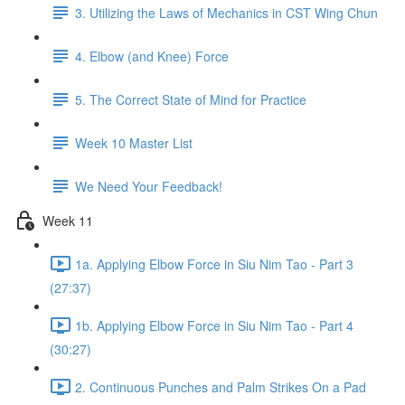
3. Utilizing the Laws of Mechanics in CST Wing Chun
4. Elbow (and Knee) Force
5. The Correct State of Mind for Practice
Week 10 Master List
We Need Your Feedback!
Week 11
1a. Applying Elbow Force in Siu Nim Tao - Part 3
(27:37)
1b. Applying Elbow Force in Siu Nim Tao - Part 4
(30:27)
2. Continuous Punches and Palm Strikes On a Pad