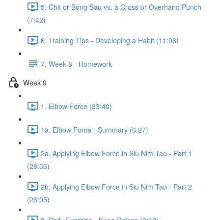
5. Chit or Bong Sau vs. a Cross or Overhand Punch
(7:42)
6. Training Tips - Developing a Habit (11:06)
7. Week 8 - Homework
Week 9
1. Elbow Force (33:40)
1a. Elbow Force - Summary (6:27)
2a. Applying Elbow Force in Siu Nim Tao - Part 1
(28:36)
2b. Applying Elbow Force in Siu Nim Tao - Part 2
(26:05)
3. Daily Exercise - Knee Raises (9:42)