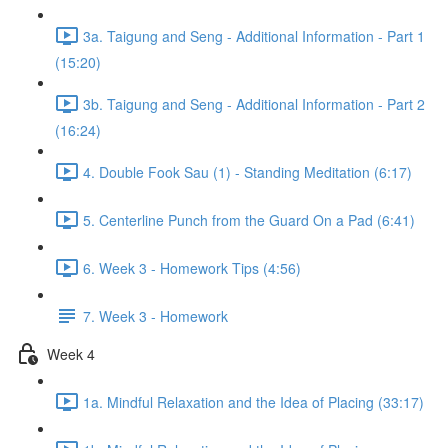
3a. Taigung and Seng - Additional Information - Part 1
(15:20)
3b. Taigung and Seng - Additional Information - Part 2
(16:24)
4. Double Fook Sau (1) - Standing Meditation (6:17)
5. Centerline Punch from the Guard On a Pad (6:41)
6. Week 3 - Homework Tips (4:56)
7. Week 3 - Homework
Week 4
1a. Mindful Relaxation and the Idea of Placing (33:17)