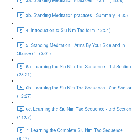
3b. Standing Meditation practices - Summary (4:35)
4. Introduction to Siu Nim Tao form (12:54)
5. Standing Meditation - Arms By Your Side and In
Stance (1) (5:01)
6a. Learning the Siu Nim Tao Sequence - 1st Section
(28:21)
6b. Learning the Siu Nim Tao Sequence - 2nd Section
(12:27)
6c. Learning the Siu Nim Tao Sequence - 3rd Section
(14:07)
7. Learning the Complete Siu Nim Tao Sequence
(9:47)