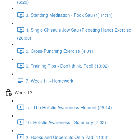
(6:20)
3. Standing Meditation - Fook Sau (1) (4:14)
4. Single Chisau's Jow Sau (Fleeeting Hand) Exercise
(20:03)
5. Cross-Punching Exercise (4:01)
6. Training Tips - Don't think. Feel! (13:02)
7. Week 11 - Homework
Week 12
1a. The Holistic Awareness Element (25:14)
1b. Holistic Awareness - Summary (7:02)
2. Hooks and Uppercuts On a Pad (11:03)