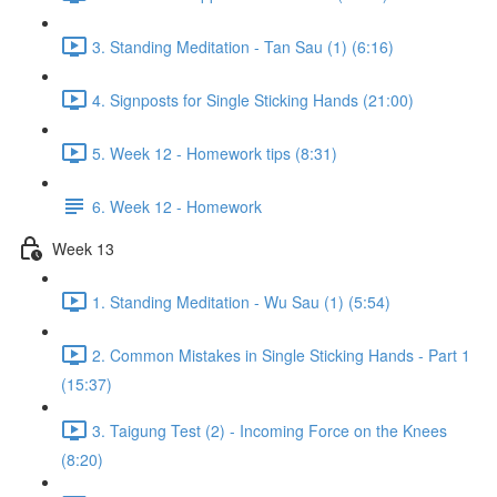
3. Standing Meditation - Tan Sau (1) (6:16)
4. Signposts for Single Sticking Hands (21:00)
5. Week 12 - Homework tips (8:31)
6. Week 12 - Homework
Week 13
1. Standing Meditation - Wu Sau (1) (5:54)
2. Common Mistakes in Single Sticking Hands - Part 1
(15:37)
3. Taigung Test (2) - Incoming Force on the Knees
(8:20)