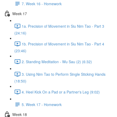
7. Week 16 - Homework
Week 17
1a. Precision of Movement in Siu Nim Tao - Part 3
(24:16)
1b. Precision of Movement in Siu Nim Tao - Part 4
(23:46)
2. Standing Meditation - Wu Sau (2) (6:32)
3. Using Nim Tao to Perform Single Sticking Hands
(18:50)
4. Heel Kick On a Pad or a Partner's Leg (9:02)
5. Week 17 - Homework
Week 18