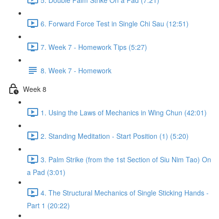
6. Forward Force Test in Single Chi Sau (12:51)
7. Week 7 - Homework Tips (5:27)
8. Week 7 - Homework
Week 8
1. Using the Laws of Mechanics in Wing Chun (42:01)
2. Standing Meditation - Start Position (1) (5:20)
3. Palm Strike (from the 1st Section of Siu Nim Tao) On
a Pad (3:01)
4. The Structural Mechanics of Single Sticking Hands -
Part 1 (20:22)