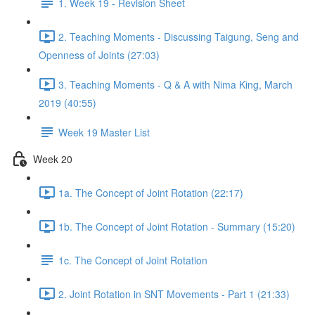
1. Week 19 - Revision Sheet
2. Teaching Moments - Discussing Taigung, Seng and
Openness of Joints (27:03)
3. Teaching Moments - Q & A with Nima King, March
2019 (40:55)
Week 19 Master List
Week 20
1a. The Concept of Joint Rotation (22:17)
1b. The Concept of Joint Rotation - Summary (15:20)
1c. The Concept of Joint Rotation
2. Joint Rotation in SNT Movements - Part 1 (21:33)