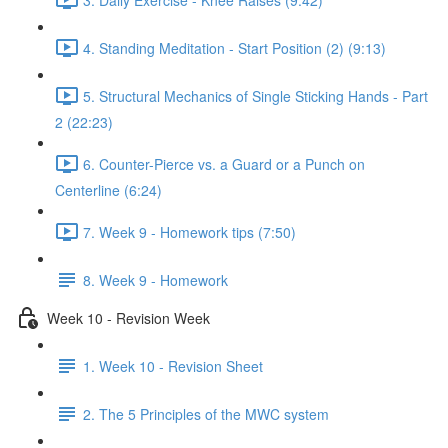
4. Standing Meditation - Start Position (2) (9:13)
5. Structural Mechanics of Single Sticking Hands - Part
2 (22:23)
6. Counter-Pierce vs. a Guard or a Punch on
Centerline (6:24)
7. Week 9 - Homework tips (7:50)
8. Week 9 - Homework
Week 10 - Revision Week
1. Week 10 - Revision Sheet
2. The 5 Principles of the MWC system