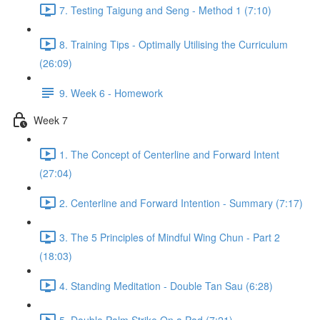
7. Testing Taigung and Seng - Method 1 (7:10)
8. Training Tips - Optimally Utilising the Curriculum
(26:09)
9. Week 6 - Homework
Week 7
1. The Concept of Centerline and Forward Intent
(27:04)
2. Centerline and Forward Intention - Summary (7:17)
3. The 5 Principles of Mindful Wing Chun - Part 2
(18:03)
4. Standing Meditation - Double Tan Sau (6:28)
5. Double Palm Strike On a Pad (7:21)