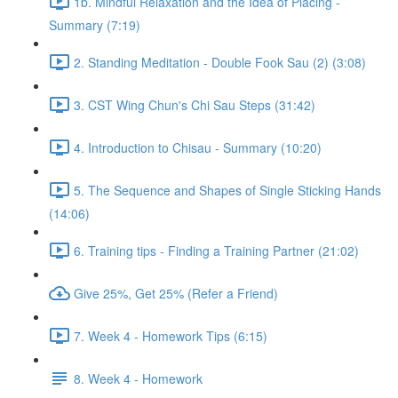
1b. Mindful Relaxation and the Idea of Placing -
Summary (7:19)
2. Standing Meditation - Double Fook Sau (2) (3:08)
3. CST Wing Chun's Chi Sau Steps (31:42)
4. Introduction to Chisau - Summary (10:20)
5. The Sequence and Shapes of Single Sticking Hands
(14:06)
6. Training tips - Finding a Training Partner (21:02)
Give 25%, Get 25% (Refer a Friend)
7. Week 4 - Homework Tips (6:15)
8. Week 4 - Homework