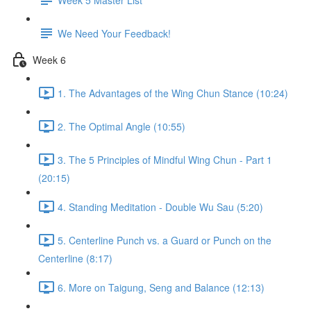
We Need Your Feedback!
Week 6
1. The Advantages of the Wing Chun Stance (10:24)
2. The Optimal Angle (10:55)
3. The 5 Principles of Mindful Wing Chun - Part 1
(20:15)
4. Standing Meditation - Double Wu Sau (5:20)
5. Centerline Punch vs. a Guard or Punch on the
Centerline (8:17)
6. More on Taigung, Seng and Balance (12:13)