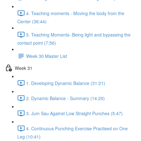
4. Teaching moments - Moving the body from the
Center (36:44)
5. Teaching Moments- Being light and bypassing the
contact point (7:56)
Week 30 Master List
Week 31
1. Developing Dynamic Balance (31:21)
2. Dynamic Balance - Summary (14:20)
3. Jum Sau Against Low Straight Punches (5:47)
4. Continuous Punching Exercise Practised on One
Leg (10:41)