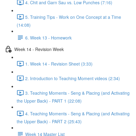
4. Chit and Garn Sau vs. Low Punches (7:16)
5. Training Tips - Work on One Concept at a Time
(14:08)
6. Week 13 - Homework
Week 14 - Revision Week
1. Week 14 - Revision Sheet (3:33)
2. Introduction to Teaching Moment videos (2:34)
3. Teaching Moments - Seng & Placing (and Activating
the Upper Back) - PART 1 (22:08)
4. Teaching Moments - Seng & Placing (and Activating
the Upper Back) - PART 2 (25:43)
Week 14 Master List