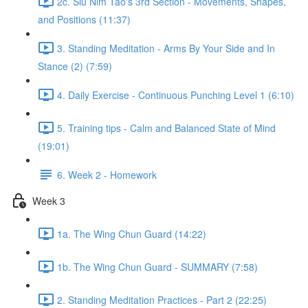
2c. Siu Nim Tao's 3rd Section - Movements, Shapes,
and Positions (11:37)
3. Standing Meditation - Arms By Your Side and In
Stance (2) (7:59)
4. Daily Exercise - Continuous Punching Level 1 (6:10)
5. Training tips - Calm and Balanced State of Mind
(19:01)
6. Week 2 - Homework
Week 3
1a. The Wing Chun Guard (14:22)
1b. The Wing Chun Guard - SUMMARY (7:58)
2. Standing Meditation Practices - Part 2 (22:25)