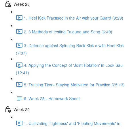
Week 28
1. Heel Kick Practised in the Air with your Guard (9:29)
2. 3 Methods of testing Taigung and Seng (6:49)
3. Defence against Spinning Back Kick a with Heel Kick
(7:07)
4. Applying the Concept of 'Joint Rotation' in Look Sau
(12:41)
5. Training Tips - Staying Motivated for Practice (25:13)
6. Week 28 - Homework Sheet
Week 29
1. Cultivating 'Lightness' and 'Floating Movements' in