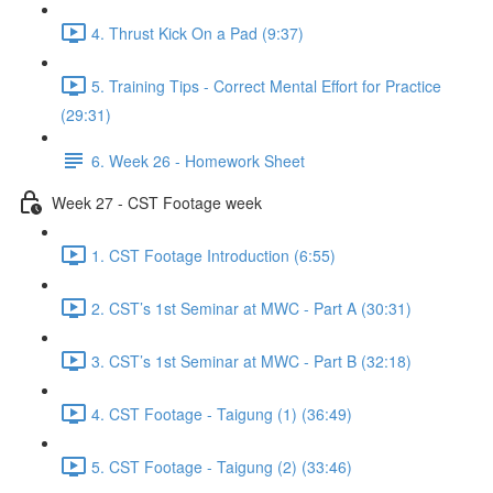
4. Thrust Kick On a Pad (9:37)
5. Training Tips - Correct Mental Effort for Practice
(29:31)
6. Week 26 - Homework Sheet
Week 27 - CST Footage week
1. CST Footage Introduction (6:55)
2. CST’s 1st Seminar at MWC - Part A (30:31)
3. CST’s 1st Seminar at MWC - Part B (32:18)
4. CST Footage - Taigung (1) (36:49)
5. CST Footage - Taigung (2) (33:46)