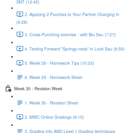
SNT (12:45)
2. Applying 2 Punches to Your Partner Charging In
(6:28)
3. Cross-Punching exercise - with Biu Sau (7:27)
4. Testing Forward "Springy-ness" in Look Sau (8:50)
5. Week 29 - Homework Tips (10:33)
6. Week 29 - Homework Sheet
Week 30 - Revision Week
1. Week 30 - Revision Sheet
2. MWC Online Gradings (9:15)
3. Grading info AND Level 1 Grading techniques