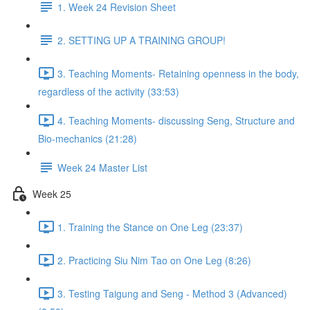
1. Week 24 Revision Sheet
2. SETTING UP A TRAINING GROUP!
3. Teaching Moments- Retaining openness in the body,
regardless of the activity (33:53)
4. Teaching Moments- discussing Seng, Structure and
Bio-mechanics (21:28)
Week 24 Master List
Week 25
1. Training the Stance on One Leg (23:37)
2. Practicing Siu Nim Tao on One Leg (8:26)
3. Testing Taigung and Seng - Method 3 (Advanced)