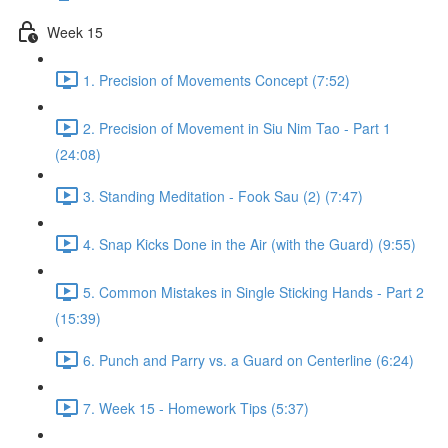
Week 15
1. Precision of Movements Concept (7:52)
2. Precision of Movement in Siu Nim Tao - Part 1
(24:08)
3. Standing Meditation - Fook Sau (2) (7:47)
4. Snap Kicks Done in the Air (with the Guard) (9:55)
5. Common Mistakes in Single Sticking Hands - Part 2
(15:39)
6. Punch and Parry vs. a Guard on Centerline (6:24)
7. Week 15 - Homework Tips (5:37)