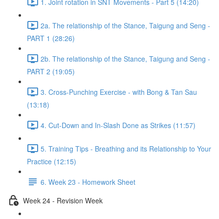
1. Joint rotation in SNT Movements - Part 5 (14:20)
2a. The relationship of the Stance, Taigung and Seng -
PART 1 (28:26)
2b. The relationship of the Stance, Taigung and Seng -
PART 2 (19:05)
3. Cross-Punching Exercise - with Bong & Tan Sau
(13:18)
4. Cut-Down and In-Slash Done as Strikes (11:57)
5. Training Tips - Breathing and its Relationship to Your
Practice (12:15)
6. Week 23 - Homework Sheet
Week 24 - Revision Week