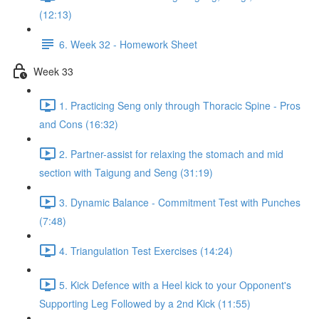
(12:13)
6. Week 32 - Homework Sheet
Week 33
1. Practicing Seng only through Thoracic Spine - Pros
and Cons (16:32)
2. Partner-assist for relaxing the stomach and mid
section with Taigung and Seng (31:19)
3. Dynamic Balance - Commitment Test with Punches
(7:48)
4. Triangulation Test Exercises (14:24)
5. Kick Defence with a Heel kick to your Opponent's
Supporting Leg Followed by a 2nd Kick (11:55)