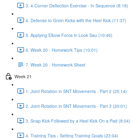
3. 4-Corner Deflection Exercise - In Sequence (8:18)
4. Defense to Groin Kicks with the Heel Kick (11:37)
5. Applying Elbow Force in Look Sau (10:46)
6. Week 20 - Homework Tips (10:01)
7. Week 20 - Homework Sheet
Week 21
1. Joint Rotation in SNT Movements - Part 2 (25:14)
2. Joint Rotation in SNT Movements - Part 3 (20:01)
3. Snap Kick Followed by a Heel Kick On a Pad (8:04)
4. Training Tips - Setting Training Goals (23:04)