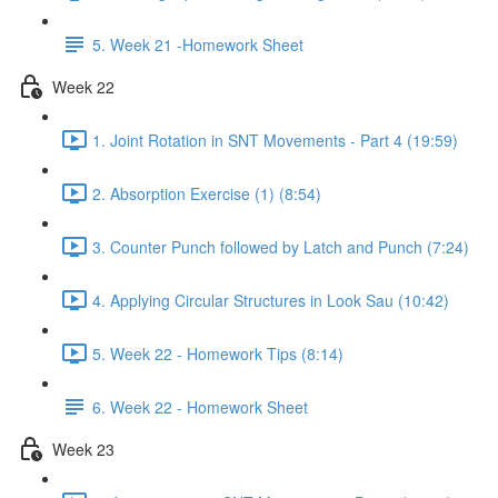
5. Week 21 -Homework Sheet
Week 22
1. Joint Rotation in SNT Movements - Part 4 (19:59)
2. Absorption Exercise (1) (8:54)
3. Counter Punch followed by Latch and Punch (7:24)
4. Applying Circular Structures in Look Sau (10:42)
5. Week 22 - Homework Tips (8:14)
6. Week 22 - Homework Sheet
Week 23