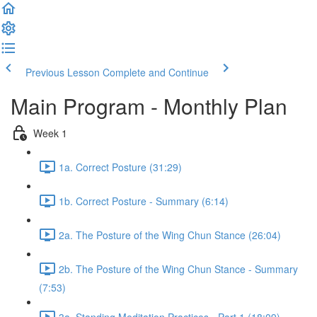
Previous Lesson
Complete and Continue
Main Program - Monthly Plan
Week 1
1a. Correct Posture (31:29)
1b. Correct Posture - Summary (6:14)
2a. The Posture of the Wing Chun Stance (26:04)
2b. The Posture of the Wing Chun Stance - Summary
(7:53)
3a. Standing Meditation Practices - Part 1 (18:09)