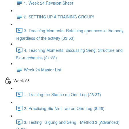
1. Week 24 Revision Sheet
2. SETTING UP A TRAINING GROUP!
3. Teaching Moments- Retaining openness in the body,
regardless of the activity (33:53)
4. Teaching Moments- discussing Seng, Structure and
Bio-mechanics (21:28)
Week 24 Master List
Week 25
1. Training the Stance on One Leg (23:37)
2. Practicing Siu Nim Tao on One Leg (8:26)
3. Testing Taigung and Seng - Method 3 (Advanced)