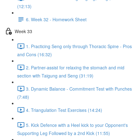
(12:13)
6. Week 32 - Homework Sheet
Week 33
1. Practicing Seng only through Thoracic Spine - Pros
and Cons (16:32)
2. Partner-assist for relaxing the stomach and mid
section with Taigung and Seng (31:19)
3. Dynamic Balance - Commitment Test with Punches
(7:48)
4. Triangulation Test Exercises (14:24)
5. Kick Defence with a Heel kick to your Opponent's
Supporting Leg Followed by a 2nd Kick (11:55)