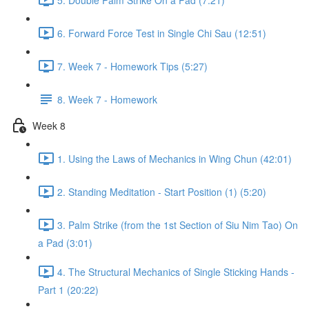
6. Forward Force Test in Single Chi Sau (12:51)
7. Week 7 - Homework Tips (5:27)
8. Week 7 - Homework
Week 8
1. Using the Laws of Mechanics in Wing Chun (42:01)
2. Standing Meditation - Start Position (1) (5:20)
3. Palm Strike (from the 1st Section of Siu Nim Tao) On
a Pad (3:01)
4. The Structural Mechanics of Single Sticking Hands -
Part 1 (20:22)