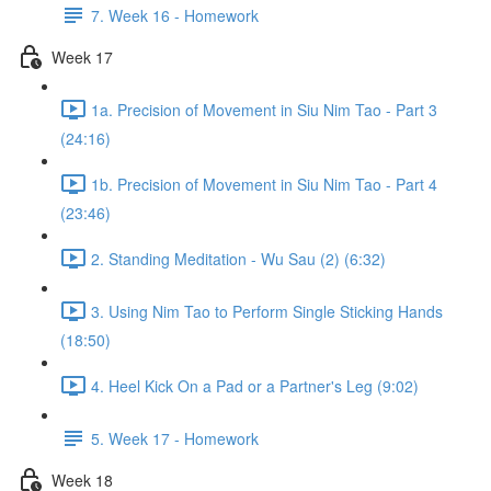
7. Week 16 - Homework
Week 17
1a. Precision of Movement in Siu Nim Tao - Part 3
(24:16)
1b. Precision of Movement in Siu Nim Tao - Part 4
(23:46)
2. Standing Meditation - Wu Sau (2) (6:32)
3. Using Nim Tao to Perform Single Sticking Hands
(18:50)
4. Heel Kick On a Pad or a Partner's Leg (9:02)
5. Week 17 - Homework
Week 18