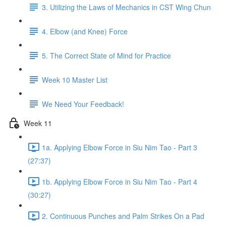
3. Utilizing the Laws of Mechanics in CST Wing Chun
4. Elbow (and Knee) Force
5. The Correct State of Mind for Practice
Week 10 Master List
We Need Your Feedback!
Week 11
1a. Applying Elbow Force in Siu Nim Tao - Part 3
(27:37)
1b. Applying Elbow Force in Siu Nim Tao - Part 4
(30:27)
2. Continuous Punches and Palm Strikes On a Pad