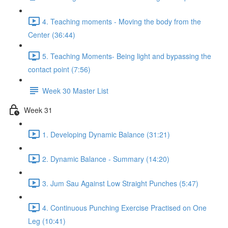
4. Teaching moments - Moving the body from the
Center (36:44)
5. Teaching Moments- Being light and bypassing the
contact point (7:56)
Week 30 Master List
Week 31
1. Developing Dynamic Balance (31:21)
2. Dynamic Balance - Summary (14:20)
3. Jum Sau Against Low Straight Punches (5:47)
4. Continuous Punching Exercise Practised on One
Leg (10:41)