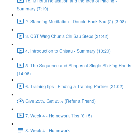
1b. Mindful Relaxation and the Idea of Placing -
Summary (7:19)
2. Standing Meditation - Double Fook Sau (2) (3:08)
3. CST Wing Chun's Chi Sau Steps (31:42)
4. Introduction to Chisau - Summary (10:20)
5. The Sequence and Shapes of Single Sticking Hands
(14:06)
6. Training tips - Finding a Training Partner (21:02)
Give 25%, Get 25% (Refer a Friend)
7. Week 4 - Homework Tips (6:15)
8. Week 4 - Homework