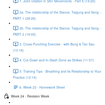
1. Joint rotation in SNT Movements - Part 5 (14:20)
2a. The relationship of the Stance, Taigung and Seng -
PART 1 (28:26)
2b. The relationship of the Stance, Taigung and Seng -
PART 2 (19:05)
3. Cross-Punching Exercise - with Bong & Tan Sau
(13:18)
4. Cut-Down and In-Slash Done as Strikes (11:57)
5. Training Tips - Breathing and its Relationship to Your
Practice (12:15)
6. Week 23 - Homework Sheet
Week 24 - Revision Week