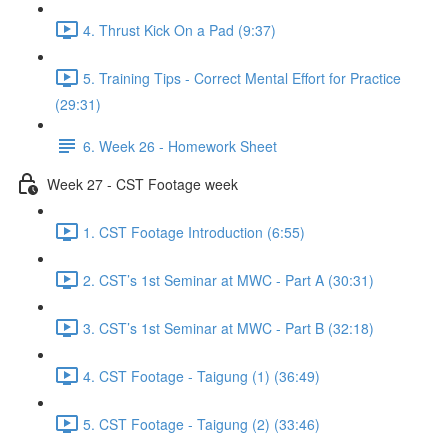
4. Thrust Kick On a Pad (9:37)
5. Training Tips - Correct Mental Effort for Practice
(29:31)
6. Week 26 - Homework Sheet
Week 27 - CST Footage week
1. CST Footage Introduction (6:55)
2. CST’s 1st Seminar at MWC - Part A (30:31)
3. CST’s 1st Seminar at MWC - Part B (32:18)
4. CST Footage - Taigung (1) (36:49)
5. CST Footage - Taigung (2) (33:46)