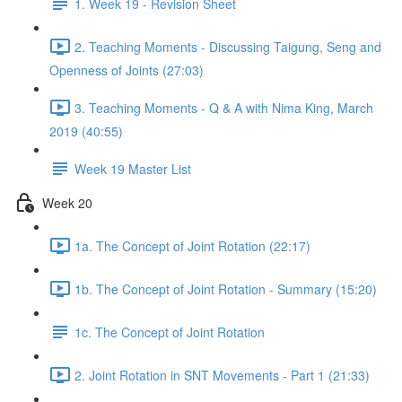
1. Week 19 - Revision Sheet
2. Teaching Moments - Discussing Taigung, Seng and
Openness of Joints (27:03)
3. Teaching Moments - Q & A with Nima King, March
2019 (40:55)
Week 19 Master List
Week 20
1a. The Concept of Joint Rotation (22:17)
1b. The Concept of Joint Rotation - Summary (15:20)
1c. The Concept of Joint Rotation
2. Joint Rotation in SNT Movements - Part 1 (21:33)