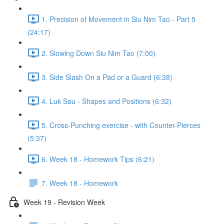
1. Precision of Movement in Siu Nim Tao - Part 5
(24:17)
2. Slowing Down Siu Nim Tao (7:00)
3. Side Slash On a Pad or a Guard (6:38)
4. Luk Sau - Shapes and Positions (6:32)
5. Cross-Punching exercise - with Counter-Pierces
(5:37)
6. Week 18 - Homework Tips (6:21)
7. Week 18 - Homework
Week 19 - Revision Week