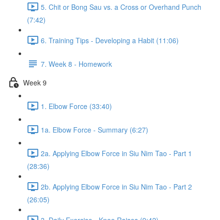
5. Chit or Bong Sau vs. a Cross or Overhand Punch
(7:42)
6. Training Tips - Developing a Habit (11:06)
7. Week 8 - Homework
Week 9
1. Elbow Force (33:40)
1a. Elbow Force - Summary (6:27)
2a. Applying Elbow Force in Siu Nim Tao - Part 1
(28:36)
2b. Applying Elbow Force in Siu Nim Tao - Part 2
(26:05)
3. Daily Exercise - Knee Raises (9:42)