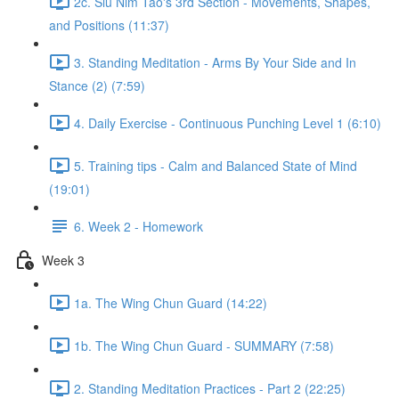
2c. Siu Nim Tao's 3rd Section - Movements, Shapes,
and Positions (11:37)
3. Standing Meditation - Arms By Your Side and In
Stance (2) (7:59)
4. Daily Exercise - Continuous Punching Level 1 (6:10)
5. Training tips - Calm and Balanced State of Mind
(19:01)
6. Week 2 - Homework
Week 3
1a. The Wing Chun Guard (14:22)
1b. The Wing Chun Guard - SUMMARY (7:58)
2. Standing Meditation Practices - Part 2 (22:25)