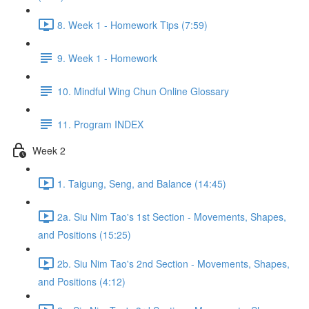
8. Week 1 - Homework Tips (7:59)
9. Week 1 - Homework
10. Mindful Wing Chun Online Glossary
11. Program INDEX
Week 2
1. Taigung, Seng, and Balance (14:45)
2a. Siu Nim Tao's 1st Section - Movements, Shapes,
and Positions (15:25)
2b. Siu Nim Tao's 2nd Section - Movements, Shapes,
and Positions (4:12)