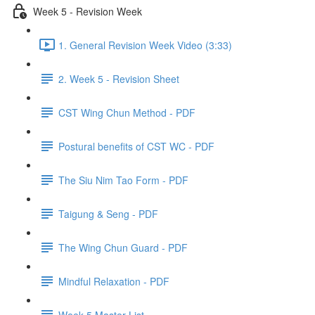
Week 5 - Revision Week
1. General Revision Week Video (3:33)
2. Week 5 - Revision Sheet
CST Wing Chun Method - PDF
Postural benefits of CST WC - PDF
The Siu Nim Tao Form - PDF
Taigung & Seng - PDF
The Wing Chun Guard - PDF
Mindful Relaxation - PDF
Week 5 Master List