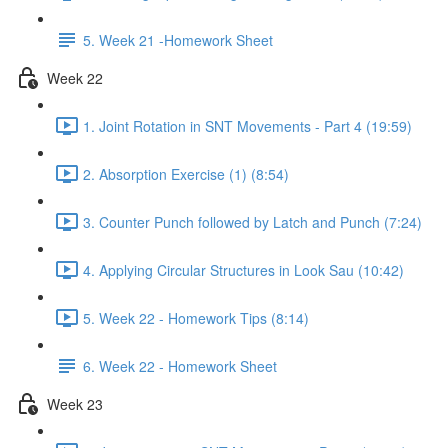
5. Week 21 -Homework Sheet
Week 22
1. Joint Rotation in SNT Movements - Part 4 (19:59)
2. Absorption Exercise (1) (8:54)
3. Counter Punch followed by Latch and Punch (7:24)
4. Applying Circular Structures in Look Sau (10:42)
5. Week 22 - Homework Tips (8:14)
6. Week 22 - Homework Sheet
Week 23