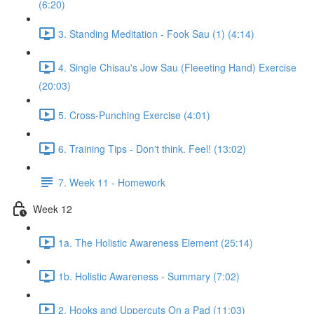
(6:20)
3. Standing Meditation - Fook Sau (1) (4:14)
4. Single Chisau's Jow Sau (Fleeeting Hand) Exercise
(20:03)
5. Cross-Punching Exercise (4:01)
6. Training Tips - Don't think. Feel! (13:02)
7. Week 11 - Homework
Week 12
1a. The Holistic Awareness Element (25:14)
1b. Holistic Awareness - Summary (7:02)
2. Hooks and Uppercuts On a Pad (11:03)