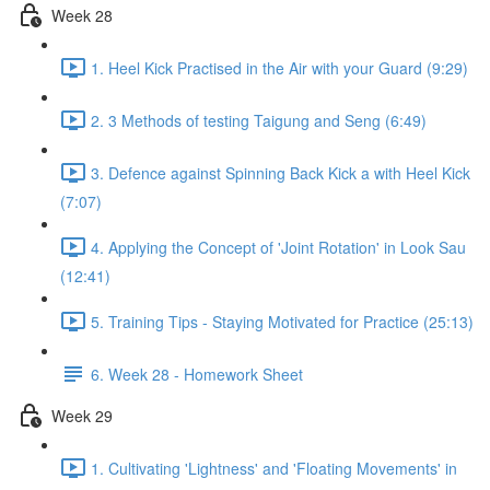
Week 28
1. Heel Kick Practised in the Air with your Guard (9:29)
2. 3 Methods of testing Taigung and Seng (6:49)
3. Defence against Spinning Back Kick a with Heel Kick
(7:07)
4. Applying the Concept of 'Joint Rotation' in Look Sau
(12:41)
5. Training Tips - Staying Motivated for Practice (25:13)
6. Week 28 - Homework Sheet
Week 29
1. Cultivating 'Lightness' and 'Floating Movements' in