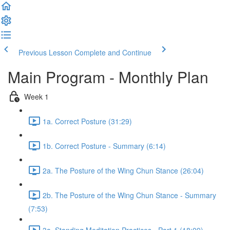
Previous Lesson
Complete and Continue
Main Program - Monthly Plan
Week 1
1a. Correct Posture (31:29)
1b. Correct Posture - Summary (6:14)
2a. The Posture of the Wing Chun Stance (26:04)
2b. The Posture of the Wing Chun Stance - Summary
(7:53)
3a. Standing Meditation Practices - Part 1 (18:09)