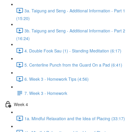
3a. Taigung and Seng - Additional Information - Part 1
(15:20)
3b. Taigung and Seng - Additional Information - Part 2
(16:24)
4. Double Fook Sau (1) - Standing Meditation (6:17)
5. Centerline Punch from the Guard On a Pad (6:41)
6. Week 3 - Homework Tips (4:56)
7. Week 3 - Homework
Week 4
1a. Mindful Relaxation and the Idea of Placing (33:17)