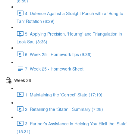
(8:59)
4. Defence Against a Straight Punch with a 'Bong to
Tan' Rotation (6:29)
5. Applying Precision, 'Heurng' and Triangulation in
Look Sau (8:36)
6. Week 25 - Homework tips (9:36)
7. Week 25 - Homework Sheet
Week 26
1. Maintaining the 'Correct' State (17:19)
2. Retaining the 'State' - Summary (7:28)
3. Partner's Assistance in Helping You Elicit the 'State'
(15:31)