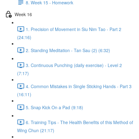
8. Week 15 - Homework
Week 16
1. Precision of Movement in Siu Nim Tao - Part 2
(24:16)
2. Standing Meditation - Tan Sau (2) (6:32)
3. Continuous Punching (daily exercise) - Level 2
(7:17)
4. Common Mistakes in Single Sticking Hands - Part 3
(16:11)
5. Snap Kick On a Pad (9:18)
6. Training Tips - The Health Benefits of this Method of
Wing Chun (21:17)