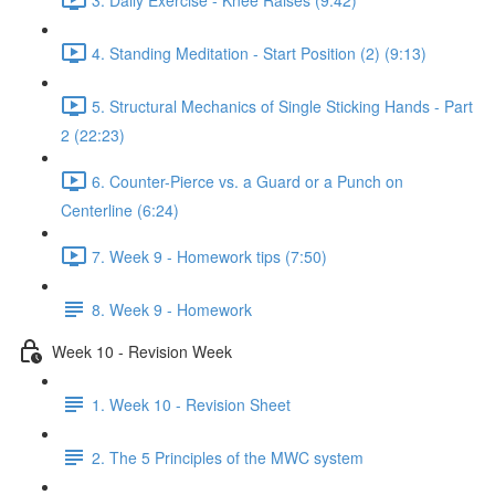
4. Standing Meditation - Start Position (2) (9:13)
5. Structural Mechanics of Single Sticking Hands - Part
2 (22:23)
6. Counter-Pierce vs. a Guard or a Punch on
Centerline (6:24)
7. Week 9 - Homework tips (7:50)
8. Week 9 - Homework
Week 10 - Revision Week
1. Week 10 - Revision Sheet
2. The 5 Principles of the MWC system