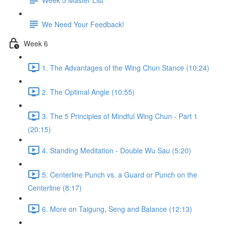
We Need Your Feedback!
Week 6
1. The Advantages of the Wing Chun Stance (10:24)
2. The Optimal Angle (10:55)
3. The 5 Principles of Mindful Wing Chun - Part 1
(20:15)
4. Standing Meditation - Double Wu Sau (5:20)
5. Centerline Punch vs. a Guard or Punch on the
Centerline (8:17)
6. More on Taigung, Seng and Balance (12:13)