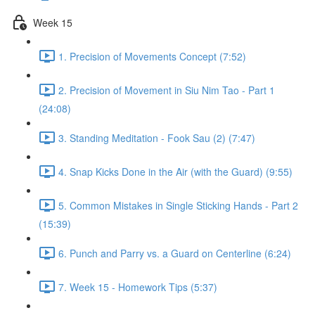
Week 15
1. Precision of Movements Concept (7:52)
2. Precision of Movement in Siu Nim Tao - Part 1
(24:08)
3. Standing Meditation - Fook Sau (2) (7:47)
4. Snap Kicks Done in the Air (with the Guard) (9:55)
5. Common Mistakes in Single Sticking Hands - Part 2
(15:39)
6. Punch and Parry vs. a Guard on Centerline (6:24)
7. Week 15 - Homework Tips (5:37)