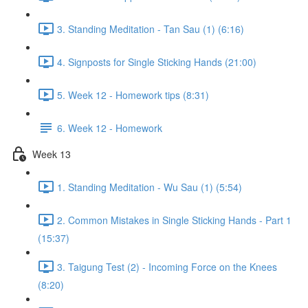
3. Standing Meditation - Tan Sau (1) (6:16)
4. Signposts for Single Sticking Hands (21:00)
5. Week 12 - Homework tips (8:31)
6. Week 12 - Homework
Week 13
1. Standing Meditation - Wu Sau (1) (5:54)
2. Common Mistakes in Single Sticking Hands - Part 1
(15:37)
3. Taigung Test (2) - Incoming Force on the Knees
(8:20)