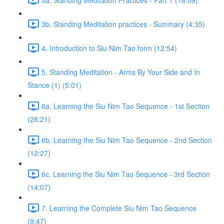
3b. Standing Meditation practices - Summary (4:35)
4. Introduction to Siu Nim Tao form (12:54)
5. Standing Meditation - Arms By Your Side and In
Stance (1) (5:01)
6a. Learning the Siu Nim Tao Sequence - 1st Section
(28:21)
6b. Learning the Siu Nim Tao Sequence - 2nd Section
(12:27)
6c. Learning the Siu Nim Tao Sequence - 3rd Section
(14:07)
7. Learning the Complete Siu Nim Tao Sequence
(9:47)