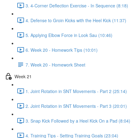
3. 4-Corner Deflection Exercise - In Sequence (8:18)
4. Defense to Groin Kicks with the Heel Kick (11:37)
5. Applying Elbow Force in Look Sau (10:46)
6. Week 20 - Homework Tips (10:01)
7. Week 20 - Homework Sheet
Week 21
1. Joint Rotation in SNT Movements - Part 2 (25:14)
2. Joint Rotation in SNT Movements - Part 3 (20:01)
3. Snap Kick Followed by a Heel Kick On a Pad (8:04)
4. Training Tips - Setting Training Goals (23:04)