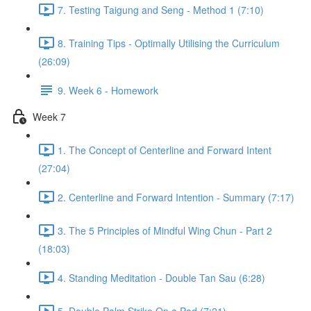
7. Testing Taigung and Seng - Method 1 (7:10)
8. Training Tips - Optimally Utilising the Curriculum
(26:09)
9. Week 6 - Homework
Week 7
1. The Concept of Centerline and Forward Intent
(27:04)
2. Centerline and Forward Intention - Summary (7:17)
3. The 5 Principles of Mindful Wing Chun - Part 2
(18:03)
4. Standing Meditation - Double Tan Sau (6:28)
5. Double Palm Strike On a Pad (7:21)