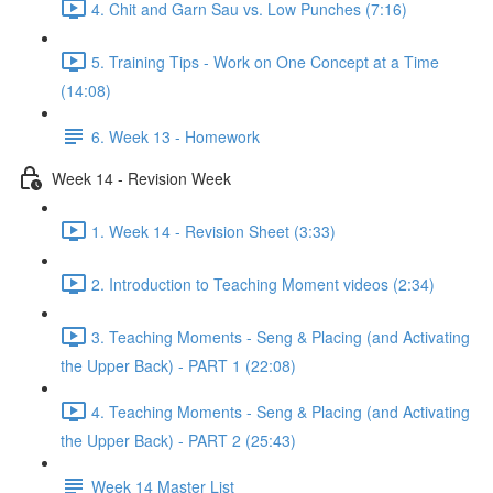
4. Chit and Garn Sau vs. Low Punches (7:16)
5. Training Tips - Work on One Concept at a Time
(14:08)
6. Week 13 - Homework
Week 14 - Revision Week
1. Week 14 - Revision Sheet (3:33)
2. Introduction to Teaching Moment videos (2:34)
3. Teaching Moments - Seng & Placing (and Activating
the Upper Back) - PART 1 (22:08)
4. Teaching Moments - Seng & Placing (and Activating
the Upper Back) - PART 2 (25:43)
Week 14 Master List