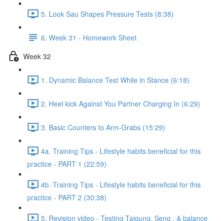
5. Look Sau Shapes Pressure Tests (8:38)
6. Week 31 - Homework Sheet
Week 32
1. Dynamic Balance Test While in Stance (6:18)
2. Heel kick Against You Partner Charging In (6:29)
3. Basic Counters to Arm-Grabs (15:29)
4a. Training Tips - Lifestyle habits beneficial for this
practice - PART 1 (22:59)
4b. Training Tips - Lifestyle habits beneficial for this
practice - PART 2 (30:38)
5. Revision video - Testing Taigung, Seng , & balance