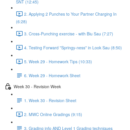
SNT (12:45)
2. Applying 2 Punches to Your Partner Charging In
(6:28)
3. Cross-Punching exercise - with Biu Sau (7:27)
4. Testing Forward "Springy-ness" in Look Sau (8:50)
5. Week 29 - Homework Tips (10:33)
6. Week 29 - Homework Sheet
Week 30 - Revision Week
1. Week 30 - Revision Sheet
2. MWC Online Gradings (9:15)
3. Grading info AND Level 1 Grading techniques