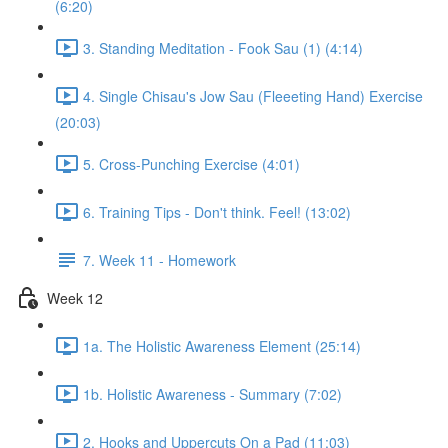
(6:20)
3. Standing Meditation - Fook Sau (1) (4:14)
4. Single Chisau's Jow Sau (Fleeeting Hand) Exercise
(20:03)
5. Cross-Punching Exercise (4:01)
6. Training Tips - Don't think. Feel! (13:02)
7. Week 11 - Homework
Week 12
1a. The Holistic Awareness Element (25:14)
1b. Holistic Awareness - Summary (7:02)
2. Hooks and Uppercuts On a Pad (11:03)