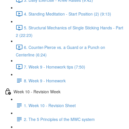
4. Standing Meditation - Start Position (2) (9:13)
5. Structural Mechanics of Single Sticking Hands - Part
2 (22:23)
6. Counter-Pierce vs. a Guard or a Punch on
Centerline (6:24)
7. Week 9 - Homework tips (7:50)
8. Week 9 - Homework
Week 10 - Revision Week
1. Week 10 - Revision Sheet
2. The 5 Principles of the MWC system