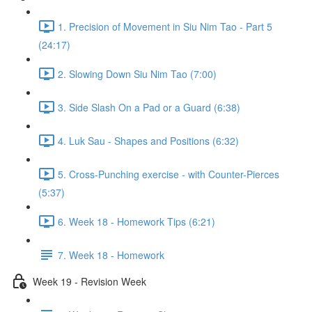
1. Precision of Movement in Siu Nim Tao - Part 5
(24:17)
2. Slowing Down Siu Nim Tao (7:00)
3. Side Slash On a Pad or a Guard (6:38)
4. Luk Sau - Shapes and Positions (6:32)
5. Cross-Punching exercise - with Counter-Pierces
(5:37)
6. Week 18 - Homework Tips (6:21)
7. Week 18 - Homework
Week 19 - Revision Week