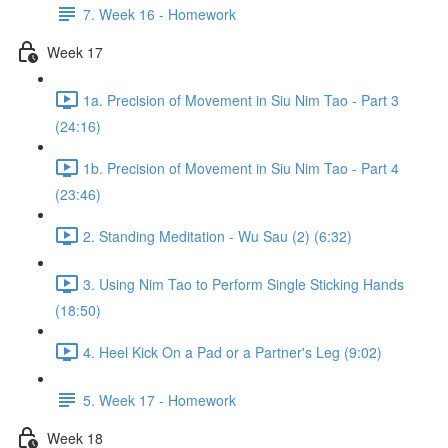
7. Week 16 - Homework
Week 17
1a. Precision of Movement in Siu Nim Tao - Part 3
(24:16)
1b. Precision of Movement in Siu Nim Tao - Part 4
(23:46)
2. Standing Meditation - Wu Sau (2) (6:32)
3. Using Nim Tao to Perform Single Sticking Hands
(18:50)
4. Heel Kick On a Pad or a Partner's Leg (9:02)
5. Week 17 - Homework
Week 18