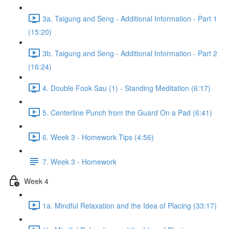
3a. Taigung and Seng - Additional Information - Part 1
(15:20)
3b. Taigung and Seng - Additional Information - Part 2
(16:24)
4. Double Fook Sau (1) - Standing Meditation (6:17)
5. Centerline Punch from the Guard On a Pad (6:41)
6. Week 3 - Homework Tips (4:56)
7. Week 3 - Homework
Week 4
1a. Mindful Relaxation and the Idea of Placing (33:17)