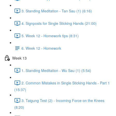
3. Standing Meditation - Tan Sau (1) (6:16)
4. Signposts for Single Sticking Hands (21:00)
5. Week 12 - Homework tips (8:31)
6. Week 12 - Homework
Week 13
1. Standing Meditation - Wu Sau (1) (5:54)
2. Common Mistakes in Single Sticking Hands - Part 1
(15:37)
3. Taigung Test (2) - Incoming Force on the Knees
(8:20)