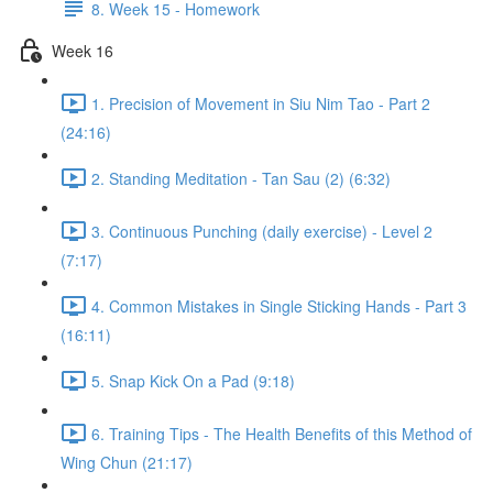
8. Week 15 - Homework
Week 16
1. Precision of Movement in Siu Nim Tao - Part 2
(24:16)
2. Standing Meditation - Tan Sau (2) (6:32)
3. Continuous Punching (daily exercise) - Level 2
(7:17)
4. Common Mistakes in Single Sticking Hands - Part 3
(16:11)
5. Snap Kick On a Pad (9:18)
6. Training Tips - The Health Benefits of this Method of
Wing Chun (21:17)