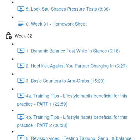
5. Look Sau Shapes Pressure Tests (8:38)
6. Week 31 - Homework Sheet
Week 32
1. Dynamic Balance Test While in Stance (6:18)
2. Heel kick Against You Partner Charging In (6:29)
3. Basic Counters to Arm-Grabs (15:29)
4a. Training Tips - Lifestyle habits beneficial for this
practice - PART 1 (22:59)
4b. Training Tips - Lifestyle habits beneficial for this
practice - PART 2 (30:38)
5. Revision video - Testing Taigung, Seng , & balance