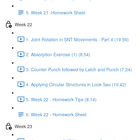
5. Week 21 -Homework Sheet
Week 22
1. Joint Rotation in SNT Movements - Part 4 (19:59)
2. Absorption Exercise (1) (8:54)
3. Counter Punch followed by Latch and Punch (7:24)
4. Applying Circular Structures in Look Sau (10:42)
5. Week 22 - Homework Tips (8:14)
6. Week 22 - Homework Sheet
Week 23