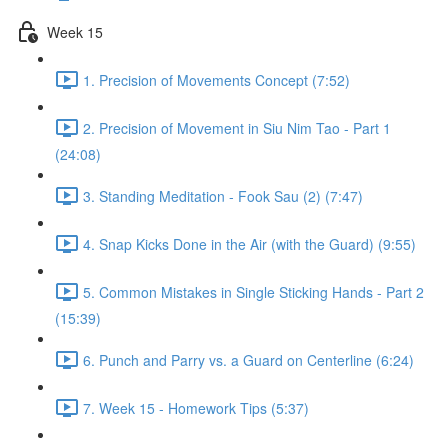
Week 15
1. Precision of Movements Concept (7:52)
2. Precision of Movement in Siu Nim Tao - Part 1
(24:08)
3. Standing Meditation - Fook Sau (2) (7:47)
4. Snap Kicks Done in the Air (with the Guard) (9:55)
5. Common Mistakes in Single Sticking Hands - Part 2
(15:39)
6. Punch and Parry vs. a Guard on Centerline (6:24)
7. Week 15 - Homework Tips (5:37)