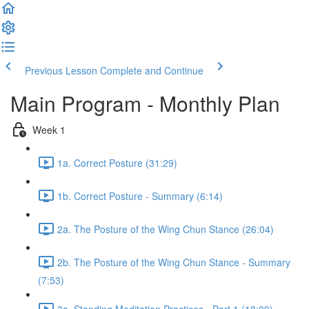
Previous Lesson
Complete and Continue
Main Program - Monthly Plan
Week 1
1a. Correct Posture (31:29)
1b. Correct Posture - Summary (6:14)
2a. The Posture of the Wing Chun Stance (26:04)
2b. The Posture of the Wing Chun Stance - Summary
(7:53)
3a. Standing Meditation Practices - Part 1 (18:09)