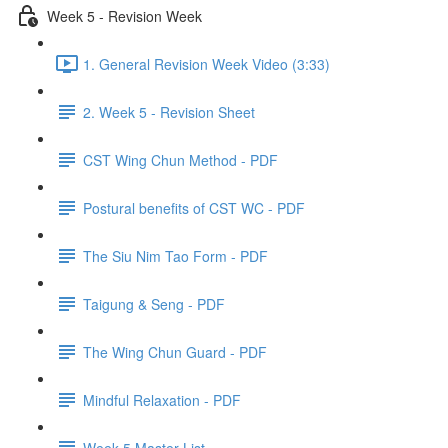
Week 5 - Revision Week
1. General Revision Week Video (3:33)
2. Week 5 - Revision Sheet
CST Wing Chun Method - PDF
Postural benefits of CST WC - PDF
The Siu Nim Tao Form - PDF
Taigung & Seng - PDF
The Wing Chun Guard - PDF
Mindful Relaxation - PDF
Week 5 Master List