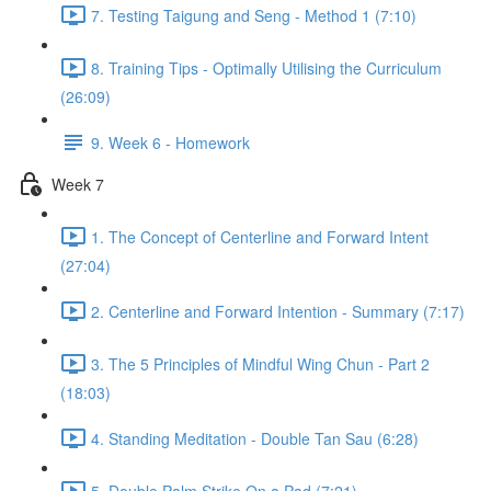
7. Testing Taigung and Seng - Method 1 (7:10)
8. Training Tips - Optimally Utilising the Curriculum
(26:09)
9. Week 6 - Homework
Week 7
1. The Concept of Centerline and Forward Intent
(27:04)
2. Centerline and Forward Intention - Summary (7:17)
3. The 5 Principles of Mindful Wing Chun - Part 2
(18:03)
4. Standing Meditation - Double Tan Sau (6:28)
5. Double Palm Strike On a Pad (7:21)