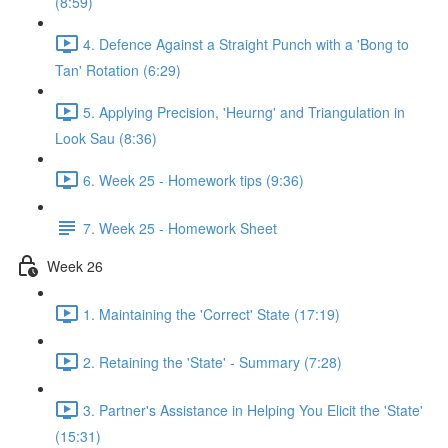
(8:59)
4. Defence Against a Straight Punch with a 'Bong to
Tan' Rotation (6:29)
5. Applying Precision, 'Heurng' and Triangulation in
Look Sau (8:36)
6. Week 25 - Homework tips (9:36)
7. Week 25 - Homework Sheet
Week 26
1. Maintaining the 'Correct' State (17:19)
2. Retaining the 'State' - Summary (7:28)
3. Partner's Assistance in Helping You Elicit the 'State'
(15:31)