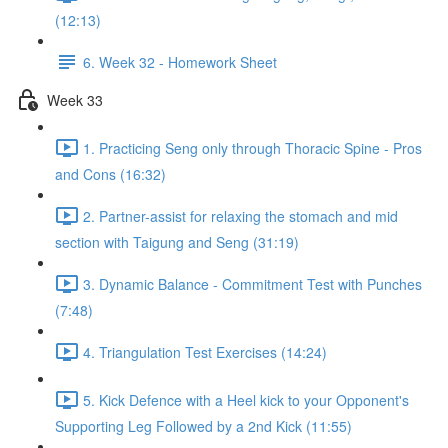
(12:13)
6. Week 32 - Homework Sheet
Week 33
1. Practicing Seng only through Thoracic Spine - Pros
and Cons (16:32)
2. Partner-assist for relaxing the stomach and mid
section with Taigung and Seng (31:19)
3. Dynamic Balance - Commitment Test with Punches
(7:48)
4. Triangulation Test Exercises (14:24)
5. Kick Defence with a Heel kick to your Opponent's
Supporting Leg Followed by a 2nd Kick (11:55)