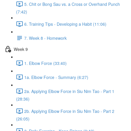
5. Chit or Bong Sau vs. a Cross or Overhand Punch
(7:42)
6. Training Tips - Developing a Habit (11:06)
7. Week 8 - Homework
Week 9
1. Elbow Force (33:40)
1a. Elbow Force - Summary (6:27)
2a. Applying Elbow Force in Siu Nim Tao - Part 1
(28:36)
2b. Applying Elbow Force in Siu Nim Tao - Part 2
(26:05)
3. Daily Exercise - Knee Raises (9:42)