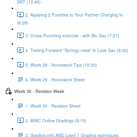
SNT (12:45)
2. Applying 2 Punches to Your Partner Charging In
(6:28)
3. Cross-Punching exercise - with Biu Sau (7:27)
4. Testing Forward "Springy-ness" in Look Sau (8:50)
5. Week 29 - Homework Tips (10:33)
6. Week 29 - Homework Sheet
Week 30 - Revision Week
1. Week 30 - Revision Sheet
2. MWC Online Gradings (9:15)
3. Grading info AND Level 1 Grading techniques