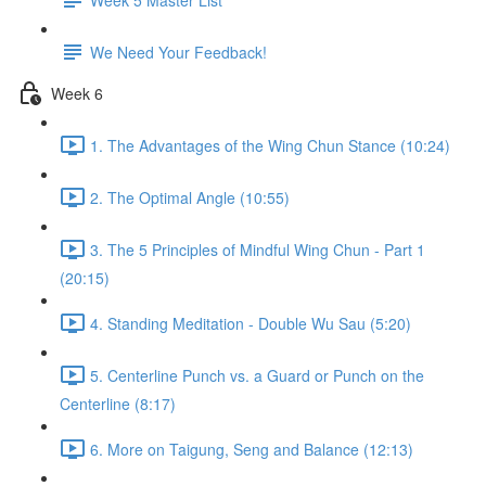
We Need Your Feedback!
Week 6
1. The Advantages of the Wing Chun Stance (10:24)
2. The Optimal Angle (10:55)
3. The 5 Principles of Mindful Wing Chun - Part 1
(20:15)
4. Standing Meditation - Double Wu Sau (5:20)
5. Centerline Punch vs. a Guard or Punch on the
Centerline (8:17)
6. More on Taigung, Seng and Balance (12:13)