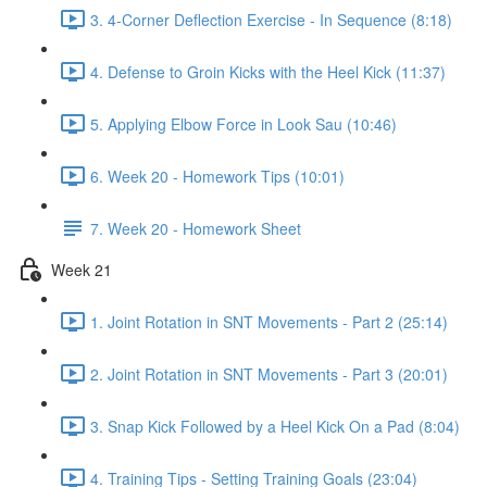
3. 4-Corner Deflection Exercise - In Sequence (8:18)
4. Defense to Groin Kicks with the Heel Kick (11:37)
5. Applying Elbow Force in Look Sau (10:46)
6. Week 20 - Homework Tips (10:01)
7. Week 20 - Homework Sheet
Week 21
1. Joint Rotation in SNT Movements - Part 2 (25:14)
2. Joint Rotation in SNT Movements - Part 3 (20:01)
3. Snap Kick Followed by a Heel Kick On a Pad (8:04)
4. Training Tips - Setting Training Goals (23:04)