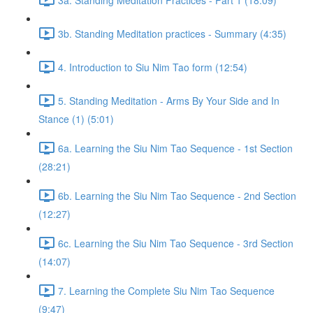
3b. Standing Meditation practices - Summary (4:35)
4. Introduction to Siu Nim Tao form (12:54)
5. Standing Meditation - Arms By Your Side and In
Stance (1) (5:01)
6a. Learning the Siu Nim Tao Sequence - 1st Section
(28:21)
6b. Learning the Siu Nim Tao Sequence - 2nd Section
(12:27)
6c. Learning the Siu Nim Tao Sequence - 3rd Section
(14:07)
7. Learning the Complete Siu Nim Tao Sequence
(9:47)