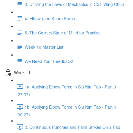
3. Utilizing the Laws of Mechanics in CST Wing Chun
4. Elbow (and Knee) Force
5. The Correct State of Mind for Practice
Week 10 Master List
We Need Your Feedback!
Week 11
1a. Applying Elbow Force in Siu Nim Tao - Part 3
(27:37)
1b. Applying Elbow Force in Siu Nim Tao - Part 4
(30:27)
2. Continuous Punches and Palm Strikes On a Pad