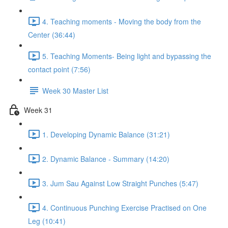
4. Teaching moments - Moving the body from the
Center (36:44)
5. Teaching Moments- Being light and bypassing the
contact point (7:56)
Week 30 Master List
Week 31
1. Developing Dynamic Balance (31:21)
2. Dynamic Balance - Summary (14:20)
3. Jum Sau Against Low Straight Punches (5:47)
4. Continuous Punching Exercise Practised on One
Leg (10:41)