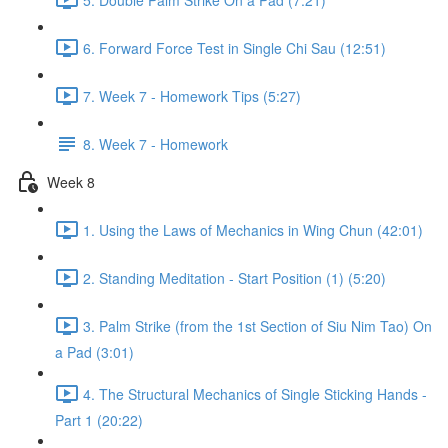
6. Forward Force Test in Single Chi Sau (12:51)
7. Week 7 - Homework Tips (5:27)
8. Week 7 - Homework
Week 8
1. Using the Laws of Mechanics in Wing Chun (42:01)
2. Standing Meditation - Start Position (1) (5:20)
3. Palm Strike (from the 1st Section of Siu Nim Tao) On
a Pad (3:01)
4. The Structural Mechanics of Single Sticking Hands -
Part 1 (20:22)