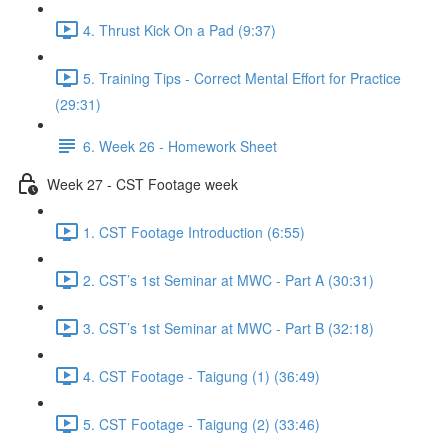
4. Thrust Kick On a Pad (9:37)
5. Training Tips - Correct Mental Effort for Practice
(29:31)
6. Week 26 - Homework Sheet
Week 27 - CST Footage week
1. CST Footage Introduction (6:55)
2. CST’s 1st Seminar at MWC - Part A (30:31)
3. CST’s 1st Seminar at MWC - Part B (32:18)
4. CST Footage - Taigung (1) (36:49)
5. CST Footage - Taigung (2) (33:46)