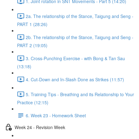
1. Joint rotation in SNT Movements - Part 5 (14:20)
2a. The relationship of the Stance, Taigung and Seng -
PART 1 (28:26)
2b. The relationship of the Stance, Taigung and Seng -
PART 2 (19:05)
3. Cross-Punching Exercise - with Bong & Tan Sau
(13:18)
4. Cut-Down and In-Slash Done as Strikes (11:57)
5. Training Tips - Breathing and its Relationship to Your
Practice (12:15)
6. Week 23 - Homework Sheet
Week 24 - Revision Week