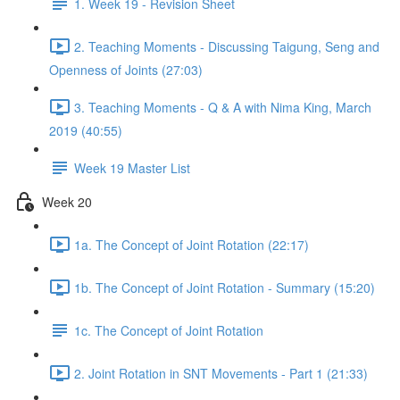
1. Week 19 - Revision Sheet
2. Teaching Moments - Discussing Taigung, Seng and
Openness of Joints (27:03)
3. Teaching Moments - Q & A with Nima King, March
2019 (40:55)
Week 19 Master List
Week 20
1a. The Concept of Joint Rotation (22:17)
1b. The Concept of Joint Rotation - Summary (15:20)
1c. The Concept of Joint Rotation
2. Joint Rotation in SNT Movements - Part 1 (21:33)