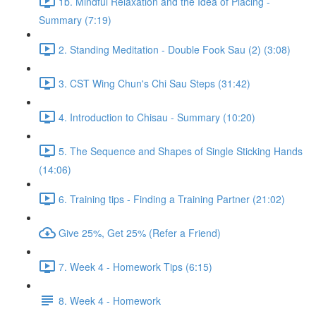
1b. Mindful Relaxation and the Idea of Placing -
Summary (7:19)
2. Standing Meditation - Double Fook Sau (2) (3:08)
3. CST Wing Chun's Chi Sau Steps (31:42)
4. Introduction to Chisau - Summary (10:20)
5. The Sequence and Shapes of Single Sticking Hands
(14:06)
6. Training tips - Finding a Training Partner (21:02)
Give 25%, Get 25% (Refer a Friend)
7. Week 4 - Homework Tips (6:15)
8. Week 4 - Homework