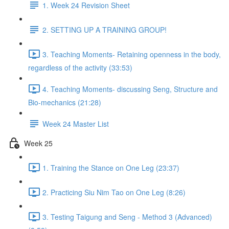
1. Week 24 Revision Sheet
2. SETTING UP A TRAINING GROUP!
3. Teaching Moments- Retaining openness in the body,
regardless of the activity (33:53)
4. Teaching Moments- discussing Seng, Structure and
Bio-mechanics (21:28)
Week 24 Master List
Week 25
1. Training the Stance on One Leg (23:37)
2. Practicing Siu Nim Tao on One Leg (8:26)
3. Testing Taigung and Seng - Method 3 (Advanced)