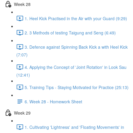
Week 28
1. Heel Kick Practised in the Air with your Guard (9:29)
2. 3 Methods of testing Taigung and Seng (6:49)
3. Defence against Spinning Back Kick a with Heel Kick
(7:07)
4. Applying the Concept of 'Joint Rotation' in Look Sau
(12:41)
5. Training Tips - Staying Motivated for Practice (25:13)
6. Week 28 - Homework Sheet
Week 29
1. Cultivating 'Lightness' and 'Floating Movements' in