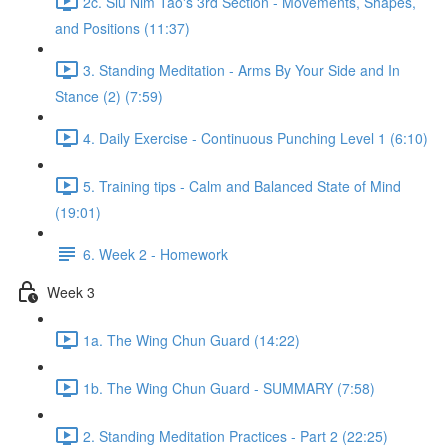
2c. Siu Nim Tao's 3rd Section - Movements, Shapes,
and Positions (11:37)
3. Standing Meditation - Arms By Your Side and In
Stance (2) (7:59)
4. Daily Exercise - Continuous Punching Level 1 (6:10)
5. Training tips - Calm and Balanced State of Mind
(19:01)
6. Week 2 - Homework
Week 3
1a. The Wing Chun Guard (14:22)
1b. The Wing Chun Guard - SUMMARY (7:58)
2. Standing Meditation Practices - Part 2 (22:25)