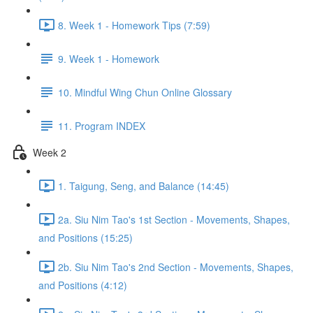
8. Week 1 - Homework Tips (7:59)
9. Week 1 - Homework
10. Mindful Wing Chun Online Glossary
11. Program INDEX
Week 2
1. Taigung, Seng, and Balance (14:45)
2a. Siu Nim Tao's 1st Section - Movements, Shapes,
and Positions (15:25)
2b. Siu Nim Tao's 2nd Section - Movements, Shapes,
and Positions (4:12)