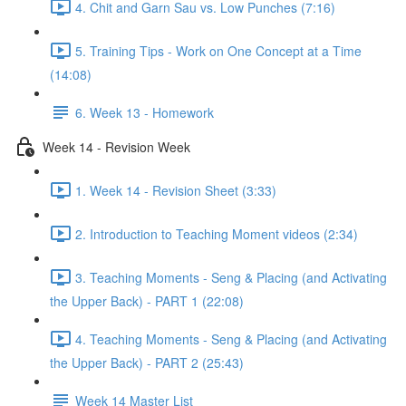
4. Chit and Garn Sau vs. Low Punches (7:16)
5. Training Tips - Work on One Concept at a Time
(14:08)
6. Week 13 - Homework
Week 14 - Revision Week
1. Week 14 - Revision Sheet (3:33)
2. Introduction to Teaching Moment videos (2:34)
3. Teaching Moments - Seng & Placing (and Activating
the Upper Back) - PART 1 (22:08)
4. Teaching Moments - Seng & Placing (and Activating
the Upper Back) - PART 2 (25:43)
Week 14 Master List