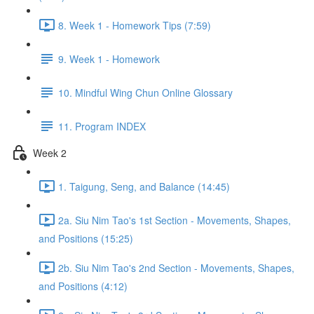
8. Week 1 - Homework Tips (7:59)
9. Week 1 - Homework
10. Mindful Wing Chun Online Glossary
11. Program INDEX
Week 2
1. Taigung, Seng, and Balance (14:45)
2a. Siu Nim Tao's 1st Section - Movements, Shapes,
and Positions (15:25)
2b. Siu Nim Tao's 2nd Section - Movements, Shapes,
and Positions (4:12)