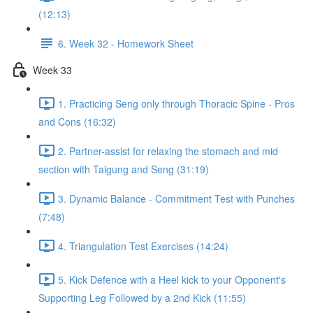
(12:13)
6. Week 32 - Homework Sheet
Week 33
1. Practicing Seng only through Thoracic Spine - Pros
and Cons (16:32)
2. Partner-assist for relaxing the stomach and mid
section with Taigung and Seng (31:19)
3. Dynamic Balance - Commitment Test with Punches
(7:48)
4. Triangulation Test Exercises (14:24)
5. Kick Defence with a Heel kick to your Opponent's
Supporting Leg Followed by a 2nd Kick (11:55)