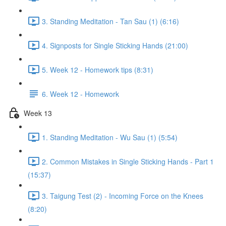
3. Standing Meditation - Tan Sau (1) (6:16)
4. Signposts for Single Sticking Hands (21:00)
5. Week 12 - Homework tips (8:31)
6. Week 12 - Homework
Week 13
1. Standing Meditation - Wu Sau (1) (5:54)
2. Common Mistakes in Single Sticking Hands - Part 1
(15:37)
3. Taigung Test (2) - Incoming Force on the Knees
(8:20)