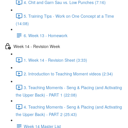
4. Chit and Garn Sau vs. Low Punches (7:16)
5. Training Tips - Work on One Concept at a Time
(14:08)
6. Week 13 - Homework
Week 14 - Revision Week
1. Week 14 - Revision Sheet (3:33)
2. Introduction to Teaching Moment videos (2:34)
3. Teaching Moments - Seng & Placing (and Activating
the Upper Back) - PART 1 (22:08)
4. Teaching Moments - Seng & Placing (and Activating
the Upper Back) - PART 2 (25:43)
Week 14 Master List