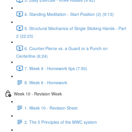
4. Standing Meditation - Start Position (2) (9:13)
5. Structural Mechanics of Single Sticking Hands - Part
2 (22:23)
6. Counter-Pierce vs. a Guard or a Punch on
Centerline (6:24)
7. Week 9 - Homework tips (7:50)
8. Week 9 - Homework
Week 10 - Revision Week
1. Week 10 - Revision Sheet
2. The 5 Principles of the MWC system