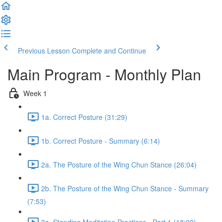
Previous Lesson
Complete and Continue
Main Program - Monthly Plan
Week 1
1a. Correct Posture (31:29)
1b. Correct Posture - Summary (6:14)
2a. The Posture of the Wing Chun Stance (26:04)
2b. The Posture of the Wing Chun Stance - Summary
(7:53)
3a. Standing Meditation Practices - Part 1 (18:09)