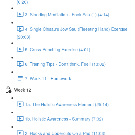
(6:20)
3. Standing Meditation - Fook Sau (1) (4:14)
4. Single Chisau's Jow Sau (Fleeeting Hand) Exercise
(20:03)
5. Cross-Punching Exercise (4:01)
6. Training Tips - Don't think. Feel! (13:02)
7. Week 11 - Homework
Week 12
1a. The Holistic Awareness Element (25:14)
1b. Holistic Awareness - Summary (7:02)
2. Hooks and Uppercuts On a Pad (11:03)