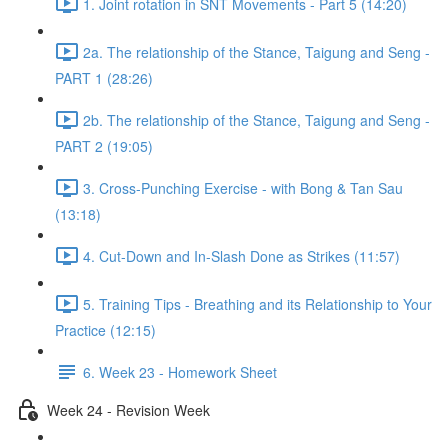
1. Joint rotation in SNT Movements - Part 5 (14:20)
2a. The relationship of the Stance, Taigung and Seng -
PART 1 (28:26)
2b. The relationship of the Stance, Taigung and Seng -
PART 2 (19:05)
3. Cross-Punching Exercise - with Bong & Tan Sau
(13:18)
4. Cut-Down and In-Slash Done as Strikes (11:57)
5. Training Tips - Breathing and its Relationship to Your
Practice (12:15)
6. Week 23 - Homework Sheet
Week 24 - Revision Week