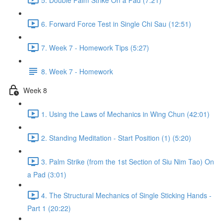
6. Forward Force Test in Single Chi Sau (12:51)
7. Week 7 - Homework Tips (5:27)
8. Week 7 - Homework
Week 8
1. Using the Laws of Mechanics in Wing Chun (42:01)
2. Standing Meditation - Start Position (1) (5:20)
3. Palm Strike (from the 1st Section of Siu Nim Tao) On
a Pad (3:01)
4. The Structural Mechanics of Single Sticking Hands -
Part 1 (20:22)