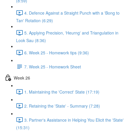
(8:59)
4. Defence Against a Straight Punch with a 'Bong to
Tan' Rotation (6:29)
5. Applying Precision, 'Heurng' and Triangulation in
Look Sau (8:36)
6. Week 25 - Homework tips (9:36)
7. Week 25 - Homework Sheet
Week 26
1. Maintaining the 'Correct' State (17:19)
2. Retaining the 'State' - Summary (7:28)
3. Partner's Assistance in Helping You Elicit the 'State'
(15:31)