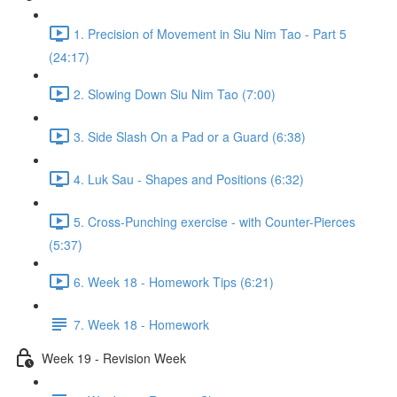
1. Precision of Movement in Siu Nim Tao - Part 5
(24:17)
2. Slowing Down Siu Nim Tao (7:00)
3. Side Slash On a Pad or a Guard (6:38)
4. Luk Sau - Shapes and Positions (6:32)
5. Cross-Punching exercise - with Counter-Pierces
(5:37)
6. Week 18 - Homework Tips (6:21)
7. Week 18 - Homework
Week 19 - Revision Week