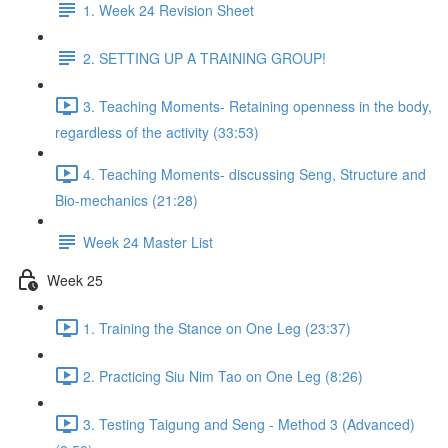
1. Week 24 Revision Sheet
2. SETTING UP A TRAINING GROUP!
3. Teaching Moments- Retaining openness in the body,
regardless of the activity (33:53)
4. Teaching Moments- discussing Seng, Structure and
Bio-mechanics (21:28)
Week 24 Master List
Week 25
1. Training the Stance on One Leg (23:37)
2. Practicing Siu Nim Tao on One Leg (8:26)
3. Testing Taigung and Seng - Method 3 (Advanced)