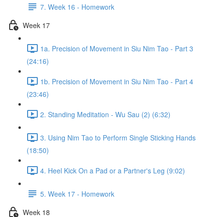
7. Week 16 - Homework
Week 17
1a. Precision of Movement in Siu Nim Tao - Part 3
(24:16)
1b. Precision of Movement in Siu Nim Tao - Part 4
(23:46)
2. Standing Meditation - Wu Sau (2) (6:32)
3. Using Nim Tao to Perform Single Sticking Hands
(18:50)
4. Heel Kick On a Pad or a Partner's Leg (9:02)
5. Week 17 - Homework
Week 18