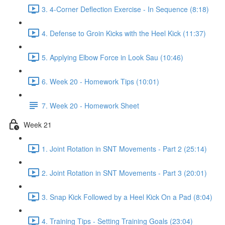
3. 4-Corner Deflection Exercise - In Sequence (8:18)
4. Defense to Groin Kicks with the Heel Kick (11:37)
5. Applying Elbow Force in Look Sau (10:46)
6. Week 20 - Homework Tips (10:01)
7. Week 20 - Homework Sheet
Week 21
1. Joint Rotation in SNT Movements - Part 2 (25:14)
2. Joint Rotation in SNT Movements - Part 3 (20:01)
3. Snap Kick Followed by a Heel Kick On a Pad (8:04)
4. Training Tips - Setting Training Goals (23:04)