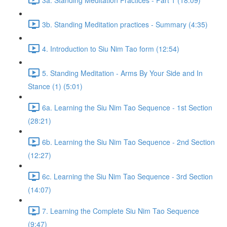
3b. Standing Meditation practices - Summary (4:35)
4. Introduction to Siu Nim Tao form (12:54)
5. Standing Meditation - Arms By Your Side and In
Stance (1) (5:01)
6a. Learning the Siu Nim Tao Sequence - 1st Section
(28:21)
6b. Learning the Siu Nim Tao Sequence - 2nd Section
(12:27)
6c. Learning the Siu Nim Tao Sequence - 3rd Section
(14:07)
7. Learning the Complete Siu Nim Tao Sequence
(9:47)