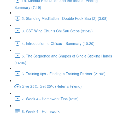
1b. Mindful Relaxation and the Idea of Placing -
Summary (7:19)
2. Standing Meditation - Double Fook Sau (2) (3:08)
3. CST Wing Chun's Chi Sau Steps (31:42)
4. Introduction to Chisau - Summary (10:20)
5. The Sequence and Shapes of Single Sticking Hands
(14:06)
6. Training tips - Finding a Training Partner (21:02)
Give 25%, Get 25% (Refer a Friend)
7. Week 4 - Homework Tips (6:15)
8. Week 4 - Homework