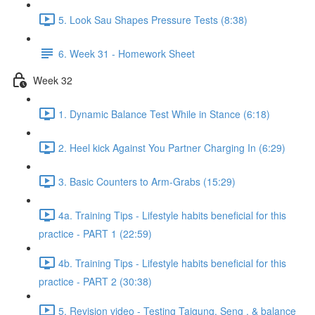
5. Look Sau Shapes Pressure Tests (8:38)
6. Week 31 - Homework Sheet
Week 32
1. Dynamic Balance Test While in Stance (6:18)
2. Heel kick Against You Partner Charging In (6:29)
3. Basic Counters to Arm-Grabs (15:29)
4a. Training Tips - Lifestyle habits beneficial for this
practice - PART 1 (22:59)
4b. Training Tips - Lifestyle habits beneficial for this
practice - PART 2 (30:38)
5. Revision video - Testing Taigung, Seng , & balance