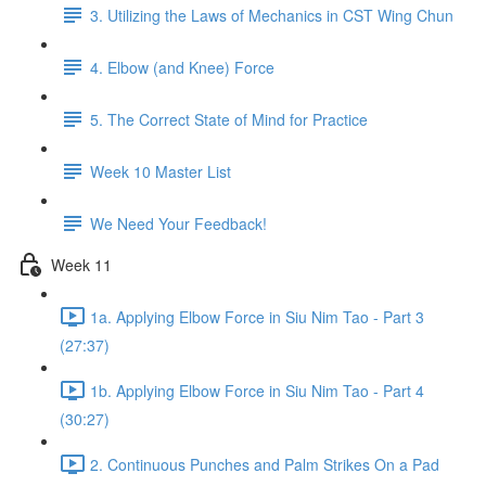
3. Utilizing the Laws of Mechanics in CST Wing Chun
4. Elbow (and Knee) Force
5. The Correct State of Mind for Practice
Week 10 Master List
We Need Your Feedback!
Week 11
1a. Applying Elbow Force in Siu Nim Tao - Part 3
(27:37)
1b. Applying Elbow Force in Siu Nim Tao - Part 4
(30:27)
2. Continuous Punches and Palm Strikes On a Pad