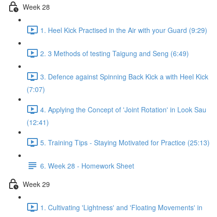
Week 28
1. Heel Kick Practised in the Air with your Guard (9:29)
2. 3 Methods of testing Taigung and Seng (6:49)
3. Defence against Spinning Back Kick a with Heel Kick
(7:07)
4. Applying the Concept of 'Joint Rotation' in Look Sau
(12:41)
5. Training Tips - Staying Motivated for Practice (25:13)
6. Week 28 - Homework Sheet
Week 29
1. Cultivating 'Lightness' and 'Floating Movements' in