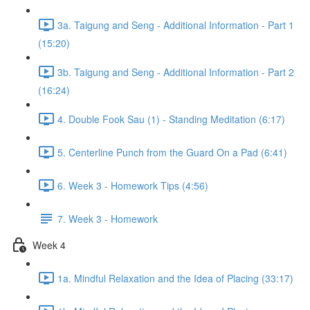
3a. Taigung and Seng - Additional Information - Part 1
(15:20)
3b. Taigung and Seng - Additional Information - Part 2
(16:24)
4. Double Fook Sau (1) - Standing Meditation (6:17)
5. Centerline Punch from the Guard On a Pad (6:41)
6. Week 3 - Homework Tips (4:56)
7. Week 3 - Homework
Week 4
1a. Mindful Relaxation and the Idea of Placing (33:17)