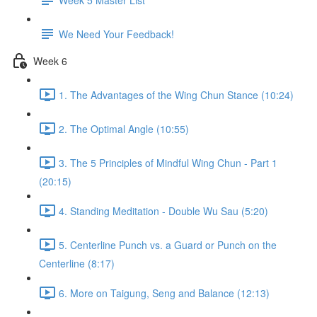
We Need Your Feedback!
Week 6
1. The Advantages of the Wing Chun Stance (10:24)
2. The Optimal Angle (10:55)
3. The 5 Principles of Mindful Wing Chun - Part 1
(20:15)
4. Standing Meditation - Double Wu Sau (5:20)
5. Centerline Punch vs. a Guard or Punch on the
Centerline (8:17)
6. More on Taigung, Seng and Balance (12:13)