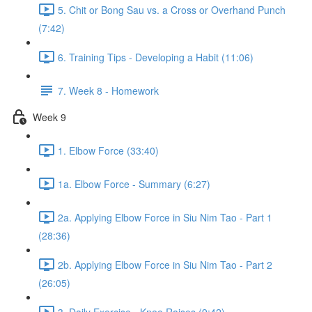
5. Chit or Bong Sau vs. a Cross or Overhand Punch
(7:42)
6. Training Tips - Developing a Habit (11:06)
7. Week 8 - Homework
Week 9
1. Elbow Force (33:40)
1a. Elbow Force - Summary (6:27)
2a. Applying Elbow Force in Siu Nim Tao - Part 1
(28:36)
2b. Applying Elbow Force in Siu Nim Tao - Part 2
(26:05)
3. Daily Exercise - Knee Raises (9:42)