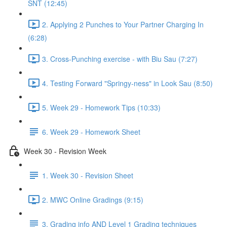
SNT (12:45)
2. Applying 2 Punches to Your Partner Charging In
(6:28)
3. Cross-Punching exercise - with Biu Sau (7:27)
4. Testing Forward "Springy-ness" in Look Sau (8:50)
5. Week 29 - Homework Tips (10:33)
6. Week 29 - Homework Sheet
Week 30 - Revision Week
1. Week 30 - Revision Sheet
2. MWC Online Gradings (9:15)
3. Grading info AND Level 1 Grading techniques