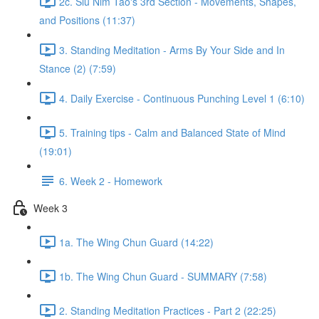
2c. Siu Nim Tao's 3rd Section - Movements, Shapes,
and Positions (11:37)
3. Standing Meditation - Arms By Your Side and In
Stance (2) (7:59)
4. Daily Exercise - Continuous Punching Level 1 (6:10)
5. Training tips - Calm and Balanced State of Mind
(19:01)
6. Week 2 - Homework
Week 3
1a. The Wing Chun Guard (14:22)
1b. The Wing Chun Guard - SUMMARY (7:58)
2. Standing Meditation Practices - Part 2 (22:25)