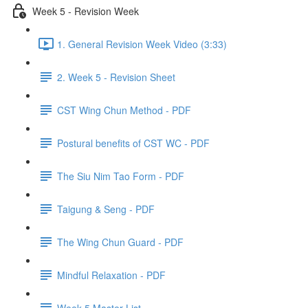
Week 5 - Revision Week
1. General Revision Week Video (3:33)
2. Week 5 - Revision Sheet
CST Wing Chun Method - PDF
Postural benefits of CST WC - PDF
The Siu Nim Tao Form - PDF
Taigung & Seng - PDF
The Wing Chun Guard - PDF
Mindful Relaxation - PDF
Week 5 Master List