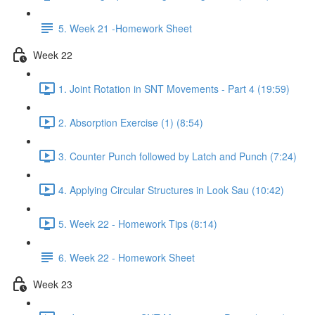
5. Week 21 -Homework Sheet
Week 22
1. Joint Rotation in SNT Movements - Part 4 (19:59)
2. Absorption Exercise (1) (8:54)
3. Counter Punch followed by Latch and Punch (7:24)
4. Applying Circular Structures in Look Sau (10:42)
5. Week 22 - Homework Tips (8:14)
6. Week 22 - Homework Sheet
Week 23