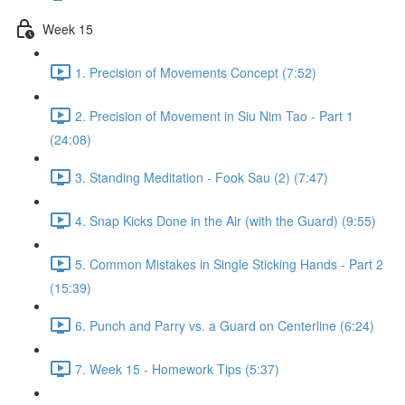
Week 15
1. Precision of Movements Concept (7:52)
2. Precision of Movement in Siu Nim Tao - Part 1
(24:08)
3. Standing Meditation - Fook Sau (2) (7:47)
4. Snap Kicks Done in the Air (with the Guard) (9:55)
5. Common Mistakes in Single Sticking Hands - Part 2
(15:39)
6. Punch and Parry vs. a Guard on Centerline (6:24)
7. Week 15 - Homework Tips (5:37)