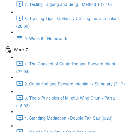
7. Testing Taigung and Seng - Method 1 (7:10)
8. Training Tips - Optimally Utilising the Curriculum
(26:09)
9. Week 6 - Homework
Week 7
1. The Concept of Centerline and Forward Intent
(27:04)
2. Centerline and Forward Intention - Summary (7:17)
3. The 5 Principles of Mindful Wing Chun - Part 2
(18:03)
4. Standing Meditation - Double Tan Sau (6:28)
5. Double Palm Strike On a Pad (7:21)