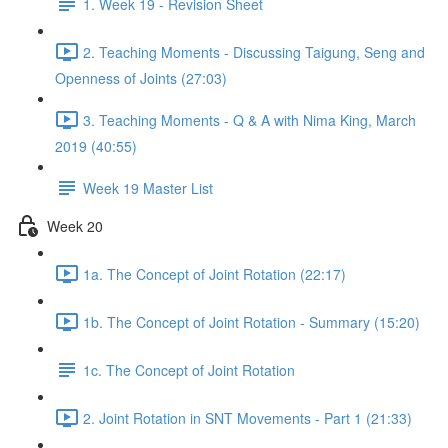
1. Week 19 - Revision Sheet
2. Teaching Moments - Discussing Taigung, Seng and
Openness of Joints (27:03)
3. Teaching Moments - Q & A with Nima King, March
2019 (40:55)
Week 19 Master List
Week 20
1a. The Concept of Joint Rotation (22:17)
1b. The Concept of Joint Rotation - Summary (15:20)
1c. The Concept of Joint Rotation
2. Joint Rotation in SNT Movements - Part 1 (21:33)