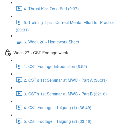
4. Thrust Kick On a Pad (9:37)
5. Training Tips - Correct Mental Effort for Practice
(29:31)
6. Week 26 - Homework Sheet
Week 27 - CST Footage week
1. CST Footage Introduction (6:55)
2. CST’s 1st Seminar at MWC - Part A (30:31)
3. CST’s 1st Seminar at MWC - Part B (32:18)
4. CST Footage - Taigung (1) (36:49)
5. CST Footage - Taigung (2) (33:46)