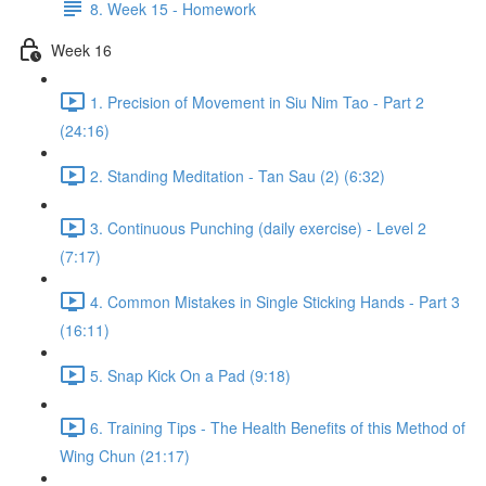
8. Week 15 - Homework
Week 16
1. Precision of Movement in Siu Nim Tao - Part 2
(24:16)
2. Standing Meditation - Tan Sau (2) (6:32)
3. Continuous Punching (daily exercise) - Level 2
(7:17)
4. Common Mistakes in Single Sticking Hands - Part 3
(16:11)
5. Snap Kick On a Pad (9:18)
6. Training Tips - The Health Benefits of this Method of
Wing Chun (21:17)