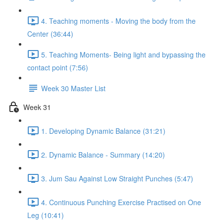
4. Teaching moments - Moving the body from the
Center (36:44)
5. Teaching Moments- Being light and bypassing the
contact point (7:56)
Week 30 Master List
Week 31
1. Developing Dynamic Balance (31:21)
2. Dynamic Balance - Summary (14:20)
3. Jum Sau Against Low Straight Punches (5:47)
4. Continuous Punching Exercise Practised on One
Leg (10:41)