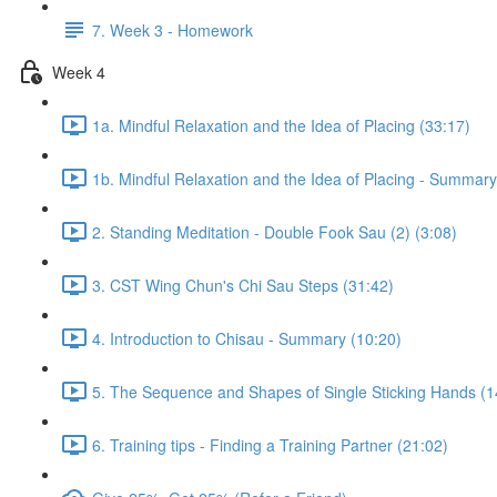
7. Week 3 - Homework
Week 4
1a. Mindful Relaxation and the Idea of Placing (33:17)
1b. Mindful Relaxation and the Idea of Placing - Summary
2. Standing Meditation - Double Fook Sau (2) (3:08)
3. CST Wing Chun's Chi Sau Steps (31:42)
4. Introduction to Chisau - Summary (10:20)
5. The Sequence and Shapes of Single Sticking Hands (1
6. Training tips - Finding a Training Partner (21:02)