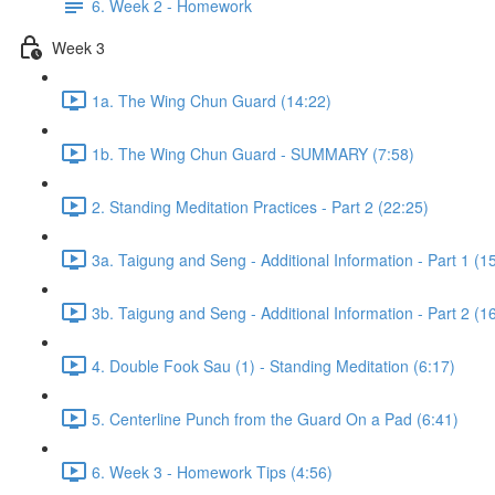
6. Week 2 - Homework
Week 3
1a. The Wing Chun Guard (14:22)
1b. The Wing Chun Guard - SUMMARY (7:58)
2. Standing Meditation Practices - Part 2 (22:25)
3a. Taigung and Seng - Additional Information - Part 1 (1
3b. Taigung and Seng - Additional Information - Part 2 (1
4. Double Fook Sau (1) - Standing Meditation (6:17)
5. Centerline Punch from the Guard On a Pad (6:41)
6. Week 3 - Homework Tips (4:56)