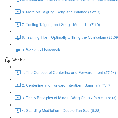
6. More on Taigung, Seng and Balance (12:13)
7. Testing Taigung and Seng - Method 1 (7:10)
8. Training Tips - Optimally Utilising the Curriculum (26:09
9. Week 6 - Homework
Week 7
1. The Concept of Centerline and Forward Intent (27:04)
2. Centerline and Forward Intention - Summary (7:17)
3. The 5 Principles of Mindful Wing Chun - Part 2 (18:03)
4. Standing Meditation - Double Tan Sau (6:28)