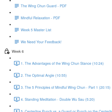
The Wing Chun Guard - PDF
Mindful Relaxation - PDF
Week 5 Master List
We Need Your Feedback!
Week 6
1. The Advantages of the Wing Chun Stance (10:24)
2. The Optimal Angle (10:55)
3. The 5 Principles of Mindful Wing Chun - Part 1 (20:15)
4. Standing Meditation - Double Wu Sau (5:20)
5. Centerline Punch vs. a Guard or Punch on the Centerli