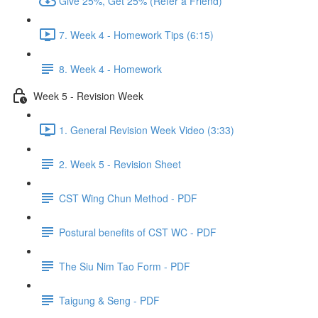
Give 25%, Get 25% (Refer a Friend)
7. Week 4 - Homework Tips (6:15)
8. Week 4 - Homework
Week 5 - Revision Week
1. General Revision Week Video (3:33)
2. Week 5 - Revision Sheet
CST Wing Chun Method - PDF
Postural benefits of CST WC - PDF
The Siu Nim Tao Form - PDF
Taigung & Seng - PDF