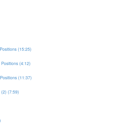
Positions (15:25)
Positions (4:12)
Positions (11:37)
(2) (7:59)
)