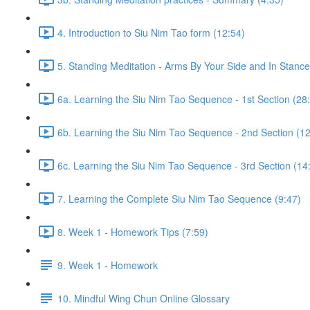
4. Introduction to Siu Nim Tao form (12:54)
5. Standing Meditation - Arms By Your Side and In Stance 
6a. Learning the Siu Nim Tao Sequence - 1st Section (28
6b. Learning the Siu Nim Tao Sequence - 2nd Section (12
6c. Learning the Siu Nim Tao Sequence - 3rd Section (14
7. Learning the Complete Siu Nim Tao Sequence (9:47)
8. Week 1 - Homework Tips (7:59)
9. Week 1 - Homework
10. Mindful Wing Chun Online Glossary