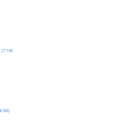
 (7:19)
4:06)