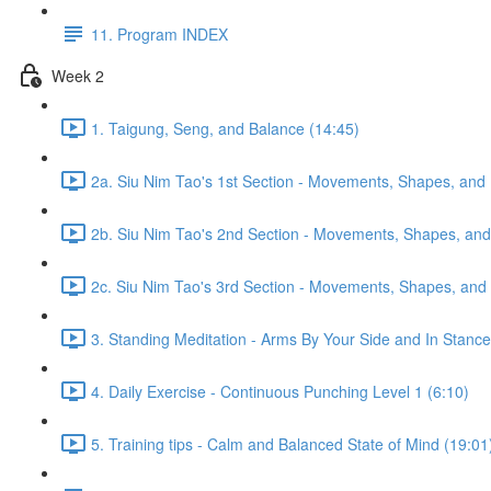
11. Program INDEX
Week 2
1. Taigung, Seng, and Balance (14:45)
2a. Siu Nim Tao's 1st Section - Movements, Shapes, and 
2b. Siu Nim Tao's 2nd Section - Movements, Shapes, and 
2c. Siu Nim Tao's 3rd Section - Movements, Shapes, and 
3. Standing Meditation - Arms By Your Side and In Stance 
4. Daily Exercise - Continuous Punching Level 1 (6:10)
5. Training tips - Calm and Balanced State of Mind (19:01