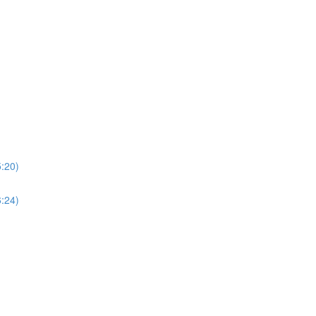
5:20)
6:24)