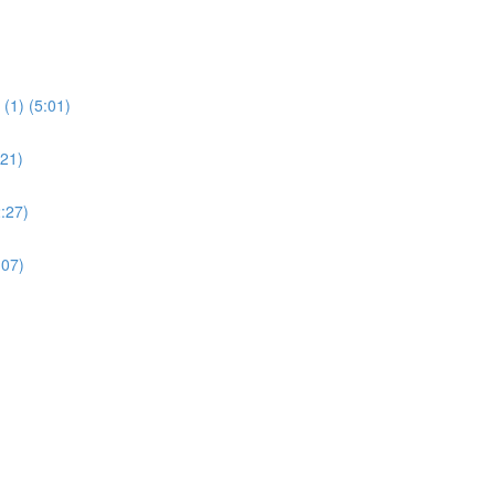
(1) (5:01)
:21)
:27)
:07)