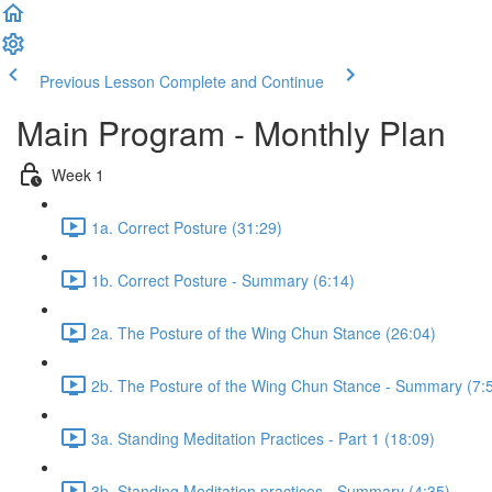
Previous Lesson
Complete and Continue
Main Program - Monthly Plan
Week 1
1a. Correct Posture (31:29)
1b. Correct Posture - Summary (6:14)
2a. The Posture of the Wing Chun Stance (26:04)
2b. The Posture of the Wing Chun Stance - Summary (7:
3a. Standing Meditation Practices - Part 1 (18:09)
3b. Standing Meditation practices - Summary (4:35)