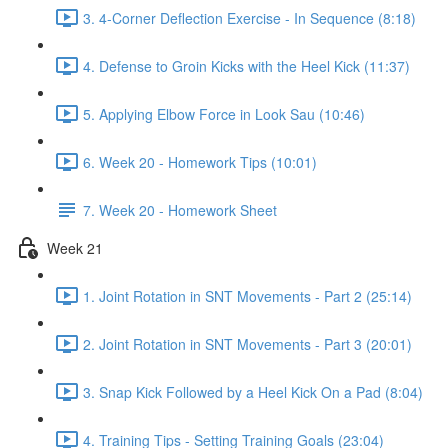
3. 4-Corner Deflection Exercise - In Sequence (8:18)
4. Defense to Groin Kicks with the Heel Kick (11:37)
5. Applying Elbow Force in Look Sau (10:46)
6. Week 20 - Homework Tips (10:01)
7. Week 20 - Homework Sheet
Week 21
1. Joint Rotation in SNT Movements - Part 2 (25:14)
2. Joint Rotation in SNT Movements - Part 3 (20:01)
3. Snap Kick Followed by a Heel Kick On a Pad (8:04)
4. Training Tips - Setting Training Goals (23:04)