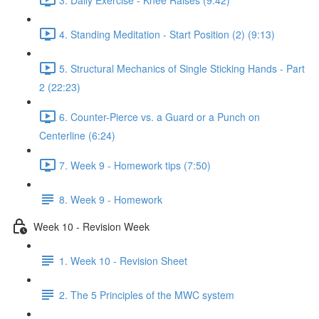
4. Standing Meditation - Start Position (2) (9:13)
5. Structural Mechanics of Single Sticking Hands - Part
2 (22:23)
6. Counter-Pierce vs. a Guard or a Punch on
Centerline (6:24)
7. Week 9 - Homework tips (7:50)
8. Week 9 - Homework
Week 10 - Revision Week
1. Week 10 - Revision Sheet
2. The 5 Principles of the MWC system