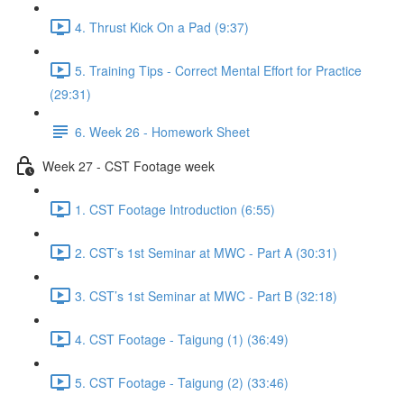
4. Thrust Kick On a Pad (9:37)
5. Training Tips - Correct Mental Effort for Practice
(29:31)
6. Week 26 - Homework Sheet
Week 27 - CST Footage week
1. CST Footage Introduction (6:55)
2. CST’s 1st Seminar at MWC - Part A (30:31)
3. CST’s 1st Seminar at MWC - Part B (32:18)
4. CST Footage - Taigung (1) (36:49)
5. CST Footage - Taigung (2) (33:46)