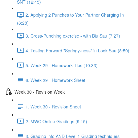
SNT (12:45)
2. Applying 2 Punches to Your Partner Charging In
(6:28)
3. Cross-Punching exercise - with Biu Sau (7:27)
4. Testing Forward "Springy-ness" in Look Sau (8:50)
5. Week 29 - Homework Tips (10:33)
6. Week 29 - Homework Sheet
Week 30 - Revision Week
1. Week 30 - Revision Sheet
2. MWC Online Gradings (9:15)
3. Grading info AND Level 1 Grading techniques