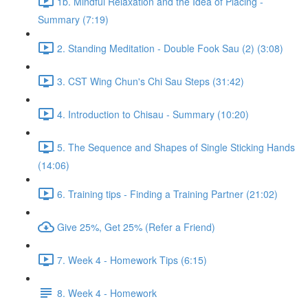
1b. Mindful Relaxation and the Idea of Placing -
Summary (7:19)
2. Standing Meditation - Double Fook Sau (2) (3:08)
3. CST Wing Chun's Chi Sau Steps (31:42)
4. Introduction to Chisau - Summary (10:20)
5. The Sequence and Shapes of Single Sticking Hands
(14:06)
6. Training tips - Finding a Training Partner (21:02)
Give 25%, Get 25% (Refer a Friend)
7. Week 4 - Homework Tips (6:15)
8. Week 4 - Homework