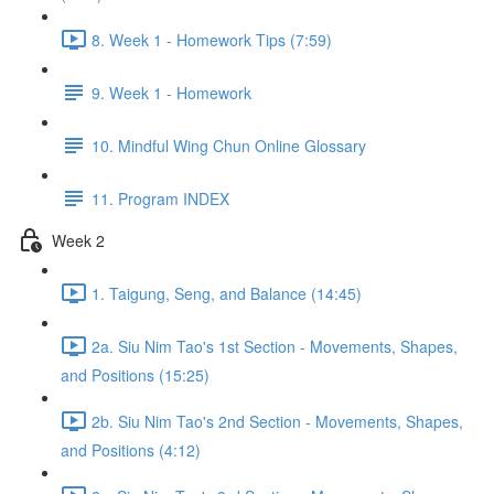
8. Week 1 - Homework Tips (7:59)
9. Week 1 - Homework
10. Mindful Wing Chun Online Glossary
11. Program INDEX
Week 2
1. Taigung, Seng, and Balance (14:45)
2a. Siu Nim Tao's 1st Section - Movements, Shapes,
and Positions (15:25)
2b. Siu Nim Tao's 2nd Section - Movements, Shapes,
and Positions (4:12)