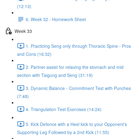
(12:13)
6. Week 32 - Homework Sheet
Week 33
1. Practicing Seng only through Thoracic Spine - Pros
and Cons (16:32)
2. Partner-assist for relaxing the stomach and mid
section with Taigung and Seng (31:19)
3. Dynamic Balance - Commitment Test with Punches
(7:48)
4. Triangulation Test Exercises (14:24)
5. Kick Defence with a Heel kick to your Opponent's
Supporting Leg Followed by a 2nd Kick (11:55)