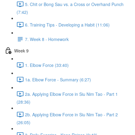
5. Chit or Bong Sau vs. a Cross or Overhand Punch
(7:42)
6. Training Tips - Developing a Habit (11:06)
7. Week 8 - Homework
Week 9
1. Elbow Force (33:40)
1a. Elbow Force - Summary (6:27)
2a. Applying Elbow Force in Siu Nim Tao - Part 1
(28:36)
2b. Applying Elbow Force in Siu Nim Tao - Part 2
(26:05)
3. Daily Exercise - Knee Raises (9:42)