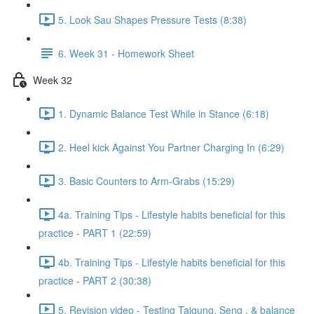
5. Look Sau Shapes Pressure Tests (8:38)
6. Week 31 - Homework Sheet
Week 32
1. Dynamic Balance Test While in Stance (6:18)
2. Heel kick Against You Partner Charging In (6:29)
3. Basic Counters to Arm-Grabs (15:29)
4a. Training Tips - Lifestyle habits beneficial for this
practice - PART 1 (22:59)
4b. Training Tips - Lifestyle habits beneficial for this
practice - PART 2 (30:38)
5. Revision video - Testing Taigung, Seng , & balance