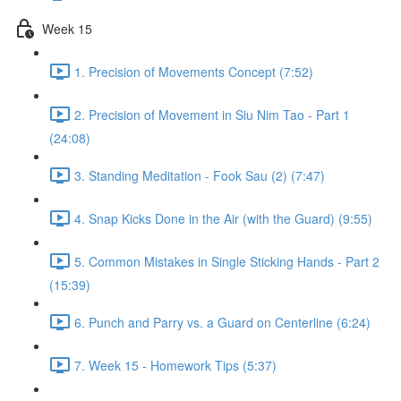
Week 15
1. Precision of Movements Concept (7:52)
2. Precision of Movement in Siu Nim Tao - Part 1
(24:08)
3. Standing Meditation - Fook Sau (2) (7:47)
4. Snap Kicks Done in the Air (with the Guard) (9:55)
5. Common Mistakes in Single Sticking Hands - Part 2
(15:39)
6. Punch and Parry vs. a Guard on Centerline (6:24)
7. Week 15 - Homework Tips (5:37)