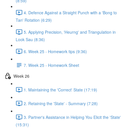
(8:59)
4. Defence Against a Straight Punch with a 'Bong to
Tan' Rotation (6:29)
5. Applying Precision, 'Heurng' and Triangulation in
Look Sau (8:36)
6. Week 25 - Homework tips (9:36)
7. Week 25 - Homework Sheet
Week 26
1. Maintaining the 'Correct' State (17:19)
2. Retaining the 'State' - Summary (7:28)
3. Partner's Assistance in Helping You Elicit the 'State'
(15:31)