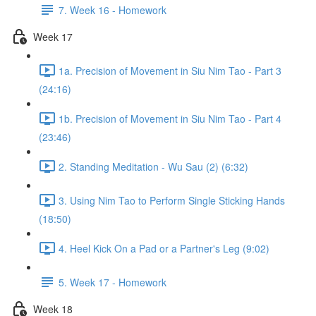
7. Week 16 - Homework
Week 17
1a. Precision of Movement in Siu Nim Tao - Part 3
(24:16)
1b. Precision of Movement in Siu Nim Tao - Part 4
(23:46)
2. Standing Meditation - Wu Sau (2) (6:32)
3. Using Nim Tao to Perform Single Sticking Hands
(18:50)
4. Heel Kick On a Pad or a Partner's Leg (9:02)
5. Week 17 - Homework
Week 18