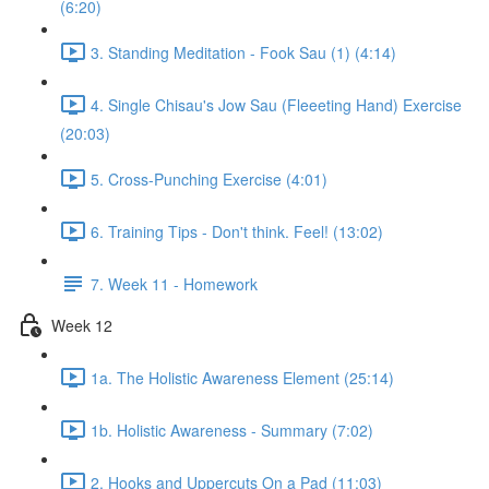
(6:20)
3. Standing Meditation - Fook Sau (1) (4:14)
4. Single Chisau's Jow Sau (Fleeeting Hand) Exercise
(20:03)
5. Cross-Punching Exercise (4:01)
6. Training Tips - Don't think. Feel! (13:02)
7. Week 11 - Homework
Week 12
1a. The Holistic Awareness Element (25:14)
1b. Holistic Awareness - Summary (7:02)
2. Hooks and Uppercuts On a Pad (11:03)