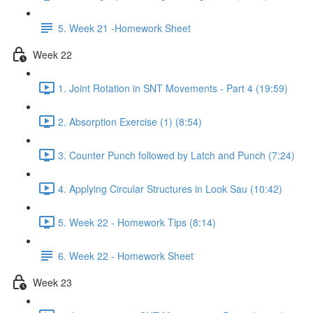
5. Week 21 -Homework Sheet
Week 22
1. Joint Rotation in SNT Movements - Part 4 (19:59)
2. Absorption Exercise (1) (8:54)
3. Counter Punch followed by Latch and Punch (7:24)
4. Applying Circular Structures in Look Sau (10:42)
5. Week 22 - Homework Tips (8:14)
6. Week 22 - Homework Sheet
Week 23