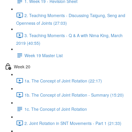
1. Week 19 - Revision Sheet
2. Teaching Moments - Discussing Taigung, Seng and
Openness of Joints (27:03)
3. Teaching Moments - Q & A with Nima King, March
2019 (40:55)
Week 19 Master List
Week 20
1a. The Concept of Joint Rotation (22:17)
1b. The Concept of Joint Rotation - Summary (15:20)
1c. The Concept of Joint Rotation
2. Joint Rotation in SNT Movements - Part 1 (21:33)