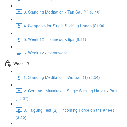
3. Standing Meditation - Tan Sau (1) (6:16)
4. Signposts for Single Sticking Hands (21:00)
5. Week 12 - Homework tips (8:31)
6. Week 12 - Homework
Week 13
1. Standing Meditation - Wu Sau (1) (5:54)
2. Common Mistakes in Single Sticking Hands - Part 1
(15:37)
3. Taigung Test (2) - Incoming Force on the Knees
(8:20)