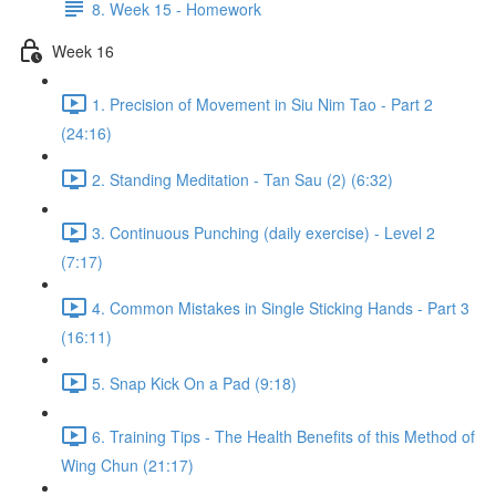
8. Week 15 - Homework
Week 16
1. Precision of Movement in Siu Nim Tao - Part 2
(24:16)
2. Standing Meditation - Tan Sau (2) (6:32)
3. Continuous Punching (daily exercise) - Level 2
(7:17)
4. Common Mistakes in Single Sticking Hands - Part 3
(16:11)
5. Snap Kick On a Pad (9:18)
6. Training Tips - The Health Benefits of this Method of
Wing Chun (21:17)