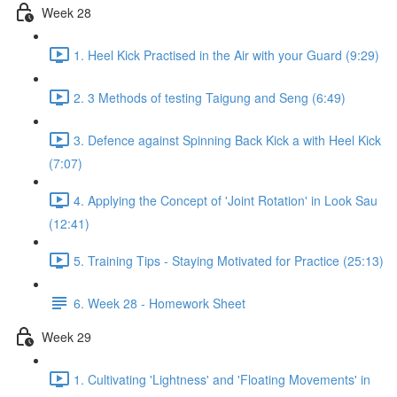
Week 28
1. Heel Kick Practised in the Air with your Guard (9:29)
2. 3 Methods of testing Taigung and Seng (6:49)
3. Defence against Spinning Back Kick a with Heel Kick
(7:07)
4. Applying the Concept of 'Joint Rotation' in Look Sau
(12:41)
5. Training Tips - Staying Motivated for Practice (25:13)
6. Week 28 - Homework Sheet
Week 29
1. Cultivating 'Lightness' and 'Floating Movements' in