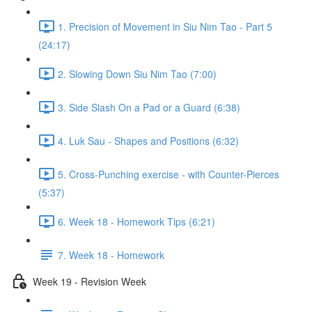
1. Precision of Movement in Siu Nim Tao - Part 5
(24:17)
2. Slowing Down Siu Nim Tao (7:00)
3. Side Slash On a Pad or a Guard (6:38)
4. Luk Sau - Shapes and Positions (6:32)
5. Cross-Punching exercise - with Counter-Pierces
(5:37)
6. Week 18 - Homework Tips (6:21)
7. Week 18 - Homework
Week 19 - Revision Week