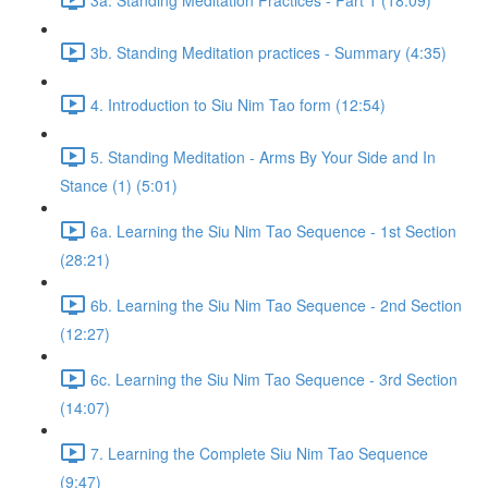
3b. Standing Meditation practices - Summary (4:35)
4. Introduction to Siu Nim Tao form (12:54)
5. Standing Meditation - Arms By Your Side and In
Stance (1) (5:01)
6a. Learning the Siu Nim Tao Sequence - 1st Section
(28:21)
6b. Learning the Siu Nim Tao Sequence - 2nd Section
(12:27)
6c. Learning the Siu Nim Tao Sequence - 3rd Section
(14:07)
7. Learning the Complete Siu Nim Tao Sequence
(9:47)