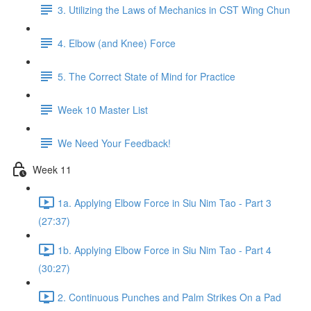
3. Utilizing the Laws of Mechanics in CST Wing Chun
4. Elbow (and Knee) Force
5. The Correct State of Mind for Practice
Week 10 Master List
We Need Your Feedback!
Week 11
1a. Applying Elbow Force in Siu Nim Tao - Part 3
(27:37)
1b. Applying Elbow Force in Siu Nim Tao - Part 4
(30:27)
2. Continuous Punches and Palm Strikes On a Pad