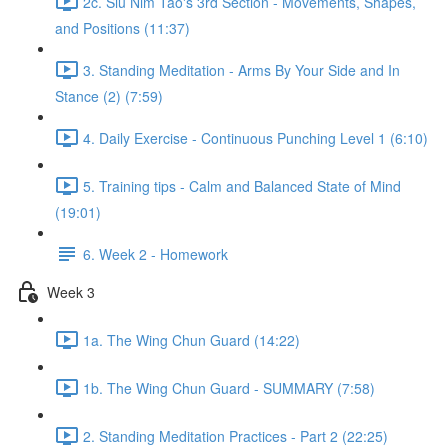
2c. Siu Nim Tao's 3rd Section - Movements, Shapes,
and Positions (11:37)
3. Standing Meditation - Arms By Your Side and In
Stance (2) (7:59)
4. Daily Exercise - Continuous Punching Level 1 (6:10)
5. Training tips - Calm and Balanced State of Mind
(19:01)
6. Week 2 - Homework
Week 3
1a. The Wing Chun Guard (14:22)
1b. The Wing Chun Guard - SUMMARY (7:58)
2. Standing Meditation Practices - Part 2 (22:25)