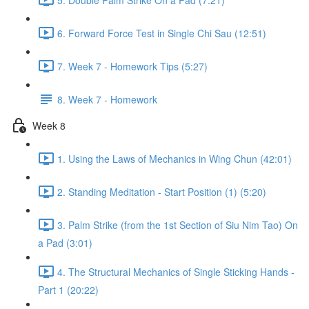
6. Forward Force Test in Single Chi Sau (12:51)
7. Week 7 - Homework Tips (5:27)
8. Week 7 - Homework
Week 8
1. Using the Laws of Mechanics in Wing Chun (42:01)
2. Standing Meditation - Start Position (1) (5:20)
3. Palm Strike (from the 1st Section of Siu Nim Tao) On
a Pad (3:01)
4. The Structural Mechanics of Single Sticking Hands -
Part 1 (20:22)