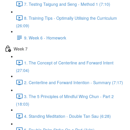
7. Testing Taigung and Seng - Method 1 (7:10)
8. Training Tips - Optimally Utilising the Curriculum
(26:09)
9. Week 6 - Homework
Week 7
1. The Concept of Centerline and Forward Intent
(27:04)
2. Centerline and Forward Intention - Summary (7:17)
3. The 5 Principles of Mindful Wing Chun - Part 2
(18:03)
4. Standing Meditation - Double Tan Sau (6:28)
5. Double Palm Strike On a Pad (7:21)