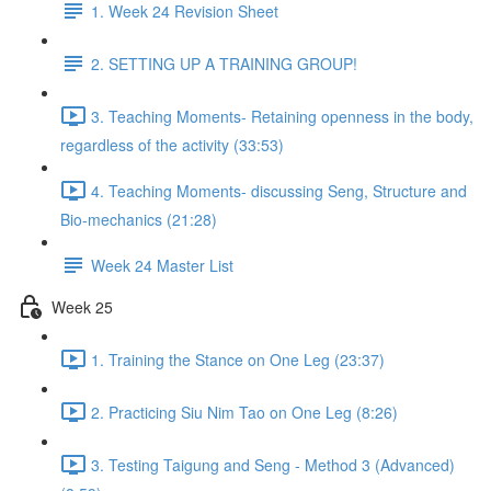
1. Week 24 Revision Sheet
2. SETTING UP A TRAINING GROUP!
3. Teaching Moments- Retaining openness in the body,
regardless of the activity (33:53)
4. Teaching Moments- discussing Seng, Structure and
Bio-mechanics (21:28)
Week 24 Master List
Week 25
1. Training the Stance on One Leg (23:37)
2. Practicing Siu Nim Tao on One Leg (8:26)
3. Testing Taigung and Seng - Method 3 (Advanced)