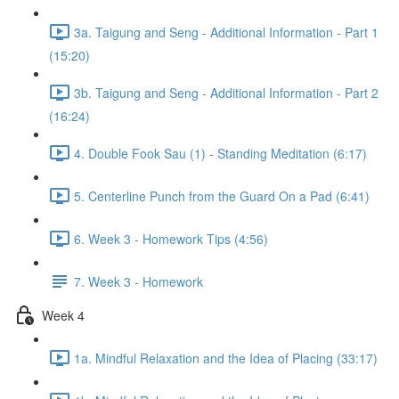
3a. Taigung and Seng - Additional Information - Part 1
(15:20)
3b. Taigung and Seng - Additional Information - Part 2
(16:24)
4. Double Fook Sau (1) - Standing Meditation (6:17)
5. Centerline Punch from the Guard On a Pad (6:41)
6. Week 3 - Homework Tips (4:56)
7. Week 3 - Homework
Week 4
1a. Mindful Relaxation and the Idea of Placing (33:17)