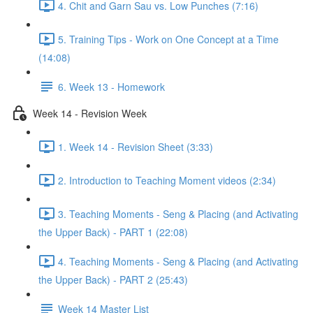
4. Chit and Garn Sau vs. Low Punches (7:16)
5. Training Tips - Work on One Concept at a Time
(14:08)
6. Week 13 - Homework
Week 14 - Revision Week
1. Week 14 - Revision Sheet (3:33)
2. Introduction to Teaching Moment videos (2:34)
3. Teaching Moments - Seng & Placing (and Activating
the Upper Back) - PART 1 (22:08)
4. Teaching Moments - Seng & Placing (and Activating
the Upper Back) - PART 2 (25:43)
Week 14 Master List