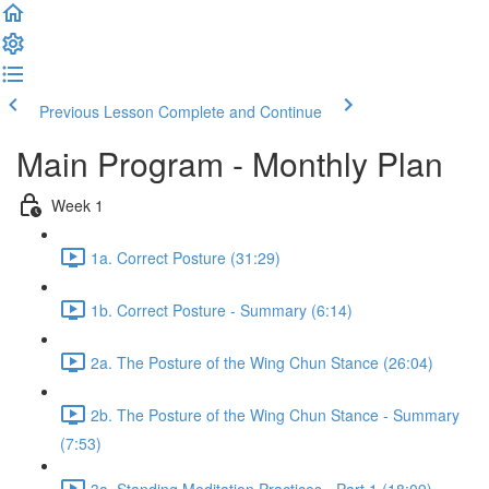
Previous Lesson
Complete and Continue
Main Program - Monthly Plan
Week 1
1a. Correct Posture (31:29)
1b. Correct Posture - Summary (6:14)
2a. The Posture of the Wing Chun Stance (26:04)
2b. The Posture of the Wing Chun Stance - Summary
(7:53)
3a. Standing Meditation Practices - Part 1 (18:09)