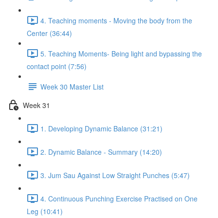
4. Teaching moments - Moving the body from the
Center (36:44)
5. Teaching Moments- Being light and bypassing the
contact point (7:56)
Week 30 Master List
Week 31
1. Developing Dynamic Balance (31:21)
2. Dynamic Balance - Summary (14:20)
3. Jum Sau Against Low Straight Punches (5:47)
4. Continuous Punching Exercise Practised on One
Leg (10:41)