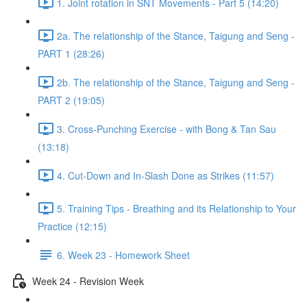
1. Joint rotation in SNT Movements - Part 5 (14:20)
2a. The relationship of the Stance, Taigung and Seng -
PART 1 (28:26)
2b. The relationship of the Stance, Taigung and Seng -
PART 2 (19:05)
3. Cross-Punching Exercise - with Bong & Tan Sau
(13:18)
4. Cut-Down and In-Slash Done as Strikes (11:57)
5. Training Tips - Breathing and its Relationship to Your
Practice (12:15)
6. Week 23 - Homework Sheet
Week 24 - Revision Week