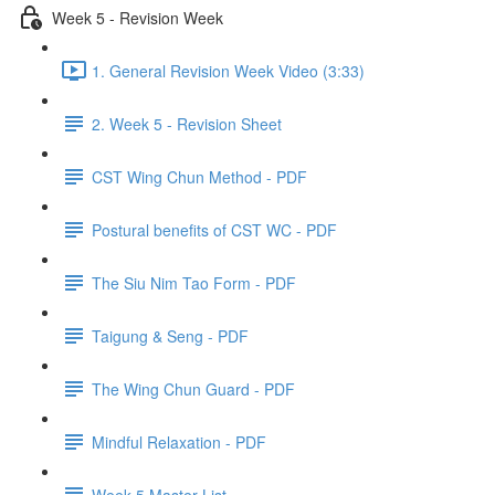
Week 5 - Revision Week
1. General Revision Week Video (3:33)
2. Week 5 - Revision Sheet
CST Wing Chun Method - PDF
Postural benefits of CST WC - PDF
The Siu Nim Tao Form - PDF
Taigung & Seng - PDF
The Wing Chun Guard - PDF
Mindful Relaxation - PDF
Week 5 Master List