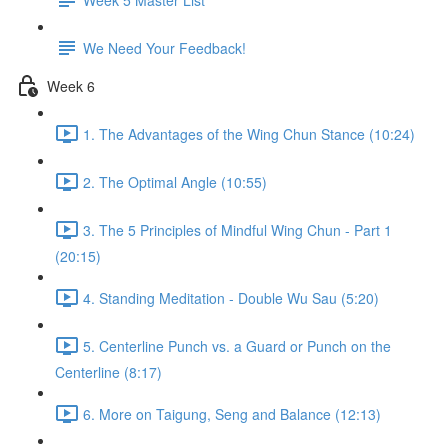
We Need Your Feedback!
Week 6
1. The Advantages of the Wing Chun Stance (10:24)
2. The Optimal Angle (10:55)
3. The 5 Principles of Mindful Wing Chun - Part 1
(20:15)
4. Standing Meditation - Double Wu Sau (5:20)
5. Centerline Punch vs. a Guard or Punch on the
Centerline (8:17)
6. More on Taigung, Seng and Balance (12:13)