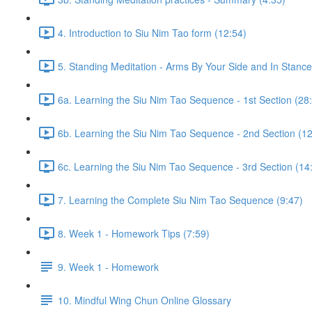
4. Introduction to Siu Nim Tao form (12:54)
5. Standing Meditation - Arms By Your Side and In Stance 
6a. Learning the Siu Nim Tao Sequence - 1st Section (28
6b. Learning the Siu Nim Tao Sequence - 2nd Section (12
6c. Learning the Siu Nim Tao Sequence - 3rd Section (14
7. Learning the Complete Siu Nim Tao Sequence (9:47)
8. Week 1 - Homework Tips (7:59)
9. Week 1 - Homework
10. Mindful Wing Chun Online Glossary