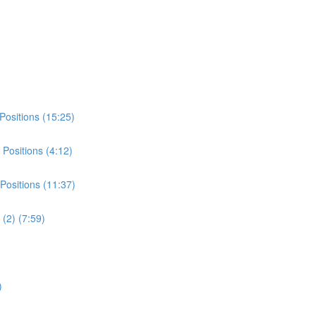
Positions (15:25)
Positions (4:12)
Positions (11:37)
(2) (7:59)
)