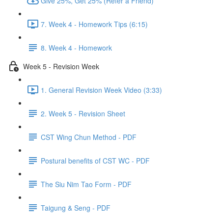
Give 25%, Get 25% (Refer a Friend)
7. Week 4 - Homework Tips (6:15)
8. Week 4 - Homework
Week 5 - Revision Week
1. General Revision Week Video (3:33)
2. Week 5 - Revision Sheet
CST Wing Chun Method - PDF
Postural benefits of CST WC - PDF
The Siu Nim Tao Form - PDF
Taigung & Seng - PDF