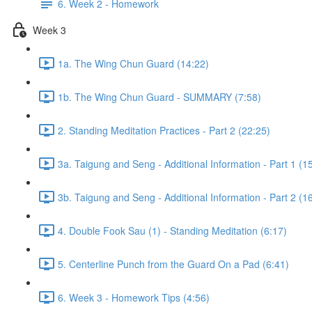
6. Week 2 - Homework
Week 3
1a. The Wing Chun Guard (14:22)
1b. The Wing Chun Guard - SUMMARY (7:58)
2. Standing Meditation Practices - Part 2 (22:25)
3a. Taigung and Seng - Additional Information - Part 1 (1
3b. Taigung and Seng - Additional Information - Part 2 (1
4. Double Fook Sau (1) - Standing Meditation (6:17)
5. Centerline Punch from the Guard On a Pad (6:41)
6. Week 3 - Homework Tips (4:56)