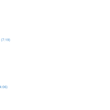
 (7:19)
4:06)