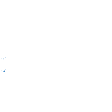
5:20)
6:24)