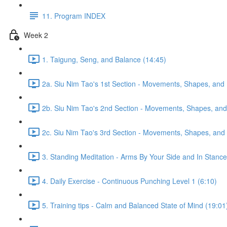
11. Program INDEX
Week 2
1. Taigung, Seng, and Balance (14:45)
2a. Siu Nim Tao's 1st Section - Movements, Shapes, and 
2b. Siu Nim Tao's 2nd Section - Movements, Shapes, and 
2c. Siu Nim Tao's 3rd Section - Movements, Shapes, and 
3. Standing Meditation - Arms By Your Side and In Stance 
4. Daily Exercise - Continuous Punching Level 1 (6:10)
5. Training tips - Calm and Balanced State of Mind (19:01