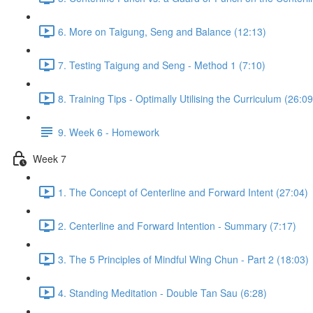
6. More on Taigung, Seng and Balance (12:13)
7. Testing Taigung and Seng - Method 1 (7:10)
8. Training Tips - Optimally Utilising the Curriculum (26:09
9. Week 6 - Homework
Week 7
1. The Concept of Centerline and Forward Intent (27:04)
2. Centerline and Forward Intention - Summary (7:17)
3. The 5 Principles of Mindful Wing Chun - Part 2 (18:03)
4. Standing Meditation - Double Tan Sau (6:28)