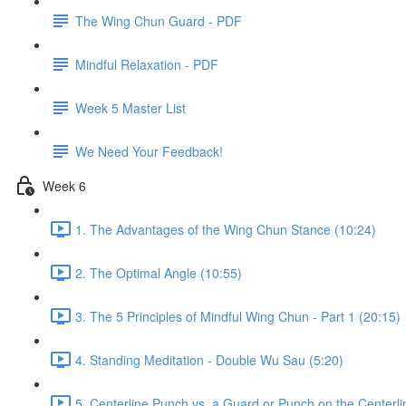
The Wing Chun Guard - PDF
Mindful Relaxation - PDF
Week 5 Master List
We Need Your Feedback!
Week 6
1. The Advantages of the Wing Chun Stance (10:24)
2. The Optimal Angle (10:55)
3. The 5 Principles of Mindful Wing Chun - Part 1 (20:15)
4. Standing Meditation - Double Wu Sau (5:20)
5. Centerline Punch vs. a Guard or Punch on the Centerli