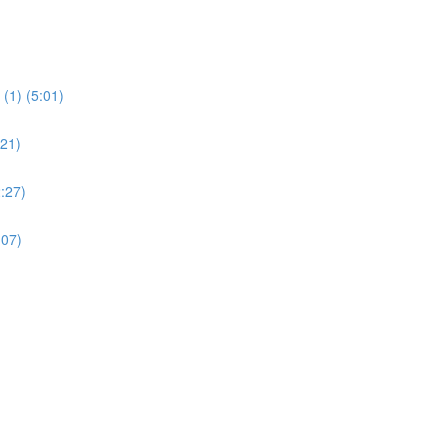
(1) (5:01)
:21)
:27)
:07)