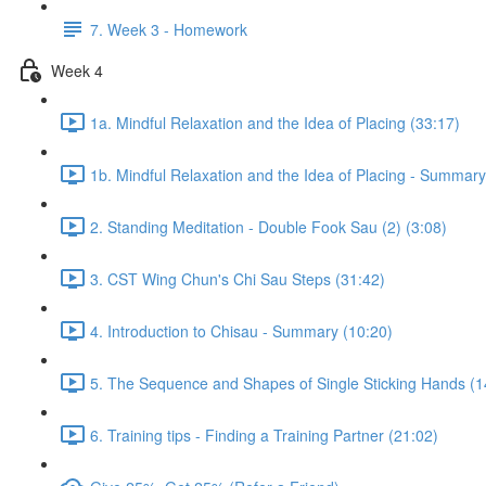
7. Week 3 - Homework
Week 4
1a. Mindful Relaxation and the Idea of Placing (33:17)
1b. Mindful Relaxation and the Idea of Placing - Summary
2. Standing Meditation - Double Fook Sau (2) (3:08)
3. CST Wing Chun's Chi Sau Steps (31:42)
4. Introduction to Chisau - Summary (10:20)
5. The Sequence and Shapes of Single Sticking Hands (1
6. Training tips - Finding a Training Partner (21:02)