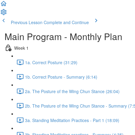
Previous Lesson
Complete and Continue
Main Program - Monthly Plan
Week 1
1a. Correct Posture (31:29)
1b. Correct Posture - Summary (6:14)
2a. The Posture of the Wing Chun Stance (26:04)
2b. The Posture of the Wing Chun Stance - Summary (7:
3a. Standing Meditation Practices - Part 1 (18:09)
3b. Standing Meditation practices - Summary (4:35)