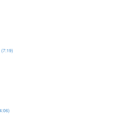
 (7:19)
4:06)