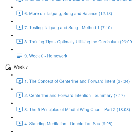
6. More on Taigung, Seng and Balance (12:13)
7. Testing Taigung and Seng - Method 1 (7:10)
8. Training Tips - Optimally Utilising the Curriculum (26:09
9. Week 6 - Homework
Week 7
1. The Concept of Centerline and Forward Intent (27:04)
2. Centerline and Forward Intention - Summary (7:17)
3. The 5 Principles of Mindful Wing Chun - Part 2 (18:03)
4. Standing Meditation - Double Tan Sau (6:28)