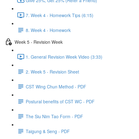
Give 25%, Get 25% (Refer a Friend)
7. Week 4 - Homework Tips (6:15)
8. Week 4 - Homework
Week 5 - Revision Week
1. General Revision Week Video (3:33)
2. Week 5 - Revision Sheet
CST Wing Chun Method - PDF
Postural benefits of CST WC - PDF
The Siu Nim Tao Form - PDF
Taigung & Seng - PDF