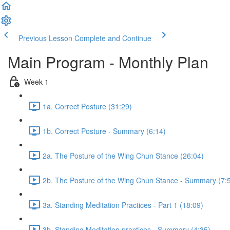
Previous Lesson
Complete and Continue
Main Program - Monthly Plan
Week 1
1a. Correct Posture (31:29)
1b. Correct Posture - Summary (6:14)
2a. The Posture of the Wing Chun Stance (26:04)
2b. The Posture of the Wing Chun Stance - Summary (7:
3a. Standing Meditation Practices - Part 1 (18:09)
3b. Standing Meditation practices - Summary (4:35)