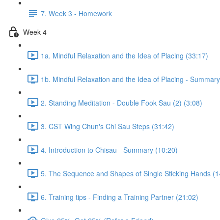
7. Week 3 - Homework
Week 4
1a. Mindful Relaxation and the Idea of Placing (33:17)
1b. Mindful Relaxation and the Idea of Placing - Summary
2. Standing Meditation - Double Fook Sau (2) (3:08)
3. CST Wing Chun's Chi Sau Steps (31:42)
4. Introduction to Chisau - Summary (10:20)
5. The Sequence and Shapes of Single Sticking Hands (1
6. Training tips - Finding a Training Partner (21:02)