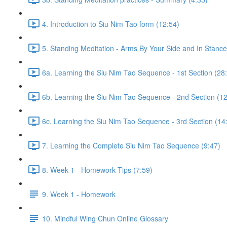
4. Introduction to Siu Nim Tao form (12:54)
5. Standing Meditation - Arms By Your Side and In Stance 
6a. Learning the Siu Nim Tao Sequence - 1st Section (28
6b. Learning the Siu Nim Tao Sequence - 2nd Section (12
6c. Learning the Siu Nim Tao Sequence - 3rd Section (14
7. Learning the Complete Siu Nim Tao Sequence (9:47)
8. Week 1 - Homework Tips (7:59)
9. Week 1 - Homework
10. Mindful Wing Chun Online Glossary