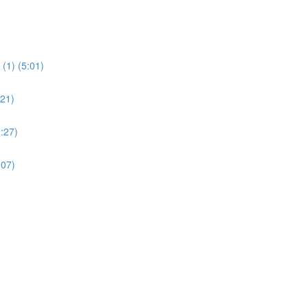
(1) (5:01)
:21)
:27)
:07)