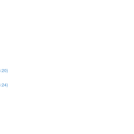
5:20)
6:24)