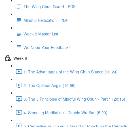
The Wing Chun Guard - PDF
Mindful Relaxation - PDF
Week 5 Master List
We Need Your Feedback!
Week 6
1. The Advantages of the Wing Chun Stance (10:24)
2. The Optimal Angle (10:55)
3. The 5 Principles of Mindful Wing Chun - Part 1 (20:15)
4. Standing Meditation - Double Wu Sau (5:20)
5. Centerline Punch vs. a Guard or Punch on the Centerli