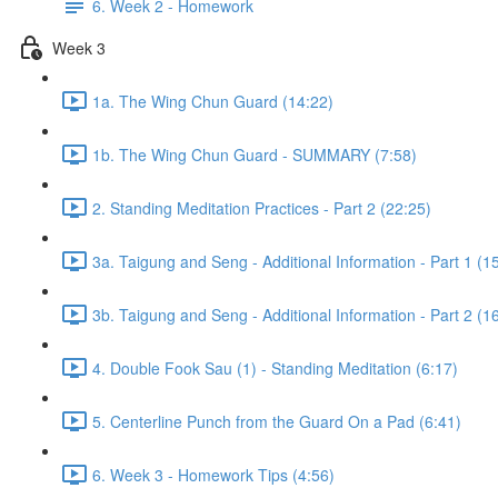
6. Week 2 - Homework
Week 3
1a. The Wing Chun Guard (14:22)
1b. The Wing Chun Guard - SUMMARY (7:58)
2. Standing Meditation Practices - Part 2 (22:25)
3a. Taigung and Seng - Additional Information - Part 1 (1
3b. Taigung and Seng - Additional Information - Part 2 (1
4. Double Fook Sau (1) - Standing Meditation (6:17)
5. Centerline Punch from the Guard On a Pad (6:41)
6. Week 3 - Homework Tips (4:56)