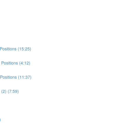
Positions (15:25)
Positions (4:12)
Positions (11:37)
(2) (7:59)
)