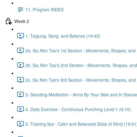
11. Program INDEX
Week 2
1. Taigung, Seng, and Balance (14:45)
2a. Siu Nim Tao's 1st Section - Movements, Shapes, and 
2b. Siu Nim Tao's 2nd Section - Movements, Shapes, and 
2c. Siu Nim Tao's 3rd Section - Movements, Shapes, and 
3. Standing Meditation - Arms By Your Side and In Stance 
4. Daily Exercise - Continuous Punching Level 1 (6:10)
5. Training tips - Calm and Balanced State of Mind (19:01