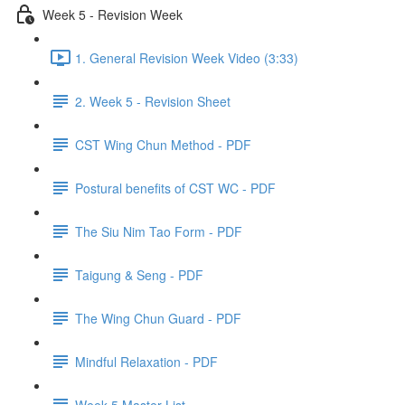
Week 5 - Revision Week
1. General Revision Week Video (3:33)
2. Week 5 - Revision Sheet
CST Wing Chun Method - PDF
Postural benefits of CST WC - PDF
The Siu Nim Tao Form - PDF
Taigung & Seng - PDF
The Wing Chun Guard - PDF
Mindful Relaxation - PDF
Week 5 Master List