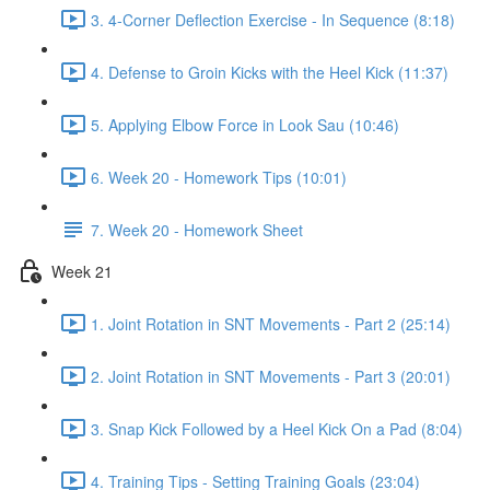
3. 4-Corner Deflection Exercise - In Sequence (8:18)
4. Defense to Groin Kicks with the Heel Kick (11:37)
5. Applying Elbow Force in Look Sau (10:46)
6. Week 20 - Homework Tips (10:01)
7. Week 20 - Homework Sheet
Week 21
1. Joint Rotation in SNT Movements - Part 2 (25:14)
2. Joint Rotation in SNT Movements - Part 3 (20:01)
3. Snap Kick Followed by a Heel Kick On a Pad (8:04)
4. Training Tips - Setting Training Goals (23:04)