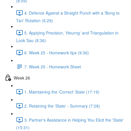
(8:59)
4. Defence Against a Straight Punch with a 'Bong to
Tan' Rotation (6:29)
5. Applying Precision, 'Heurng' and Triangulation in
Look Sau (8:36)
6. Week 25 - Homework tips (9:36)
7. Week 25 - Homework Sheet
Week 26
1. Maintaining the 'Correct' State (17:19)
2. Retaining the 'State' - Summary (7:28)
3. Partner's Assistance in Helping You Elicit the 'State'
(15:31)