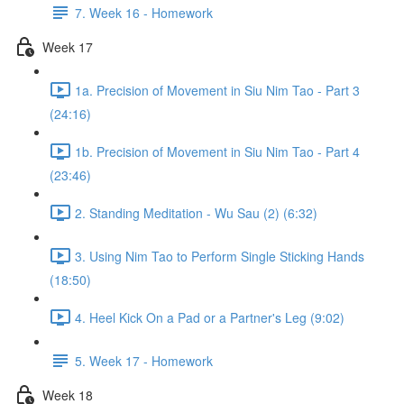
7. Week 16 - Homework
Week 17
1a. Precision of Movement in Siu Nim Tao - Part 3
(24:16)
1b. Precision of Movement in Siu Nim Tao - Part 4
(23:46)
2. Standing Meditation - Wu Sau (2) (6:32)
3. Using Nim Tao to Perform Single Sticking Hands
(18:50)
4. Heel Kick On a Pad or a Partner's Leg (9:02)
5. Week 17 - Homework
Week 18