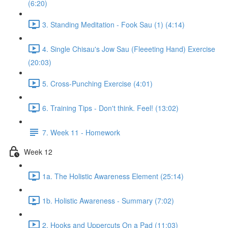
(6:20)
3. Standing Meditation - Fook Sau (1) (4:14)
4. Single Chisau's Jow Sau (Fleeeting Hand) Exercise
(20:03)
5. Cross-Punching Exercise (4:01)
6. Training Tips - Don't think. Feel! (13:02)
7. Week 11 - Homework
Week 12
1a. The Holistic Awareness Element (25:14)
1b. Holistic Awareness - Summary (7:02)
2. Hooks and Uppercuts On a Pad (11:03)