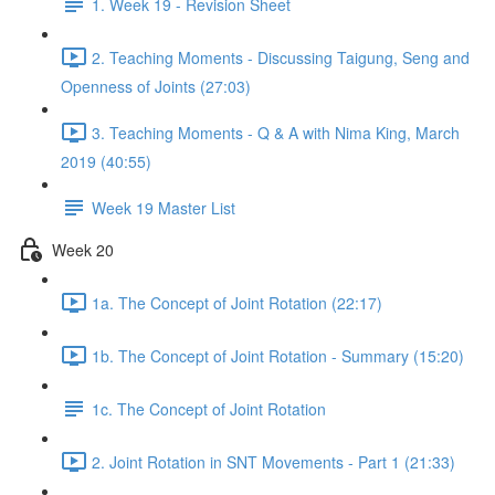
1. Week 19 - Revision Sheet
2. Teaching Moments - Discussing Taigung, Seng and
Openness of Joints (27:03)
3. Teaching Moments - Q & A with Nima King, March
2019 (40:55)
Week 19 Master List
Week 20
1a. The Concept of Joint Rotation (22:17)
1b. The Concept of Joint Rotation - Summary (15:20)
1c. The Concept of Joint Rotation
2. Joint Rotation in SNT Movements - Part 1 (21:33)