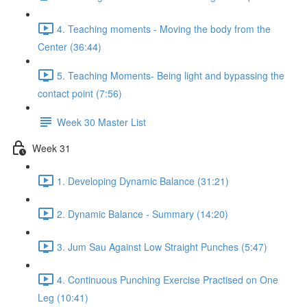
4. Teaching moments - Moving the body from the
Center (36:44)
5. Teaching Moments- Being light and bypassing the
contact point (7:56)
Week 30 Master List
Week 31
1. Developing Dynamic Balance (31:21)
2. Dynamic Balance - Summary (14:20)
3. Jum Sau Against Low Straight Punches (5:47)
4. Continuous Punching Exercise Practised on One
Leg (10:41)