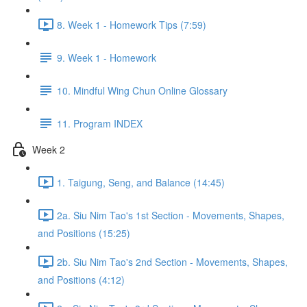
8. Week 1 - Homework Tips (7:59)
9. Week 1 - Homework
10. Mindful Wing Chun Online Glossary
11. Program INDEX
Week 2
1. Taigung, Seng, and Balance (14:45)
2a. Siu Nim Tao's 1st Section - Movements, Shapes,
and Positions (15:25)
2b. Siu Nim Tao's 2nd Section - Movements, Shapes,
and Positions (4:12)