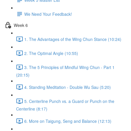
We Need Your Feedback!
Week 6
1. The Advantages of the Wing Chun Stance (10:24)
2. The Optimal Angle (10:55)
3. The 5 Principles of Mindful Wing Chun - Part 1
(20:15)
4. Standing Meditation - Double Wu Sau (5:20)
5. Centerline Punch vs. a Guard or Punch on the
Centerline (8:17)
6. More on Taigung, Seng and Balance (12:13)