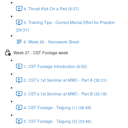
4. Thrust Kick On a Pad (9:37)
5. Training Tips - Correct Mental Effort for Practice
(29:31)
6. Week 26 - Homework Sheet
Week 27 - CST Footage week
1. CST Footage Introduction (6:55)
2. CST’s 1st Seminar at MWC - Part A (30:31)
3. CST’s 1st Seminar at MWC - Part B (32:18)
4. CST Footage - Taigung (1) (36:49)
5. CST Footage - Taigung (2) (33:46)