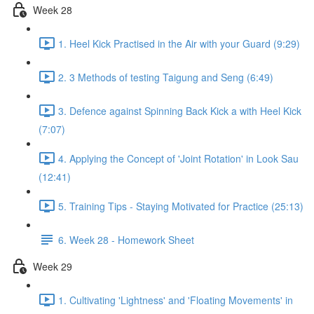
Week 28
1. Heel Kick Practised in the Air with your Guard (9:29)
2. 3 Methods of testing Taigung and Seng (6:49)
3. Defence against Spinning Back Kick a with Heel Kick
(7:07)
4. Applying the Concept of 'Joint Rotation' in Look Sau
(12:41)
5. Training Tips - Staying Motivated for Practice (25:13)
6. Week 28 - Homework Sheet
Week 29
1. Cultivating 'Lightness' and 'Floating Movements' in