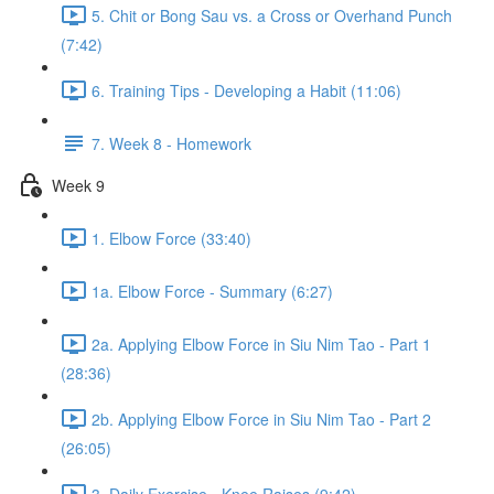
5. Chit or Bong Sau vs. a Cross or Overhand Punch
(7:42)
6. Training Tips - Developing a Habit (11:06)
7. Week 8 - Homework
Week 9
1. Elbow Force (33:40)
1a. Elbow Force - Summary (6:27)
2a. Applying Elbow Force in Siu Nim Tao - Part 1
(28:36)
2b. Applying Elbow Force in Siu Nim Tao - Part 2
(26:05)
3. Daily Exercise - Knee Raises (9:42)