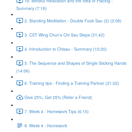
1b. Mindful Relaxation and the Idea of Placing -
Summary (7:19)
2. Standing Meditation - Double Fook Sau (2) (3:08)
3. CST Wing Chun's Chi Sau Steps (31:42)
4. Introduction to Chisau - Summary (10:20)
5. The Sequence and Shapes of Single Sticking Hands
(14:06)
6. Training tips - Finding a Training Partner (21:02)
Give 25%, Get 25% (Refer a Friend)
7. Week 4 - Homework Tips (6:15)
8. Week 4 - Homework