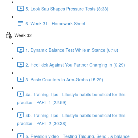
5. Look Sau Shapes Pressure Tests (8:38)
6. Week 31 - Homework Sheet
Week 32
1. Dynamic Balance Test While in Stance (6:18)
2. Heel kick Against You Partner Charging In (6:29)
3. Basic Counters to Arm-Grabs (15:29)
4a. Training Tips - Lifestyle habits beneficial for this
practice - PART 1 (22:59)
4b. Training Tips - Lifestyle habits beneficial for this
practice - PART 2 (30:38)
5. Revision video - Testing Taigung, Seng , & balance