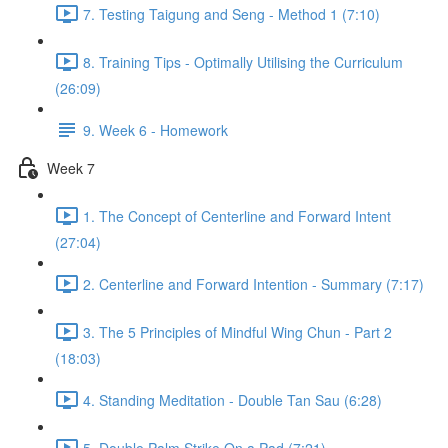
7. Testing Taigung and Seng - Method 1 (7:10)
8. Training Tips - Optimally Utilising the Curriculum
(26:09)
9. Week 6 - Homework
Week 7
1. The Concept of Centerline and Forward Intent
(27:04)
2. Centerline and Forward Intention - Summary (7:17)
3. The 5 Principles of Mindful Wing Chun - Part 2
(18:03)
4. Standing Meditation - Double Tan Sau (6:28)
5. Double Palm Strike On a Pad (7:21)