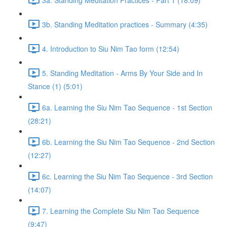
3b. Standing Meditation practices - Summary (4:35)
4. Introduction to Siu Nim Tao form (12:54)
5. Standing Meditation - Arms By Your Side and In
Stance (1) (5:01)
6a. Learning the Siu Nim Tao Sequence - 1st Section
(28:21)
6b. Learning the Siu Nim Tao Sequence - 2nd Section
(12:27)
6c. Learning the Siu Nim Tao Sequence - 3rd Section
(14:07)
7. Learning the Complete Siu Nim Tao Sequence
(9:47)