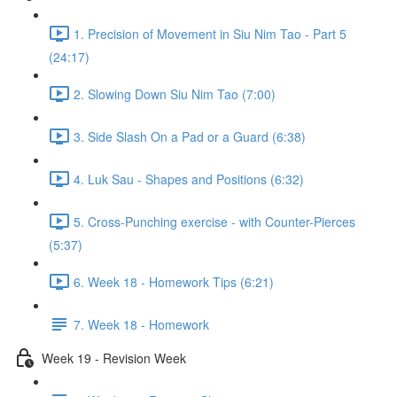
1. Precision of Movement in Siu Nim Tao - Part 5
(24:17)
2. Slowing Down Siu Nim Tao (7:00)
3. Side Slash On a Pad or a Guard (6:38)
4. Luk Sau - Shapes and Positions (6:32)
5. Cross-Punching exercise - with Counter-Pierces
(5:37)
6. Week 18 - Homework Tips (6:21)
7. Week 18 - Homework
Week 19 - Revision Week