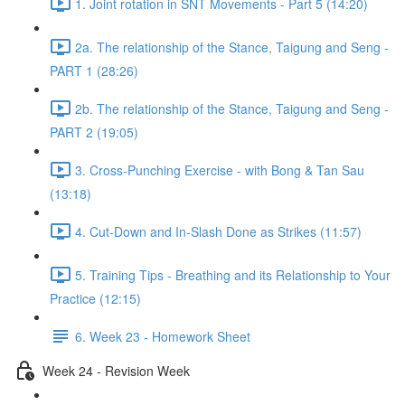
1. Joint rotation in SNT Movements - Part 5 (14:20)
2a. The relationship of the Stance, Taigung and Seng -
PART 1 (28:26)
2b. The relationship of the Stance, Taigung and Seng -
PART 2 (19:05)
3. Cross-Punching Exercise - with Bong & Tan Sau
(13:18)
4. Cut-Down and In-Slash Done as Strikes (11:57)
5. Training Tips - Breathing and its Relationship to Your
Practice (12:15)
6. Week 23 - Homework Sheet
Week 24 - Revision Week