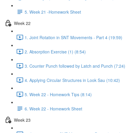
5. Week 21 -Homework Sheet
Week 22
1. Joint Rotation in SNT Movements - Part 4 (19:59)
2. Absorption Exercise (1) (8:54)
3. Counter Punch followed by Latch and Punch (7:24)
4. Applying Circular Structures in Look Sau (10:42)
5. Week 22 - Homework Tips (8:14)
6. Week 22 - Homework Sheet
Week 23