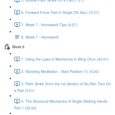
6. Forward Force Test in Single Chi Sau (12:51)
7. Week 7 - Homework Tips (5:27)
8. Week 7 - Homework
Week 8
1. Using the Laws of Mechanics in Wing Chun (42:01)
2. Standing Meditation - Start Position (1) (5:20)
3. Palm Strike (from the 1st Section of Siu Nim Tao) On
a Pad (3:01)
4. The Structural Mechanics of Single Sticking Hands -
Part 1 (20:22)