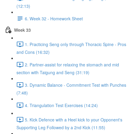
(12:13)
6. Week 32 - Homework Sheet
Week 33
1. Practicing Seng only through Thoracic Spine - Pros
and Cons (16:32)
2. Partner-assist for relaxing the stomach and mid
section with Taigung and Seng (31:19)
3. Dynamic Balance - Commitment Test with Punches
(7:48)
4. Triangulation Test Exercises (14:24)
5. Kick Defence with a Heel kick to your Opponent's
Supporting Leg Followed by a 2nd Kick (11:55)