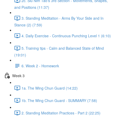
2c. Siu Nim Tao's 3rd Section - Movements, Shapes,
and Positions (11:37)
3. Standing Meditation - Arms By Your Side and In
Stance (2) (7:59)
4. Daily Exercise - Continuous Punching Level 1 (6:10)
5. Training tips - Calm and Balanced State of Mind
(19:01)
6. Week 2 - Homework
Week 3
1a. The Wing Chun Guard (14:22)
1b. The Wing Chun Guard - SUMMARY (7:58)
2. Standing Meditation Practices - Part 2 (22:25)