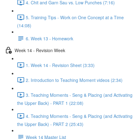
4. Chit and Garn Sau vs. Low Punches (7:16)
5. Training Tips - Work on One Concept at a Time
(14:08)
6. Week 13 - Homework
Week 14 - Revision Week
1. Week 14 - Revision Sheet (3:33)
2. Introduction to Teaching Moment videos (2:34)
3. Teaching Moments - Seng & Placing (and Activating
the Upper Back) - PART 1 (22:08)
4. Teaching Moments - Seng & Placing (and Activating
the Upper Back) - PART 2 (25:43)
Week 14 Master List