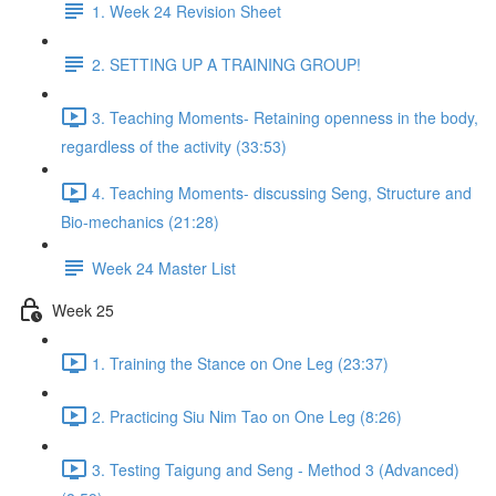
1. Week 24 Revision Sheet
2. SETTING UP A TRAINING GROUP!
3. Teaching Moments- Retaining openness in the body,
regardless of the activity (33:53)
4. Teaching Moments- discussing Seng, Structure and
Bio-mechanics (21:28)
Week 24 Master List
Week 25
1. Training the Stance on One Leg (23:37)
2. Practicing Siu Nim Tao on One Leg (8:26)
3. Testing Taigung and Seng - Method 3 (Advanced)