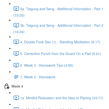
3a. Taigung and Seng - Additional Information - Part 1
(15:20)
3b. Taigung and Seng - Additional Information - Part 2
(16:24)
4. Double Fook Sau (1) - Standing Meditation (6:17)
5. Centerline Punch from the Guard On a Pad (6:41)
6. Week 3 - Homework Tips (4:56)
7. Week 3 - Homework
Week 4
1a. Mindful Relaxation and the Idea of Placing (33:17)