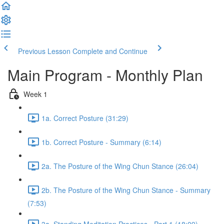
Previous Lesson
Complete and Continue
Main Program - Monthly Plan
Week 1
1a. Correct Posture (31:29)
1b. Correct Posture - Summary (6:14)
2a. The Posture of the Wing Chun Stance (26:04)
2b. The Posture of the Wing Chun Stance - Summary
(7:53)
3a. Standing Meditation Practices - Part 1 (18:09)