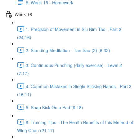
8. Week 15 - Homework
Week 16
1. Precision of Movement in Siu Nim Tao - Part 2
(24:16)
2. Standing Meditation - Tan Sau (2) (6:32)
3. Continuous Punching (daily exercise) - Level 2
(7:17)
4. Common Mistakes in Single Sticking Hands - Part 3
(16:11)
5. Snap Kick On a Pad (9:18)
6. Training Tips - The Health Benefits of this Method of
Wing Chun (21:17)