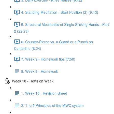
4. Standing Meditation - Start Position (2) (9:13)
5. Structural Mechanics of Single Sticking Hands - Part
2 (22:23)
6. Counter-Pierce vs. a Guard or a Punch on
Centerline (6:24)
7. Week 9 - Homework tips (7:50)
8. Week 9 - Homework
Week 10 - Revision Week
1. Week 10 - Revision Sheet
2. The 5 Principles of the MWC system