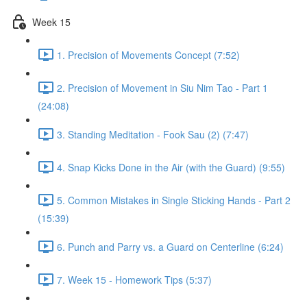
Week 15
1. Precision of Movements Concept (7:52)
2. Precision of Movement in Siu Nim Tao - Part 1
(24:08)
3. Standing Meditation - Fook Sau (2) (7:47)
4. Snap Kicks Done in the Air (with the Guard) (9:55)
5. Common Mistakes in Single Sticking Hands - Part 2
(15:39)
6. Punch and Parry vs. a Guard on Centerline (6:24)
7. Week 15 - Homework Tips (5:37)