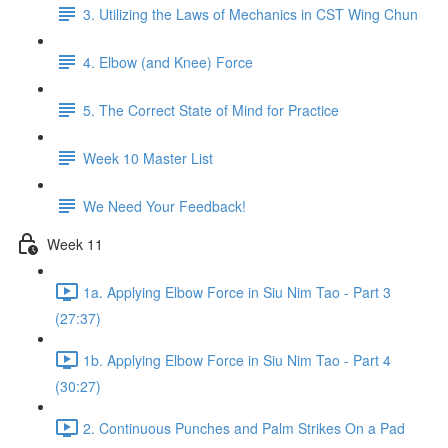
3. Utilizing the Laws of Mechanics in CST Wing Chun
4. Elbow (and Knee) Force
5. The Correct State of Mind for Practice
Week 10 Master List
We Need Your Feedback!
Week 11
1a. Applying Elbow Force in Siu Nim Tao - Part 3
(27:37)
1b. Applying Elbow Force in Siu Nim Tao - Part 4
(30:27)
2. Continuous Punches and Palm Strikes On a Pad