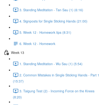
3. Standing Meditation - Tan Sau (1) (6:16)
4. Signposts for Single Sticking Hands (21:00)
5. Week 12 - Homework tips (8:31)
6. Week 12 - Homework
Week 13
1. Standing Meditation - Wu Sau (1) (5:54)
2. Common Mistakes in Single Sticking Hands - Part 1
(15:37)
3. Taigung Test (2) - Incoming Force on the Knees
(8:20)