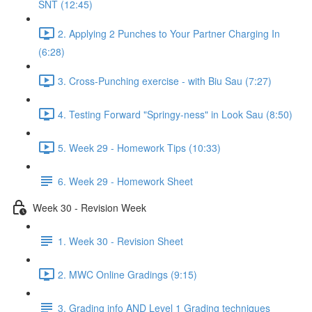
SNT (12:45)
2. Applying 2 Punches to Your Partner Charging In
(6:28)
3. Cross-Punching exercise - with Biu Sau (7:27)
4. Testing Forward "Springy-ness" in Look Sau (8:50)
5. Week 29 - Homework Tips (10:33)
6. Week 29 - Homework Sheet
Week 30 - Revision Week
1. Week 30 - Revision Sheet
2. MWC Online Gradings (9:15)
3. Grading info AND Level 1 Grading techniques