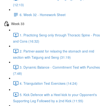
(12:13)
6. Week 32 - Homework Sheet
Week 33
1. Practicing Seng only through Thoracic Spine - Pros
and Cons (16:32)
2. Partner-assist for relaxing the stomach and mid
section with Taigung and Seng (31:19)
3. Dynamic Balance - Commitment Test with Punches
(7:48)
4. Triangulation Test Exercises (14:24)
5. Kick Defence with a Heel kick to your Opponent's
Supporting Leg Followed by a 2nd Kick (11:55)