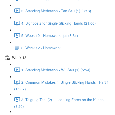
3. Standing Meditation - Tan Sau (1) (6:16)
4. Signposts for Single Sticking Hands (21:00)
5. Week 12 - Homework tips (8:31)
6. Week 12 - Homework
Week 13
1. Standing Meditation - Wu Sau (1) (5:54)
2. Common Mistakes in Single Sticking Hands - Part 1
(15:37)
3. Taigung Test (2) - Incoming Force on the Knees
(8:20)