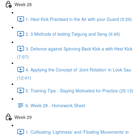
Week 28
1. Heel Kick Practised in the Air with your Guard (9:29)
2. 3 Methods of testing Taigung and Seng (6:49)
3. Defence against Spinning Back Kick a with Heel Kick
(7:07)
4. Applying the Concept of 'Joint Rotation' in Look Sau
(12:41)
5. Training Tips - Staying Motivated for Practice (25:13)
6. Week 28 - Homework Sheet
Week 29
1. Cultivating 'Lightness' and 'Floating Movements' in