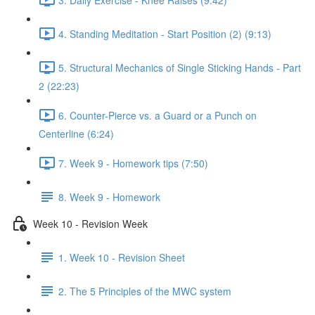
4. Standing Meditation - Start Position (2) (9:13)
5. Structural Mechanics of Single Sticking Hands - Part
2 (22:23)
6. Counter-Pierce vs. a Guard or a Punch on
Centerline (6:24)
7. Week 9 - Homework tips (7:50)
8. Week 9 - Homework
Week 10 - Revision Week
1. Week 10 - Revision Sheet
2. The 5 Principles of the MWC system