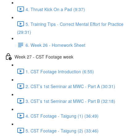
4. Thrust Kick On a Pad (9:37)
5. Training Tips - Correct Mental Effort for Practice
(29:31)
6. Week 26 - Homework Sheet
Week 27 - CST Footage week
1. CST Footage Introduction (6:55)
2. CST’s 1st Seminar at MWC - Part A (30:31)
3. CST’s 1st Seminar at MWC - Part B (32:18)
4. CST Footage - Taigung (1) (36:49)
5. CST Footage - Taigung (2) (33:46)