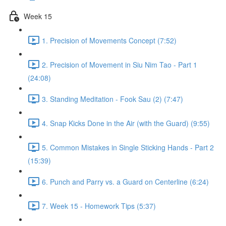
Week 15
1. Precision of Movements Concept (7:52)
2. Precision of Movement in Siu Nim Tao - Part 1
(24:08)
3. Standing Meditation - Fook Sau (2) (7:47)
4. Snap Kicks Done in the Air (with the Guard) (9:55)
5. Common Mistakes in Single Sticking Hands - Part 2
(15:39)
6. Punch and Parry vs. a Guard on Centerline (6:24)
7. Week 15 - Homework Tips (5:37)