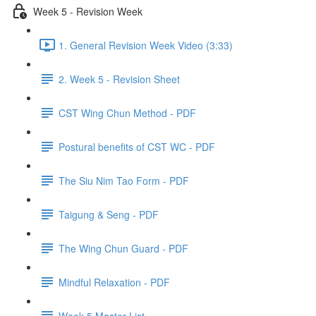
Week 5 - Revision Week
1. General Revision Week Video (3:33)
2. Week 5 - Revision Sheet
CST Wing Chun Method - PDF
Postural benefits of CST WC - PDF
The Siu Nim Tao Form - PDF
Taigung & Seng - PDF
The Wing Chun Guard - PDF
Mindful Relaxation - PDF
Week 5 Master List