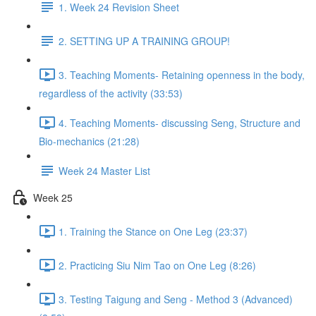
1. Week 24 Revision Sheet
2. SETTING UP A TRAINING GROUP!
3. Teaching Moments- Retaining openness in the body,
regardless of the activity (33:53)
4. Teaching Moments- discussing Seng, Structure and
Bio-mechanics (21:28)
Week 24 Master List
Week 25
1. Training the Stance on One Leg (23:37)
2. Practicing Siu Nim Tao on One Leg (8:26)
3. Testing Taigung and Seng - Method 3 (Advanced)