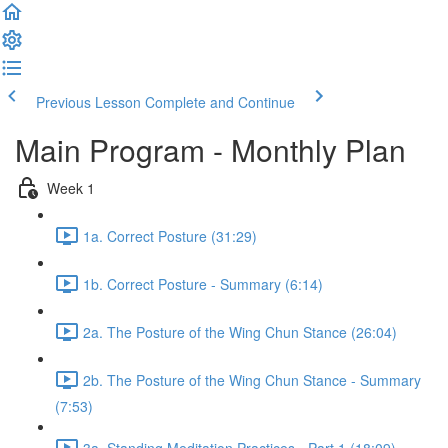
Previous Lesson
Complete and Continue
Main Program - Monthly Plan
Week 1
1a. Correct Posture (31:29)
1b. Correct Posture - Summary (6:14)
2a. The Posture of the Wing Chun Stance (26:04)
2b. The Posture of the Wing Chun Stance - Summary
(7:53)
3a. Standing Meditation Practices - Part 1 (18:09)