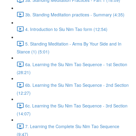
3b. Standing Meditation practices - Summary (4:35)
4. Introduction to Siu Nim Tao form (12:54)
5. Standing Meditation - Arms By Your Side and In
Stance (1) (5:01)
6a. Learning the Siu Nim Tao Sequence - 1st Section
(28:21)
6b. Learning the Siu Nim Tao Sequence - 2nd Section
(12:27)
6c. Learning the Siu Nim Tao Sequence - 3rd Section
(14:07)
7. Learning the Complete Siu Nim Tao Sequence
(9:47)