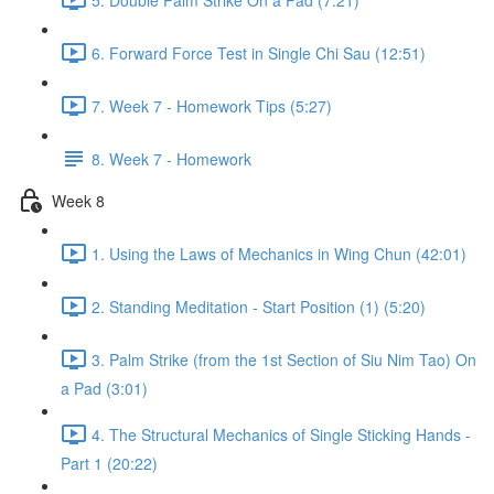
6. Forward Force Test in Single Chi Sau (12:51)
7. Week 7 - Homework Tips (5:27)
8. Week 7 - Homework
Week 8
1. Using the Laws of Mechanics in Wing Chun (42:01)
2. Standing Meditation - Start Position (1) (5:20)
3. Palm Strike (from the 1st Section of Siu Nim Tao) On
a Pad (3:01)
4. The Structural Mechanics of Single Sticking Hands -
Part 1 (20:22)