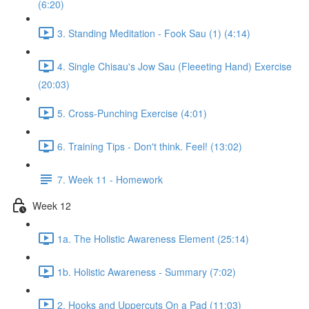
(6:20)
3. Standing Meditation - Fook Sau (1) (4:14)
4. Single Chisau's Jow Sau (Fleeeting Hand) Exercise
(20:03)
5. Cross-Punching Exercise (4:01)
6. Training Tips - Don't think. Feel! (13:02)
7. Week 11 - Homework
Week 12
1a. The Holistic Awareness Element (25:14)
1b. Holistic Awareness - Summary (7:02)
2. Hooks and Uppercuts On a Pad (11:03)