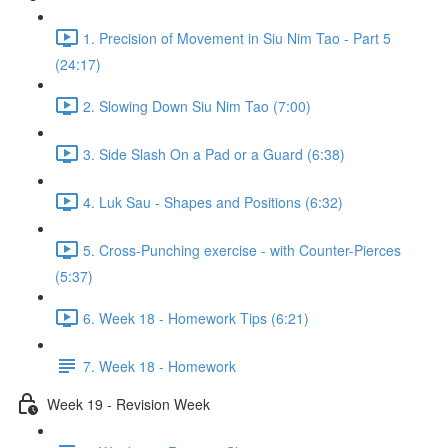
1. Precision of Movement in Siu Nim Tao - Part 5
(24:17)
2. Slowing Down Siu Nim Tao (7:00)
3. Side Slash On a Pad or a Guard (6:38)
4. Luk Sau - Shapes and Positions (6:32)
5. Cross-Punching exercise - with Counter-Pierces
(5:37)
6. Week 18 - Homework Tips (6:21)
7. Week 18 - Homework
Week 19 - Revision Week