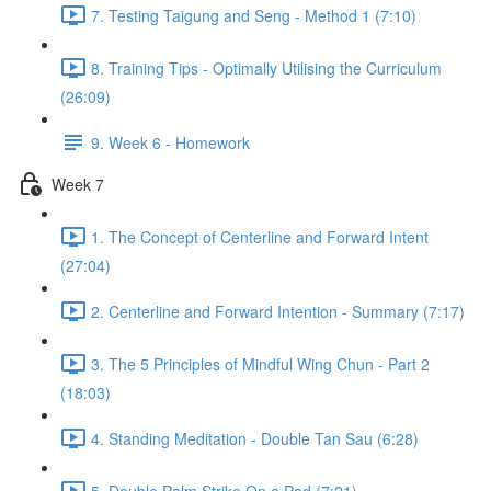
7. Testing Taigung and Seng - Method 1 (7:10)
8. Training Tips - Optimally Utilising the Curriculum
(26:09)
9. Week 6 - Homework
Week 7
1. The Concept of Centerline and Forward Intent
(27:04)
2. Centerline and Forward Intention - Summary (7:17)
3. The 5 Principles of Mindful Wing Chun - Part 2
(18:03)
4. Standing Meditation - Double Tan Sau (6:28)
5. Double Palm Strike On a Pad (7:21)