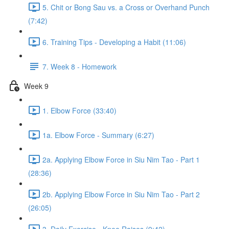
5. Chit or Bong Sau vs. a Cross or Overhand Punch
(7:42)
6. Training Tips - Developing a Habit (11:06)
7. Week 8 - Homework
Week 9
1. Elbow Force (33:40)
1a. Elbow Force - Summary (6:27)
2a. Applying Elbow Force in Siu Nim Tao - Part 1
(28:36)
2b. Applying Elbow Force in Siu Nim Tao - Part 2
(26:05)
3. Daily Exercise - Knee Raises (9:42)