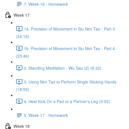
7. Week 16 - Homework
Week 17
1a. Precision of Movement in Siu Nim Tao - Part 3
(24:16)
1b. Precision of Movement in Siu Nim Tao - Part 4
(23:46)
2. Standing Meditation - Wu Sau (2) (6:32)
3. Using Nim Tao to Perform Single Sticking Hands
(18:50)
4. Heel Kick On a Pad or a Partner's Leg (9:02)
5. Week 17 - Homework
Week 18