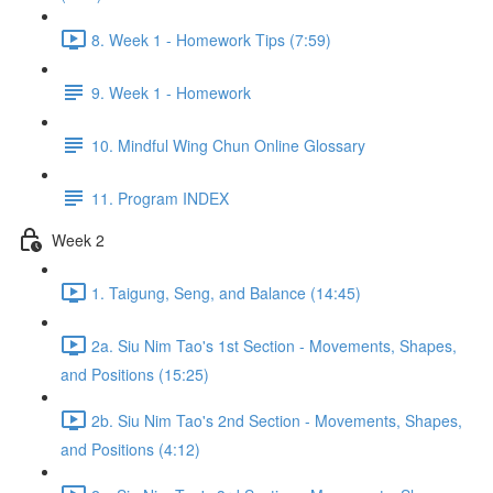
8. Week 1 - Homework Tips (7:59)
9. Week 1 - Homework
10. Mindful Wing Chun Online Glossary
11. Program INDEX
Week 2
1. Taigung, Seng, and Balance (14:45)
2a. Siu Nim Tao's 1st Section - Movements, Shapes,
and Positions (15:25)
2b. Siu Nim Tao's 2nd Section - Movements, Shapes,
and Positions (4:12)