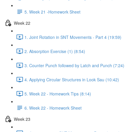
5. Week 21 -Homework Sheet
Week 22
1. Joint Rotation in SNT Movements - Part 4 (19:59)
2. Absorption Exercise (1) (8:54)
3. Counter Punch followed by Latch and Punch (7:24)
4. Applying Circular Structures in Look Sau (10:42)
5. Week 22 - Homework Tips (8:14)
6. Week 22 - Homework Sheet
Week 23