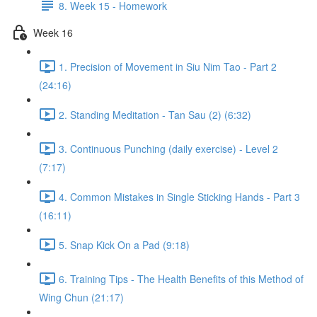
8. Week 15 - Homework
Week 16
1. Precision of Movement in Siu Nim Tao - Part 2
(24:16)
2. Standing Meditation - Tan Sau (2) (6:32)
3. Continuous Punching (daily exercise) - Level 2
(7:17)
4. Common Mistakes in Single Sticking Hands - Part 3
(16:11)
5. Snap Kick On a Pad (9:18)
6. Training Tips - The Health Benefits of this Method of
Wing Chun (21:17)