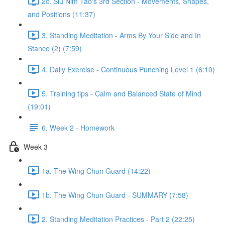
2c. Siu Nim Tao's 3rd Section - Movements, Shapes,
and Positions (11:37)
3. Standing Meditation - Arms By Your Side and In
Stance (2) (7:59)
4. Daily Exercise - Continuous Punching Level 1 (6:10)
5. Training tips - Calm and Balanced State of Mind
(19:01)
6. Week 2 - Homework
Week 3
1a. The Wing Chun Guard (14:22)
1b. The Wing Chun Guard - SUMMARY (7:58)
2. Standing Meditation Practices - Part 2 (22:25)