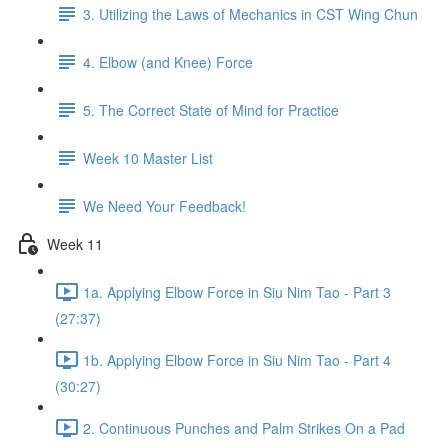
3. Utilizing the Laws of Mechanics in CST Wing Chun
4. Elbow (and Knee) Force
5. The Correct State of Mind for Practice
Week 10 Master List
We Need Your Feedback!
Week 11
1a. Applying Elbow Force in Siu Nim Tao - Part 3
(27:37)
1b. Applying Elbow Force in Siu Nim Tao - Part 4
(30:27)
2. Continuous Punches and Palm Strikes On a Pad