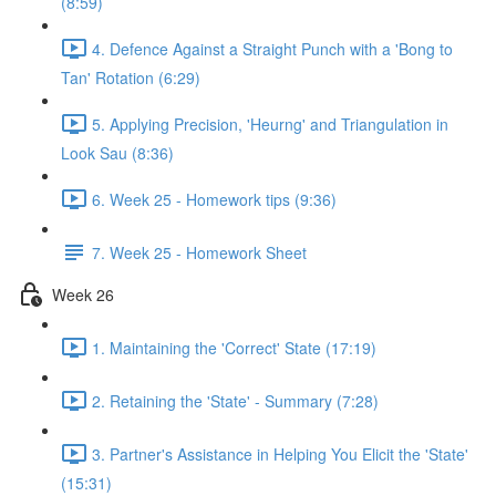
(8:59)
4. Defence Against a Straight Punch with a 'Bong to
Tan' Rotation (6:29)
5. Applying Precision, 'Heurng' and Triangulation in
Look Sau (8:36)
6. Week 25 - Homework tips (9:36)
7. Week 25 - Homework Sheet
Week 26
1. Maintaining the 'Correct' State (17:19)
2. Retaining the 'State' - Summary (7:28)
3. Partner's Assistance in Helping You Elicit the 'State'
(15:31)