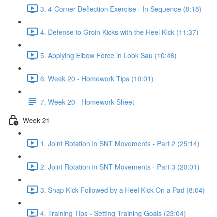
3. 4-Corner Deflection Exercise - In Sequence (8:18)
4. Defense to Groin Kicks with the Heel Kick (11:37)
5. Applying Elbow Force in Look Sau (10:46)
6. Week 20 - Homework Tips (10:01)
7. Week 20 - Homework Sheet
Week 21
1. Joint Rotation in SNT Movements - Part 2 (25:14)
2. Joint Rotation in SNT Movements - Part 3 (20:01)
3. Snap Kick Followed by a Heel Kick On a Pad (8:04)
4. Training Tips - Setting Training Goals (23:04)