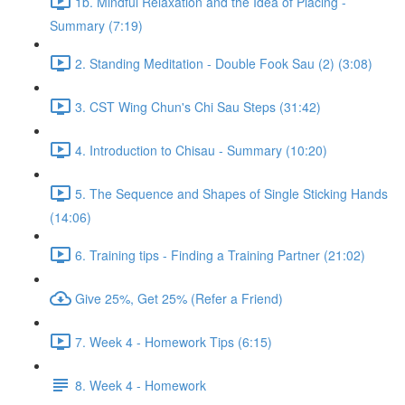
1b. Mindful Relaxation and the Idea of Placing -
Summary (7:19)
2. Standing Meditation - Double Fook Sau (2) (3:08)
3. CST Wing Chun's Chi Sau Steps (31:42)
4. Introduction to Chisau - Summary (10:20)
5. The Sequence and Shapes of Single Sticking Hands
(14:06)
6. Training tips - Finding a Training Partner (21:02)
Give 25%, Get 25% (Refer a Friend)
7. Week 4 - Homework Tips (6:15)
8. Week 4 - Homework