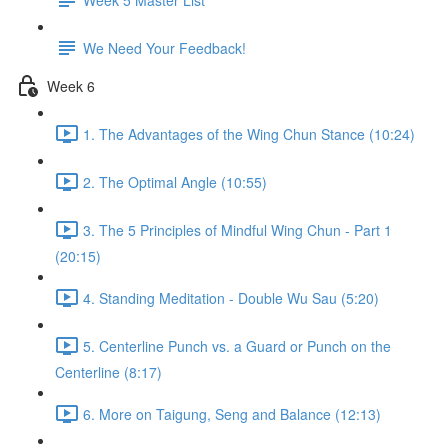
We Need Your Feedback!
Week 6
1. The Advantages of the Wing Chun Stance (10:24)
2. The Optimal Angle (10:55)
3. The 5 Principles of Mindful Wing Chun - Part 1
(20:15)
4. Standing Meditation - Double Wu Sau (5:20)
5. Centerline Punch vs. a Guard or Punch on the
Centerline (8:17)
6. More on Taigung, Seng and Balance (12:13)