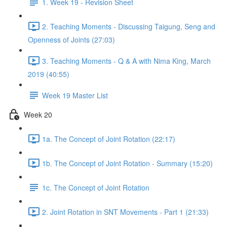
1. Week 19 - Revision Sheet
2. Teaching Moments - Discussing Taigung, Seng and
Openness of Joints (27:03)
3. Teaching Moments - Q & A with Nima King, March
2019 (40:55)
Week 19 Master List
Week 20
1a. The Concept of Joint Rotation (22:17)
1b. The Concept of Joint Rotation - Summary (15:20)
1c. The Concept of Joint Rotation
2. Joint Rotation in SNT Movements - Part 1 (21:33)