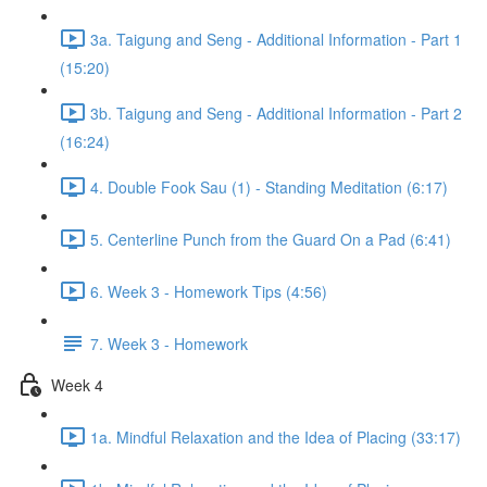
3a. Taigung and Seng - Additional Information - Part 1
(15:20)
3b. Taigung and Seng - Additional Information - Part 2
(16:24)
4. Double Fook Sau (1) - Standing Meditation (6:17)
5. Centerline Punch from the Guard On a Pad (6:41)
6. Week 3 - Homework Tips (4:56)
7. Week 3 - Homework
Week 4
1a. Mindful Relaxation and the Idea of Placing (33:17)