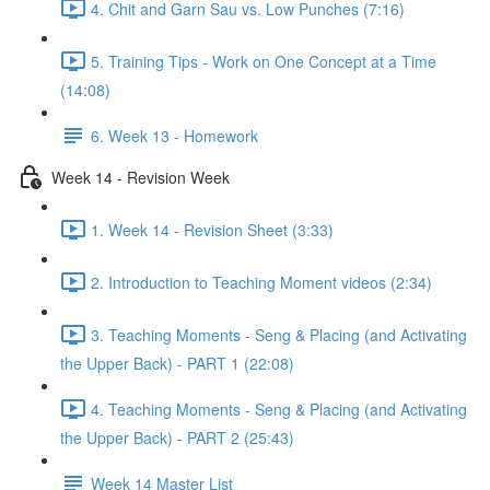
4. Chit and Garn Sau vs. Low Punches (7:16)
5. Training Tips - Work on One Concept at a Time
(14:08)
6. Week 13 - Homework
Week 14 - Revision Week
1. Week 14 - Revision Sheet (3:33)
2. Introduction to Teaching Moment videos (2:34)
3. Teaching Moments - Seng & Placing (and Activating
the Upper Back) - PART 1 (22:08)
4. Teaching Moments - Seng & Placing (and Activating
the Upper Back) - PART 2 (25:43)
Week 14 Master List