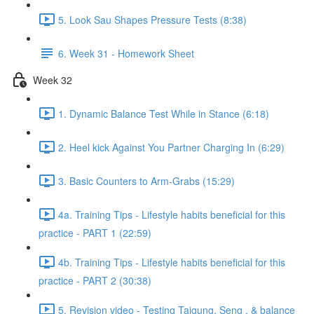
5. Look Sau Shapes Pressure Tests (8:38)
6. Week 31 - Homework Sheet
Week 32
1. Dynamic Balance Test While in Stance (6:18)
2. Heel kick Against You Partner Charging In (6:29)
3. Basic Counters to Arm-Grabs (15:29)
4a. Training Tips - Lifestyle habits beneficial for this
practice - PART 1 (22:59)
4b. Training Tips - Lifestyle habits beneficial for this
practice - PART 2 (30:38)
5. Revision video - Testing Taigung, Seng , & balance