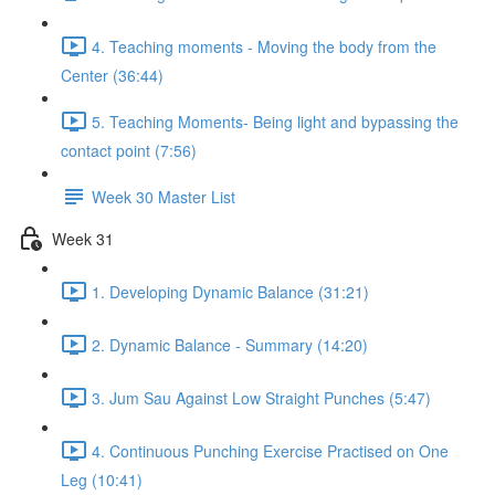
4. Teaching moments - Moving the body from the
Center (36:44)
5. Teaching Moments- Being light and bypassing the
contact point (7:56)
Week 30 Master List
Week 31
1. Developing Dynamic Balance (31:21)
2. Dynamic Balance - Summary (14:20)
3. Jum Sau Against Low Straight Punches (5:47)
4. Continuous Punching Exercise Practised on One
Leg (10:41)