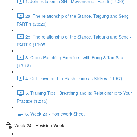
1. Joint rotation in SNT Movements - Part 5 (14:20)
2a. The relationship of the Stance, Taigung and Seng -
PART 1 (28:26)
2b. The relationship of the Stance, Taigung and Seng -
PART 2 (19:05)
3. Cross-Punching Exercise - with Bong & Tan Sau
(13:18)
4. Cut-Down and In-Slash Done as Strikes (11:57)
5. Training Tips - Breathing and its Relationship to Your
Practice (12:15)
6. Week 23 - Homework Sheet
Week 24 - Revision Week