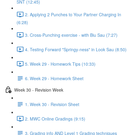
SNT (12:45)
2. Applying 2 Punches to Your Partner Charging In
(6:28)
3. Cross-Punching exercise - with Biu Sau (7:27)
4. Testing Forward "Springy-ness" in Look Sau (8:50)
5. Week 29 - Homework Tips (10:33)
6. Week 29 - Homework Sheet
Week 30 - Revision Week
1. Week 30 - Revision Sheet
2. MWC Online Gradings (9:15)
3. Grading info AND Level 1 Grading techniques