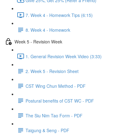
Give 25%, Get 25% (Refer a Friend)
7. Week 4 - Homework Tips (6:15)
8. Week 4 - Homework
Week 5 - Revision Week
1. General Revision Week Video (3:33)
2. Week 5 - Revision Sheet
CST Wing Chun Method - PDF
Postural benefits of CST WC - PDF
The Siu Nim Tao Form - PDF
Taigung & Seng - PDF