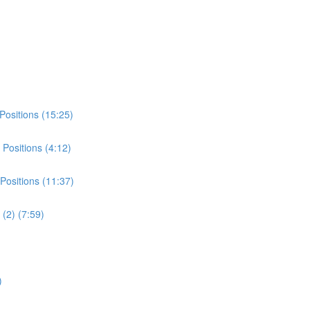
Positions (15:25)
Positions (4:12)
Positions (11:37)
(2) (7:59)
)