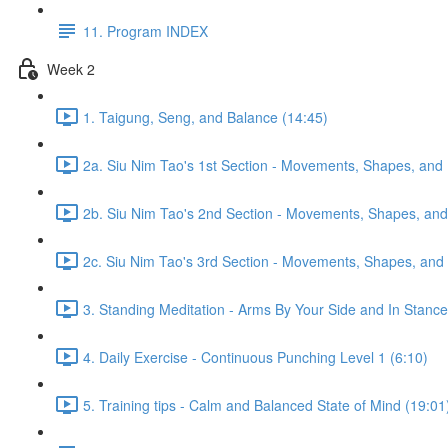
11. Program INDEX
Week 2
1. Taigung, Seng, and Balance (14:45)
2a. Siu Nim Tao's 1st Section - Movements, Shapes, and 
2b. Siu Nim Tao's 2nd Section - Movements, Shapes, and 
2c. Siu Nim Tao's 3rd Section - Movements, Shapes, and 
3. Standing Meditation - Arms By Your Side and In Stance 
4. Daily Exercise - Continuous Punching Level 1 (6:10)
5. Training tips - Calm and Balanced State of Mind (19:01