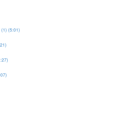
(1) (5:01)
:21)
:27)
:07)