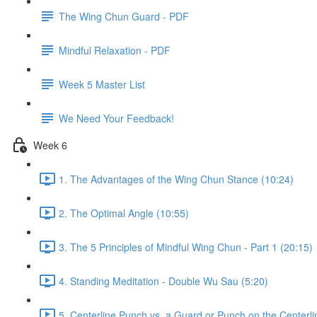
The Wing Chun Guard - PDF
Mindful Relaxation - PDF
Week 5 Master List
We Need Your Feedback!
Week 6
1. The Advantages of the Wing Chun Stance (10:24)
2. The Optimal Angle (10:55)
3. The 5 Principles of Mindful Wing Chun - Part 1 (20:15)
4. Standing Meditation - Double Wu Sau (5:20)
5. Centerline Punch vs. a Guard or Punch on the Centerli