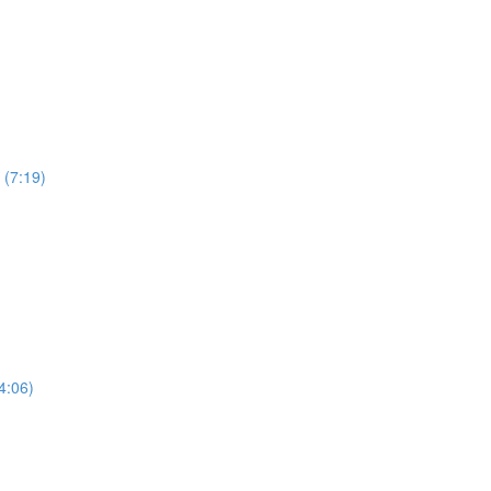
 (7:19)
4:06)