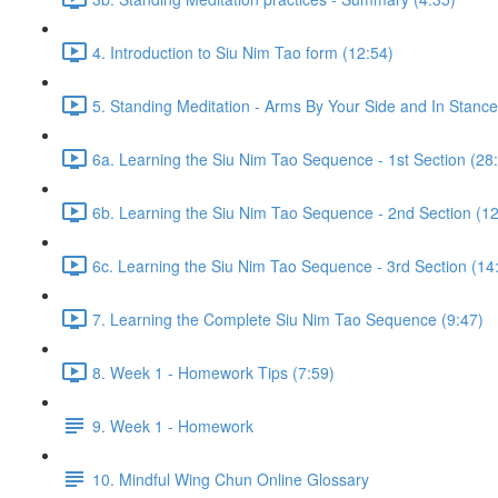
4. Introduction to Siu Nim Tao form (12:54)
5. Standing Meditation - Arms By Your Side and In Stance 
6a. Learning the Siu Nim Tao Sequence - 1st Section (28
6b. Learning the Siu Nim Tao Sequence - 2nd Section (12
6c. Learning the Siu Nim Tao Sequence - 3rd Section (14
7. Learning the Complete Siu Nim Tao Sequence (9:47)
8. Week 1 - Homework Tips (7:59)
9. Week 1 - Homework
10. Mindful Wing Chun Online Glossary