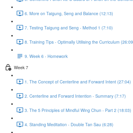
6. More on Taigung, Seng and Balance (12:13)
7. Testing Taigung and Seng - Method 1 (7:10)
8. Training Tips - Optimally Utilising the Curriculum (26:09
9. Week 6 - Homework
Week 7
1. The Concept of Centerline and Forward Intent (27:04)
2. Centerline and Forward Intention - Summary (7:17)
3. The 5 Principles of Mindful Wing Chun - Part 2 (18:03)
4. Standing Meditation - Double Tan Sau (6:28)