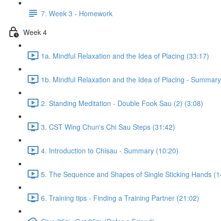
7. Week 3 - Homework
Week 4
1a. Mindful Relaxation and the Idea of Placing (33:17)
1b. Mindful Relaxation and the Idea of Placing - Summary
2. Standing Meditation - Double Fook Sau (2) (3:08)
3. CST Wing Chun's Chi Sau Steps (31:42)
4. Introduction to Chisau - Summary (10:20)
5. The Sequence and Shapes of Single Sticking Hands (1
6. Training tips - Finding a Training Partner (21:02)