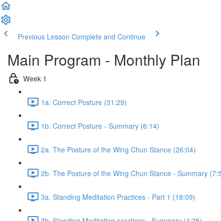
Previous Lesson
Complete and Continue
Main Program - Monthly Plan
Week 1
1a. Correct Posture (31:29)
1b. Correct Posture - Summary (6:14)
2a. The Posture of the Wing Chun Stance (26:04)
2b. The Posture of the Wing Chun Stance - Summary (7:
3a. Standing Meditation Practices - Part 1 (18:09)
3b. Standing Meditation practices - Summary (4:35)