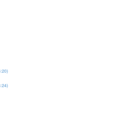
5:20)
6:24)