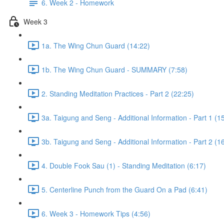
6. Week 2 - Homework
Week 3
1a. The Wing Chun Guard (14:22)
1b. The Wing Chun Guard - SUMMARY (7:58)
2. Standing Meditation Practices - Part 2 (22:25)
3a. Taigung and Seng - Additional Information - Part 1 (1
3b. Taigung and Seng - Additional Information - Part 2 (1
4. Double Fook Sau (1) - Standing Meditation (6:17)
5. Centerline Punch from the Guard On a Pad (6:41)
6. Week 3 - Homework Tips (4:56)