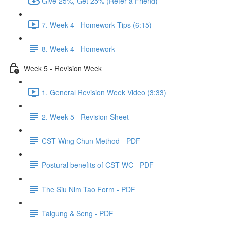
Give 25%, Get 25% (Refer a Friend)
7. Week 4 - Homework Tips (6:15)
8. Week 4 - Homework
Week 5 - Revision Week
1. General Revision Week Video (3:33)
2. Week 5 - Revision Sheet
CST Wing Chun Method - PDF
Postural benefits of CST WC - PDF
The Siu Nim Tao Form - PDF
Taigung & Seng - PDF