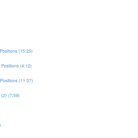
Positions (15:25)
Positions (4:12)
Positions (11:37)
(2) (7:59)
)