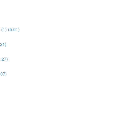
(1) (5:01)
:21)
:27)
:07)