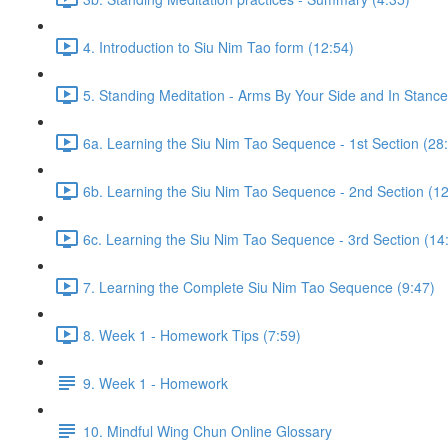
4. Introduction to Siu Nim Tao form (12:54)
5. Standing Meditation - Arms By Your Side and In Stance 
6a. Learning the Siu Nim Tao Sequence - 1st Section (28
6b. Learning the Siu Nim Tao Sequence - 2nd Section (12
6c. Learning the Siu Nim Tao Sequence - 3rd Section (14
7. Learning the Complete Siu Nim Tao Sequence (9:47)
8. Week 1 - Homework Tips (7:59)
9. Week 1 - Homework
10. Mindful Wing Chun Online Glossary