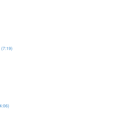
 (7:19)
4:06)