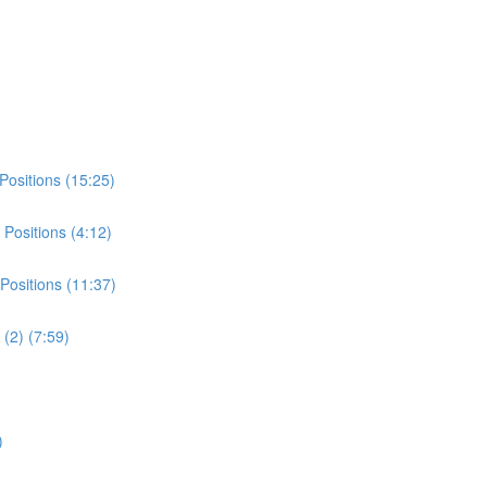
Positions (15:25)
Positions (4:12)
Positions (11:37)
(2) (7:59)
)