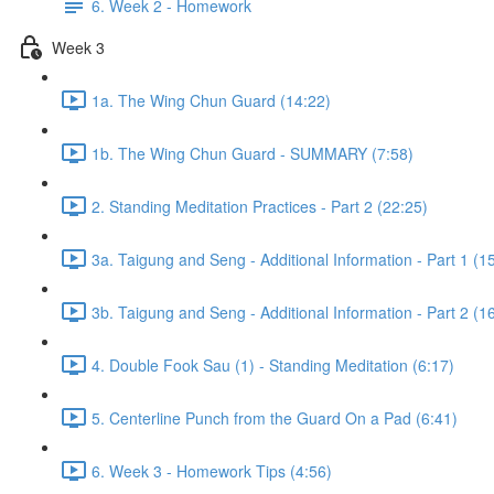
6. Week 2 - Homework
Week 3
1a. The Wing Chun Guard (14:22)
1b. The Wing Chun Guard - SUMMARY (7:58)
2. Standing Meditation Practices - Part 2 (22:25)
3a. Taigung and Seng - Additional Information - Part 1 (1
3b. Taigung and Seng - Additional Information - Part 2 (1
4. Double Fook Sau (1) - Standing Meditation (6:17)
5. Centerline Punch from the Guard On a Pad (6:41)
6. Week 3 - Homework Tips (4:56)