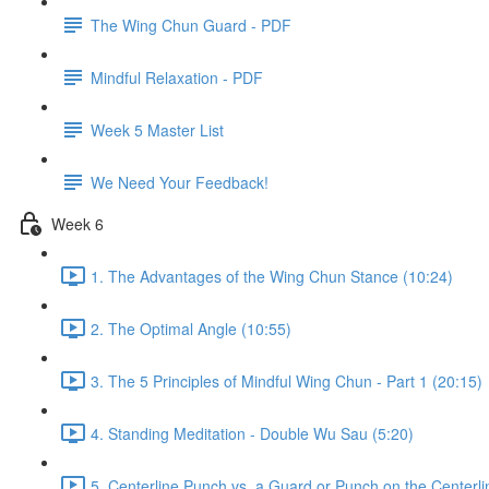
The Wing Chun Guard - PDF
Mindful Relaxation - PDF
Week 5 Master List
We Need Your Feedback!
Week 6
1. The Advantages of the Wing Chun Stance (10:24)
2. The Optimal Angle (10:55)
3. The 5 Principles of Mindful Wing Chun - Part 1 (20:15)
4. Standing Meditation - Double Wu Sau (5:20)
5. Centerline Punch vs. a Guard or Punch on the Centerli