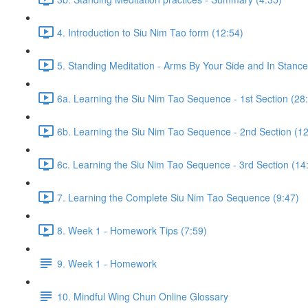
4. Introduction to Siu Nim Tao form (12:54)
5. Standing Meditation - Arms By Your Side and In Stance 
6a. Learning the Siu Nim Tao Sequence - 1st Section (28
6b. Learning the Siu Nim Tao Sequence - 2nd Section (12
6c. Learning the Siu Nim Tao Sequence - 3rd Section (14
7. Learning the Complete Siu Nim Tao Sequence (9:47)
8. Week 1 - Homework Tips (7:59)
9. Week 1 - Homework
10. Mindful Wing Chun Online Glossary