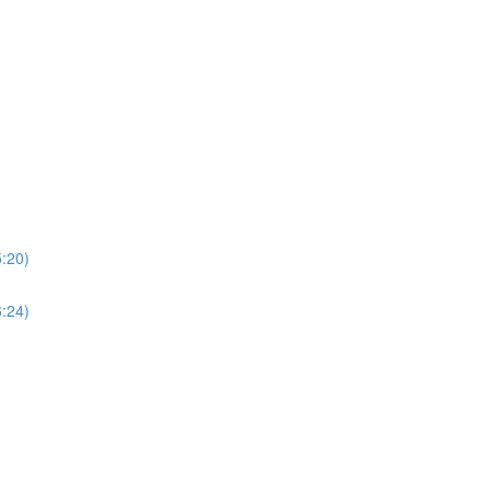
5:20)
6:24)