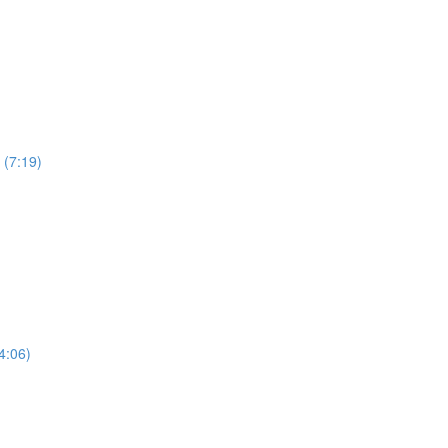
 (7:19)
4:06)