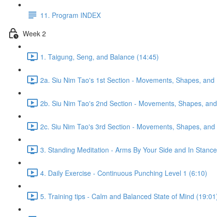
11. Program INDEX
Week 2
1. Taigung, Seng, and Balance (14:45)
2a. Siu Nim Tao's 1st Section - Movements, Shapes, and 
2b. Siu Nim Tao's 2nd Section - Movements, Shapes, and 
2c. Siu Nim Tao's 3rd Section - Movements, Shapes, and 
3. Standing Meditation - Arms By Your Side and In Stance 
4. Daily Exercise - Continuous Punching Level 1 (6:10)
5. Training tips - Calm and Balanced State of Mind (19:01