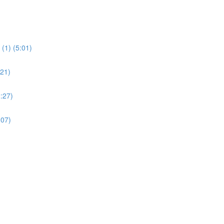
(1) (5:01)
:21)
:27)
:07)