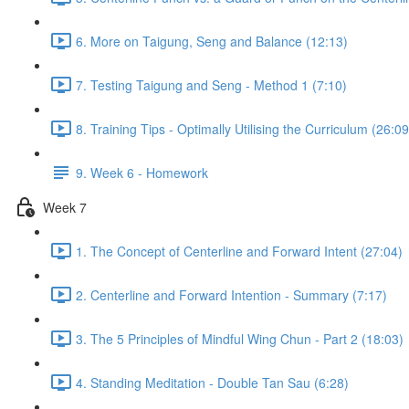
6. More on Taigung, Seng and Balance (12:13)
7. Testing Taigung and Seng - Method 1 (7:10)
8. Training Tips - Optimally Utilising the Curriculum (26:09
9. Week 6 - Homework
Week 7
1. The Concept of Centerline and Forward Intent (27:04)
2. Centerline and Forward Intention - Summary (7:17)
3. The 5 Principles of Mindful Wing Chun - Part 2 (18:03)
4. Standing Meditation - Double Tan Sau (6:28)