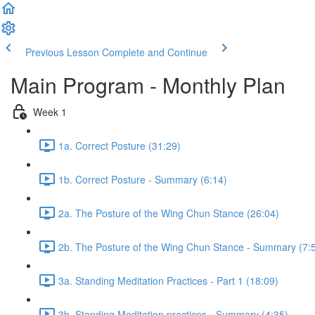
Previous Lesson
Complete and Continue
Main Program - Monthly Plan
Week 1
1a. Correct Posture (31:29)
1b. Correct Posture - Summary (6:14)
2a. The Posture of the Wing Chun Stance (26:04)
2b. The Posture of the Wing Chun Stance - Summary (7:
3a. Standing Meditation Practices - Part 1 (18:09)
3b. Standing Meditation practices - Summary (4:35)