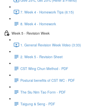
Give 25%, Get 25% (Refer a Friend)
7. Week 4 - Homework Tips (6:15)
8. Week 4 - Homework
Week 5 - Revision Week
1. General Revision Week Video (3:33)
2. Week 5 - Revision Sheet
CST Wing Chun Method - PDF
Postural benefits of CST WC - PDF
The Siu Nim Tao Form - PDF
Taigung & Seng - PDF