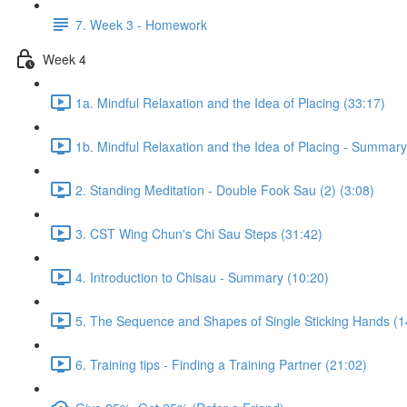
7. Week 3 - Homework
Week 4
1a. Mindful Relaxation and the Idea of Placing (33:17)
1b. Mindful Relaxation and the Idea of Placing - Summary
2. Standing Meditation - Double Fook Sau (2) (3:08)
3. CST Wing Chun's Chi Sau Steps (31:42)
4. Introduction to Chisau - Summary (10:20)
5. The Sequence and Shapes of Single Sticking Hands (1
6. Training tips - Finding a Training Partner (21:02)