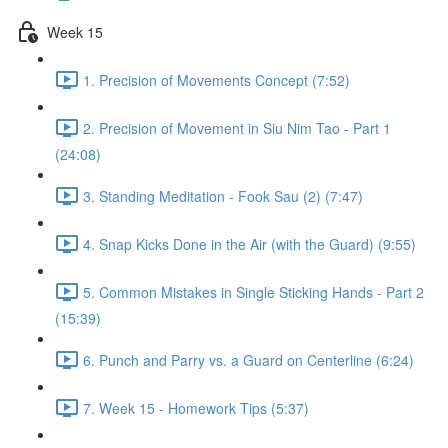
Week 15
1. Precision of Movements Concept (7:52)
2. Precision of Movement in Siu Nim Tao - Part 1
(24:08)
3. Standing Meditation - Fook Sau (2) (7:47)
4. Snap Kicks Done in the Air (with the Guard) (9:55)
5. Common Mistakes in Single Sticking Hands - Part 2
(15:39)
6. Punch and Parry vs. a Guard on Centerline (6:24)
7. Week 15 - Homework Tips (5:37)