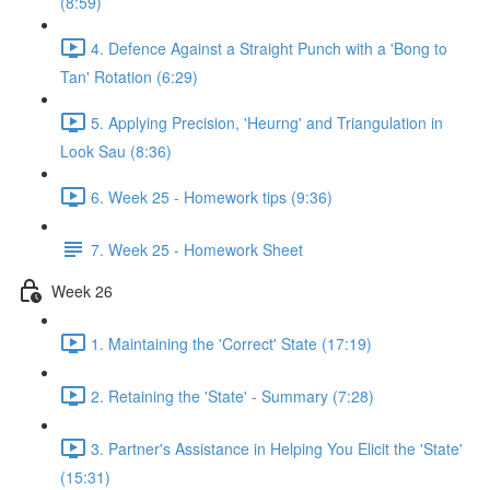
(8:59)
4. Defence Against a Straight Punch with a 'Bong to
Tan' Rotation (6:29)
5. Applying Precision, 'Heurng' and Triangulation in
Look Sau (8:36)
6. Week 25 - Homework tips (9:36)
7. Week 25 - Homework Sheet
Week 26
1. Maintaining the 'Correct' State (17:19)
2. Retaining the 'State' - Summary (7:28)
3. Partner's Assistance in Helping You Elicit the 'State'
(15:31)