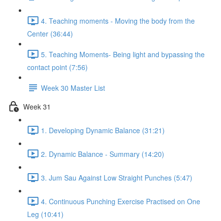
4. Teaching moments - Moving the body from the
Center (36:44)
5. Teaching Moments- Being light and bypassing the
contact point (7:56)
Week 30 Master List
Week 31
1. Developing Dynamic Balance (31:21)
2. Dynamic Balance - Summary (14:20)
3. Jum Sau Against Low Straight Punches (5:47)
4. Continuous Punching Exercise Practised on One
Leg (10:41)