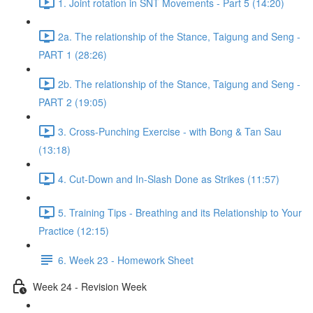
1. Joint rotation in SNT Movements - Part 5 (14:20)
2a. The relationship of the Stance, Taigung and Seng -
PART 1 (28:26)
2b. The relationship of the Stance, Taigung and Seng -
PART 2 (19:05)
3. Cross-Punching Exercise - with Bong & Tan Sau
(13:18)
4. Cut-Down and In-Slash Done as Strikes (11:57)
5. Training Tips - Breathing and its Relationship to Your
Practice (12:15)
6. Week 23 - Homework Sheet
Week 24 - Revision Week