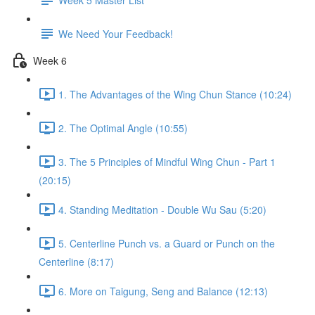
We Need Your Feedback!
Week 6
1. The Advantages of the Wing Chun Stance (10:24)
2. The Optimal Angle (10:55)
3. The 5 Principles of Mindful Wing Chun - Part 1
(20:15)
4. Standing Meditation - Double Wu Sau (5:20)
5. Centerline Punch vs. a Guard or Punch on the
Centerline (8:17)
6. More on Taigung, Seng and Balance (12:13)