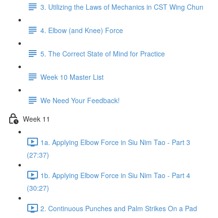
3. Utilizing the Laws of Mechanics in CST Wing Chun
4. Elbow (and Knee) Force
5. The Correct State of Mind for Practice
Week 10 Master List
We Need Your Feedback!
Week 11
1a. Applying Elbow Force in Siu Nim Tao - Part 3
(27:37)
1b. Applying Elbow Force in Siu Nim Tao - Part 4
(30:27)
2. Continuous Punches and Palm Strikes On a Pad