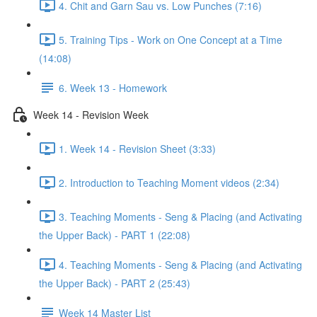
4. Chit and Garn Sau vs. Low Punches (7:16)
5. Training Tips - Work on One Concept at a Time
(14:08)
6. Week 13 - Homework
Week 14 - Revision Week
1. Week 14 - Revision Sheet (3:33)
2. Introduction to Teaching Moment videos (2:34)
3. Teaching Moments - Seng & Placing (and Activating
the Upper Back) - PART 1 (22:08)
4. Teaching Moments - Seng & Placing (and Activating
the Upper Back) - PART 2 (25:43)
Week 14 Master List