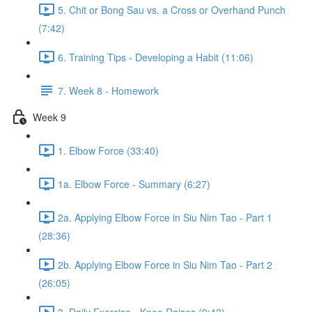
5. Chit or Bong Sau vs. a Cross or Overhand Punch
(7:42)
6. Training Tips - Developing a Habit (11:06)
7. Week 8 - Homework
Week 9
1. Elbow Force (33:40)
1a. Elbow Force - Summary (6:27)
2a. Applying Elbow Force in Siu Nim Tao - Part 1
(28:36)
2b. Applying Elbow Force in Siu Nim Tao - Part 2
(26:05)
3. Daily Exercise - Knee Raises (9:42)