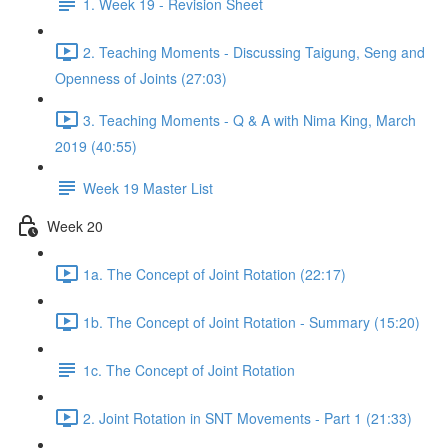
1. Week 19 - Revision Sheet
2. Teaching Moments - Discussing Taigung, Seng and
Openness of Joints (27:03)
3. Teaching Moments - Q & A with Nima King, March
2019 (40:55)
Week 19 Master List
Week 20
1a. The Concept of Joint Rotation (22:17)
1b. The Concept of Joint Rotation - Summary (15:20)
1c. The Concept of Joint Rotation
2. Joint Rotation in SNT Movements - Part 1 (21:33)