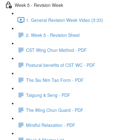
Week 5 - Revision Week
1. General Revision Week Video (3:33)
2. Week 5 - Revision Sheet
CST Wing Chun Method - PDF
Postural benefits of CST WC - PDF
The Siu Nim Tao Form - PDF
Taigung & Seng - PDF
The Wing Chun Guard - PDF
Mindful Relaxation - PDF
Week 5 Master List