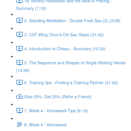
1b. Mindful Relaxation and the Idea of Placing -
Summary (7:19)
2. Standing Meditation - Double Fook Sau (2) (3:08)
3. CST Wing Chun's Chi Sau Steps (31:42)
4. Introduction to Chisau - Summary (10:20)
5. The Sequence and Shapes of Single Sticking Hands
(14:06)
6. Training tips - Finding a Training Partner (21:02)
Give 25%, Get 25% (Refer a Friend)
7. Week 4 - Homework Tips (6:15)
8. Week 4 - Homework