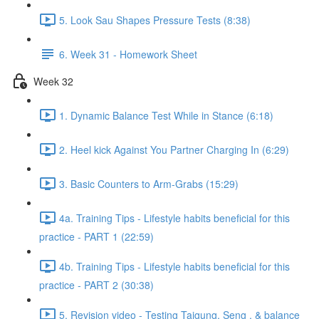
5. Look Sau Shapes Pressure Tests (8:38)
6. Week 31 - Homework Sheet
Week 32
1. Dynamic Balance Test While in Stance (6:18)
2. Heel kick Against You Partner Charging In (6:29)
3. Basic Counters to Arm-Grabs (15:29)
4a. Training Tips - Lifestyle habits beneficial for this
practice - PART 1 (22:59)
4b. Training Tips - Lifestyle habits beneficial for this
practice - PART 2 (30:38)
5. Revision video - Testing Taigung, Seng , & balance