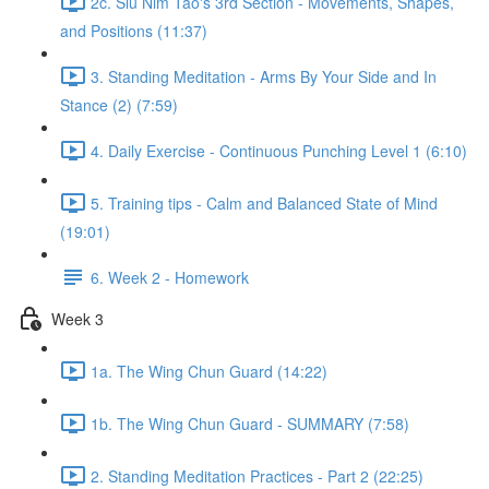
2c. Siu Nim Tao's 3rd Section - Movements, Shapes,
and Positions (11:37)
3. Standing Meditation - Arms By Your Side and In
Stance (2) (7:59)
4. Daily Exercise - Continuous Punching Level 1 (6:10)
5. Training tips - Calm and Balanced State of Mind
(19:01)
6. Week 2 - Homework
Week 3
1a. The Wing Chun Guard (14:22)
1b. The Wing Chun Guard - SUMMARY (7:58)
2. Standing Meditation Practices - Part 2 (22:25)