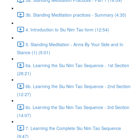
3b. Standing Meditation practices - Summary (4:35)
4. Introduction to Siu Nim Tao form (12:54)
5. Standing Meditation - Arms By Your Side and In
Stance (1) (5:01)
6a. Learning the Siu Nim Tao Sequence - 1st Section
(28:21)
6b. Learning the Siu Nim Tao Sequence - 2nd Section
(12:27)
6c. Learning the Siu Nim Tao Sequence - 3rd Section
(14:07)
7. Learning the Complete Siu Nim Tao Sequence
(9:47)