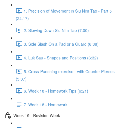
1. Precision of Movement in Siu Nim Tao - Part 5
(24:17)
2. Slowing Down Siu Nim Tao (7:00)
3. Side Slash On a Pad or a Guard (6:38)
4. Luk Sau - Shapes and Positions (6:32)
5. Cross-Punching exercise - with Counter-Pierces
(5:37)
6. Week 18 - Homework Tips (6:21)
7. Week 18 - Homework
Week 19 - Revision Week