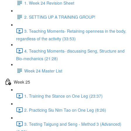
1. Week 24 Revision Sheet
2. SETTING UP A TRAINING GROUP!
3. Teaching Moments- Retaining openness in the body,
regardless of the activity (33:53)
4. Teaching Moments- discussing Seng, Structure and
Bio-mechanics (21:28)
Week 24 Master List
Week 25
1. Training the Stance on One Leg (23:37)
2. Practicing Siu Nim Tao on One Leg (8:26)
3. Testing Taigung and Seng - Method 3 (Advanced)