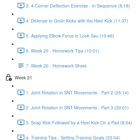
3. 4-Corner Deflection Exercise - In Sequence (8:18)
4. Defense to Groin Kicks with the Heel Kick (11:37)
5. Applying Elbow Force in Look Sau (10:46)
6. Week 20 - Homework Tips (10:01)
7. Week 20 - Homework Sheet
Week 21
1. Joint Rotation in SNT Movements - Part 2 (25:14)
2. Joint Rotation in SNT Movements - Part 3 (20:01)
3. Snap Kick Followed by a Heel Kick On a Pad (8:04)
4. Training Tips - Setting Training Goals (23:04)