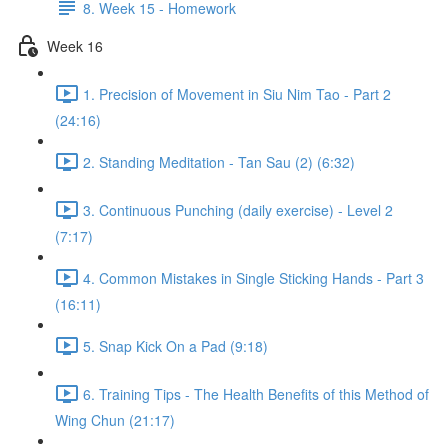
8. Week 15 - Homework
Week 16
1. Precision of Movement in Siu Nim Tao - Part 2
(24:16)
2. Standing Meditation - Tan Sau (2) (6:32)
3. Continuous Punching (daily exercise) - Level 2
(7:17)
4. Common Mistakes in Single Sticking Hands - Part 3
(16:11)
5. Snap Kick On a Pad (9:18)
6. Training Tips - The Health Benefits of this Method of
Wing Chun (21:17)