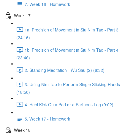
7. Week 16 - Homework
Week 17
1a. Precision of Movement in Siu Nim Tao - Part 3
(24:16)
1b. Precision of Movement in Siu Nim Tao - Part 4
(23:46)
2. Standing Meditation - Wu Sau (2) (6:32)
3. Using Nim Tao to Perform Single Sticking Hands
(18:50)
4. Heel Kick On a Pad or a Partner's Leg (9:02)
5. Week 17 - Homework
Week 18