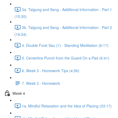
3a. Taigung and Seng - Additional Information - Part 1
(15:20)
3b. Taigung and Seng - Additional Information - Part 2
(16:24)
4. Double Fook Sau (1) - Standing Meditation (6:17)
5. Centerline Punch from the Guard On a Pad (6:41)
6. Week 3 - Homework Tips (4:56)
7. Week 3 - Homework
Week 4
1a. Mindful Relaxation and the Idea of Placing (33:17)