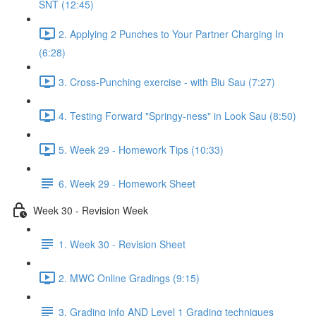
SNT (12:45)
2. Applying 2 Punches to Your Partner Charging In
(6:28)
3. Cross-Punching exercise - with Biu Sau (7:27)
4. Testing Forward "Springy-ness" in Look Sau (8:50)
5. Week 29 - Homework Tips (10:33)
6. Week 29 - Homework Sheet
Week 30 - Revision Week
1. Week 30 - Revision Sheet
2. MWC Online Gradings (9:15)
3. Grading info AND Level 1 Grading techniques