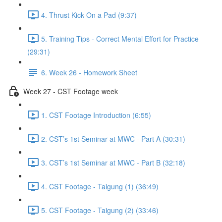
4. Thrust Kick On a Pad (9:37)
5. Training Tips - Correct Mental Effort for Practice
(29:31)
6. Week 26 - Homework Sheet
Week 27 - CST Footage week
1. CST Footage Introduction (6:55)
2. CST’s 1st Seminar at MWC - Part A (30:31)
3. CST’s 1st Seminar at MWC - Part B (32:18)
4. CST Footage - Taigung (1) (36:49)
5. CST Footage - Taigung (2) (33:46)