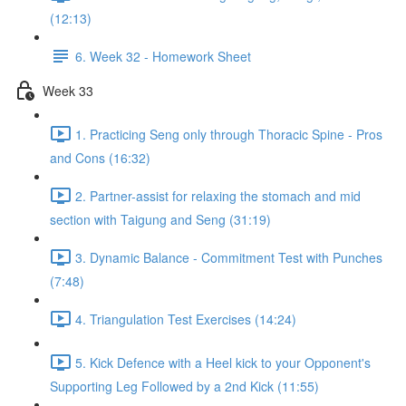
(12:13)
6. Week 32 - Homework Sheet
Week 33
1. Practicing Seng only through Thoracic Spine - Pros
and Cons (16:32)
2. Partner-assist for relaxing the stomach and mid
section with Taigung and Seng (31:19)
3. Dynamic Balance - Commitment Test with Punches
(7:48)
4. Triangulation Test Exercises (14:24)
5. Kick Defence with a Heel kick to your Opponent's
Supporting Leg Followed by a 2nd Kick (11:55)