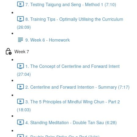
7. Testing Taigung and Seng - Method 1 (7:10)
8. Training Tips - Optimally Utilising the Curriculum
(26:09)
9. Week 6 - Homework
Week 7
1. The Concept of Centerline and Forward Intent
(27:04)
2. Centerline and Forward Intention - Summary (7:17)
3. The 5 Principles of Mindful Wing Chun - Part 2
(18:03)
4. Standing Meditation - Double Tan Sau (6:28)
5. Double Palm Strike On a Pad (7:21)