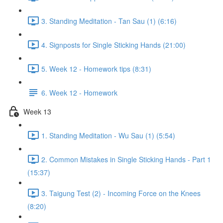
3. Standing Meditation - Tan Sau (1) (6:16)
4. Signposts for Single Sticking Hands (21:00)
5. Week 12 - Homework tips (8:31)
6. Week 12 - Homework
Week 13
1. Standing Meditation - Wu Sau (1) (5:54)
2. Common Mistakes in Single Sticking Hands - Part 1
(15:37)
3. Taigung Test (2) - Incoming Force on the Knees
(8:20)