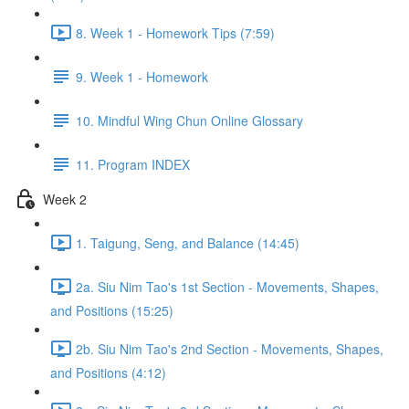
8. Week 1 - Homework Tips (7:59)
9. Week 1 - Homework
10. Mindful Wing Chun Online Glossary
11. Program INDEX
Week 2
1. Taigung, Seng, and Balance (14:45)
2a. Siu Nim Tao's 1st Section - Movements, Shapes,
and Positions (15:25)
2b. Siu Nim Tao's 2nd Section - Movements, Shapes,
and Positions (4:12)