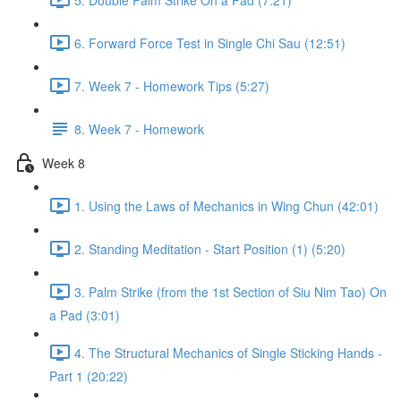
6. Forward Force Test in Single Chi Sau (12:51)
7. Week 7 - Homework Tips (5:27)
8. Week 7 - Homework
Week 8
1. Using the Laws of Mechanics in Wing Chun (42:01)
2. Standing Meditation - Start Position (1) (5:20)
3. Palm Strike (from the 1st Section of Siu Nim Tao) On
a Pad (3:01)
4. The Structural Mechanics of Single Sticking Hands -
Part 1 (20:22)