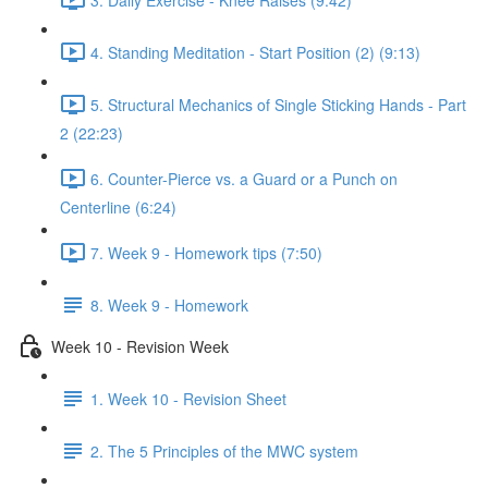
4. Standing Meditation - Start Position (2) (9:13)
5. Structural Mechanics of Single Sticking Hands - Part
2 (22:23)
6. Counter-Pierce vs. a Guard or a Punch on
Centerline (6:24)
7. Week 9 - Homework tips (7:50)
8. Week 9 - Homework
Week 10 - Revision Week
1. Week 10 - Revision Sheet
2. The 5 Principles of the MWC system