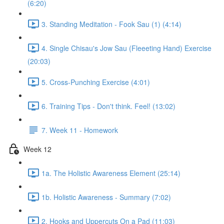
(6:20)
3. Standing Meditation - Fook Sau (1) (4:14)
4. Single Chisau's Jow Sau (Fleeeting Hand) Exercise
(20:03)
5. Cross-Punching Exercise (4:01)
6. Training Tips - Don't think. Feel! (13:02)
7. Week 11 - Homework
Week 12
1a. The Holistic Awareness Element (25:14)
1b. Holistic Awareness - Summary (7:02)
2. Hooks and Uppercuts On a Pad (11:03)