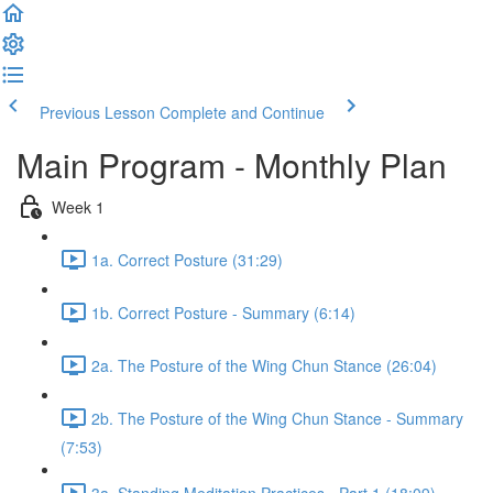
Previous Lesson
Complete and Continue
Main Program - Monthly Plan
Week 1
1a. Correct Posture (31:29)
1b. Correct Posture - Summary (6:14)
2a. The Posture of the Wing Chun Stance (26:04)
2b. The Posture of the Wing Chun Stance - Summary
(7:53)
3a. Standing Meditation Practices - Part 1 (18:09)