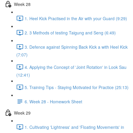
Week 28
1. Heel Kick Practised in the Air with your Guard (9:29)
2. 3 Methods of testing Taigung and Seng (6:49)
3. Defence against Spinning Back Kick a with Heel Kick
(7:07)
4. Applying the Concept of 'Joint Rotation' in Look Sau
(12:41)
5. Training Tips - Staying Motivated for Practice (25:13)
6. Week 28 - Homework Sheet
Week 29
1. Cultivating 'Lightness' and 'Floating Movements' in