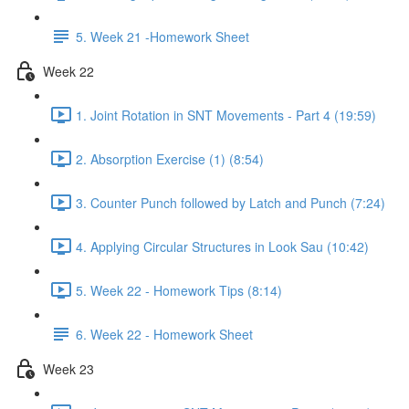
5. Week 21 -Homework Sheet
Week 22
1. Joint Rotation in SNT Movements - Part 4 (19:59)
2. Absorption Exercise (1) (8:54)
3. Counter Punch followed by Latch and Punch (7:24)
4. Applying Circular Structures in Look Sau (10:42)
5. Week 22 - Homework Tips (8:14)
6. Week 22 - Homework Sheet
Week 23