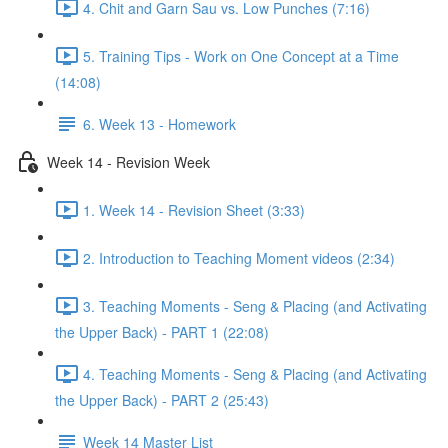
4. Chit and Garn Sau vs. Low Punches (7:16)
5. Training Tips - Work on One Concept at a Time
(14:08)
6. Week 13 - Homework
Week 14 - Revision Week
1. Week 14 - Revision Sheet (3:33)
2. Introduction to Teaching Moment videos (2:34)
3. Teaching Moments - Seng & Placing (and Activating
the Upper Back) - PART 1 (22:08)
4. Teaching Moments - Seng & Placing (and Activating
the Upper Back) - PART 2 (25:43)
Week 14 Master List