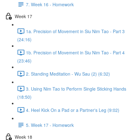
7. Week 16 - Homework
Week 17
1a. Precision of Movement in Siu Nim Tao - Part 3
(24:16)
1b. Precision of Movement in Siu Nim Tao - Part 4
(23:46)
2. Standing Meditation - Wu Sau (2) (6:32)
3. Using Nim Tao to Perform Single Sticking Hands
(18:50)
4. Heel Kick On a Pad or a Partner's Leg (9:02)
5. Week 17 - Homework
Week 18