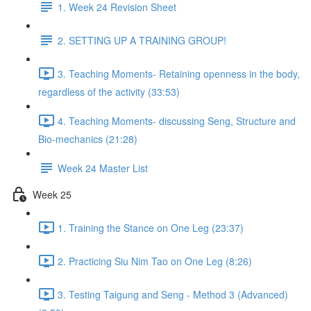
1. Week 24 Revision Sheet
2. SETTING UP A TRAINING GROUP!
3. Teaching Moments- Retaining openness in the body,
regardless of the activity (33:53)
4. Teaching Moments- discussing Seng, Structure and
Bio-mechanics (21:28)
Week 24 Master List
Week 25
1. Training the Stance on One Leg (23:37)
2. Practicing Siu Nim Tao on One Leg (8:26)
3. Testing Taigung and Seng - Method 3 (Advanced)