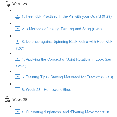
Week 28
1. Heel Kick Practised in the Air with your Guard (9:29)
2. 3 Methods of testing Taigung and Seng (6:49)
3. Defence against Spinning Back Kick a with Heel Kick
(7:07)
4. Applying the Concept of 'Joint Rotation' in Look Sau
(12:41)
5. Training Tips - Staying Motivated for Practice (25:13)
6. Week 28 - Homework Sheet
Week 29
1. Cultivating 'Lightness' and 'Floating Movements' in