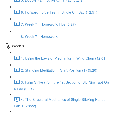
6. Forward Force Test in Single Chi Sau (12:51)
7. Week 7 - Homework Tips (5:27)
8. Week 7 - Homework
Week 8
1. Using the Laws of Mechanics in Wing Chun (42:01)
2. Standing Meditation - Start Position (1) (5:20)
3. Palm Strike (from the 1st Section of Siu Nim Tao) On
a Pad (3:01)
4. The Structural Mechanics of Single Sticking Hands -
Part 1 (20:22)