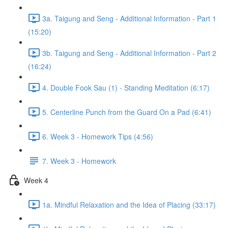
3a. Taigung and Seng - Additional Information - Part 1
(15:20)
3b. Taigung and Seng - Additional Information - Part 2
(16:24)
4. Double Fook Sau (1) - Standing Meditation (6:17)
5. Centerline Punch from the Guard On a Pad (6:41)
6. Week 3 - Homework Tips (4:56)
7. Week 3 - Homework
Week 4
1a. Mindful Relaxation and the Idea of Placing (33:17)