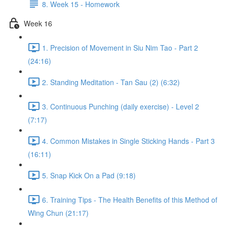
8. Week 15 - Homework
Week 16
1. Precision of Movement in Siu Nim Tao - Part 2
(24:16)
2. Standing Meditation - Tan Sau (2) (6:32)
3. Continuous Punching (daily exercise) - Level 2
(7:17)
4. Common Mistakes in Single Sticking Hands - Part 3
(16:11)
5. Snap Kick On a Pad (9:18)
6. Training Tips - The Health Benefits of this Method of
Wing Chun (21:17)