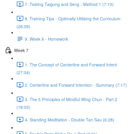
7. Testing Taigung and Seng - Method 1 (7:10)
8. Training Tips - Optimally Utilising the Curriculum
(26:09)
9. Week 6 - Homework
Week 7
1. The Concept of Centerline and Forward Intent
(27:04)
2. Centerline and Forward Intention - Summary (7:17)
3. The 5 Principles of Mindful Wing Chun - Part 2
(18:03)
4. Standing Meditation - Double Tan Sau (6:28)
5. Double Palm Strike On a Pad (7:21)