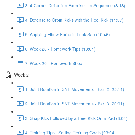
3. 4-Corner Deflection Exercise - In Sequence (8:18)
4. Defense to Groin Kicks with the Heel Kick (11:37)
5. Applying Elbow Force in Look Sau (10:46)
6. Week 20 - Homework Tips (10:01)
7. Week 20 - Homework Sheet
Week 21
1. Joint Rotation in SNT Movements - Part 2 (25:14)
2. Joint Rotation in SNT Movements - Part 3 (20:01)
3. Snap Kick Followed by a Heel Kick On a Pad (8:04)
4. Training Tips - Setting Training Goals (23:04)