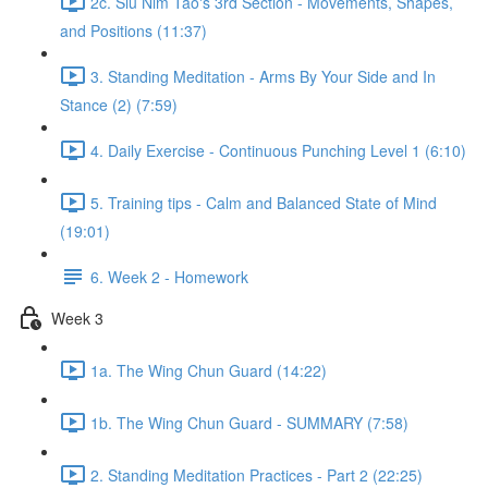
2c. Siu Nim Tao's 3rd Section - Movements, Shapes,
and Positions (11:37)
3. Standing Meditation - Arms By Your Side and In
Stance (2) (7:59)
4. Daily Exercise - Continuous Punching Level 1 (6:10)
5. Training tips - Calm and Balanced State of Mind
(19:01)
6. Week 2 - Homework
Week 3
1a. The Wing Chun Guard (14:22)
1b. The Wing Chun Guard - SUMMARY (7:58)
2. Standing Meditation Practices - Part 2 (22:25)