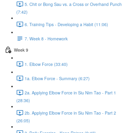
5. Chit or Bong Sau vs. a Cross or Overhand Punch
(7:42)
6. Training Tips - Developing a Habit (11:06)
7. Week 8 - Homework
Week 9
1. Elbow Force (33:40)
1a. Elbow Force - Summary (6:27)
2a. Applying Elbow Force in Siu Nim Tao - Part 1
(28:36)
2b. Applying Elbow Force in Siu Nim Tao - Part 2
(26:05)
3. Daily Exercise - Knee Raises (9:42)