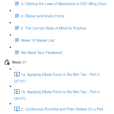
3. Utilizing the Laws of Mechanics in CST Wing Chun
4. Elbow (and Knee) Force
5. The Correct State of Mind for Practice
Week 10 Master List
We Need Your Feedback!
Week 11
1a. Applying Elbow Force in Siu Nim Tao - Part 3
(27:37)
1b. Applying Elbow Force in Siu Nim Tao - Part 4
(30:27)
2. Continuous Punches and Palm Strikes On a Pad