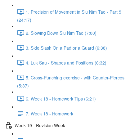
1. Precision of Movement in Siu Nim Tao - Part 5
(24:17)
2. Slowing Down Siu Nim Tao (7:00)
3. Side Slash On a Pad or a Guard (6:38)
4. Luk Sau - Shapes and Positions (6:32)
5. Cross-Punching exercise - with Counter-Pierces
(5:37)
6. Week 18 - Homework Tips (6:21)
7. Week 18 - Homework
Week 19 - Revision Week