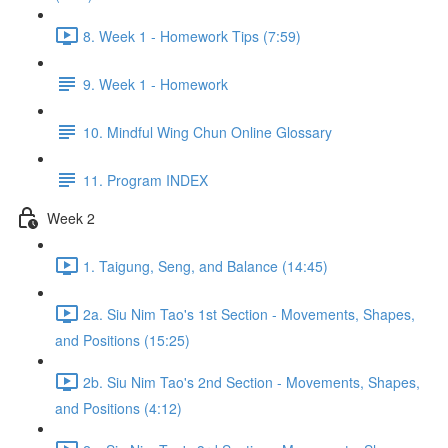
8. Week 1 - Homework Tips (7:59)
9. Week 1 - Homework
10. Mindful Wing Chun Online Glossary
11. Program INDEX
Week 2
1. Taigung, Seng, and Balance (14:45)
2a. Siu Nim Tao's 1st Section - Movements, Shapes,
and Positions (15:25)
2b. Siu Nim Tao's 2nd Section - Movements, Shapes,
and Positions (4:12)