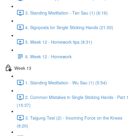
3. Standing Meditation - Tan Sau (1) (6:16)
4. Signposts for Single Sticking Hands (21:00)
5. Week 12 - Homework tips (8:31)
6. Week 12 - Homework
Week 13
1. Standing Meditation - Wu Sau (1) (5:54)
2. Common Mistakes in Single Sticking Hands - Part 1
(15:37)
3. Taigung Test (2) - Incoming Force on the Knees
(8:20)