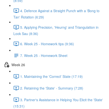
(8:59)
4. Defence Against a Straight Punch with a 'Bong to
Tan' Rotation (6:29)
5. Applying Precision, 'Heurng' and Triangulation in
Look Sau (8:36)
6. Week 25 - Homework tips (9:36)
7. Week 25 - Homework Sheet
Week 26
1. Maintaining the 'Correct' State (17:19)
2. Retaining the 'State' - Summary (7:28)
3. Partner's Assistance in Helping You Elicit the 'State'
(15:31)