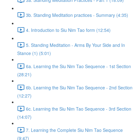
3b. Standing Meditation practices - Summary (4:35)
4. Introduction to Siu Nim Tao form (12:54)
5. Standing Meditation - Arms By Your Side and In
Stance (1) (5:01)
6a. Learning the Siu Nim Tao Sequence - 1st Section
(28:21)
6b. Learning the Siu Nim Tao Sequence - 2nd Section
(12:27)
6c. Learning the Siu Nim Tao Sequence - 3rd Section
(14:07)
7. Learning the Complete Siu Nim Tao Sequence
(9:47)