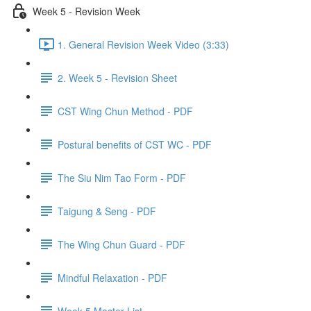
Week 5 - Revision Week
1. General Revision Week Video (3:33)
2. Week 5 - Revision Sheet
CST Wing Chun Method - PDF
Postural benefits of CST WC - PDF
The Siu Nim Tao Form - PDF
Taigung & Seng - PDF
The Wing Chun Guard - PDF
Mindful Relaxation - PDF
Week 5 Master List