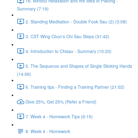
1b. Mindful Relaxation and the Idea of Placing -
Summary (7:19)
2. Standing Meditation - Double Fook Sau (2) (3:08)
3. CST Wing Chun's Chi Sau Steps (31:42)
4. Introduction to Chisau - Summary (10:20)
5. The Sequence and Shapes of Single Sticking Hands
(14:06)
6. Training tips - Finding a Training Partner (21:02)
Give 25%, Get 25% (Refer a Friend)
7. Week 4 - Homework Tips (6:15)
8. Week 4 - Homework