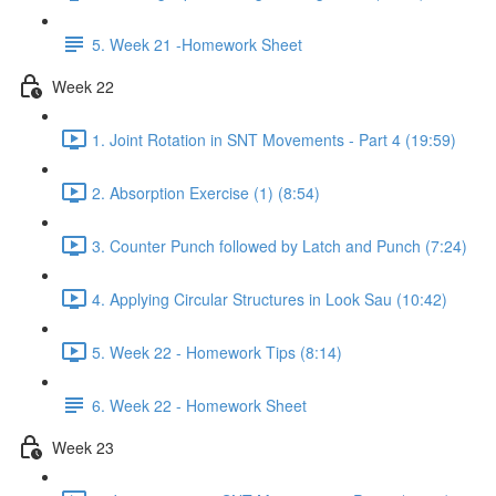
5. Week 21 -Homework Sheet
Week 22
1. Joint Rotation in SNT Movements - Part 4 (19:59)
2. Absorption Exercise (1) (8:54)
3. Counter Punch followed by Latch and Punch (7:24)
4. Applying Circular Structures in Look Sau (10:42)
5. Week 22 - Homework Tips (8:14)
6. Week 22 - Homework Sheet
Week 23