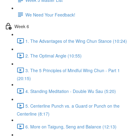
We Need Your Feedback!
Week 6
1. The Advantages of the Wing Chun Stance (10:24)
2. The Optimal Angle (10:55)
3. The 5 Principles of Mindful Wing Chun - Part 1
(20:15)
4. Standing Meditation - Double Wu Sau (5:20)
5. Centerline Punch vs. a Guard or Punch on the
Centerline (8:17)
6. More on Taigung, Seng and Balance (12:13)