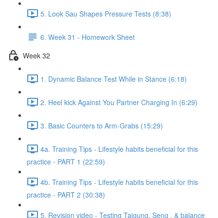
5. Look Sau Shapes Pressure Tests (8:38)
6. Week 31 - Homework Sheet
Week 32
1. Dynamic Balance Test While in Stance (6:18)
2. Heel kick Against You Partner Charging In (6:29)
3. Basic Counters to Arm-Grabs (15:29)
4a. Training Tips - Lifestyle habits beneficial for this
practice - PART 1 (22:59)
4b. Training Tips - Lifestyle habits beneficial for this
practice - PART 2 (30:38)
5. Revision video - Testing Taigung, Seng , & balance