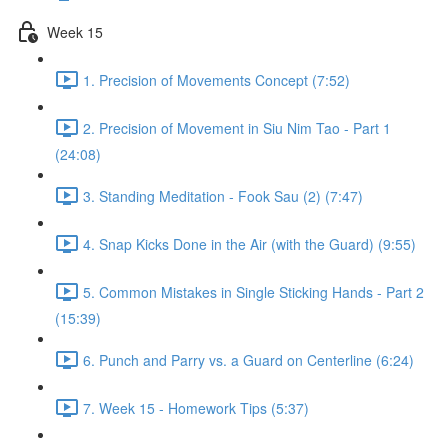
Week 15
1. Precision of Movements Concept (7:52)
2. Precision of Movement in Siu Nim Tao - Part 1
(24:08)
3. Standing Meditation - Fook Sau (2) (7:47)
4. Snap Kicks Done in the Air (with the Guard) (9:55)
5. Common Mistakes in Single Sticking Hands - Part 2
(15:39)
6. Punch and Parry vs. a Guard on Centerline (6:24)
7. Week 15 - Homework Tips (5:37)