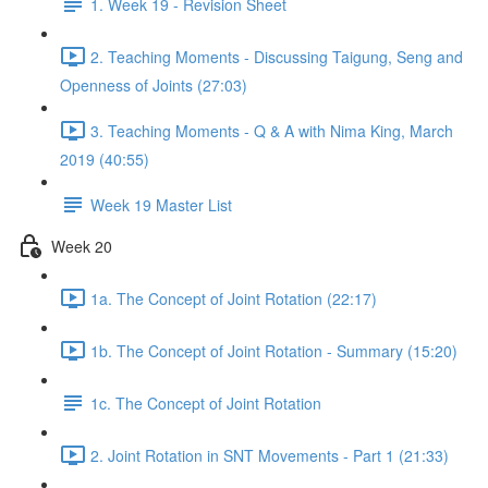
1. Week 19 - Revision Sheet
2. Teaching Moments - Discussing Taigung, Seng and
Openness of Joints (27:03)
3. Teaching Moments - Q & A with Nima King, March
2019 (40:55)
Week 19 Master List
Week 20
1a. The Concept of Joint Rotation (22:17)
1b. The Concept of Joint Rotation - Summary (15:20)
1c. The Concept of Joint Rotation
2. Joint Rotation in SNT Movements - Part 1 (21:33)