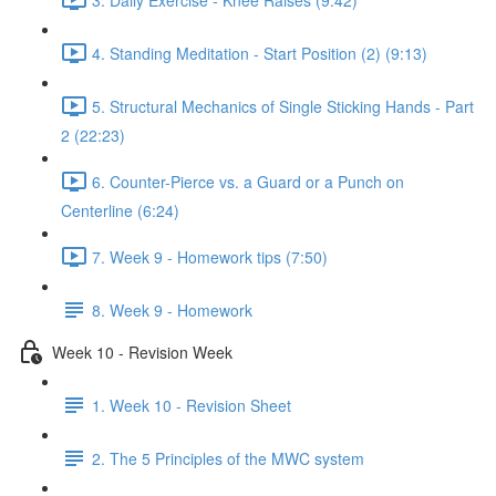
4. Standing Meditation - Start Position (2) (9:13)
5. Structural Mechanics of Single Sticking Hands - Part
2 (22:23)
6. Counter-Pierce vs. a Guard or a Punch on
Centerline (6:24)
7. Week 9 - Homework tips (7:50)
8. Week 9 - Homework
Week 10 - Revision Week
1. Week 10 - Revision Sheet
2. The 5 Principles of the MWC system