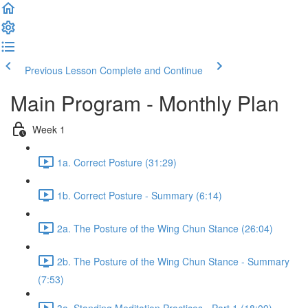
Previous Lesson
Complete and Continue
Main Program - Monthly Plan
Week 1
1a. Correct Posture (31:29)
1b. Correct Posture - Summary (6:14)
2a. The Posture of the Wing Chun Stance (26:04)
2b. The Posture of the Wing Chun Stance - Summary
(7:53)
3a. Standing Meditation Practices - Part 1 (18:09)