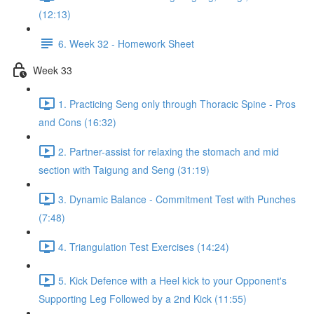
(12:13)
6. Week 32 - Homework Sheet
Week 33
1. Practicing Seng only through Thoracic Spine - Pros
and Cons (16:32)
2. Partner-assist for relaxing the stomach and mid
section with Taigung and Seng (31:19)
3. Dynamic Balance - Commitment Test with Punches
(7:48)
4. Triangulation Test Exercises (14:24)
5. Kick Defence with a Heel kick to your Opponent's
Supporting Leg Followed by a 2nd Kick (11:55)