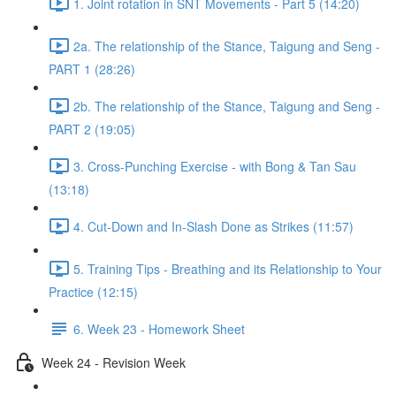
1. Joint rotation in SNT Movements - Part 5 (14:20)
2a. The relationship of the Stance, Taigung and Seng -
PART 1 (28:26)
2b. The relationship of the Stance, Taigung and Seng -
PART 2 (19:05)
3. Cross-Punching Exercise - with Bong & Tan Sau
(13:18)
4. Cut-Down and In-Slash Done as Strikes (11:57)
5. Training Tips - Breathing and its Relationship to Your
Practice (12:15)
6. Week 23 - Homework Sheet
Week 24 - Revision Week