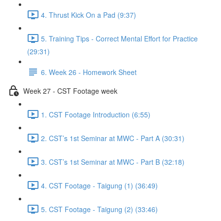
4. Thrust Kick On a Pad (9:37)
5. Training Tips - Correct Mental Effort for Practice
(29:31)
6. Week 26 - Homework Sheet
Week 27 - CST Footage week
1. CST Footage Introduction (6:55)
2. CST’s 1st Seminar at MWC - Part A (30:31)
3. CST’s 1st Seminar at MWC - Part B (32:18)
4. CST Footage - Taigung (1) (36:49)
5. CST Footage - Taigung (2) (33:46)