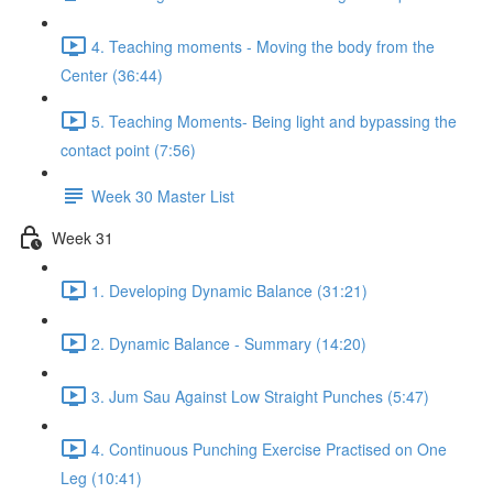
4. Teaching moments - Moving the body from the
Center (36:44)
5. Teaching Moments- Being light and bypassing the
contact point (7:56)
Week 30 Master List
Week 31
1. Developing Dynamic Balance (31:21)
2. Dynamic Balance - Summary (14:20)
3. Jum Sau Against Low Straight Punches (5:47)
4. Continuous Punching Exercise Practised on One
Leg (10:41)