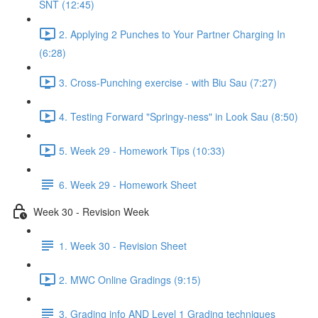
SNT (12:45)
2. Applying 2 Punches to Your Partner Charging In
(6:28)
3. Cross-Punching exercise - with Biu Sau (7:27)
4. Testing Forward "Springy-ness" in Look Sau (8:50)
5. Week 29 - Homework Tips (10:33)
6. Week 29 - Homework Sheet
Week 30 - Revision Week
1. Week 30 - Revision Sheet
2. MWC Online Gradings (9:15)
3. Grading info AND Level 1 Grading techniques