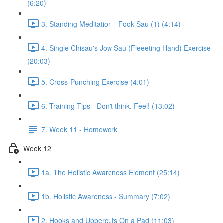
(6:20)
3. Standing Meditation - Fook Sau (1) (4:14)
4. Single Chisau's Jow Sau (Fleeeting Hand) Exercise
(20:03)
5. Cross-Punching Exercise (4:01)
6. Training Tips - Don't think. Feel! (13:02)
7. Week 11 - Homework
Week 12
1a. The Holistic Awareness Element (25:14)
1b. Holistic Awareness - Summary (7:02)
2. Hooks and Uppercuts On a Pad (11:03)