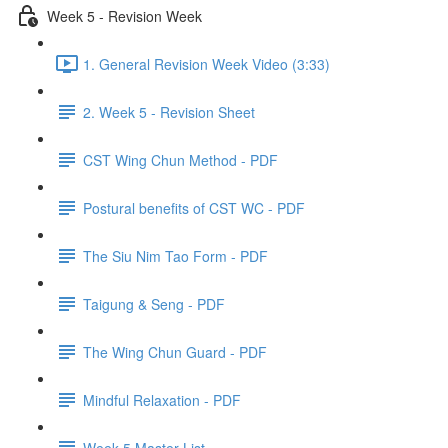
Week 5 - Revision Week
1. General Revision Week Video (3:33)
2. Week 5 - Revision Sheet
CST Wing Chun Method - PDF
Postural benefits of CST WC - PDF
The Siu Nim Tao Form - PDF
Taigung & Seng - PDF
The Wing Chun Guard - PDF
Mindful Relaxation - PDF
Week 5 Master List