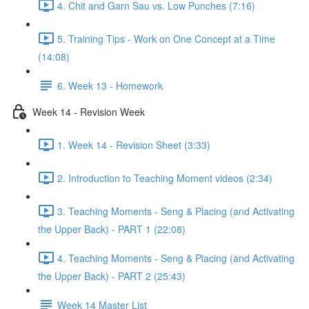
4. Chit and Garn Sau vs. Low Punches (7:16)
5. Training Tips - Work on One Concept at a Time
(14:08)
6. Week 13 - Homework
Week 14 - Revision Week
1. Week 14 - Revision Sheet (3:33)
2. Introduction to Teaching Moment videos (2:34)
3. Teaching Moments - Seng & Placing (and Activating
the Upper Back) - PART 1 (22:08)
4. Teaching Moments - Seng & Placing (and Activating
the Upper Back) - PART 2 (25:43)
Week 14 Master List