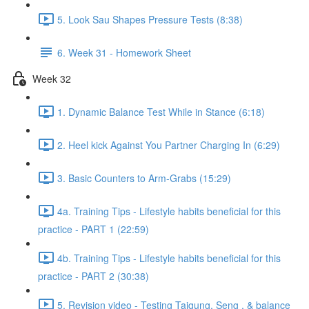
5. Look Sau Shapes Pressure Tests (8:38)
6. Week 31 - Homework Sheet
Week 32
1. Dynamic Balance Test While in Stance (6:18)
2. Heel kick Against You Partner Charging In (6:29)
3. Basic Counters to Arm-Grabs (15:29)
4a. Training Tips - Lifestyle habits beneficial for this
practice - PART 1 (22:59)
4b. Training Tips - Lifestyle habits beneficial for this
practice - PART 2 (30:38)
5. Revision video - Testing Taigung, Seng , & balance