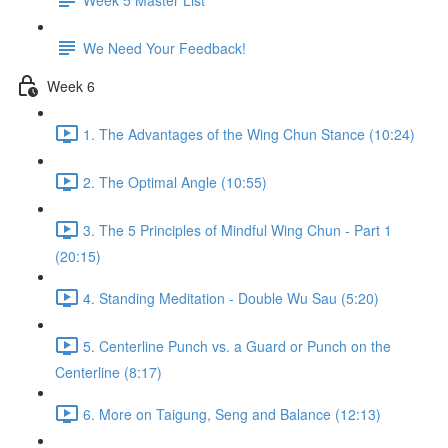
We Need Your Feedback!
Week 6
1. The Advantages of the Wing Chun Stance (10:24)
2. The Optimal Angle (10:55)
3. The 5 Principles of Mindful Wing Chun - Part 1
(20:15)
4. Standing Meditation - Double Wu Sau (5:20)
5. Centerline Punch vs. a Guard or Punch on the
Centerline (8:17)
6. More on Taigung, Seng and Balance (12:13)