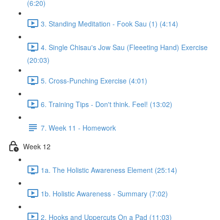
(6:20)
3. Standing Meditation - Fook Sau (1) (4:14)
4. Single Chisau's Jow Sau (Fleeeting Hand) Exercise
(20:03)
5. Cross-Punching Exercise (4:01)
6. Training Tips - Don't think. Feel! (13:02)
7. Week 11 - Homework
Week 12
1a. The Holistic Awareness Element (25:14)
1b. Holistic Awareness - Summary (7:02)
2. Hooks and Uppercuts On a Pad (11:03)