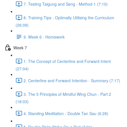
7. Testing Taigung and Seng - Method 1 (7:10)
8. Training Tips - Optimally Utilising the Curriculum
(26:09)
9. Week 6 - Homework
Week 7
1. The Concept of Centerline and Forward Intent
(27:04)
2. Centerline and Forward Intention - Summary (7:17)
3. The 5 Principles of Mindful Wing Chun - Part 2
(18:03)
4. Standing Meditation - Double Tan Sau (6:28)
5. Double Palm Strike On a Pad (7:21)