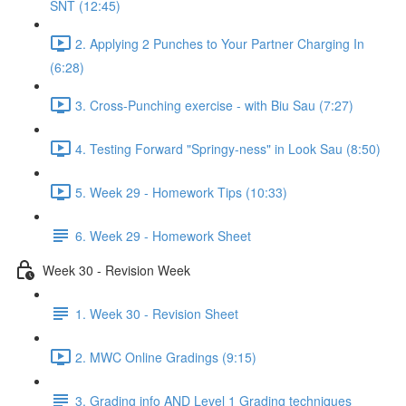
SNT (12:45)
2. Applying 2 Punches to Your Partner Charging In
(6:28)
3. Cross-Punching exercise - with Biu Sau (7:27)
4. Testing Forward "Springy-ness" in Look Sau (8:50)
5. Week 29 - Homework Tips (10:33)
6. Week 29 - Homework Sheet
Week 30 - Revision Week
1. Week 30 - Revision Sheet
2. MWC Online Gradings (9:15)
3. Grading info AND Level 1 Grading techniques