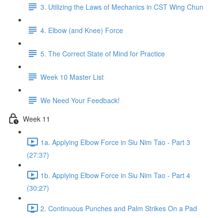
3. Utilizing the Laws of Mechanics in CST Wing Chun
4. Elbow (and Knee) Force
5. The Correct State of Mind for Practice
Week 10 Master List
We Need Your Feedback!
Week 11
1a. Applying Elbow Force in Siu Nim Tao - Part 3
(27:37)
1b. Applying Elbow Force in Siu Nim Tao - Part 4
(30:27)
2. Continuous Punches and Palm Strikes On a Pad