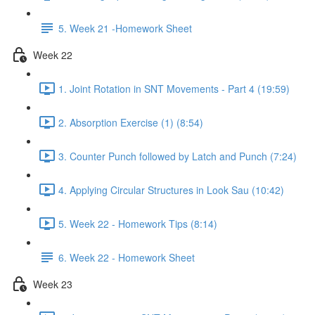
5. Week 21 -Homework Sheet
Week 22
1. Joint Rotation in SNT Movements - Part 4 (19:59)
2. Absorption Exercise (1) (8:54)
3. Counter Punch followed by Latch and Punch (7:24)
4. Applying Circular Structures in Look Sau (10:42)
5. Week 22 - Homework Tips (8:14)
6. Week 22 - Homework Sheet
Week 23