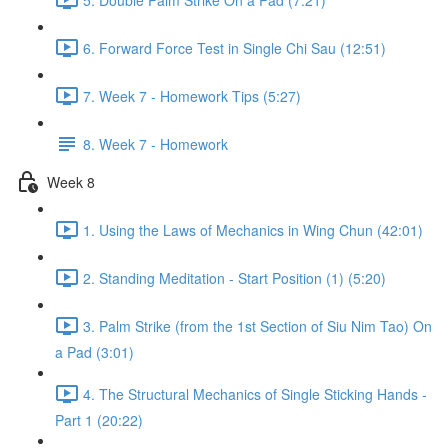
6. Forward Force Test in Single Chi Sau (12:51)
7. Week 7 - Homework Tips (5:27)
8. Week 7 - Homework
Week 8
1. Using the Laws of Mechanics in Wing Chun (42:01)
2. Standing Meditation - Start Position (1) (5:20)
3. Palm Strike (from the 1st Section of Siu Nim Tao) On
a Pad (3:01)
4. The Structural Mechanics of Single Sticking Hands -
Part 1 (20:22)