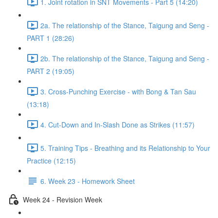
1. Joint rotation in SNT Movements - Part 5 (14:20)
2a. The relationship of the Stance, Taigung and Seng -
PART 1 (28:26)
2b. The relationship of the Stance, Taigung and Seng -
PART 2 (19:05)
3. Cross-Punching Exercise - with Bong & Tan Sau
(13:18)
4. Cut-Down and In-Slash Done as Strikes (11:57)
5. Training Tips - Breathing and its Relationship to Your
Practice (12:15)
6. Week 23 - Homework Sheet
Week 24 - Revision Week