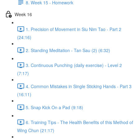
8. Week 15 - Homework
Week 16
1. Precision of Movement in Siu Nim Tao - Part 2
(24:16)
2. Standing Meditation - Tan Sau (2) (6:32)
3. Continuous Punching (daily exercise) - Level 2
(7:17)
4. Common Mistakes in Single Sticking Hands - Part 3
(16:11)
5. Snap Kick On a Pad (9:18)
6. Training Tips - The Health Benefits of this Method of
Wing Chun (21:17)