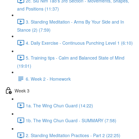
2c. Siu Nim Tao's 3rd Section - Movements, Shapes,
and Positions (11:37)
3. Standing Meditation - Arms By Your Side and In
Stance (2) (7:59)
4. Daily Exercise - Continuous Punching Level 1 (6:10)
5. Training tips - Calm and Balanced State of Mind
(19:01)
6. Week 2 - Homework
Week 3
1a. The Wing Chun Guard (14:22)
1b. The Wing Chun Guard - SUMMARY (7:58)
2. Standing Meditation Practices - Part 2 (22:25)