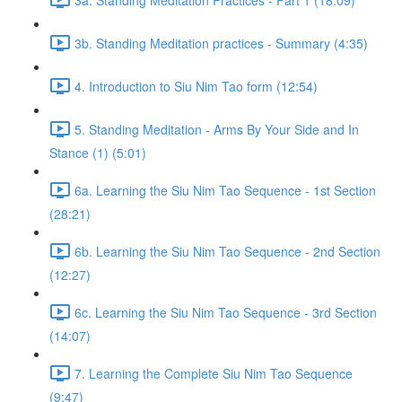
3b. Standing Meditation practices - Summary (4:35)
4. Introduction to Siu Nim Tao form (12:54)
5. Standing Meditation - Arms By Your Side and In
Stance (1) (5:01)
6a. Learning the Siu Nim Tao Sequence - 1st Section
(28:21)
6b. Learning the Siu Nim Tao Sequence - 2nd Section
(12:27)
6c. Learning the Siu Nim Tao Sequence - 3rd Section
(14:07)
7. Learning the Complete Siu Nim Tao Sequence
(9:47)