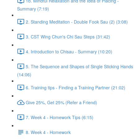
1b. Mindful Relaxation and the Idea of Placing -
Summary (7:19)
2. Standing Meditation - Double Fook Sau (2) (3:08)
3. CST Wing Chun's Chi Sau Steps (31:42)
4. Introduction to Chisau - Summary (10:20)
5. The Sequence and Shapes of Single Sticking Hands
(14:06)
6. Training tips - Finding a Training Partner (21:02)
Give 25%, Get 25% (Refer a Friend)
7. Week 4 - Homework Tips (6:15)
8. Week 4 - Homework