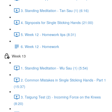
3. Standing Meditation - Tan Sau (1) (6:16)
4. Signposts for Single Sticking Hands (21:00)
5. Week 12 - Homework tips (8:31)
6. Week 12 - Homework
Week 13
1. Standing Meditation - Wu Sau (1) (5:54)
2. Common Mistakes in Single Sticking Hands - Part 1
(15:37)
3. Taigung Test (2) - Incoming Force on the Knees
(8:20)