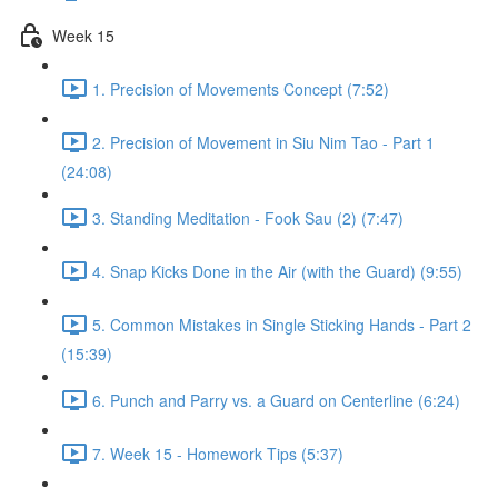
Week 15
1. Precision of Movements Concept (7:52)
2. Precision of Movement in Siu Nim Tao - Part 1
(24:08)
3. Standing Meditation - Fook Sau (2) (7:47)
4. Snap Kicks Done in the Air (with the Guard) (9:55)
5. Common Mistakes in Single Sticking Hands - Part 2
(15:39)
6. Punch and Parry vs. a Guard on Centerline (6:24)
7. Week 15 - Homework Tips (5:37)