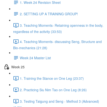
1. Week 24 Revision Sheet
2. SETTING UP A TRAINING GROUP!
3. Teaching Moments- Retaining openness in the body,
regardless of the activity (33:53)
4. Teaching Moments- discussing Seng, Structure and
Bio-mechanics (21:28)
Week 24 Master List
Week 25
1. Training the Stance on One Leg (23:37)
2. Practicing Siu Nim Tao on One Leg (8:26)
3. Testing Taigung and Seng - Method 3 (Advanced)