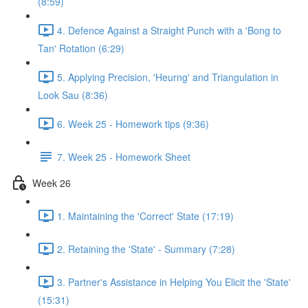
(8:59)
4. Defence Against a Straight Punch with a 'Bong to
Tan' Rotation (6:29)
5. Applying Precision, 'Heurng' and Triangulation in
Look Sau (8:36)
6. Week 25 - Homework tips (9:36)
7. Week 25 - Homework Sheet
Week 26
1. Maintaining the 'Correct' State (17:19)
2. Retaining the 'State' - Summary (7:28)
3. Partner's Assistance in Helping You Elicit the 'State'
(15:31)