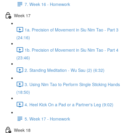
7. Week 16 - Homework
Week 17
1a. Precision of Movement in Siu Nim Tao - Part 3
(24:16)
1b. Precision of Movement in Siu Nim Tao - Part 4
(23:46)
2. Standing Meditation - Wu Sau (2) (6:32)
3. Using Nim Tao to Perform Single Sticking Hands
(18:50)
4. Heel Kick On a Pad or a Partner's Leg (9:02)
5. Week 17 - Homework
Week 18