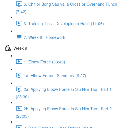
5. Chit or Bong Sau vs. a Cross or Overhand Punch
(7:42)
6. Training Tips - Developing a Habit (11:06)
7. Week 8 - Homework
Week 9
1. Elbow Force (33:40)
1a. Elbow Force - Summary (6:27)
2a. Applying Elbow Force in Siu Nim Tao - Part 1
(28:36)
2b. Applying Elbow Force in Siu Nim Tao - Part 2
(26:05)
3. Daily Exercise - Knee Raises (9:42)