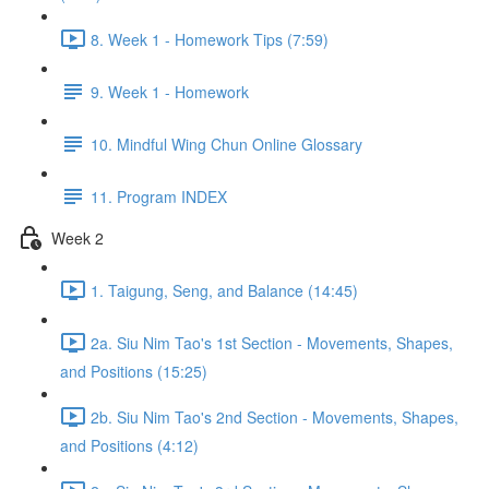
8. Week 1 - Homework Tips (7:59)
9. Week 1 - Homework
10. Mindful Wing Chun Online Glossary
11. Program INDEX
Week 2
1. Taigung, Seng, and Balance (14:45)
2a. Siu Nim Tao's 1st Section - Movements, Shapes,
and Positions (15:25)
2b. Siu Nim Tao's 2nd Section - Movements, Shapes,
and Positions (4:12)