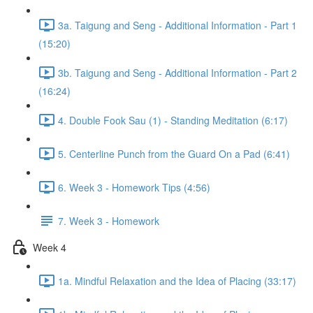
3a. Taigung and Seng - Additional Information - Part 1
(15:20)
3b. Taigung and Seng - Additional Information - Part 2
(16:24)
4. Double Fook Sau (1) - Standing Meditation (6:17)
5. Centerline Punch from the Guard On a Pad (6:41)
6. Week 3 - Homework Tips (4:56)
7. Week 3 - Homework
Week 4
1a. Mindful Relaxation and the Idea of Placing (33:17)