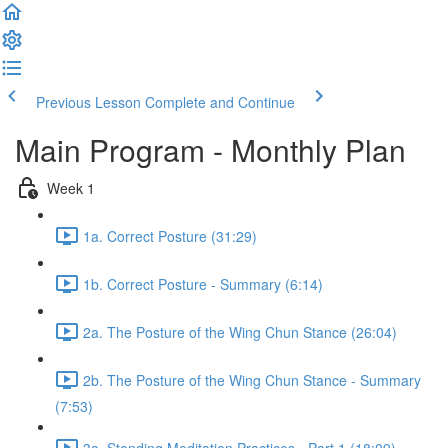
Previous Lesson
Complete and Continue
Main Program - Monthly Plan
Week 1
1a. Correct Posture (31:29)
1b. Correct Posture - Summary (6:14)
2a. The Posture of the Wing Chun Stance (26:04)
2b. The Posture of the Wing Chun Stance - Summary
(7:53)
3a. Standing Meditation Practices - Part 1 (18:09)