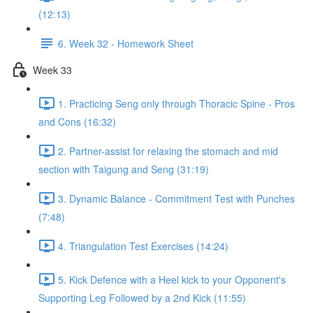
(12:13)
6. Week 32 - Homework Sheet
Week 33
1. Practicing Seng only through Thoracic Spine - Pros
and Cons (16:32)
2. Partner-assist for relaxing the stomach and mid
section with Taigung and Seng (31:19)
3. Dynamic Balance - Commitment Test with Punches
(7:48)
4. Triangulation Test Exercises (14:24)
5. Kick Defence with a Heel kick to your Opponent's
Supporting Leg Followed by a 2nd Kick (11:55)