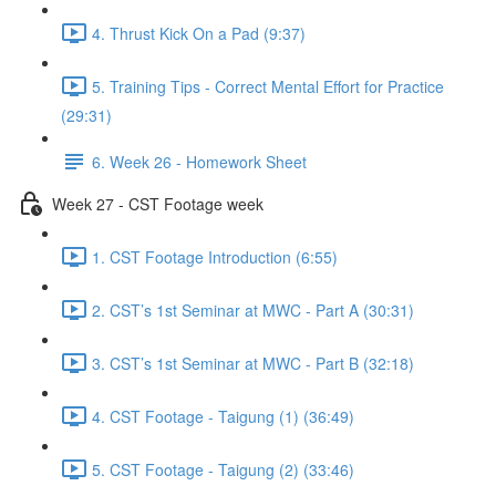
4. Thrust Kick On a Pad (9:37)
5. Training Tips - Correct Mental Effort for Practice
(29:31)
6. Week 26 - Homework Sheet
Week 27 - CST Footage week
1. CST Footage Introduction (6:55)
2. CST’s 1st Seminar at MWC - Part A (30:31)
3. CST’s 1st Seminar at MWC - Part B (32:18)
4. CST Footage - Taigung (1) (36:49)
5. CST Footage - Taigung (2) (33:46)