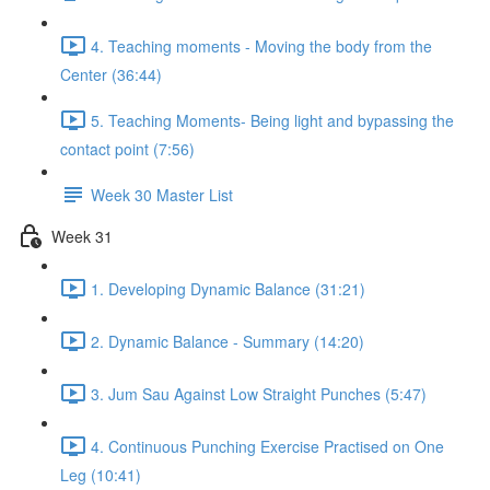
4. Teaching moments - Moving the body from the
Center (36:44)
5. Teaching Moments- Being light and bypassing the
contact point (7:56)
Week 30 Master List
Week 31
1. Developing Dynamic Balance (31:21)
2. Dynamic Balance - Summary (14:20)
3. Jum Sau Against Low Straight Punches (5:47)
4. Continuous Punching Exercise Practised on One
Leg (10:41)