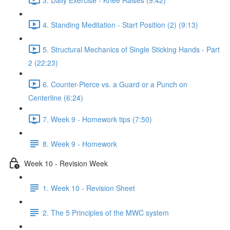
4. Standing Meditation - Start Position (2) (9:13)
5. Structural Mechanics of Single Sticking Hands - Part
2 (22:23)
6. Counter-Pierce vs. a Guard or a Punch on
Centerline (6:24)
7. Week 9 - Homework tips (7:50)
8. Week 9 - Homework
Week 10 - Revision Week
1. Week 10 - Revision Sheet
2. The 5 Principles of the MWC system