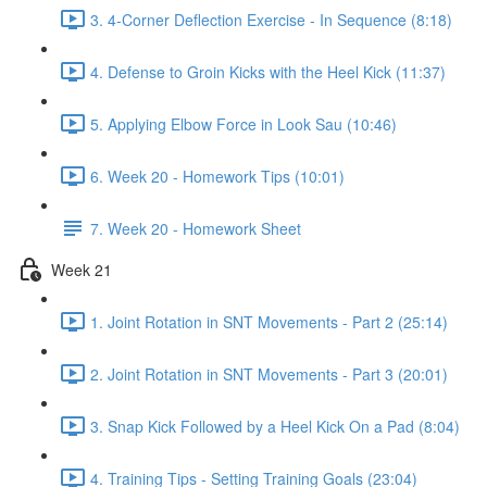
3. 4-Corner Deflection Exercise - In Sequence (8:18)
4. Defense to Groin Kicks with the Heel Kick (11:37)
5. Applying Elbow Force in Look Sau (10:46)
6. Week 20 - Homework Tips (10:01)
7. Week 20 - Homework Sheet
Week 21
1. Joint Rotation in SNT Movements - Part 2 (25:14)
2. Joint Rotation in SNT Movements - Part 3 (20:01)
3. Snap Kick Followed by a Heel Kick On a Pad (8:04)
4. Training Tips - Setting Training Goals (23:04)