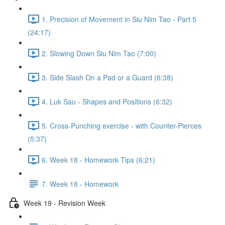
1. Precision of Movement in Siu Nim Tao - Part 5
(24:17)
2. Slowing Down Siu Nim Tao (7:00)
3. Side Slash On a Pad or a Guard (6:38)
4. Luk Sau - Shapes and Positions (6:32)
5. Cross-Punching exercise - with Counter-Pierces
(5:37)
6. Week 18 - Homework Tips (6:21)
7. Week 18 - Homework
Week 19 - Revision Week