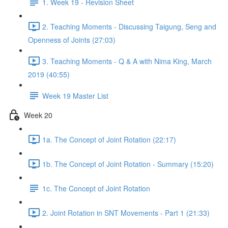
1. Week 19 - Revision Sheet
2. Teaching Moments - Discussing Taigung, Seng and
Openness of Joints (27:03)
3. Teaching Moments - Q & A with Nima King, March
2019 (40:55)
Week 19 Master List
Week 20
1a. The Concept of Joint Rotation (22:17)
1b. The Concept of Joint Rotation - Summary (15:20)
1c. The Concept of Joint Rotation
2. Joint Rotation in SNT Movements - Part 1 (21:33)