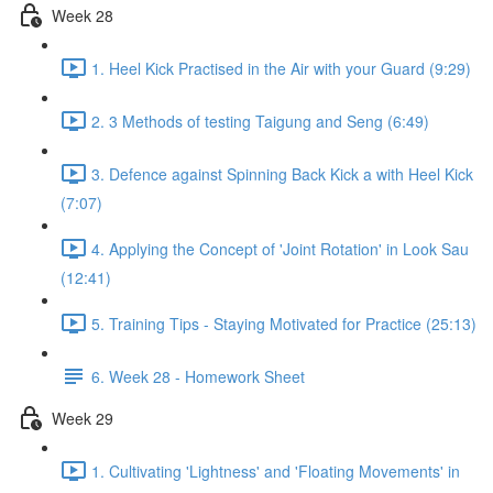
Week 28
1. Heel Kick Practised in the Air with your Guard (9:29)
2. 3 Methods of testing Taigung and Seng (6:49)
3. Defence against Spinning Back Kick a with Heel Kick
(7:07)
4. Applying the Concept of 'Joint Rotation' in Look Sau
(12:41)
5. Training Tips - Staying Motivated for Practice (25:13)
6. Week 28 - Homework Sheet
Week 29
1. Cultivating 'Lightness' and 'Floating Movements' in