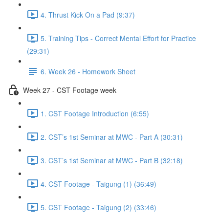
4. Thrust Kick On a Pad (9:37)
5. Training Tips - Correct Mental Effort for Practice
(29:31)
6. Week 26 - Homework Sheet
Week 27 - CST Footage week
1. CST Footage Introduction (6:55)
2. CST’s 1st Seminar at MWC - Part A (30:31)
3. CST’s 1st Seminar at MWC - Part B (32:18)
4. CST Footage - Taigung (1) (36:49)
5. CST Footage - Taigung (2) (33:46)