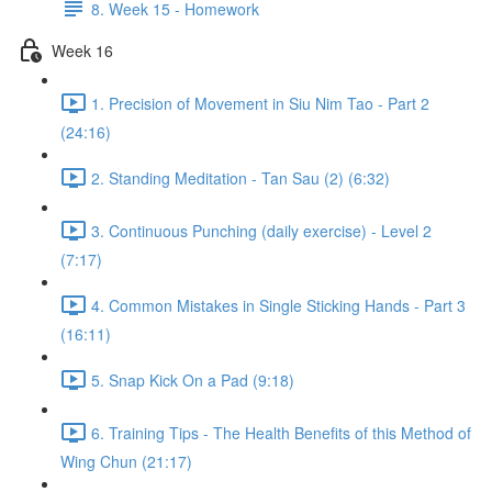
8. Week 15 - Homework
Week 16
1. Precision of Movement in Siu Nim Tao - Part 2
(24:16)
2. Standing Meditation - Tan Sau (2) (6:32)
3. Continuous Punching (daily exercise) - Level 2
(7:17)
4. Common Mistakes in Single Sticking Hands - Part 3
(16:11)
5. Snap Kick On a Pad (9:18)
6. Training Tips - The Health Benefits of this Method of
Wing Chun (21:17)