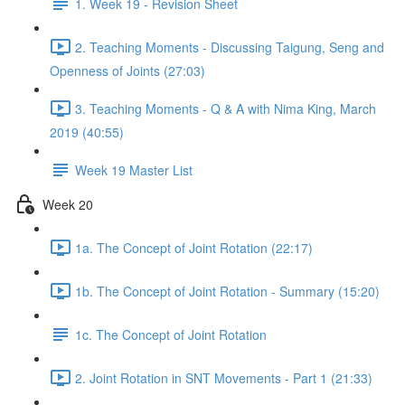
1. Week 19 - Revision Sheet
2. Teaching Moments - Discussing Taigung, Seng and
Openness of Joints (27:03)
3. Teaching Moments - Q & A with Nima King, March
2019 (40:55)
Week 19 Master List
Week 20
1a. The Concept of Joint Rotation (22:17)
1b. The Concept of Joint Rotation - Summary (15:20)
1c. The Concept of Joint Rotation
2. Joint Rotation in SNT Movements - Part 1 (21:33)