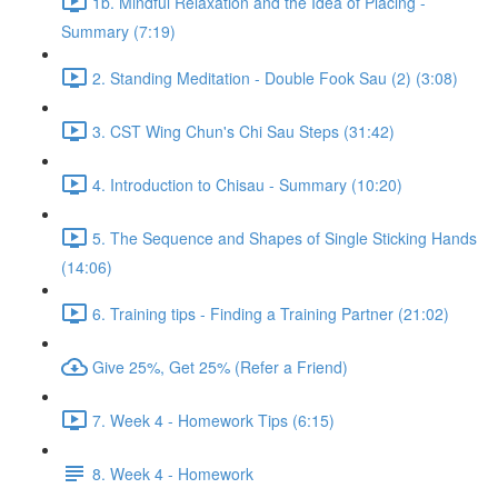
1b. Mindful Relaxation and the Idea of Placing -
Summary (7:19)
2. Standing Meditation - Double Fook Sau (2) (3:08)
3. CST Wing Chun's Chi Sau Steps (31:42)
4. Introduction to Chisau - Summary (10:20)
5. The Sequence and Shapes of Single Sticking Hands
(14:06)
6. Training tips - Finding a Training Partner (21:02)
Give 25%, Get 25% (Refer a Friend)
7. Week 4 - Homework Tips (6:15)
8. Week 4 - Homework