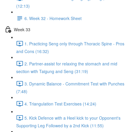
(12:13)
6. Week 32 - Homework Sheet
Week 33
1. Practicing Seng only through Thoracic Spine - Pros
and Cons (16:32)
2. Partner-assist for relaxing the stomach and mid
section with Taigung and Seng (31:19)
3. Dynamic Balance - Commitment Test with Punches
(7:48)
4. Triangulation Test Exercises (14:24)
5. Kick Defence with a Heel kick to your Opponent's
Supporting Leg Followed by a 2nd Kick (11:55)