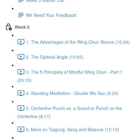
We Need Your Feedback!
Week 6
1. The Advantages of the Wing Chun Stance (10:24)
2. The Optimal Angle (10:55)
3. The 5 Principles of Mindful Wing Chun - Part 1
(20:15)
4. Standing Meditation - Double Wu Sau (5:20)
5. Centerline Punch vs. a Guard or Punch on the
Centerline (8:17)
6. More on Taigung, Seng and Balance (12:13)