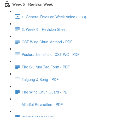
Week 5 - Revision Week
1. General Revision Week Video (3:33)
2. Week 5 - Revision Sheet
CST Wing Chun Method - PDF
Postural benefits of CST WC - PDF
The Siu Nim Tao Form - PDF
Taigung & Seng - PDF
The Wing Chun Guard - PDF
Mindful Relaxation - PDF
Week 5 Master List