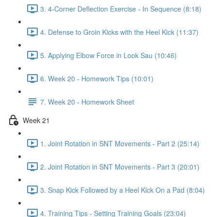
3. 4-Corner Deflection Exercise - In Sequence (8:18)
4. Defense to Groin Kicks with the Heel Kick (11:37)
5. Applying Elbow Force in Look Sau (10:46)
6. Week 20 - Homework Tips (10:01)
7. Week 20 - Homework Sheet
Week 21
1. Joint Rotation in SNT Movements - Part 2 (25:14)
2. Joint Rotation in SNT Movements - Part 3 (20:01)
3. Snap Kick Followed by a Heel Kick On a Pad (8:04)
4. Training Tips - Setting Training Goals (23:04)