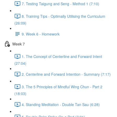
7. Testing Taigung and Seng - Method 1 (7:10)
8. Training Tips - Optimally Utilising the Curriculum
(26:09)
9. Week 6 - Homework
Week 7
1. The Concept of Centerline and Forward Intent
(27:04)
2. Centerline and Forward Intention - Summary (7:17)
3. The 5 Principles of Mindful Wing Chun - Part 2
(18:03)
4. Standing Meditation - Double Tan Sau (6:28)
5. Double Palm Strike On a Pad (7:21)