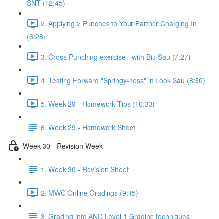
SNT (12:45)
2. Applying 2 Punches to Your Partner Charging In
(6:28)
3. Cross-Punching exercise - with Biu Sau (7:27)
4. Testing Forward "Springy-ness" in Look Sau (8:50)
5. Week 29 - Homework Tips (10:33)
6. Week 29 - Homework Sheet
Week 30 - Revision Week
1. Week 30 - Revision Sheet
2. MWC Online Gradings (9:15)
3. Grading info AND Level 1 Grading techniques