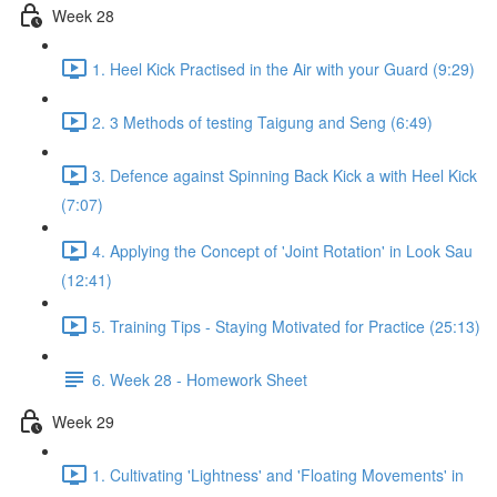
Week 28
1. Heel Kick Practised in the Air with your Guard (9:29)
2. 3 Methods of testing Taigung and Seng (6:49)
3. Defence against Spinning Back Kick a with Heel Kick
(7:07)
4. Applying the Concept of 'Joint Rotation' in Look Sau
(12:41)
5. Training Tips - Staying Motivated for Practice (25:13)
6. Week 28 - Homework Sheet
Week 29
1. Cultivating 'Lightness' and 'Floating Movements' in