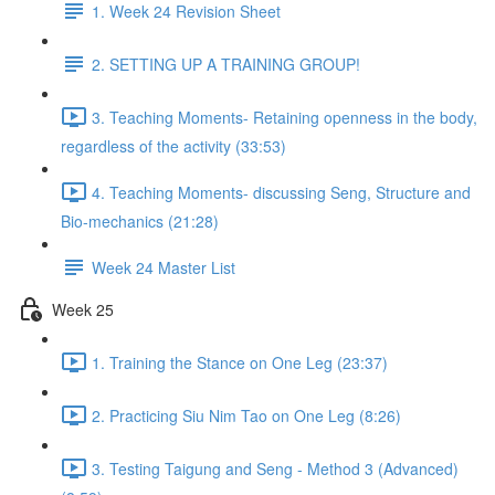
1. Week 24 Revision Sheet
2. SETTING UP A TRAINING GROUP!
3. Teaching Moments- Retaining openness in the body,
regardless of the activity (33:53)
4. Teaching Moments- discussing Seng, Structure and
Bio-mechanics (21:28)
Week 24 Master List
Week 25
1. Training the Stance on One Leg (23:37)
2. Practicing Siu Nim Tao on One Leg (8:26)
3. Testing Taigung and Seng - Method 3 (Advanced)