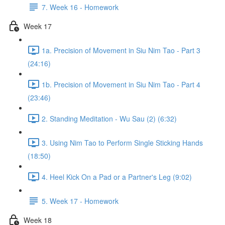
7. Week 16 - Homework
Week 17
1a. Precision of Movement in Siu Nim Tao - Part 3
(24:16)
1b. Precision of Movement in Siu Nim Tao - Part 4
(23:46)
2. Standing Meditation - Wu Sau (2) (6:32)
3. Using Nim Tao to Perform Single Sticking Hands
(18:50)
4. Heel Kick On a Pad or a Partner's Leg (9:02)
5. Week 17 - Homework
Week 18