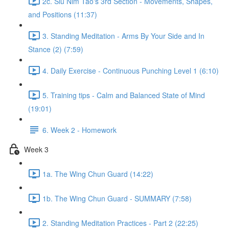
2c. Siu Nim Tao's 3rd Section - Movements, Shapes,
and Positions (11:37)
3. Standing Meditation - Arms By Your Side and In
Stance (2) (7:59)
4. Daily Exercise - Continuous Punching Level 1 (6:10)
5. Training tips - Calm and Balanced State of Mind
(19:01)
6. Week 2 - Homework
Week 3
1a. The Wing Chun Guard (14:22)
1b. The Wing Chun Guard - SUMMARY (7:58)
2. Standing Meditation Practices - Part 2 (22:25)