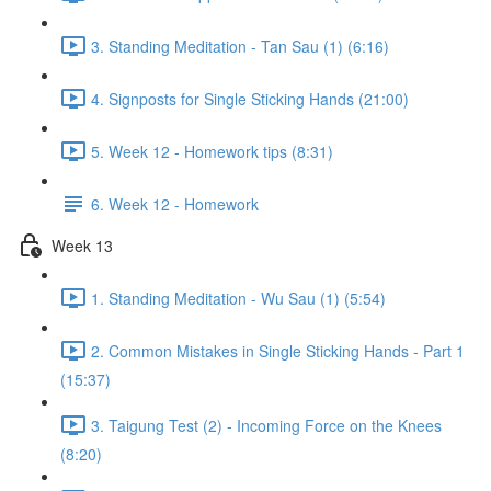
3. Standing Meditation - Tan Sau (1) (6:16)
4. Signposts for Single Sticking Hands (21:00)
5. Week 12 - Homework tips (8:31)
6. Week 12 - Homework
Week 13
1. Standing Meditation - Wu Sau (1) (5:54)
2. Common Mistakes in Single Sticking Hands - Part 1
(15:37)
3. Taigung Test (2) - Incoming Force on the Knees
(8:20)