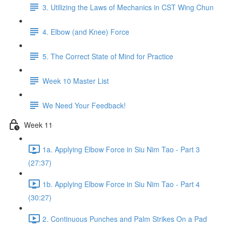
3. Utilizing the Laws of Mechanics in CST Wing Chun
4. Elbow (and Knee) Force
5. The Correct State of Mind for Practice
Week 10 Master List
We Need Your Feedback!
Week 11
1a. Applying Elbow Force in Siu Nim Tao - Part 3
(27:37)
1b. Applying Elbow Force in Siu Nim Tao - Part 4
(30:27)
2. Continuous Punches and Palm Strikes On a Pad