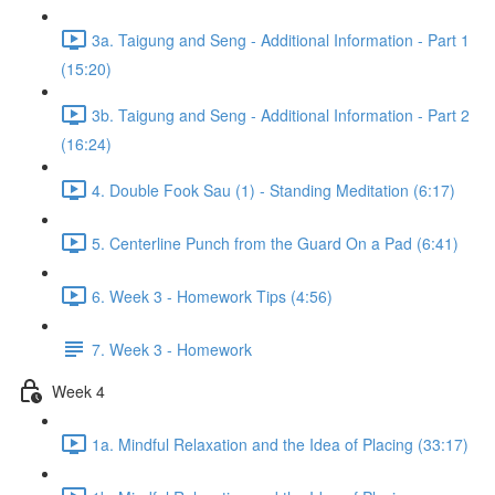
3a. Taigung and Seng - Additional Information - Part 1
(15:20)
3b. Taigung and Seng - Additional Information - Part 2
(16:24)
4. Double Fook Sau (1) - Standing Meditation (6:17)
5. Centerline Punch from the Guard On a Pad (6:41)
6. Week 3 - Homework Tips (4:56)
7. Week 3 - Homework
Week 4
1a. Mindful Relaxation and the Idea of Placing (33:17)