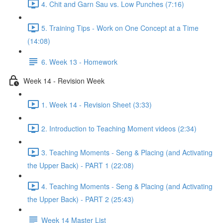
4. Chit and Garn Sau vs. Low Punches (7:16)
5. Training Tips - Work on One Concept at a Time
(14:08)
6. Week 13 - Homework
Week 14 - Revision Week
1. Week 14 - Revision Sheet (3:33)
2. Introduction to Teaching Moment videos (2:34)
3. Teaching Moments - Seng & Placing (and Activating
the Upper Back) - PART 1 (22:08)
4. Teaching Moments - Seng & Placing (and Activating
the Upper Back) - PART 2 (25:43)
Week 14 Master List