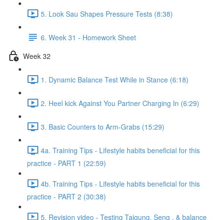
5. Look Sau Shapes Pressure Tests (8:38)
6. Week 31 - Homework Sheet
Week 32
1. Dynamic Balance Test While in Stance (6:18)
2. Heel kick Against You Partner Charging In (6:29)
3. Basic Counters to Arm-Grabs (15:29)
4a. Training Tips - Lifestyle habits beneficial for this
practice - PART 1 (22:59)
4b. Training Tips - Lifestyle habits beneficial for this
practice - PART 2 (30:38)
5. Revision video - Testing Taigung, Seng , & balance