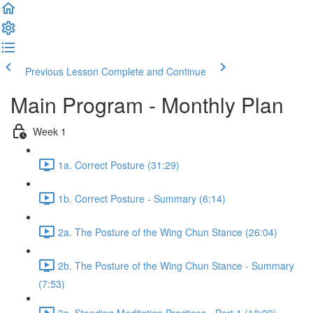
Previous Lesson
Complete and Continue
Main Program - Monthly Plan
Week 1
1a. Correct Posture (31:29)
1b. Correct Posture - Summary (6:14)
2a. The Posture of the Wing Chun Stance (26:04)
2b. The Posture of the Wing Chun Stance - Summary
(7:53)
3a. Standing Meditation Practices - Part 1 (18:09)