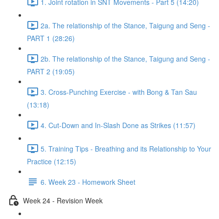
1. Joint rotation in SNT Movements - Part 5 (14:20)
2a. The relationship of the Stance, Taigung and Seng -
PART 1 (28:26)
2b. The relationship of the Stance, Taigung and Seng -
PART 2 (19:05)
3. Cross-Punching Exercise - with Bong & Tan Sau
(13:18)
4. Cut-Down and In-Slash Done as Strikes (11:57)
5. Training Tips - Breathing and its Relationship to Your
Practice (12:15)
6. Week 23 - Homework Sheet
Week 24 - Revision Week