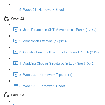
5. Week 21 -Homework Sheet
Week 22
1. Joint Rotation in SNT Movements - Part 4 (19:59)
2. Absorption Exercise (1) (8:54)
3. Counter Punch followed by Latch and Punch (7:24)
4. Applying Circular Structures in Look Sau (10:42)
5. Week 22 - Homework Tips (8:14)
6. Week 22 - Homework Sheet
Week 23