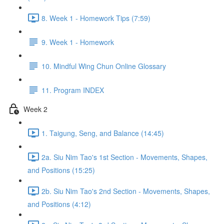
8. Week 1 - Homework Tips (7:59)
9. Week 1 - Homework
10. Mindful Wing Chun Online Glossary
11. Program INDEX
Week 2
1. Taigung, Seng, and Balance (14:45)
2a. Siu Nim Tao's 1st Section - Movements, Shapes,
and Positions (15:25)
2b. Siu Nim Tao's 2nd Section - Movements, Shapes,
and Positions (4:12)