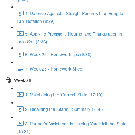
(8:59)
4. Defence Against a Straight Punch with a 'Bong to
Tan' Rotation (6:29)
5. Applying Precision, 'Heurng' and Triangulation in
Look Sau (8:36)
6. Week 25 - Homework tips (9:36)
7. Week 25 - Homework Sheet
Week 26
1. Maintaining the 'Correct' State (17:19)
2. Retaining the 'State' - Summary (7:28)
3. Partner's Assistance in Helping You Elicit the 'State'
(15:31)