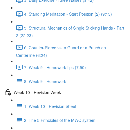
4. Standing Meditation - Start Position (2) (9:13)
5. Structural Mechanics of Single Sticking Hands - Part
2 (22:23)
6. Counter-Pierce vs. a Guard or a Punch on
Centerline (6:24)
7. Week 9 - Homework tips (7:50)
8. Week 9 - Homework
Week 10 - Revision Week
1. Week 10 - Revision Sheet
2. The 5 Principles of the MWC system