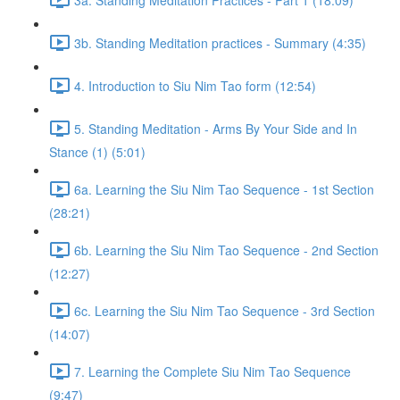
3b. Standing Meditation practices - Summary (4:35)
4. Introduction to Siu Nim Tao form (12:54)
5. Standing Meditation - Arms By Your Side and In
Stance (1) (5:01)
6a. Learning the Siu Nim Tao Sequence - 1st Section
(28:21)
6b. Learning the Siu Nim Tao Sequence - 2nd Section
(12:27)
6c. Learning the Siu Nim Tao Sequence - 3rd Section
(14:07)
7. Learning the Complete Siu Nim Tao Sequence
(9:47)