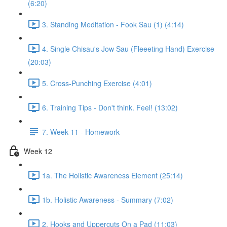
(6:20)
3. Standing Meditation - Fook Sau (1) (4:14)
4. Single Chisau's Jow Sau (Fleeeting Hand) Exercise
(20:03)
5. Cross-Punching Exercise (4:01)
6. Training Tips - Don't think. Feel! (13:02)
7. Week 11 - Homework
Week 12
1a. The Holistic Awareness Element (25:14)
1b. Holistic Awareness - Summary (7:02)
2. Hooks and Uppercuts On a Pad (11:03)