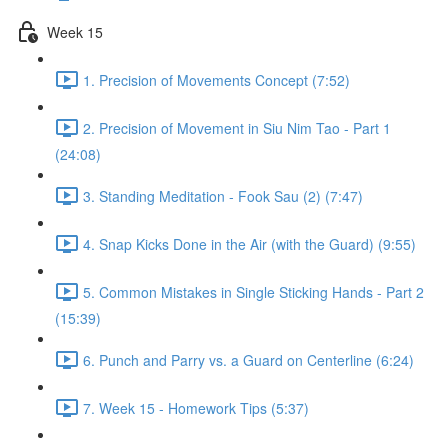
Week 15
1. Precision of Movements Concept (7:52)
2. Precision of Movement in Siu Nim Tao - Part 1
(24:08)
3. Standing Meditation - Fook Sau (2) (7:47)
4. Snap Kicks Done in the Air (with the Guard) (9:55)
5. Common Mistakes in Single Sticking Hands - Part 2
(15:39)
6. Punch and Parry vs. a Guard on Centerline (6:24)
7. Week 15 - Homework Tips (5:37)