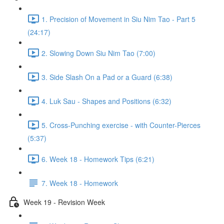
1. Precision of Movement in Siu Nim Tao - Part 5
(24:17)
2. Slowing Down Siu Nim Tao (7:00)
3. Side Slash On a Pad or a Guard (6:38)
4. Luk Sau - Shapes and Positions (6:32)
5. Cross-Punching exercise - with Counter-Pierces
(5:37)
6. Week 18 - Homework Tips (6:21)
7. Week 18 - Homework
Week 19 - Revision Week