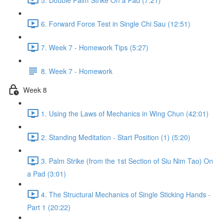
6. Forward Force Test in Single Chi Sau (12:51)
7. Week 7 - Homework Tips (5:27)
8. Week 7 - Homework
Week 8
1. Using the Laws of Mechanics in Wing Chun (42:01)
2. Standing Meditation - Start Position (1) (5:20)
3. Palm Strike (from the 1st Section of Siu Nim Tao) On
a Pad (3:01)
4. The Structural Mechanics of Single Sticking Hands -
Part 1 (20:22)