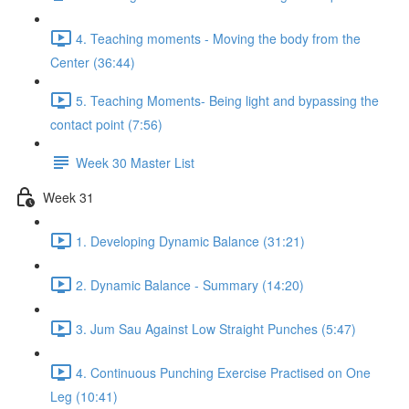
4. Teaching moments - Moving the body from the
Center (36:44)
5. Teaching Moments- Being light and bypassing the
contact point (7:56)
Week 30 Master List
Week 31
1. Developing Dynamic Balance (31:21)
2. Dynamic Balance - Summary (14:20)
3. Jum Sau Against Low Straight Punches (5:47)
4. Continuous Punching Exercise Practised on One
Leg (10:41)