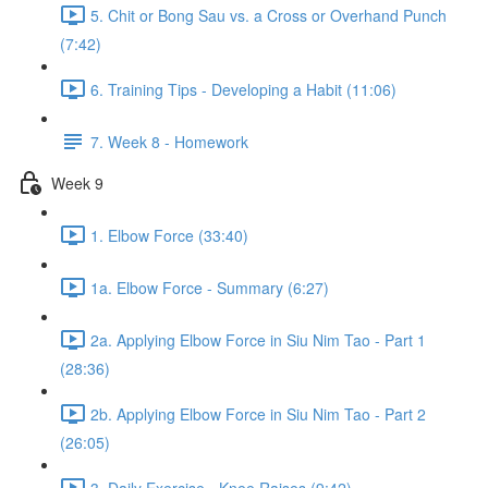
5. Chit or Bong Sau vs. a Cross or Overhand Punch
(7:42)
6. Training Tips - Developing a Habit (11:06)
7. Week 8 - Homework
Week 9
1. Elbow Force (33:40)
1a. Elbow Force - Summary (6:27)
2a. Applying Elbow Force in Siu Nim Tao - Part 1
(28:36)
2b. Applying Elbow Force in Siu Nim Tao - Part 2
(26:05)
3. Daily Exercise - Knee Raises (9:42)