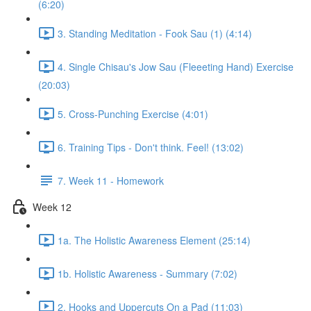
(6:20)
3. Standing Meditation - Fook Sau (1) (4:14)
4. Single Chisau's Jow Sau (Fleeeting Hand) Exercise
(20:03)
5. Cross-Punching Exercise (4:01)
6. Training Tips - Don't think. Feel! (13:02)
7. Week 11 - Homework
Week 12
1a. The Holistic Awareness Element (25:14)
1b. Holistic Awareness - Summary (7:02)
2. Hooks and Uppercuts On a Pad (11:03)