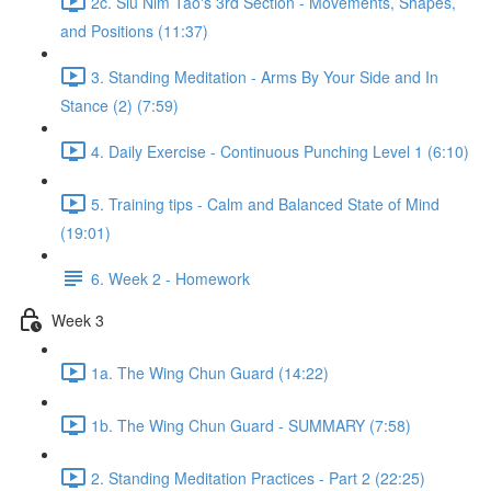
2c. Siu Nim Tao's 3rd Section - Movements, Shapes,
and Positions (11:37)
3. Standing Meditation - Arms By Your Side and In
Stance (2) (7:59)
4. Daily Exercise - Continuous Punching Level 1 (6:10)
5. Training tips - Calm and Balanced State of Mind
(19:01)
6. Week 2 - Homework
Week 3
1a. The Wing Chun Guard (14:22)
1b. The Wing Chun Guard - SUMMARY (7:58)
2. Standing Meditation Practices - Part 2 (22:25)