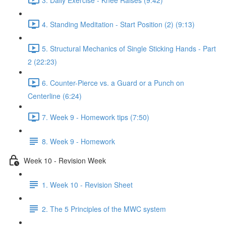
4. Standing Meditation - Start Position (2) (9:13)
5. Structural Mechanics of Single Sticking Hands - Part
2 (22:23)
6. Counter-Pierce vs. a Guard or a Punch on
Centerline (6:24)
7. Week 9 - Homework tips (7:50)
8. Week 9 - Homework
Week 10 - Revision Week
1. Week 10 - Revision Sheet
2. The 5 Principles of the MWC system