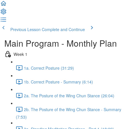
Previous Lesson
Complete and Continue
Main Program - Monthly Plan
Week 1
1a. Correct Posture (31:29)
1b. Correct Posture - Summary (6:14)
2a. The Posture of the Wing Chun Stance (26:04)
2b. The Posture of the Wing Chun Stance - Summary
(7:53)
3a. Standing Meditation Practices - Part 1 (18:09)