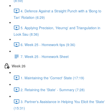
(8:59)
4. Defence Against a Straight Punch with a 'Bong to
Tan' Rotation (6:29)
5. Applying Precision, 'Heurng' and Triangulation in
Look Sau (8:36)
6. Week 25 - Homework tips (9:36)
7. Week 25 - Homework Sheet
Week 26
1. Maintaining the 'Correct' State (17:19)
2. Retaining the 'State' - Summary (7:28)
3. Partner's Assistance in Helping You Elicit the 'State'
(15:31)