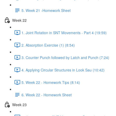
5. Week 21 -Homework Sheet
Week 22
1. Joint Rotation in SNT Movements - Part 4 (19:59)
2. Absorption Exercise (1) (8:54)
3. Counter Punch followed by Latch and Punch (7:24)
4. Applying Circular Structures in Look Sau (10:42)
5. Week 22 - Homework Tips (8:14)
6. Week 22 - Homework Sheet
Week 23