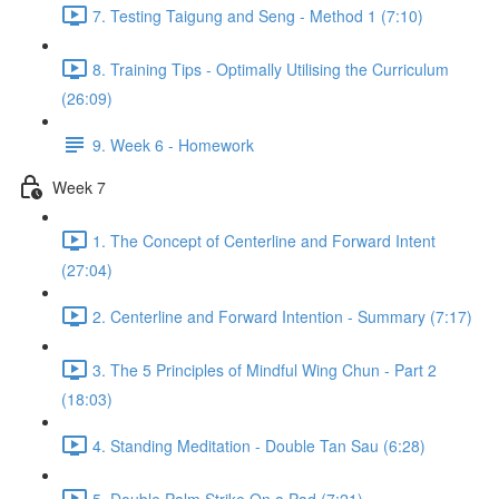
7. Testing Taigung and Seng - Method 1 (7:10)
8. Training Tips - Optimally Utilising the Curriculum
(26:09)
9. Week 6 - Homework
Week 7
1. The Concept of Centerline and Forward Intent
(27:04)
2. Centerline and Forward Intention - Summary (7:17)
3. The 5 Principles of Mindful Wing Chun - Part 2
(18:03)
4. Standing Meditation - Double Tan Sau (6:28)
5. Double Palm Strike On a Pad (7:21)