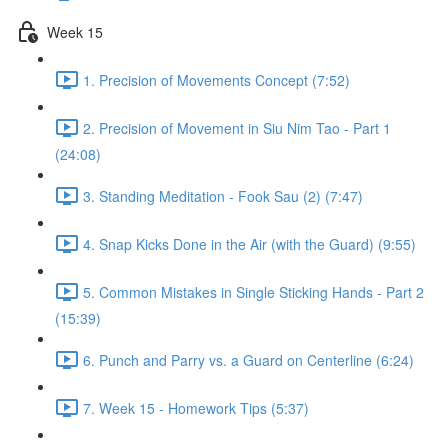
Week 15
1. Precision of Movements Concept (7:52)
2. Precision of Movement in Siu Nim Tao - Part 1
(24:08)
3. Standing Meditation - Fook Sau (2) (7:47)
4. Snap Kicks Done in the Air (with the Guard) (9:55)
5. Common Mistakes in Single Sticking Hands - Part 2
(15:39)
6. Punch and Parry vs. a Guard on Centerline (6:24)
7. Week 15 - Homework Tips (5:37)