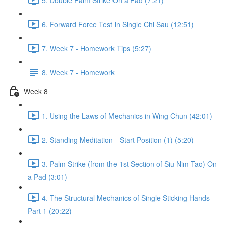
6. Forward Force Test in Single Chi Sau (12:51)
7. Week 7 - Homework Tips (5:27)
8. Week 7 - Homework
Week 8
1. Using the Laws of Mechanics in Wing Chun (42:01)
2. Standing Meditation - Start Position (1) (5:20)
3. Palm Strike (from the 1st Section of Siu Nim Tao) On
a Pad (3:01)
4. The Structural Mechanics of Single Sticking Hands -
Part 1 (20:22)