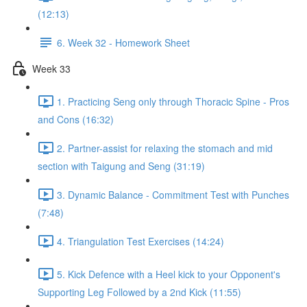
(12:13)
6. Week 32 - Homework Sheet
Week 33
1. Practicing Seng only through Thoracic Spine - Pros
and Cons (16:32)
2. Partner-assist for relaxing the stomach and mid
section with Taigung and Seng (31:19)
3. Dynamic Balance - Commitment Test with Punches
(7:48)
4. Triangulation Test Exercises (14:24)
5. Kick Defence with a Heel kick to your Opponent's
Supporting Leg Followed by a 2nd Kick (11:55)