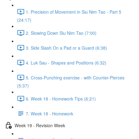
1. Precision of Movement in Siu Nim Tao - Part 5
(24:17)
2. Slowing Down Siu Nim Tao (7:00)
3. Side Slash On a Pad or a Guard (6:38)
4. Luk Sau - Shapes and Positions (6:32)
5. Cross-Punching exercise - with Counter-Pierces
(5:37)
6. Week 18 - Homework Tips (6:21)
7. Week 18 - Homework
Week 19 - Revision Week