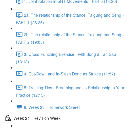
1. Joint rotation in SNT Movements - Part 5 (14:20)
2a. The relationship of the Stance, Taigung and Seng -
PART 1 (28:26)
2b. The relationship of the Stance, Taigung and Seng -
PART 2 (19:05)
3. Cross-Punching Exercise - with Bong & Tan Sau
(13:18)
4. Cut-Down and In-Slash Done as Strikes (11:57)
5. Training Tips - Breathing and its Relationship to Your
Practice (12:15)
6. Week 23 - Homework Sheet
Week 24 - Revision Week