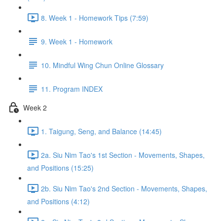
8. Week 1 - Homework Tips (7:59)
9. Week 1 - Homework
10. Mindful Wing Chun Online Glossary
11. Program INDEX
Week 2
1. Taigung, Seng, and Balance (14:45)
2a. Siu Nim Tao's 1st Section - Movements, Shapes,
and Positions (15:25)
2b. Siu Nim Tao's 2nd Section - Movements, Shapes,
and Positions (4:12)