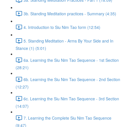
3b. Standing Meditation practices - Summary (4:35)
4. Introduction to Siu Nim Tao form (12:54)
5. Standing Meditation - Arms By Your Side and In
Stance (1) (5:01)
6a. Learning the Siu Nim Tao Sequence - 1st Section
(28:21)
6b. Learning the Siu Nim Tao Sequence - 2nd Section
(12:27)
6c. Learning the Siu Nim Tao Sequence - 3rd Section
(14:07)
7. Learning the Complete Siu Nim Tao Sequence
(9:47)