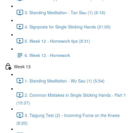
3. Standing Meditation - Tan Sau (1) (6:16)
4. Signposts for Single Sticking Hands (21:00)
5. Week 12 - Homework tips (8:31)
6. Week 12 - Homework
Week 13
1. Standing Meditation - Wu Sau (1) (5:54)
2. Common Mistakes in Single Sticking Hands - Part 1
(15:37)
3. Taigung Test (2) - Incoming Force on the Knees
(8:20)