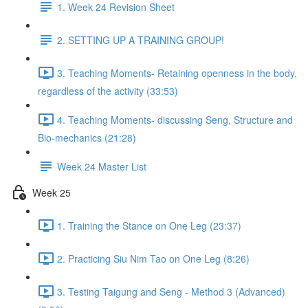
1. Week 24 Revision Sheet
2. SETTING UP A TRAINING GROUP!
3. Teaching Moments- Retaining openness in the body,
regardless of the activity (33:53)
4. Teaching Moments- discussing Seng, Structure and
Bio-mechanics (21:28)
Week 24 Master List
Week 25
1. Training the Stance on One Leg (23:37)
2. Practicing Siu Nim Tao on One Leg (8:26)
3. Testing Taigung and Seng - Method 3 (Advanced)