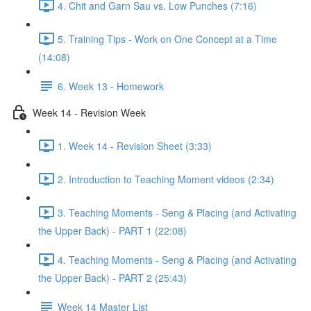
4. Chit and Garn Sau vs. Low Punches (7:16)
5. Training Tips - Work on One Concept at a Time
(14:08)
6. Week 13 - Homework
Week 14 - Revision Week
1. Week 14 - Revision Sheet (3:33)
2. Introduction to Teaching Moment videos (2:34)
3. Teaching Moments - Seng & Placing (and Activating
the Upper Back) - PART 1 (22:08)
4. Teaching Moments - Seng & Placing (and Activating
the Upper Back) - PART 2 (25:43)
Week 14 Master List