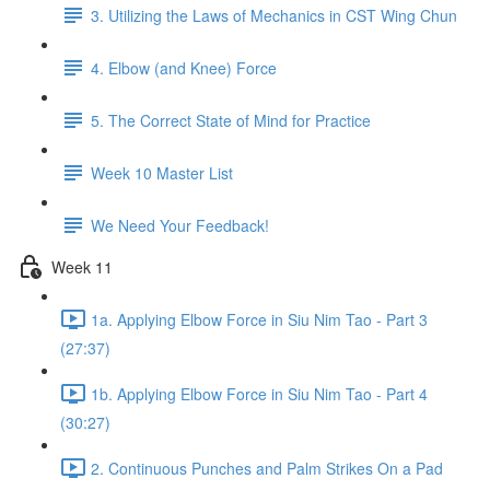
3. Utilizing the Laws of Mechanics in CST Wing Chun
4. Elbow (and Knee) Force
5. The Correct State of Mind for Practice
Week 10 Master List
We Need Your Feedback!
Week 11
1a. Applying Elbow Force in Siu Nim Tao - Part 3
(27:37)
1b. Applying Elbow Force in Siu Nim Tao - Part 4
(30:27)
2. Continuous Punches and Palm Strikes On a Pad