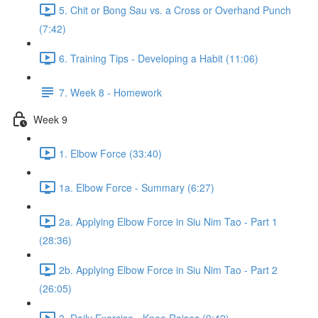
5. Chit or Bong Sau vs. a Cross or Overhand Punch
(7:42)
6. Training Tips - Developing a Habit (11:06)
7. Week 8 - Homework
Week 9
1. Elbow Force (33:40)
1a. Elbow Force - Summary (6:27)
2a. Applying Elbow Force in Siu Nim Tao - Part 1
(28:36)
2b. Applying Elbow Force in Siu Nim Tao - Part 2
(26:05)
3. Daily Exercise - Knee Raises (9:42)