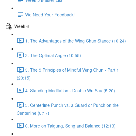
We Need Your Feedback!
Week 6
1. The Advantages of the Wing Chun Stance (10:24)
2. The Optimal Angle (10:55)
3. The 5 Principles of Mindful Wing Chun - Part 1
(20:15)
4. Standing Meditation - Double Wu Sau (5:20)
5. Centerline Punch vs. a Guard or Punch on the
Centerline (8:17)
6. More on Taigung, Seng and Balance (12:13)