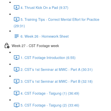
4. Thrust Kick On a Pad (9:37)
5. Training Tips - Correct Mental Effort for Practice
(29:31)
6. Week 26 - Homework Sheet
Week 27 - CST Footage week
1. CST Footage Introduction (6:55)
2. CST’s 1st Seminar at MWC - Part A (30:31)
3. CST’s 1st Seminar at MWC - Part B (32:18)
4. CST Footage - Taigung (1) (36:49)
5. CST Footage - Taigung (2) (33:46)