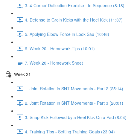
3. 4-Corner Deflection Exercise - In Sequence (8:18)
4. Defense to Groin Kicks with the Heel Kick (11:37)
5. Applying Elbow Force in Look Sau (10:46)
6. Week 20 - Homework Tips (10:01)
7. Week 20 - Homework Sheet
Week 21
1. Joint Rotation in SNT Movements - Part 2 (25:14)
2. Joint Rotation in SNT Movements - Part 3 (20:01)
3. Snap Kick Followed by a Heel Kick On a Pad (8:04)
4. Training Tips - Setting Training Goals (23:04)