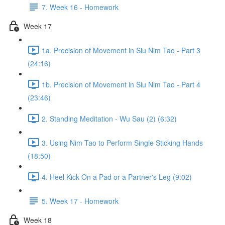
7. Week 16 - Homework
Week 17
1a. Precision of Movement in Siu Nim Tao - Part 3
(24:16)
1b. Precision of Movement in Siu Nim Tao - Part 4
(23:46)
2. Standing Meditation - Wu Sau (2) (6:32)
3. Using Nim Tao to Perform Single Sticking Hands
(18:50)
4. Heel Kick On a Pad or a Partner's Leg (9:02)
5. Week 17 - Homework
Week 18