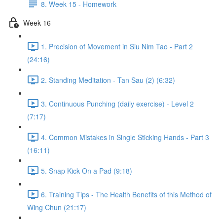
8. Week 15 - Homework
Week 16
1. Precision of Movement in Siu Nim Tao - Part 2
(24:16)
2. Standing Meditation - Tan Sau (2) (6:32)
3. Continuous Punching (daily exercise) - Level 2
(7:17)
4. Common Mistakes in Single Sticking Hands - Part 3
(16:11)
5. Snap Kick On a Pad (9:18)
6. Training Tips - The Health Benefits of this Method of
Wing Chun (21:17)