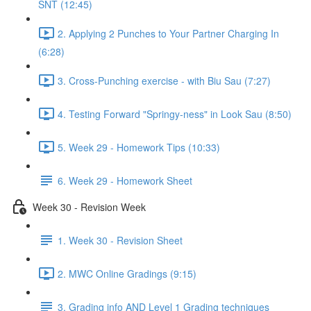
SNT (12:45)
2. Applying 2 Punches to Your Partner Charging In
(6:28)
3. Cross-Punching exercise - with Biu Sau (7:27)
4. Testing Forward "Springy-ness" in Look Sau (8:50)
5. Week 29 - Homework Tips (10:33)
6. Week 29 - Homework Sheet
Week 30 - Revision Week
1. Week 30 - Revision Sheet
2. MWC Online Gradings (9:15)
3. Grading info AND Level 1 Grading techniques