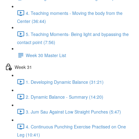
4. Teaching moments - Moving the body from the
Center (36:44)
5. Teaching Moments- Being light and bypassing the
contact point (7:56)
Week 30 Master List
Week 31
1. Developing Dynamic Balance (31:21)
2. Dynamic Balance - Summary (14:20)
3. Jum Sau Against Low Straight Punches (5:47)
4. Continuous Punching Exercise Practised on One
Leg (10:41)