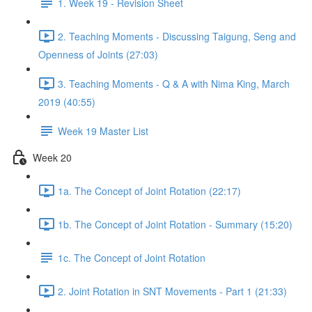
1. Week 19 - Revision Sheet
2. Teaching Moments - Discussing Taigung, Seng and
Openness of Joints (27:03)
3. Teaching Moments - Q & A with Nima King, March
2019 (40:55)
Week 19 Master List
Week 20
1a. The Concept of Joint Rotation (22:17)
1b. The Concept of Joint Rotation - Summary (15:20)
1c. The Concept of Joint Rotation
2. Joint Rotation in SNT Movements - Part 1 (21:33)