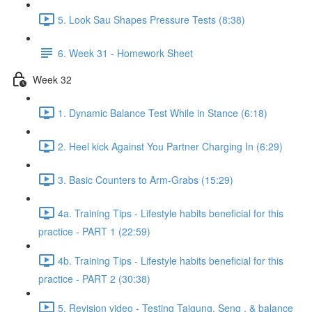
5. Look Sau Shapes Pressure Tests (8:38)
6. Week 31 - Homework Sheet
Week 32
1. Dynamic Balance Test While in Stance (6:18)
2. Heel kick Against You Partner Charging In (6:29)
3. Basic Counters to Arm-Grabs (15:29)
4a. Training Tips - Lifestyle habits beneficial for this
practice - PART 1 (22:59)
4b. Training Tips - Lifestyle habits beneficial for this
practice - PART 2 (30:38)
5. Revision video - Testing Taigung, Seng , & balance