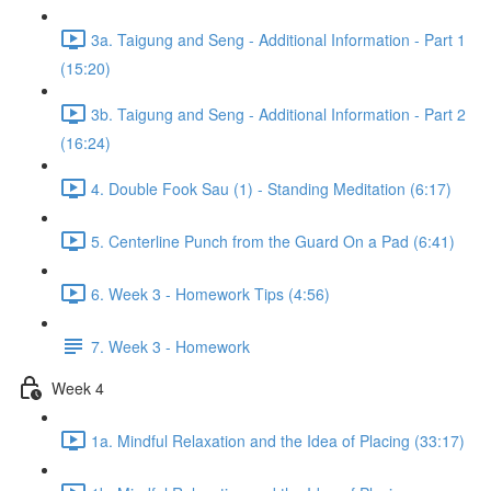
3a. Taigung and Seng - Additional Information - Part 1
(15:20)
3b. Taigung and Seng - Additional Information - Part 2
(16:24)
4. Double Fook Sau (1) - Standing Meditation (6:17)
5. Centerline Punch from the Guard On a Pad (6:41)
6. Week 3 - Homework Tips (4:56)
7. Week 3 - Homework
Week 4
1a. Mindful Relaxation and the Idea of Placing (33:17)