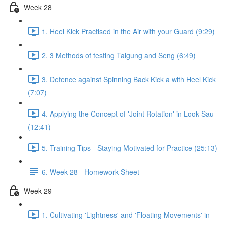
Week 28
1. Heel Kick Practised in the Air with your Guard (9:29)
2. 3 Methods of testing Taigung and Seng (6:49)
3. Defence against Spinning Back Kick a with Heel Kick
(7:07)
4. Applying the Concept of 'Joint Rotation' in Look Sau
(12:41)
5. Training Tips - Staying Motivated for Practice (25:13)
6. Week 28 - Homework Sheet
Week 29
1. Cultivating 'Lightness' and 'Floating Movements' in