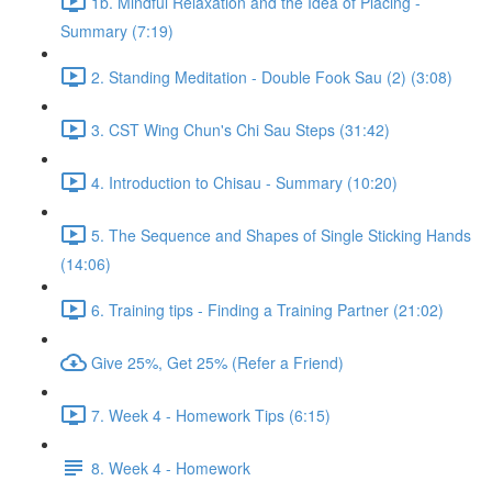
1b. Mindful Relaxation and the Idea of Placing -
Summary (7:19)
2. Standing Meditation - Double Fook Sau (2) (3:08)
3. CST Wing Chun's Chi Sau Steps (31:42)
4. Introduction to Chisau - Summary (10:20)
5. The Sequence and Shapes of Single Sticking Hands
(14:06)
6. Training tips - Finding a Training Partner (21:02)
Give 25%, Get 25% (Refer a Friend)
7. Week 4 - Homework Tips (6:15)
8. Week 4 - Homework