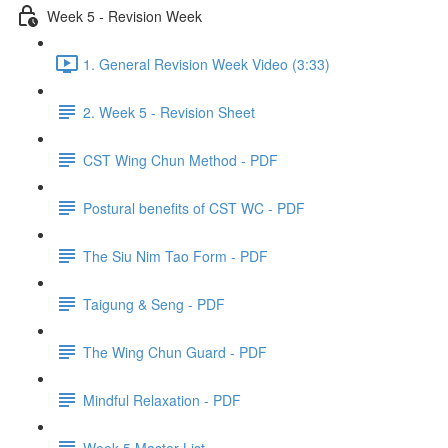
Week 5 - Revision Week
1. General Revision Week Video (3:33)
2. Week 5 - Revision Sheet
CST Wing Chun Method - PDF
Postural benefits of CST WC - PDF
The Siu Nim Tao Form - PDF
Taigung & Seng - PDF
The Wing Chun Guard - PDF
Mindful Relaxation - PDF
Week 5 Master List