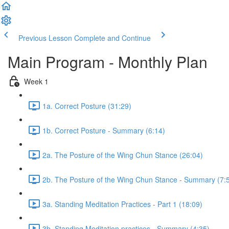
Previous Lesson
Complete and Continue
Main Program - Monthly Plan
Week 1
1a. Correct Posture (31:29)
1b. Correct Posture - Summary (6:14)
2a. The Posture of the Wing Chun Stance (26:04)
2b. The Posture of the Wing Chun Stance - Summary (7:
3a. Standing Meditation Practices - Part 1 (18:09)
3b. Standing Meditation practices - Summary (4:35)