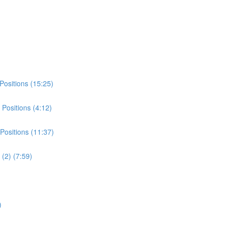
Positions (15:25)
Positions (4:12)
Positions (11:37)
(2) (7:59)
)