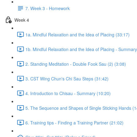
7. Week 3 - Homework
Week 4
1a. Mindful Relaxation and the Idea of Placing (33:17)
1b. Mindful Relaxation and the Idea of Placing - Summary
2. Standing Meditation - Double Fook Sau (2) (3:08)
3. CST Wing Chun's Chi Sau Steps (31:42)
4. Introduction to Chisau - Summary (10:20)
5. The Sequence and Shapes of Single Sticking Hands (1
6. Training tips - Finding a Training Partner (21:02)