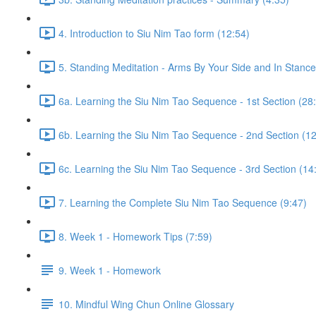
4. Introduction to Siu Nim Tao form (12:54)
5. Standing Meditation - Arms By Your Side and In Stance 
6a. Learning the Siu Nim Tao Sequence - 1st Section (28
6b. Learning the Siu Nim Tao Sequence - 2nd Section (12
6c. Learning the Siu Nim Tao Sequence - 3rd Section (14
7. Learning the Complete Siu Nim Tao Sequence (9:47)
8. Week 1 - Homework Tips (7:59)
9. Week 1 - Homework
10. Mindful Wing Chun Online Glossary