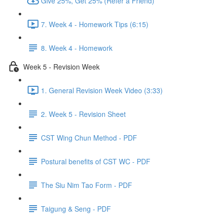
Give 25%, Get 25% (Refer a Friend)
7. Week 4 - Homework Tips (6:15)
8. Week 4 - Homework
Week 5 - Revision Week
1. General Revision Week Video (3:33)
2. Week 5 - Revision Sheet
CST Wing Chun Method - PDF
Postural benefits of CST WC - PDF
The Siu Nim Tao Form - PDF
Taigung & Seng - PDF