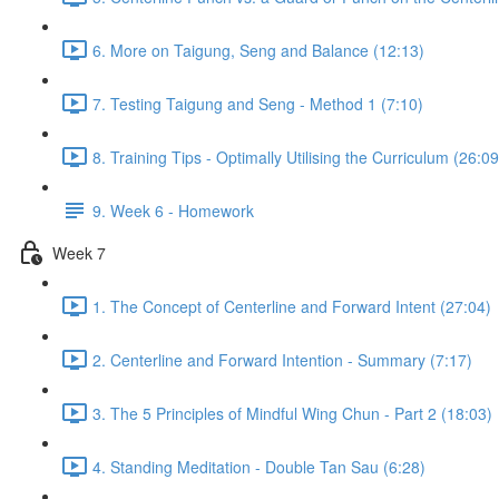
6. More on Taigung, Seng and Balance (12:13)
7. Testing Taigung and Seng - Method 1 (7:10)
8. Training Tips - Optimally Utilising the Curriculum (26:09
9. Week 6 - Homework
Week 7
1. The Concept of Centerline and Forward Intent (27:04)
2. Centerline and Forward Intention - Summary (7:17)
3. The 5 Principles of Mindful Wing Chun - Part 2 (18:03)
4. Standing Meditation - Double Tan Sau (6:28)