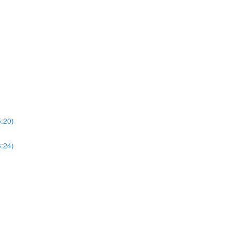
5:20)
6:24)