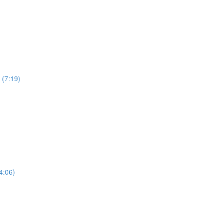
 (7:19)
4:06)