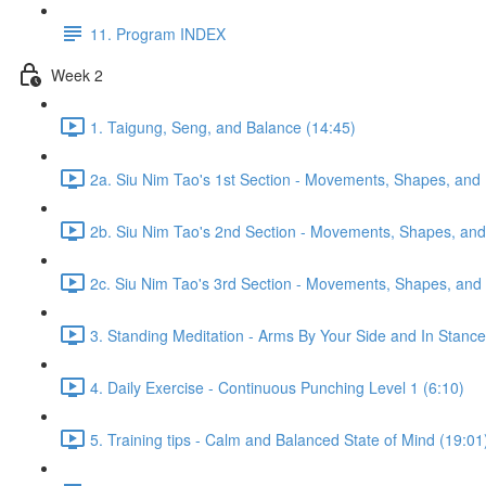
11. Program INDEX
Week 2
1. Taigung, Seng, and Balance (14:45)
2a. Siu Nim Tao's 1st Section - Movements, Shapes, and 
2b. Siu Nim Tao's 2nd Section - Movements, Shapes, and 
2c. Siu Nim Tao's 3rd Section - Movements, Shapes, and 
3. Standing Meditation - Arms By Your Side and In Stance 
4. Daily Exercise - Continuous Punching Level 1 (6:10)
5. Training tips - Calm and Balanced State of Mind (19:01