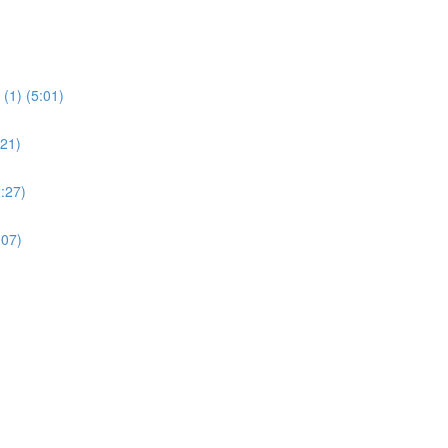
(1) (5:01)
:21)
:27)
:07)