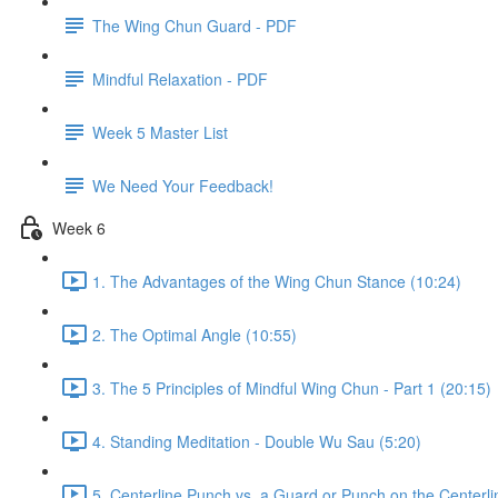
The Wing Chun Guard - PDF
Mindful Relaxation - PDF
Week 5 Master List
We Need Your Feedback!
Week 6
1. The Advantages of the Wing Chun Stance (10:24)
2. The Optimal Angle (10:55)
3. The 5 Principles of Mindful Wing Chun - Part 1 (20:15)
4. Standing Meditation - Double Wu Sau (5:20)
5. Centerline Punch vs. a Guard or Punch on the Centerli