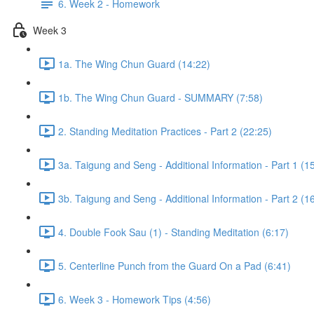
6. Week 2 - Homework
Week 3
1a. The Wing Chun Guard (14:22)
1b. The Wing Chun Guard - SUMMARY (7:58)
2. Standing Meditation Practices - Part 2 (22:25)
3a. Taigung and Seng - Additional Information - Part 1 (1
3b. Taigung and Seng - Additional Information - Part 2 (1
4. Double Fook Sau (1) - Standing Meditation (6:17)
5. Centerline Punch from the Guard On a Pad (6:41)
6. Week 3 - Homework Tips (4:56)