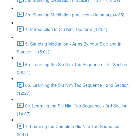
3b. Standing Meditation practices - Summary (4:35)
4. Introduction to Siu Nim Tao form (12:54)
5. Standing Meditation - Arms By Your Side and In
Stance (1) (5:01)
6a. Learning the Siu Nim Tao Sequence - 1st Section
(28:21)
6b. Learning the Siu Nim Tao Sequence - 2nd Section
(12:27)
6c. Learning the Siu Nim Tao Sequence - 3rd Section
(14:07)
7. Learning the Complete Siu Nim Tao Sequence
(9:47)