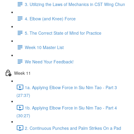
3. Utilizing the Laws of Mechanics in CST Wing Chun
4. Elbow (and Knee) Force
5. The Correct State of Mind for Practice
Week 10 Master List
We Need Your Feedback!
Week 11
1a. Applying Elbow Force in Siu Nim Tao - Part 3
(27:37)
1b. Applying Elbow Force in Siu Nim Tao - Part 4
(30:27)
2. Continuous Punches and Palm Strikes On a Pad