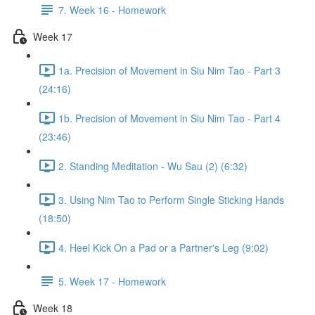
7. Week 16 - Homework
Week 17
1a. Precision of Movement in Siu Nim Tao - Part 3
(24:16)
1b. Precision of Movement in Siu Nim Tao - Part 4
(23:46)
2. Standing Meditation - Wu Sau (2) (6:32)
3. Using Nim Tao to Perform Single Sticking Hands
(18:50)
4. Heel Kick On a Pad or a Partner's Leg (9:02)
5. Week 17 - Homework
Week 18