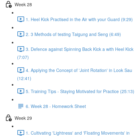
Week 28
1. Heel Kick Practised in the Air with your Guard (9:29)
2. 3 Methods of testing Taigung and Seng (6:49)
3. Defence against Spinning Back Kick a with Heel Kick
(7:07)
4. Applying the Concept of 'Joint Rotation' in Look Sau
(12:41)
5. Training Tips - Staying Motivated for Practice (25:13)
6. Week 28 - Homework Sheet
Week 29
1. Cultivating 'Lightness' and 'Floating Movements' in