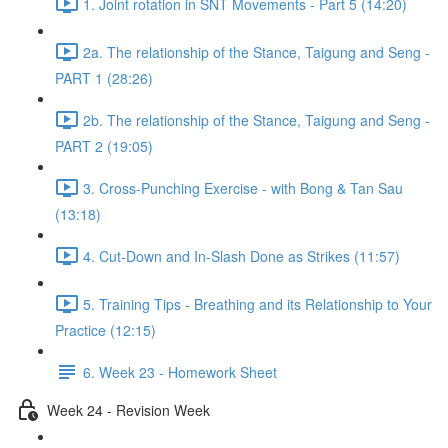
1. Joint rotation in SNT Movements - Part 5 (14:20)
2a. The relationship of the Stance, Taigung and Seng -
PART 1 (28:26)
2b. The relationship of the Stance, Taigung and Seng -
PART 2 (19:05)
3. Cross-Punching Exercise - with Bong & Tan Sau
(13:18)
4. Cut-Down and In-Slash Done as Strikes (11:57)
5. Training Tips - Breathing and its Relationship to Your
Practice (12:15)
6. Week 23 - Homework Sheet
Week 24 - Revision Week