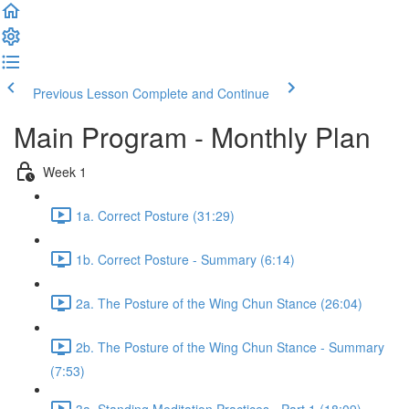
Previous Lesson
Complete and Continue
Main Program - Monthly Plan
Week 1
1a. Correct Posture (31:29)
1b. Correct Posture - Summary (6:14)
2a. The Posture of the Wing Chun Stance (26:04)
2b. The Posture of the Wing Chun Stance - Summary
(7:53)
3a. Standing Meditation Practices - Part 1 (18:09)