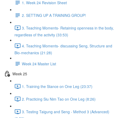
1. Week 24 Revision Sheet
2. SETTING UP A TRAINING GROUP!
3. Teaching Moments- Retaining openness in the body,
regardless of the activity (33:53)
4. Teaching Moments- discussing Seng, Structure and
Bio-mechanics (21:28)
Week 24 Master List
Week 25
1. Training the Stance on One Leg (23:37)
2. Practicing Siu Nim Tao on One Leg (8:26)
3. Testing Taigung and Seng - Method 3 (Advanced)