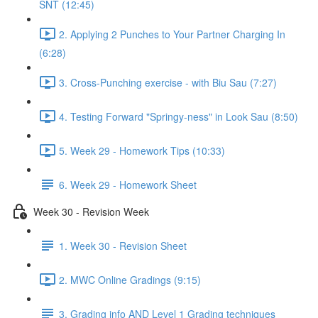
SNT (12:45)
2. Applying 2 Punches to Your Partner Charging In
(6:28)
3. Cross-Punching exercise - with Biu Sau (7:27)
4. Testing Forward "Springy-ness" in Look Sau (8:50)
5. Week 29 - Homework Tips (10:33)
6. Week 29 - Homework Sheet
Week 30 - Revision Week
1. Week 30 - Revision Sheet
2. MWC Online Gradings (9:15)
3. Grading info AND Level 1 Grading techniques