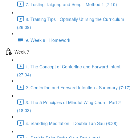
7. Testing Taigung and Seng - Method 1 (7:10)
8. Training Tips - Optimally Utilising the Curriculum
(26:09)
9. Week 6 - Homework
Week 7
1. The Concept of Centerline and Forward Intent
(27:04)
2. Centerline and Forward Intention - Summary (7:17)
3. The 5 Principles of Mindful Wing Chun - Part 2
(18:03)
4. Standing Meditation - Double Tan Sau (6:28)
5. Double Palm Strike On a Pad (7:21)