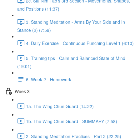
2c. Siu Nim Tao's 3rd Section - Movements, Shapes,
and Positions (11:37)
3. Standing Meditation - Arms By Your Side and In
Stance (2) (7:59)
4. Daily Exercise - Continuous Punching Level 1 (6:10)
5. Training tips - Calm and Balanced State of Mind
(19:01)
6. Week 2 - Homework
Week 3
1a. The Wing Chun Guard (14:22)
1b. The Wing Chun Guard - SUMMARY (7:58)
2. Standing Meditation Practices - Part 2 (22:25)