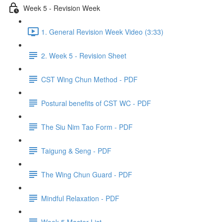
Week 5 - Revision Week
1. General Revision Week Video (3:33)
2. Week 5 - Revision Sheet
CST Wing Chun Method - PDF
Postural benefits of CST WC - PDF
The Siu Nim Tao Form - PDF
Taigung & Seng - PDF
The Wing Chun Guard - PDF
Mindful Relaxation - PDF
Week 5 Master List