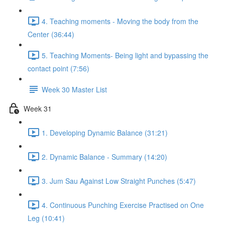
4. Teaching moments - Moving the body from the
Center (36:44)
5. Teaching Moments- Being light and bypassing the
contact point (7:56)
Week 30 Master List
Week 31
1. Developing Dynamic Balance (31:21)
2. Dynamic Balance - Summary (14:20)
3. Jum Sau Against Low Straight Punches (5:47)
4. Continuous Punching Exercise Practised on One
Leg (10:41)