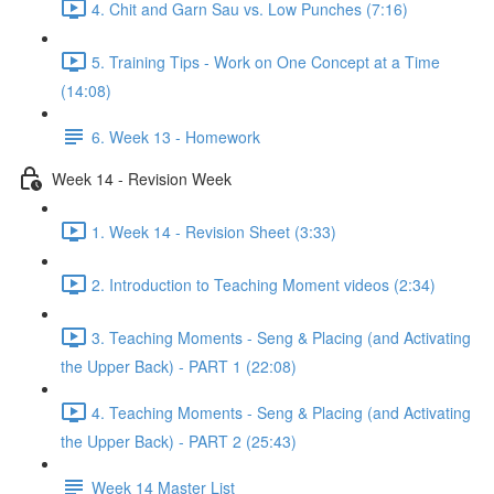
4. Chit and Garn Sau vs. Low Punches (7:16)
5. Training Tips - Work on One Concept at a Time
(14:08)
6. Week 13 - Homework
Week 14 - Revision Week
1. Week 14 - Revision Sheet (3:33)
2. Introduction to Teaching Moment videos (2:34)
3. Teaching Moments - Seng & Placing (and Activating
the Upper Back) - PART 1 (22:08)
4. Teaching Moments - Seng & Placing (and Activating
the Upper Back) - PART 2 (25:43)
Week 14 Master List