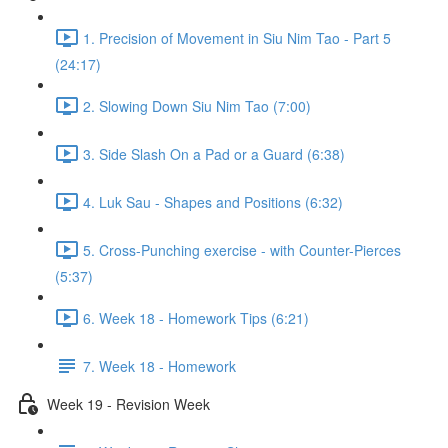
1. Precision of Movement in Siu Nim Tao - Part 5
(24:17)
2. Slowing Down Siu Nim Tao (7:00)
3. Side Slash On a Pad or a Guard (6:38)
4. Luk Sau - Shapes and Positions (6:32)
5. Cross-Punching exercise - with Counter-Pierces
(5:37)
6. Week 18 - Homework Tips (6:21)
7. Week 18 - Homework
Week 19 - Revision Week