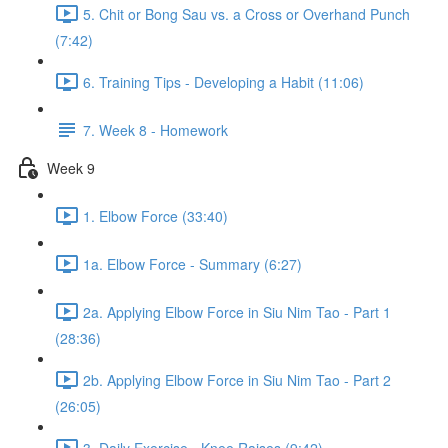
5. Chit or Bong Sau vs. a Cross or Overhand Punch
(7:42)
6. Training Tips - Developing a Habit (11:06)
7. Week 8 - Homework
Week 9
1. Elbow Force (33:40)
1a. Elbow Force - Summary (6:27)
2a. Applying Elbow Force in Siu Nim Tao - Part 1
(28:36)
2b. Applying Elbow Force in Siu Nim Tao - Part 2
(26:05)
3. Daily Exercise - Knee Raises (9:42)