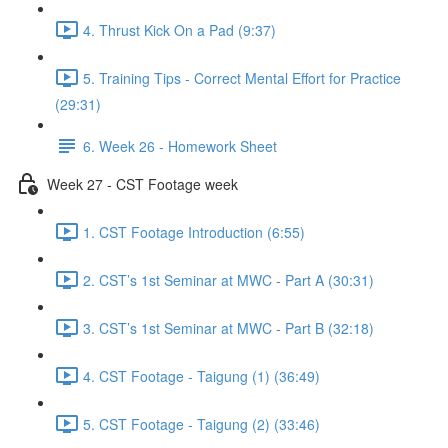
4. Thrust Kick On a Pad (9:37)
5. Training Tips - Correct Mental Effort for Practice
(29:31)
6. Week 26 - Homework Sheet
Week 27 - CST Footage week
1. CST Footage Introduction (6:55)
2. CST’s 1st Seminar at MWC - Part A (30:31)
3. CST’s 1st Seminar at MWC - Part B (32:18)
4. CST Footage - Taigung (1) (36:49)
5. CST Footage - Taigung (2) (33:46)