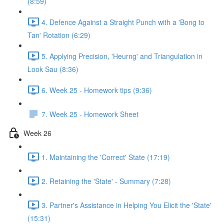
(8:59)
4. Defence Against a Straight Punch with a 'Bong to
Tan' Rotation (6:29)
5. Applying Precision, 'Heurng' and Triangulation in
Look Sau (8:36)
6. Week 25 - Homework tips (9:36)
7. Week 25 - Homework Sheet
Week 26
1. Maintaining the 'Correct' State (17:19)
2. Retaining the 'State' - Summary (7:28)
3. Partner's Assistance in Helping You Elicit the 'State'
(15:31)