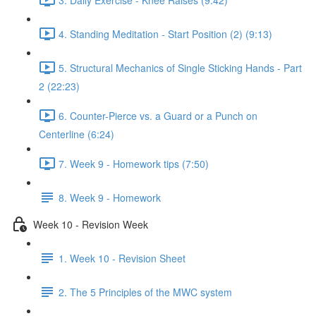
4. Standing Meditation - Start Position (2) (9:13)
5. Structural Mechanics of Single Sticking Hands - Part
2 (22:23)
6. Counter-Pierce vs. a Guard or a Punch on
Centerline (6:24)
7. Week 9 - Homework tips (7:50)
8. Week 9 - Homework
Week 10 - Revision Week
1. Week 10 - Revision Sheet
2. The 5 Principles of the MWC system