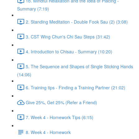
1b. Mindful Relaxation and the Idea of Placing -
Summary (7:19)
2. Standing Meditation - Double Fook Sau (2) (3:08)
3. CST Wing Chun's Chi Sau Steps (31:42)
4. Introduction to Chisau - Summary (10:20)
5. The Sequence and Shapes of Single Sticking Hands
(14:06)
6. Training tips - Finding a Training Partner (21:02)
Give 25%, Get 25% (Refer a Friend)
7. Week 4 - Homework Tips (6:15)
8. Week 4 - Homework