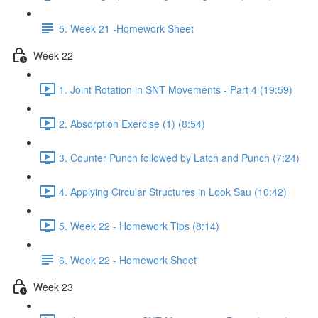
5. Week 21 -Homework Sheet
Week 22
1. Joint Rotation in SNT Movements - Part 4 (19:59)
2. Absorption Exercise (1) (8:54)
3. Counter Punch followed by Latch and Punch (7:24)
4. Applying Circular Structures in Look Sau (10:42)
5. Week 22 - Homework Tips (8:14)
6. Week 22 - Homework Sheet
Week 23