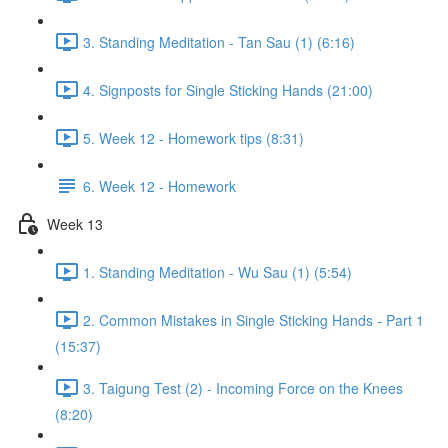
3. Standing Meditation - Tan Sau (1) (6:16)
4. Signposts for Single Sticking Hands (21:00)
5. Week 12 - Homework tips (8:31)
6. Week 12 - Homework
Week 13
1. Standing Meditation - Wu Sau (1) (5:54)
2. Common Mistakes in Single Sticking Hands - Part 1
(15:37)
3. Taigung Test (2) - Incoming Force on the Knees
(8:20)