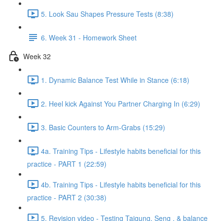
5. Look Sau Shapes Pressure Tests (8:38)
6. Week 31 - Homework Sheet
Week 32
1. Dynamic Balance Test While in Stance (6:18)
2. Heel kick Against You Partner Charging In (6:29)
3. Basic Counters to Arm-Grabs (15:29)
4a. Training Tips - Lifestyle habits beneficial for this
practice - PART 1 (22:59)
4b. Training Tips - Lifestyle habits beneficial for this
practice - PART 2 (30:38)
5. Revision video - Testing Taigung, Seng , & balance