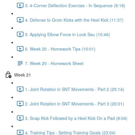
3. 4-Corner Deflection Exercise - In Sequence (8:18)
4. Defense to Groin Kicks with the Heel Kick (11:37)
5. Applying Elbow Force in Look Sau (10:46)
6. Week 20 - Homework Tips (10:01)
7. Week 20 - Homework Sheet
Week 21
1. Joint Rotation in SNT Movements - Part 2 (25:14)
2. Joint Rotation in SNT Movements - Part 3 (20:01)
3. Snap Kick Followed by a Heel Kick On a Pad (8:04)
4. Training Tips - Setting Training Goals (23:04)