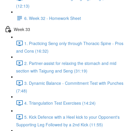
(12:13)
6. Week 32 - Homework Sheet
Week 33
1. Practicing Seng only through Thoracic Spine - Pros
and Cons (16:32)
2. Partner-assist for relaxing the stomach and mid
section with Taigung and Seng (31:19)
3. Dynamic Balance - Commitment Test with Punches
(7:48)
4. Triangulation Test Exercises (14:24)
5. Kick Defence with a Heel kick to your Opponent's
Supporting Leg Followed by a 2nd Kick (11:55)