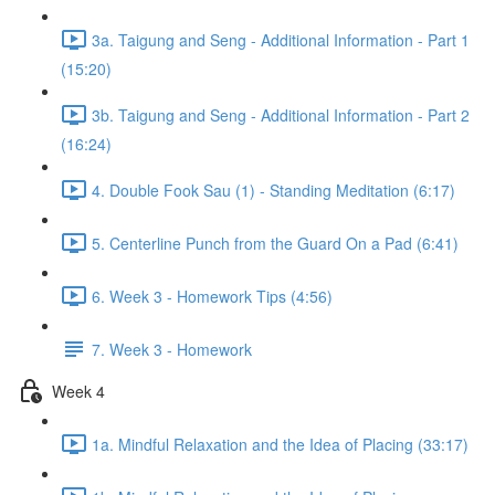
3a. Taigung and Seng - Additional Information - Part 1
(15:20)
3b. Taigung and Seng - Additional Information - Part 2
(16:24)
4. Double Fook Sau (1) - Standing Meditation (6:17)
5. Centerline Punch from the Guard On a Pad (6:41)
6. Week 3 - Homework Tips (4:56)
7. Week 3 - Homework
Week 4
1a. Mindful Relaxation and the Idea of Placing (33:17)