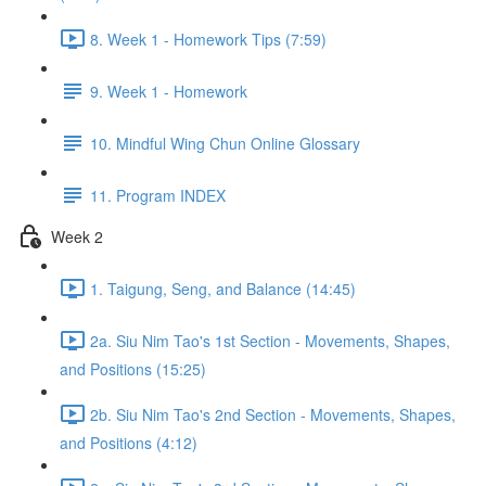
8. Week 1 - Homework Tips (7:59)
9. Week 1 - Homework
10. Mindful Wing Chun Online Glossary
11. Program INDEX
Week 2
1. Taigung, Seng, and Balance (14:45)
2a. Siu Nim Tao's 1st Section - Movements, Shapes,
and Positions (15:25)
2b. Siu Nim Tao's 2nd Section - Movements, Shapes,
and Positions (4:12)