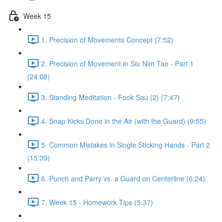
Week 15
1. Precision of Movements Concept (7:52)
2. Precision of Movement in Siu Nim Tao - Part 1
(24:08)
3. Standing Meditation - Fook Sau (2) (7:47)
4. Snap Kicks Done in the Air (with the Guard) (9:55)
5. Common Mistakes in Single Sticking Hands - Part 2
(15:39)
6. Punch and Parry vs. a Guard on Centerline (6:24)
7. Week 15 - Homework Tips (5:37)