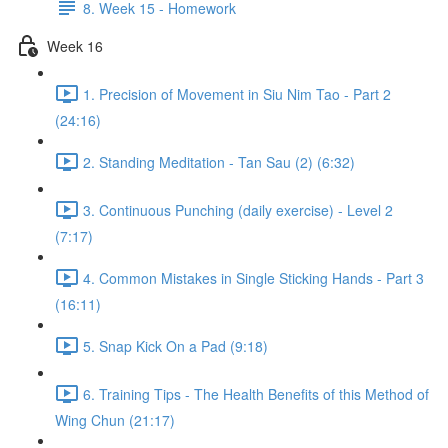
8. Week 15 - Homework
Week 16
1. Precision of Movement in Siu Nim Tao - Part 2
(24:16)
2. Standing Meditation - Tan Sau (2) (6:32)
3. Continuous Punching (daily exercise) - Level 2
(7:17)
4. Common Mistakes in Single Sticking Hands - Part 3
(16:11)
5. Snap Kick On a Pad (9:18)
6. Training Tips - The Health Benefits of this Method of
Wing Chun (21:17)