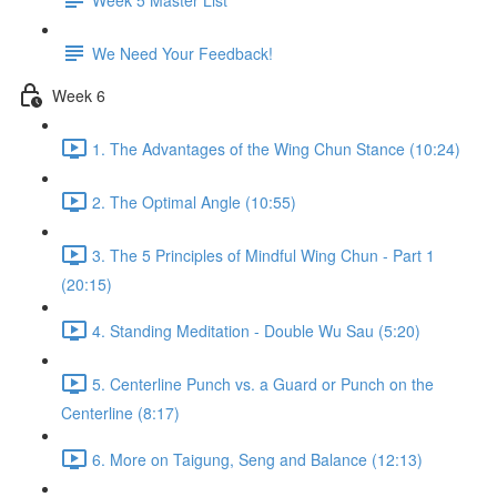
We Need Your Feedback!
Week 6
1. The Advantages of the Wing Chun Stance (10:24)
2. The Optimal Angle (10:55)
3. The 5 Principles of Mindful Wing Chun - Part 1
(20:15)
4. Standing Meditation - Double Wu Sau (5:20)
5. Centerline Punch vs. a Guard or Punch on the
Centerline (8:17)
6. More on Taigung, Seng and Balance (12:13)