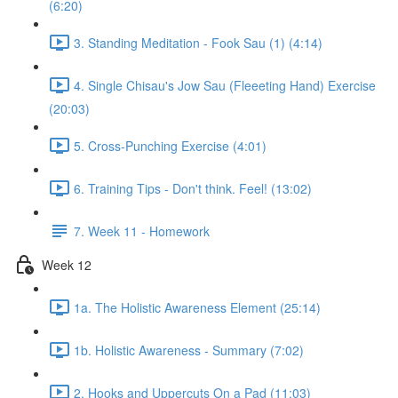
(6:20)
3. Standing Meditation - Fook Sau (1) (4:14)
4. Single Chisau's Jow Sau (Fleeeting Hand) Exercise
(20:03)
5. Cross-Punching Exercise (4:01)
6. Training Tips - Don't think. Feel! (13:02)
7. Week 11 - Homework
Week 12
1a. The Holistic Awareness Element (25:14)
1b. Holistic Awareness - Summary (7:02)
2. Hooks and Uppercuts On a Pad (11:03)