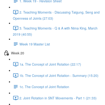
1. Week 19 - Revision Sheet
2. Teaching Moments - Discussing Taigung, Seng and
Openness of Joints (27:03)
3. Teaching Moments - Q & A with Nima King, March
2019 (40:55)
Week 19 Master List
Week 20
1a. The Concept of Joint Rotation (22:17)
1b. The Concept of Joint Rotation - Summary (15:20)
1c. The Concept of Joint Rotation
2. Joint Rotation in SNT Movements - Part 1 (21:33)