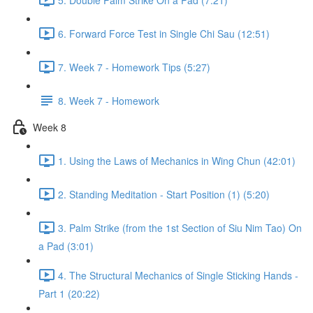
6. Forward Force Test in Single Chi Sau (12:51)
7. Week 7 - Homework Tips (5:27)
8. Week 7 - Homework
Week 8
1. Using the Laws of Mechanics in Wing Chun (42:01)
2. Standing Meditation - Start Position (1) (5:20)
3. Palm Strike (from the 1st Section of Siu Nim Tao) On
a Pad (3:01)
4. The Structural Mechanics of Single Sticking Hands -
Part 1 (20:22)