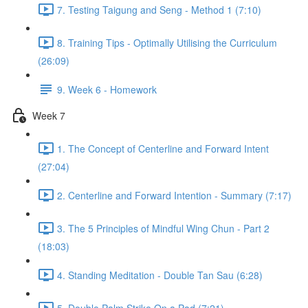
7. Testing Taigung and Seng - Method 1 (7:10)
8. Training Tips - Optimally Utilising the Curriculum
(26:09)
9. Week 6 - Homework
Week 7
1. The Concept of Centerline and Forward Intent
(27:04)
2. Centerline and Forward Intention - Summary (7:17)
3. The 5 Principles of Mindful Wing Chun - Part 2
(18:03)
4. Standing Meditation - Double Tan Sau (6:28)
5. Double Palm Strike On a Pad (7:21)