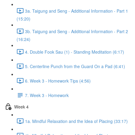
3a. Taigung and Seng - Additional Information - Part 1
(15:20)
3b. Taigung and Seng - Additional Information - Part 2
(16:24)
4. Double Fook Sau (1) - Standing Meditation (6:17)
5. Centerline Punch from the Guard On a Pad (6:41)
6. Week 3 - Homework Tips (4:56)
7. Week 3 - Homework
Week 4
1a. Mindful Relaxation and the Idea of Placing (33:17)