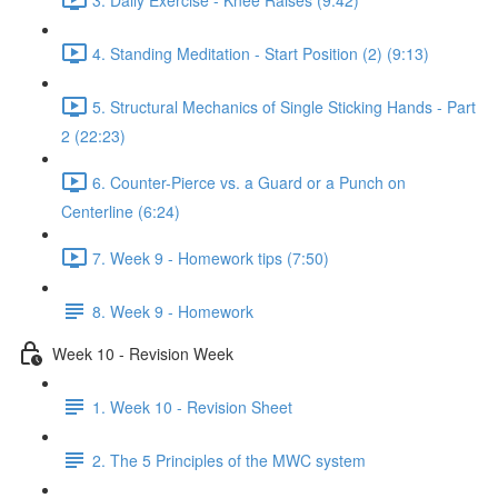
4. Standing Meditation - Start Position (2) (9:13)
5. Structural Mechanics of Single Sticking Hands - Part
2 (22:23)
6. Counter-Pierce vs. a Guard or a Punch on
Centerline (6:24)
7. Week 9 - Homework tips (7:50)
8. Week 9 - Homework
Week 10 - Revision Week
1. Week 10 - Revision Sheet
2. The 5 Principles of the MWC system