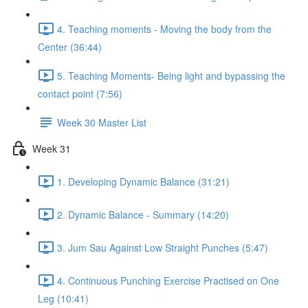
4. Teaching moments - Moving the body from the
Center (36:44)
5. Teaching Moments- Being light and bypassing the
contact point (7:56)
Week 30 Master List
Week 31
1. Developing Dynamic Balance (31:21)
2. Dynamic Balance - Summary (14:20)
3. Jum Sau Against Low Straight Punches (5:47)
4. Continuous Punching Exercise Practised on One
Leg (10:41)