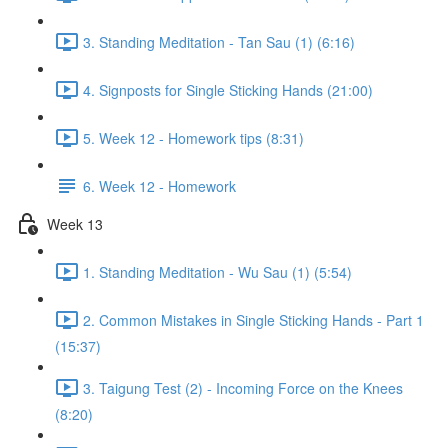
3. Standing Meditation - Tan Sau (1) (6:16)
4. Signposts for Single Sticking Hands (21:00)
5. Week 12 - Homework tips (8:31)
6. Week 12 - Homework
Week 13
1. Standing Meditation - Wu Sau (1) (5:54)
2. Common Mistakes in Single Sticking Hands - Part 1
(15:37)
3. Taigung Test (2) - Incoming Force on the Knees
(8:20)