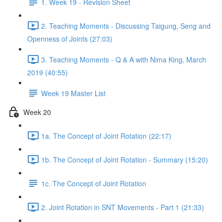
1. Week 19 - Revision Sheet
2. Teaching Moments - Discussing Taigung, Seng and
Openness of Joints (27:03)
3. Teaching Moments - Q & A with Nima King, March
2019 (40:55)
Week 19 Master List
Week 20
1a. The Concept of Joint Rotation (22:17)
1b. The Concept of Joint Rotation - Summary (15:20)
1c. The Concept of Joint Rotation
2. Joint Rotation in SNT Movements - Part 1 (21:33)