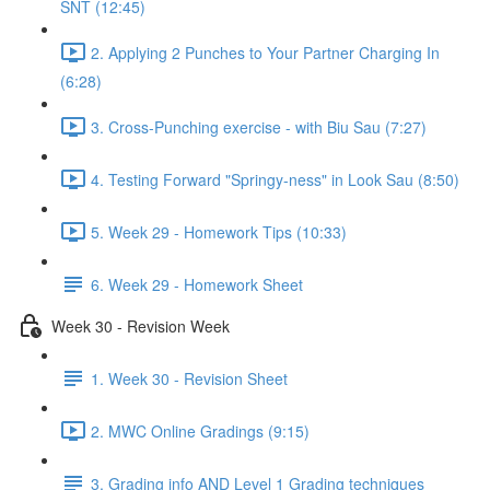
SNT (12:45)
2. Applying 2 Punches to Your Partner Charging In
(6:28)
3. Cross-Punching exercise - with Biu Sau (7:27)
4. Testing Forward "Springy-ness" in Look Sau (8:50)
5. Week 29 - Homework Tips (10:33)
6. Week 29 - Homework Sheet
Week 30 - Revision Week
1. Week 30 - Revision Sheet
2. MWC Online Gradings (9:15)
3. Grading info AND Level 1 Grading techniques