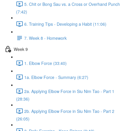
5. Chit or Bong Sau vs. a Cross or Overhand Punch
(7:42)
6. Training Tips - Developing a Habit (11:06)
7. Week 8 - Homework
Week 9
1. Elbow Force (33:40)
1a. Elbow Force - Summary (6:27)
2a. Applying Elbow Force in Siu Nim Tao - Part 1
(28:36)
2b. Applying Elbow Force in Siu Nim Tao - Part 2
(26:05)
3. Daily Exercise - Knee Raises (9:42)