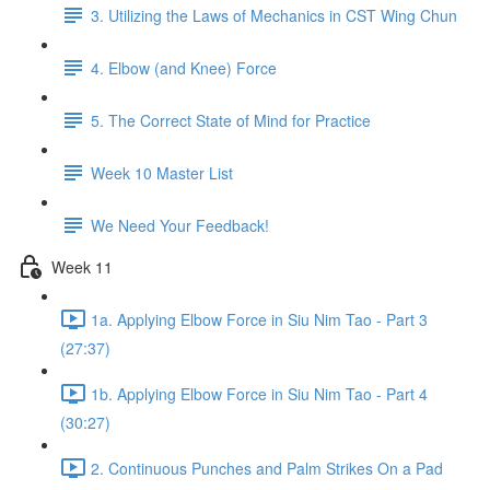
3. Utilizing the Laws of Mechanics in CST Wing Chun
4. Elbow (and Knee) Force
5. The Correct State of Mind for Practice
Week 10 Master List
We Need Your Feedback!
Week 11
1a. Applying Elbow Force in Siu Nim Tao - Part 3
(27:37)
1b. Applying Elbow Force in Siu Nim Tao - Part 4
(30:27)
2. Continuous Punches and Palm Strikes On a Pad