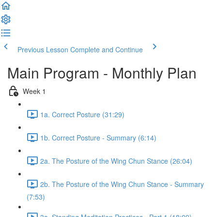
Previous Lesson
Complete and Continue
Main Program - Monthly Plan
Week 1
1a. Correct Posture (31:29)
1b. Correct Posture - Summary (6:14)
2a. The Posture of the Wing Chun Stance (26:04)
2b. The Posture of the Wing Chun Stance - Summary
(7:53)
3a. Standing Meditation Practices - Part 1 (18:09)