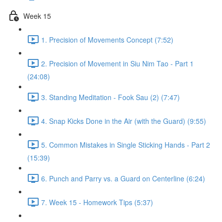
Week 15
1. Precision of Movements Concept (7:52)
2. Precision of Movement in Siu Nim Tao - Part 1
(24:08)
3. Standing Meditation - Fook Sau (2) (7:47)
4. Snap Kicks Done in the Air (with the Guard) (9:55)
5. Common Mistakes in Single Sticking Hands - Part 2
(15:39)
6. Punch and Parry vs. a Guard on Centerline (6:24)
7. Week 15 - Homework Tips (5:37)