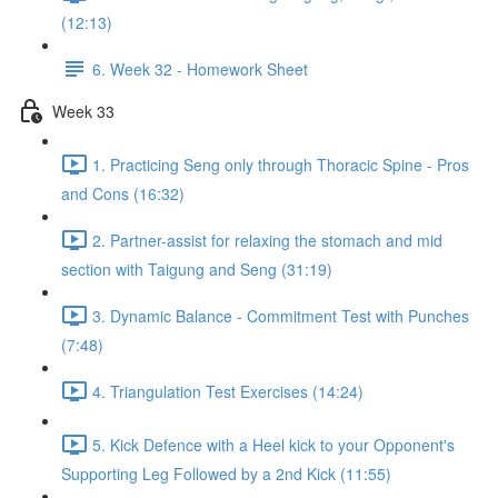
(12:13)
6. Week 32 - Homework Sheet
Week 33
1. Practicing Seng only through Thoracic Spine - Pros
and Cons (16:32)
2. Partner-assist for relaxing the stomach and mid
section with Taigung and Seng (31:19)
3. Dynamic Balance - Commitment Test with Punches
(7:48)
4. Triangulation Test Exercises (14:24)
5. Kick Defence with a Heel kick to your Opponent's
Supporting Leg Followed by a 2nd Kick (11:55)