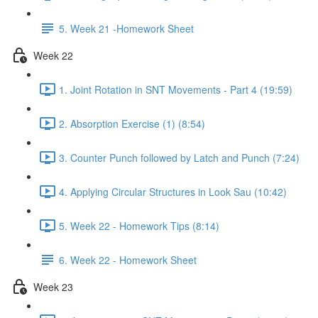
5. Week 21 -Homework Sheet
Week 22
1. Joint Rotation in SNT Movements - Part 4 (19:59)
2. Absorption Exercise (1) (8:54)
3. Counter Punch followed by Latch and Punch (7:24)
4. Applying Circular Structures in Look Sau (10:42)
5. Week 22 - Homework Tips (8:14)
6. Week 22 - Homework Sheet
Week 23