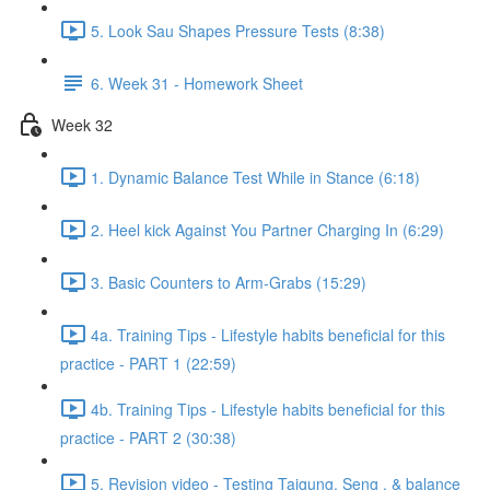
5. Look Sau Shapes Pressure Tests (8:38)
6. Week 31 - Homework Sheet
Week 32
1. Dynamic Balance Test While in Stance (6:18)
2. Heel kick Against You Partner Charging In (6:29)
3. Basic Counters to Arm-Grabs (15:29)
4a. Training Tips - Lifestyle habits beneficial for this
practice - PART 1 (22:59)
4b. Training Tips - Lifestyle habits beneficial for this
practice - PART 2 (30:38)
5. Revision video - Testing Taigung, Seng , & balance