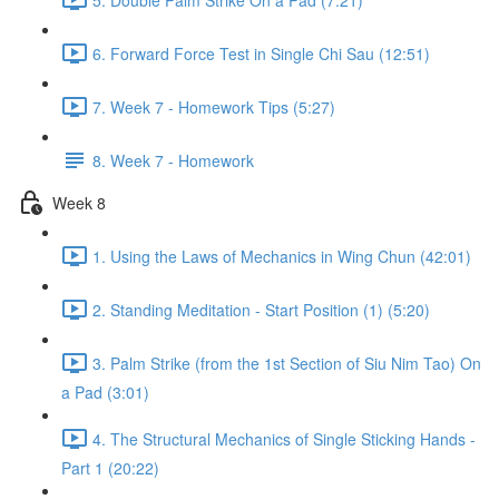
6. Forward Force Test in Single Chi Sau (12:51)
7. Week 7 - Homework Tips (5:27)
8. Week 7 - Homework
Week 8
1. Using the Laws of Mechanics in Wing Chun (42:01)
2. Standing Meditation - Start Position (1) (5:20)
3. Palm Strike (from the 1st Section of Siu Nim Tao) On
a Pad (3:01)
4. The Structural Mechanics of Single Sticking Hands -
Part 1 (20:22)