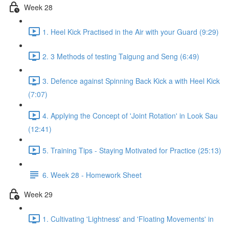
Week 28
1. Heel Kick Practised in the Air with your Guard (9:29)
2. 3 Methods of testing Taigung and Seng (6:49)
3. Defence against Spinning Back Kick a with Heel Kick
(7:07)
4. Applying the Concept of 'Joint Rotation' in Look Sau
(12:41)
5. Training Tips - Staying Motivated for Practice (25:13)
6. Week 28 - Homework Sheet
Week 29
1. Cultivating 'Lightness' and 'Floating Movements' in