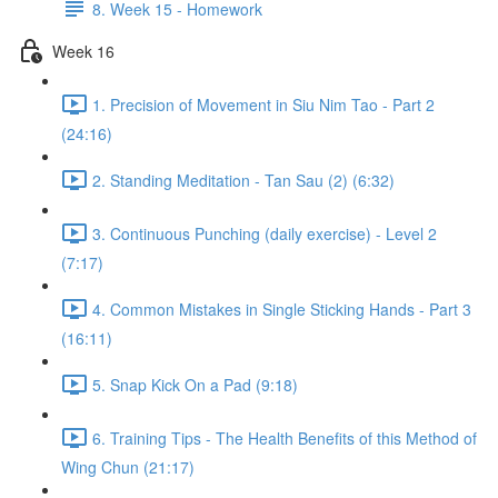
8. Week 15 - Homework
Week 16
1. Precision of Movement in Siu Nim Tao - Part 2
(24:16)
2. Standing Meditation - Tan Sau (2) (6:32)
3. Continuous Punching (daily exercise) - Level 2
(7:17)
4. Common Mistakes in Single Sticking Hands - Part 3
(16:11)
5. Snap Kick On a Pad (9:18)
6. Training Tips - The Health Benefits of this Method of
Wing Chun (21:17)