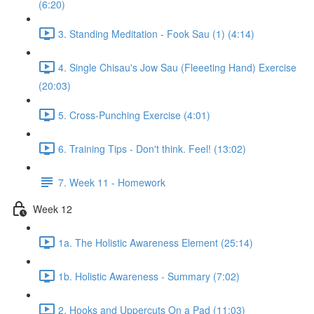
(6:20)
3. Standing Meditation - Fook Sau (1) (4:14)
4. Single Chisau's Jow Sau (Fleeeting Hand) Exercise
(20:03)
5. Cross-Punching Exercise (4:01)
6. Training Tips - Don't think. Feel! (13:02)
7. Week 11 - Homework
Week 12
1a. The Holistic Awareness Element (25:14)
1b. Holistic Awareness - Summary (7:02)
2. Hooks and Uppercuts On a Pad (11:03)