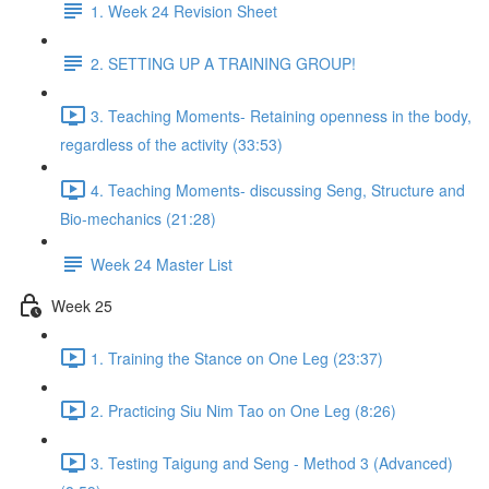
1. Week 24 Revision Sheet
2. SETTING UP A TRAINING GROUP!
3. Teaching Moments- Retaining openness in the body,
regardless of the activity (33:53)
4. Teaching Moments- discussing Seng, Structure and
Bio-mechanics (21:28)
Week 24 Master List
Week 25
1. Training the Stance on One Leg (23:37)
2. Practicing Siu Nim Tao on One Leg (8:26)
3. Testing Taigung and Seng - Method 3 (Advanced)