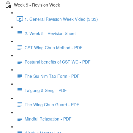
Week 5 - Revision Week
1. General Revision Week Video (3:33)
2. Week 5 - Revision Sheet
CST Wing Chun Method - PDF
Postural benefits of CST WC - PDF
The Siu Nim Tao Form - PDF
Taigung & Seng - PDF
The Wing Chun Guard - PDF
Mindful Relaxation - PDF
Week 5 Master List