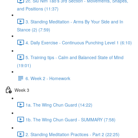
2c. Siu Nim Tao's 3rd Section - Movements, Shapes,
and Positions (11:37)
3. Standing Meditation - Arms By Your Side and In
Stance (2) (7:59)
4. Daily Exercise - Continuous Punching Level 1 (6:10)
5. Training tips - Calm and Balanced State of Mind
(19:01)
6. Week 2 - Homework
Week 3
1a. The Wing Chun Guard (14:22)
1b. The Wing Chun Guard - SUMMARY (7:58)
2. Standing Meditation Practices - Part 2 (22:25)