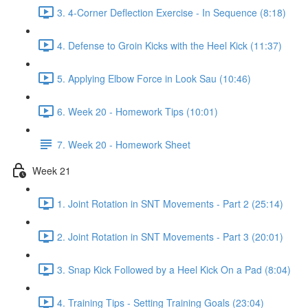
3. 4-Corner Deflection Exercise - In Sequence (8:18)
4. Defense to Groin Kicks with the Heel Kick (11:37)
5. Applying Elbow Force in Look Sau (10:46)
6. Week 20 - Homework Tips (10:01)
7. Week 20 - Homework Sheet
Week 21
1. Joint Rotation in SNT Movements - Part 2 (25:14)
2. Joint Rotation in SNT Movements - Part 3 (20:01)
3. Snap Kick Followed by a Heel Kick On a Pad (8:04)
4. Training Tips - Setting Training Goals (23:04)