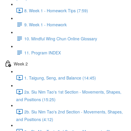
8. Week 1 - Homework Tips (7:59)
9. Week 1 - Homework
10. Mindful Wing Chun Online Glossary
11. Program INDEX
Week 2
1. Taigung, Seng, and Balance (14:45)
2a. Siu Nim Tao's 1st Section - Movements, Shapes,
and Positions (15:25)
2b. Siu Nim Tao's 2nd Section - Movements, Shapes,
and Positions (4:12)