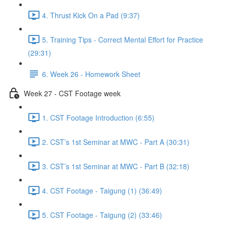
4. Thrust Kick On a Pad (9:37)
5. Training Tips - Correct Mental Effort for Practice
(29:31)
6. Week 26 - Homework Sheet
Week 27 - CST Footage week
1. CST Footage Introduction (6:55)
2. CST’s 1st Seminar at MWC - Part A (30:31)
3. CST’s 1st Seminar at MWC - Part B (32:18)
4. CST Footage - Taigung (1) (36:49)
5. CST Footage - Taigung (2) (33:46)