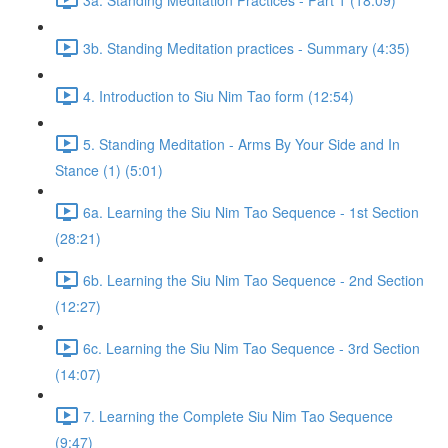
3b. Standing Meditation practices - Summary (4:35)
4. Introduction to Siu Nim Tao form (12:54)
5. Standing Meditation - Arms By Your Side and In
Stance (1) (5:01)
6a. Learning the Siu Nim Tao Sequence - 1st Section
(28:21)
6b. Learning the Siu Nim Tao Sequence - 2nd Section
(12:27)
6c. Learning the Siu Nim Tao Sequence - 3rd Section
(14:07)
7. Learning the Complete Siu Nim Tao Sequence
(9:47)