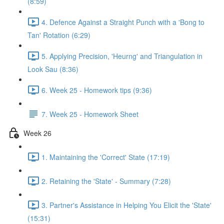
(8:59)
4. Defence Against a Straight Punch with a 'Bong to
Tan' Rotation (6:29)
5. Applying Precision, 'Heurng' and Triangulation in
Look Sau (8:36)
6. Week 25 - Homework tips (9:36)
7. Week 25 - Homework Sheet
Week 26
1. Maintaining the 'Correct' State (17:19)
2. Retaining the 'State' - Summary (7:28)
3. Partner's Assistance in Helping You Elicit the 'State'
(15:31)