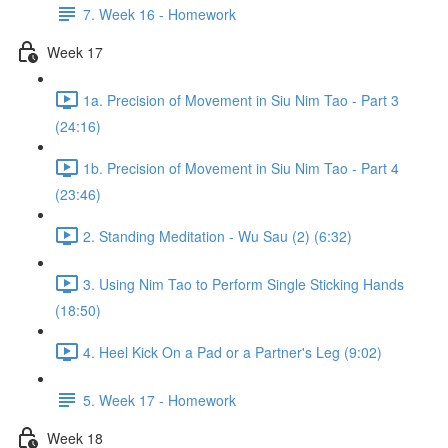
7. Week 16 - Homework
Week 17
1a. Precision of Movement in Siu Nim Tao - Part 3
(24:16)
1b. Precision of Movement in Siu Nim Tao - Part 4
(23:46)
2. Standing Meditation - Wu Sau (2) (6:32)
3. Using Nim Tao to Perform Single Sticking Hands
(18:50)
4. Heel Kick On a Pad or a Partner's Leg (9:02)
5. Week 17 - Homework
Week 18