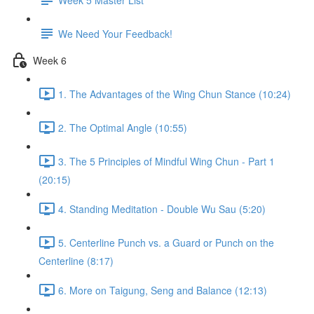
We Need Your Feedback!
Week 6
1. The Advantages of the Wing Chun Stance (10:24)
2. The Optimal Angle (10:55)
3. The 5 Principles of Mindful Wing Chun - Part 1
(20:15)
4. Standing Meditation - Double Wu Sau (5:20)
5. Centerline Punch vs. a Guard or Punch on the
Centerline (8:17)
6. More on Taigung, Seng and Balance (12:13)