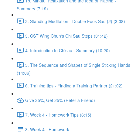
1b. Mindful Relaxation and the Idea of Placing -
Summary (7:19)
2. Standing Meditation - Double Fook Sau (2) (3:08)
3. CST Wing Chun's Chi Sau Steps (31:42)
4. Introduction to Chisau - Summary (10:20)
5. The Sequence and Shapes of Single Sticking Hands
(14:06)
6. Training tips - Finding a Training Partner (21:02)
Give 25%, Get 25% (Refer a Friend)
7. Week 4 - Homework Tips (6:15)
8. Week 4 - Homework