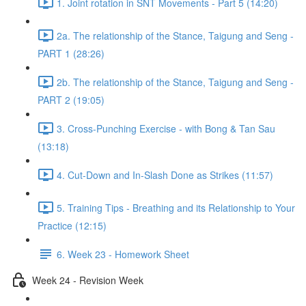
1. Joint rotation in SNT Movements - Part 5 (14:20)
2a. The relationship of the Stance, Taigung and Seng -
PART 1 (28:26)
2b. The relationship of the Stance, Taigung and Seng -
PART 2 (19:05)
3. Cross-Punching Exercise - with Bong & Tan Sau
(13:18)
4. Cut-Down and In-Slash Done as Strikes (11:57)
5. Training Tips - Breathing and its Relationship to Your
Practice (12:15)
6. Week 23 - Homework Sheet
Week 24 - Revision Week