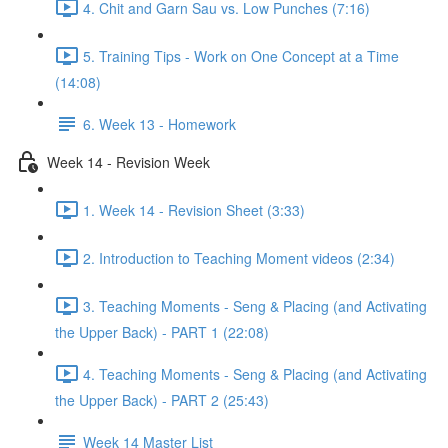
4. Chit and Garn Sau vs. Low Punches (7:16)
5. Training Tips - Work on One Concept at a Time
(14:08)
6. Week 13 - Homework
Week 14 - Revision Week
1. Week 14 - Revision Sheet (3:33)
2. Introduction to Teaching Moment videos (2:34)
3. Teaching Moments - Seng & Placing (and Activating
the Upper Back) - PART 1 (22:08)
4. Teaching Moments - Seng & Placing (and Activating
the Upper Back) - PART 2 (25:43)
Week 14 Master List