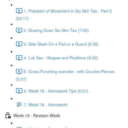
1. Precision of Movement in Siu Nim Tao - Part 5
(24:17)
2. Slowing Down Siu Nim Tao (7:00)
3. Side Slash On a Pad or a Guard (6:38)
4. Luk Sau - Shapes and Positions (6:32)
5. Cross-Punching exercise - with Counter-Pierces
(5:37)
6. Week 18 - Homework Tips (6:21)
7. Week 18 - Homework
Week 19 - Revision Week