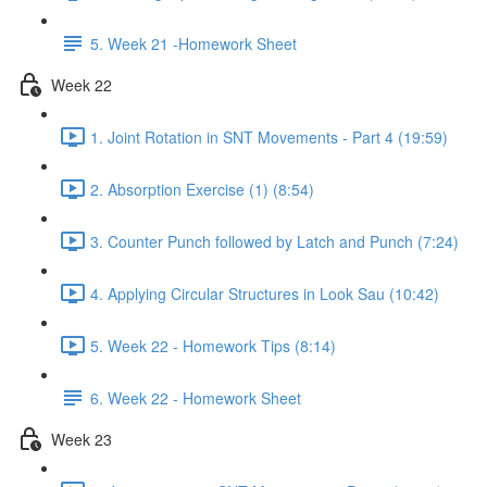
5. Week 21 -Homework Sheet
Week 22
1. Joint Rotation in SNT Movements - Part 4 (19:59)
2. Absorption Exercise (1) (8:54)
3. Counter Punch followed by Latch and Punch (7:24)
4. Applying Circular Structures in Look Sau (10:42)
5. Week 22 - Homework Tips (8:14)
6. Week 22 - Homework Sheet
Week 23