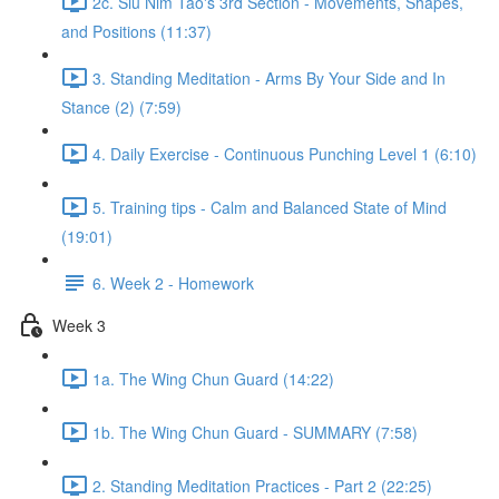
2c. Siu Nim Tao's 3rd Section - Movements, Shapes,
and Positions (11:37)
3. Standing Meditation - Arms By Your Side and In
Stance (2) (7:59)
4. Daily Exercise - Continuous Punching Level 1 (6:10)
5. Training tips - Calm and Balanced State of Mind
(19:01)
6. Week 2 - Homework
Week 3
1a. The Wing Chun Guard (14:22)
1b. The Wing Chun Guard - SUMMARY (7:58)
2. Standing Meditation Practices - Part 2 (22:25)