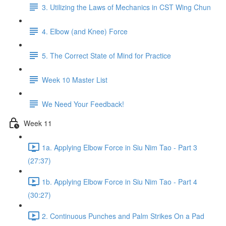
3. Utilizing the Laws of Mechanics in CST Wing Chun
4. Elbow (and Knee) Force
5. The Correct State of Mind for Practice
Week 10 Master List
We Need Your Feedback!
Week 11
1a. Applying Elbow Force in Siu Nim Tao - Part 3
(27:37)
1b. Applying Elbow Force in Siu Nim Tao - Part 4
(30:27)
2. Continuous Punches and Palm Strikes On a Pad