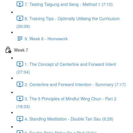
7. Testing Taigung and Seng - Method 1 (7:10)
8. Training Tips - Optimally Utilising the Curriculum
(26:09)
9. Week 6 - Homework
Week 7
1. The Concept of Centerline and Forward Intent
(27:04)
2. Centerline and Forward Intention - Summary (7:17)
3. The 5 Principles of Mindful Wing Chun - Part 2
(18:03)
4. Standing Meditation - Double Tan Sau (6:28)
5. Double Palm Strike On a Pad (7:21)