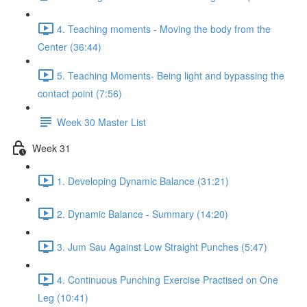
4. Teaching moments - Moving the body from the
Center (36:44)
5. Teaching Moments- Being light and bypassing the
contact point (7:56)
Week 30 Master List
Week 31
1. Developing Dynamic Balance (31:21)
2. Dynamic Balance - Summary (14:20)
3. Jum Sau Against Low Straight Punches (5:47)
4. Continuous Punching Exercise Practised on One
Leg (10:41)