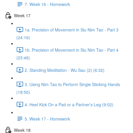
7. Week 16 - Homework
Week 17
1a. Precision of Movement in Siu Nim Tao - Part 3
(24:16)
1b. Precision of Movement in Siu Nim Tao - Part 4
(23:46)
2. Standing Meditation - Wu Sau (2) (6:32)
3. Using Nim Tao to Perform Single Sticking Hands
(18:50)
4. Heel Kick On a Pad or a Partner's Leg (9:02)
5. Week 17 - Homework
Week 18