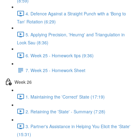
(8:59)
4. Defence Against a Straight Punch with a 'Bong to
Tan' Rotation (6:29)
5. Applying Precision, 'Heurng' and Triangulation in
Look Sau (8:36)
6. Week 25 - Homework tips (9:36)
7. Week 25 - Homework Sheet
Week 26
1. Maintaining the 'Correct' State (17:19)
2. Retaining the 'State' - Summary (7:28)
3. Partner's Assistance in Helping You Elicit the 'State'
(15:31)