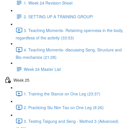
1. Week 24 Revision Sheet
2. SETTING UP A TRAINING GROUP!
3. Teaching Moments- Retaining openness in the body,
regardless of the activity (33:53)
4. Teaching Moments- discussing Seng, Structure and
Bio-mechanics (21:28)
Week 24 Master List
Week 25
1. Training the Stance on One Leg (23:37)
2. Practicing Siu Nim Tao on One Leg (8:26)
3. Testing Taigung and Seng - Method 3 (Advanced)