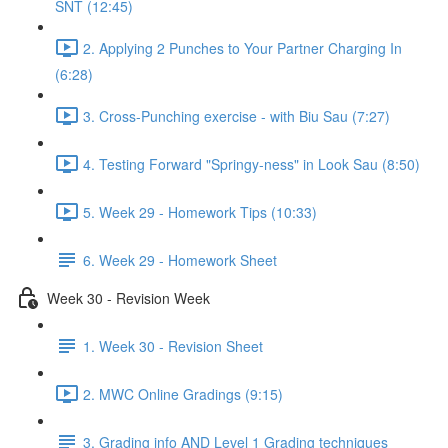
SNT (12:45)
2. Applying 2 Punches to Your Partner Charging In
(6:28)
3. Cross-Punching exercise - with Biu Sau (7:27)
4. Testing Forward "Springy-ness" in Look Sau (8:50)
5. Week 29 - Homework Tips (10:33)
6. Week 29 - Homework Sheet
Week 30 - Revision Week
1. Week 30 - Revision Sheet
2. MWC Online Gradings (9:15)
3. Grading info AND Level 1 Grading techniques