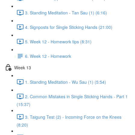
3. Standing Meditation - Tan Sau (1) (6:16)
4. Signposts for Single Sticking Hands (21:00)
5. Week 12 - Homework tips (8:31)
6. Week 12 - Homework
Week 13
1. Standing Meditation - Wu Sau (1) (5:54)
2. Common Mistakes in Single Sticking Hands - Part 1
(15:37)
3. Taigung Test (2) - Incoming Force on the Knees
(8:20)