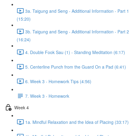
3a. Taigung and Seng - Additional Information - Part 1
(15:20)
3b. Taigung and Seng - Additional Information - Part 2
(16:24)
4. Double Fook Sau (1) - Standing Meditation (6:17)
5. Centerline Punch from the Guard On a Pad (6:41)
6. Week 3 - Homework Tips (4:56)
7. Week 3 - Homework
Week 4
1a. Mindful Relaxation and the Idea of Placing (33:17)