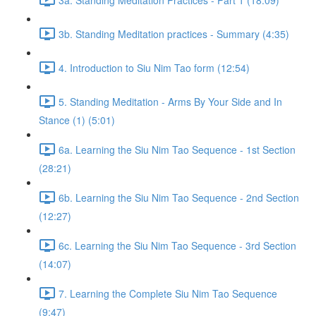
3b. Standing Meditation practices - Summary (4:35)
4. Introduction to Siu Nim Tao form (12:54)
5. Standing Meditation - Arms By Your Side and In
Stance (1) (5:01)
6a. Learning the Siu Nim Tao Sequence - 1st Section
(28:21)
6b. Learning the Siu Nim Tao Sequence - 2nd Section
(12:27)
6c. Learning the Siu Nim Tao Sequence - 3rd Section
(14:07)
7. Learning the Complete Siu Nim Tao Sequence
(9:47)