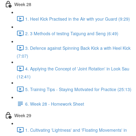
Week 28
1. Heel Kick Practised in the Air with your Guard (9:29)
2. 3 Methods of testing Taigung and Seng (6:49)
3. Defence against Spinning Back Kick a with Heel Kick
(7:07)
4. Applying the Concept of 'Joint Rotation' in Look Sau
(12:41)
5. Training Tips - Staying Motivated for Practice (25:13)
6. Week 28 - Homework Sheet
Week 29
1. Cultivating 'Lightness' and 'Floating Movements' in