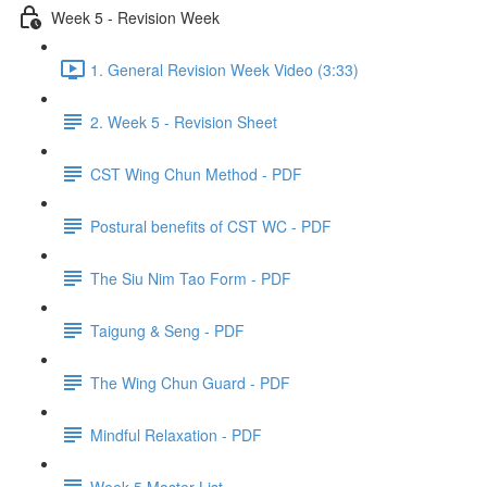
Week 5 - Revision Week
1. General Revision Week Video (3:33)
2. Week 5 - Revision Sheet
CST Wing Chun Method - PDF
Postural benefits of CST WC - PDF
The Siu Nim Tao Form - PDF
Taigung & Seng - PDF
The Wing Chun Guard - PDF
Mindful Relaxation - PDF
Week 5 Master List