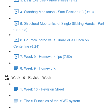
4. Standing Meditation - Start Position (2) (9:13)
5. Structural Mechanics of Single Sticking Hands - Part
2 (22:23)
6. Counter-Pierce vs. a Guard or a Punch on
Centerline (6:24)
7. Week 9 - Homework tips (7:50)
8. Week 9 - Homework
Week 10 - Revision Week
1. Week 10 - Revision Sheet
2. The 5 Principles of the MWC system