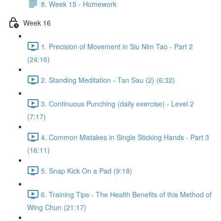
8. Week 15 - Homework
Week 16
1. Precision of Movement in Siu Nim Tao - Part 2
(24:16)
2. Standing Meditation - Tan Sau (2) (6:32)
3. Continuous Punching (daily exercise) - Level 2
(7:17)
4. Common Mistakes in Single Sticking Hands - Part 3
(16:11)
5. Snap Kick On a Pad (9:18)
6. Training Tips - The Health Benefits of this Method of
Wing Chun (21:17)