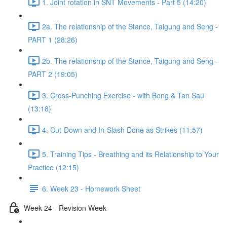
1. Joint rotation in SNT Movements - Part 5 (14:20)
2a. The relationship of the Stance, Taigung and Seng -
PART 1 (28:26)
2b. The relationship of the Stance, Taigung and Seng -
PART 2 (19:05)
3. Cross-Punching Exercise - with Bong & Tan Sau
(13:18)
4. Cut-Down and In-Slash Done as Strikes (11:57)
5. Training Tips - Breathing and its Relationship to Your
Practice (12:15)
6. Week 23 - Homework Sheet
Week 24 - Revision Week