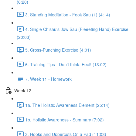
(6:20)
3. Standing Meditation - Fook Sau (1) (4:14)
4. Single Chisau's Jow Sau (Fleeeting Hand) Exercise
(20:03)
5. Cross-Punching Exercise (4:01)
6. Training Tips - Don't think. Feel! (13:02)
7. Week 11 - Homework
Week 12
1a. The Holistic Awareness Element (25:14)
1b. Holistic Awareness - Summary (7:02)
2. Hooks and Uppercuts On a Pad (11:03)