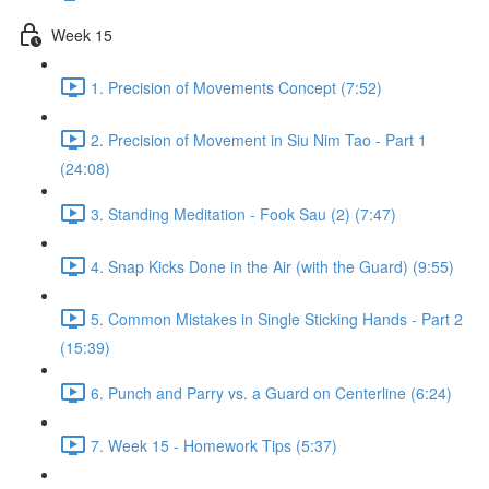
Week 15
1. Precision of Movements Concept (7:52)
2. Precision of Movement in Siu Nim Tao - Part 1
(24:08)
3. Standing Meditation - Fook Sau (2) (7:47)
4. Snap Kicks Done in the Air (with the Guard) (9:55)
5. Common Mistakes in Single Sticking Hands - Part 2
(15:39)
6. Punch and Parry vs. a Guard on Centerline (6:24)
7. Week 15 - Homework Tips (5:37)