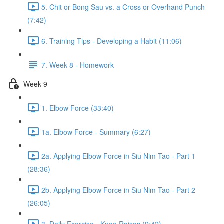
5. Chit or Bong Sau vs. a Cross or Overhand Punch
(7:42)
6. Training Tips - Developing a Habit (11:06)
7. Week 8 - Homework
Week 9
1. Elbow Force (33:40)
1a. Elbow Force - Summary (6:27)
2a. Applying Elbow Force in Siu Nim Tao - Part 1
(28:36)
2b. Applying Elbow Force in Siu Nim Tao - Part 2
(26:05)
3. Daily Exercise - Knee Raises (9:42)