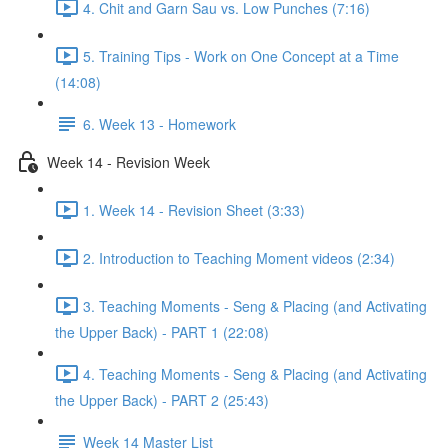
4. Chit and Garn Sau vs. Low Punches (7:16)
5. Training Tips - Work on One Concept at a Time
(14:08)
6. Week 13 - Homework
Week 14 - Revision Week
1. Week 14 - Revision Sheet (3:33)
2. Introduction to Teaching Moment videos (2:34)
3. Teaching Moments - Seng & Placing (and Activating
the Upper Back) - PART 1 (22:08)
4. Teaching Moments - Seng & Placing (and Activating
the Upper Back) - PART 2 (25:43)
Week 14 Master List