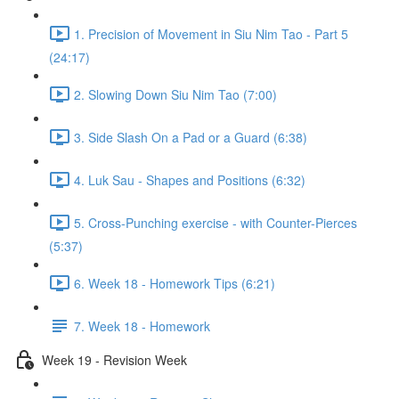
1. Precision of Movement in Siu Nim Tao - Part 5
(24:17)
2. Slowing Down Siu Nim Tao (7:00)
3. Side Slash On a Pad or a Guard (6:38)
4. Luk Sau - Shapes and Positions (6:32)
5. Cross-Punching exercise - with Counter-Pierces
(5:37)
6. Week 18 - Homework Tips (6:21)
7. Week 18 - Homework
Week 19 - Revision Week