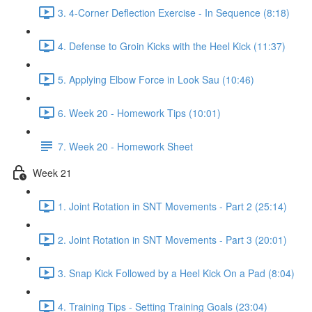
3. 4-Corner Deflection Exercise - In Sequence (8:18)
4. Defense to Groin Kicks with the Heel Kick (11:37)
5. Applying Elbow Force in Look Sau (10:46)
6. Week 20 - Homework Tips (10:01)
7. Week 20 - Homework Sheet
Week 21
1. Joint Rotation in SNT Movements - Part 2 (25:14)
2. Joint Rotation in SNT Movements - Part 3 (20:01)
3. Snap Kick Followed by a Heel Kick On a Pad (8:04)
4. Training Tips - Setting Training Goals (23:04)