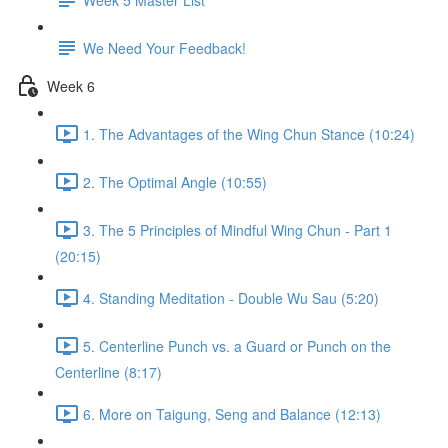
We Need Your Feedback!
Week 6
1. The Advantages of the Wing Chun Stance (10:24)
2. The Optimal Angle (10:55)
3. The 5 Principles of Mindful Wing Chun - Part 1
(20:15)
4. Standing Meditation - Double Wu Sau (5:20)
5. Centerline Punch vs. a Guard or Punch on the
Centerline (8:17)
6. More on Taigung, Seng and Balance (12:13)