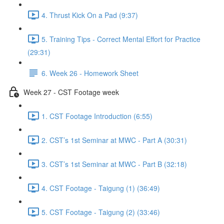
4. Thrust Kick On a Pad (9:37)
5. Training Tips - Correct Mental Effort for Practice
(29:31)
6. Week 26 - Homework Sheet
Week 27 - CST Footage week
1. CST Footage Introduction (6:55)
2. CST’s 1st Seminar at MWC - Part A (30:31)
3. CST’s 1st Seminar at MWC - Part B (32:18)
4. CST Footage - Taigung (1) (36:49)
5. CST Footage - Taigung (2) (33:46)