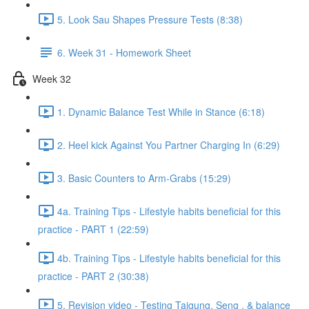
5. Look Sau Shapes Pressure Tests (8:38)
6. Week 31 - Homework Sheet
Week 32
1. Dynamic Balance Test While in Stance (6:18)
2. Heel kick Against You Partner Charging In (6:29)
3. Basic Counters to Arm-Grabs (15:29)
4a. Training Tips - Lifestyle habits beneficial for this
practice - PART 1 (22:59)
4b. Training Tips - Lifestyle habits beneficial for this
practice - PART 2 (30:38)
5. Revision video - Testing Taigung, Seng , & balance