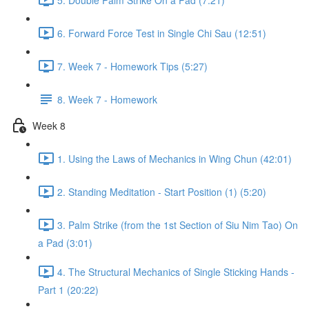
6. Forward Force Test in Single Chi Sau (12:51)
7. Week 7 - Homework Tips (5:27)
8. Week 7 - Homework
Week 8
1. Using the Laws of Mechanics in Wing Chun (42:01)
2. Standing Meditation - Start Position (1) (5:20)
3. Palm Strike (from the 1st Section of Siu Nim Tao) On
a Pad (3:01)
4. The Structural Mechanics of Single Sticking Hands -
Part 1 (20:22)