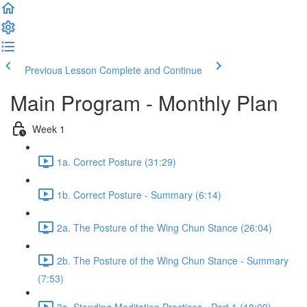
Previous Lesson
Complete and Continue
Main Program - Monthly Plan
Week 1
1a. Correct Posture (31:29)
1b. Correct Posture - Summary (6:14)
2a. The Posture of the Wing Chun Stance (26:04)
2b. The Posture of the Wing Chun Stance - Summary
(7:53)
3a. Standing Meditation Practices - Part 1 (18:09)