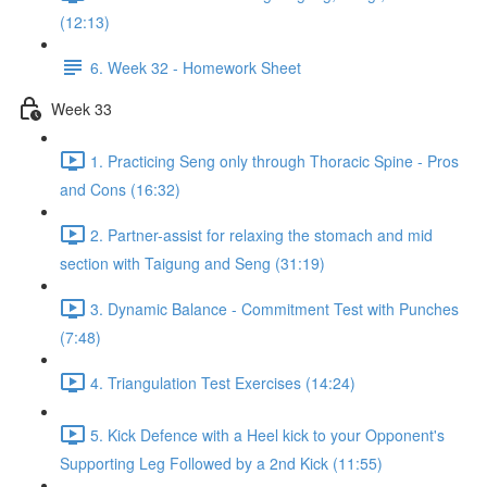
(12:13)
6. Week 32 - Homework Sheet
Week 33
1. Practicing Seng only through Thoracic Spine - Pros
and Cons (16:32)
2. Partner-assist for relaxing the stomach and mid
section with Taigung and Seng (31:19)
3. Dynamic Balance - Commitment Test with Punches
(7:48)
4. Triangulation Test Exercises (14:24)
5. Kick Defence with a Heel kick to your Opponent's
Supporting Leg Followed by a 2nd Kick (11:55)