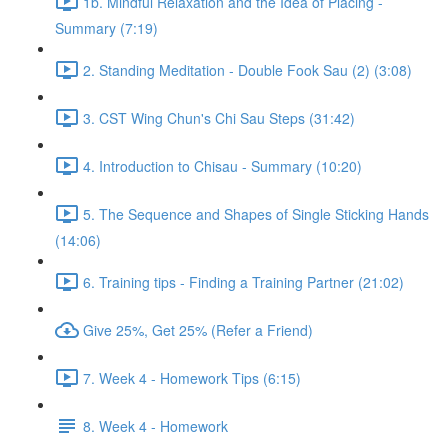
1b. Mindful Relaxation and the Idea of Placing -
Summary (7:19)
2. Standing Meditation - Double Fook Sau (2) (3:08)
3. CST Wing Chun's Chi Sau Steps (31:42)
4. Introduction to Chisau - Summary (10:20)
5. The Sequence and Shapes of Single Sticking Hands
(14:06)
6. Training tips - Finding a Training Partner (21:02)
Give 25%, Get 25% (Refer a Friend)
7. Week 4 - Homework Tips (6:15)
8. Week 4 - Homework