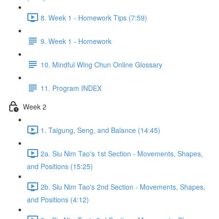
8. Week 1 - Homework Tips (7:59)
9. Week 1 - Homework
10. Mindful Wing Chun Online Glossary
11. Program INDEX
Week 2
1. Taigung, Seng, and Balance (14:45)
2a. Siu Nim Tao's 1st Section - Movements, Shapes,
and Positions (15:25)
2b. Siu Nim Tao's 2nd Section - Movements, Shapes,
and Positions (4:12)