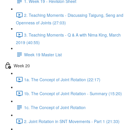
1. Week 19 - Revision Sheet
2. Teaching Moments - Discussing Taigung, Seng and
Openness of Joints (27:03)
3. Teaching Moments - Q & A with Nima King, March
2019 (40:55)
Week 19 Master List
Week 20
1a. The Concept of Joint Rotation (22:17)
1b. The Concept of Joint Rotation - Summary (15:20)
1c. The Concept of Joint Rotation
2. Joint Rotation in SNT Movements - Part 1 (21:33)