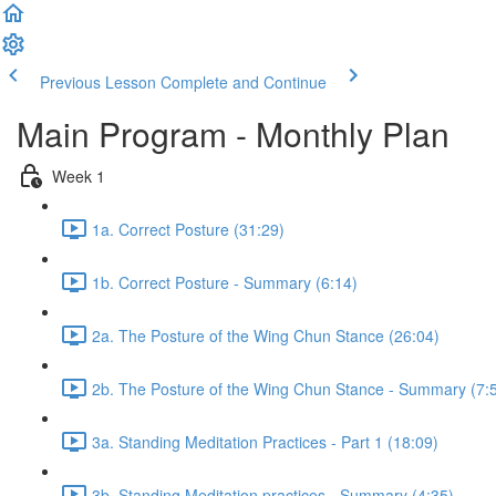
Previous Lesson
Complete and Continue
Main Program - Monthly Plan
Week 1
1a. Correct Posture (31:29)
1b. Correct Posture - Summary (6:14)
2a. The Posture of the Wing Chun Stance (26:04)
2b. The Posture of the Wing Chun Stance - Summary (7:
3a. Standing Meditation Practices - Part 1 (18:09)
3b. Standing Meditation practices - Summary (4:35)