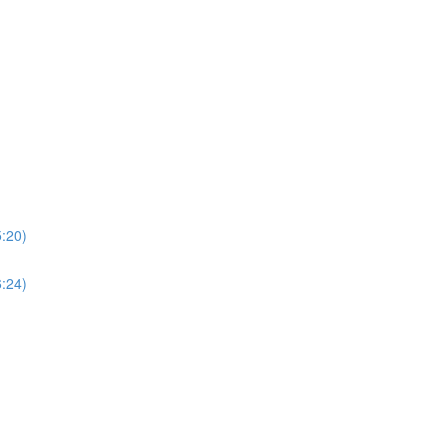
5:20)
6:24)