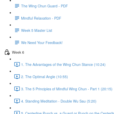
The Wing Chun Guard - PDF
Mindful Relaxation - PDF
Week 5 Master List
We Need Your Feedback!
Week 6
1. The Advantages of the Wing Chun Stance (10:24)
2. The Optimal Angle (10:55)
3. The 5 Principles of Mindful Wing Chun - Part 1 (20:15)
4. Standing Meditation - Double Wu Sau (5:20)
5. Centerline Punch vs. a Guard or Punch on the Centerli