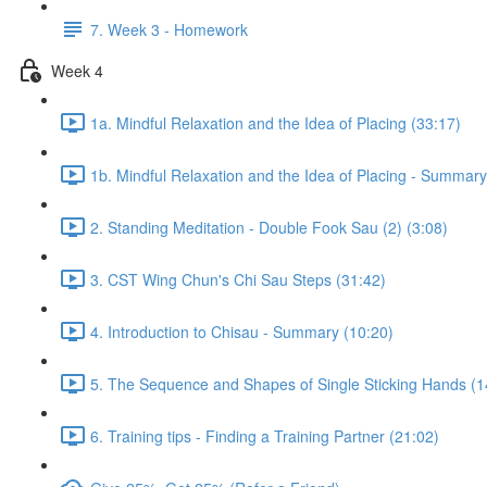
7. Week 3 - Homework
Week 4
1a. Mindful Relaxation and the Idea of Placing (33:17)
1b. Mindful Relaxation and the Idea of Placing - Summary
2. Standing Meditation - Double Fook Sau (2) (3:08)
3. CST Wing Chun's Chi Sau Steps (31:42)
4. Introduction to Chisau - Summary (10:20)
5. The Sequence and Shapes of Single Sticking Hands (1
6. Training tips - Finding a Training Partner (21:02)