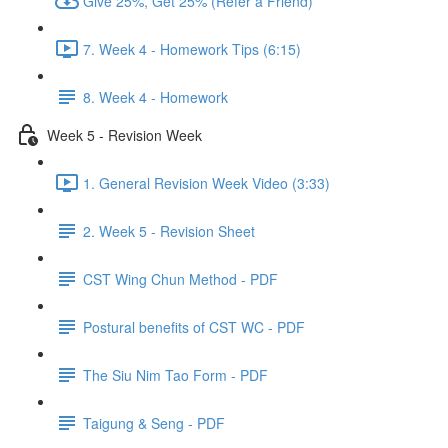
Give 25%, Get 25% (Refer a Friend)
7. Week 4 - Homework Tips (6:15)
8. Week 4 - Homework
Week 5 - Revision Week
1. General Revision Week Video (3:33)
2. Week 5 - Revision Sheet
CST Wing Chun Method - PDF
Postural benefits of CST WC - PDF
The Siu Nim Tao Form - PDF
Taigung & Seng - PDF