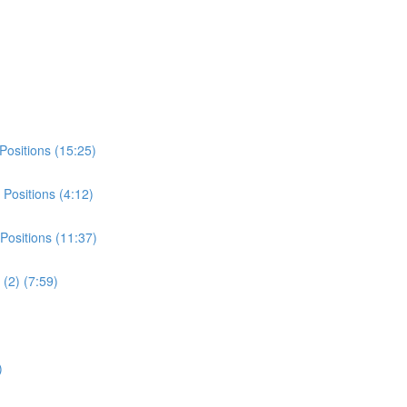
Positions (15:25)
Positions (4:12)
Positions (11:37)
(2) (7:59)
)