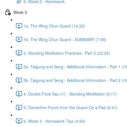
6. Week 2 - Homework
Week 3
1a. The Wing Chun Guard (14:22)
1b. The Wing Chun Guard - SUMMARY (7:58)
2. Standing Meditation Practices - Part 2 (22:25)
3a. Taigung and Seng - Additional Information - Part 1 (1
3b. Taigung and Seng - Additional Information - Part 2 (1
4. Double Fook Sau (1) - Standing Meditation (6:17)
5. Centerline Punch from the Guard On a Pad (6:41)
6. Week 3 - Homework Tips (4:56)