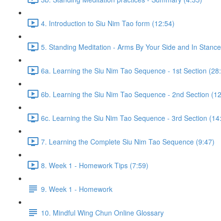
4. Introduction to Siu Nim Tao form (12:54)
5. Standing Meditation - Arms By Your Side and In Stance 
6a. Learning the Siu Nim Tao Sequence - 1st Section (28
6b. Learning the Siu Nim Tao Sequence - 2nd Section (12
6c. Learning the Siu Nim Tao Sequence - 3rd Section (14
7. Learning the Complete Siu Nim Tao Sequence (9:47)
8. Week 1 - Homework Tips (7:59)
9. Week 1 - Homework
10. Mindful Wing Chun Online Glossary