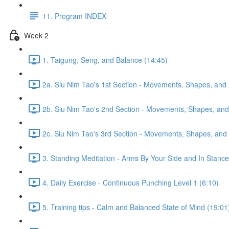
11. Program INDEX
Week 2
1. Taigung, Seng, and Balance (14:45)
2a. Siu Nim Tao's 1st Section - Movements, Shapes, and 
2b. Siu Nim Tao's 2nd Section - Movements, Shapes, and 
2c. Siu Nim Tao's 3rd Section - Movements, Shapes, and 
3. Standing Meditation - Arms By Your Side and In Stance 
4. Daily Exercise - Continuous Punching Level 1 (6:10)
5. Training tips - Calm and Balanced State of Mind (19:01