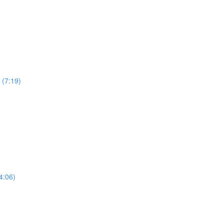
 (7:19)
4:06)