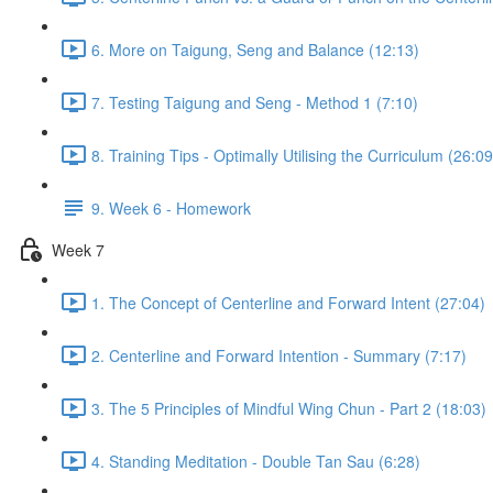
6. More on Taigung, Seng and Balance (12:13)
7. Testing Taigung and Seng - Method 1 (7:10)
8. Training Tips - Optimally Utilising the Curriculum (26:09
9. Week 6 - Homework
Week 7
1. The Concept of Centerline and Forward Intent (27:04)
2. Centerline and Forward Intention - Summary (7:17)
3. The 5 Principles of Mindful Wing Chun - Part 2 (18:03)
4. Standing Meditation - Double Tan Sau (6:28)