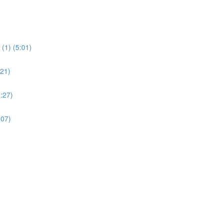
(1) (5:01)
:21)
:27)
:07)