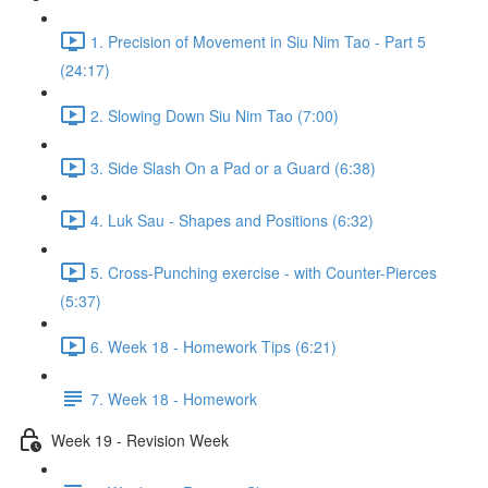
1. Precision of Movement in Siu Nim Tao - Part 5
(24:17)
2. Slowing Down Siu Nim Tao (7:00)
3. Side Slash On a Pad or a Guard (6:38)
4. Luk Sau - Shapes and Positions (6:32)
5. Cross-Punching exercise - with Counter-Pierces
(5:37)
6. Week 18 - Homework Tips (6:21)
7. Week 18 - Homework
Week 19 - Revision Week