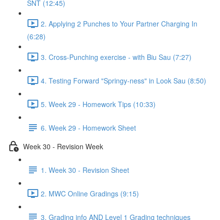
SNT (12:45)
2. Applying 2 Punches to Your Partner Charging In
(6:28)
3. Cross-Punching exercise - with Biu Sau (7:27)
4. Testing Forward "Springy-ness" in Look Sau (8:50)
5. Week 29 - Homework Tips (10:33)
6. Week 29 - Homework Sheet
Week 30 - Revision Week
1. Week 30 - Revision Sheet
2. MWC Online Gradings (9:15)
3. Grading info AND Level 1 Grading techniques