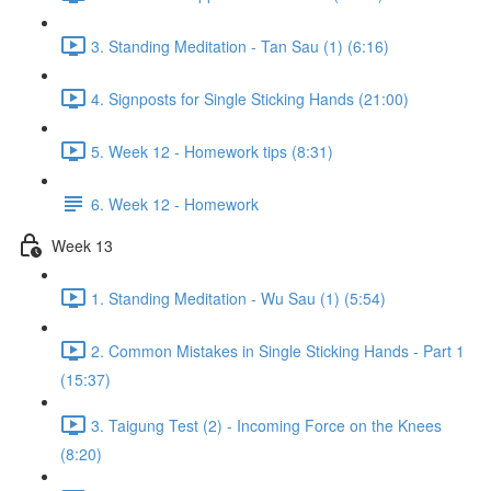
3. Standing Meditation - Tan Sau (1) (6:16)
4. Signposts for Single Sticking Hands (21:00)
5. Week 12 - Homework tips (8:31)
6. Week 12 - Homework
Week 13
1. Standing Meditation - Wu Sau (1) (5:54)
2. Common Mistakes in Single Sticking Hands - Part 1
(15:37)
3. Taigung Test (2) - Incoming Force on the Knees
(8:20)