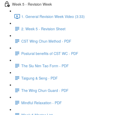
Week 5 - Revision Week
1. General Revision Week Video (3:33)
2. Week 5 - Revision Sheet
CST Wing Chun Method - PDF
Postural benefits of CST WC - PDF
The Siu Nim Tao Form - PDF
Taigung & Seng - PDF
The Wing Chun Guard - PDF
Mindful Relaxation - PDF
Week 5 Master List