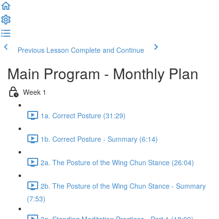
Previous Lesson
Complete and Continue
Main Program - Monthly Plan
Week 1
1a. Correct Posture (31:29)
1b. Correct Posture - Summary (6:14)
2a. The Posture of the Wing Chun Stance (26:04)
2b. The Posture of the Wing Chun Stance - Summary
(7:53)
3a. Standing Meditation Practices - Part 1 (18:09)