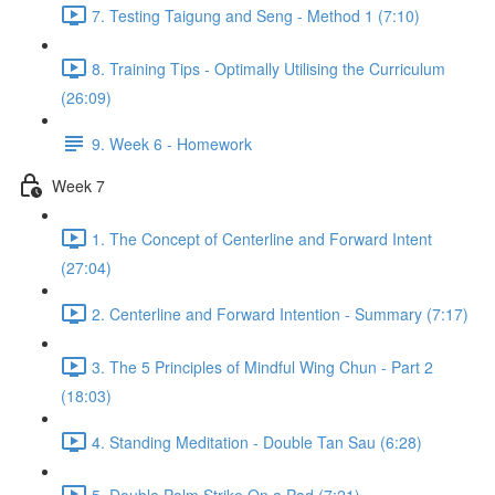
7. Testing Taigung and Seng - Method 1 (7:10)
8. Training Tips - Optimally Utilising the Curriculum
(26:09)
9. Week 6 - Homework
Week 7
1. The Concept of Centerline and Forward Intent
(27:04)
2. Centerline and Forward Intention - Summary (7:17)
3. The 5 Principles of Mindful Wing Chun - Part 2
(18:03)
4. Standing Meditation - Double Tan Sau (6:28)
5. Double Palm Strike On a Pad (7:21)