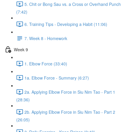
5. Chit or Bong Sau vs. a Cross or Overhand Punch
(7:42)
6. Training Tips - Developing a Habit (11:06)
7. Week 8 - Homework
Week 9
1. Elbow Force (33:40)
1a. Elbow Force - Summary (6:27)
2a. Applying Elbow Force in Siu Nim Tao - Part 1
(28:36)
2b. Applying Elbow Force in Siu Nim Tao - Part 2
(26:05)
3. Daily Exercise - Knee Raises (9:42)