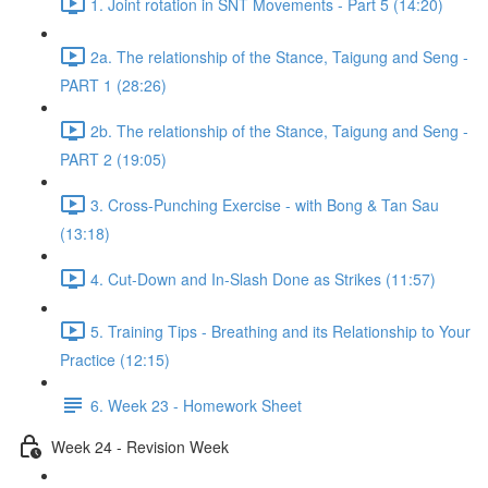
1. Joint rotation in SNT Movements - Part 5 (14:20)
2a. The relationship of the Stance, Taigung and Seng -
PART 1 (28:26)
2b. The relationship of the Stance, Taigung and Seng -
PART 2 (19:05)
3. Cross-Punching Exercise - with Bong & Tan Sau
(13:18)
4. Cut-Down and In-Slash Done as Strikes (11:57)
5. Training Tips - Breathing and its Relationship to Your
Practice (12:15)
6. Week 23 - Homework Sheet
Week 24 - Revision Week