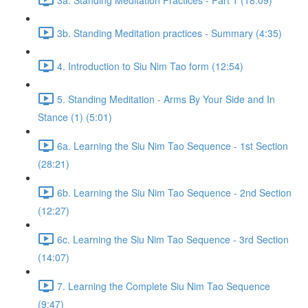
3b. Standing Meditation practices - Summary (4:35)
4. Introduction to Siu Nim Tao form (12:54)
5. Standing Meditation - Arms By Your Side and In
Stance (1) (5:01)
6a. Learning the Siu Nim Tao Sequence - 1st Section
(28:21)
6b. Learning the Siu Nim Tao Sequence - 2nd Section
(12:27)
6c. Learning the Siu Nim Tao Sequence - 3rd Section
(14:07)
7. Learning the Complete Siu Nim Tao Sequence
(9:47)