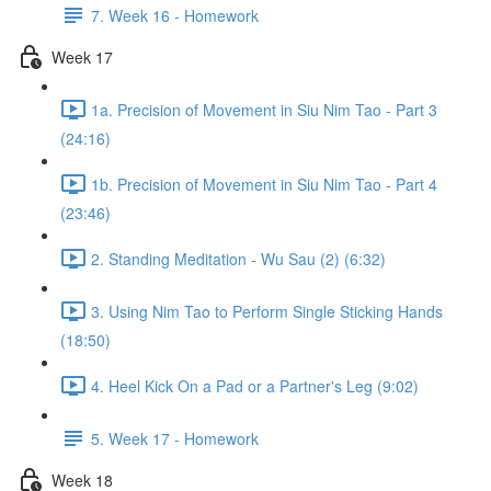
7. Week 16 - Homework
Week 17
1a. Precision of Movement in Siu Nim Tao - Part 3
(24:16)
1b. Precision of Movement in Siu Nim Tao - Part 4
(23:46)
2. Standing Meditation - Wu Sau (2) (6:32)
3. Using Nim Tao to Perform Single Sticking Hands
(18:50)
4. Heel Kick On a Pad or a Partner's Leg (9:02)
5. Week 17 - Homework
Week 18