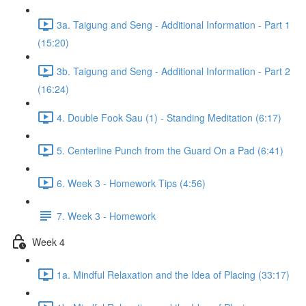
3a. Taigung and Seng - Additional Information - Part 1
(15:20)
3b. Taigung and Seng - Additional Information - Part 2
(16:24)
4. Double Fook Sau (1) - Standing Meditation (6:17)
5. Centerline Punch from the Guard On a Pad (6:41)
6. Week 3 - Homework Tips (4:56)
7. Week 3 - Homework
Week 4
1a. Mindful Relaxation and the Idea of Placing (33:17)