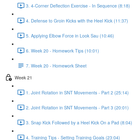
3. 4-Corner Deflection Exercise - In Sequence (8:18)
4. Defense to Groin Kicks with the Heel Kick (11:37)
5. Applying Elbow Force in Look Sau (10:46)
6. Week 20 - Homework Tips (10:01)
7. Week 20 - Homework Sheet
Week 21
1. Joint Rotation in SNT Movements - Part 2 (25:14)
2. Joint Rotation in SNT Movements - Part 3 (20:01)
3. Snap Kick Followed by a Heel Kick On a Pad (8:04)
4. Training Tips - Setting Training Goals (23:04)