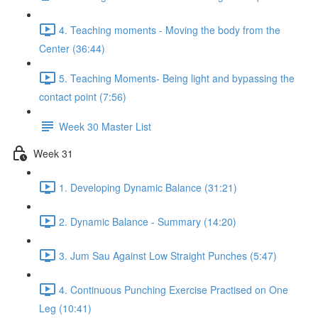
4. Teaching moments - Moving the body from the
Center (36:44)
5. Teaching Moments- Being light and bypassing the
contact point (7:56)
Week 30 Master List
Week 31
1. Developing Dynamic Balance (31:21)
2. Dynamic Balance - Summary (14:20)
3. Jum Sau Against Low Straight Punches (5:47)
4. Continuous Punching Exercise Practised on One
Leg (10:41)