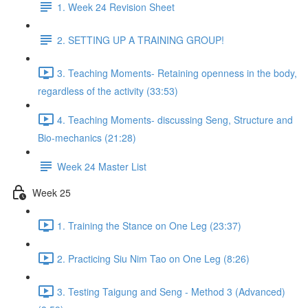
1. Week 24 Revision Sheet
2. SETTING UP A TRAINING GROUP!
3. Teaching Moments- Retaining openness in the body,
regardless of the activity (33:53)
4. Teaching Moments- discussing Seng, Structure and
Bio-mechanics (21:28)
Week 24 Master List
Week 25
1. Training the Stance on One Leg (23:37)
2. Practicing Siu Nim Tao on One Leg (8:26)
3. Testing Taigung and Seng - Method 3 (Advanced)