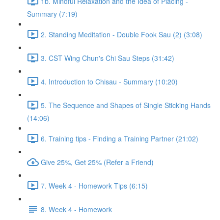
1b. Mindful Relaxation and the Idea of Placing -
Summary (7:19)
2. Standing Meditation - Double Fook Sau (2) (3:08)
3. CST Wing Chun's Chi Sau Steps (31:42)
4. Introduction to Chisau - Summary (10:20)
5. The Sequence and Shapes of Single Sticking Hands
(14:06)
6. Training tips - Finding a Training Partner (21:02)
Give 25%, Get 25% (Refer a Friend)
7. Week 4 - Homework Tips (6:15)
8. Week 4 - Homework