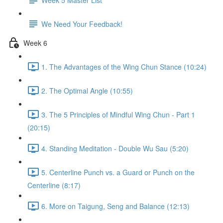
We Need Your Feedback!
Week 6
1. The Advantages of the Wing Chun Stance (10:24)
2. The Optimal Angle (10:55)
3. The 5 Principles of Mindful Wing Chun - Part 1
(20:15)
4. Standing Meditation - Double Wu Sau (5:20)
5. Centerline Punch vs. a Guard or Punch on the
Centerline (8:17)
6. More on Taigung, Seng and Balance (12:13)