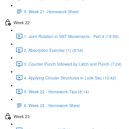
5. Week 21 -Homework Sheet
Week 22
1. Joint Rotation in SNT Movements - Part 4 (19:59)
2. Absorption Exercise (1) (8:54)
3. Counter Punch followed by Latch and Punch (7:24)
4. Applying Circular Structures in Look Sau (10:42)
5. Week 22 - Homework Tips (8:14)
6. Week 22 - Homework Sheet
Week 23