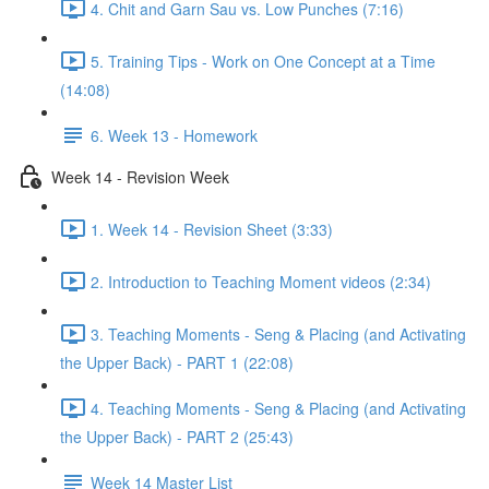
4. Chit and Garn Sau vs. Low Punches (7:16)
5. Training Tips - Work on One Concept at a Time
(14:08)
6. Week 13 - Homework
Week 14 - Revision Week
1. Week 14 - Revision Sheet (3:33)
2. Introduction to Teaching Moment videos (2:34)
3. Teaching Moments - Seng & Placing (and Activating
the Upper Back) - PART 1 (22:08)
4. Teaching Moments - Seng & Placing (and Activating
the Upper Back) - PART 2 (25:43)
Week 14 Master List