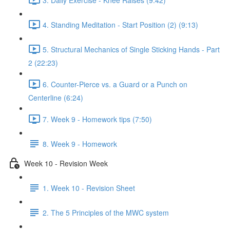
4. Standing Meditation - Start Position (2) (9:13)
5. Structural Mechanics of Single Sticking Hands - Part
2 (22:23)
6. Counter-Pierce vs. a Guard or a Punch on
Centerline (6:24)
7. Week 9 - Homework tips (7:50)
8. Week 9 - Homework
Week 10 - Revision Week
1. Week 10 - Revision Sheet
2. The 5 Principles of the MWC system