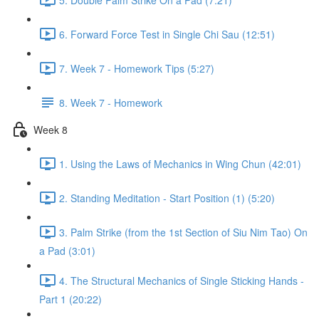
6. Forward Force Test in Single Chi Sau (12:51)
7. Week 7 - Homework Tips (5:27)
8. Week 7 - Homework
Week 8
1. Using the Laws of Mechanics in Wing Chun (42:01)
2. Standing Meditation - Start Position (1) (5:20)
3. Palm Strike (from the 1st Section of Siu Nim Tao) On
a Pad (3:01)
4. The Structural Mechanics of Single Sticking Hands -
Part 1 (20:22)