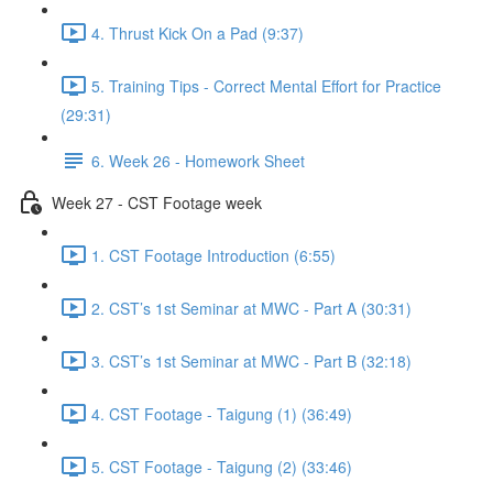
4. Thrust Kick On a Pad (9:37)
5. Training Tips - Correct Mental Effort for Practice
(29:31)
6. Week 26 - Homework Sheet
Week 27 - CST Footage week
1. CST Footage Introduction (6:55)
2. CST’s 1st Seminar at MWC - Part A (30:31)
3. CST’s 1st Seminar at MWC - Part B (32:18)
4. CST Footage - Taigung (1) (36:49)
5. CST Footage - Taigung (2) (33:46)