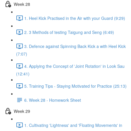
Week 28
1. Heel Kick Practised in the Air with your Guard (9:29)
2. 3 Methods of testing Taigung and Seng (6:49)
3. Defence against Spinning Back Kick a with Heel Kick
(7:07)
4. Applying the Concept of 'Joint Rotation' in Look Sau
(12:41)
5. Training Tips - Staying Motivated for Practice (25:13)
6. Week 28 - Homework Sheet
Week 29
1. Cultivating 'Lightness' and 'Floating Movements' in