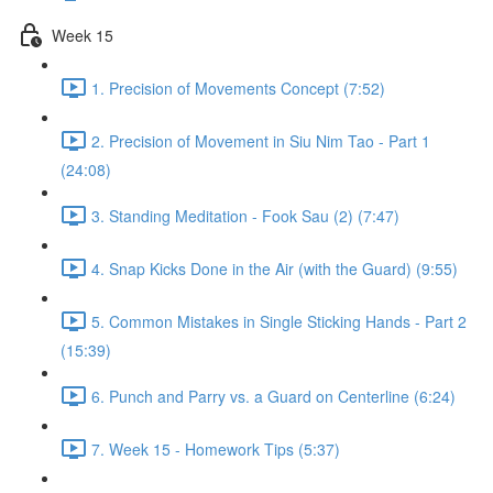
Week 15
1. Precision of Movements Concept (7:52)
2. Precision of Movement in Siu Nim Tao - Part 1
(24:08)
3. Standing Meditation - Fook Sau (2) (7:47)
4. Snap Kicks Done in the Air (with the Guard) (9:55)
5. Common Mistakes in Single Sticking Hands - Part 2
(15:39)
6. Punch and Parry vs. a Guard on Centerline (6:24)
7. Week 15 - Homework Tips (5:37)