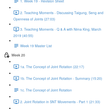
1. Week 19 - Revision Sheet
2. Teaching Moments - Discussing Taigung, Seng and
Openness of Joints (27:03)
3. Teaching Moments - Q & A with Nima King, March
2019 (40:55)
Week 19 Master List
Week 20
1a. The Concept of Joint Rotation (22:17)
1b. The Concept of Joint Rotation - Summary (15:20)
1c. The Concept of Joint Rotation
2. Joint Rotation in SNT Movements - Part 1 (21:33)