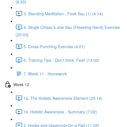
(6:20)
3. Standing Meditation - Fook Sau (1) (4:14)
4. Single Chisau's Jow Sau (Fleeeting Hand) Exercise
(20:03)
5. Cross-Punching Exercise (4:01)
6. Training Tips - Don't think. Feel! (13:02)
7. Week 11 - Homework
Week 12
1a. The Holistic Awareness Element (25:14)
1b. Holistic Awareness - Summary (7:02)
2. Hooks and Uppercuts On a Pad (11:03)