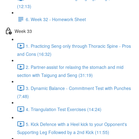
(12:13)
6. Week 32 - Homework Sheet
Week 33
1. Practicing Seng only through Thoracic Spine - Pros
and Cons (16:32)
2. Partner-assist for relaxing the stomach and mid
section with Taigung and Seng (31:19)
3. Dynamic Balance - Commitment Test with Punches
(7:48)
4. Triangulation Test Exercises (14:24)
5. Kick Defence with a Heel kick to your Opponent's
Supporting Leg Followed by a 2nd Kick (11:55)