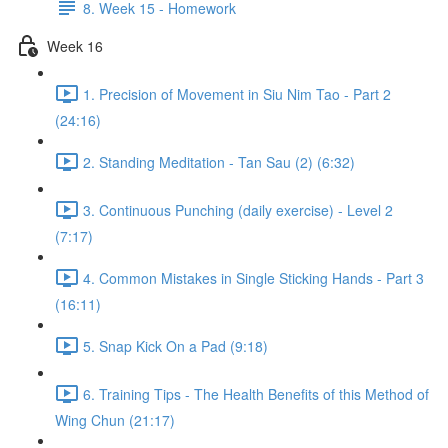
8. Week 15 - Homework
Week 16
1. Precision of Movement in Siu Nim Tao - Part 2
(24:16)
2. Standing Meditation - Tan Sau (2) (6:32)
3. Continuous Punching (daily exercise) - Level 2
(7:17)
4. Common Mistakes in Single Sticking Hands - Part 3
(16:11)
5. Snap Kick On a Pad (9:18)
6. Training Tips - The Health Benefits of this Method of
Wing Chun (21:17)