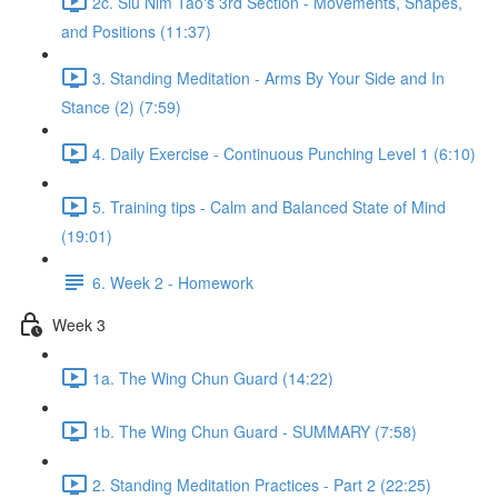
2c. Siu Nim Tao's 3rd Section - Movements, Shapes,
and Positions (11:37)
3. Standing Meditation - Arms By Your Side and In
Stance (2) (7:59)
4. Daily Exercise - Continuous Punching Level 1 (6:10)
5. Training tips - Calm and Balanced State of Mind
(19:01)
6. Week 2 - Homework
Week 3
1a. The Wing Chun Guard (14:22)
1b. The Wing Chun Guard - SUMMARY (7:58)
2. Standing Meditation Practices - Part 2 (22:25)