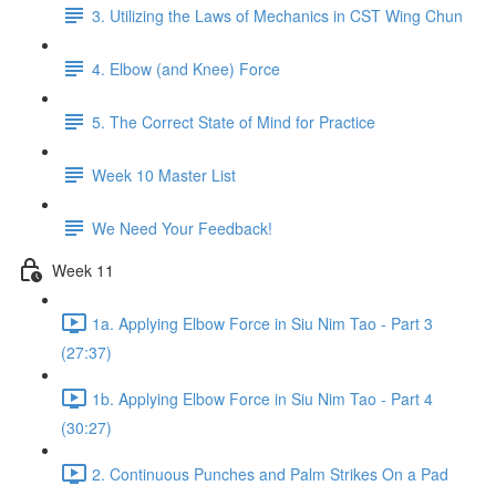
3. Utilizing the Laws of Mechanics in CST Wing Chun
4. Elbow (and Knee) Force
5. The Correct State of Mind for Practice
Week 10 Master List
We Need Your Feedback!
Week 11
1a. Applying Elbow Force in Siu Nim Tao - Part 3
(27:37)
1b. Applying Elbow Force in Siu Nim Tao - Part 4
(30:27)
2. Continuous Punches and Palm Strikes On a Pad