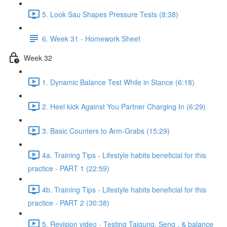
5. Look Sau Shapes Pressure Tests (8:38)
6. Week 31 - Homework Sheet
Week 32
1. Dynamic Balance Test While in Stance (6:18)
2. Heel kick Against You Partner Charging In (6:29)
3. Basic Counters to Arm-Grabs (15:29)
4a. Training Tips - Lifestyle habits beneficial for this
practice - PART 1 (22:59)
4b. Training Tips - Lifestyle habits beneficial for this
practice - PART 2 (30:38)
5. Revision video - Testing Taigung, Seng , & balance