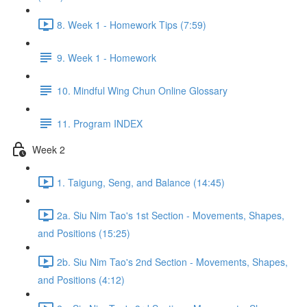
8. Week 1 - Homework Tips (7:59)
9. Week 1 - Homework
10. Mindful Wing Chun Online Glossary
11. Program INDEX
Week 2
1. Taigung, Seng, and Balance (14:45)
2a. Siu Nim Tao's 1st Section - Movements, Shapes,
and Positions (15:25)
2b. Siu Nim Tao's 2nd Section - Movements, Shapes,
and Positions (4:12)