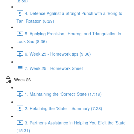
(8:59)
4. Defence Against a Straight Punch with a 'Bong to
Tan' Rotation (6:29)
5. Applying Precision, 'Heurng' and Triangulation in
Look Sau (8:36)
6. Week 25 - Homework tips (9:36)
7. Week 25 - Homework Sheet
Week 26
1. Maintaining the 'Correct' State (17:19)
2. Retaining the 'State' - Summary (7:28)
3. Partner's Assistance in Helping You Elicit the 'State'
(15:31)