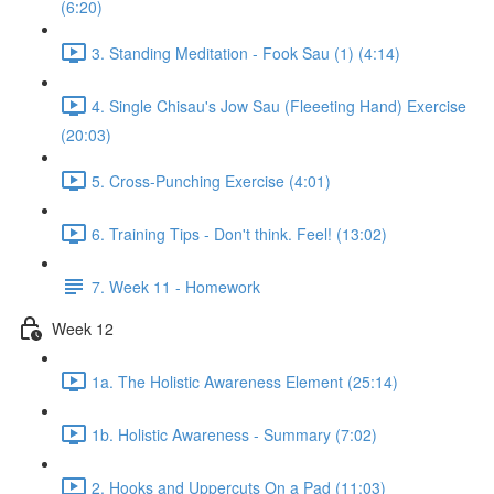
(6:20)
3. Standing Meditation - Fook Sau (1) (4:14)
4. Single Chisau's Jow Sau (Fleeeting Hand) Exercise
(20:03)
5. Cross-Punching Exercise (4:01)
6. Training Tips - Don't think. Feel! (13:02)
7. Week 11 - Homework
Week 12
1a. The Holistic Awareness Element (25:14)
1b. Holistic Awareness - Summary (7:02)
2. Hooks and Uppercuts On a Pad (11:03)