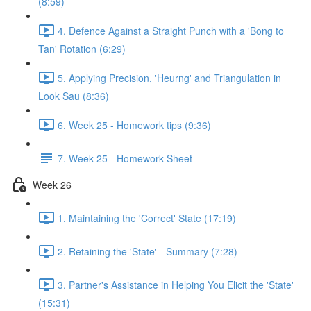
(8:59)
4. Defence Against a Straight Punch with a 'Bong to
Tan' Rotation (6:29)
5. Applying Precision, 'Heurng' and Triangulation in
Look Sau (8:36)
6. Week 25 - Homework tips (9:36)
7. Week 25 - Homework Sheet
Week 26
1. Maintaining the 'Correct' State (17:19)
2. Retaining the 'State' - Summary (7:28)
3. Partner's Assistance in Helping You Elicit the 'State'
(15:31)