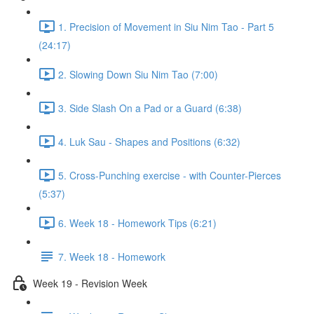
1. Precision of Movement in Siu Nim Tao - Part 5
(24:17)
2. Slowing Down Siu Nim Tao (7:00)
3. Side Slash On a Pad or a Guard (6:38)
4. Luk Sau - Shapes and Positions (6:32)
5. Cross-Punching exercise - with Counter-Pierces
(5:37)
6. Week 18 - Homework Tips (6:21)
7. Week 18 - Homework
Week 19 - Revision Week