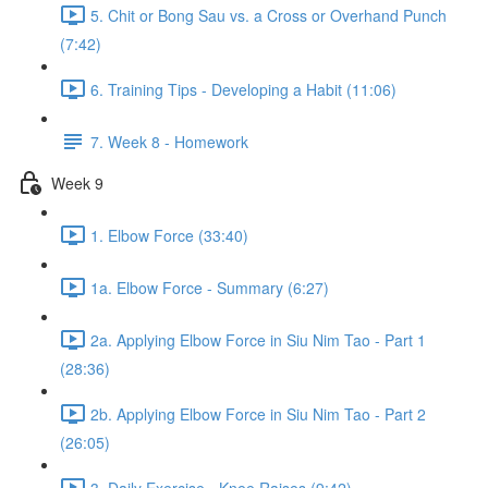
5. Chit or Bong Sau vs. a Cross or Overhand Punch
(7:42)
6. Training Tips - Developing a Habit (11:06)
7. Week 8 - Homework
Week 9
1. Elbow Force (33:40)
1a. Elbow Force - Summary (6:27)
2a. Applying Elbow Force in Siu Nim Tao - Part 1
(28:36)
2b. Applying Elbow Force in Siu Nim Tao - Part 2
(26:05)
3. Daily Exercise - Knee Raises (9:42)