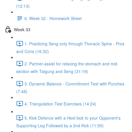
(12:13)
6. Week 32 - Homework Sheet
Week 33
1. Practicing Seng only through Thoracic Spine - Pros
and Cons (16:32)
2. Partner-assist for relaxing the stomach and mid
section with Taigung and Seng (31:19)
3. Dynamic Balance - Commitment Test with Punches
(7:48)
4. Triangulation Test Exercises (14:24)
5. Kick Defence with a Heel kick to your Opponent's
Supporting Leg Followed by a 2nd Kick (11:55)