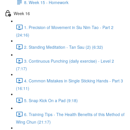
8. Week 15 - Homework
Week 16
1. Precision of Movement in Siu Nim Tao - Part 2
(24:16)
2. Standing Meditation - Tan Sau (2) (6:32)
3. Continuous Punching (daily exercise) - Level 2
(7:17)
4. Common Mistakes in Single Sticking Hands - Part 3
(16:11)
5. Snap Kick On a Pad (9:18)
6. Training Tips - The Health Benefits of this Method of
Wing Chun (21:17)