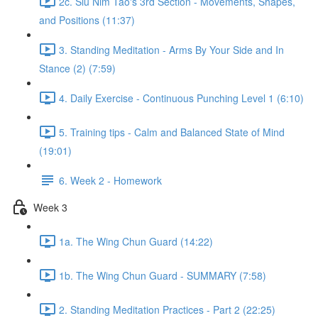
2c. Siu Nim Tao's 3rd Section - Movements, Shapes,
and Positions (11:37)
3. Standing Meditation - Arms By Your Side and In
Stance (2) (7:59)
4. Daily Exercise - Continuous Punching Level 1 (6:10)
5. Training tips - Calm and Balanced State of Mind
(19:01)
6. Week 2 - Homework
Week 3
1a. The Wing Chun Guard (14:22)
1b. The Wing Chun Guard - SUMMARY (7:58)
2. Standing Meditation Practices - Part 2 (22:25)