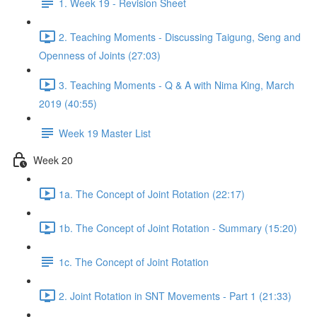
1. Week 19 - Revision Sheet
2. Teaching Moments - Discussing Taigung, Seng and
Openness of Joints (27:03)
3. Teaching Moments - Q & A with Nima King, March
2019 (40:55)
Week 19 Master List
Week 20
1a. The Concept of Joint Rotation (22:17)
1b. The Concept of Joint Rotation - Summary (15:20)
1c. The Concept of Joint Rotation
2. Joint Rotation in SNT Movements - Part 1 (21:33)