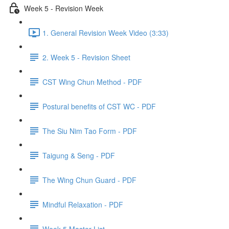
Week 5 - Revision Week
1. General Revision Week Video (3:33)
2. Week 5 - Revision Sheet
CST Wing Chun Method - PDF
Postural benefits of CST WC - PDF
The Siu Nim Tao Form - PDF
Taigung & Seng - PDF
The Wing Chun Guard - PDF
Mindful Relaxation - PDF
Week 5 Master List