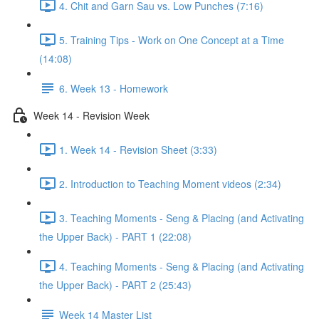
4. Chit and Garn Sau vs. Low Punches (7:16)
5. Training Tips - Work on One Concept at a Time
(14:08)
6. Week 13 - Homework
Week 14 - Revision Week
1. Week 14 - Revision Sheet (3:33)
2. Introduction to Teaching Moment videos (2:34)
3. Teaching Moments - Seng & Placing (and Activating
the Upper Back) - PART 1 (22:08)
4. Teaching Moments - Seng & Placing (and Activating
the Upper Back) - PART 2 (25:43)
Week 14 Master List