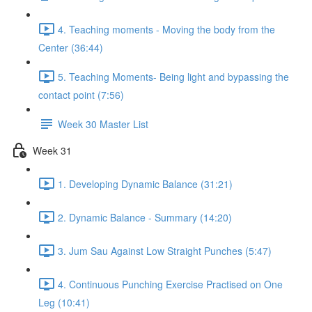
4. Teaching moments - Moving the body from the
Center (36:44)
5. Teaching Moments- Being light and bypassing the
contact point (7:56)
Week 30 Master List
Week 31
1. Developing Dynamic Balance (31:21)
2. Dynamic Balance - Summary (14:20)
3. Jum Sau Against Low Straight Punches (5:47)
4. Continuous Punching Exercise Practised on One
Leg (10:41)