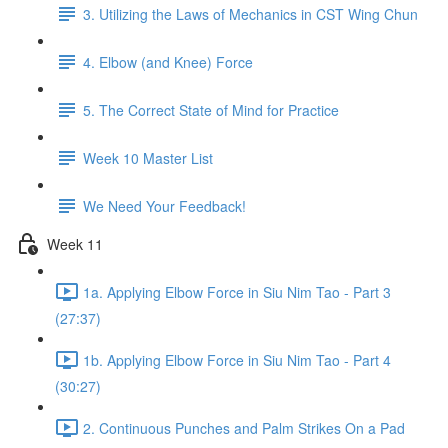
3. Utilizing the Laws of Mechanics in CST Wing Chun
4. Elbow (and Knee) Force
5. The Correct State of Mind for Practice
Week 10 Master List
We Need Your Feedback!
Week 11
1a. Applying Elbow Force in Siu Nim Tao - Part 3
(27:37)
1b. Applying Elbow Force in Siu Nim Tao - Part 4
(30:27)
2. Continuous Punches and Palm Strikes On a Pad