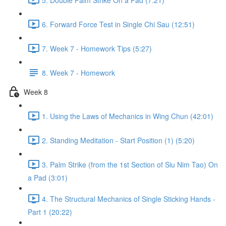
6. Forward Force Test in Single Chi Sau (12:51)
7. Week 7 - Homework Tips (5:27)
8. Week 7 - Homework
Week 8
1. Using the Laws of Mechanics in Wing Chun (42:01)
2. Standing Meditation - Start Position (1) (5:20)
3. Palm Strike (from the 1st Section of Siu Nim Tao) On
a Pad (3:01)
4. The Structural Mechanics of Single Sticking Hands -
Part 1 (20:22)