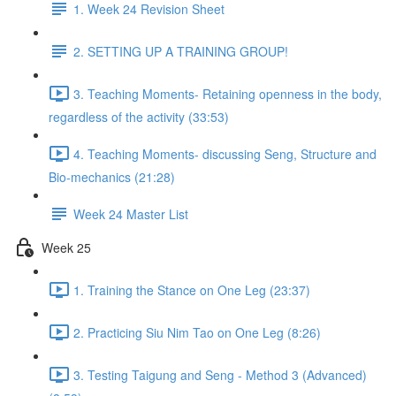
1. Week 24 Revision Sheet
2. SETTING UP A TRAINING GROUP!
3. Teaching Moments- Retaining openness in the body,
regardless of the activity (33:53)
4. Teaching Moments- discussing Seng, Structure and
Bio-mechanics (21:28)
Week 24 Master List
Week 25
1. Training the Stance on One Leg (23:37)
2. Practicing Siu Nim Tao on One Leg (8:26)
3. Testing Taigung and Seng - Method 3 (Advanced)