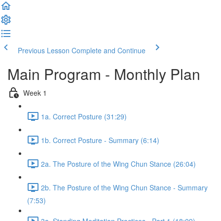
Previous Lesson
Complete and Continue
Main Program - Monthly Plan
Week 1
1a. Correct Posture (31:29)
1b. Correct Posture - Summary (6:14)
2a. The Posture of the Wing Chun Stance (26:04)
2b. The Posture of the Wing Chun Stance - Summary
(7:53)
3a. Standing Meditation Practices - Part 1 (18:09)