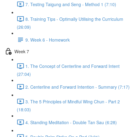
7. Testing Taigung and Seng - Method 1 (7:10)
8. Training Tips - Optimally Utilising the Curriculum
(26:09)
9. Week 6 - Homework
Week 7
1. The Concept of Centerline and Forward Intent
(27:04)
2. Centerline and Forward Intention - Summary (7:17)
3. The 5 Principles of Mindful Wing Chun - Part 2
(18:03)
4. Standing Meditation - Double Tan Sau (6:28)
5. Double Palm Strike On a Pad (7:21)