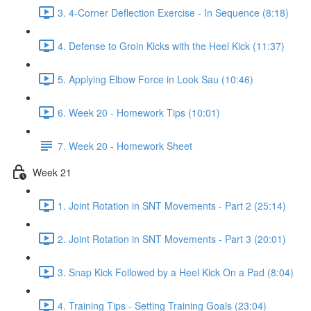
3. 4-Corner Deflection Exercise - In Sequence (8:18)
4. Defense to Groin Kicks with the Heel Kick (11:37)
5. Applying Elbow Force in Look Sau (10:46)
6. Week 20 - Homework Tips (10:01)
7. Week 20 - Homework Sheet
Week 21
1. Joint Rotation in SNT Movements - Part 2 (25:14)
2. Joint Rotation in SNT Movements - Part 3 (20:01)
3. Snap Kick Followed by a Heel Kick On a Pad (8:04)
4. Training Tips - Setting Training Goals (23:04)