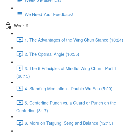
We Need Your Feedback!
Week 6
1. The Advantages of the Wing Chun Stance (10:24)
2. The Optimal Angle (10:55)
3. The 5 Principles of Mindful Wing Chun - Part 1
(20:15)
4. Standing Meditation - Double Wu Sau (5:20)
5. Centerline Punch vs. a Guard or Punch on the
Centerline (8:17)
6. More on Taigung, Seng and Balance (12:13)