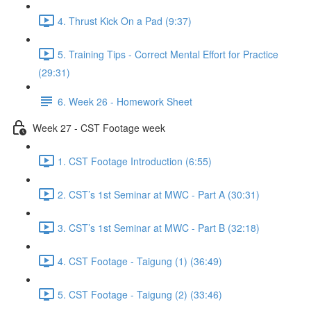
4. Thrust Kick On a Pad (9:37)
5. Training Tips - Correct Mental Effort for Practice
(29:31)
6. Week 26 - Homework Sheet
Week 27 - CST Footage week
1. CST Footage Introduction (6:55)
2. CST’s 1st Seminar at MWC - Part A (30:31)
3. CST’s 1st Seminar at MWC - Part B (32:18)
4. CST Footage - Taigung (1) (36:49)
5. CST Footage - Taigung (2) (33:46)