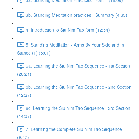
3b. Standing Meditation practices - Summary (4:35)
4. Introduction to Siu Nim Tao form (12:54)
5. Standing Meditation - Arms By Your Side and In
Stance (1) (5:01)
6a. Learning the Siu Nim Tao Sequence - 1st Section
(28:21)
6b. Learning the Siu Nim Tao Sequence - 2nd Section
(12:27)
6c. Learning the Siu Nim Tao Sequence - 3rd Section
(14:07)
7. Learning the Complete Siu Nim Tao Sequence
(9:47)