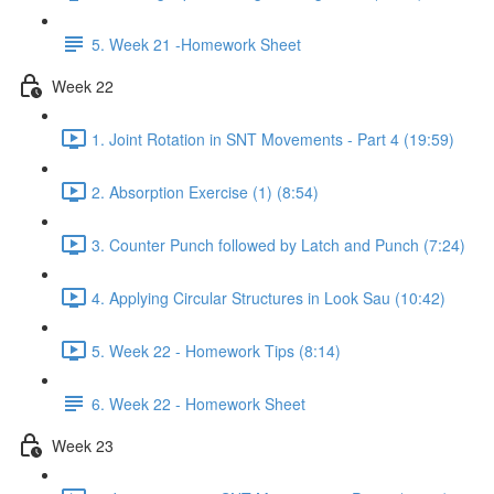
5. Week 21 -Homework Sheet
Week 22
1. Joint Rotation in SNT Movements - Part 4 (19:59)
2. Absorption Exercise (1) (8:54)
3. Counter Punch followed by Latch and Punch (7:24)
4. Applying Circular Structures in Look Sau (10:42)
5. Week 22 - Homework Tips (8:14)
6. Week 22 - Homework Sheet
Week 23