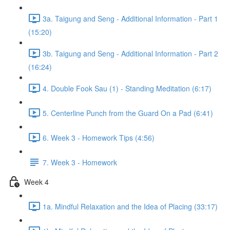
3a. Taigung and Seng - Additional Information - Part 1
(15:20)
3b. Taigung and Seng - Additional Information - Part 2
(16:24)
4. Double Fook Sau (1) - Standing Meditation (6:17)
5. Centerline Punch from the Guard On a Pad (6:41)
6. Week 3 - Homework Tips (4:56)
7. Week 3 - Homework
Week 4
1a. Mindful Relaxation and the Idea of Placing (33:17)