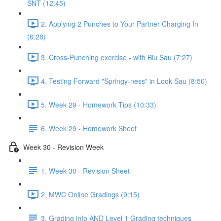
SNT (12:45)
2. Applying 2 Punches to Your Partner Charging In
(6:28)
3. Cross-Punching exercise - with Biu Sau (7:27)
4. Testing Forward "Springy-ness" in Look Sau (8:50)
5. Week 29 - Homework Tips (10:33)
6. Week 29 - Homework Sheet
Week 30 - Revision Week
1. Week 30 - Revision Sheet
2. MWC Online Gradings (9:15)
3. Grading info AND Level 1 Grading techniques