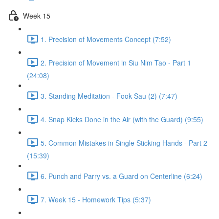
Week 15
1. Precision of Movements Concept (7:52)
2. Precision of Movement in Siu Nim Tao - Part 1
(24:08)
3. Standing Meditation - Fook Sau (2) (7:47)
4. Snap Kicks Done in the Air (with the Guard) (9:55)
5. Common Mistakes in Single Sticking Hands - Part 2
(15:39)
6. Punch and Parry vs. a Guard on Centerline (6:24)
7. Week 15 - Homework Tips (5:37)