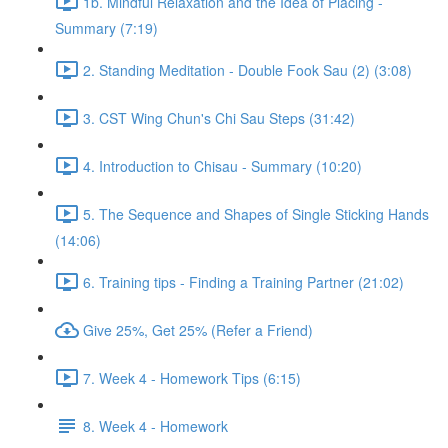
1b. Mindful Relaxation and the Idea of Placing -
Summary (7:19)
2. Standing Meditation - Double Fook Sau (2) (3:08)
3. CST Wing Chun's Chi Sau Steps (31:42)
4. Introduction to Chisau - Summary (10:20)
5. The Sequence and Shapes of Single Sticking Hands
(14:06)
6. Training tips - Finding a Training Partner (21:02)
Give 25%, Get 25% (Refer a Friend)
7. Week 4 - Homework Tips (6:15)
8. Week 4 - Homework