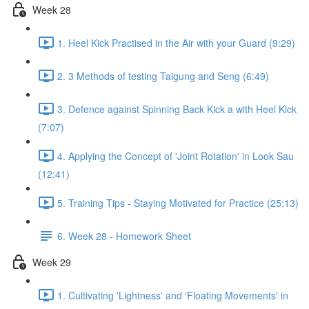
Week 28
1. Heel Kick Practised in the Air with your Guard (9:29)
2. 3 Methods of testing Taigung and Seng (6:49)
3. Defence against Spinning Back Kick a with Heel Kick
(7:07)
4. Applying the Concept of 'Joint Rotation' in Look Sau
(12:41)
5. Training Tips - Staying Motivated for Practice (25:13)
6. Week 28 - Homework Sheet
Week 29
1. Cultivating 'Lightness' and 'Floating Movements' in