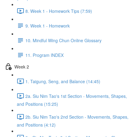
8. Week 1 - Homework Tips (7:59)
9. Week 1 - Homework
10. Mindful Wing Chun Online Glossary
11. Program INDEX
Week 2
1. Taigung, Seng, and Balance (14:45)
2a. Siu Nim Tao's 1st Section - Movements, Shapes,
and Positions (15:25)
2b. Siu Nim Tao's 2nd Section - Movements, Shapes,
and Positions (4:12)