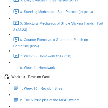
4. Standing Meditation - Start Position (2) (9:13)
5. Structural Mechanics of Single Sticking Hands - Part
2 (22:23)
6. Counter-Pierce vs. a Guard or a Punch on
Centerline (6:24)
7. Week 9 - Homework tips (7:50)
8. Week 9 - Homework
Week 10 - Revision Week
1. Week 10 - Revision Sheet
2. The 5 Principles of the MWC system