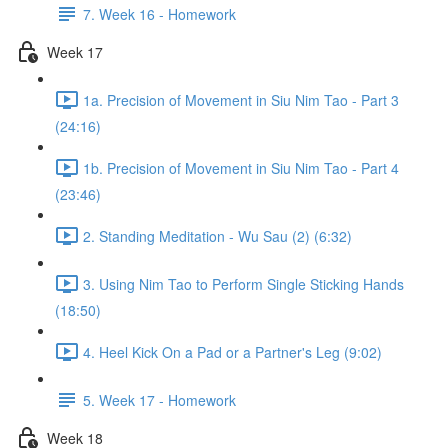
7. Week 16 - Homework
Week 17
1a. Precision of Movement in Siu Nim Tao - Part 3
(24:16)
1b. Precision of Movement in Siu Nim Tao - Part 4
(23:46)
2. Standing Meditation - Wu Sau (2) (6:32)
3. Using Nim Tao to Perform Single Sticking Hands
(18:50)
4. Heel Kick On a Pad or a Partner's Leg (9:02)
5. Week 17 - Homework
Week 18