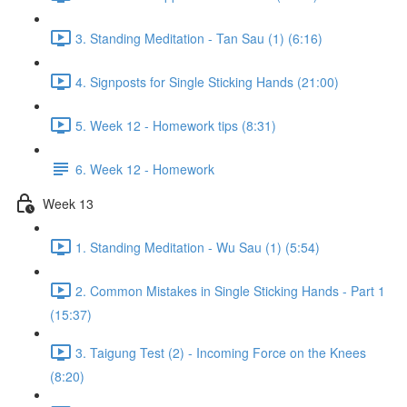
3. Standing Meditation - Tan Sau (1) (6:16)
4. Signposts for Single Sticking Hands (21:00)
5. Week 12 - Homework tips (8:31)
6. Week 12 - Homework
Week 13
1. Standing Meditation - Wu Sau (1) (5:54)
2. Common Mistakes in Single Sticking Hands - Part 1
(15:37)
3. Taigung Test (2) - Incoming Force on the Knees
(8:20)