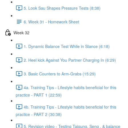
5. Look Sau Shapes Pressure Tests (8:38)
6. Week 31 - Homework Sheet
Week 32
1. Dynamic Balance Test While in Stance (6:18)
2. Heel kick Against You Partner Charging In (6:29)
3. Basic Counters to Arm-Grabs (15:29)
4a. Training Tips - Lifestyle habits beneficial for this
practice - PART 1 (22:59)
4b. Training Tips - Lifestyle habits beneficial for this
practice - PART 2 (30:38)
5. Revision video - Testing Taigung, Seng , & balance