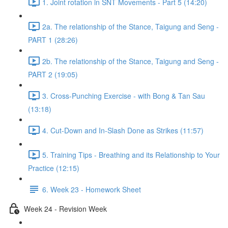
1. Joint rotation in SNT Movements - Part 5 (14:20)
2a. The relationship of the Stance, Taigung and Seng -
PART 1 (28:26)
2b. The relationship of the Stance, Taigung and Seng -
PART 2 (19:05)
3. Cross-Punching Exercise - with Bong & Tan Sau
(13:18)
4. Cut-Down and In-Slash Done as Strikes (11:57)
5. Training Tips - Breathing and its Relationship to Your
Practice (12:15)
6. Week 23 - Homework Sheet
Week 24 - Revision Week