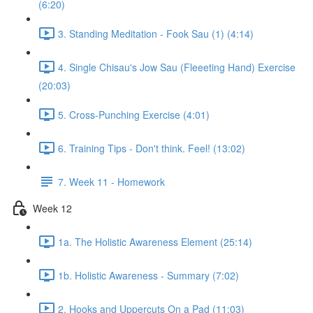
(6:20)
3. Standing Meditation - Fook Sau (1) (4:14)
4. Single Chisau's Jow Sau (Fleeeting Hand) Exercise
(20:03)
5. Cross-Punching Exercise (4:01)
6. Training Tips - Don't think. Feel! (13:02)
7. Week 11 - Homework
Week 12
1a. The Holistic Awareness Element (25:14)
1b. Holistic Awareness - Summary (7:02)
2. Hooks and Uppercuts On a Pad (11:03)