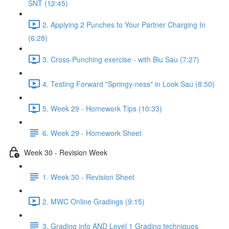
SNT (12:45)
2. Applying 2 Punches to Your Partner Charging In
(6:28)
3. Cross-Punching exercise - with Biu Sau (7:27)
4. Testing Forward "Springy-ness" in Look Sau (8:50)
5. Week 29 - Homework Tips (10:33)
6. Week 29 - Homework Sheet
Week 30 - Revision Week
1. Week 30 - Revision Sheet
2. MWC Online Gradings (9:15)
3. Grading info AND Level 1 Grading techniques