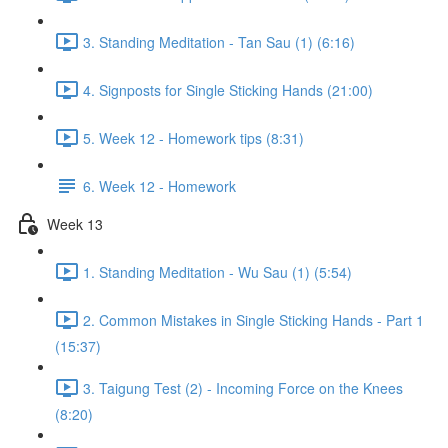
3. Standing Meditation - Tan Sau (1) (6:16)
4. Signposts for Single Sticking Hands (21:00)
5. Week 12 - Homework tips (8:31)
6. Week 12 - Homework
Week 13
1. Standing Meditation - Wu Sau (1) (5:54)
2. Common Mistakes in Single Sticking Hands - Part 1
(15:37)
3. Taigung Test (2) - Incoming Force on the Knees
(8:20)