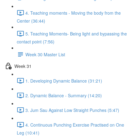
4. Teaching moments - Moving the body from the
Center (36:44)
5. Teaching Moments- Being light and bypassing the
contact point (7:56)
Week 30 Master List
Week 31
1. Developing Dynamic Balance (31:21)
2. Dynamic Balance - Summary (14:20)
3. Jum Sau Against Low Straight Punches (5:47)
4. Continuous Punching Exercise Practised on One
Leg (10:41)