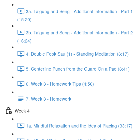
3a. Taigung and Seng - Additional Information - Part 1
(15:20)
3b. Taigung and Seng - Additional Information - Part 2
(16:24)
4. Double Fook Sau (1) - Standing Meditation (6:17)
5. Centerline Punch from the Guard On a Pad (6:41)
6. Week 3 - Homework Tips (4:56)
7. Week 3 - Homework
Week 4
1a. Mindful Relaxation and the Idea of Placing (33:17)