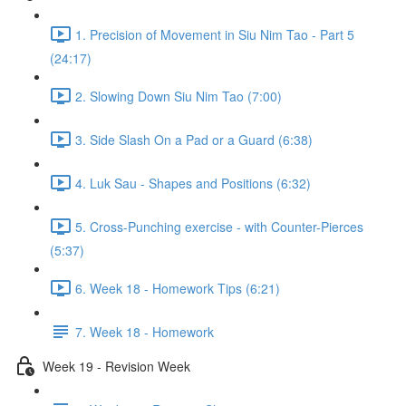
1. Precision of Movement in Siu Nim Tao - Part 5
(24:17)
2. Slowing Down Siu Nim Tao (7:00)
3. Side Slash On a Pad or a Guard (6:38)
4. Luk Sau - Shapes and Positions (6:32)
5. Cross-Punching exercise - with Counter-Pierces
(5:37)
6. Week 18 - Homework Tips (6:21)
7. Week 18 - Homework
Week 19 - Revision Week