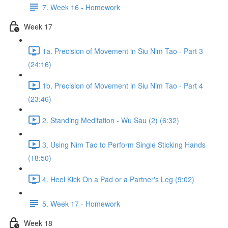
7. Week 16 - Homework
Week 17
1a. Precision of Movement in Siu Nim Tao - Part 3
(24:16)
1b. Precision of Movement in Siu Nim Tao - Part 4
(23:46)
2. Standing Meditation - Wu Sau (2) (6:32)
3. Using Nim Tao to Perform Single Sticking Hands
(18:50)
4. Heel Kick On a Pad or a Partner's Leg (9:02)
5. Week 17 - Homework
Week 18