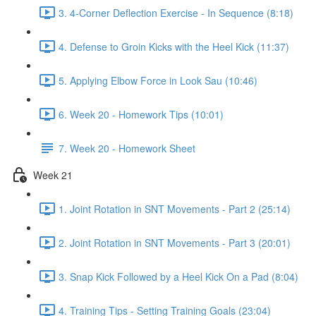
3. 4-Corner Deflection Exercise - In Sequence (8:18)
4. Defense to Groin Kicks with the Heel Kick (11:37)
5. Applying Elbow Force in Look Sau (10:46)
6. Week 20 - Homework Tips (10:01)
7. Week 20 - Homework Sheet
Week 21
1. Joint Rotation in SNT Movements - Part 2 (25:14)
2. Joint Rotation in SNT Movements - Part 3 (20:01)
3. Snap Kick Followed by a Heel Kick On a Pad (8:04)
4. Training Tips - Setting Training Goals (23:04)