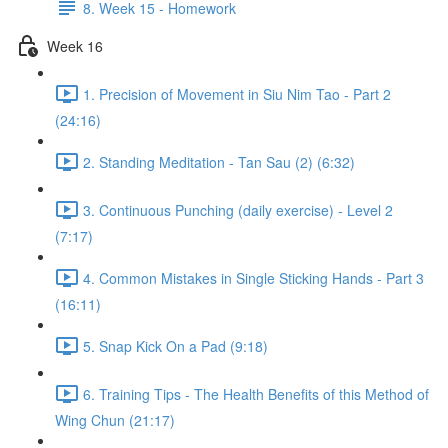
8. Week 15 - Homework
Week 16
1. Precision of Movement in Siu Nim Tao - Part 2
(24:16)
2. Standing Meditation - Tan Sau (2) (6:32)
3. Continuous Punching (daily exercise) - Level 2
(7:17)
4. Common Mistakes in Single Sticking Hands - Part 3
(16:11)
5. Snap Kick On a Pad (9:18)
6. Training Tips - The Health Benefits of this Method of
Wing Chun (21:17)