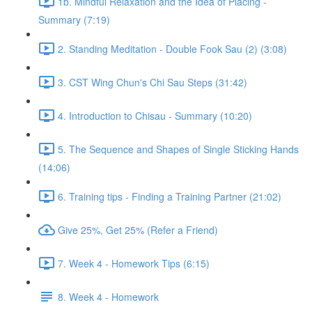
1b. Mindful Relaxation and the Idea of Placing -
Summary (7:19)
2. Standing Meditation - Double Fook Sau (2) (3:08)
3. CST Wing Chun's Chi Sau Steps (31:42)
4. Introduction to Chisau - Summary (10:20)
5. The Sequence and Shapes of Single Sticking Hands
(14:06)
6. Training tips - Finding a Training Partner (21:02)
Give 25%, Get 25% (Refer a Friend)
7. Week 4 - Homework Tips (6:15)
8. Week 4 - Homework