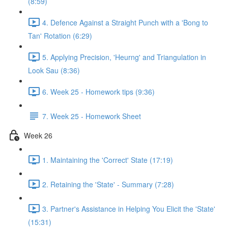
(8:59)
4. Defence Against a Straight Punch with a 'Bong to
Tan' Rotation (6:29)
5. Applying Precision, 'Heurng' and Triangulation in
Look Sau (8:36)
6. Week 25 - Homework tips (9:36)
7. Week 25 - Homework Sheet
Week 26
1. Maintaining the 'Correct' State (17:19)
2. Retaining the 'State' - Summary (7:28)
3. Partner's Assistance in Helping You Elicit the 'State'
(15:31)