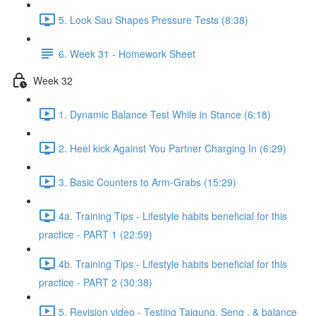
5. Look Sau Shapes Pressure Tests (8:38)
6. Week 31 - Homework Sheet
Week 32
1. Dynamic Balance Test While in Stance (6:18)
2. Heel kick Against You Partner Charging In (6:29)
3. Basic Counters to Arm-Grabs (15:29)
4a. Training Tips - Lifestyle habits beneficial for this
practice - PART 1 (22:59)
4b. Training Tips - Lifestyle habits beneficial for this
practice - PART 2 (30:38)
5. Revision video - Testing Taigung, Seng , & balance