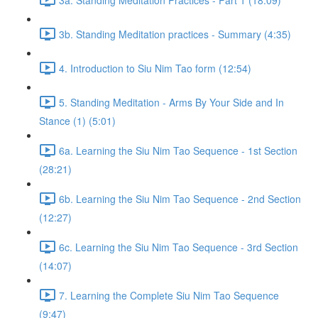
3b. Standing Meditation practices - Summary (4:35)
4. Introduction to Siu Nim Tao form (12:54)
5. Standing Meditation - Arms By Your Side and In
Stance (1) (5:01)
6a. Learning the Siu Nim Tao Sequence - 1st Section
(28:21)
6b. Learning the Siu Nim Tao Sequence - 2nd Section
(12:27)
6c. Learning the Siu Nim Tao Sequence - 3rd Section
(14:07)
7. Learning the Complete Siu Nim Tao Sequence
(9:47)