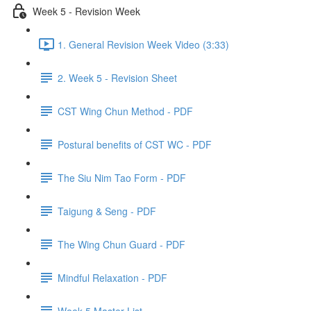
Week 5 - Revision Week
1. General Revision Week Video (3:33)
2. Week 5 - Revision Sheet
CST Wing Chun Method - PDF
Postural benefits of CST WC - PDF
The Siu Nim Tao Form - PDF
Taigung & Seng - PDF
The Wing Chun Guard - PDF
Mindful Relaxation - PDF
Week 5 Master List