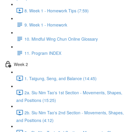
8. Week 1 - Homework Tips (7:59)
9. Week 1 - Homework
10. Mindful Wing Chun Online Glossary
11. Program INDEX
Week 2
1. Taigung, Seng, and Balance (14:45)
2a. Siu Nim Tao's 1st Section - Movements, Shapes,
and Positions (15:25)
2b. Siu Nim Tao's 2nd Section - Movements, Shapes,
and Positions (4:12)