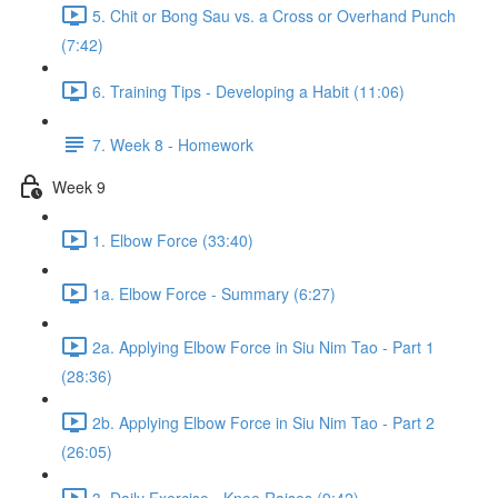
5. Chit or Bong Sau vs. a Cross or Overhand Punch
(7:42)
6. Training Tips - Developing a Habit (11:06)
7. Week 8 - Homework
Week 9
1. Elbow Force (33:40)
1a. Elbow Force - Summary (6:27)
2a. Applying Elbow Force in Siu Nim Tao - Part 1
(28:36)
2b. Applying Elbow Force in Siu Nim Tao - Part 2
(26:05)
3. Daily Exercise - Knee Raises (9:42)