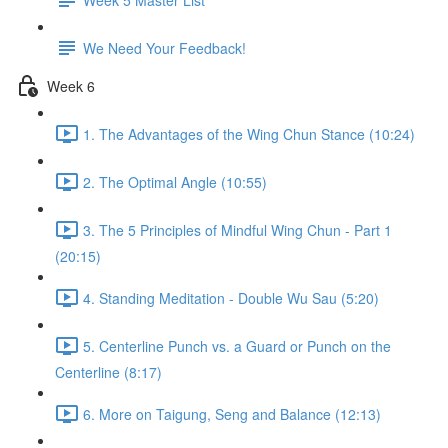
We Need Your Feedback!
Week 6
1. The Advantages of the Wing Chun Stance (10:24)
2. The Optimal Angle (10:55)
3. The 5 Principles of Mindful Wing Chun - Part 1
(20:15)
4. Standing Meditation - Double Wu Sau (5:20)
5. Centerline Punch vs. a Guard or Punch on the
Centerline (8:17)
6. More on Taigung, Seng and Balance (12:13)