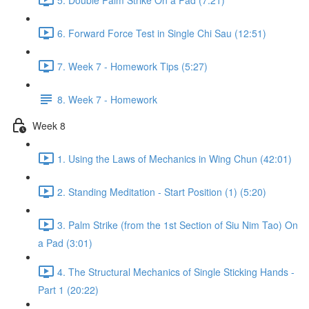
6. Forward Force Test in Single Chi Sau (12:51)
7. Week 7 - Homework Tips (5:27)
8. Week 7 - Homework
Week 8
1. Using the Laws of Mechanics in Wing Chun (42:01)
2. Standing Meditation - Start Position (1) (5:20)
3. Palm Strike (from the 1st Section of Siu Nim Tao) On
a Pad (3:01)
4. The Structural Mechanics of Single Sticking Hands -
Part 1 (20:22)