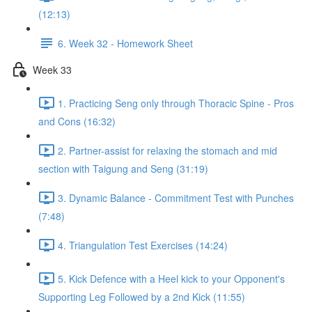
(12:13)
6. Week 32 - Homework Sheet
Week 33
1. Practicing Seng only through Thoracic Spine - Pros
and Cons (16:32)
2. Partner-assist for relaxing the stomach and mid
section with Taigung and Seng (31:19)
3. Dynamic Balance - Commitment Test with Punches
(7:48)
4. Triangulation Test Exercises (14:24)
5. Kick Defence with a Heel kick to your Opponent's
Supporting Leg Followed by a 2nd Kick (11:55)