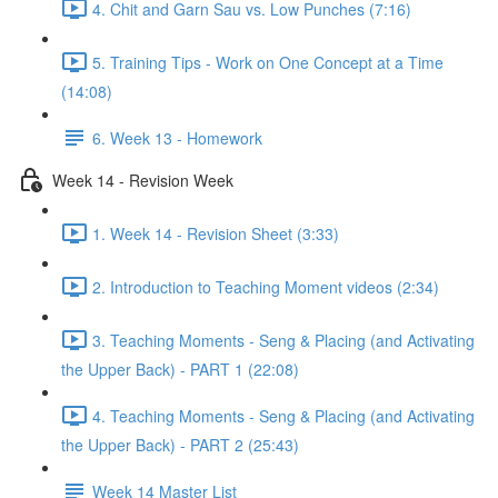
4. Chit and Garn Sau vs. Low Punches (7:16)
5. Training Tips - Work on One Concept at a Time
(14:08)
6. Week 13 - Homework
Week 14 - Revision Week
1. Week 14 - Revision Sheet (3:33)
2. Introduction to Teaching Moment videos (2:34)
3. Teaching Moments - Seng & Placing (and Activating
the Upper Back) - PART 1 (22:08)
4. Teaching Moments - Seng & Placing (and Activating
the Upper Back) - PART 2 (25:43)
Week 14 Master List