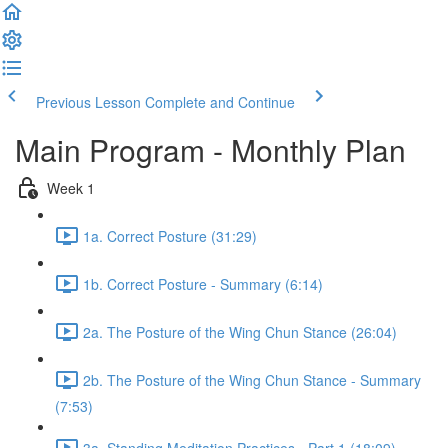
Previous Lesson
Complete and Continue
Main Program - Monthly Plan
Week 1
1a. Correct Posture (31:29)
1b. Correct Posture - Summary (6:14)
2a. The Posture of the Wing Chun Stance (26:04)
2b. The Posture of the Wing Chun Stance - Summary
(7:53)
3a. Standing Meditation Practices - Part 1 (18:09)