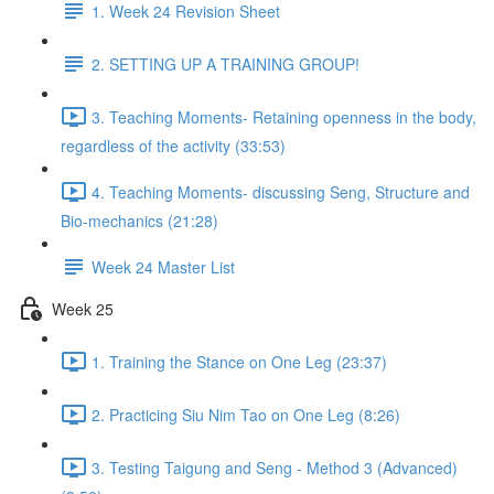
1. Week 24 Revision Sheet
2. SETTING UP A TRAINING GROUP!
3. Teaching Moments- Retaining openness in the body,
regardless of the activity (33:53)
4. Teaching Moments- discussing Seng, Structure and
Bio-mechanics (21:28)
Week 24 Master List
Week 25
1. Training the Stance on One Leg (23:37)
2. Practicing Siu Nim Tao on One Leg (8:26)
3. Testing Taigung and Seng - Method 3 (Advanced)