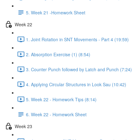
5. Week 21 -Homework Sheet
Week 22
1. Joint Rotation in SNT Movements - Part 4 (19:59)
2. Absorption Exercise (1) (8:54)
3. Counter Punch followed by Latch and Punch (7:24)
4. Applying Circular Structures in Look Sau (10:42)
5. Week 22 - Homework Tips (8:14)
6. Week 22 - Homework Sheet
Week 23