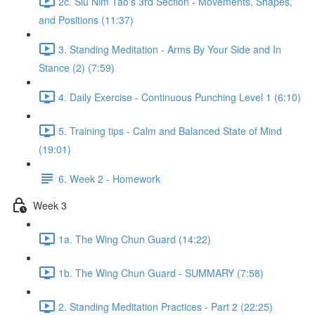
2c. Siu Nim Tao's 3rd Section - Movements, Shapes,
and Positions (11:37)
3. Standing Meditation - Arms By Your Side and In
Stance (2) (7:59)
4. Daily Exercise - Continuous Punching Level 1 (6:10)
5. Training tips - Calm and Balanced State of Mind
(19:01)
6. Week 2 - Homework
Week 3
1a. The Wing Chun Guard (14:22)
1b. The Wing Chun Guard - SUMMARY (7:58)
2. Standing Meditation Practices - Part 2 (22:25)