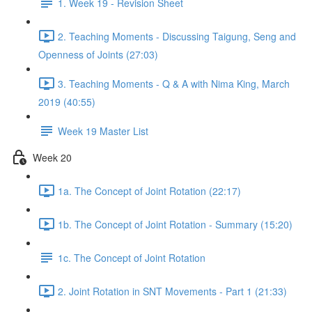
1. Week 19 - Revision Sheet
2. Teaching Moments - Discussing Taigung, Seng and
Openness of Joints (27:03)
3. Teaching Moments - Q & A with Nima King, March
2019 (40:55)
Week 19 Master List
Week 20
1a. The Concept of Joint Rotation (22:17)
1b. The Concept of Joint Rotation - Summary (15:20)
1c. The Concept of Joint Rotation
2. Joint Rotation in SNT Movements - Part 1 (21:33)