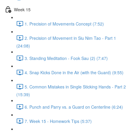
Week 15
1. Precision of Movements Concept (7:52)
2. Precision of Movement in Siu Nim Tao - Part 1
(24:08)
3. Standing Meditation - Fook Sau (2) (7:47)
4. Snap Kicks Done in the Air (with the Guard) (9:55)
5. Common Mistakes in Single Sticking Hands - Part 2
(15:39)
6. Punch and Parry vs. a Guard on Centerline (6:24)
7. Week 15 - Homework Tips (5:37)