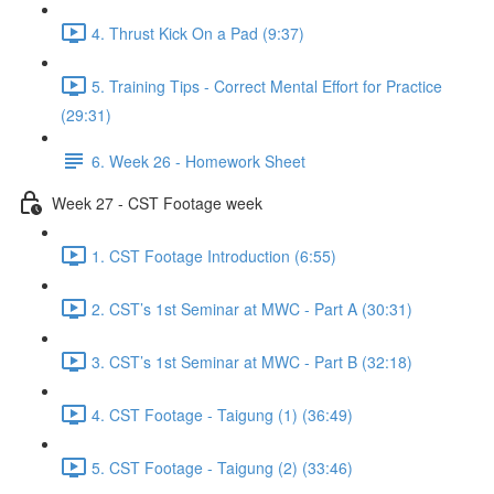
4. Thrust Kick On a Pad (9:37)
5. Training Tips - Correct Mental Effort for Practice
(29:31)
6. Week 26 - Homework Sheet
Week 27 - CST Footage week
1. CST Footage Introduction (6:55)
2. CST’s 1st Seminar at MWC - Part A (30:31)
3. CST’s 1st Seminar at MWC - Part B (32:18)
4. CST Footage - Taigung (1) (36:49)
5. CST Footage - Taigung (2) (33:46)