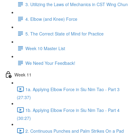
3. Utilizing the Laws of Mechanics in CST Wing Chun
4. Elbow (and Knee) Force
5. The Correct State of Mind for Practice
Week 10 Master List
We Need Your Feedback!
Week 11
1a. Applying Elbow Force in Siu Nim Tao - Part 3
(27:37)
1b. Applying Elbow Force in Siu Nim Tao - Part 4
(30:27)
2. Continuous Punches and Palm Strikes On a Pad