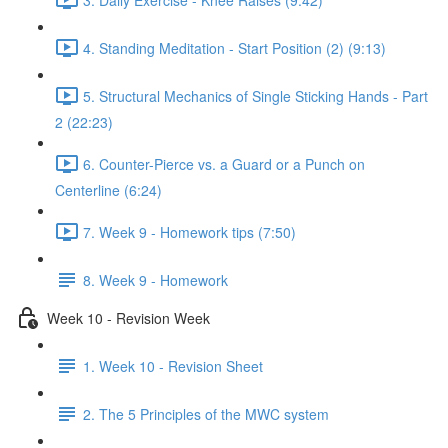
4. Standing Meditation - Start Position (2) (9:13)
5. Structural Mechanics of Single Sticking Hands - Part
2 (22:23)
6. Counter-Pierce vs. a Guard or a Punch on
Centerline (6:24)
7. Week 9 - Homework tips (7:50)
8. Week 9 - Homework
Week 10 - Revision Week
1. Week 10 - Revision Sheet
2. The 5 Principles of the MWC system