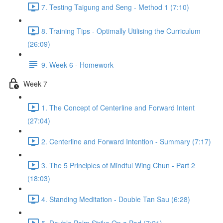
7. Testing Taigung and Seng - Method 1 (7:10)
8. Training Tips - Optimally Utilising the Curriculum
(26:09)
9. Week 6 - Homework
Week 7
1. The Concept of Centerline and Forward Intent
(27:04)
2. Centerline and Forward Intention - Summary (7:17)
3. The 5 Principles of Mindful Wing Chun - Part 2
(18:03)
4. Standing Meditation - Double Tan Sau (6:28)
5. Double Palm Strike On a Pad (7:21)