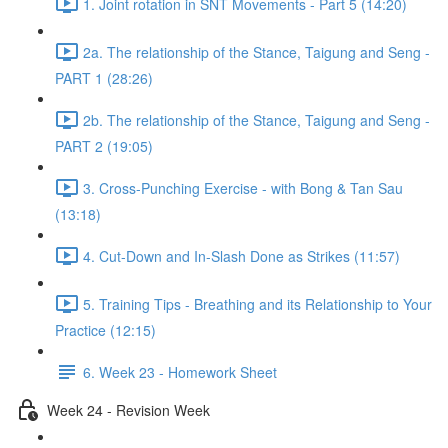
1. Joint rotation in SNT Movements - Part 5 (14:20)
2a. The relationship of the Stance, Taigung and Seng -
PART 1 (28:26)
2b. The relationship of the Stance, Taigung and Seng -
PART 2 (19:05)
3. Cross-Punching Exercise - with Bong & Tan Sau
(13:18)
4. Cut-Down and In-Slash Done as Strikes (11:57)
5. Training Tips - Breathing and its Relationship to Your
Practice (12:15)
6. Week 23 - Homework Sheet
Week 24 - Revision Week