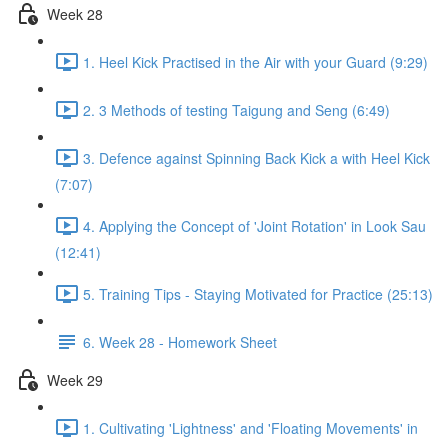
Week 28
1. Heel Kick Practised in the Air with your Guard (9:29)
2. 3 Methods of testing Taigung and Seng (6:49)
3. Defence against Spinning Back Kick a with Heel Kick
(7:07)
4. Applying the Concept of 'Joint Rotation' in Look Sau
(12:41)
5. Training Tips - Staying Motivated for Practice (25:13)
6. Week 28 - Homework Sheet
Week 29
1. Cultivating 'Lightness' and 'Floating Movements' in