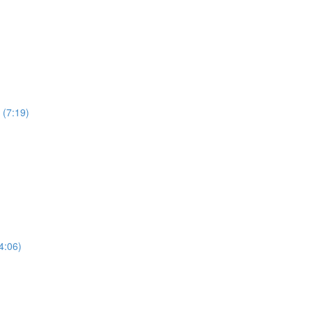
 (7:19)
4:06)