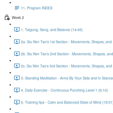
11. Program INDEX
Week 2
1. Taigung, Seng, and Balance (14:45)
2a. Siu Nim Tao's 1st Section - Movements, Shapes, and 
2b. Siu Nim Tao's 2nd Section - Movements, Shapes, and 
2c. Siu Nim Tao's 3rd Section - Movements, Shapes, and 
3. Standing Meditation - Arms By Your Side and In Stance 
4. Daily Exercise - Continuous Punching Level 1 (6:10)
5. Training tips - Calm and Balanced State of Mind (19:01