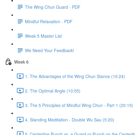
The Wing Chun Guard - PDF
Mindful Relaxation - PDF
Week 5 Master List
We Need Your Feedback!
Week 6
1. The Advantages of the Wing Chun Stance (10:24)
2. The Optimal Angle (10:55)
3. The 5 Principles of Mindful Wing Chun - Part 1 (20:15)
4. Standing Meditation - Double Wu Sau (5:20)
5. Centerline Punch vs. a Guard or Punch on the Centerli