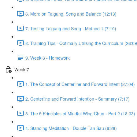
6. More on Taigung, Seng and Balance (12:13)
7. Testing Taigung and Seng - Method 1 (7:10)
8. Training Tips - Optimally Utilising the Curriculum (26:09
9. Week 6 - Homework
Week 7
1. The Concept of Centerline and Forward Intent (27:04)
2. Centerline and Forward Intention - Summary (7:17)
3. The 5 Principles of Mindful Wing Chun - Part 2 (18:03)
4. Standing Meditation - Double Tan Sau (6:28)