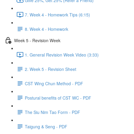
Give 25%, Get 25% (Refer a Friend)
7. Week 4 - Homework Tips (6:15)
8. Week 4 - Homework
Week 5 - Revision Week
1. General Revision Week Video (3:33)
2. Week 5 - Revision Sheet
CST Wing Chun Method - PDF
Postural benefits of CST WC - PDF
The Siu Nim Tao Form - PDF
Taigung & Seng - PDF