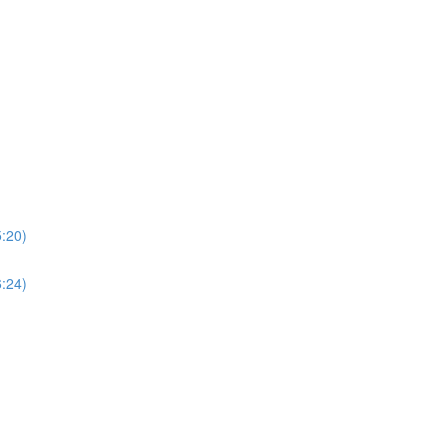
5:20)
6:24)