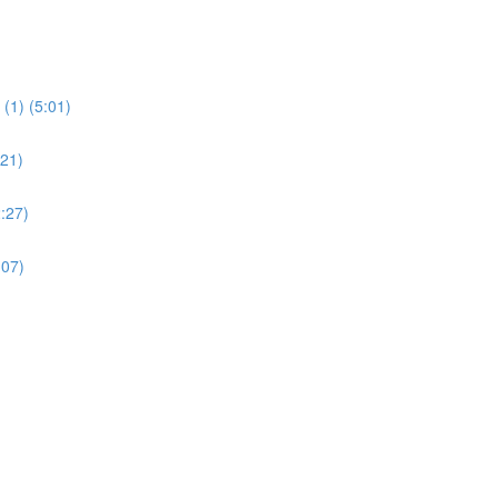
(1) (5:01)
:21)
:27)
:07)