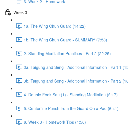
6. Week 2 - Homework
Week 3
1a. The Wing Chun Guard (14:22)
1b. The Wing Chun Guard - SUMMARY (7:58)
2. Standing Meditation Practices - Part 2 (22:25)
3a. Taigung and Seng - Additional Information - Part 1 (1
3b. Taigung and Seng - Additional Information - Part 2 (1
4. Double Fook Sau (1) - Standing Meditation (6:17)
5. Centerline Punch from the Guard On a Pad (6:41)
6. Week 3 - Homework Tips (4:56)