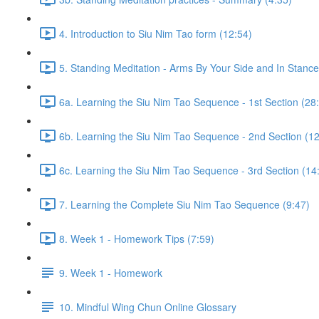
4. Introduction to Siu Nim Tao form (12:54)
5. Standing Meditation - Arms By Your Side and In Stance 
6a. Learning the Siu Nim Tao Sequence - 1st Section (28
6b. Learning the Siu Nim Tao Sequence - 2nd Section (12
6c. Learning the Siu Nim Tao Sequence - 3rd Section (14
7. Learning the Complete Siu Nim Tao Sequence (9:47)
8. Week 1 - Homework Tips (7:59)
9. Week 1 - Homework
10. Mindful Wing Chun Online Glossary