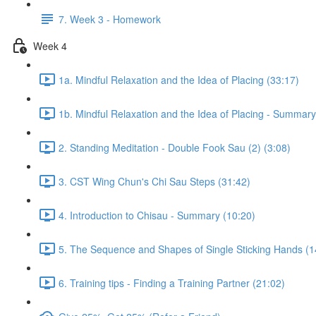
7. Week 3 - Homework
Week 4
1a. Mindful Relaxation and the Idea of Placing (33:17)
1b. Mindful Relaxation and the Idea of Placing - Summary
2. Standing Meditation - Double Fook Sau (2) (3:08)
3. CST Wing Chun's Chi Sau Steps (31:42)
4. Introduction to Chisau - Summary (10:20)
5. The Sequence and Shapes of Single Sticking Hands (1
6. Training tips - Finding a Training Partner (21:02)