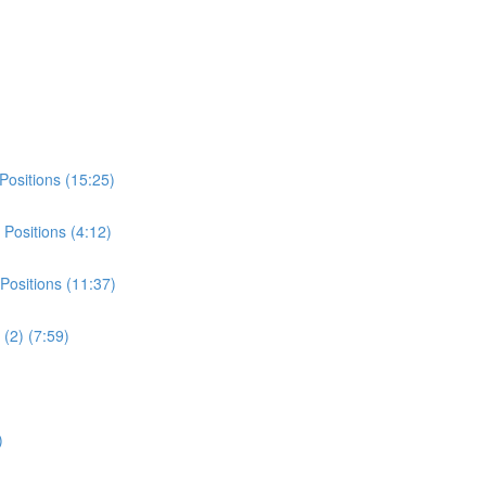
Positions (15:25)
Positions (4:12)
Positions (11:37)
(2) (7:59)
)