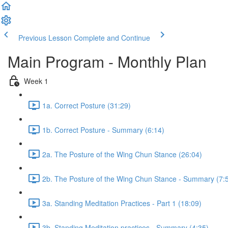
Previous Lesson
Complete and Continue
Main Program - Monthly Plan
Week 1
1a. Correct Posture (31:29)
1b. Correct Posture - Summary (6:14)
2a. The Posture of the Wing Chun Stance (26:04)
2b. The Posture of the Wing Chun Stance - Summary (7:
3a. Standing Meditation Practices - Part 1 (18:09)
3b. Standing Meditation practices - Summary (4:35)