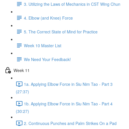
3. Utilizing the Laws of Mechanics in CST Wing Chun
4. Elbow (and Knee) Force
5. The Correct State of Mind for Practice
Week 10 Master List
We Need Your Feedback!
Week 11
1a. Applying Elbow Force in Siu Nim Tao - Part 3
(27:37)
1b. Applying Elbow Force in Siu Nim Tao - Part 4
(30:27)
2. Continuous Punches and Palm Strikes On a Pad