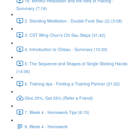
1b. Mindful Relaxation and the Idea of Placing -
Summary (7:19)
2. Standing Meditation - Double Fook Sau (2) (3:08)
3. CST Wing Chun's Chi Sau Steps (31:42)
4. Introduction to Chisau - Summary (10:20)
5. The Sequence and Shapes of Single Sticking Hands
(14:06)
6. Training tips - Finding a Training Partner (21:02)
Give 25%, Get 25% (Refer a Friend)
7. Week 4 - Homework Tips (6:15)
8. Week 4 - Homework