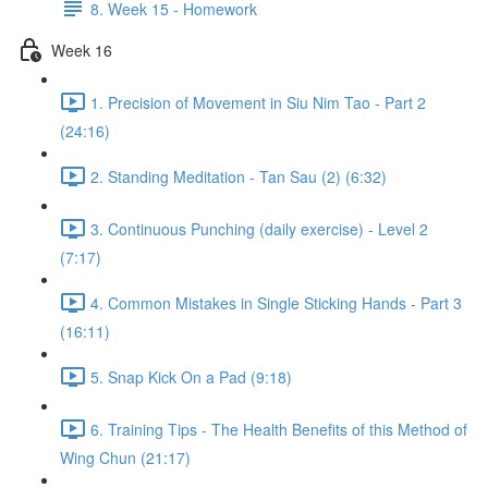
8. Week 15 - Homework
Week 16
1. Precision of Movement in Siu Nim Tao - Part 2
(24:16)
2. Standing Meditation - Tan Sau (2) (6:32)
3. Continuous Punching (daily exercise) - Level 2
(7:17)
4. Common Mistakes in Single Sticking Hands - Part 3
(16:11)
5. Snap Kick On a Pad (9:18)
6. Training Tips - The Health Benefits of this Method of
Wing Chun (21:17)