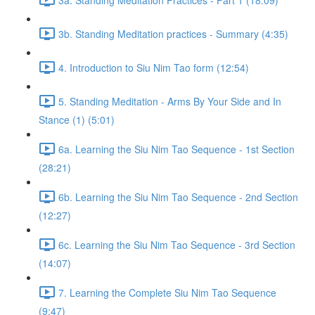
3b. Standing Meditation practices - Summary (4:35)
4. Introduction to Siu Nim Tao form (12:54)
5. Standing Meditation - Arms By Your Side and In
Stance (1) (5:01)
6a. Learning the Siu Nim Tao Sequence - 1st Section
(28:21)
6b. Learning the Siu Nim Tao Sequence - 2nd Section
(12:27)
6c. Learning the Siu Nim Tao Sequence - 3rd Section
(14:07)
7. Learning the Complete Siu Nim Tao Sequence
(9:47)