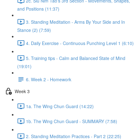
2c. Siu Nim Tao's 3rd Section - Movements, Shapes,
and Positions (11:37)
3. Standing Meditation - Arms By Your Side and In
Stance (2) (7:59)
4. Daily Exercise - Continuous Punching Level 1 (6:10)
5. Training tips - Calm and Balanced State of Mind
(19:01)
6. Week 2 - Homework
Week 3
1a. The Wing Chun Guard (14:22)
1b. The Wing Chun Guard - SUMMARY (7:58)
2. Standing Meditation Practices - Part 2 (22:25)