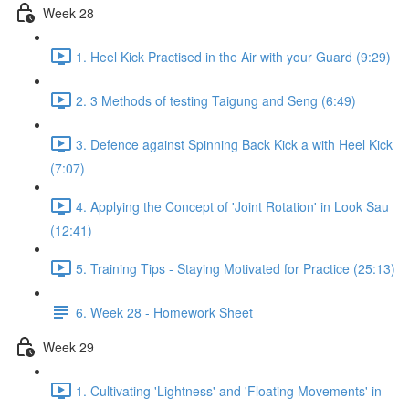
Week 28
1. Heel Kick Practised in the Air with your Guard (9:29)
2. 3 Methods of testing Taigung and Seng (6:49)
3. Defence against Spinning Back Kick a with Heel Kick
(7:07)
4. Applying the Concept of 'Joint Rotation' in Look Sau
(12:41)
5. Training Tips - Staying Motivated for Practice (25:13)
6. Week 28 - Homework Sheet
Week 29
1. Cultivating 'Lightness' and 'Floating Movements' in