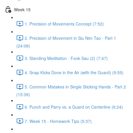
Week 15
1. Precision of Movements Concept (7:52)
2. Precision of Movement in Siu Nim Tao - Part 1
(24:08)
3. Standing Meditation - Fook Sau (2) (7:47)
4. Snap Kicks Done in the Air (with the Guard) (9:55)
5. Common Mistakes in Single Sticking Hands - Part 2
(15:39)
6. Punch and Parry vs. a Guard on Centerline (6:24)
7. Week 15 - Homework Tips (5:37)