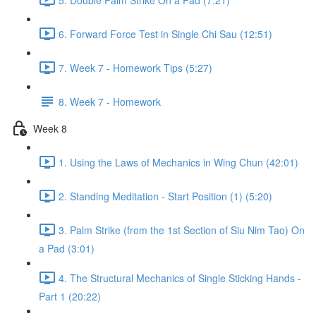
6. Forward Force Test in Single Chi Sau (12:51)
7. Week 7 - Homework Tips (5:27)
8. Week 7 - Homework
Week 8
1. Using the Laws of Mechanics in Wing Chun (42:01)
2. Standing Meditation - Start Position (1) (5:20)
3. Palm Strike (from the 1st Section of Siu Nim Tao) On
a Pad (3:01)
4. The Structural Mechanics of Single Sticking Hands -
Part 1 (20:22)