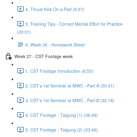
4. Thrust Kick On a Pad (9:37)
5. Training Tips - Correct Mental Effort for Practice
(29:31)
6. Week 26 - Homework Sheet
Week 27 - CST Footage week
1. CST Footage Introduction (6:55)
2. CST’s 1st Seminar at MWC - Part A (30:31)
3. CST’s 1st Seminar at MWC - Part B (32:18)
4. CST Footage - Taigung (1) (36:49)
5. CST Footage - Taigung (2) (33:46)