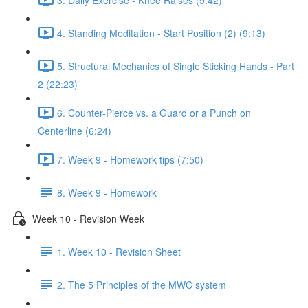
4. Standing Meditation - Start Position (2) (9:13)
5. Structural Mechanics of Single Sticking Hands - Part
2 (22:23)
6. Counter-Pierce vs. a Guard or a Punch on
Centerline (6:24)
7. Week 9 - Homework tips (7:50)
8. Week 9 - Homework
Week 10 - Revision Week
1. Week 10 - Revision Sheet
2. The 5 Principles of the MWC system