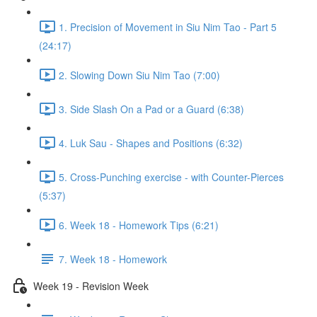
1. Precision of Movement in Siu Nim Tao - Part 5
(24:17)
2. Slowing Down Siu Nim Tao (7:00)
3. Side Slash On a Pad or a Guard (6:38)
4. Luk Sau - Shapes and Positions (6:32)
5. Cross-Punching exercise - with Counter-Pierces
(5:37)
6. Week 18 - Homework Tips (6:21)
7. Week 18 - Homework
Week 19 - Revision Week