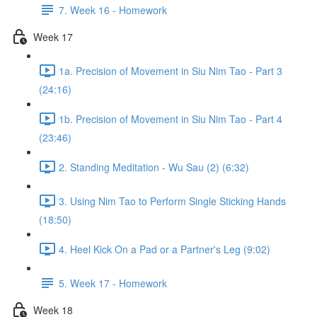
7. Week 16 - Homework
Week 17
1a. Precision of Movement in Siu Nim Tao - Part 3
(24:16)
1b. Precision of Movement in Siu Nim Tao - Part 4
(23:46)
2. Standing Meditation - Wu Sau (2) (6:32)
3. Using Nim Tao to Perform Single Sticking Hands
(18:50)
4. Heel Kick On a Pad or a Partner's Leg (9:02)
5. Week 17 - Homework
Week 18