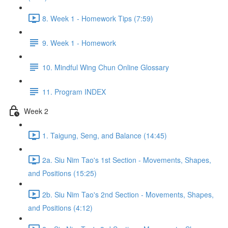
8. Week 1 - Homework Tips (7:59)
9. Week 1 - Homework
10. Mindful Wing Chun Online Glossary
11. Program INDEX
Week 2
1. Taigung, Seng, and Balance (14:45)
2a. Siu Nim Tao's 1st Section - Movements, Shapes,
and Positions (15:25)
2b. Siu Nim Tao's 2nd Section - Movements, Shapes,
and Positions (4:12)