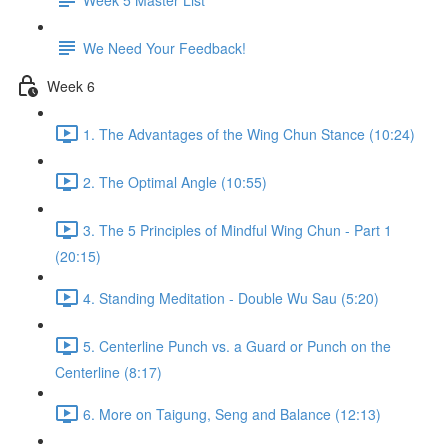
We Need Your Feedback!
Week 6
1. The Advantages of the Wing Chun Stance (10:24)
2. The Optimal Angle (10:55)
3. The 5 Principles of Mindful Wing Chun - Part 1
(20:15)
4. Standing Meditation - Double Wu Sau (5:20)
5. Centerline Punch vs. a Guard or Punch on the
Centerline (8:17)
6. More on Taigung, Seng and Balance (12:13)