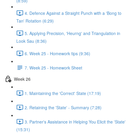
(8:59)
4. Defence Against a Straight Punch with a 'Bong to
Tan' Rotation (6:29)
5. Applying Precision, 'Heurng' and Triangulation in
Look Sau (8:36)
6. Week 25 - Homework tips (9:36)
7. Week 25 - Homework Sheet
Week 26
1. Maintaining the 'Correct' State (17:19)
2. Retaining the 'State' - Summary (7:28)
3. Partner's Assistance in Helping You Elicit the 'State'
(15:31)