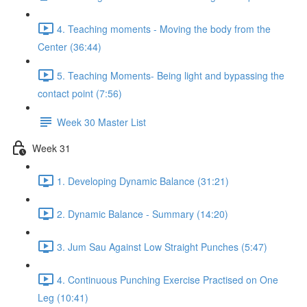
4. Teaching moments - Moving the body from the
Center (36:44)
5. Teaching Moments- Being light and bypassing the
contact point (7:56)
Week 30 Master List
Week 31
1. Developing Dynamic Balance (31:21)
2. Dynamic Balance - Summary (14:20)
3. Jum Sau Against Low Straight Punches (5:47)
4. Continuous Punching Exercise Practised on One
Leg (10:41)