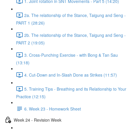
1. Joint rotation in SNT Movements - Part 5 (14:20)
2a. The relationship of the Stance, Taigung and Seng -
PART 1 (28:26)
2b. The relationship of the Stance, Taigung and Seng -
PART 2 (19:05)
3. Cross-Punching Exercise - with Bong & Tan Sau
(13:18)
4. Cut-Down and In-Slash Done as Strikes (11:57)
5. Training Tips - Breathing and its Relationship to Your
Practice (12:15)
6. Week 23 - Homework Sheet
Week 24 - Revision Week