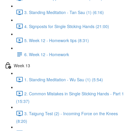
3. Standing Meditation - Tan Sau (1) (6:16)
4. Signposts for Single Sticking Hands (21:00)
5. Week 12 - Homework tips (8:31)
6. Week 12 - Homework
Week 13
1. Standing Meditation - Wu Sau (1) (5:54)
2. Common Mistakes in Single Sticking Hands - Part 1
(15:37)
3. Taigung Test (2) - Incoming Force on the Knees
(8:20)