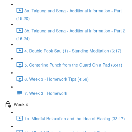
3a. Taigung and Seng - Additional Information - Part 1
(15:20)
3b. Taigung and Seng - Additional Information - Part 2
(16:24)
4. Double Fook Sau (1) - Standing Meditation (6:17)
5. Centerline Punch from the Guard On a Pad (6:41)
6. Week 3 - Homework Tips (4:56)
7. Week 3 - Homework
Week 4
1a. Mindful Relaxation and the Idea of Placing (33:17)