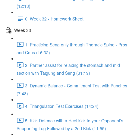
(12:13)
6. Week 32 - Homework Sheet
Week 33
1. Practicing Seng only through Thoracic Spine - Pros
and Cons (16:32)
2. Partner-assist for relaxing the stomach and mid
section with Taigung and Seng (31:19)
3. Dynamic Balance - Commitment Test with Punches
(7:48)
4. Triangulation Test Exercises (14:24)
5. Kick Defence with a Heel kick to your Opponent's
Supporting Leg Followed by a 2nd Kick (11:55)