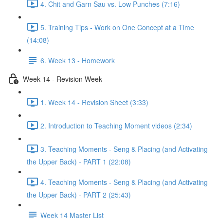
4. Chit and Garn Sau vs. Low Punches (7:16)
5. Training Tips - Work on One Concept at a Time
(14:08)
6. Week 13 - Homework
Week 14 - Revision Week
1. Week 14 - Revision Sheet (3:33)
2. Introduction to Teaching Moment videos (2:34)
3. Teaching Moments - Seng & Placing (and Activating
the Upper Back) - PART 1 (22:08)
4. Teaching Moments - Seng & Placing (and Activating
the Upper Back) - PART 2 (25:43)
Week 14 Master List