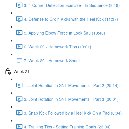
3. 4-Corner Deflection Exercise - In Sequence (8:18)
4. Defense to Groin Kicks with the Heel Kick (11:37)
5. Applying Elbow Force in Look Sau (10:46)
6. Week 20 - Homework Tips (10:01)
7. Week 20 - Homework Sheet
Week 21
1. Joint Rotation in SNT Movements - Part 2 (25:14)
2. Joint Rotation in SNT Movements - Part 3 (20:01)
3. Snap Kick Followed by a Heel Kick On a Pad (8:04)
4. Training Tips - Setting Training Goals (23:04)