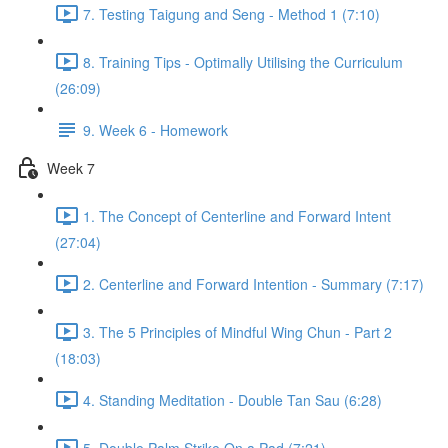
7. Testing Taigung and Seng - Method 1 (7:10)
8. Training Tips - Optimally Utilising the Curriculum
(26:09)
9. Week 6 - Homework
Week 7
1. The Concept of Centerline and Forward Intent
(27:04)
2. Centerline and Forward Intention - Summary (7:17)
3. The 5 Principles of Mindful Wing Chun - Part 2
(18:03)
4. Standing Meditation - Double Tan Sau (6:28)
5. Double Palm Strike On a Pad (7:21)