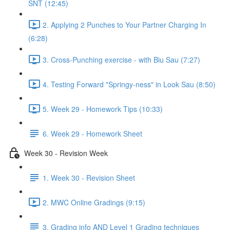
SNT (12:45)
2. Applying 2 Punches to Your Partner Charging In
(6:28)
3. Cross-Punching exercise - with Biu Sau (7:27)
4. Testing Forward "Springy-ness" in Look Sau (8:50)
5. Week 29 - Homework Tips (10:33)
6. Week 29 - Homework Sheet
Week 30 - Revision Week
1. Week 30 - Revision Sheet
2. MWC Online Gradings (9:15)
3. Grading info AND Level 1 Grading techniques