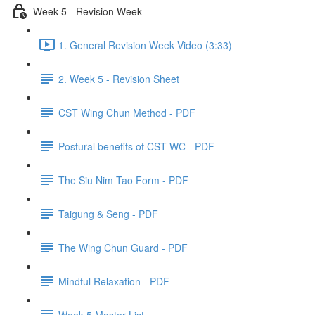
Week 5 - Revision Week
1. General Revision Week Video (3:33)
2. Week 5 - Revision Sheet
CST Wing Chun Method - PDF
Postural benefits of CST WC - PDF
The Siu Nim Tao Form - PDF
Taigung & Seng - PDF
The Wing Chun Guard - PDF
Mindful Relaxation - PDF
Week 5 Master List