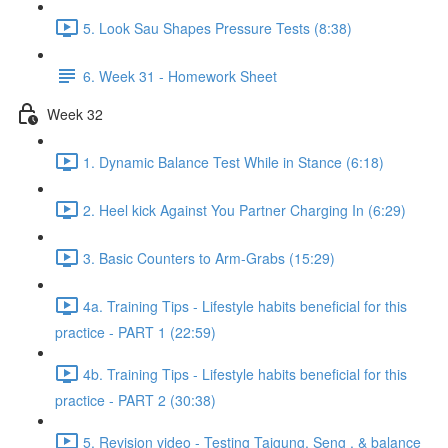
5. Look Sau Shapes Pressure Tests (8:38)
6. Week 31 - Homework Sheet
Week 32
1. Dynamic Balance Test While in Stance (6:18)
2. Heel kick Against You Partner Charging In (6:29)
3. Basic Counters to Arm-Grabs (15:29)
4a. Training Tips - Lifestyle habits beneficial for this
practice - PART 1 (22:59)
4b. Training Tips - Lifestyle habits beneficial for this
practice - PART 2 (30:38)
5. Revision video - Testing Taigung, Seng , & balance