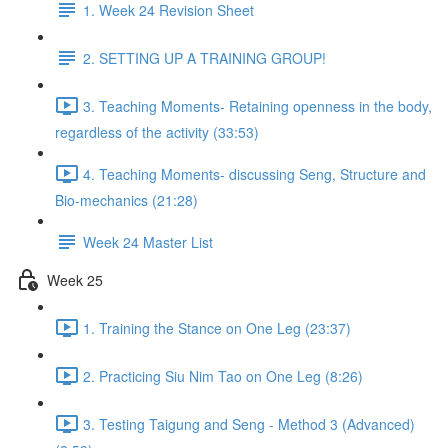
1. Week 24 Revision Sheet
2. SETTING UP A TRAINING GROUP!
3. Teaching Moments- Retaining openness in the body,
regardless of the activity (33:53)
4. Teaching Moments- discussing Seng, Structure and
Bio-mechanics (21:28)
Week 24 Master List
Week 25
1. Training the Stance on One Leg (23:37)
2. Practicing Siu Nim Tao on One Leg (8:26)
3. Testing Taigung and Seng - Method 3 (Advanced)