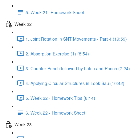
5. Week 21 -Homework Sheet
Week 22
1. Joint Rotation in SNT Movements - Part 4 (19:59)
2. Absorption Exercise (1) (8:54)
3. Counter Punch followed by Latch and Punch (7:24)
4. Applying Circular Structures in Look Sau (10:42)
5. Week 22 - Homework Tips (8:14)
6. Week 22 - Homework Sheet
Week 23