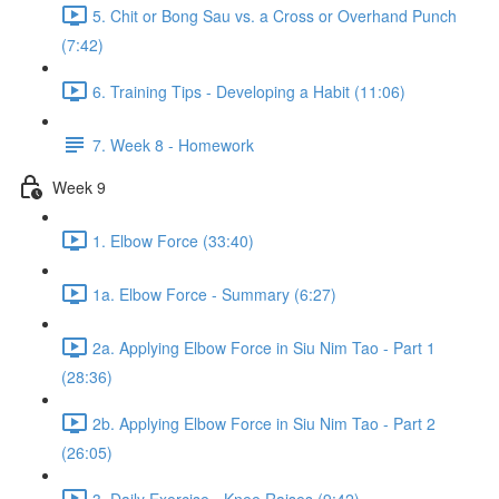
5. Chit or Bong Sau vs. a Cross or Overhand Punch
(7:42)
6. Training Tips - Developing a Habit (11:06)
7. Week 8 - Homework
Week 9
1. Elbow Force (33:40)
1a. Elbow Force - Summary (6:27)
2a. Applying Elbow Force in Siu Nim Tao - Part 1
(28:36)
2b. Applying Elbow Force in Siu Nim Tao - Part 2
(26:05)
3. Daily Exercise - Knee Raises (9:42)