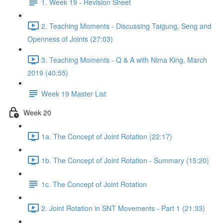
1. Week 19 - Revision Sheet
2. Teaching Moments - Discussing Taigung, Seng and
Openness of Joints (27:03)
3. Teaching Moments - Q & A with Nima King, March
2019 (40:55)
Week 19 Master List
Week 20
1a. The Concept of Joint Rotation (22:17)
1b. The Concept of Joint Rotation - Summary (15:20)
1c. The Concept of Joint Rotation
2. Joint Rotation in SNT Movements - Part 1 (21:33)