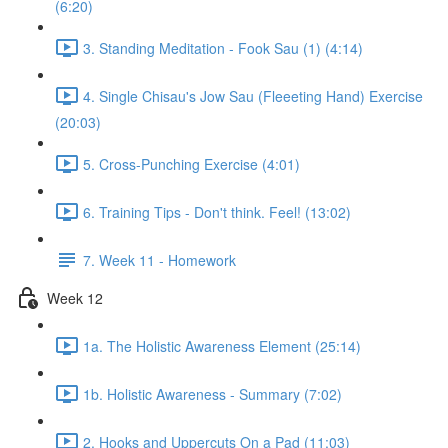
(6:20)
3. Standing Meditation - Fook Sau (1) (4:14)
4. Single Chisau's Jow Sau (Fleeeting Hand) Exercise
(20:03)
5. Cross-Punching Exercise (4:01)
6. Training Tips - Don't think. Feel! (13:02)
7. Week 11 - Homework
Week 12
1a. The Holistic Awareness Element (25:14)
1b. Holistic Awareness - Summary (7:02)
2. Hooks and Uppercuts On a Pad (11:03)