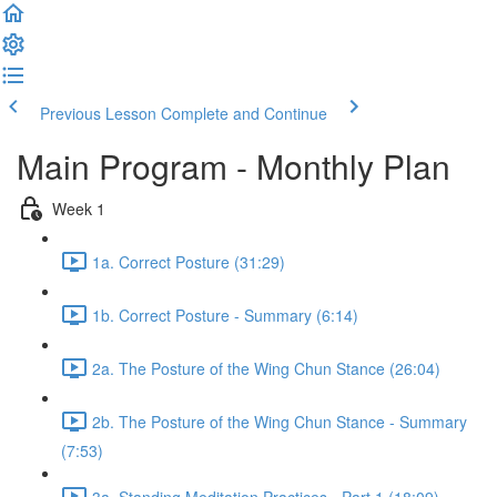
Previous Lesson
Complete and Continue
Main Program - Monthly Plan
Week 1
1a. Correct Posture (31:29)
1b. Correct Posture - Summary (6:14)
2a. The Posture of the Wing Chun Stance (26:04)
2b. The Posture of the Wing Chun Stance - Summary
(7:53)
3a. Standing Meditation Practices - Part 1 (18:09)