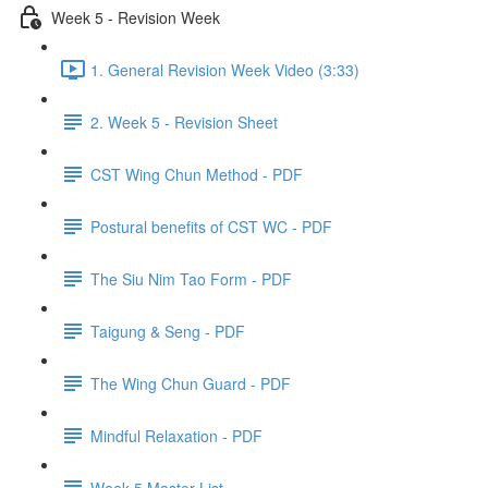
Week 5 - Revision Week
1. General Revision Week Video (3:33)
2. Week 5 - Revision Sheet
CST Wing Chun Method - PDF
Postural benefits of CST WC - PDF
The Siu Nim Tao Form - PDF
Taigung & Seng - PDF
The Wing Chun Guard - PDF
Mindful Relaxation - PDF
Week 5 Master List