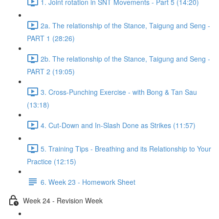
1. Joint rotation in SNT Movements - Part 5 (14:20)
2a. The relationship of the Stance, Taigung and Seng -
PART 1 (28:26)
2b. The relationship of the Stance, Taigung and Seng -
PART 2 (19:05)
3. Cross-Punching Exercise - with Bong & Tan Sau
(13:18)
4. Cut-Down and In-Slash Done as Strikes (11:57)
5. Training Tips - Breathing and its Relationship to Your
Practice (12:15)
6. Week 23 - Homework Sheet
Week 24 - Revision Week