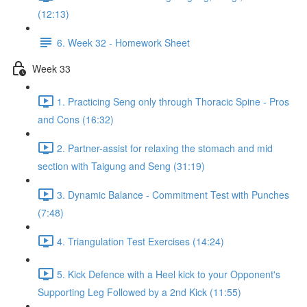
(12:13)
6. Week 32 - Homework Sheet
Week 33
1. Practicing Seng only through Thoracic Spine - Pros
and Cons (16:32)
2. Partner-assist for relaxing the stomach and mid
section with Taigung and Seng (31:19)
3. Dynamic Balance - Commitment Test with Punches
(7:48)
4. Triangulation Test Exercises (14:24)
5. Kick Defence with a Heel kick to your Opponent's
Supporting Leg Followed by a 2nd Kick (11:55)