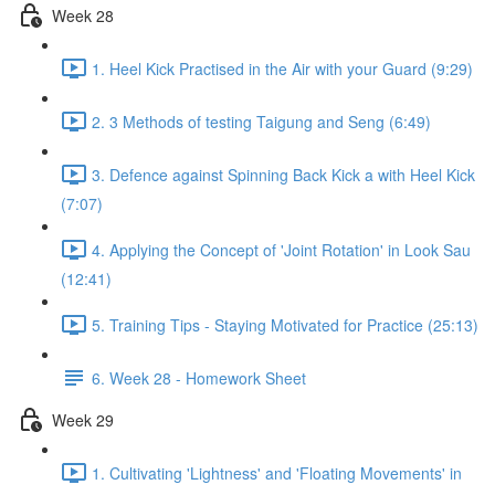
Week 28
1. Heel Kick Practised in the Air with your Guard (9:29)
2. 3 Methods of testing Taigung and Seng (6:49)
3. Defence against Spinning Back Kick a with Heel Kick
(7:07)
4. Applying the Concept of 'Joint Rotation' in Look Sau
(12:41)
5. Training Tips - Staying Motivated for Practice (25:13)
6. Week 28 - Homework Sheet
Week 29
1. Cultivating 'Lightness' and 'Floating Movements' in