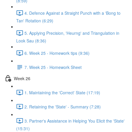
(8:59)
4. Defence Against a Straight Punch with a 'Bong to
Tan' Rotation (6:29)
5. Applying Precision, 'Heurng' and Triangulation in
Look Sau (8:36)
6. Week 25 - Homework tips (9:36)
7. Week 25 - Homework Sheet
Week 26
1. Maintaining the 'Correct' State (17:19)
2. Retaining the 'State' - Summary (7:28)
3. Partner's Assistance in Helping You Elicit the 'State'
(15:31)