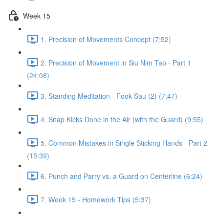
Week 15
1. Precision of Movements Concept (7:52)
2. Precision of Movement in Siu Nim Tao - Part 1
(24:08)
3. Standing Meditation - Fook Sau (2) (7:47)
4. Snap Kicks Done in the Air (with the Guard) (9:55)
5. Common Mistakes in Single Sticking Hands - Part 2
(15:39)
6. Punch and Parry vs. a Guard on Centerline (6:24)
7. Week 15 - Homework Tips (5:37)