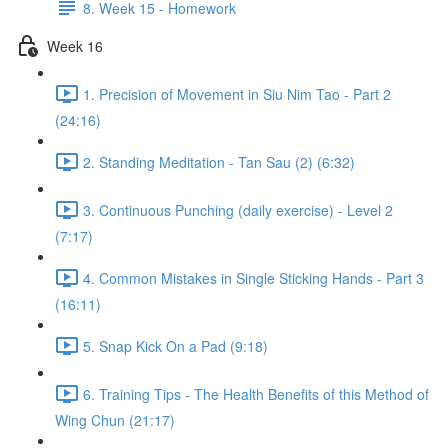
8. Week 15 - Homework
Week 16
1. Precision of Movement in Siu Nim Tao - Part 2
(24:16)
2. Standing Meditation - Tan Sau (2) (6:32)
3. Continuous Punching (daily exercise) - Level 2
(7:17)
4. Common Mistakes in Single Sticking Hands - Part 3
(16:11)
5. Snap Kick On a Pad (9:18)
6. Training Tips - The Health Benefits of this Method of
Wing Chun (21:17)