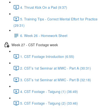
4. Thrust Kick On a Pad (9:37)
5. Training Tips - Correct Mental Effort for Practice
(29:31)
6. Week 26 - Homework Sheet
Week 27 - CST Footage week
1. CST Footage Introduction (6:55)
2. CST’s 1st Seminar at MWC - Part A (30:31)
3. CST’s 1st Seminar at MWC - Part B (32:18)
4. CST Footage - Taigung (1) (36:49)
5. CST Footage - Taigung (2) (33:46)