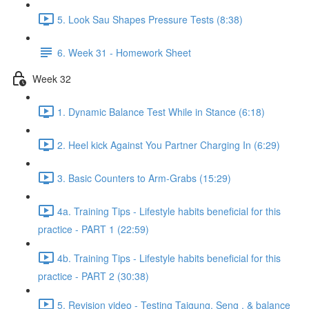
5. Look Sau Shapes Pressure Tests (8:38)
6. Week 31 - Homework Sheet
Week 32
1. Dynamic Balance Test While in Stance (6:18)
2. Heel kick Against You Partner Charging In (6:29)
3. Basic Counters to Arm-Grabs (15:29)
4a. Training Tips - Lifestyle habits beneficial for this
practice - PART 1 (22:59)
4b. Training Tips - Lifestyle habits beneficial for this
practice - PART 2 (30:38)
5. Revision video - Testing Taigung, Seng , & balance