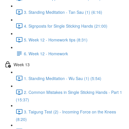
3. Standing Meditation - Tan Sau (1) (6:16)
4. Signposts for Single Sticking Hands (21:00)
5. Week 12 - Homework tips (8:31)
6. Week 12 - Homework
Week 13
1. Standing Meditation - Wu Sau (1) (5:54)
2. Common Mistakes in Single Sticking Hands - Part 1
(15:37)
3. Taigung Test (2) - Incoming Force on the Knees
(8:20)