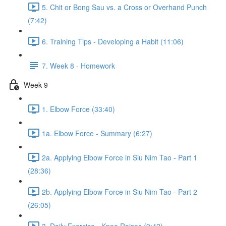
5. Chit or Bong Sau vs. a Cross or Overhand Punch
(7:42)
6. Training Tips - Developing a Habit (11:06)
7. Week 8 - Homework
Week 9
1. Elbow Force (33:40)
1a. Elbow Force - Summary (6:27)
2a. Applying Elbow Force in Siu Nim Tao - Part 1
(28:36)
2b. Applying Elbow Force in Siu Nim Tao - Part 2
(26:05)
3. Daily Exercise - Knee Raises (9:42)