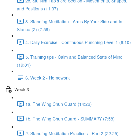
2c. Siu Nim Tao's 3rd Section - Movements, Shapes,
and Positions (11:37)
3. Standing Meditation - Arms By Your Side and In
Stance (2) (7:59)
4. Daily Exercise - Continuous Punching Level 1 (6:10)
5. Training tips - Calm and Balanced State of Mind
(19:01)
6. Week 2 - Homework
Week 3
1a. The Wing Chun Guard (14:22)
1b. The Wing Chun Guard - SUMMARY (7:58)
2. Standing Meditation Practices - Part 2 (22:25)