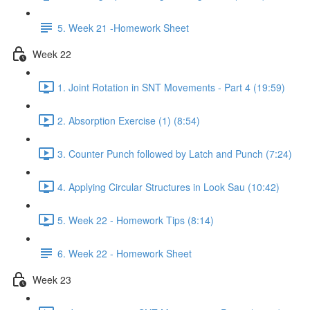
5. Week 21 -Homework Sheet
Week 22
1. Joint Rotation in SNT Movements - Part 4 (19:59)
2. Absorption Exercise (1) (8:54)
3. Counter Punch followed by Latch and Punch (7:24)
4. Applying Circular Structures in Look Sau (10:42)
5. Week 22 - Homework Tips (8:14)
6. Week 22 - Homework Sheet
Week 23