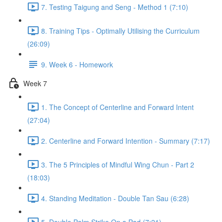
7. Testing Taigung and Seng - Method 1 (7:10)
8. Training Tips - Optimally Utilising the Curriculum
(26:09)
9. Week 6 - Homework
Week 7
1. The Concept of Centerline and Forward Intent
(27:04)
2. Centerline and Forward Intention - Summary (7:17)
3. The 5 Principles of Mindful Wing Chun - Part 2
(18:03)
4. Standing Meditation - Double Tan Sau (6:28)
5. Double Palm Strike On a Pad (7:21)