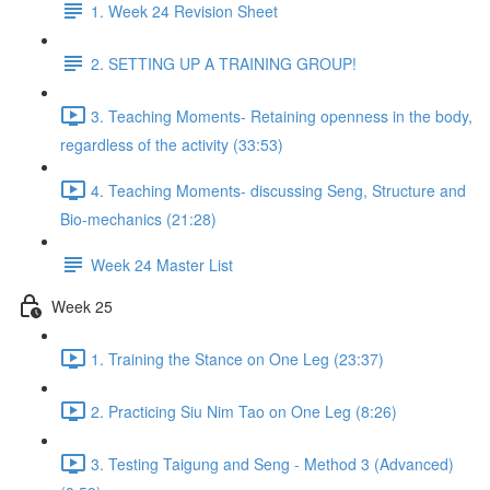
1. Week 24 Revision Sheet
2. SETTING UP A TRAINING GROUP!
3. Teaching Moments- Retaining openness in the body,
regardless of the activity (33:53)
4. Teaching Moments- discussing Seng, Structure and
Bio-mechanics (21:28)
Week 24 Master List
Week 25
1. Training the Stance on One Leg (23:37)
2. Practicing Siu Nim Tao on One Leg (8:26)
3. Testing Taigung and Seng - Method 3 (Advanced)