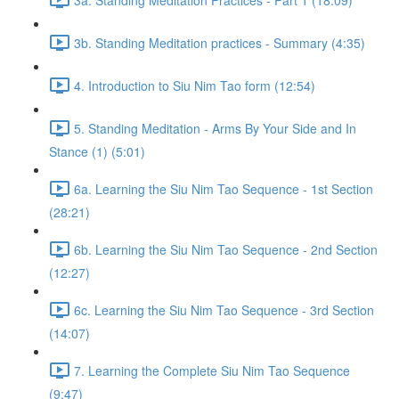
3b. Standing Meditation practices - Summary (4:35)
4. Introduction to Siu Nim Tao form (12:54)
5. Standing Meditation - Arms By Your Side and In
Stance (1) (5:01)
6a. Learning the Siu Nim Tao Sequence - 1st Section
(28:21)
6b. Learning the Siu Nim Tao Sequence - 2nd Section
(12:27)
6c. Learning the Siu Nim Tao Sequence - 3rd Section
(14:07)
7. Learning the Complete Siu Nim Tao Sequence
(9:47)