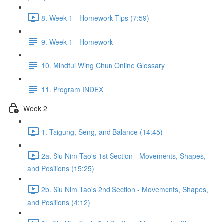
8. Week 1 - Homework Tips (7:59)
9. Week 1 - Homework
10. Mindful Wing Chun Online Glossary
11. Program INDEX
Week 2
1. Taigung, Seng, and Balance (14:45)
2a. Siu Nim Tao's 1st Section - Movements, Shapes,
and Positions (15:25)
2b. Siu Nim Tao's 2nd Section - Movements, Shapes,
and Positions (4:12)