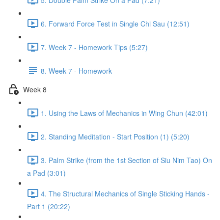
6. Forward Force Test in Single Chi Sau (12:51)
7. Week 7 - Homework Tips (5:27)
8. Week 7 - Homework
Week 8
1. Using the Laws of Mechanics in Wing Chun (42:01)
2. Standing Meditation - Start Position (1) (5:20)
3. Palm Strike (from the 1st Section of Siu Nim Tao) On
a Pad (3:01)
4. The Structural Mechanics of Single Sticking Hands -
Part 1 (20:22)