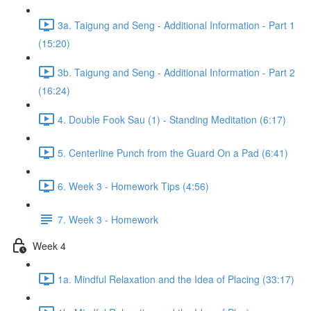
3a. Taigung and Seng - Additional Information - Part 1
(15:20)
3b. Taigung and Seng - Additional Information - Part 2
(16:24)
4. Double Fook Sau (1) - Standing Meditation (6:17)
5. Centerline Punch from the Guard On a Pad (6:41)
6. Week 3 - Homework Tips (4:56)
7. Week 3 - Homework
Week 4
1a. Mindful Relaxation and the Idea of Placing (33:17)