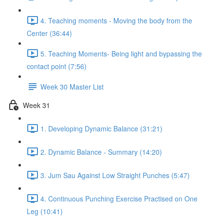
4. Teaching moments - Moving the body from the
Center (36:44)
5. Teaching Moments- Being light and bypassing the
contact point (7:56)
Week 30 Master List
Week 31
1. Developing Dynamic Balance (31:21)
2. Dynamic Balance - Summary (14:20)
3. Jum Sau Against Low Straight Punches (5:47)
4. Continuous Punching Exercise Practised on One
Leg (10:41)