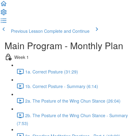
Previous Lesson
Complete and Continue
Main Program - Monthly Plan
Week 1
1a. Correct Posture (31:29)
1b. Correct Posture - Summary (6:14)
2a. The Posture of the Wing Chun Stance (26:04)
2b. The Posture of the Wing Chun Stance - Summary
(7:53)
3a. Standing Meditation Practices - Part 1 (18:09)