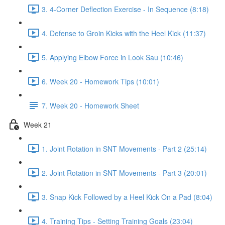
3. 4-Corner Deflection Exercise - In Sequence (8:18)
4. Defense to Groin Kicks with the Heel Kick (11:37)
5. Applying Elbow Force in Look Sau (10:46)
6. Week 20 - Homework Tips (10:01)
7. Week 20 - Homework Sheet
Week 21
1. Joint Rotation in SNT Movements - Part 2 (25:14)
2. Joint Rotation in SNT Movements - Part 3 (20:01)
3. Snap Kick Followed by a Heel Kick On a Pad (8:04)
4. Training Tips - Setting Training Goals (23:04)