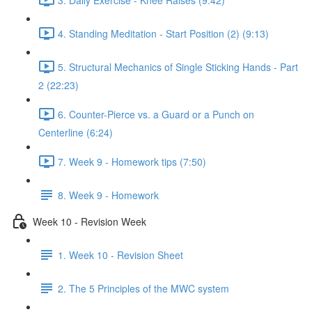
4. Standing Meditation - Start Position (2) (9:13)
5. Structural Mechanics of Single Sticking Hands - Part
2 (22:23)
6. Counter-Pierce vs. a Guard or a Punch on
Centerline (6:24)
7. Week 9 - Homework tips (7:50)
8. Week 9 - Homework
Week 10 - Revision Week
1. Week 10 - Revision Sheet
2. The 5 Principles of the MWC system