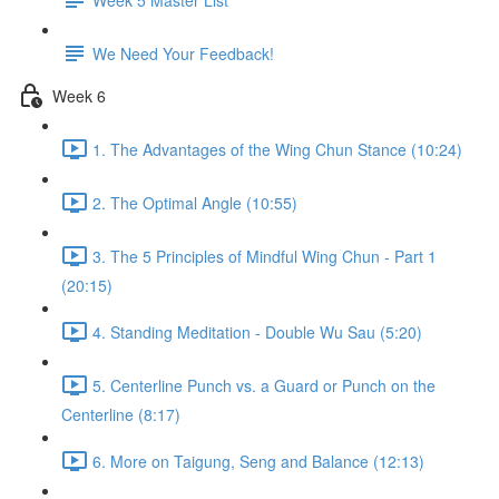
We Need Your Feedback!
Week 6
1. The Advantages of the Wing Chun Stance (10:24)
2. The Optimal Angle (10:55)
3. The 5 Principles of Mindful Wing Chun - Part 1
(20:15)
4. Standing Meditation - Double Wu Sau (5:20)
5. Centerline Punch vs. a Guard or Punch on the
Centerline (8:17)
6. More on Taigung, Seng and Balance (12:13)