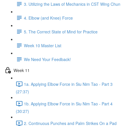
3. Utilizing the Laws of Mechanics in CST Wing Chun
4. Elbow (and Knee) Force
5. The Correct State of Mind for Practice
Week 10 Master List
We Need Your Feedback!
Week 11
1a. Applying Elbow Force in Siu Nim Tao - Part 3
(27:37)
1b. Applying Elbow Force in Siu Nim Tao - Part 4
(30:27)
2. Continuous Punches and Palm Strikes On a Pad