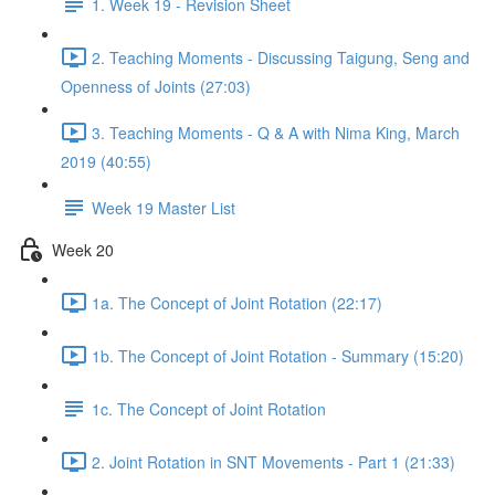
1. Week 19 - Revision Sheet
2. Teaching Moments - Discussing Taigung, Seng and
Openness of Joints (27:03)
3. Teaching Moments - Q & A with Nima King, March
2019 (40:55)
Week 19 Master List
Week 20
1a. The Concept of Joint Rotation (22:17)
1b. The Concept of Joint Rotation - Summary (15:20)
1c. The Concept of Joint Rotation
2. Joint Rotation in SNT Movements - Part 1 (21:33)