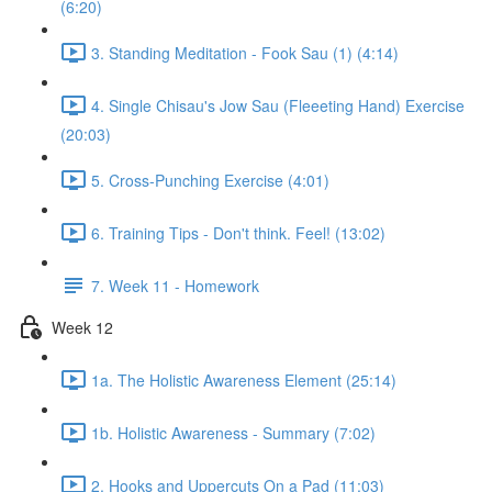
(6:20)
3. Standing Meditation - Fook Sau (1) (4:14)
4. Single Chisau's Jow Sau (Fleeeting Hand) Exercise
(20:03)
5. Cross-Punching Exercise (4:01)
6. Training Tips - Don't think. Feel! (13:02)
7. Week 11 - Homework
Week 12
1a. The Holistic Awareness Element (25:14)
1b. Holistic Awareness - Summary (7:02)
2. Hooks and Uppercuts On a Pad (11:03)