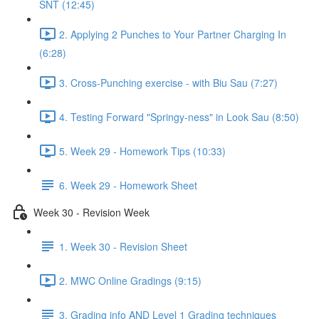
SNT (12:45)
2. Applying 2 Punches to Your Partner Charging In
(6:28)
3. Cross-Punching exercise - with Biu Sau (7:27)
4. Testing Forward "Springy-ness" in Look Sau (8:50)
5. Week 29 - Homework Tips (10:33)
6. Week 29 - Homework Sheet
Week 30 - Revision Week
1. Week 30 - Revision Sheet
2. MWC Online Gradings (9:15)
3. Grading info AND Level 1 Grading techniques