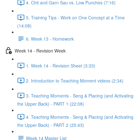
4. Chit and Garn Sau vs. Low Punches (7:16)
5. Training Tips - Work on One Concept at a Time
(14:08)
6. Week 13 - Homework
Week 14 - Revision Week
1. Week 14 - Revision Sheet (3:33)
2. Introduction to Teaching Moment videos (2:34)
3. Teaching Moments - Seng & Placing (and Activating
the Upper Back) - PART 1 (22:08)
4. Teaching Moments - Seng & Placing (and Activating
the Upper Back) - PART 2 (25:43)
Week 14 Master List