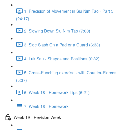
1. Precision of Movement in Siu Nim Tao - Part 5
(24:17)
2. Slowing Down Siu Nim Tao (7:00)
3. Side Slash On a Pad or a Guard (6:38)
4. Luk Sau - Shapes and Positions (6:32)
5. Cross-Punching exercise - with Counter-Pierces
(5:37)
6. Week 18 - Homework Tips (6:21)
7. Week 18 - Homework
Week 19 - Revision Week