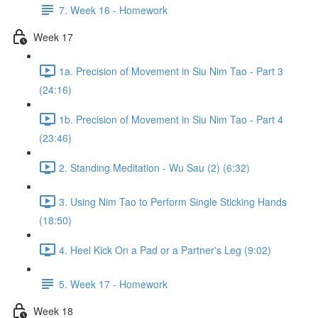
7. Week 16 - Homework
Week 17
1a. Precision of Movement in Siu Nim Tao - Part 3
(24:16)
1b. Precision of Movement in Siu Nim Tao - Part 4
(23:46)
2. Standing Meditation - Wu Sau (2) (6:32)
3. Using Nim Tao to Perform Single Sticking Hands
(18:50)
4. Heel Kick On a Pad or a Partner's Leg (9:02)
5. Week 17 - Homework
Week 18