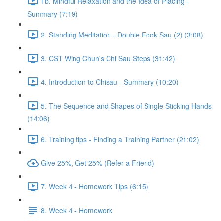
1b. Mindful Relaxation and the Idea of Placing -
Summary (7:19)
2. Standing Meditation - Double Fook Sau (2) (3:08)
3. CST Wing Chun's Chi Sau Steps (31:42)
4. Introduction to Chisau - Summary (10:20)
5. The Sequence and Shapes of Single Sticking Hands
(14:06)
6. Training tips - Finding a Training Partner (21:02)
Give 25%, Get 25% (Refer a Friend)
7. Week 4 - Homework Tips (6:15)
8. Week 4 - Homework