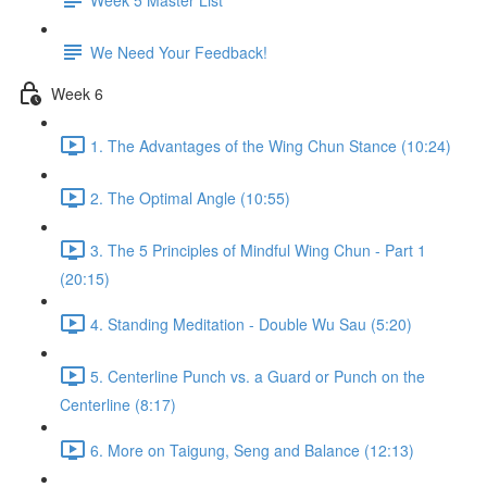
We Need Your Feedback!
Week 6
1. The Advantages of the Wing Chun Stance (10:24)
2. The Optimal Angle (10:55)
3. The 5 Principles of Mindful Wing Chun - Part 1
(20:15)
4. Standing Meditation - Double Wu Sau (5:20)
5. Centerline Punch vs. a Guard or Punch on the
Centerline (8:17)
6. More on Taigung, Seng and Balance (12:13)