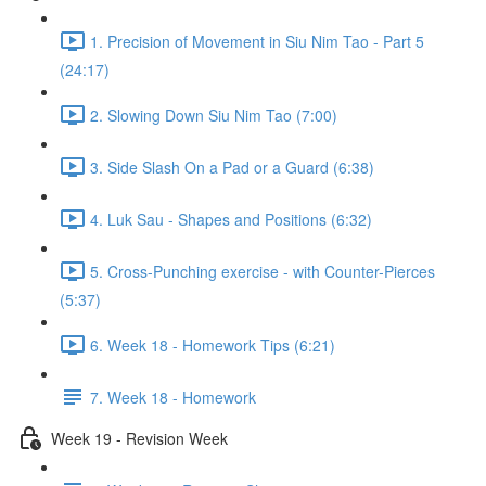
1. Precision of Movement in Siu Nim Tao - Part 5
(24:17)
2. Slowing Down Siu Nim Tao (7:00)
3. Side Slash On a Pad or a Guard (6:38)
4. Luk Sau - Shapes and Positions (6:32)
5. Cross-Punching exercise - with Counter-Pierces
(5:37)
6. Week 18 - Homework Tips (6:21)
7. Week 18 - Homework
Week 19 - Revision Week