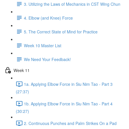
3. Utilizing the Laws of Mechanics in CST Wing Chun
4. Elbow (and Knee) Force
5. The Correct State of Mind for Practice
Week 10 Master List
We Need Your Feedback!
Week 11
1a. Applying Elbow Force in Siu Nim Tao - Part 3
(27:37)
1b. Applying Elbow Force in Siu Nim Tao - Part 4
(30:27)
2. Continuous Punches and Palm Strikes On a Pad