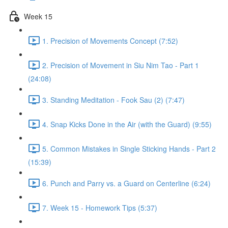
Week 15
1. Precision of Movements Concept (7:52)
2. Precision of Movement in Siu Nim Tao - Part 1
(24:08)
3. Standing Meditation - Fook Sau (2) (7:47)
4. Snap Kicks Done in the Air (with the Guard) (9:55)
5. Common Mistakes in Single Sticking Hands - Part 2
(15:39)
6. Punch and Parry vs. a Guard on Centerline (6:24)
7. Week 15 - Homework Tips (5:37)