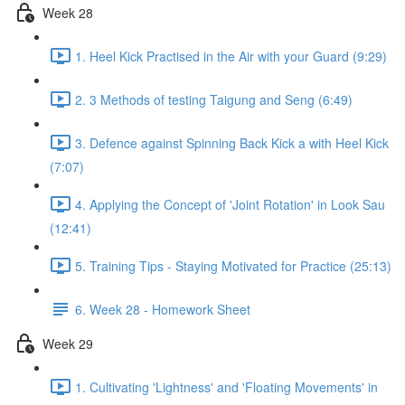
Week 28
1. Heel Kick Practised in the Air with your Guard (9:29)
2. 3 Methods of testing Taigung and Seng (6:49)
3. Defence against Spinning Back Kick a with Heel Kick
(7:07)
4. Applying the Concept of 'Joint Rotation' in Look Sau
(12:41)
5. Training Tips - Staying Motivated for Practice (25:13)
6. Week 28 - Homework Sheet
Week 29
1. Cultivating 'Lightness' and 'Floating Movements' in