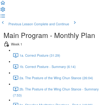
Previous Lesson
Complete and Continue
Main Program - Monthly Plan
Week 1
1a. Correct Posture (31:29)
1b. Correct Posture - Summary (6:14)
2a. The Posture of the Wing Chun Stance (26:04)
2b. The Posture of the Wing Chun Stance - Summary
(7:53)
3a. Standing Meditation Practices - Part 1 (18:09)