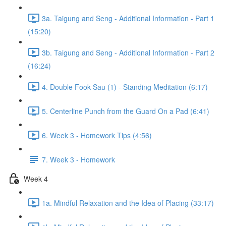
3a. Taigung and Seng - Additional Information - Part 1
(15:20)
3b. Taigung and Seng - Additional Information - Part 2
(16:24)
4. Double Fook Sau (1) - Standing Meditation (6:17)
5. Centerline Punch from the Guard On a Pad (6:41)
6. Week 3 - Homework Tips (4:56)
7. Week 3 - Homework
Week 4
1a. Mindful Relaxation and the Idea of Placing (33:17)