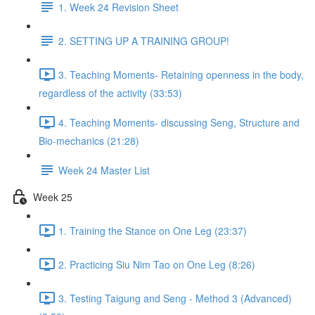
1. Week 24 Revision Sheet
2. SETTING UP A TRAINING GROUP!
3. Teaching Moments- Retaining openness in the body,
regardless of the activity (33:53)
4. Teaching Moments- discussing Seng, Structure and
Bio-mechanics (21:28)
Week 24 Master List
Week 25
1. Training the Stance on One Leg (23:37)
2. Practicing Siu Nim Tao on One Leg (8:26)
3. Testing Taigung and Seng - Method 3 (Advanced)