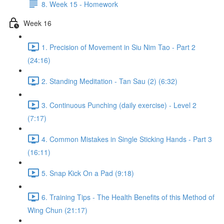
8. Week 15 - Homework
Week 16
1. Precision of Movement in Siu Nim Tao - Part 2
(24:16)
2. Standing Meditation - Tan Sau (2) (6:32)
3. Continuous Punching (daily exercise) - Level 2
(7:17)
4. Common Mistakes in Single Sticking Hands - Part 3
(16:11)
5. Snap Kick On a Pad (9:18)
6. Training Tips - The Health Benefits of this Method of
Wing Chun (21:17)