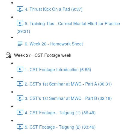
4. Thrust Kick On a Pad (9:37)
5. Training Tips - Correct Mental Effort for Practice
(29:31)
6. Week 26 - Homework Sheet
Week 27 - CST Footage week
1. CST Footage Introduction (6:55)
2. CST’s 1st Seminar at MWC - Part A (30:31)
3. CST’s 1st Seminar at MWC - Part B (32:18)
4. CST Footage - Taigung (1) (36:49)
5. CST Footage - Taigung (2) (33:46)