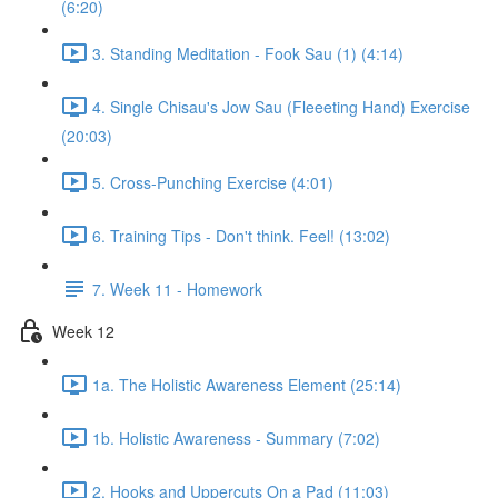
(6:20)
3. Standing Meditation - Fook Sau (1) (4:14)
4. Single Chisau's Jow Sau (Fleeeting Hand) Exercise
(20:03)
5. Cross-Punching Exercise (4:01)
6. Training Tips - Don't think. Feel! (13:02)
7. Week 11 - Homework
Week 12
1a. The Holistic Awareness Element (25:14)
1b. Holistic Awareness - Summary (7:02)
2. Hooks and Uppercuts On a Pad (11:03)