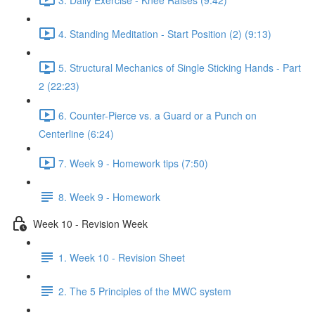
4. Standing Meditation - Start Position (2) (9:13)
5. Structural Mechanics of Single Sticking Hands - Part
2 (22:23)
6. Counter-Pierce vs. a Guard or a Punch on
Centerline (6:24)
7. Week 9 - Homework tips (7:50)
8. Week 9 - Homework
Week 10 - Revision Week
1. Week 10 - Revision Sheet
2. The 5 Principles of the MWC system