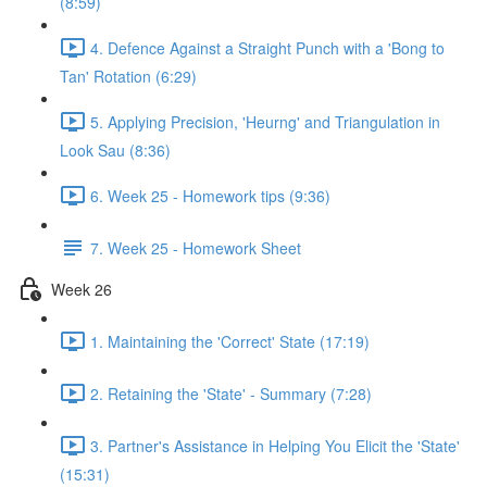
(8:59)
4. Defence Against a Straight Punch with a 'Bong to
Tan' Rotation (6:29)
5. Applying Precision, 'Heurng' and Triangulation in
Look Sau (8:36)
6. Week 25 - Homework tips (9:36)
7. Week 25 - Homework Sheet
Week 26
1. Maintaining the 'Correct' State (17:19)
2. Retaining the 'State' - Summary (7:28)
3. Partner's Assistance in Helping You Elicit the 'State'
(15:31)