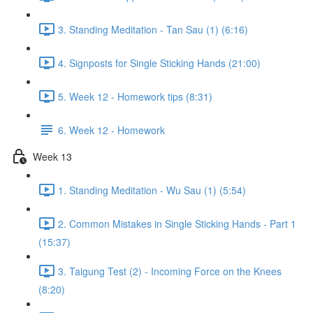
3. Standing Meditation - Tan Sau (1) (6:16)
4. Signposts for Single Sticking Hands (21:00)
5. Week 12 - Homework tips (8:31)
6. Week 12 - Homework
Week 13
1. Standing Meditation - Wu Sau (1) (5:54)
2. Common Mistakes in Single Sticking Hands - Part 1
(15:37)
3. Taigung Test (2) - Incoming Force on the Knees
(8:20)