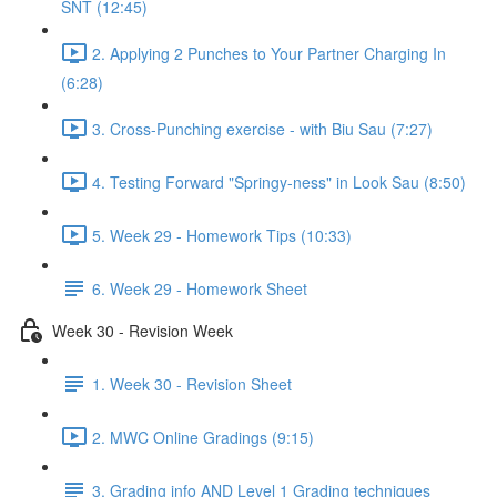
SNT (12:45)
2. Applying 2 Punches to Your Partner Charging In
(6:28)
3. Cross-Punching exercise - with Biu Sau (7:27)
4. Testing Forward "Springy-ness" in Look Sau (8:50)
5. Week 29 - Homework Tips (10:33)
6. Week 29 - Homework Sheet
Week 30 - Revision Week
1. Week 30 - Revision Sheet
2. MWC Online Gradings (9:15)
3. Grading info AND Level 1 Grading techniques