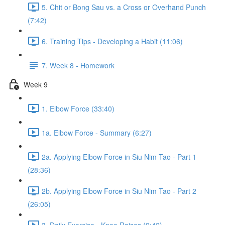
5. Chit or Bong Sau vs. a Cross or Overhand Punch
(7:42)
6. Training Tips - Developing a Habit (11:06)
7. Week 8 - Homework
Week 9
1. Elbow Force (33:40)
1a. Elbow Force - Summary (6:27)
2a. Applying Elbow Force in Siu Nim Tao - Part 1
(28:36)
2b. Applying Elbow Force in Siu Nim Tao - Part 2
(26:05)
3. Daily Exercise - Knee Raises (9:42)