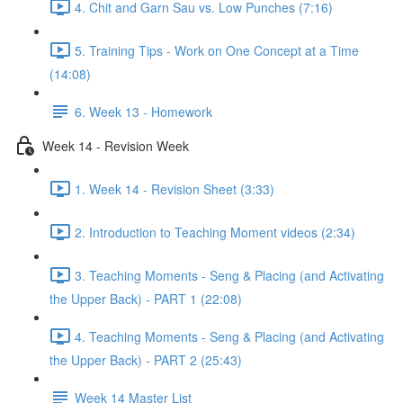
4. Chit and Garn Sau vs. Low Punches (7:16)
5. Training Tips - Work on One Concept at a Time
(14:08)
6. Week 13 - Homework
Week 14 - Revision Week
1. Week 14 - Revision Sheet (3:33)
2. Introduction to Teaching Moment videos (2:34)
3. Teaching Moments - Seng & Placing (and Activating
the Upper Back) - PART 1 (22:08)
4. Teaching Moments - Seng & Placing (and Activating
the Upper Back) - PART 2 (25:43)
Week 14 Master List