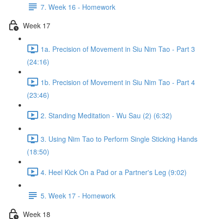
7. Week 16 - Homework
Week 17
1a. Precision of Movement in Siu Nim Tao - Part 3
(24:16)
1b. Precision of Movement in Siu Nim Tao - Part 4
(23:46)
2. Standing Meditation - Wu Sau (2) (6:32)
3. Using Nim Tao to Perform Single Sticking Hands
(18:50)
4. Heel Kick On a Pad or a Partner's Leg (9:02)
5. Week 17 - Homework
Week 18