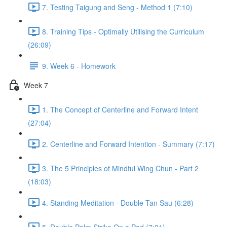
7. Testing Taigung and Seng - Method 1 (7:10)
8. Training Tips - Optimally Utilising the Curriculum
(26:09)
9. Week 6 - Homework
Week 7
1. The Concept of Centerline and Forward Intent
(27:04)
2. Centerline and Forward Intention - Summary (7:17)
3. The 5 Principles of Mindful Wing Chun - Part 2
(18:03)
4. Standing Meditation - Double Tan Sau (6:28)
5. Double Palm Strike On a Pad (7:21)