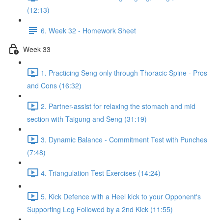
(12:13)
6. Week 32 - Homework Sheet
Week 33
1. Practicing Seng only through Thoracic Spine - Pros
and Cons (16:32)
2. Partner-assist for relaxing the stomach and mid
section with Taigung and Seng (31:19)
3. Dynamic Balance - Commitment Test with Punches
(7:48)
4. Triangulation Test Exercises (14:24)
5. Kick Defence with a Heel kick to your Opponent's
Supporting Leg Followed by a 2nd Kick (11:55)