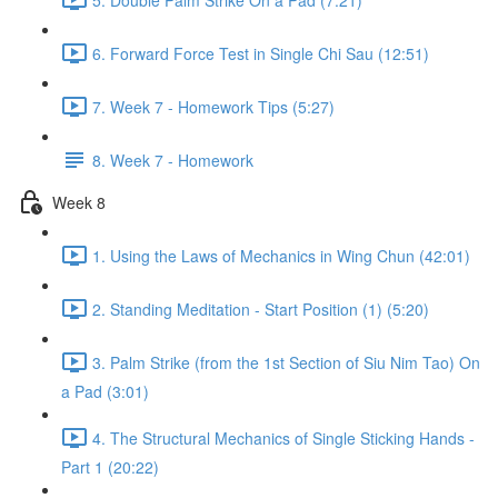
6. Forward Force Test in Single Chi Sau (12:51)
7. Week 7 - Homework Tips (5:27)
8. Week 7 - Homework
Week 8
1. Using the Laws of Mechanics in Wing Chun (42:01)
2. Standing Meditation - Start Position (1) (5:20)
3. Palm Strike (from the 1st Section of Siu Nim Tao) On
a Pad (3:01)
4. The Structural Mechanics of Single Sticking Hands -
Part 1 (20:22)