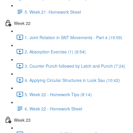
5. Week 21 -Homework Sheet
Week 22
1. Joint Rotation in SNT Movements - Part 4 (19:59)
2. Absorption Exercise (1) (8:54)
3. Counter Punch followed by Latch and Punch (7:24)
4. Applying Circular Structures in Look Sau (10:42)
5. Week 22 - Homework Tips (8:14)
6. Week 22 - Homework Sheet
Week 23