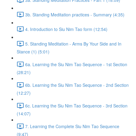
3b. Standing Meditation practices - Summary (4:35)
4. Introduction to Siu Nim Tao form (12:54)
5. Standing Meditation - Arms By Your Side and In
Stance (1) (5:01)
6a. Learning the Siu Nim Tao Sequence - 1st Section
(28:21)
6b. Learning the Siu Nim Tao Sequence - 2nd Section
(12:27)
6c. Learning the Siu Nim Tao Sequence - 3rd Section
(14:07)
7. Learning the Complete Siu Nim Tao Sequence
(9:47)