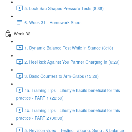
5. Look Sau Shapes Pressure Tests (8:38)
6. Week 31 - Homework Sheet
Week 32
1. Dynamic Balance Test While in Stance (6:18)
2. Heel kick Against You Partner Charging In (6:29)
3. Basic Counters to Arm-Grabs (15:29)
4a. Training Tips - Lifestyle habits beneficial for this
practice - PART 1 (22:59)
4b. Training Tips - Lifestyle habits beneficial for this
practice - PART 2 (30:38)
5. Revision video - Testing Taigung, Seng , & balance