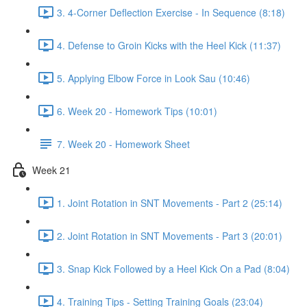
3. 4-Corner Deflection Exercise - In Sequence (8:18)
4. Defense to Groin Kicks with the Heel Kick (11:37)
5. Applying Elbow Force in Look Sau (10:46)
6. Week 20 - Homework Tips (10:01)
7. Week 20 - Homework Sheet
Week 21
1. Joint Rotation in SNT Movements - Part 2 (25:14)
2. Joint Rotation in SNT Movements - Part 3 (20:01)
3. Snap Kick Followed by a Heel Kick On a Pad (8:04)
4. Training Tips - Setting Training Goals (23:04)