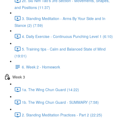
2c. Siu Nim Tao's 3rd Section - Movements, Shapes,
and Positions (11:37)
3. Standing Meditation - Arms By Your Side and In
Stance (2) (7:59)
4. Daily Exercise - Continuous Punching Level 1 (6:10)
5. Training tips - Calm and Balanced State of Mind
(19:01)
6. Week 2 - Homework
Week 3
1a. The Wing Chun Guard (14:22)
1b. The Wing Chun Guard - SUMMARY (7:58)
2. Standing Meditation Practices - Part 2 (22:25)