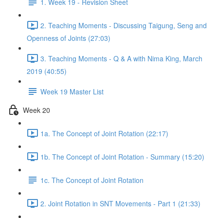
1. Week 19 - Revision Sheet
2. Teaching Moments - Discussing Taigung, Seng and
Openness of Joints (27:03)
3. Teaching Moments - Q & A with Nima King, March
2019 (40:55)
Week 19 Master List
Week 20
1a. The Concept of Joint Rotation (22:17)
1b. The Concept of Joint Rotation - Summary (15:20)
1c. The Concept of Joint Rotation
2. Joint Rotation in SNT Movements - Part 1 (21:33)