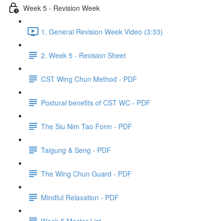
Week 5 - Revision Week
1. General Revision Week Video (3:33)
2. Week 5 - Revision Sheet
CST Wing Chun Method - PDF
Postural benefits of CST WC - PDF
The Siu Nim Tao Form - PDF
Taigung & Seng - PDF
The Wing Chun Guard - PDF
Mindful Relaxation - PDF
Week 5 Master List