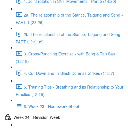
1. Joint rotation in SNT Movements - Part 5 (14:20)
2a. The relationship of the Stance, Taigung and Seng -
PART 1 (28:26)
2b. The relationship of the Stance, Taigung and Seng -
PART 2 (19:05)
3. Cross-Punching Exercise - with Bong & Tan Sau
(13:18)
4. Cut-Down and In-Slash Done as Strikes (11:57)
5. Training Tips - Breathing and its Relationship to Your
Practice (12:15)
6. Week 23 - Homework Sheet
Week 24 - Revision Week