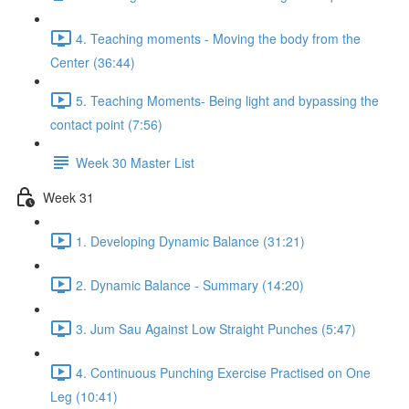
4. Teaching moments - Moving the body from the
Center (36:44)
5. Teaching Moments- Being light and bypassing the
contact point (7:56)
Week 30 Master List
Week 31
1. Developing Dynamic Balance (31:21)
2. Dynamic Balance - Summary (14:20)
3. Jum Sau Against Low Straight Punches (5:47)
4. Continuous Punching Exercise Practised on One
Leg (10:41)