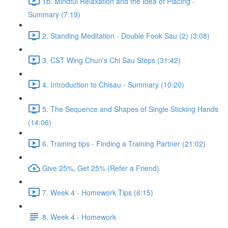
1b. Mindful Relaxation and the Idea of Placing -
Summary (7:19)
2. Standing Meditation - Double Fook Sau (2) (3:08)
3. CST Wing Chun's Chi Sau Steps (31:42)
4. Introduction to Chisau - Summary (10:20)
5. The Sequence and Shapes of Single Sticking Hands
(14:06)
6. Training tips - Finding a Training Partner (21:02)
Give 25%, Get 25% (Refer a Friend)
7. Week 4 - Homework Tips (6:15)
8. Week 4 - Homework