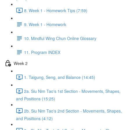
8. Week 1 - Homework Tips (7:59)
9. Week 1 - Homework
10. Mindful Wing Chun Online Glossary
11. Program INDEX
Week 2
1. Taigung, Seng, and Balance (14:45)
2a. Siu Nim Tao's 1st Section - Movements, Shapes,
and Positions (15:25)
2b. Siu Nim Tao's 2nd Section - Movements, Shapes,
and Positions (4:12)