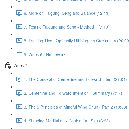
6. More on Taigung, Seng and Balance (12:13)
7. Testing Taigung and Seng - Method 1 (7:10)
8. Training Tips - Optimally Utilising the Curriculum (26:09
9. Week 6 - Homework
Week 7
1. The Concept of Centerline and Forward Intent (27:04)
2. Centerline and Forward Intention - Summary (7:17)
3. The 5 Principles of Mindful Wing Chun - Part 2 (18:03)
4. Standing Meditation - Double Tan Sau (6:28)