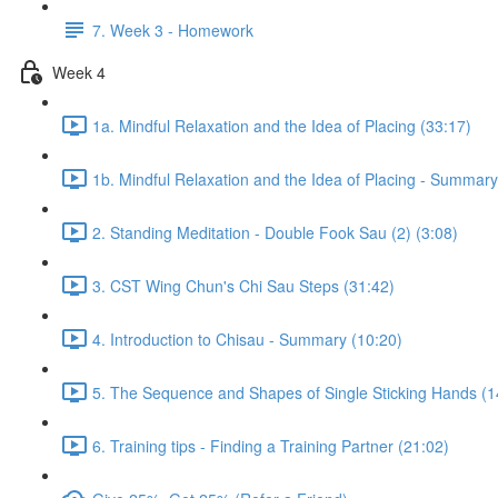
7. Week 3 - Homework
Week 4
1a. Mindful Relaxation and the Idea of Placing (33:17)
1b. Mindful Relaxation and the Idea of Placing - Summary
2. Standing Meditation - Double Fook Sau (2) (3:08)
3. CST Wing Chun's Chi Sau Steps (31:42)
4. Introduction to Chisau - Summary (10:20)
5. The Sequence and Shapes of Single Sticking Hands (1
6. Training tips - Finding a Training Partner (21:02)