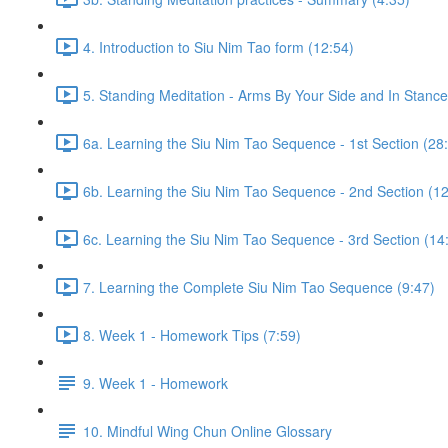
4. Introduction to Siu Nim Tao form (12:54)
5. Standing Meditation - Arms By Your Side and In Stance 
6a. Learning the Siu Nim Tao Sequence - 1st Section (28
6b. Learning the Siu Nim Tao Sequence - 2nd Section (12
6c. Learning the Siu Nim Tao Sequence - 3rd Section (14
7. Learning the Complete Siu Nim Tao Sequence (9:47)
8. Week 1 - Homework Tips (7:59)
9. Week 1 - Homework
10. Mindful Wing Chun Online Glossary