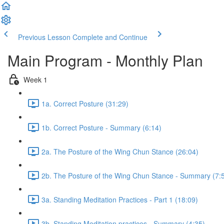
Previous Lesson
Complete and Continue
Main Program - Monthly Plan
Week 1
1a. Correct Posture (31:29)
1b. Correct Posture - Summary (6:14)
2a. The Posture of the Wing Chun Stance (26:04)
2b. The Posture of the Wing Chun Stance - Summary (7:
3a. Standing Meditation Practices - Part 1 (18:09)
3b. Standing Meditation practices - Summary (4:35)