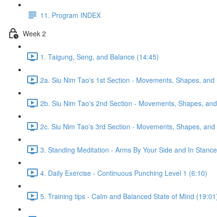
11. Program INDEX
Week 2
1. Taigung, Seng, and Balance (14:45)
2a. Siu Nim Tao's 1st Section - Movements, Shapes, and 
2b. Siu Nim Tao's 2nd Section - Movements, Shapes, and 
2c. Siu Nim Tao's 3rd Section - Movements, Shapes, and 
3. Standing Meditation - Arms By Your Side and In Stance 
4. Daily Exercise - Continuous Punching Level 1 (6:10)
5. Training tips - Calm and Balanced State of Mind (19:01