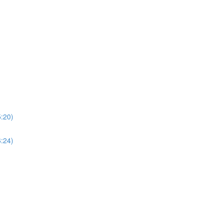
5:20)
6:24)