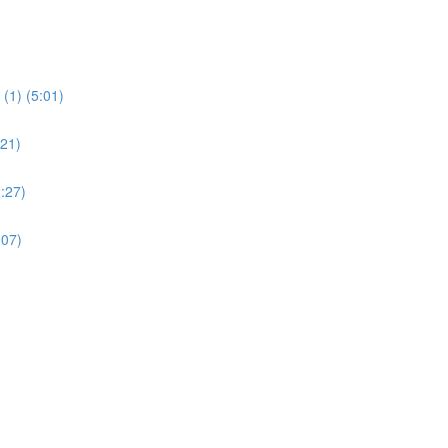
(1) (5:01)
:21)
:27)
:07)