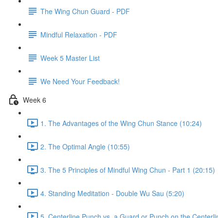
The Wing Chun Guard - PDF
Mindful Relaxation - PDF
Week 5 Master List
We Need Your Feedback!
Week 6
1. The Advantages of the Wing Chun Stance (10:24)
2. The Optimal Angle (10:55)
3. The 5 Principles of Mindful Wing Chun - Part 1 (20:15)
4. Standing Meditation - Double Wu Sau (5:20)
5. Centerline Punch vs. a Guard or Punch on the Centerli