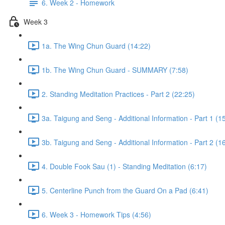
6. Week 2 - Homework
Week 3
1a. The Wing Chun Guard (14:22)
1b. The Wing Chun Guard - SUMMARY (7:58)
2. Standing Meditation Practices - Part 2 (22:25)
3a. Taigung and Seng - Additional Information - Part 1 (1
3b. Taigung and Seng - Additional Information - Part 2 (1
4. Double Fook Sau (1) - Standing Meditation (6:17)
5. Centerline Punch from the Guard On a Pad (6:41)
6. Week 3 - Homework Tips (4:56)