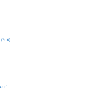
 (7:19)
4:06)