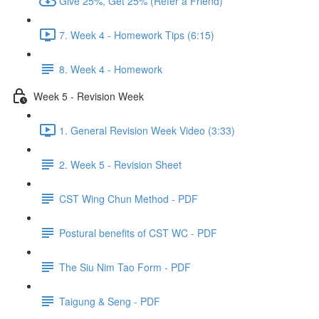
Give 25%, Get 25% (Refer a Friend)
7. Week 4 - Homework Tips (6:15)
8. Week 4 - Homework
Week 5 - Revision Week
1. General Revision Week Video (3:33)
2. Week 5 - Revision Sheet
CST Wing Chun Method - PDF
Postural benefits of CST WC - PDF
The Siu Nim Tao Form - PDF
Taigung & Seng - PDF