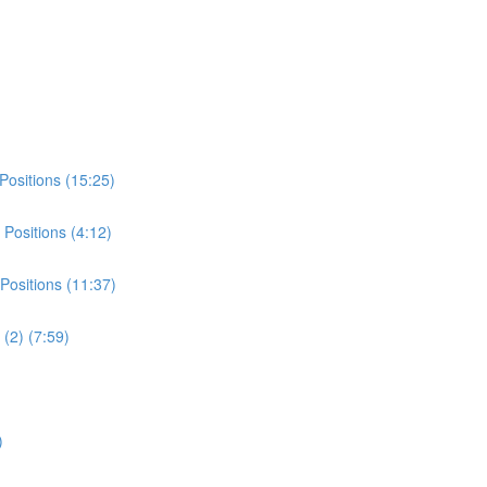
Positions (15:25)
Positions (4:12)
Positions (11:37)
(2) (7:59)
)