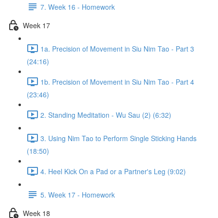
7. Week 16 - Homework
Week 17
1a. Precision of Movement in Siu Nim Tao - Part 3
(24:16)
1b. Precision of Movement in Siu Nim Tao - Part 4
(23:46)
2. Standing Meditation - Wu Sau (2) (6:32)
3. Using Nim Tao to Perform Single Sticking Hands
(18:50)
4. Heel Kick On a Pad or a Partner's Leg (9:02)
5. Week 17 - Homework
Week 18