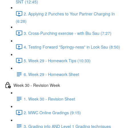
SNT (12:45)
2. Applying 2 Punches to Your Partner Charging In
(6:28)
3. Cross-Punching exercise - with Biu Sau (7:27)
4. Testing Forward "Springy-ness" in Look Sau (8:50)
5. Week 29 - Homework Tips (10:33)
6. Week 29 - Homework Sheet
Week 30 - Revision Week
1. Week 30 - Revision Sheet
2. MWC Online Gradings (9:15)
3. Grading info AND Level 1 Grading techniques