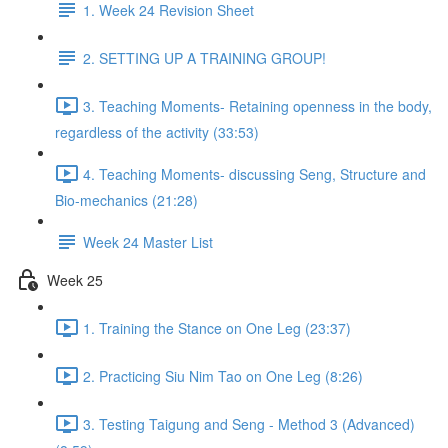
1. Week 24 Revision Sheet
2. SETTING UP A TRAINING GROUP!
3. Teaching Moments- Retaining openness in the body,
regardless of the activity (33:53)
4. Teaching Moments- discussing Seng, Structure and
Bio-mechanics (21:28)
Week 24 Master List
Week 25
1. Training the Stance on One Leg (23:37)
2. Practicing Siu Nim Tao on One Leg (8:26)
3. Testing Taigung and Seng - Method 3 (Advanced)