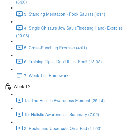
(6:20)
3. Standing Meditation - Fook Sau (1) (4:14)
4. Single Chisau's Jow Sau (Fleeeting Hand) Exercise
(20:03)
5. Cross-Punching Exercise (4:01)
6. Training Tips - Don't think. Feel! (13:02)
7. Week 11 - Homework
Week 12
1a. The Holistic Awareness Element (25:14)
1b. Holistic Awareness - Summary (7:02)
2. Hooks and Uppercuts On a Pad (11:03)