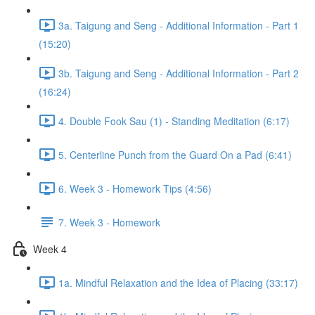
3a. Taigung and Seng - Additional Information - Part 1
(15:20)
3b. Taigung and Seng - Additional Information - Part 2
(16:24)
4. Double Fook Sau (1) - Standing Meditation (6:17)
5. Centerline Punch from the Guard On a Pad (6:41)
6. Week 3 - Homework Tips (4:56)
7. Week 3 - Homework
Week 4
1a. Mindful Relaxation and the Idea of Placing (33:17)