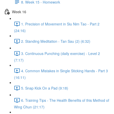
8. Week 15 - Homework
Week 16
1. Precision of Movement in Siu Nim Tao - Part 2
(24:16)
2. Standing Meditation - Tan Sau (2) (6:32)
3. Continuous Punching (daily exercise) - Level 2
(7:17)
4. Common Mistakes in Single Sticking Hands - Part 3
(16:11)
5. Snap Kick On a Pad (9:18)
6. Training Tips - The Health Benefits of this Method of
Wing Chun (21:17)