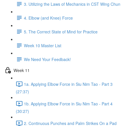
3. Utilizing the Laws of Mechanics in CST Wing Chun
4. Elbow (and Knee) Force
5. The Correct State of Mind for Practice
Week 10 Master List
We Need Your Feedback!
Week 11
1a. Applying Elbow Force in Siu Nim Tao - Part 3
(27:37)
1b. Applying Elbow Force in Siu Nim Tao - Part 4
(30:27)
2. Continuous Punches and Palm Strikes On a Pad