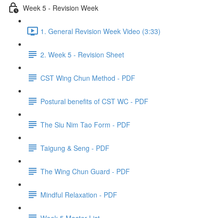
Week 5 - Revision Week
1. General Revision Week Video (3:33)
2. Week 5 - Revision Sheet
CST Wing Chun Method - PDF
Postural benefits of CST WC - PDF
The Siu Nim Tao Form - PDF
Taigung & Seng - PDF
The Wing Chun Guard - PDF
Mindful Relaxation - PDF
Week 5 Master List