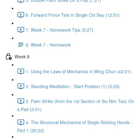
6. Forward Force Test in Single Chi Sau (12:51)
7. Week 7 - Homework Tips (5:27)
8. Week 7 - Homework
Week 8
1. Using the Laws of Mechanics in Wing Chun (42:01)
2. Standing Meditation - Start Position (1) (5:20)
3. Palm Strike (from the 1st Section of Siu Nim Tao) On
a Pad (3:01)
4. The Structural Mechanics of Single Sticking Hands -
Part 1 (20:22)