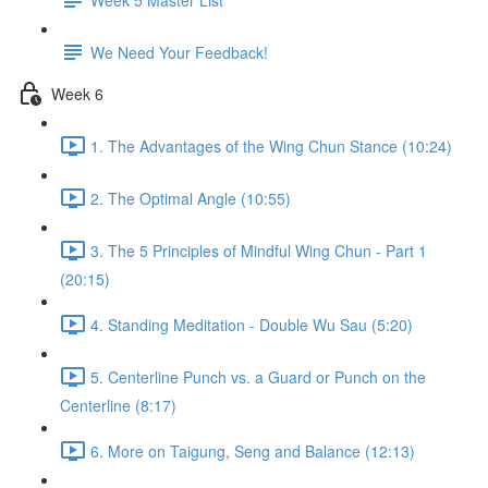
We Need Your Feedback!
Week 6
1. The Advantages of the Wing Chun Stance (10:24)
2. The Optimal Angle (10:55)
3. The 5 Principles of Mindful Wing Chun - Part 1
(20:15)
4. Standing Meditation - Double Wu Sau (5:20)
5. Centerline Punch vs. a Guard or Punch on the
Centerline (8:17)
6. More on Taigung, Seng and Balance (12:13)