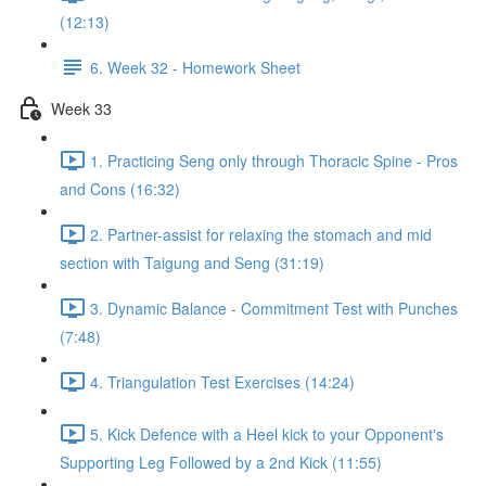
(12:13)
6. Week 32 - Homework Sheet
Week 33
1. Practicing Seng only through Thoracic Spine - Pros
and Cons (16:32)
2. Partner-assist for relaxing the stomach and mid
section with Taigung and Seng (31:19)
3. Dynamic Balance - Commitment Test with Punches
(7:48)
4. Triangulation Test Exercises (14:24)
5. Kick Defence with a Heel kick to your Opponent's
Supporting Leg Followed by a 2nd Kick (11:55)