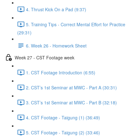
4. Thrust Kick On a Pad (9:37)
5. Training Tips - Correct Mental Effort for Practice
(29:31)
6. Week 26 - Homework Sheet
Week 27 - CST Footage week
1. CST Footage Introduction (6:55)
2. CST’s 1st Seminar at MWC - Part A (30:31)
3. CST’s 1st Seminar at MWC - Part B (32:18)
4. CST Footage - Taigung (1) (36:49)
5. CST Footage - Taigung (2) (33:46)