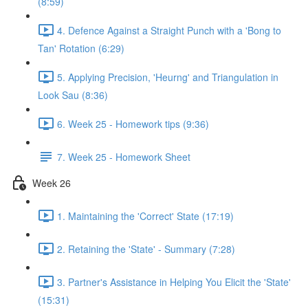
(8:59)
4. Defence Against a Straight Punch with a 'Bong to
Tan' Rotation (6:29)
5. Applying Precision, 'Heurng' and Triangulation in
Look Sau (8:36)
6. Week 25 - Homework tips (9:36)
7. Week 25 - Homework Sheet
Week 26
1. Maintaining the 'Correct' State (17:19)
2. Retaining the 'State' - Summary (7:28)
3. Partner's Assistance in Helping You Elicit the 'State'
(15:31)