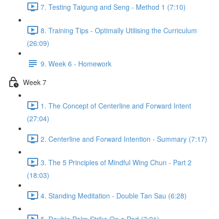
7. Testing Taigung and Seng - Method 1 (7:10)
8. Training Tips - Optimally Utilising the Curriculum
(26:09)
9. Week 6 - Homework
Week 7
1. The Concept of Centerline and Forward Intent
(27:04)
2. Centerline and Forward Intention - Summary (7:17)
3. The 5 Principles of Mindful Wing Chun - Part 2
(18:03)
4. Standing Meditation - Double Tan Sau (6:28)
5. Double Palm Strike On a Pad (7:21)