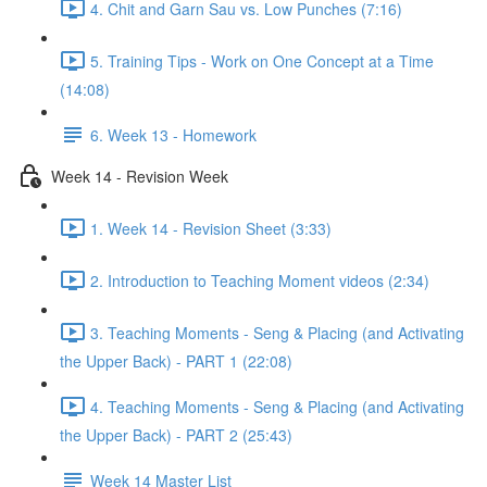
4. Chit and Garn Sau vs. Low Punches (7:16)
5. Training Tips - Work on One Concept at a Time
(14:08)
6. Week 13 - Homework
Week 14 - Revision Week
1. Week 14 - Revision Sheet (3:33)
2. Introduction to Teaching Moment videos (2:34)
3. Teaching Moments - Seng & Placing (and Activating
the Upper Back) - PART 1 (22:08)
4. Teaching Moments - Seng & Placing (and Activating
the Upper Back) - PART 2 (25:43)
Week 14 Master List