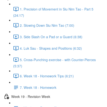
1. Precision of Movement in Siu Nim Tao - Part 5
(24:17)
2. Slowing Down Siu Nim Tao (7:00)
3. Side Slash On a Pad or a Guard (6:38)
4. Luk Sau - Shapes and Positions (6:32)
5. Cross-Punching exercise - with Counter-Pierces
(5:37)
6. Week 18 - Homework Tips (6:21)
7. Week 18 - Homework
Week 19 - Revision Week