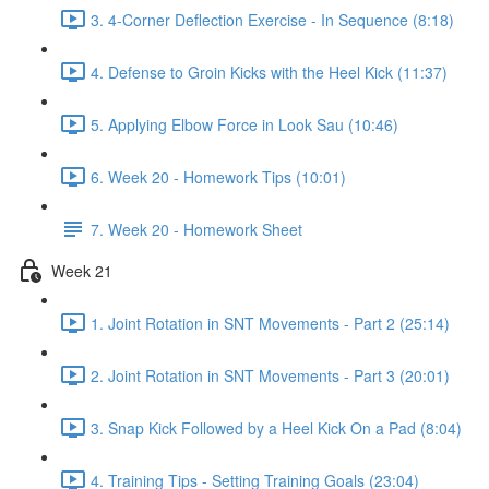
3. 4-Corner Deflection Exercise - In Sequence (8:18)
4. Defense to Groin Kicks with the Heel Kick (11:37)
5. Applying Elbow Force in Look Sau (10:46)
6. Week 20 - Homework Tips (10:01)
7. Week 20 - Homework Sheet
Week 21
1. Joint Rotation in SNT Movements - Part 2 (25:14)
2. Joint Rotation in SNT Movements - Part 3 (20:01)
3. Snap Kick Followed by a Heel Kick On a Pad (8:04)
4. Training Tips - Setting Training Goals (23:04)