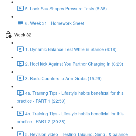
5. Look Sau Shapes Pressure Tests (8:38)
6. Week 31 - Homework Sheet
Week 32
1. Dynamic Balance Test While in Stance (6:18)
2. Heel kick Against You Partner Charging In (6:29)
3. Basic Counters to Arm-Grabs (15:29)
4a. Training Tips - Lifestyle habits beneficial for this
practice - PART 1 (22:59)
4b. Training Tips - Lifestyle habits beneficial for this
practice - PART 2 (30:38)
5. Revision video - Testing Taigung, Seng , & balance