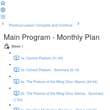
Previous Lesson
Complete and Continue
Main Program - Monthly Plan
Week 1
1a. Correct Posture (31:29)
1b. Correct Posture - Summary (6:14)
2a. The Posture of the Wing Chun Stance (26:04)
2b. The Posture of the Wing Chun Stance - Summary
(7:53)
3a. Standing Meditation Practices - Part 1 (18:09)