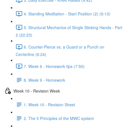
4. Standing Meditation - Start Position (2) (9:13)
5. Structural Mechanics of Single Sticking Hands - Part
2 (22:23)
6. Counter-Pierce vs. a Guard or a Punch on
Centerline (6:24)
7. Week 9 - Homework tips (7:50)
8. Week 9 - Homework
Week 10 - Revision Week
1. Week 10 - Revision Sheet
2. The 5 Principles of the MWC system