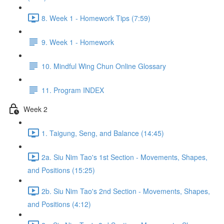
8. Week 1 - Homework Tips (7:59)
9. Week 1 - Homework
10. Mindful Wing Chun Online Glossary
11. Program INDEX
Week 2
1. Taigung, Seng, and Balance (14:45)
2a. Siu Nim Tao's 1st Section - Movements, Shapes,
and Positions (15:25)
2b. Siu Nim Tao's 2nd Section - Movements, Shapes,
and Positions (4:12)