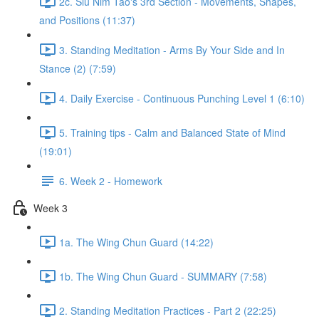
2c. Siu Nim Tao's 3rd Section - Movements, Shapes,
and Positions (11:37)
3. Standing Meditation - Arms By Your Side and In
Stance (2) (7:59)
4. Daily Exercise - Continuous Punching Level 1 (6:10)
5. Training tips - Calm and Balanced State of Mind
(19:01)
6. Week 2 - Homework
Week 3
1a. The Wing Chun Guard (14:22)
1b. The Wing Chun Guard - SUMMARY (7:58)
2. Standing Meditation Practices - Part 2 (22:25)