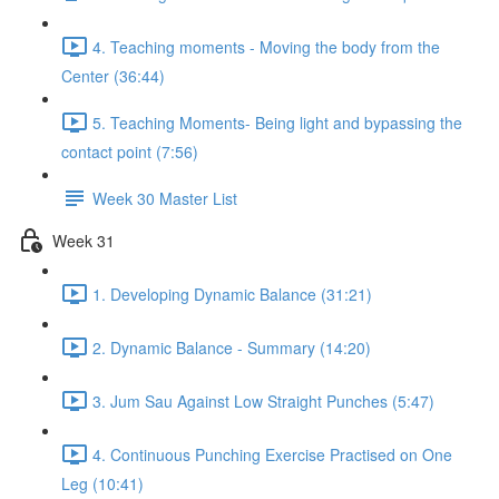
4. Teaching moments - Moving the body from the
Center (36:44)
5. Teaching Moments- Being light and bypassing the
contact point (7:56)
Week 30 Master List
Week 31
1. Developing Dynamic Balance (31:21)
2. Dynamic Balance - Summary (14:20)
3. Jum Sau Against Low Straight Punches (5:47)
4. Continuous Punching Exercise Practised on One
Leg (10:41)