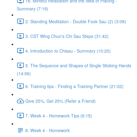
1b. Mindful Relaxation and the Idea of Placing -
Summary (7:19)
2. Standing Meditation - Double Fook Sau (2) (3:08)
3. CST Wing Chun's Chi Sau Steps (31:42)
4. Introduction to Chisau - Summary (10:20)
5. The Sequence and Shapes of Single Sticking Hands
(14:06)
6. Training tips - Finding a Training Partner (21:02)
Give 25%, Get 25% (Refer a Friend)
7. Week 4 - Homework Tips (6:15)
8. Week 4 - Homework