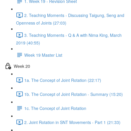
1. Week 19 - Revision Sheet
2. Teaching Moments - Discussing Taigung, Seng and
Openness of Joints (27:03)
3. Teaching Moments - Q & A with Nima King, March
2019 (40:55)
Week 19 Master List
Week 20
1a. The Concept of Joint Rotation (22:17)
1b. The Concept of Joint Rotation - Summary (15:20)
1c. The Concept of Joint Rotation
2. Joint Rotation in SNT Movements - Part 1 (21:33)