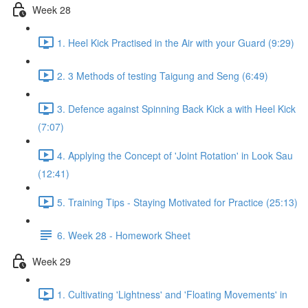
Week 28
1. Heel Kick Practised in the Air with your Guard (9:29)
2. 3 Methods of testing Taigung and Seng (6:49)
3. Defence against Spinning Back Kick a with Heel Kick
(7:07)
4. Applying the Concept of 'Joint Rotation' in Look Sau
(12:41)
5. Training Tips - Staying Motivated for Practice (25:13)
6. Week 28 - Homework Sheet
Week 29
1. Cultivating 'Lightness' and 'Floating Movements' in