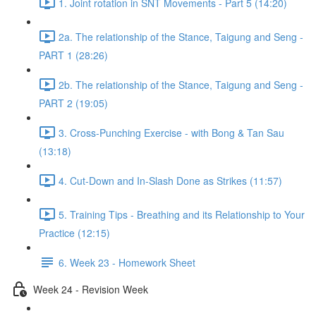
1. Joint rotation in SNT Movements - Part 5 (14:20)
2a. The relationship of the Stance, Taigung and Seng -
PART 1 (28:26)
2b. The relationship of the Stance, Taigung and Seng -
PART 2 (19:05)
3. Cross-Punching Exercise - with Bong & Tan Sau
(13:18)
4. Cut-Down and In-Slash Done as Strikes (11:57)
5. Training Tips - Breathing and its Relationship to Your
Practice (12:15)
6. Week 23 - Homework Sheet
Week 24 - Revision Week