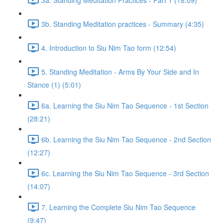
3b. Standing Meditation practices - Summary (4:35)
4. Introduction to Siu Nim Tao form (12:54)
5. Standing Meditation - Arms By Your Side and In
Stance (1) (5:01)
6a. Learning the Siu Nim Tao Sequence - 1st Section
(28:21)
6b. Learning the Siu Nim Tao Sequence - 2nd Section
(12:27)
6c. Learning the Siu Nim Tao Sequence - 3rd Section
(14:07)
7. Learning the Complete Siu Nim Tao Sequence
(9:47)