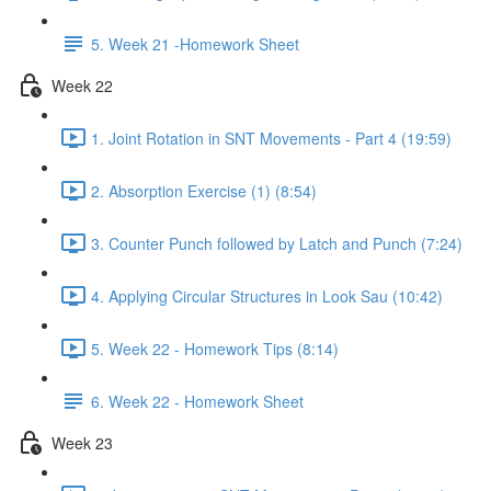
5. Week 21 -Homework Sheet
Week 22
1. Joint Rotation in SNT Movements - Part 4 (19:59)
2. Absorption Exercise (1) (8:54)
3. Counter Punch followed by Latch and Punch (7:24)
4. Applying Circular Structures in Look Sau (10:42)
5. Week 22 - Homework Tips (8:14)
6. Week 22 - Homework Sheet
Week 23