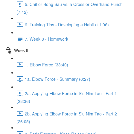
5. Chit or Bong Sau vs. a Cross or Overhand Punch
(7:42)
6. Training Tips - Developing a Habit (11:06)
7. Week 8 - Homework
Week 9
1. Elbow Force (33:40)
1a. Elbow Force - Summary (6:27)
2a. Applying Elbow Force in Siu Nim Tao - Part 1
(28:36)
2b. Applying Elbow Force in Siu Nim Tao - Part 2
(26:05)
3. Daily Exercise - Knee Raises (9:42)