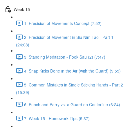
Week 15
1. Precision of Movements Concept (7:52)
2. Precision of Movement in Siu Nim Tao - Part 1
(24:08)
3. Standing Meditation - Fook Sau (2) (7:47)
4. Snap Kicks Done in the Air (with the Guard) (9:55)
5. Common Mistakes in Single Sticking Hands - Part 2
(15:39)
6. Punch and Parry vs. a Guard on Centerline (6:24)
7. Week 15 - Homework Tips (5:37)