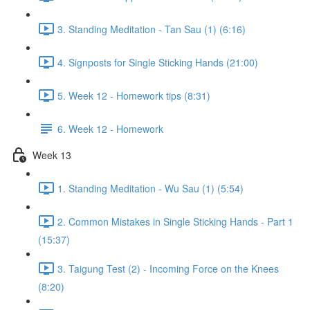
3. Standing Meditation - Tan Sau (1) (6:16)
4. Signposts for Single Sticking Hands (21:00)
5. Week 12 - Homework tips (8:31)
6. Week 12 - Homework
Week 13
1. Standing Meditation - Wu Sau (1) (5:54)
2. Common Mistakes in Single Sticking Hands - Part 1
(15:37)
3. Taigung Test (2) - Incoming Force on the Knees
(8:20)