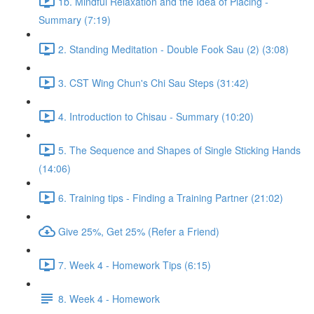
1b. Mindful Relaxation and the Idea of Placing -
Summary (7:19)
2. Standing Meditation - Double Fook Sau (2) (3:08)
3. CST Wing Chun's Chi Sau Steps (31:42)
4. Introduction to Chisau - Summary (10:20)
5. The Sequence and Shapes of Single Sticking Hands
(14:06)
6. Training tips - Finding a Training Partner (21:02)
Give 25%, Get 25% (Refer a Friend)
7. Week 4 - Homework Tips (6:15)
8. Week 4 - Homework