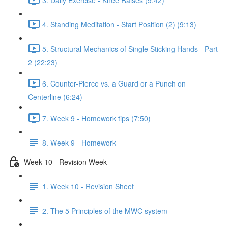
4. Standing Meditation - Start Position (2) (9:13)
5. Structural Mechanics of Single Sticking Hands - Part
2 (22:23)
6. Counter-Pierce vs. a Guard or a Punch on
Centerline (6:24)
7. Week 9 - Homework tips (7:50)
8. Week 9 - Homework
Week 10 - Revision Week
1. Week 10 - Revision Sheet
2. The 5 Principles of the MWC system