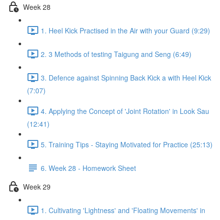
Week 28
1. Heel Kick Practised in the Air with your Guard (9:29)
2. 3 Methods of testing Taigung and Seng (6:49)
3. Defence against Spinning Back Kick a with Heel Kick
(7:07)
4. Applying the Concept of 'Joint Rotation' in Look Sau
(12:41)
5. Training Tips - Staying Motivated for Practice (25:13)
6. Week 28 - Homework Sheet
Week 29
1. Cultivating 'Lightness' and 'Floating Movements' in