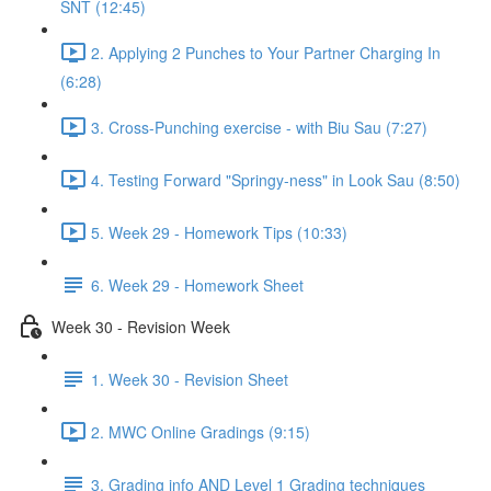
SNT (12:45)
2. Applying 2 Punches to Your Partner Charging In
(6:28)
3. Cross-Punching exercise - with Biu Sau (7:27)
4. Testing Forward "Springy-ness" in Look Sau (8:50)
5. Week 29 - Homework Tips (10:33)
6. Week 29 - Homework Sheet
Week 30 - Revision Week
1. Week 30 - Revision Sheet
2. MWC Online Gradings (9:15)
3. Grading info AND Level 1 Grading techniques