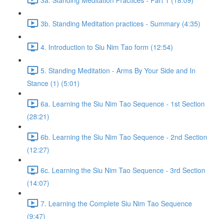
3b. Standing Meditation practices - Summary (4:35)
4. Introduction to Siu Nim Tao form (12:54)
5. Standing Meditation - Arms By Your Side and In
Stance (1) (5:01)
6a. Learning the Siu Nim Tao Sequence - 1st Section
(28:21)
6b. Learning the Siu Nim Tao Sequence - 2nd Section
(12:27)
6c. Learning the Siu Nim Tao Sequence - 3rd Section
(14:07)
7. Learning the Complete Siu Nim Tao Sequence
(9:47)