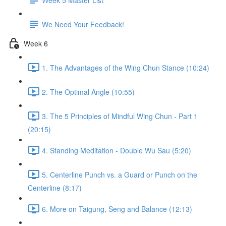
We Need Your Feedback!
Week 6
1. The Advantages of the Wing Chun Stance (10:24)
2. The Optimal Angle (10:55)
3. The 5 Principles of Mindful Wing Chun - Part 1
(20:15)
4. Standing Meditation - Double Wu Sau (5:20)
5. Centerline Punch vs. a Guard or Punch on the
Centerline (8:17)
6. More on Taigung, Seng and Balance (12:13)