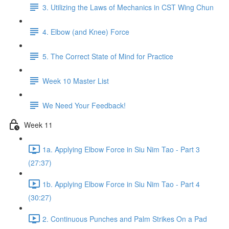
3. Utilizing the Laws of Mechanics in CST Wing Chun
4. Elbow (and Knee) Force
5. The Correct State of Mind for Practice
Week 10 Master List
We Need Your Feedback!
Week 11
1a. Applying Elbow Force in Siu Nim Tao - Part 3
(27:37)
1b. Applying Elbow Force in Siu Nim Tao - Part 4
(30:27)
2. Continuous Punches and Palm Strikes On a Pad