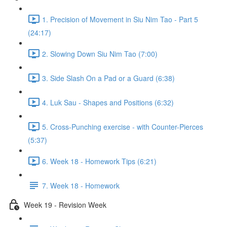
1. Precision of Movement in Siu Nim Tao - Part 5
(24:17)
2. Slowing Down Siu Nim Tao (7:00)
3. Side Slash On a Pad or a Guard (6:38)
4. Luk Sau - Shapes and Positions (6:32)
5. Cross-Punching exercise - with Counter-Pierces
(5:37)
6. Week 18 - Homework Tips (6:21)
7. Week 18 - Homework
Week 19 - Revision Week