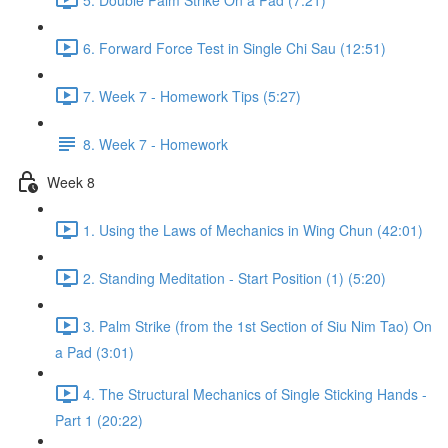
6. Forward Force Test in Single Chi Sau (12:51)
7. Week 7 - Homework Tips (5:27)
8. Week 7 - Homework
Week 8
1. Using the Laws of Mechanics in Wing Chun (42:01)
2. Standing Meditation - Start Position (1) (5:20)
3. Palm Strike (from the 1st Section of Siu Nim Tao) On
a Pad (3:01)
4. The Structural Mechanics of Single Sticking Hands -
Part 1 (20:22)