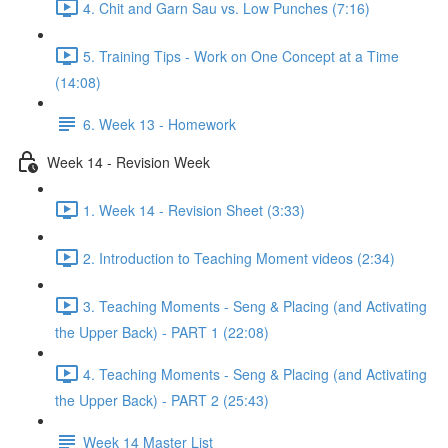
4. Chit and Garn Sau vs. Low Punches (7:16)
5. Training Tips - Work on One Concept at a Time
(14:08)
6. Week 13 - Homework
Week 14 - Revision Week
1. Week 14 - Revision Sheet (3:33)
2. Introduction to Teaching Moment videos (2:34)
3. Teaching Moments - Seng & Placing (and Activating
the Upper Back) - PART 1 (22:08)
4. Teaching Moments - Seng & Placing (and Activating
the Upper Back) - PART 2 (25:43)
Week 14 Master List