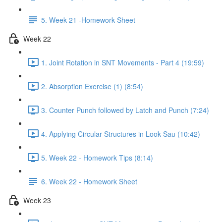
5. Week 21 -Homework Sheet
Week 22
1. Joint Rotation in SNT Movements - Part 4 (19:59)
2. Absorption Exercise (1) (8:54)
3. Counter Punch followed by Latch and Punch (7:24)
4. Applying Circular Structures in Look Sau (10:42)
5. Week 22 - Homework Tips (8:14)
6. Week 22 - Homework Sheet
Week 23