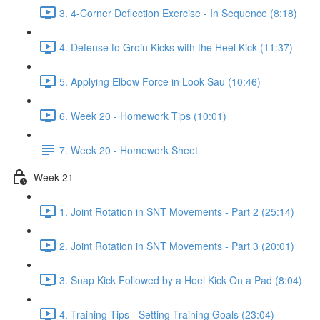
3. 4-Corner Deflection Exercise - In Sequence (8:18)
4. Defense to Groin Kicks with the Heel Kick (11:37)
5. Applying Elbow Force in Look Sau (10:46)
6. Week 20 - Homework Tips (10:01)
7. Week 20 - Homework Sheet
Week 21
1. Joint Rotation in SNT Movements - Part 2 (25:14)
2. Joint Rotation in SNT Movements - Part 3 (20:01)
3. Snap Kick Followed by a Heel Kick On a Pad (8:04)
4. Training Tips - Setting Training Goals (23:04)