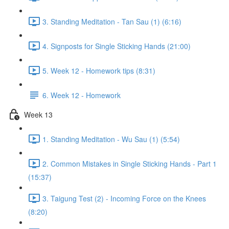
3. Standing Meditation - Tan Sau (1) (6:16)
4. Signposts for Single Sticking Hands (21:00)
5. Week 12 - Homework tips (8:31)
6. Week 12 - Homework
Week 13
1. Standing Meditation - Wu Sau (1) (5:54)
2. Common Mistakes in Single Sticking Hands - Part 1
(15:37)
3. Taigung Test (2) - Incoming Force on the Knees
(8:20)