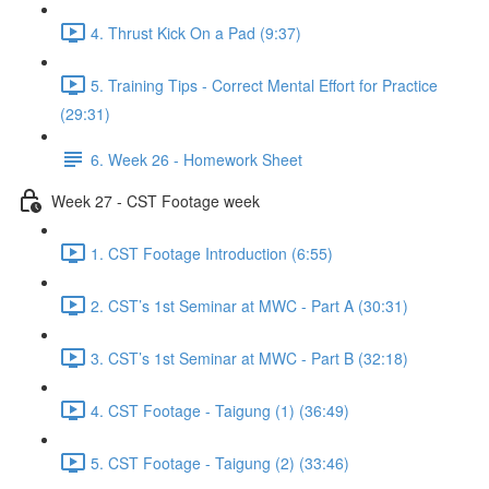
4. Thrust Kick On a Pad (9:37)
5. Training Tips - Correct Mental Effort for Practice
(29:31)
6. Week 26 - Homework Sheet
Week 27 - CST Footage week
1. CST Footage Introduction (6:55)
2. CST’s 1st Seminar at MWC - Part A (30:31)
3. CST’s 1st Seminar at MWC - Part B (32:18)
4. CST Footage - Taigung (1) (36:49)
5. CST Footage - Taigung (2) (33:46)