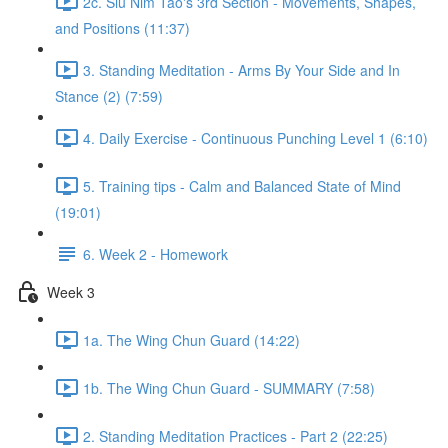
2c. Siu Nim Tao's 3rd Section - Movements, Shapes,
and Positions (11:37)
3. Standing Meditation - Arms By Your Side and In
Stance (2) (7:59)
4. Daily Exercise - Continuous Punching Level 1 (6:10)
5. Training tips - Calm and Balanced State of Mind
(19:01)
6. Week 2 - Homework
Week 3
1a. The Wing Chun Guard (14:22)
1b. The Wing Chun Guard - SUMMARY (7:58)
2. Standing Meditation Practices - Part 2 (22:25)