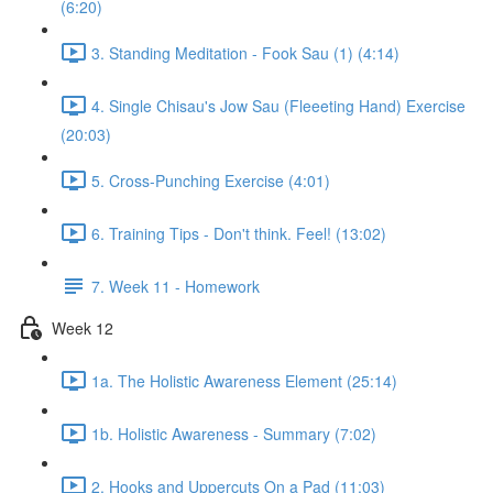
(6:20)
3. Standing Meditation - Fook Sau (1) (4:14)
4. Single Chisau's Jow Sau (Fleeeting Hand) Exercise
(20:03)
5. Cross-Punching Exercise (4:01)
6. Training Tips - Don't think. Feel! (13:02)
7. Week 11 - Homework
Week 12
1a. The Holistic Awareness Element (25:14)
1b. Holistic Awareness - Summary (7:02)
2. Hooks and Uppercuts On a Pad (11:03)