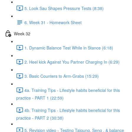
5. Look Sau Shapes Pressure Tests (8:38)
6. Week 31 - Homework Sheet
Week 32
1. Dynamic Balance Test While in Stance (6:18)
2. Heel kick Against You Partner Charging In (6:29)
3. Basic Counters to Arm-Grabs (15:29)
4a. Training Tips - Lifestyle habits beneficial for this
practice - PART 1 (22:59)
4b. Training Tips - Lifestyle habits beneficial for this
practice - PART 2 (30:38)
5. Revision video - Testing Taigung, Seng , & balance