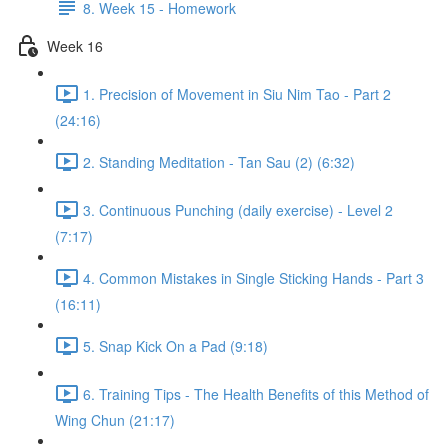
8. Week 15 - Homework
Week 16
1. Precision of Movement in Siu Nim Tao - Part 2
(24:16)
2. Standing Meditation - Tan Sau (2) (6:32)
3. Continuous Punching (daily exercise) - Level 2
(7:17)
4. Common Mistakes in Single Sticking Hands - Part 3
(16:11)
5. Snap Kick On a Pad (9:18)
6. Training Tips - The Health Benefits of this Method of
Wing Chun (21:17)