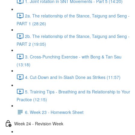
1. Joint rotation in SNT Movements - Part 5 (14:20)
2a. The relationship of the Stance, Taigung and Seng -
PART 1 (28:26)
2b. The relationship of the Stance, Taigung and Seng -
PART 2 (19:05)
3. Cross-Punching Exercise - with Bong & Tan Sau
(13:18)
4. Cut-Down and In-Slash Done as Strikes (11:57)
5. Training Tips - Breathing and its Relationship to Your
Practice (12:15)
6. Week 23 - Homework Sheet
Week 24 - Revision Week