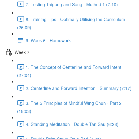
7. Testing Taigung and Seng - Method 1 (7:10)
8. Training Tips - Optimally Utilising the Curriculum
(26:09)
9. Week 6 - Homework
Week 7
1. The Concept of Centerline and Forward Intent
(27:04)
2. Centerline and Forward Intention - Summary (7:17)
3. The 5 Principles of Mindful Wing Chun - Part 2
(18:03)
4. Standing Meditation - Double Tan Sau (6:28)
5. Double Palm Strike On a Pad (7:21)