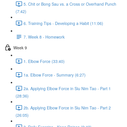
5. Chit or Bong Sau vs. a Cross or Overhand Punch
(7:42)
6. Training Tips - Developing a Habit (11:06)
7. Week 8 - Homework
Week 9
1. Elbow Force (33:40)
1a. Elbow Force - Summary (6:27)
2a. Applying Elbow Force in Siu Nim Tao - Part 1
(28:36)
2b. Applying Elbow Force in Siu Nim Tao - Part 2
(26:05)
3. Daily Exercise - Knee Raises (9:42)