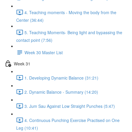
4. Teaching moments - Moving the body from the
Center (36:44)
5. Teaching Moments- Being light and bypassing the
contact point (7:56)
Week 30 Master List
Week 31
1. Developing Dynamic Balance (31:21)
2. Dynamic Balance - Summary (14:20)
3. Jum Sau Against Low Straight Punches (5:47)
4. Continuous Punching Exercise Practised on One
Leg (10:41)