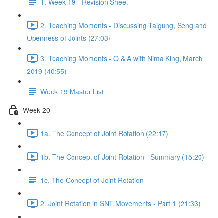
1. Week 19 - Revision Sheet
2. Teaching Moments - Discussing Taigung, Seng and
Openness of Joints (27:03)
3. Teaching Moments - Q & A with Nima King, March
2019 (40:55)
Week 19 Master List
Week 20
1a. The Concept of Joint Rotation (22:17)
1b. The Concept of Joint Rotation - Summary (15:20)
1c. The Concept of Joint Rotation
2. Joint Rotation in SNT Movements - Part 1 (21:33)