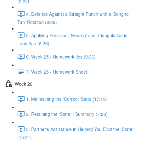
(8:59)
4. Defence Against a Straight Punch with a 'Bong to
Tan' Rotation (6:29)
5. Applying Precision, 'Heurng' and Triangulation in
Look Sau (8:36)
6. Week 25 - Homework tips (9:36)
7. Week 25 - Homework Sheet
Week 26
1. Maintaining the 'Correct' State (17:19)
2. Retaining the 'State' - Summary (7:28)
3. Partner's Assistance in Helping You Elicit the 'State'
(15:31)