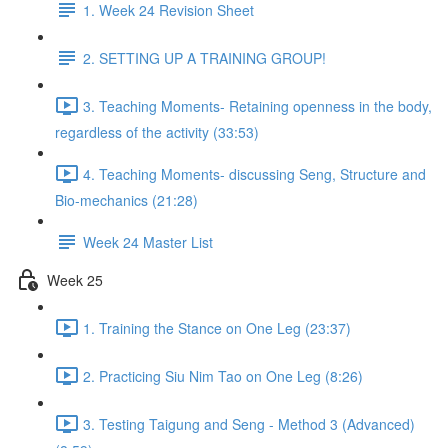
1. Week 24 Revision Sheet
2. SETTING UP A TRAINING GROUP!
3. Teaching Moments- Retaining openness in the body,
regardless of the activity (33:53)
4. Teaching Moments- discussing Seng, Structure and
Bio-mechanics (21:28)
Week 24 Master List
Week 25
1. Training the Stance on One Leg (23:37)
2. Practicing Siu Nim Tao on One Leg (8:26)
3. Testing Taigung and Seng - Method 3 (Advanced)