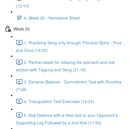
(12:13)
6. Week 32 - Homework Sheet
Week 33
1. Practicing Seng only through Thoracic Spine - Pros
and Cons (16:32)
2. Partner-assist for relaxing the stomach and mid
section with Taigung and Seng (31:19)
3. Dynamic Balance - Commitment Test with Punches
(7:48)
4. Triangulation Test Exercises (14:24)
5. Kick Defence with a Heel kick to your Opponent's
Supporting Leg Followed by a 2nd Kick (11:55)