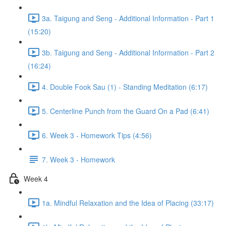
3a. Taigung and Seng - Additional Information - Part 1
(15:20)
3b. Taigung and Seng - Additional Information - Part 2
(16:24)
4. Double Fook Sau (1) - Standing Meditation (6:17)
5. Centerline Punch from the Guard On a Pad (6:41)
6. Week 3 - Homework Tips (4:56)
7. Week 3 - Homework
Week 4
1a. Mindful Relaxation and the Idea of Placing (33:17)