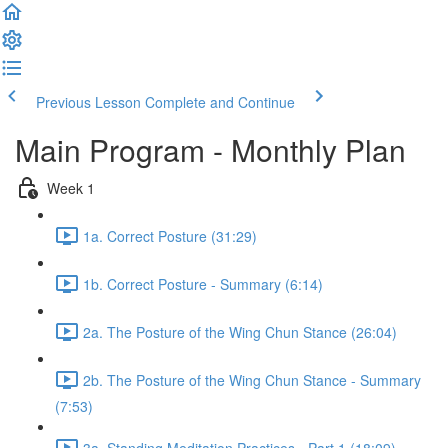
Previous Lesson
Complete and Continue
Main Program - Monthly Plan
Week 1
1a. Correct Posture (31:29)
1b. Correct Posture - Summary (6:14)
2a. The Posture of the Wing Chun Stance (26:04)
2b. The Posture of the Wing Chun Stance - Summary
(7:53)
3a. Standing Meditation Practices - Part 1 (18:09)