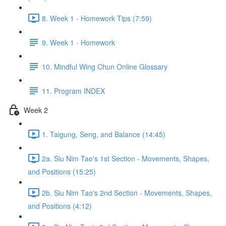
8. Week 1 - Homework Tips (7:59)
9. Week 1 - Homework
10. Mindful Wing Chun Online Glossary
11. Program INDEX
Week 2
1. Taigung, Seng, and Balance (14:45)
2a. Siu Nim Tao's 1st Section - Movements, Shapes,
and Positions (15:25)
2b. Siu Nim Tao's 2nd Section - Movements, Shapes,
and Positions (4:12)