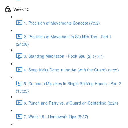
Week 15
1. Precision of Movements Concept (7:52)
2. Precision of Movement in Siu Nim Tao - Part 1
(24:08)
3. Standing Meditation - Fook Sau (2) (7:47)
4. Snap Kicks Done in the Air (with the Guard) (9:55)
5. Common Mistakes in Single Sticking Hands - Part 2
(15:39)
6. Punch and Parry vs. a Guard on Centerline (6:24)
7. Week 15 - Homework Tips (5:37)