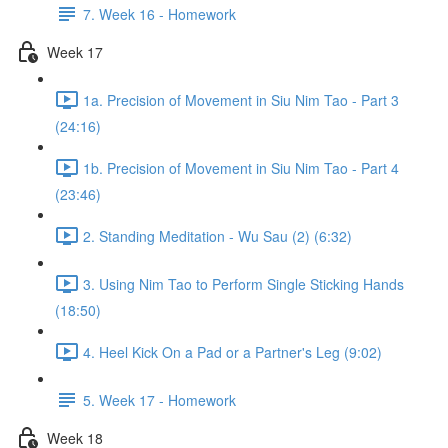
7. Week 16 - Homework
Week 17
1a. Precision of Movement in Siu Nim Tao - Part 3
(24:16)
1b. Precision of Movement in Siu Nim Tao - Part 4
(23:46)
2. Standing Meditation - Wu Sau (2) (6:32)
3. Using Nim Tao to Perform Single Sticking Hands
(18:50)
4. Heel Kick On a Pad or a Partner's Leg (9:02)
5. Week 17 - Homework
Week 18