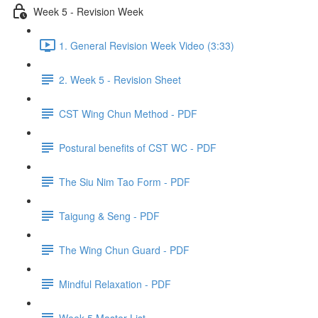
Week 5 - Revision Week
1. General Revision Week Video (3:33)
2. Week 5 - Revision Sheet
CST Wing Chun Method - PDF
Postural benefits of CST WC - PDF
The Siu Nim Tao Form - PDF
Taigung & Seng - PDF
The Wing Chun Guard - PDF
Mindful Relaxation - PDF
Week 5 Master List