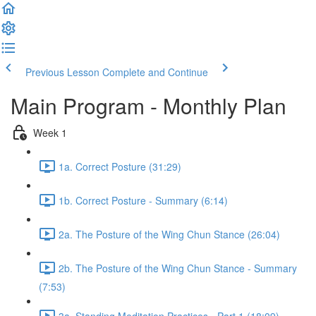
Previous Lesson
Complete and Continue
Main Program - Monthly Plan
Week 1
1a. Correct Posture (31:29)
1b. Correct Posture - Summary (6:14)
2a. The Posture of the Wing Chun Stance (26:04)
2b. The Posture of the Wing Chun Stance - Summary
(7:53)
3a. Standing Meditation Practices - Part 1 (18:09)