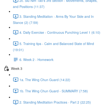
2c. Siu Nim Tao's 3rd Section - Movements, Shapes,
and Positions (11:37)
3. Standing Meditation - Arms By Your Side and In
Stance (2) (7:59)
4. Daily Exercise - Continuous Punching Level 1 (6:10)
5. Training tips - Calm and Balanced State of Mind
(19:01)
6. Week 2 - Homework
Week 3
1a. The Wing Chun Guard (14:22)
1b. The Wing Chun Guard - SUMMARY (7:58)
2. Standing Meditation Practices - Part 2 (22:25)