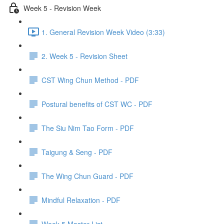
Week 5 - Revision Week
1. General Revision Week Video (3:33)
2. Week 5 - Revision Sheet
CST Wing Chun Method - PDF
Postural benefits of CST WC - PDF
The Siu Nim Tao Form - PDF
Taigung & Seng - PDF
The Wing Chun Guard - PDF
Mindful Relaxation - PDF
Week 5 Master List