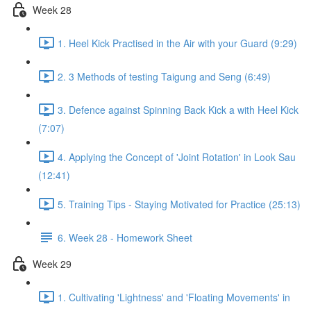
Week 28
1. Heel Kick Practised in the Air with your Guard (9:29)
2. 3 Methods of testing Taigung and Seng (6:49)
3. Defence against Spinning Back Kick a with Heel Kick
(7:07)
4. Applying the Concept of 'Joint Rotation' in Look Sau
(12:41)
5. Training Tips - Staying Motivated for Practice (25:13)
6. Week 28 - Homework Sheet
Week 29
1. Cultivating 'Lightness' and 'Floating Movements' in