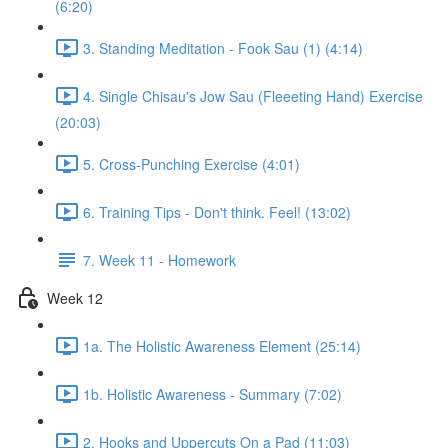
(6:20)
3. Standing Meditation - Fook Sau (1) (4:14)
4. Single Chisau's Jow Sau (Fleeeting Hand) Exercise
(20:03)
5. Cross-Punching Exercise (4:01)
6. Training Tips - Don't think. Feel! (13:02)
7. Week 11 - Homework
Week 12
1a. The Holistic Awareness Element (25:14)
1b. Holistic Awareness - Summary (7:02)
2. Hooks and Uppercuts On a Pad (11:03)