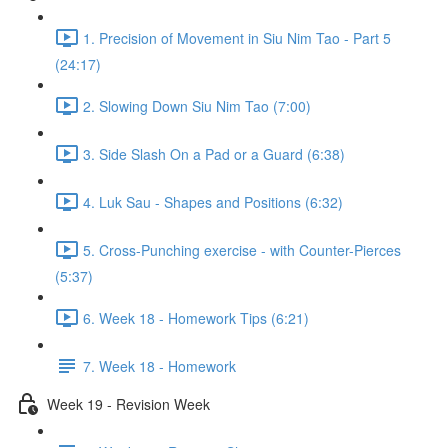
1. Precision of Movement in Siu Nim Tao - Part 5
(24:17)
2. Slowing Down Siu Nim Tao (7:00)
3. Side Slash On a Pad or a Guard (6:38)
4. Luk Sau - Shapes and Positions (6:32)
5. Cross-Punching exercise - with Counter-Pierces
(5:37)
6. Week 18 - Homework Tips (6:21)
7. Week 18 - Homework
Week 19 - Revision Week