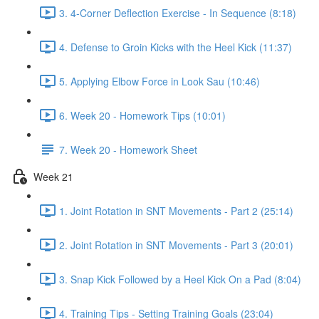
3. 4-Corner Deflection Exercise - In Sequence (8:18)
4. Defense to Groin Kicks with the Heel Kick (11:37)
5. Applying Elbow Force in Look Sau (10:46)
6. Week 20 - Homework Tips (10:01)
7. Week 20 - Homework Sheet
Week 21
1. Joint Rotation in SNT Movements - Part 2 (25:14)
2. Joint Rotation in SNT Movements - Part 3 (20:01)
3. Snap Kick Followed by a Heel Kick On a Pad (8:04)
4. Training Tips - Setting Training Goals (23:04)