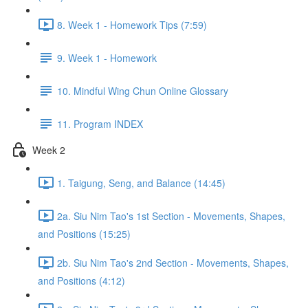
8. Week 1 - Homework Tips (7:59)
9. Week 1 - Homework
10. Mindful Wing Chun Online Glossary
11. Program INDEX
Week 2
1. Taigung, Seng, and Balance (14:45)
2a. Siu Nim Tao's 1st Section - Movements, Shapes,
and Positions (15:25)
2b. Siu Nim Tao's 2nd Section - Movements, Shapes,
and Positions (4:12)