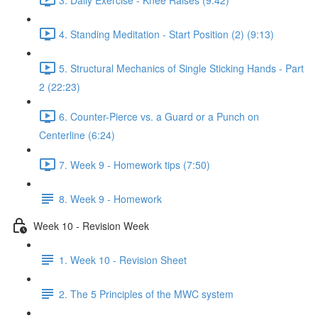
4. Standing Meditation - Start Position (2) (9:13)
5. Structural Mechanics of Single Sticking Hands - Part
2 (22:23)
6. Counter-Pierce vs. a Guard or a Punch on
Centerline (6:24)
7. Week 9 - Homework tips (7:50)
8. Week 9 - Homework
Week 10 - Revision Week
1. Week 10 - Revision Sheet
2. The 5 Principles of the MWC system