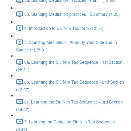
3b. Standing Meditation practices - Summary (4:35)
4. Introduction to Siu Nim Tao form (12:54)
5. Standing Meditation - Arms By Your Side and In
Stance (1) (5:01)
6a. Learning the Siu Nim Tao Sequence - 1st Section
(28:21)
6b. Learning the Siu Nim Tao Sequence - 2nd Section
(12:27)
6c. Learning the Siu Nim Tao Sequence - 3rd Section
(14:07)
7. Learning the Complete Siu Nim Tao Sequence
(9:47)