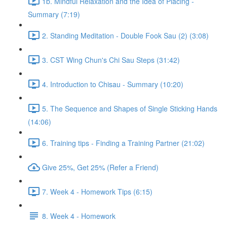
1b. Mindful Relaxation and the Idea of Placing -
Summary (7:19)
2. Standing Meditation - Double Fook Sau (2) (3:08)
3. CST Wing Chun's Chi Sau Steps (31:42)
4. Introduction to Chisau - Summary (10:20)
5. The Sequence and Shapes of Single Sticking Hands
(14:06)
6. Training tips - Finding a Training Partner (21:02)
Give 25%, Get 25% (Refer a Friend)
7. Week 4 - Homework Tips (6:15)
8. Week 4 - Homework