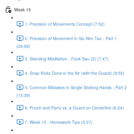
Week 15
1. Precision of Movements Concept (7:52)
2. Precision of Movement in Siu Nim Tao - Part 1
(24:08)
3. Standing Meditation - Fook Sau (2) (7:47)
4. Snap Kicks Done in the Air (with the Guard) (9:55)
5. Common Mistakes in Single Sticking Hands - Part 2
(15:39)
6. Punch and Parry vs. a Guard on Centerline (6:24)
7. Week 15 - Homework Tips (5:37)