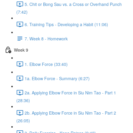
5. Chit or Bong Sau vs. a Cross or Overhand Punch
(7:42)
6. Training Tips - Developing a Habit (11:06)
7. Week 8 - Homework
Week 9
1. Elbow Force (33:40)
1a. Elbow Force - Summary (6:27)
2a. Applying Elbow Force in Siu Nim Tao - Part 1
(28:36)
2b. Applying Elbow Force in Siu Nim Tao - Part 2
(26:05)
3. Daily Exercise - Knee Raises (9:42)