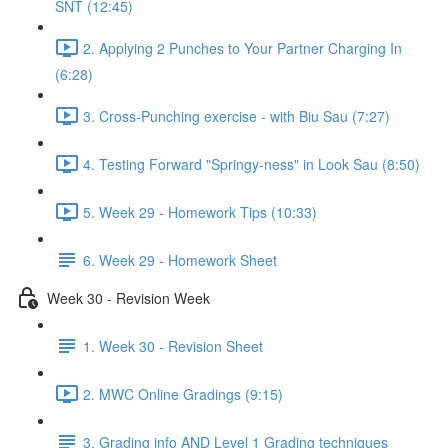
SNT (12:45)
2. Applying 2 Punches to Your Partner Charging In
(6:28)
3. Cross-Punching exercise - with Biu Sau (7:27)
4. Testing Forward "Springy-ness" in Look Sau (8:50)
5. Week 29 - Homework Tips (10:33)
6. Week 29 - Homework Sheet
Week 30 - Revision Week
1. Week 30 - Revision Sheet
2. MWC Online Gradings (9:15)
3. Grading info AND Level 1 Grading techniques