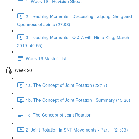
1. Week 19 - Revision Sheet
2. Teaching Moments - Discussing Taigung, Seng and
Openness of Joints (27:03)
3. Teaching Moments - Q & A with Nima King, March
2019 (40:55)
Week 19 Master List
Week 20
1a. The Concept of Joint Rotation (22:17)
1b. The Concept of Joint Rotation - Summary (15:20)
1c. The Concept of Joint Rotation
2. Joint Rotation in SNT Movements - Part 1 (21:33)