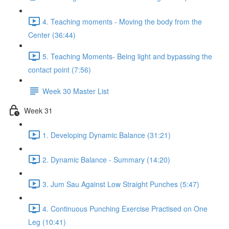
4. Teaching moments - Moving the body from the
Center (36:44)
5. Teaching Moments- Being light and bypassing the
contact point (7:56)
Week 30 Master List
Week 31
1. Developing Dynamic Balance (31:21)
2. Dynamic Balance - Summary (14:20)
3. Jum Sau Against Low Straight Punches (5:47)
4. Continuous Punching Exercise Practised on One
Leg (10:41)