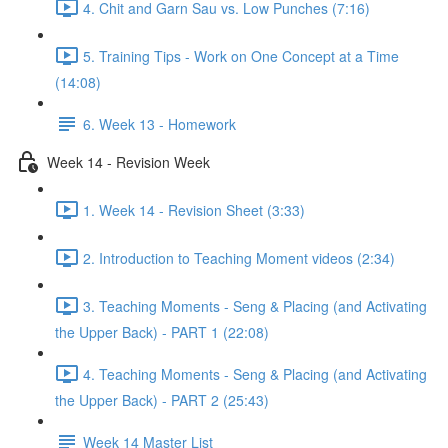
4. Chit and Garn Sau vs. Low Punches (7:16)
5. Training Tips - Work on One Concept at a Time
(14:08)
6. Week 13 - Homework
Week 14 - Revision Week
1. Week 14 - Revision Sheet (3:33)
2. Introduction to Teaching Moment videos (2:34)
3. Teaching Moments - Seng & Placing (and Activating
the Upper Back) - PART 1 (22:08)
4. Teaching Moments - Seng & Placing (and Activating
the Upper Back) - PART 2 (25:43)
Week 14 Master List