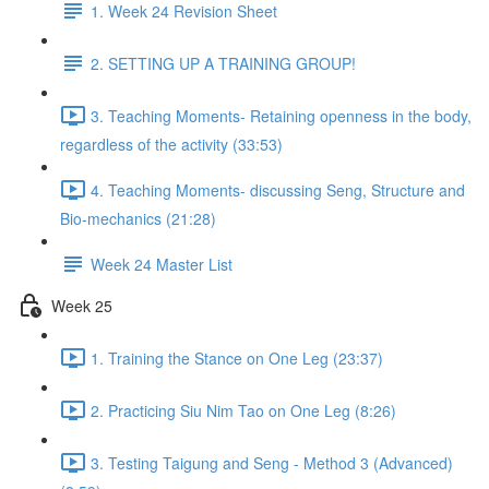
1. Week 24 Revision Sheet
2. SETTING UP A TRAINING GROUP!
3. Teaching Moments- Retaining openness in the body,
regardless of the activity (33:53)
4. Teaching Moments- discussing Seng, Structure and
Bio-mechanics (21:28)
Week 24 Master List
Week 25
1. Training the Stance on One Leg (23:37)
2. Practicing Siu Nim Tao on One Leg (8:26)
3. Testing Taigung and Seng - Method 3 (Advanced)