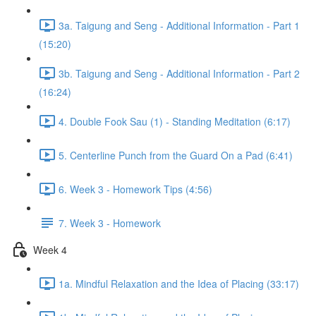
3a. Taigung and Seng - Additional Information - Part 1
(15:20)
3b. Taigung and Seng - Additional Information - Part 2
(16:24)
4. Double Fook Sau (1) - Standing Meditation (6:17)
5. Centerline Punch from the Guard On a Pad (6:41)
6. Week 3 - Homework Tips (4:56)
7. Week 3 - Homework
Week 4
1a. Mindful Relaxation and the Idea of Placing (33:17)