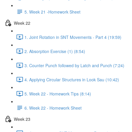
5. Week 21 -Homework Sheet
Week 22
1. Joint Rotation in SNT Movements - Part 4 (19:59)
2. Absorption Exercise (1) (8:54)
3. Counter Punch followed by Latch and Punch (7:24)
4. Applying Circular Structures in Look Sau (10:42)
5. Week 22 - Homework Tips (8:14)
6. Week 22 - Homework Sheet
Week 23