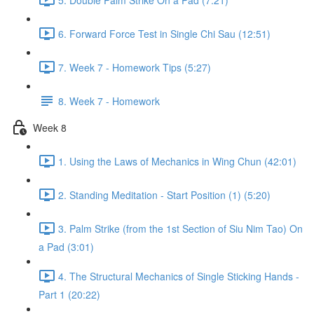
6. Forward Force Test in Single Chi Sau (12:51)
7. Week 7 - Homework Tips (5:27)
8. Week 7 - Homework
Week 8
1. Using the Laws of Mechanics in Wing Chun (42:01)
2. Standing Meditation - Start Position (1) (5:20)
3. Palm Strike (from the 1st Section of Siu Nim Tao) On
a Pad (3:01)
4. The Structural Mechanics of Single Sticking Hands -
Part 1 (20:22)