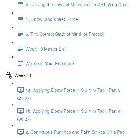
3. Utilizing the Laws of Mechanics in CST Wing Chun
4. Elbow (and Knee) Force
5. The Correct State of Mind for Practice
Week 10 Master List
We Need Your Feedback!
Week 11
1a. Applying Elbow Force in Siu Nim Tao - Part 3
(27:37)
1b. Applying Elbow Force in Siu Nim Tao - Part 4
(30:27)
2. Continuous Punches and Palm Strikes On a Pad