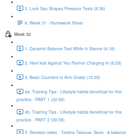
5. Look Sau Shapes Pressure Tests (8:38)
6. Week 31 - Homework Sheet
Week 32
1. Dynamic Balance Test While in Stance (6:18)
2. Heel kick Against You Partner Charging In (6:29)
3. Basic Counters to Arm-Grabs (15:29)
4a. Training Tips - Lifestyle habits beneficial for this
practice - PART 1 (22:59)
4b. Training Tips - Lifestyle habits beneficial for this
practice - PART 2 (30:38)
5. Revision video - Testing Taigung, Seng , & balance