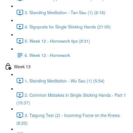
3. Standing Meditation - Tan Sau (1) (6:16)
4. Signposts for Single Sticking Hands (21:00)
5. Week 12 - Homework tips (8:31)
6. Week 12 - Homework
Week 13
1. Standing Meditation - Wu Sau (1) (5:54)
2. Common Mistakes in Single Sticking Hands - Part 1
(15:37)
3. Taigung Test (2) - Incoming Force on the Knees
(8:20)