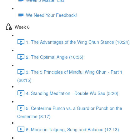
We Need Your Feedback!
Week 6
1. The Advantages of the Wing Chun Stance (10:24)
2. The Optimal Angle (10:55)
3. The 5 Principles of Mindful Wing Chun - Part 1
(20:15)
4. Standing Meditation - Double Wu Sau (5:20)
5. Centerline Punch vs. a Guard or Punch on the
Centerline (8:17)
6. More on Taigung, Seng and Balance (12:13)