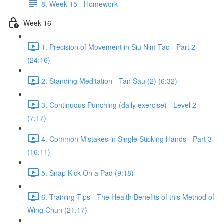
8. Week 15 - Homework
Week 16
1. Precision of Movement in Siu Nim Tao - Part 2
(24:16)
2. Standing Meditation - Tan Sau (2) (6:32)
3. Continuous Punching (daily exercise) - Level 2
(7:17)
4. Common Mistakes in Single Sticking Hands - Part 3
(16:11)
5. Snap Kick On a Pad (9:18)
6. Training Tips - The Health Benefits of this Method of
Wing Chun (21:17)