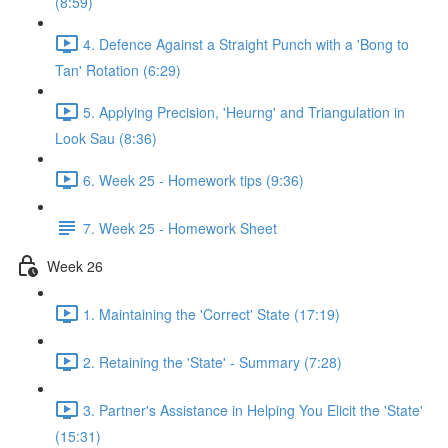
(8:59)
4. Defence Against a Straight Punch with a 'Bong to
Tan' Rotation (6:29)
5. Applying Precision, 'Heurng' and Triangulation in
Look Sau (8:36)
6. Week 25 - Homework tips (9:36)
7. Week 25 - Homework Sheet
Week 26
1. Maintaining the 'Correct' State (17:19)
2. Retaining the 'State' - Summary (7:28)
3. Partner's Assistance in Helping You Elicit the 'State'
(15:31)