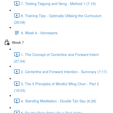
7. Testing Taigung and Seng - Method 1 (7:10)
8. Training Tips - Optimally Utilising the Curriculum
(26:09)
9. Week 6 - Homework
Week 7
1. The Concept of Centerline and Forward Intent
(27:04)
2. Centerline and Forward Intention - Summary (7:17)
3. The 5 Principles of Mindful Wing Chun - Part 2
(18:03)
4. Standing Meditation - Double Tan Sau (6:28)
5. Double Palm Strike On a Pad (7:21)