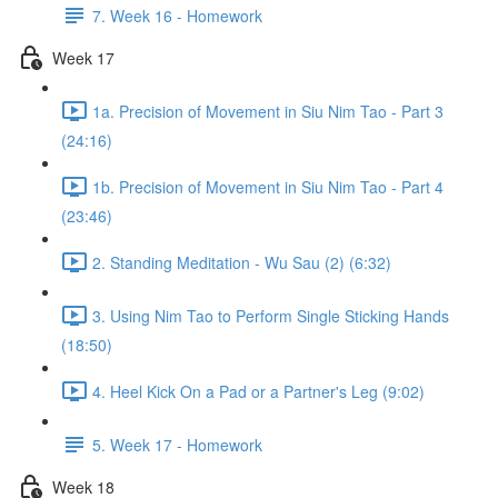
7. Week 16 - Homework
Week 17
1a. Precision of Movement in Siu Nim Tao - Part 3
(24:16)
1b. Precision of Movement in Siu Nim Tao - Part 4
(23:46)
2. Standing Meditation - Wu Sau (2) (6:32)
3. Using Nim Tao to Perform Single Sticking Hands
(18:50)
4. Heel Kick On a Pad or a Partner's Leg (9:02)
5. Week 17 - Homework
Week 18