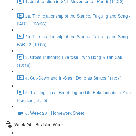
1. Joint rotation in SNT Movements - Part 5 (14:20)
2a. The relationship of the Stance, Taigung and Seng -
PART 1 (28:26)
2b. The relationship of the Stance, Taigung and Seng -
PART 2 (19:05)
3. Cross-Punching Exercise - with Bong & Tan Sau
(13:18)
4. Cut-Down and In-Slash Done as Strikes (11:57)
5. Training Tips - Breathing and its Relationship to Your
Practice (12:15)
6. Week 23 - Homework Sheet
Week 24 - Revision Week