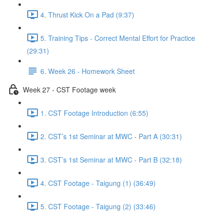
4. Thrust Kick On a Pad (9:37)
5. Training Tips - Correct Mental Effort for Practice
(29:31)
6. Week 26 - Homework Sheet
Week 27 - CST Footage week
1. CST Footage Introduction (6:55)
2. CST’s 1st Seminar at MWC - Part A (30:31)
3. CST’s 1st Seminar at MWC - Part B (32:18)
4. CST Footage - Taigung (1) (36:49)
5. CST Footage - Taigung (2) (33:46)