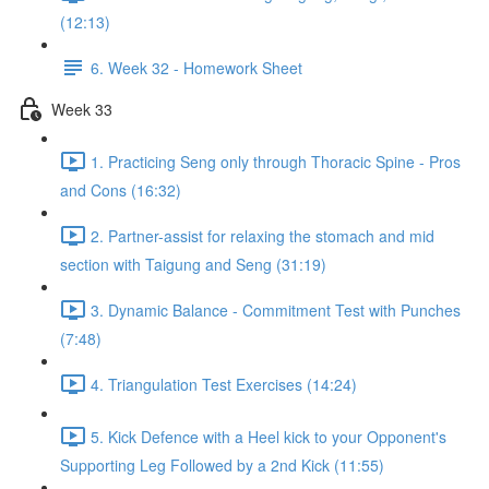
(12:13)
6. Week 32 - Homework Sheet
Week 33
1. Practicing Seng only through Thoracic Spine - Pros
and Cons (16:32)
2. Partner-assist for relaxing the stomach and mid
section with Taigung and Seng (31:19)
3. Dynamic Balance - Commitment Test with Punches
(7:48)
4. Triangulation Test Exercises (14:24)
5. Kick Defence with a Heel kick to your Opponent's
Supporting Leg Followed by a 2nd Kick (11:55)