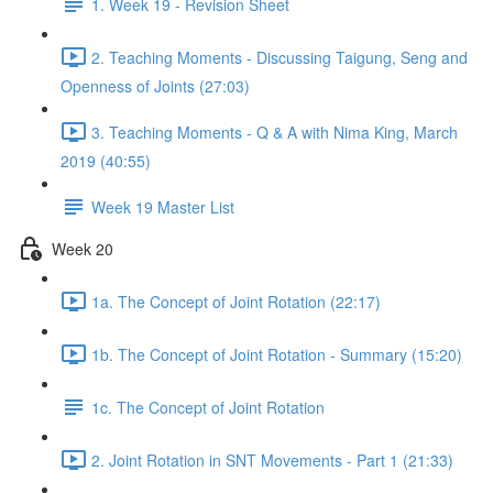
1. Week 19 - Revision Sheet
2. Teaching Moments - Discussing Taigung, Seng and
Openness of Joints (27:03)
3. Teaching Moments - Q & A with Nima King, March
2019 (40:55)
Week 19 Master List
Week 20
1a. The Concept of Joint Rotation (22:17)
1b. The Concept of Joint Rotation - Summary (15:20)
1c. The Concept of Joint Rotation
2. Joint Rotation in SNT Movements - Part 1 (21:33)