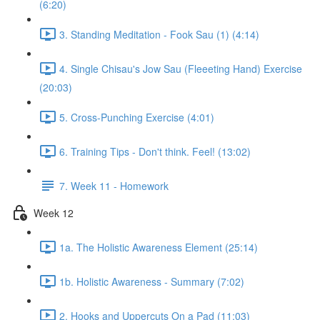
(6:20)
3. Standing Meditation - Fook Sau (1) (4:14)
4. Single Chisau's Jow Sau (Fleeeting Hand) Exercise
(20:03)
5. Cross-Punching Exercise (4:01)
6. Training Tips - Don't think. Feel! (13:02)
7. Week 11 - Homework
Week 12
1a. The Holistic Awareness Element (25:14)
1b. Holistic Awareness - Summary (7:02)
2. Hooks and Uppercuts On a Pad (11:03)