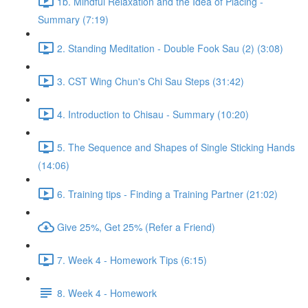
1b. Mindful Relaxation and the Idea of Placing -
Summary (7:19)
2. Standing Meditation - Double Fook Sau (2) (3:08)
3. CST Wing Chun's Chi Sau Steps (31:42)
4. Introduction to Chisau - Summary (10:20)
5. The Sequence and Shapes of Single Sticking Hands
(14:06)
6. Training tips - Finding a Training Partner (21:02)
Give 25%, Get 25% (Refer a Friend)
7. Week 4 - Homework Tips (6:15)
8. Week 4 - Homework