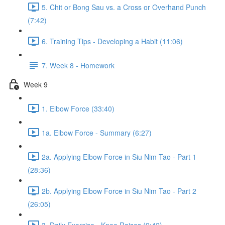
5. Chit or Bong Sau vs. a Cross or Overhand Punch
(7:42)
6. Training Tips - Developing a Habit (11:06)
7. Week 8 - Homework
Week 9
1. Elbow Force (33:40)
1a. Elbow Force - Summary (6:27)
2a. Applying Elbow Force in Siu Nim Tao - Part 1
(28:36)
2b. Applying Elbow Force in Siu Nim Tao - Part 2
(26:05)
3. Daily Exercise - Knee Raises (9:42)