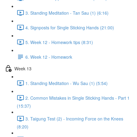
3. Standing Meditation - Tan Sau (1) (6:16)
4. Signposts for Single Sticking Hands (21:00)
5. Week 12 - Homework tips (8:31)
6. Week 12 - Homework
Week 13
1. Standing Meditation - Wu Sau (1) (5:54)
2. Common Mistakes in Single Sticking Hands - Part 1
(15:37)
3. Taigung Test (2) - Incoming Force on the Knees
(8:20)