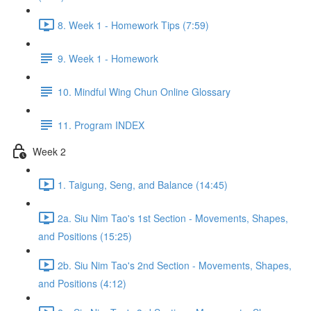
8. Week 1 - Homework Tips (7:59)
9. Week 1 - Homework
10. Mindful Wing Chun Online Glossary
11. Program INDEX
Week 2
1. Taigung, Seng, and Balance (14:45)
2a. Siu Nim Tao's 1st Section - Movements, Shapes,
and Positions (15:25)
2b. Siu Nim Tao's 2nd Section - Movements, Shapes,
and Positions (4:12)