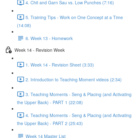
4. Chit and Garn Sau vs. Low Punches (7:16)
5. Training Tips - Work on One Concept at a Time
(14:08)
6. Week 13 - Homework
Week 14 - Revision Week
1. Week 14 - Revision Sheet (3:33)
2. Introduction to Teaching Moment videos (2:34)
3. Teaching Moments - Seng & Placing (and Activating
the Upper Back) - PART 1 (22:08)
4. Teaching Moments - Seng & Placing (and Activating
the Upper Back) - PART 2 (25:43)
Week 14 Master List