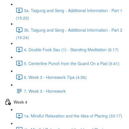
3a. Taigung and Seng - Additional Information - Part 1
(15:20)
3b. Taigung and Seng - Additional Information - Part 2
(16:24)
4. Double Fook Sau (1) - Standing Meditation (6:17)
5. Centerline Punch from the Guard On a Pad (6:41)
6. Week 3 - Homework Tips (4:56)
7. Week 3 - Homework
Week 4
1a. Mindful Relaxation and the Idea of Placing (33:17)