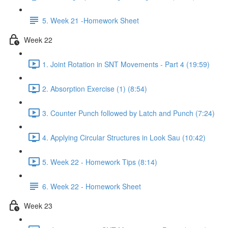
5. Week 21 -Homework Sheet
Week 22
1. Joint Rotation in SNT Movements - Part 4 (19:59)
2. Absorption Exercise (1) (8:54)
3. Counter Punch followed by Latch and Punch (7:24)
4. Applying Circular Structures in Look Sau (10:42)
5. Week 22 - Homework Tips (8:14)
6. Week 22 - Homework Sheet
Week 23