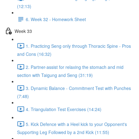
(12:13)
6. Week 32 - Homework Sheet
Week 33
1. Practicing Seng only through Thoracic Spine - Pros
and Cons (16:32)
2. Partner-assist for relaxing the stomach and mid
section with Taigung and Seng (31:19)
3. Dynamic Balance - Commitment Test with Punches
(7:48)
4. Triangulation Test Exercises (14:24)
5. Kick Defence with a Heel kick to your Opponent's
Supporting Leg Followed by a 2nd Kick (11:55)