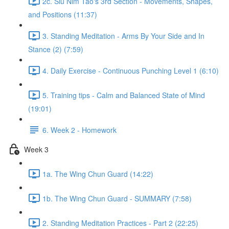
2c. Siu Nim Tao's 3rd Section - Movements, Shapes,
and Positions (11:37)
3. Standing Meditation - Arms By Your Side and In
Stance (2) (7:59)
4. Daily Exercise - Continuous Punching Level 1 (6:10)
5. Training tips - Calm and Balanced State of Mind
(19:01)
6. Week 2 - Homework
Week 3
1a. The Wing Chun Guard (14:22)
1b. The Wing Chun Guard - SUMMARY (7:58)
2. Standing Meditation Practices - Part 2 (22:25)