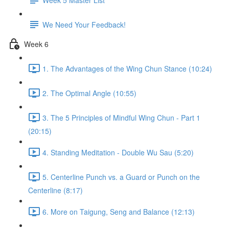
We Need Your Feedback!
Week 6
1. The Advantages of the Wing Chun Stance (10:24)
2. The Optimal Angle (10:55)
3. The 5 Principles of Mindful Wing Chun - Part 1
(20:15)
4. Standing Meditation - Double Wu Sau (5:20)
5. Centerline Punch vs. a Guard or Punch on the
Centerline (8:17)
6. More on Taigung, Seng and Balance (12:13)