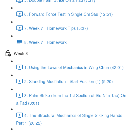
6. Forward Force Test in Single Chi Sau (12:51)
7. Week 7 - Homework Tips (5:27)
8. Week 7 - Homework
Week 8
1. Using the Laws of Mechanics in Wing Chun (42:01)
2. Standing Meditation - Start Position (1) (5:20)
3. Palm Strike (from the 1st Section of Siu Nim Tao) On
a Pad (3:01)
4. The Structural Mechanics of Single Sticking Hands -
Part 1 (20:22)