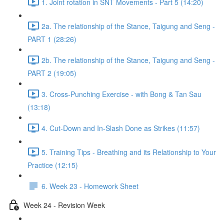
1. Joint rotation in SNT Movements - Part 5 (14:20)
2a. The relationship of the Stance, Taigung and Seng -
PART 1 (28:26)
2b. The relationship of the Stance, Taigung and Seng -
PART 2 (19:05)
3. Cross-Punching Exercise - with Bong & Tan Sau
(13:18)
4. Cut-Down and In-Slash Done as Strikes (11:57)
5. Training Tips - Breathing and its Relationship to Your
Practice (12:15)
6. Week 23 - Homework Sheet
Week 24 - Revision Week