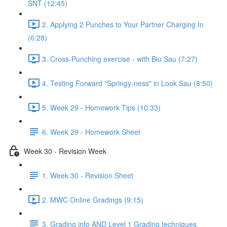
SNT (12:45)
2. Applying 2 Punches to Your Partner Charging In
(6:28)
3. Cross-Punching exercise - with Biu Sau (7:27)
4. Testing Forward "Springy-ness" in Look Sau (8:50)
5. Week 29 - Homework Tips (10:33)
6. Week 29 - Homework Sheet
Week 30 - Revision Week
1. Week 30 - Revision Sheet
2. MWC Online Gradings (9:15)
3. Grading info AND Level 1 Grading techniques