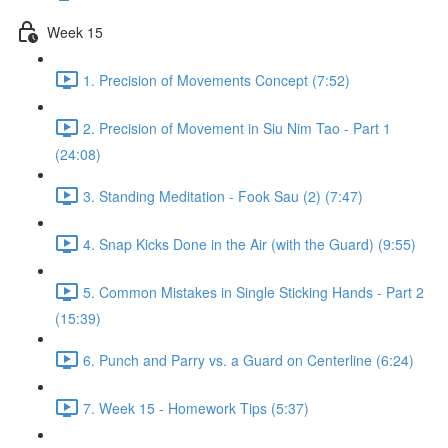
Week 15
1. Precision of Movements Concept (7:52)
2. Precision of Movement in Siu Nim Tao - Part 1
(24:08)
3. Standing Meditation - Fook Sau (2) (7:47)
4. Snap Kicks Done in the Air (with the Guard) (9:55)
5. Common Mistakes in Single Sticking Hands - Part 2
(15:39)
6. Punch and Parry vs. a Guard on Centerline (6:24)
7. Week 15 - Homework Tips (5:37)