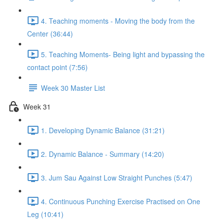
4. Teaching moments - Moving the body from the
Center (36:44)
5. Teaching Moments- Being light and bypassing the
contact point (7:56)
Week 30 Master List
Week 31
1. Developing Dynamic Balance (31:21)
2. Dynamic Balance - Summary (14:20)
3. Jum Sau Against Low Straight Punches (5:47)
4. Continuous Punching Exercise Practised on One
Leg (10:41)