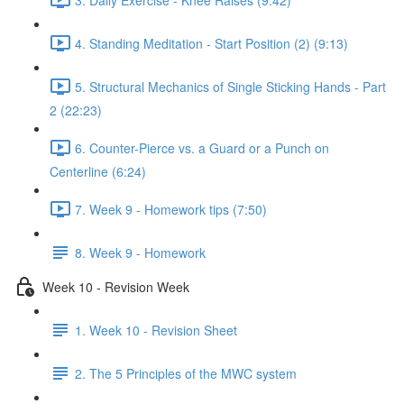
4. Standing Meditation - Start Position (2) (9:13)
5. Structural Mechanics of Single Sticking Hands - Part
2 (22:23)
6. Counter-Pierce vs. a Guard or a Punch on
Centerline (6:24)
7. Week 9 - Homework tips (7:50)
8. Week 9 - Homework
Week 10 - Revision Week
1. Week 10 - Revision Sheet
2. The 5 Principles of the MWC system