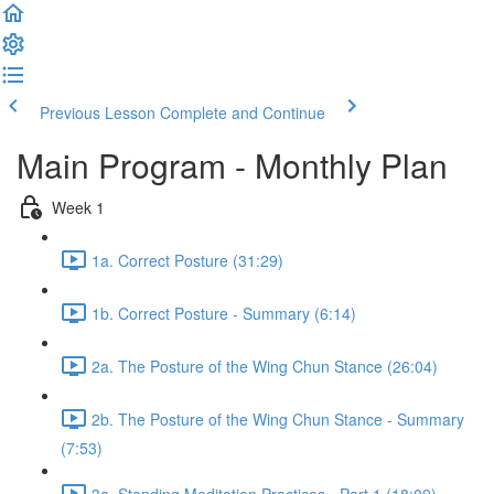
Previous Lesson
Complete and Continue
Main Program - Monthly Plan
Week 1
1a. Correct Posture (31:29)
1b. Correct Posture - Summary (6:14)
2a. The Posture of the Wing Chun Stance (26:04)
2b. The Posture of the Wing Chun Stance - Summary
(7:53)
3a. Standing Meditation Practices - Part 1 (18:09)