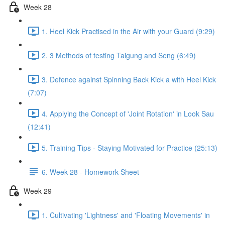
Week 28
1. Heel Kick Practised in the Air with your Guard (9:29)
2. 3 Methods of testing Taigung and Seng (6:49)
3. Defence against Spinning Back Kick a with Heel Kick
(7:07)
4. Applying the Concept of 'Joint Rotation' in Look Sau
(12:41)
5. Training Tips - Staying Motivated for Practice (25:13)
6. Week 28 - Homework Sheet
Week 29
1. Cultivating 'Lightness' and 'Floating Movements' in