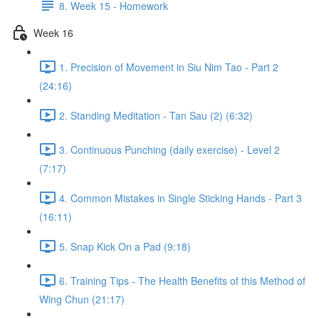
8. Week 15 - Homework
Week 16
1. Precision of Movement in Siu Nim Tao - Part 2
(24:16)
2. Standing Meditation - Tan Sau (2) (6:32)
3. Continuous Punching (daily exercise) - Level 2
(7:17)
4. Common Mistakes in Single Sticking Hands - Part 3
(16:11)
5. Snap Kick On a Pad (9:18)
6. Training Tips - The Health Benefits of this Method of
Wing Chun (21:17)