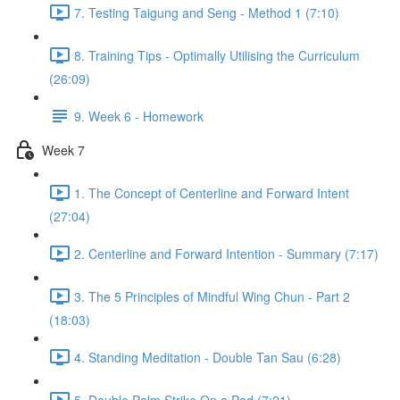
7. Testing Taigung and Seng - Method 1 (7:10)
8. Training Tips - Optimally Utilising the Curriculum
(26:09)
9. Week 6 - Homework
Week 7
1. The Concept of Centerline and Forward Intent
(27:04)
2. Centerline and Forward Intention - Summary (7:17)
3. The 5 Principles of Mindful Wing Chun - Part 2
(18:03)
4. Standing Meditation - Double Tan Sau (6:28)
5. Double Palm Strike On a Pad (7:21)