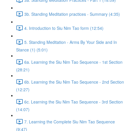
3b. Standing Meditation practices - Summary (4:35)
4. Introduction to Siu Nim Tao form (12:54)
5. Standing Meditation - Arms By Your Side and In
Stance (1) (5:01)
6a. Learning the Siu Nim Tao Sequence - 1st Section
(28:21)
6b. Learning the Siu Nim Tao Sequence - 2nd Section
(12:27)
6c. Learning the Siu Nim Tao Sequence - 3rd Section
(14:07)
7. Learning the Complete Siu Nim Tao Sequence
(9:47)