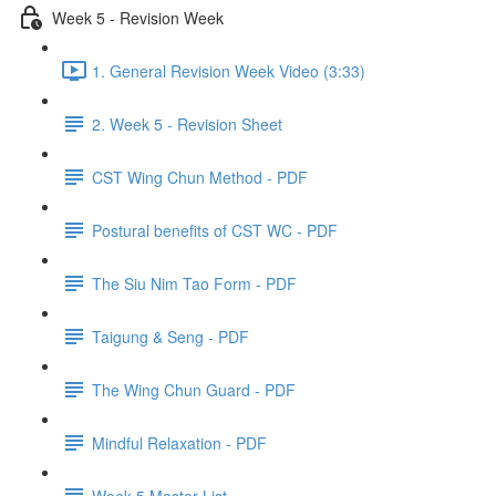
Week 5 - Revision Week
1. General Revision Week Video (3:33)
2. Week 5 - Revision Sheet
CST Wing Chun Method - PDF
Postural benefits of CST WC - PDF
The Siu Nim Tao Form - PDF
Taigung & Seng - PDF
The Wing Chun Guard - PDF
Mindful Relaxation - PDF
Week 5 Master List