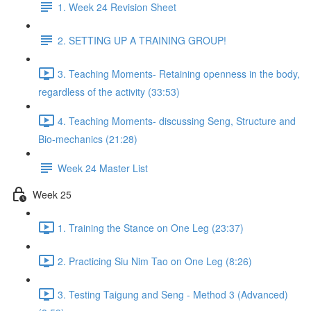
1. Week 24 Revision Sheet
2. SETTING UP A TRAINING GROUP!
3. Teaching Moments- Retaining openness in the body,
regardless of the activity (33:53)
4. Teaching Moments- discussing Seng, Structure and
Bio-mechanics (21:28)
Week 24 Master List
Week 25
1. Training the Stance on One Leg (23:37)
2. Practicing Siu Nim Tao on One Leg (8:26)
3. Testing Taigung and Seng - Method 3 (Advanced)