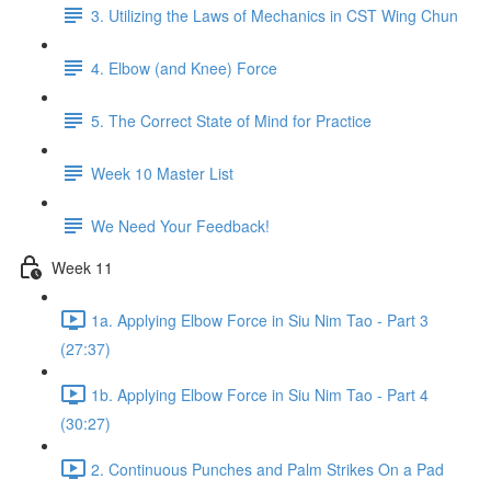
3. Utilizing the Laws of Mechanics in CST Wing Chun
4. Elbow (and Knee) Force
5. The Correct State of Mind for Practice
Week 10 Master List
We Need Your Feedback!
Week 11
1a. Applying Elbow Force in Siu Nim Tao - Part 3
(27:37)
1b. Applying Elbow Force in Siu Nim Tao - Part 4
(30:27)
2. Continuous Punches and Palm Strikes On a Pad