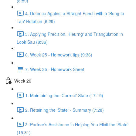
(8:59)
4. Defence Against a Straight Punch with a 'Bong to
Tan' Rotation (6:29)
5. Applying Precision, 'Heurng' and Triangulation in
Look Sau (8:36)
6. Week 25 - Homework tips (9:36)
7. Week 25 - Homework Sheet
Week 26
1. Maintaining the 'Correct' State (17:19)
2. Retaining the 'State' - Summary (7:28)
3. Partner's Assistance in Helping You Elicit the 'State'
(15:31)