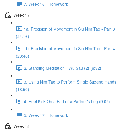
7. Week 16 - Homework
Week 17
1a. Precision of Movement in Siu Nim Tao - Part 3
(24:16)
1b. Precision of Movement in Siu Nim Tao - Part 4
(23:46)
2. Standing Meditation - Wu Sau (2) (6:32)
3. Using Nim Tao to Perform Single Sticking Hands
(18:50)
4. Heel Kick On a Pad or a Partner's Leg (9:02)
5. Week 17 - Homework
Week 18