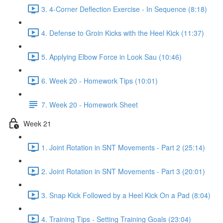
3. 4-Corner Deflection Exercise - In Sequence (8:18)
4. Defense to Groin Kicks with the Heel Kick (11:37)
5. Applying Elbow Force in Look Sau (10:46)
6. Week 20 - Homework Tips (10:01)
7. Week 20 - Homework Sheet
Week 21
1. Joint Rotation in SNT Movements - Part 2 (25:14)
2. Joint Rotation in SNT Movements - Part 3 (20:01)
3. Snap Kick Followed by a Heel Kick On a Pad (8:04)
4. Training Tips - Setting Training Goals (23:04)