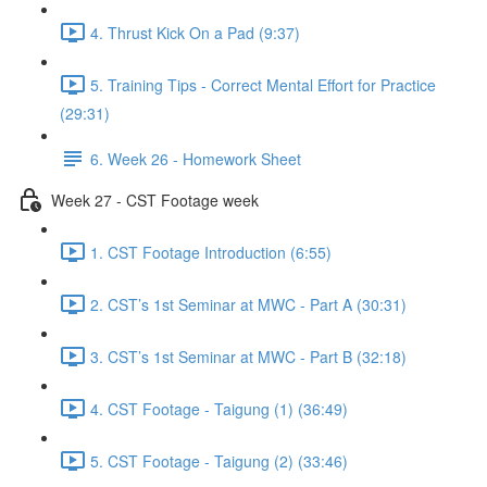
4. Thrust Kick On a Pad (9:37)
5. Training Tips - Correct Mental Effort for Practice
(29:31)
6. Week 26 - Homework Sheet
Week 27 - CST Footage week
1. CST Footage Introduction (6:55)
2. CST’s 1st Seminar at MWC - Part A (30:31)
3. CST’s 1st Seminar at MWC - Part B (32:18)
4. CST Footage - Taigung (1) (36:49)
5. CST Footage - Taigung (2) (33:46)