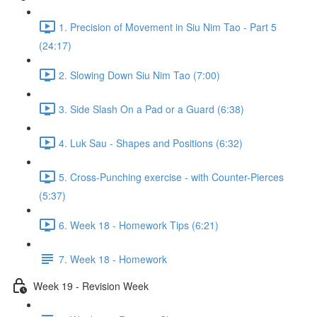
1. Precision of Movement in Siu Nim Tao - Part 5
(24:17)
2. Slowing Down Siu Nim Tao (7:00)
3. Side Slash On a Pad or a Guard (6:38)
4. Luk Sau - Shapes and Positions (6:32)
5. Cross-Punching exercise - with Counter-Pierces
(5:37)
6. Week 18 - Homework Tips (6:21)
7. Week 18 - Homework
Week 19 - Revision Week