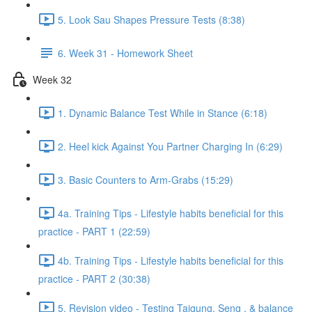
5. Look Sau Shapes Pressure Tests (8:38)
6. Week 31 - Homework Sheet
Week 32
1. Dynamic Balance Test While in Stance (6:18)
2. Heel kick Against You Partner Charging In (6:29)
3. Basic Counters to Arm-Grabs (15:29)
4a. Training Tips - Lifestyle habits beneficial for this
practice - PART 1 (22:59)
4b. Training Tips - Lifestyle habits beneficial for this
practice - PART 2 (30:38)
5. Revision video - Testing Taigung, Seng , & balance