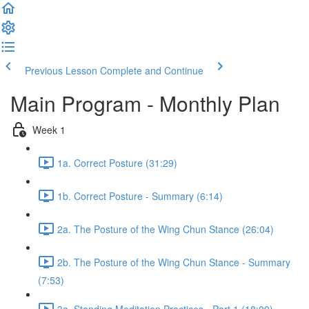
Previous Lesson
Complete and Continue
Main Program - Monthly Plan
Week 1
1a. Correct Posture (31:29)
1b. Correct Posture - Summary (6:14)
2a. The Posture of the Wing Chun Stance (26:04)
2b. The Posture of the Wing Chun Stance - Summary
(7:53)
3a. Standing Meditation Practices - Part 1 (18:09)