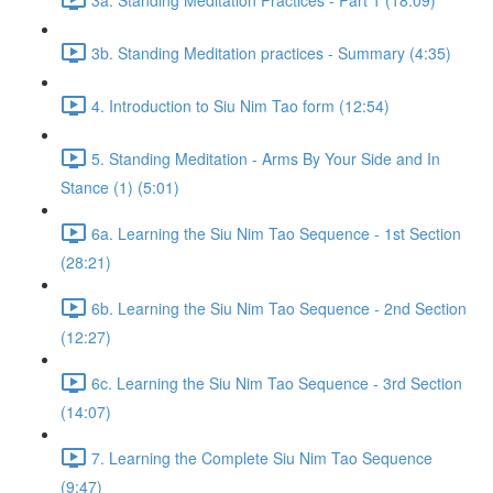
3b. Standing Meditation practices - Summary (4:35)
4. Introduction to Siu Nim Tao form (12:54)
5. Standing Meditation - Arms By Your Side and In
Stance (1) (5:01)
6a. Learning the Siu Nim Tao Sequence - 1st Section
(28:21)
6b. Learning the Siu Nim Tao Sequence - 2nd Section
(12:27)
6c. Learning the Siu Nim Tao Sequence - 3rd Section
(14:07)
7. Learning the Complete Siu Nim Tao Sequence
(9:47)