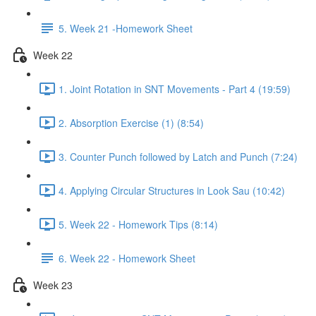
5. Week 21 -Homework Sheet
Week 22
1. Joint Rotation in SNT Movements - Part 4 (19:59)
2. Absorption Exercise (1) (8:54)
3. Counter Punch followed by Latch and Punch (7:24)
4. Applying Circular Structures in Look Sau (10:42)
5. Week 22 - Homework Tips (8:14)
6. Week 22 - Homework Sheet
Week 23