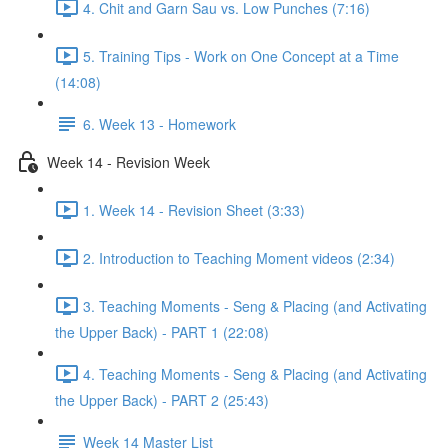
4. Chit and Garn Sau vs. Low Punches (7:16)
5. Training Tips - Work on One Concept at a Time
(14:08)
6. Week 13 - Homework
Week 14 - Revision Week
1. Week 14 - Revision Sheet (3:33)
2. Introduction to Teaching Moment videos (2:34)
3. Teaching Moments - Seng & Placing (and Activating
the Upper Back) - PART 1 (22:08)
4. Teaching Moments - Seng & Placing (and Activating
the Upper Back) - PART 2 (25:43)
Week 14 Master List