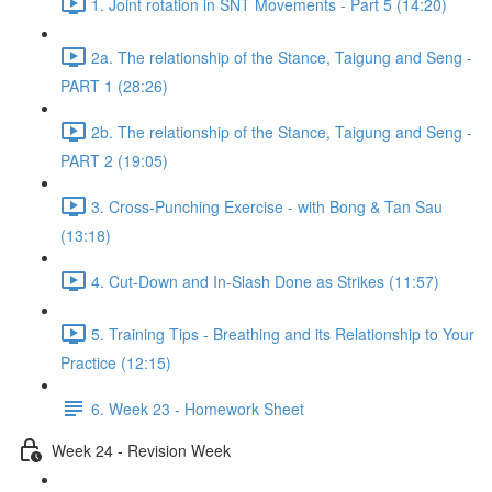
1. Joint rotation in SNT Movements - Part 5 (14:20)
2a. The relationship of the Stance, Taigung and Seng -
PART 1 (28:26)
2b. The relationship of the Stance, Taigung and Seng -
PART 2 (19:05)
3. Cross-Punching Exercise - with Bong & Tan Sau
(13:18)
4. Cut-Down and In-Slash Done as Strikes (11:57)
5. Training Tips - Breathing and its Relationship to Your
Practice (12:15)
6. Week 23 - Homework Sheet
Week 24 - Revision Week