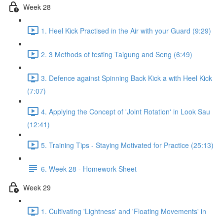
Week 28
1. Heel Kick Practised in the Air with your Guard (9:29)
2. 3 Methods of testing Taigung and Seng (6:49)
3. Defence against Spinning Back Kick a with Heel Kick
(7:07)
4. Applying the Concept of 'Joint Rotation' in Look Sau
(12:41)
5. Training Tips - Staying Motivated for Practice (25:13)
6. Week 28 - Homework Sheet
Week 29
1. Cultivating 'Lightness' and 'Floating Movements' in