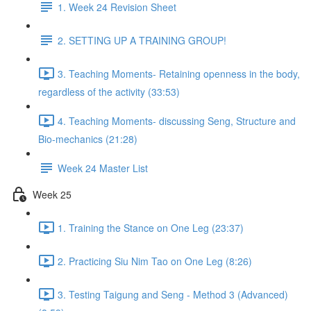
1. Week 24 Revision Sheet
2. SETTING UP A TRAINING GROUP!
3. Teaching Moments- Retaining openness in the body,
regardless of the activity (33:53)
4. Teaching Moments- discussing Seng, Structure and
Bio-mechanics (21:28)
Week 24 Master List
Week 25
1. Training the Stance on One Leg (23:37)
2. Practicing Siu Nim Tao on One Leg (8:26)
3. Testing Taigung and Seng - Method 3 (Advanced)