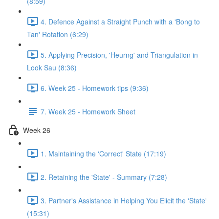
(8:59)
4. Defence Against a Straight Punch with a 'Bong to
Tan' Rotation (6:29)
5. Applying Precision, 'Heurng' and Triangulation in
Look Sau (8:36)
6. Week 25 - Homework tips (9:36)
7. Week 25 - Homework Sheet
Week 26
1. Maintaining the 'Correct' State (17:19)
2. Retaining the 'State' - Summary (7:28)
3. Partner's Assistance in Helping You Elicit the 'State'
(15:31)