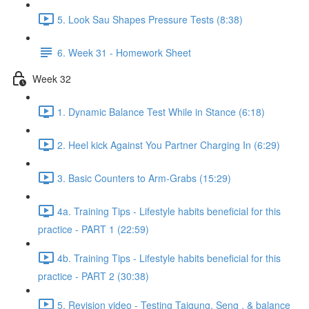
5. Look Sau Shapes Pressure Tests (8:38)
6. Week 31 - Homework Sheet
Week 32
1. Dynamic Balance Test While in Stance (6:18)
2. Heel kick Against You Partner Charging In (6:29)
3. Basic Counters to Arm-Grabs (15:29)
4a. Training Tips - Lifestyle habits beneficial for this
practice - PART 1 (22:59)
4b. Training Tips - Lifestyle habits beneficial for this
practice - PART 2 (30:38)
5. Revision video - Testing Taigung, Seng , & balance