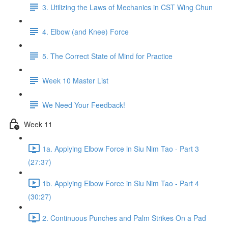
3. Utilizing the Laws of Mechanics in CST Wing Chun
4. Elbow (and Knee) Force
5. The Correct State of Mind for Practice
Week 10 Master List
We Need Your Feedback!
Week 11
1a. Applying Elbow Force in Siu Nim Tao - Part 3
(27:37)
1b. Applying Elbow Force in Siu Nim Tao - Part 4
(30:27)
2. Continuous Punches and Palm Strikes On a Pad