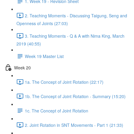
1. Week 19 - Revision Sheet
2. Teaching Moments - Discussing Taigung, Seng and
Openness of Joints (27:03)
3. Teaching Moments - Q & A with Nima King, March
2019 (40:55)
Week 19 Master List
Week 20
1a. The Concept of Joint Rotation (22:17)
1b. The Concept of Joint Rotation - Summary (15:20)
1c. The Concept of Joint Rotation
2. Joint Rotation in SNT Movements - Part 1 (21:33)