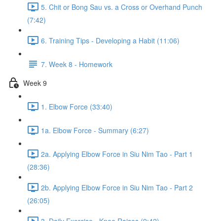
5. Chit or Bong Sau vs. a Cross or Overhand Punch
(7:42)
6. Training Tips - Developing a Habit (11:06)
7. Week 8 - Homework
Week 9
1. Elbow Force (33:40)
1a. Elbow Force - Summary (6:27)
2a. Applying Elbow Force in Siu Nim Tao - Part 1
(28:36)
2b. Applying Elbow Force in Siu Nim Tao - Part 2
(26:05)
3. Daily Exercise - Knee Raises (9:42)