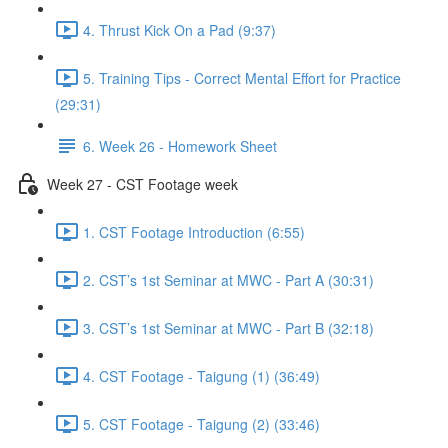
4. Thrust Kick On a Pad (9:37)
5. Training Tips - Correct Mental Effort for Practice
(29:31)
6. Week 26 - Homework Sheet
Week 27 - CST Footage week
1. CST Footage Introduction (6:55)
2. CST’s 1st Seminar at MWC - Part A (30:31)
3. CST’s 1st Seminar at MWC - Part B (32:18)
4. CST Footage - Taigung (1) (36:49)
5. CST Footage - Taigung (2) (33:46)