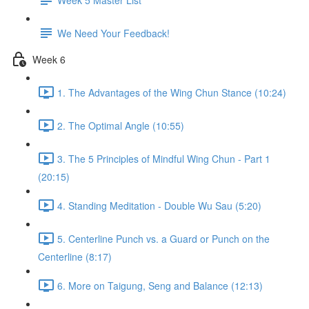
We Need Your Feedback!
Week 6
1. The Advantages of the Wing Chun Stance (10:24)
2. The Optimal Angle (10:55)
3. The 5 Principles of Mindful Wing Chun - Part 1
(20:15)
4. Standing Meditation - Double Wu Sau (5:20)
5. Centerline Punch vs. a Guard or Punch on the
Centerline (8:17)
6. More on Taigung, Seng and Balance (12:13)