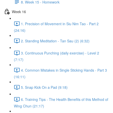
8. Week 15 - Homework
Week 16
1. Precision of Movement in Siu Nim Tao - Part 2
(24:16)
2. Standing Meditation - Tan Sau (2) (6:32)
3. Continuous Punching (daily exercise) - Level 2
(7:17)
4. Common Mistakes in Single Sticking Hands - Part 3
(16:11)
5. Snap Kick On a Pad (9:18)
6. Training Tips - The Health Benefits of this Method of
Wing Chun (21:17)