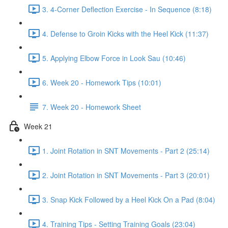
3. 4-Corner Deflection Exercise - In Sequence (8:18)
4. Defense to Groin Kicks with the Heel Kick (11:37)
5. Applying Elbow Force in Look Sau (10:46)
6. Week 20 - Homework Tips (10:01)
7. Week 20 - Homework Sheet
Week 21
1. Joint Rotation in SNT Movements - Part 2 (25:14)
2. Joint Rotation in SNT Movements - Part 3 (20:01)
3. Snap Kick Followed by a Heel Kick On a Pad (8:04)
4. Training Tips - Setting Training Goals (23:04)