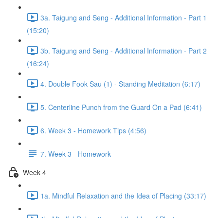
3a. Taigung and Seng - Additional Information - Part 1
(15:20)
3b. Taigung and Seng - Additional Information - Part 2
(16:24)
4. Double Fook Sau (1) - Standing Meditation (6:17)
5. Centerline Punch from the Guard On a Pad (6:41)
6. Week 3 - Homework Tips (4:56)
7. Week 3 - Homework
Week 4
1a. Mindful Relaxation and the Idea of Placing (33:17)