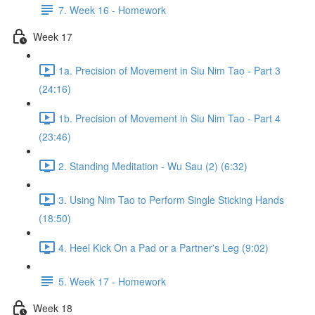
7. Week 16 - Homework
Week 17
1a. Precision of Movement in Siu Nim Tao - Part 3
(24:16)
1b. Precision of Movement in Siu Nim Tao - Part 4
(23:46)
2. Standing Meditation - Wu Sau (2) (6:32)
3. Using Nim Tao to Perform Single Sticking Hands
(18:50)
4. Heel Kick On a Pad or a Partner's Leg (9:02)
5. Week 17 - Homework
Week 18