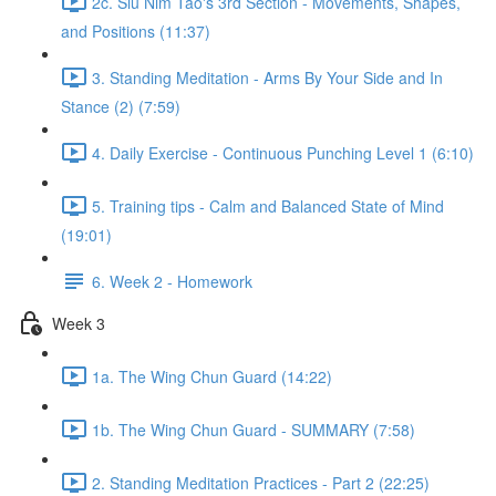
2c. Siu Nim Tao's 3rd Section - Movements, Shapes,
and Positions (11:37)
3. Standing Meditation - Arms By Your Side and In
Stance (2) (7:59)
4. Daily Exercise - Continuous Punching Level 1 (6:10)
5. Training tips - Calm and Balanced State of Mind
(19:01)
6. Week 2 - Homework
Week 3
1a. The Wing Chun Guard (14:22)
1b. The Wing Chun Guard - SUMMARY (7:58)
2. Standing Meditation Practices - Part 2 (22:25)