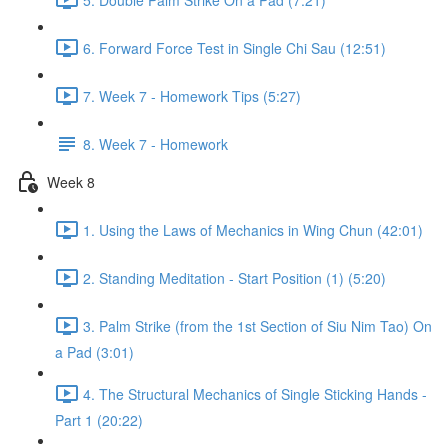
6. Forward Force Test in Single Chi Sau (12:51)
7. Week 7 - Homework Tips (5:27)
8. Week 7 - Homework
Week 8
1. Using the Laws of Mechanics in Wing Chun (42:01)
2. Standing Meditation - Start Position (1) (5:20)
3. Palm Strike (from the 1st Section of Siu Nim Tao) On
a Pad (3:01)
4. The Structural Mechanics of Single Sticking Hands -
Part 1 (20:22)