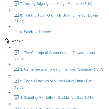
7. Testing Taigung and Seng - Method 1 (7:10)
8. Training Tips - Optimally Utilising the Curriculum
(26:09)
9. Week 6 - Homework
Week 7
1. The Concept of Centerline and Forward Intent
(27:04)
2. Centerline and Forward Intention - Summary (7:17)
3. The 5 Principles of Mindful Wing Chun - Part 2
(18:03)
4. Standing Meditation - Double Tan Sau (6:28)
5. Double Palm Strike On a Pad (7:21)