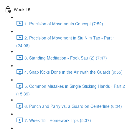
Week 15
1. Precision of Movements Concept (7:52)
2. Precision of Movement in Siu Nim Tao - Part 1
(24:08)
3. Standing Meditation - Fook Sau (2) (7:47)
4. Snap Kicks Done in the Air (with the Guard) (9:55)
5. Common Mistakes in Single Sticking Hands - Part 2
(15:39)
6. Punch and Parry vs. a Guard on Centerline (6:24)
7. Week 15 - Homework Tips (5:37)