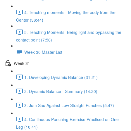
4. Teaching moments - Moving the body from the
Center (36:44)
5. Teaching Moments- Being light and bypassing the
contact point (7:56)
Week 30 Master List
Week 31
1. Developing Dynamic Balance (31:21)
2. Dynamic Balance - Summary (14:20)
3. Jum Sau Against Low Straight Punches (5:47)
4. Continuous Punching Exercise Practised on One
Leg (10:41)