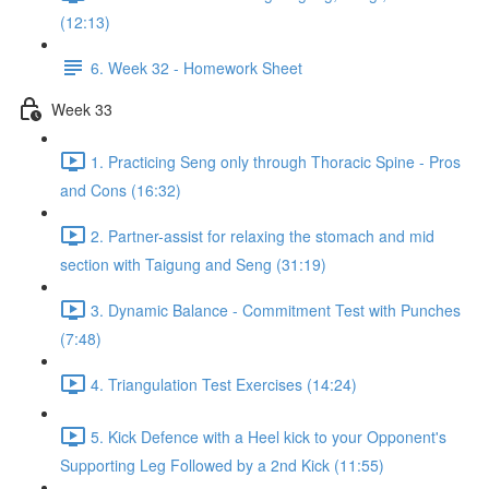
(12:13)
6. Week 32 - Homework Sheet
Week 33
1. Practicing Seng only through Thoracic Spine - Pros
and Cons (16:32)
2. Partner-assist for relaxing the stomach and mid
section with Taigung and Seng (31:19)
3. Dynamic Balance - Commitment Test with Punches
(7:48)
4. Triangulation Test Exercises (14:24)
5. Kick Defence with a Heel kick to your Opponent's
Supporting Leg Followed by a 2nd Kick (11:55)