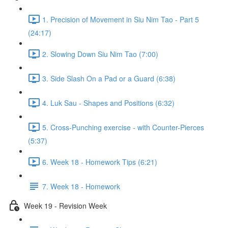
1. Precision of Movement in Siu Nim Tao - Part 5
(24:17)
2. Slowing Down Siu Nim Tao (7:00)
3. Side Slash On a Pad or a Guard (6:38)
4. Luk Sau - Shapes and Positions (6:32)
5. Cross-Punching exercise - with Counter-Pierces
(5:37)
6. Week 18 - Homework Tips (6:21)
7. Week 18 - Homework
Week 19 - Revision Week