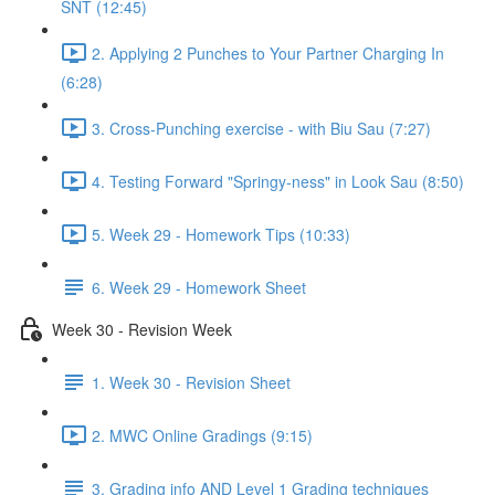
SNT (12:45)
2. Applying 2 Punches to Your Partner Charging In
(6:28)
3. Cross-Punching exercise - with Biu Sau (7:27)
4. Testing Forward "Springy-ness" in Look Sau (8:50)
5. Week 29 - Homework Tips (10:33)
6. Week 29 - Homework Sheet
Week 30 - Revision Week
1. Week 30 - Revision Sheet
2. MWC Online Gradings (9:15)
3. Grading info AND Level 1 Grading techniques