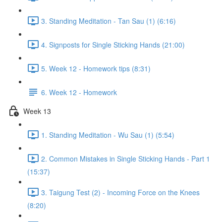
3. Standing Meditation - Tan Sau (1) (6:16)
4. Signposts for Single Sticking Hands (21:00)
5. Week 12 - Homework tips (8:31)
6. Week 12 - Homework
Week 13
1. Standing Meditation - Wu Sau (1) (5:54)
2. Common Mistakes in Single Sticking Hands - Part 1
(15:37)
3. Taigung Test (2) - Incoming Force on the Knees
(8:20)