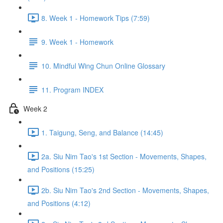
8. Week 1 - Homework Tips (7:59)
9. Week 1 - Homework
10. Mindful Wing Chun Online Glossary
11. Program INDEX
Week 2
1. Taigung, Seng, and Balance (14:45)
2a. Siu Nim Tao's 1st Section - Movements, Shapes,
and Positions (15:25)
2b. Siu Nim Tao's 2nd Section - Movements, Shapes,
and Positions (4:12)