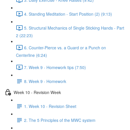
4. Standing Meditation - Start Position (2) (9:13)
5. Structural Mechanics of Single Sticking Hands - Part
2 (22:23)
6. Counter-Pierce vs. a Guard or a Punch on
Centerline (6:24)
7. Week 9 - Homework tips (7:50)
8. Week 9 - Homework
Week 10 - Revision Week
1. Week 10 - Revision Sheet
2. The 5 Principles of the MWC system