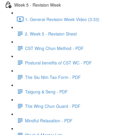
Week 5 - Revision Week
1. General Revision Week Video (3:33)
2. Week 5 - Revision Sheet
CST Wing Chun Method - PDF
Postural benefits of CST WC - PDF
The Siu Nim Tao Form - PDF
Taigung & Seng - PDF
The Wing Chun Guard - PDF
Mindful Relaxation - PDF
Week 5 Master List