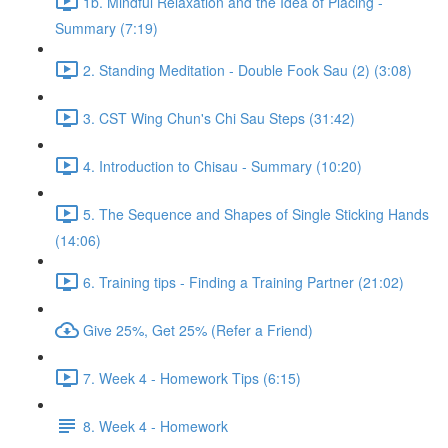
1b. Mindful Relaxation and the Idea of Placing -
Summary (7:19)
2. Standing Meditation - Double Fook Sau (2) (3:08)
3. CST Wing Chun's Chi Sau Steps (31:42)
4. Introduction to Chisau - Summary (10:20)
5. The Sequence and Shapes of Single Sticking Hands
(14:06)
6. Training tips - Finding a Training Partner (21:02)
Give 25%, Get 25% (Refer a Friend)
7. Week 4 - Homework Tips (6:15)
8. Week 4 - Homework