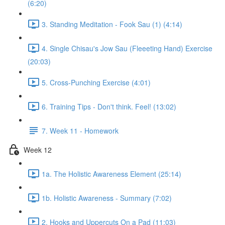
(6:20)
3. Standing Meditation - Fook Sau (1) (4:14)
4. Single Chisau's Jow Sau (Fleeeting Hand) Exercise
(20:03)
5. Cross-Punching Exercise (4:01)
6. Training Tips - Don't think. Feel! (13:02)
7. Week 11 - Homework
Week 12
1a. The Holistic Awareness Element (25:14)
1b. Holistic Awareness - Summary (7:02)
2. Hooks and Uppercuts On a Pad (11:03)