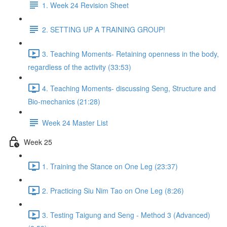
1. Week 24 Revision Sheet
2. SETTING UP A TRAINING GROUP!
3. Teaching Moments- Retaining openness in the body,
regardless of the activity (33:53)
4. Teaching Moments- discussing Seng, Structure and
Bio-mechanics (21:28)
Week 24 Master List
Week 25
1. Training the Stance on One Leg (23:37)
2. Practicing Siu Nim Tao on One Leg (8:26)
3. Testing Taigung and Seng - Method 3 (Advanced)