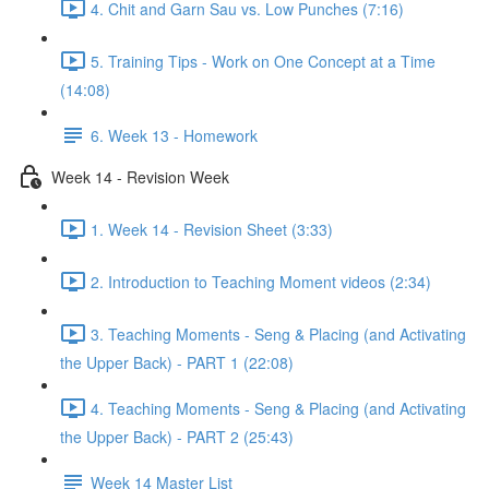
4. Chit and Garn Sau vs. Low Punches (7:16)
5. Training Tips - Work on One Concept at a Time
(14:08)
6. Week 13 - Homework
Week 14 - Revision Week
1. Week 14 - Revision Sheet (3:33)
2. Introduction to Teaching Moment videos (2:34)
3. Teaching Moments - Seng & Placing (and Activating
the Upper Back) - PART 1 (22:08)
4. Teaching Moments - Seng & Placing (and Activating
the Upper Back) - PART 2 (25:43)
Week 14 Master List