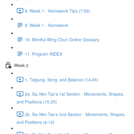
8. Week 1 - Homework Tips (7:59)
9. Week 1 - Homework
10. Mindful Wing Chun Online Glossary
11. Program INDEX
Week 2
1. Taigung, Seng, and Balance (14:45)
2a. Siu Nim Tao's 1st Section - Movements, Shapes,
and Positions (15:25)
2b. Siu Nim Tao's 2nd Section - Movements, Shapes,
and Positions (4:12)