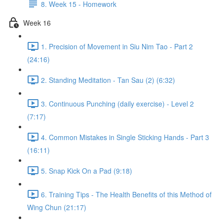
8. Week 15 - Homework
Week 16
1. Precision of Movement in Siu Nim Tao - Part 2
(24:16)
2. Standing Meditation - Tan Sau (2) (6:32)
3. Continuous Punching (daily exercise) - Level 2
(7:17)
4. Common Mistakes in Single Sticking Hands - Part 3
(16:11)
5. Snap Kick On a Pad (9:18)
6. Training Tips - The Health Benefits of this Method of
Wing Chun (21:17)