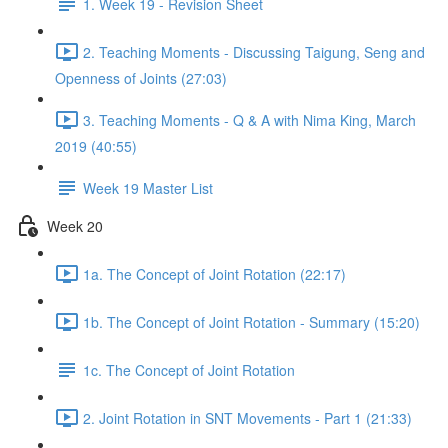
1. Week 19 - Revision Sheet
2. Teaching Moments - Discussing Taigung, Seng and
Openness of Joints (27:03)
3. Teaching Moments - Q & A with Nima King, March
2019 (40:55)
Week 19 Master List
Week 20
1a. The Concept of Joint Rotation (22:17)
1b. The Concept of Joint Rotation - Summary (15:20)
1c. The Concept of Joint Rotation
2. Joint Rotation in SNT Movements - Part 1 (21:33)