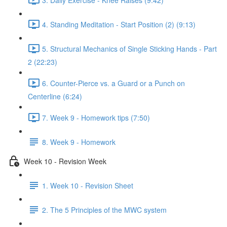
4. Standing Meditation - Start Position (2) (9:13)
5. Structural Mechanics of Single Sticking Hands - Part
2 (22:23)
6. Counter-Pierce vs. a Guard or a Punch on
Centerline (6:24)
7. Week 9 - Homework tips (7:50)
8. Week 9 - Homework
Week 10 - Revision Week
1. Week 10 - Revision Sheet
2. The 5 Principles of the MWC system