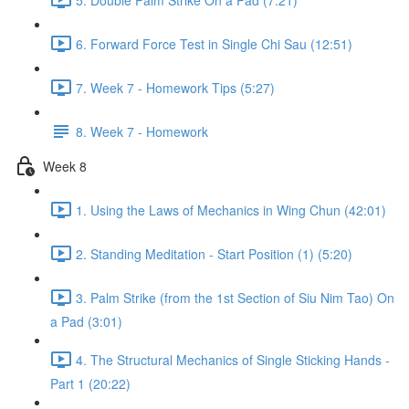
6. Forward Force Test in Single Chi Sau (12:51)
7. Week 7 - Homework Tips (5:27)
8. Week 7 - Homework
Week 8
1. Using the Laws of Mechanics in Wing Chun (42:01)
2. Standing Meditation - Start Position (1) (5:20)
3. Palm Strike (from the 1st Section of Siu Nim Tao) On
a Pad (3:01)
4. The Structural Mechanics of Single Sticking Hands -
Part 1 (20:22)