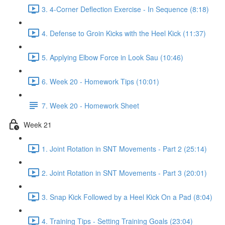
3. 4-Corner Deflection Exercise - In Sequence (8:18)
4. Defense to Groin Kicks with the Heel Kick (11:37)
5. Applying Elbow Force in Look Sau (10:46)
6. Week 20 - Homework Tips (10:01)
7. Week 20 - Homework Sheet
Week 21
1. Joint Rotation in SNT Movements - Part 2 (25:14)
2. Joint Rotation in SNT Movements - Part 3 (20:01)
3. Snap Kick Followed by a Heel Kick On a Pad (8:04)
4. Training Tips - Setting Training Goals (23:04)