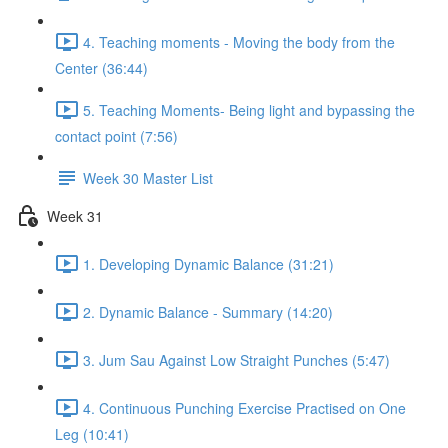
4. Teaching moments - Moving the body from the
Center (36:44)
5. Teaching Moments- Being light and bypassing the
contact point (7:56)
Week 30 Master List
Week 31
1. Developing Dynamic Balance (31:21)
2. Dynamic Balance - Summary (14:20)
3. Jum Sau Against Low Straight Punches (5:47)
4. Continuous Punching Exercise Practised on One
Leg (10:41)