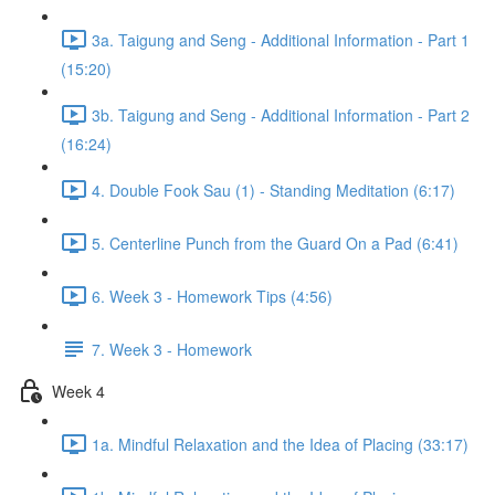
3a. Taigung and Seng - Additional Information - Part 1
(15:20)
3b. Taigung and Seng - Additional Information - Part 2
(16:24)
4. Double Fook Sau (1) - Standing Meditation (6:17)
5. Centerline Punch from the Guard On a Pad (6:41)
6. Week 3 - Homework Tips (4:56)
7. Week 3 - Homework
Week 4
1a. Mindful Relaxation and the Idea of Placing (33:17)