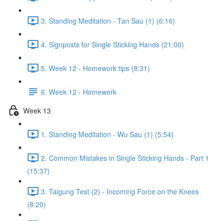
3. Standing Meditation - Tan Sau (1) (6:16)
4. Signposts for Single Sticking Hands (21:00)
5. Week 12 - Homework tips (8:31)
6. Week 12 - Homework
Week 13
1. Standing Meditation - Wu Sau (1) (5:54)
2. Common Mistakes in Single Sticking Hands - Part 1
(15:37)
3. Taigung Test (2) - Incoming Force on the Knees
(8:20)