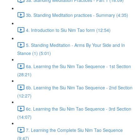
3b. Standing Meditation practices - Summary (4:35)
4. Introduction to Siu Nim Tao form (12:54)
5. Standing Meditation - Arms By Your Side and In
Stance (1) (5:01)
6a. Learning the Siu Nim Tao Sequence - 1st Section
(28:21)
6b. Learning the Siu Nim Tao Sequence - 2nd Section
(12:27)
6c. Learning the Siu Nim Tao Sequence - 3rd Section
(14:07)
7. Learning the Complete Siu Nim Tao Sequence
(9:47)