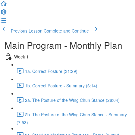
Previous Lesson
Complete and Continue
Main Program - Monthly Plan
Week 1
1a. Correct Posture (31:29)
1b. Correct Posture - Summary (6:14)
2a. The Posture of the Wing Chun Stance (26:04)
2b. The Posture of the Wing Chun Stance - Summary
(7:53)
3a. Standing Meditation Practices - Part 1 (18:09)