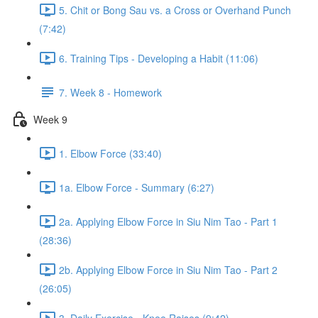
5. Chit or Bong Sau vs. a Cross or Overhand Punch
(7:42)
6. Training Tips - Developing a Habit (11:06)
7. Week 8 - Homework
Week 9
1. Elbow Force (33:40)
1a. Elbow Force - Summary (6:27)
2a. Applying Elbow Force in Siu Nim Tao - Part 1
(28:36)
2b. Applying Elbow Force in Siu Nim Tao - Part 2
(26:05)
3. Daily Exercise - Knee Raises (9:42)