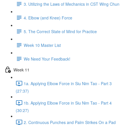
3. Utilizing the Laws of Mechanics in CST Wing Chun
4. Elbow (and Knee) Force
5. The Correct State of Mind for Practice
Week 10 Master List
We Need Your Feedback!
Week 11
1a. Applying Elbow Force in Siu Nim Tao - Part 3
(27:37)
1b. Applying Elbow Force in Siu Nim Tao - Part 4
(30:27)
2. Continuous Punches and Palm Strikes On a Pad