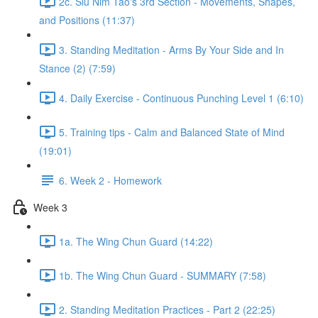
2c. Siu Nim Tao's 3rd Section - Movements, Shapes,
and Positions (11:37)
3. Standing Meditation - Arms By Your Side and In
Stance (2) (7:59)
4. Daily Exercise - Continuous Punching Level 1 (6:10)
5. Training tips - Calm and Balanced State of Mind
(19:01)
6. Week 2 - Homework
Week 3
1a. The Wing Chun Guard (14:22)
1b. The Wing Chun Guard - SUMMARY (7:58)
2. Standing Meditation Practices - Part 2 (22:25)