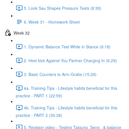
5. Look Sau Shapes Pressure Tests (8:38)
6. Week 31 - Homework Sheet
Week 32
1. Dynamic Balance Test While in Stance (6:18)
2. Heel kick Against You Partner Charging In (6:29)
3. Basic Counters to Arm-Grabs (15:29)
4a. Training Tips - Lifestyle habits beneficial for this
practice - PART 1 (22:59)
4b. Training Tips - Lifestyle habits beneficial for this
practice - PART 2 (30:38)
5. Revision video - Testing Taigung, Seng , & balance