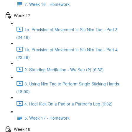
7. Week 16 - Homework
Week 17
1a. Precision of Movement in Siu Nim Tao - Part 3
(24:16)
1b. Precision of Movement in Siu Nim Tao - Part 4
(23:46)
2. Standing Meditation - Wu Sau (2) (6:32)
3. Using Nim Tao to Perform Single Sticking Hands
(18:50)
4. Heel Kick On a Pad or a Partner's Leg (9:02)
5. Week 17 - Homework
Week 18