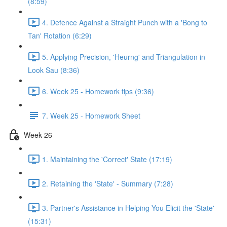
(8:59)
4. Defence Against a Straight Punch with a 'Bong to
Tan' Rotation (6:29)
5. Applying Precision, 'Heurng' and Triangulation in
Look Sau (8:36)
6. Week 25 - Homework tips (9:36)
7. Week 25 - Homework Sheet
Week 26
1. Maintaining the 'Correct' State (17:19)
2. Retaining the 'State' - Summary (7:28)
3. Partner's Assistance in Helping You Elicit the 'State'
(15:31)