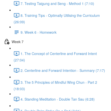
7. Testing Taigung and Seng - Method 1 (7:10)
8. Training Tips - Optimally Utilising the Curriculum
(26:09)
9. Week 6 - Homework
Week 7
1. The Concept of Centerline and Forward Intent
(27:04)
2. Centerline and Forward Intention - Summary (7:17)
3. The 5 Principles of Mindful Wing Chun - Part 2
(18:03)
4. Standing Meditation - Double Tan Sau (6:28)
5. Double Palm Strike On a Pad (7:21)