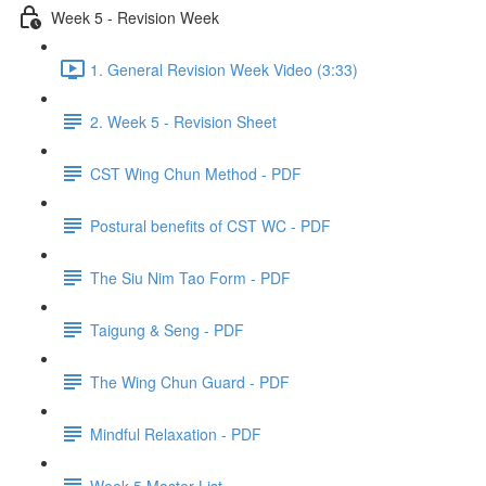
Week 5 - Revision Week
1. General Revision Week Video (3:33)
2. Week 5 - Revision Sheet
CST Wing Chun Method - PDF
Postural benefits of CST WC - PDF
The Siu Nim Tao Form - PDF
Taigung & Seng - PDF
The Wing Chun Guard - PDF
Mindful Relaxation - PDF
Week 5 Master List