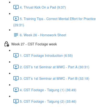
4. Thrust Kick On a Pad (9:37)
5. Training Tips - Correct Mental Effort for Practice
(29:31)
6. Week 26 - Homework Sheet
Week 27 - CST Footage week
1. CST Footage Introduction (6:55)
2. CST’s 1st Seminar at MWC - Part A (30:31)
3. CST’s 1st Seminar at MWC - Part B (32:18)
4. CST Footage - Taigung (1) (36:49)
5. CST Footage - Taigung (2) (33:46)