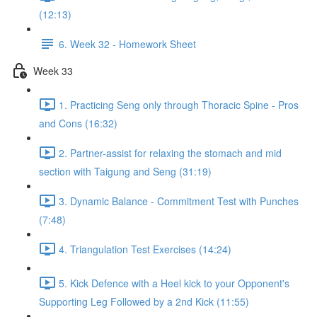
(12:13)
6. Week 32 - Homework Sheet
Week 33
1. Practicing Seng only through Thoracic Spine - Pros
and Cons (16:32)
2. Partner-assist for relaxing the stomach and mid
section with Taigung and Seng (31:19)
3. Dynamic Balance - Commitment Test with Punches
(7:48)
4. Triangulation Test Exercises (14:24)
5. Kick Defence with a Heel kick to your Opponent's
Supporting Leg Followed by a 2nd Kick (11:55)