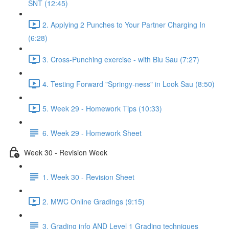
SNT (12:45)
2. Applying 2 Punches to Your Partner Charging In
(6:28)
3. Cross-Punching exercise - with Biu Sau (7:27)
4. Testing Forward "Springy-ness" in Look Sau (8:50)
5. Week 29 - Homework Tips (10:33)
6. Week 29 - Homework Sheet
Week 30 - Revision Week
1. Week 30 - Revision Sheet
2. MWC Online Gradings (9:15)
3. Grading info AND Level 1 Grading techniques