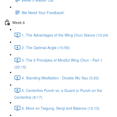
We Need Your Feedback!
Week 6
1. The Advantages of the Wing Chun Stance (10:24)
2. The Optimal Angle (10:55)
3. The 5 Principles of Mindful Wing Chun - Part 1
(20:15)
4. Standing Meditation - Double Wu Sau (5:20)
5. Centerline Punch vs. a Guard or Punch on the
Centerline (8:17)
6. More on Taigung, Seng and Balance (12:13)