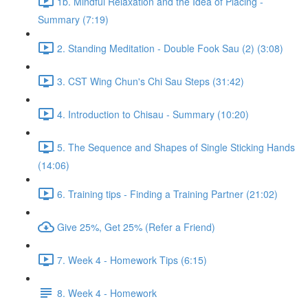
1b. Mindful Relaxation and the Idea of Placing -
Summary (7:19)
2. Standing Meditation - Double Fook Sau (2) (3:08)
3. CST Wing Chun's Chi Sau Steps (31:42)
4. Introduction to Chisau - Summary (10:20)
5. The Sequence and Shapes of Single Sticking Hands
(14:06)
6. Training tips - Finding a Training Partner (21:02)
Give 25%, Get 25% (Refer a Friend)
7. Week 4 - Homework Tips (6:15)
8. Week 4 - Homework