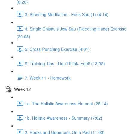
(6:20)
3. Standing Meditation - Fook Sau (1) (4:14)
4. Single Chisau's Jow Sau (Fleeeting Hand) Exercise
(20:03)
5. Cross-Punching Exercise (4:01)
6. Training Tips - Don't think. Feel! (13:02)
7. Week 11 - Homework
Week 12
1a. The Holistic Awareness Element (25:14)
1b. Holistic Awareness - Summary (7:02)
2. Hooks and Uppercuts On a Pad (11:03)