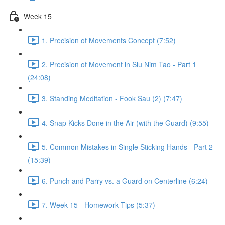
Week 15
1. Precision of Movements Concept (7:52)
2. Precision of Movement in Siu Nim Tao - Part 1
(24:08)
3. Standing Meditation - Fook Sau (2) (7:47)
4. Snap Kicks Done in the Air (with the Guard) (9:55)
5. Common Mistakes in Single Sticking Hands - Part 2
(15:39)
6. Punch and Parry vs. a Guard on Centerline (6:24)
7. Week 15 - Homework Tips (5:37)