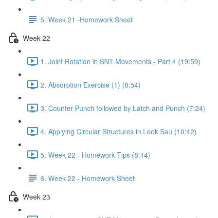
5. Week 21 -Homework Sheet
Week 22
1. Joint Rotation in SNT Movements - Part 4 (19:59)
2. Absorption Exercise (1) (8:54)
3. Counter Punch followed by Latch and Punch (7:24)
4. Applying Circular Structures in Look Sau (10:42)
5. Week 22 - Homework Tips (8:14)
6. Week 22 - Homework Sheet
Week 23