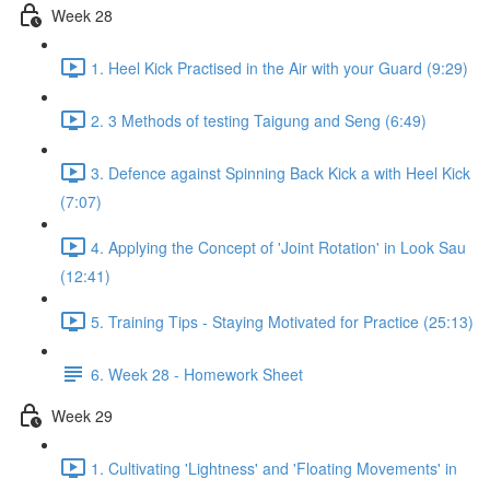
Week 28
1. Heel Kick Practised in the Air with your Guard (9:29)
2. 3 Methods of testing Taigung and Seng (6:49)
3. Defence against Spinning Back Kick a with Heel Kick
(7:07)
4. Applying the Concept of 'Joint Rotation' in Look Sau
(12:41)
5. Training Tips - Staying Motivated for Practice (25:13)
6. Week 28 - Homework Sheet
Week 29
1. Cultivating 'Lightness' and 'Floating Movements' in