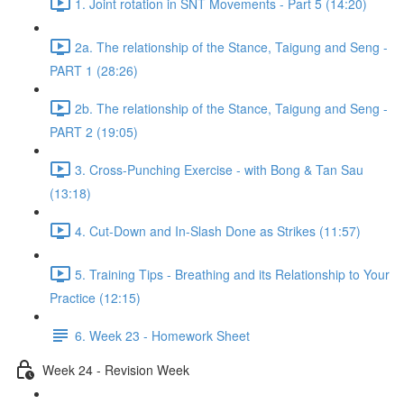
1. Joint rotation in SNT Movements - Part 5 (14:20)
2a. The relationship of the Stance, Taigung and Seng -
PART 1 (28:26)
2b. The relationship of the Stance, Taigung and Seng -
PART 2 (19:05)
3. Cross-Punching Exercise - with Bong & Tan Sau
(13:18)
4. Cut-Down and In-Slash Done as Strikes (11:57)
5. Training Tips - Breathing and its Relationship to Your
Practice (12:15)
6. Week 23 - Homework Sheet
Week 24 - Revision Week