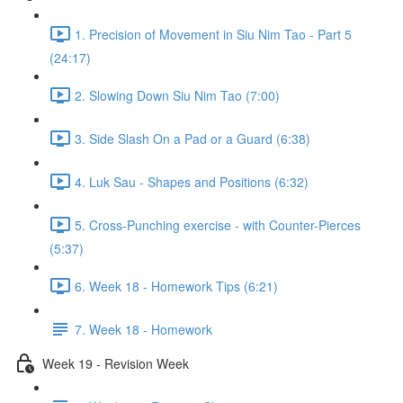
1. Precision of Movement in Siu Nim Tao - Part 5
(24:17)
2. Slowing Down Siu Nim Tao (7:00)
3. Side Slash On a Pad or a Guard (6:38)
4. Luk Sau - Shapes and Positions (6:32)
5. Cross-Punching exercise - with Counter-Pierces
(5:37)
6. Week 18 - Homework Tips (6:21)
7. Week 18 - Homework
Week 19 - Revision Week