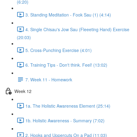
(6:20)
3. Standing Meditation - Fook Sau (1) (4:14)
4. Single Chisau's Jow Sau (Fleeeting Hand) Exercise
(20:03)
5. Cross-Punching Exercise (4:01)
6. Training Tips - Don't think. Feel! (13:02)
7. Week 11 - Homework
Week 12
1a. The Holistic Awareness Element (25:14)
1b. Holistic Awareness - Summary (7:02)
2. Hooks and Uppercuts On a Pad (11:03)