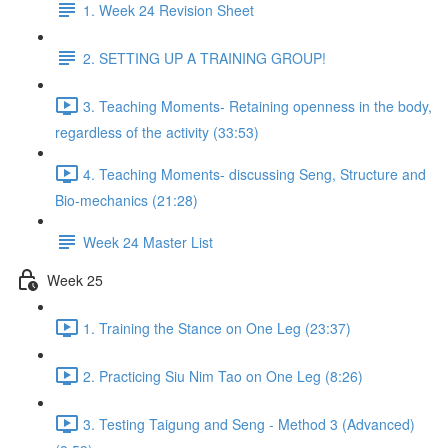
1. Week 24 Revision Sheet
2. SETTING UP A TRAINING GROUP!
3. Teaching Moments- Retaining openness in the body,
regardless of the activity (33:53)
4. Teaching Moments- discussing Seng, Structure and
Bio-mechanics (21:28)
Week 24 Master List
Week 25
1. Training the Stance on One Leg (23:37)
2. Practicing Siu Nim Tao on One Leg (8:26)
3. Testing Taigung and Seng - Method 3 (Advanced)