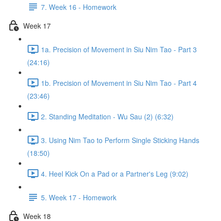
7. Week 16 - Homework
Week 17
1a. Precision of Movement in Siu Nim Tao - Part 3
(24:16)
1b. Precision of Movement in Siu Nim Tao - Part 4
(23:46)
2. Standing Meditation - Wu Sau (2) (6:32)
3. Using Nim Tao to Perform Single Sticking Hands
(18:50)
4. Heel Kick On a Pad or a Partner's Leg (9:02)
5. Week 17 - Homework
Week 18