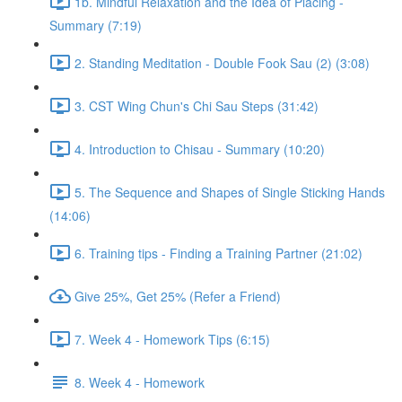
1b. Mindful Relaxation and the Idea of Placing -
Summary (7:19)
2. Standing Meditation - Double Fook Sau (2) (3:08)
3. CST Wing Chun's Chi Sau Steps (31:42)
4. Introduction to Chisau - Summary (10:20)
5. The Sequence and Shapes of Single Sticking Hands
(14:06)
6. Training tips - Finding a Training Partner (21:02)
Give 25%, Get 25% (Refer a Friend)
7. Week 4 - Homework Tips (6:15)
8. Week 4 - Homework