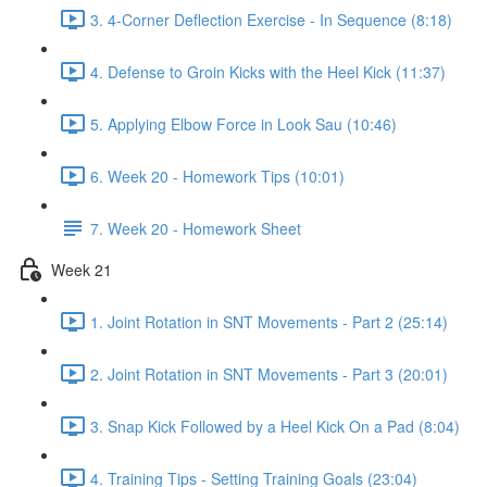
3. 4-Corner Deflection Exercise - In Sequence (8:18)
4. Defense to Groin Kicks with the Heel Kick (11:37)
5. Applying Elbow Force in Look Sau (10:46)
6. Week 20 - Homework Tips (10:01)
7. Week 20 - Homework Sheet
Week 21
1. Joint Rotation in SNT Movements - Part 2 (25:14)
2. Joint Rotation in SNT Movements - Part 3 (20:01)
3. Snap Kick Followed by a Heel Kick On a Pad (8:04)
4. Training Tips - Setting Training Goals (23:04)