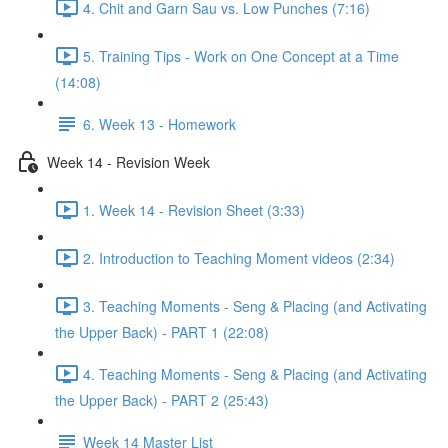
4. Chit and Garn Sau vs. Low Punches (7:16)
5. Training Tips - Work on One Concept at a Time
(14:08)
6. Week 13 - Homework
Week 14 - Revision Week
1. Week 14 - Revision Sheet (3:33)
2. Introduction to Teaching Moment videos (2:34)
3. Teaching Moments - Seng & Placing (and Activating
the Upper Back) - PART 1 (22:08)
4. Teaching Moments - Seng & Placing (and Activating
the Upper Back) - PART 2 (25:43)
Week 14 Master List