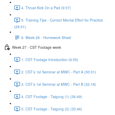
4. Thrust Kick On a Pad (9:37)
5. Training Tips - Correct Mental Effort for Practice
(29:31)
6. Week 26 - Homework Sheet
Week 27 - CST Footage week
1. CST Footage Introduction (6:55)
2. CST’s 1st Seminar at MWC - Part A (30:31)
3. CST’s 1st Seminar at MWC - Part B (32:18)
4. CST Footage - Taigung (1) (36:49)
5. CST Footage - Taigung (2) (33:46)