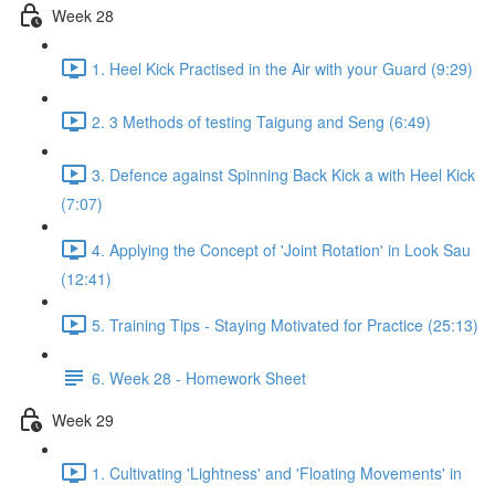
Week 28
1. Heel Kick Practised in the Air with your Guard (9:29)
2. 3 Methods of testing Taigung and Seng (6:49)
3. Defence against Spinning Back Kick a with Heel Kick
(7:07)
4. Applying the Concept of 'Joint Rotation' in Look Sau
(12:41)
5. Training Tips - Staying Motivated for Practice (25:13)
6. Week 28 - Homework Sheet
Week 29
1. Cultivating 'Lightness' and 'Floating Movements' in