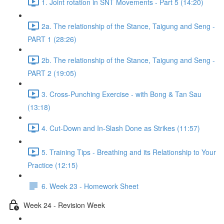
1. Joint rotation in SNT Movements - Part 5 (14:20)
2a. The relationship of the Stance, Taigung and Seng -
PART 1 (28:26)
2b. The relationship of the Stance, Taigung and Seng -
PART 2 (19:05)
3. Cross-Punching Exercise - with Bong & Tan Sau
(13:18)
4. Cut-Down and In-Slash Done as Strikes (11:57)
5. Training Tips - Breathing and its Relationship to Your
Practice (12:15)
6. Week 23 - Homework Sheet
Week 24 - Revision Week