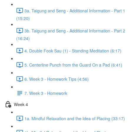
3a. Taigung and Seng - Additional Information - Part 1
(15:20)
3b. Taigung and Seng - Additional Information - Part 2
(16:24)
4. Double Fook Sau (1) - Standing Meditation (6:17)
5. Centerline Punch from the Guard On a Pad (6:41)
6. Week 3 - Homework Tips (4:56)
7. Week 3 - Homework
Week 4
1a. Mindful Relaxation and the Idea of Placing (33:17)