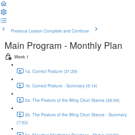
Previous Lesson
Complete and Continue
Main Program - Monthly Plan
Week 1
1a. Correct Posture (31:29)
1b. Correct Posture - Summary (6:14)
2a. The Posture of the Wing Chun Stance (26:04)
2b. The Posture of the Wing Chun Stance - Summary
(7:53)
3a. Standing Meditation Practices - Part 1 (18:09)