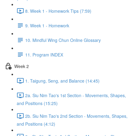
8. Week 1 - Homework Tips (7:59)
9. Week 1 - Homework
10. Mindful Wing Chun Online Glossary
11. Program INDEX
Week 2
1. Taigung, Seng, and Balance (14:45)
2a. Siu Nim Tao's 1st Section - Movements, Shapes,
and Positions (15:25)
2b. Siu Nim Tao's 2nd Section - Movements, Shapes,
and Positions (4:12)