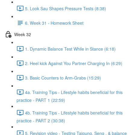
5. Look Sau Shapes Pressure Tests (8:38)
6. Week 31 - Homework Sheet
Week 32
1. Dynamic Balance Test While in Stance (6:18)
2. Heel kick Against You Partner Charging In (6:29)
3. Basic Counters to Arm-Grabs (15:29)
4a. Training Tips - Lifestyle habits beneficial for this
practice - PART 1 (22:59)
4b. Training Tips - Lifestyle habits beneficial for this
practice - PART 2 (30:38)
5. Revision video - Testing Taigung, Seng , & balance