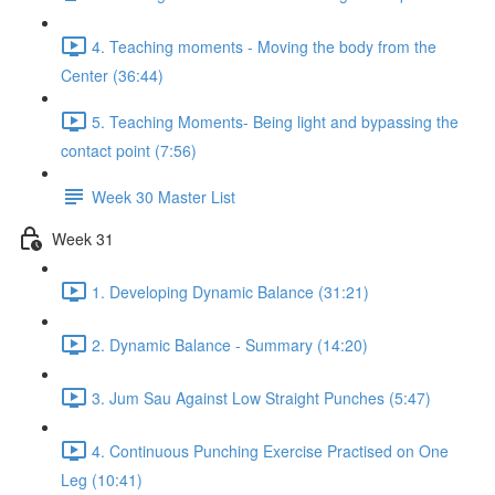
4. Teaching moments - Moving the body from the
Center (36:44)
5. Teaching Moments- Being light and bypassing the
contact point (7:56)
Week 30 Master List
Week 31
1. Developing Dynamic Balance (31:21)
2. Dynamic Balance - Summary (14:20)
3. Jum Sau Against Low Straight Punches (5:47)
4. Continuous Punching Exercise Practised on One
Leg (10:41)