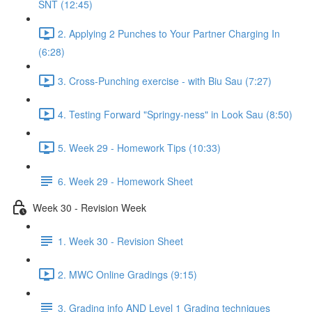
SNT (12:45)
2. Applying 2 Punches to Your Partner Charging In
(6:28)
3. Cross-Punching exercise - with Biu Sau (7:27)
4. Testing Forward "Springy-ness" in Look Sau (8:50)
5. Week 29 - Homework Tips (10:33)
6. Week 29 - Homework Sheet
Week 30 - Revision Week
1. Week 30 - Revision Sheet
2. MWC Online Gradings (9:15)
3. Grading info AND Level 1 Grading techniques