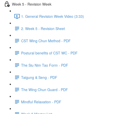
Week 5 - Revision Week
1. General Revision Week Video (3:33)
2. Week 5 - Revision Sheet
CST Wing Chun Method - PDF
Postural benefits of CST WC - PDF
The Siu Nim Tao Form - PDF
Taigung & Seng - PDF
The Wing Chun Guard - PDF
Mindful Relaxation - PDF
Week 5 Master List