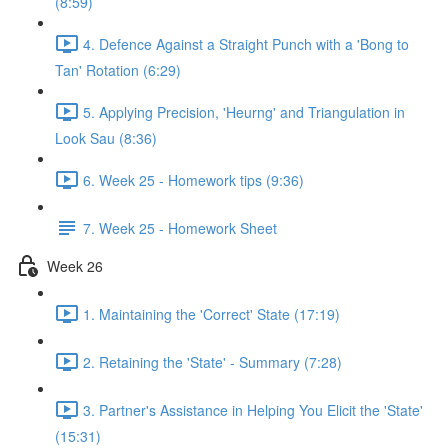
(8:59)
4. Defence Against a Straight Punch with a 'Bong to
Tan' Rotation (6:29)
5. Applying Precision, 'Heurng' and Triangulation in
Look Sau (8:36)
6. Week 25 - Homework tips (9:36)
7. Week 25 - Homework Sheet
Week 26
1. Maintaining the 'Correct' State (17:19)
2. Retaining the 'State' - Summary (7:28)
3. Partner's Assistance in Helping You Elicit the 'State'
(15:31)