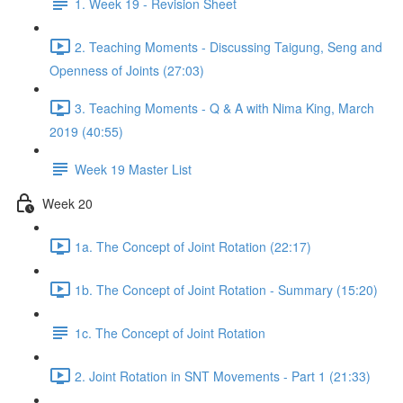
1. Week 19 - Revision Sheet
2. Teaching Moments - Discussing Taigung, Seng and
Openness of Joints (27:03)
3. Teaching Moments - Q & A with Nima King, March
2019 (40:55)
Week 19 Master List
Week 20
1a. The Concept of Joint Rotation (22:17)
1b. The Concept of Joint Rotation - Summary (15:20)
1c. The Concept of Joint Rotation
2. Joint Rotation in SNT Movements - Part 1 (21:33)