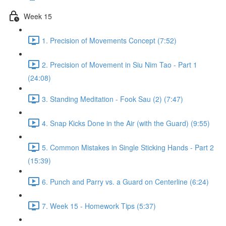
Week 15
1. Precision of Movements Concept (7:52)
2. Precision of Movement in Siu Nim Tao - Part 1
(24:08)
3. Standing Meditation - Fook Sau (2) (7:47)
4. Snap Kicks Done in the Air (with the Guard) (9:55)
5. Common Mistakes in Single Sticking Hands - Part 2
(15:39)
6. Punch and Parry vs. a Guard on Centerline (6:24)
7. Week 15 - Homework Tips (5:37)