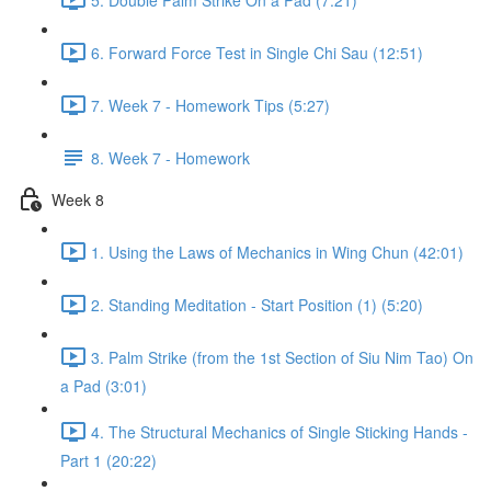
6. Forward Force Test in Single Chi Sau (12:51)
7. Week 7 - Homework Tips (5:27)
8. Week 7 - Homework
Week 8
1. Using the Laws of Mechanics in Wing Chun (42:01)
2. Standing Meditation - Start Position (1) (5:20)
3. Palm Strike (from the 1st Section of Siu Nim Tao) On
a Pad (3:01)
4. The Structural Mechanics of Single Sticking Hands -
Part 1 (20:22)