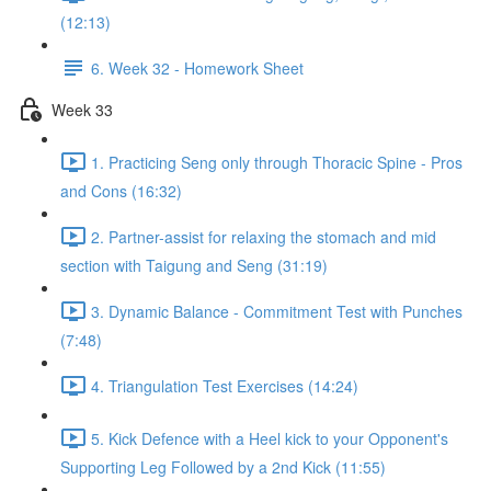
(12:13)
6. Week 32 - Homework Sheet
Week 33
1. Practicing Seng only through Thoracic Spine - Pros
and Cons (16:32)
2. Partner-assist for relaxing the stomach and mid
section with Taigung and Seng (31:19)
3. Dynamic Balance - Commitment Test with Punches
(7:48)
4. Triangulation Test Exercises (14:24)
5. Kick Defence with a Heel kick to your Opponent's
Supporting Leg Followed by a 2nd Kick (11:55)