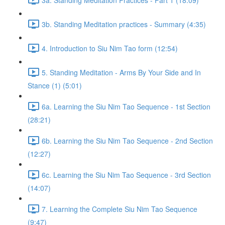
3b. Standing Meditation practices - Summary (4:35)
4. Introduction to Siu Nim Tao form (12:54)
5. Standing Meditation - Arms By Your Side and In
Stance (1) (5:01)
6a. Learning the Siu Nim Tao Sequence - 1st Section
(28:21)
6b. Learning the Siu Nim Tao Sequence - 2nd Section
(12:27)
6c. Learning the Siu Nim Tao Sequence - 3rd Section
(14:07)
7. Learning the Complete Siu Nim Tao Sequence
(9:47)