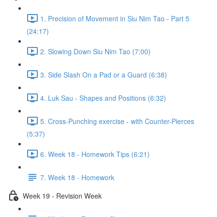
1. Precision of Movement in Siu Nim Tao - Part 5
(24:17)
2. Slowing Down Siu Nim Tao (7:00)
3. Side Slash On a Pad or a Guard (6:38)
4. Luk Sau - Shapes and Positions (6:32)
5. Cross-Punching exercise - with Counter-Pierces
(5:37)
6. Week 18 - Homework Tips (6:21)
7. Week 18 - Homework
Week 19 - Revision Week