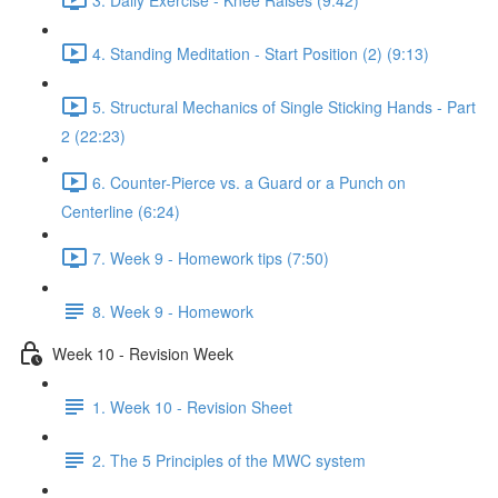
4. Standing Meditation - Start Position (2) (9:13)
5. Structural Mechanics of Single Sticking Hands - Part
2 (22:23)
6. Counter-Pierce vs. a Guard or a Punch on
Centerline (6:24)
7. Week 9 - Homework tips (7:50)
8. Week 9 - Homework
Week 10 - Revision Week
1. Week 10 - Revision Sheet
2. The 5 Principles of the MWC system