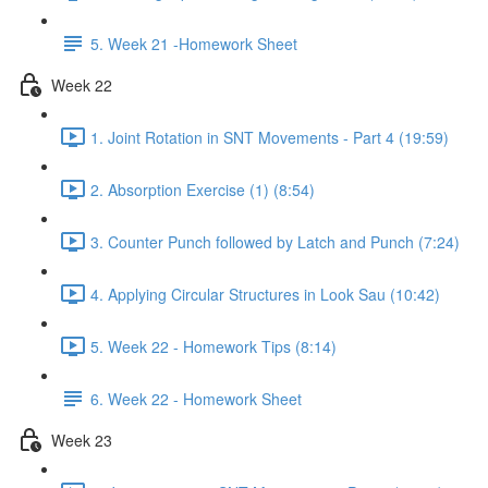
5. Week 21 -Homework Sheet
Week 22
1. Joint Rotation in SNT Movements - Part 4 (19:59)
2. Absorption Exercise (1) (8:54)
3. Counter Punch followed by Latch and Punch (7:24)
4. Applying Circular Structures in Look Sau (10:42)
5. Week 22 - Homework Tips (8:14)
6. Week 22 - Homework Sheet
Week 23