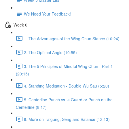
We Need Your Feedback!
Week 6
1. The Advantages of the Wing Chun Stance (10:24)
2. The Optimal Angle (10:55)
3. The 5 Principles of Mindful Wing Chun - Part 1
(20:15)
4. Standing Meditation - Double Wu Sau (5:20)
5. Centerline Punch vs. a Guard or Punch on the
Centerline (8:17)
6. More on Taigung, Seng and Balance (12:13)