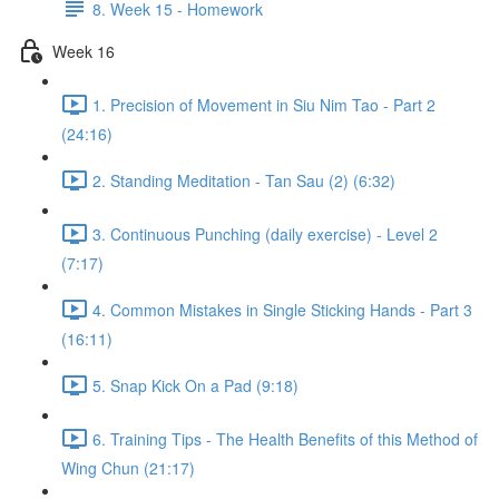
8. Week 15 - Homework
Week 16
1. Precision of Movement in Siu Nim Tao - Part 2
(24:16)
2. Standing Meditation - Tan Sau (2) (6:32)
3. Continuous Punching (daily exercise) - Level 2
(7:17)
4. Common Mistakes in Single Sticking Hands - Part 3
(16:11)
5. Snap Kick On a Pad (9:18)
6. Training Tips - The Health Benefits of this Method of
Wing Chun (21:17)