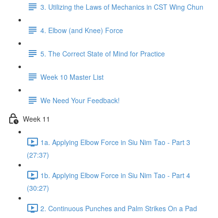
3. Utilizing the Laws of Mechanics in CST Wing Chun
4. Elbow (and Knee) Force
5. The Correct State of Mind for Practice
Week 10 Master List
We Need Your Feedback!
Week 11
1a. Applying Elbow Force in Siu Nim Tao - Part 3
(27:37)
1b. Applying Elbow Force in Siu Nim Tao - Part 4
(30:27)
2. Continuous Punches and Palm Strikes On a Pad