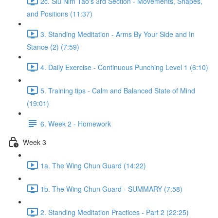
2c. Siu Nim Tao's 3rd Section - Movements, Shapes,
and Positions (11:37)
3. Standing Meditation - Arms By Your Side and In
Stance (2) (7:59)
4. Daily Exercise - Continuous Punching Level 1 (6:10)
5. Training tips - Calm and Balanced State of Mind
(19:01)
6. Week 2 - Homework
Week 3
1a. The Wing Chun Guard (14:22)
1b. The Wing Chun Guard - SUMMARY (7:58)
2. Standing Meditation Practices - Part 2 (22:25)