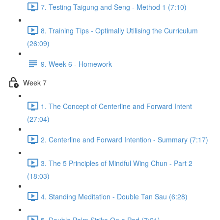
7. Testing Taigung and Seng - Method 1 (7:10)
8. Training Tips - Optimally Utilising the Curriculum
(26:09)
9. Week 6 - Homework
Week 7
1. The Concept of Centerline and Forward Intent
(27:04)
2. Centerline and Forward Intention - Summary (7:17)
3. The 5 Principles of Mindful Wing Chun - Part 2
(18:03)
4. Standing Meditation - Double Tan Sau (6:28)
5. Double Palm Strike On a Pad (7:21)