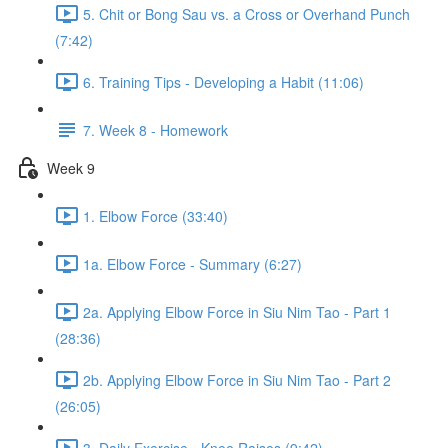
5. Chit or Bong Sau vs. a Cross or Overhand Punch
(7:42)
6. Training Tips - Developing a Habit (11:06)
7. Week 8 - Homework
Week 9
1. Elbow Force (33:40)
1a. Elbow Force - Summary (6:27)
2a. Applying Elbow Force in Siu Nim Tao - Part 1
(28:36)
2b. Applying Elbow Force in Siu Nim Tao - Part 2
(26:05)
3. Daily Exercise - Knee Raises (9:42)