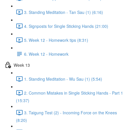
3. Standing Meditation - Tan Sau (1) (6:16)
4. Signposts for Single Sticking Hands (21:00)
5. Week 12 - Homework tips (8:31)
6. Week 12 - Homework
Week 13
1. Standing Meditation - Wu Sau (1) (5:54)
2. Common Mistakes in Single Sticking Hands - Part 1
(15:37)
3. Taigung Test (2) - Incoming Force on the Knees
(8:20)