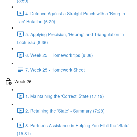
(8:59)
4. Defence Against a Straight Punch with a 'Bong to
Tan' Rotation (6:29)
5. Applying Precision, 'Heurng' and Triangulation in
Look Sau (8:36)
6. Week 25 - Homework tips (9:36)
7. Week 25 - Homework Sheet
Week 26
1. Maintaining the 'Correct' State (17:19)
2. Retaining the 'State' - Summary (7:28)
3. Partner's Assistance in Helping You Elicit the 'State'
(15:31)