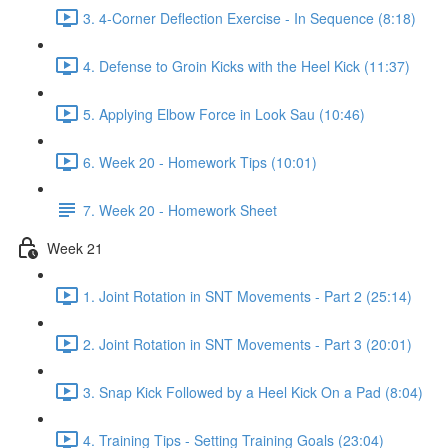
3. 4-Corner Deflection Exercise - In Sequence (8:18)
4. Defense to Groin Kicks with the Heel Kick (11:37)
5. Applying Elbow Force in Look Sau (10:46)
6. Week 20 - Homework Tips (10:01)
7. Week 20 - Homework Sheet
Week 21
1. Joint Rotation in SNT Movements - Part 2 (25:14)
2. Joint Rotation in SNT Movements - Part 3 (20:01)
3. Snap Kick Followed by a Heel Kick On a Pad (8:04)
4. Training Tips - Setting Training Goals (23:04)