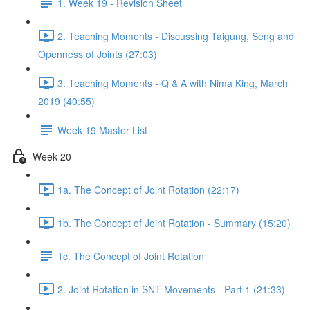
1. Week 19 - Revision Sheet
2. Teaching Moments - Discussing Taigung, Seng and
Openness of Joints (27:03)
3. Teaching Moments - Q & A with Nima King, March
2019 (40:55)
Week 19 Master List
Week 20
1a. The Concept of Joint Rotation (22:17)
1b. The Concept of Joint Rotation - Summary (15:20)
1c. The Concept of Joint Rotation
2. Joint Rotation in SNT Movements - Part 1 (21:33)