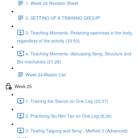
1. Week 24 Revision Sheet
2. SETTING UP A TRAINING GROUP!
3. Teaching Moments- Retaining openness in the body,
regardless of the activity (33:53)
4. Teaching Moments- discussing Seng, Structure and
Bio-mechanics (21:28)
Week 24 Master List
Week 25
1. Training the Stance on One Leg (23:37)
2. Practicing Siu Nim Tao on One Leg (8:26)
3. Testing Taigung and Seng - Method 3 (Advanced)