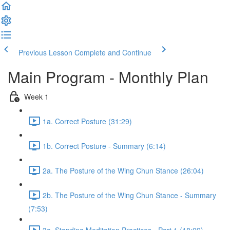
Previous Lesson
Complete and Continue
Main Program - Monthly Plan
Week 1
1a. Correct Posture (31:29)
1b. Correct Posture - Summary (6:14)
2a. The Posture of the Wing Chun Stance (26:04)
2b. The Posture of the Wing Chun Stance - Summary
(7:53)
3a. Standing Meditation Practices - Part 1 (18:09)