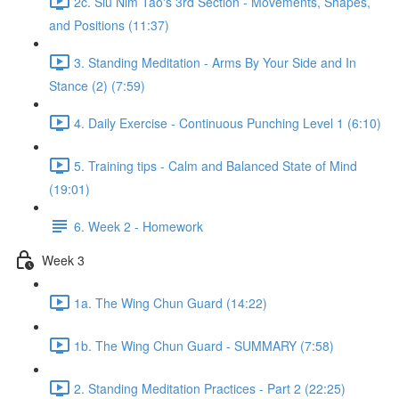
2c. Siu Nim Tao's 3rd Section - Movements, Shapes,
and Positions (11:37)
3. Standing Meditation - Arms By Your Side and In
Stance (2) (7:59)
4. Daily Exercise - Continuous Punching Level 1 (6:10)
5. Training tips - Calm and Balanced State of Mind
(19:01)
6. Week 2 - Homework
Week 3
1a. The Wing Chun Guard (14:22)
1b. The Wing Chun Guard - SUMMARY (7:58)
2. Standing Meditation Practices - Part 2 (22:25)