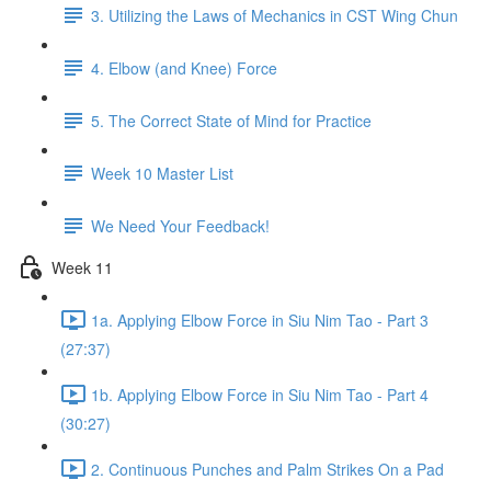
3. Utilizing the Laws of Mechanics in CST Wing Chun
4. Elbow (and Knee) Force
5. The Correct State of Mind for Practice
Week 10 Master List
We Need Your Feedback!
Week 11
1a. Applying Elbow Force in Siu Nim Tao - Part 3
(27:37)
1b. Applying Elbow Force in Siu Nim Tao - Part 4
(30:27)
2. Continuous Punches and Palm Strikes On a Pad