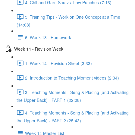
4. Chit and Garn Sau vs. Low Punches (7:16)
5. Training Tips - Work on One Concept at a Time
(14:08)
6. Week 13 - Homework
Week 14 - Revision Week
1. Week 14 - Revision Sheet (3:33)
2. Introduction to Teaching Moment videos (2:34)
3. Teaching Moments - Seng & Placing (and Activating
the Upper Back) - PART 1 (22:08)
4. Teaching Moments - Seng & Placing (and Activating
the Upper Back) - PART 2 (25:43)
Week 14 Master List