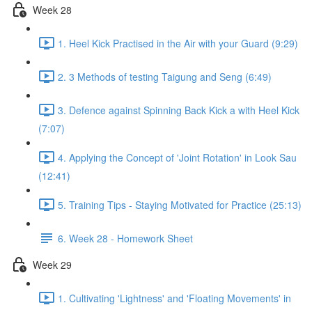
Week 28
1. Heel Kick Practised in the Air with your Guard (9:29)
2. 3 Methods of testing Taigung and Seng (6:49)
3. Defence against Spinning Back Kick a with Heel Kick
(7:07)
4. Applying the Concept of 'Joint Rotation' in Look Sau
(12:41)
5. Training Tips - Staying Motivated for Practice (25:13)
6. Week 28 - Homework Sheet
Week 29
1. Cultivating 'Lightness' and 'Floating Movements' in