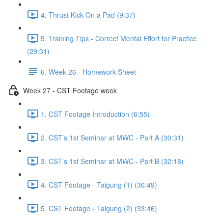
4. Thrust Kick On a Pad (9:37)
5. Training Tips - Correct Mental Effort for Practice
(29:31)
6. Week 26 - Homework Sheet
Week 27 - CST Footage week
1. CST Footage Introduction (6:55)
2. CST’s 1st Seminar at MWC - Part A (30:31)
3. CST’s 1st Seminar at MWC - Part B (32:18)
4. CST Footage - Taigung (1) (36:49)
5. CST Footage - Taigung (2) (33:46)