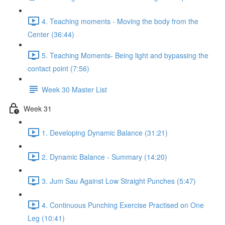
4. Teaching moments - Moving the body from the
Center (36:44)
5. Teaching Moments- Being light and bypassing the
contact point (7:56)
Week 30 Master List
Week 31
1. Developing Dynamic Balance (31:21)
2. Dynamic Balance - Summary (14:20)
3. Jum Sau Against Low Straight Punches (5:47)
4. Continuous Punching Exercise Practised on One
Leg (10:41)