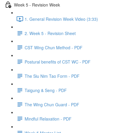
Week 5 - Revision Week
1. General Revision Week Video (3:33)
2. Week 5 - Revision Sheet
CST Wing Chun Method - PDF
Postural benefits of CST WC - PDF
The Siu Nim Tao Form - PDF
Taigung & Seng - PDF
The Wing Chun Guard - PDF
Mindful Relaxation - PDF
Week 5 Master List