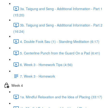
3a. Taigung and Seng - Additional Information - Part 1
(15:20)
3b. Taigung and Seng - Additional Information - Part 2
(16:24)
4. Double Fook Sau (1) - Standing Meditation (6:17)
5. Centerline Punch from the Guard On a Pad (6:41)
6. Week 3 - Homework Tips (4:56)
7. Week 3 - Homework
Week 4
1a. Mindful Relaxation and the Idea of Placing (33:17)