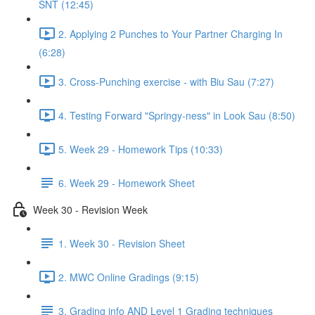
SNT (12:45)
2. Applying 2 Punches to Your Partner Charging In
(6:28)
3. Cross-Punching exercise - with Biu Sau (7:27)
4. Testing Forward "Springy-ness" in Look Sau (8:50)
5. Week 29 - Homework Tips (10:33)
6. Week 29 - Homework Sheet
Week 30 - Revision Week
1. Week 30 - Revision Sheet
2. MWC Online Gradings (9:15)
3. Grading info AND Level 1 Grading techniques