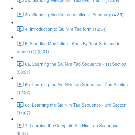
3b. Standing Meditation practices - Summary (4:35)
4. Introduction to Siu Nim Tao form (12:54)
5. Standing Meditation - Arms By Your Side and In
Stance (1) (5:01)
6a. Learning the Siu Nim Tao Sequence - 1st Section
(28:21)
6b. Learning the Siu Nim Tao Sequence - 2nd Section
(12:27)
6c. Learning the Siu Nim Tao Sequence - 3rd Section
(14:07)
7. Learning the Complete Siu Nim Tao Sequence
(9:47)