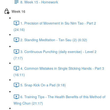
8. Week 15 - Homework
Week 16
1. Precision of Movement in Siu Nim Tao - Part 2
(24:16)
2. Standing Meditation - Tan Sau (2) (6:32)
3. Continuous Punching (daily exercise) - Level 2
(7:17)
4. Common Mistakes in Single Sticking Hands - Part 3
(16:11)
5. Snap Kick On a Pad (9:18)
6. Training Tips - The Health Benefits of this Method of
Wing Chun (21:17)