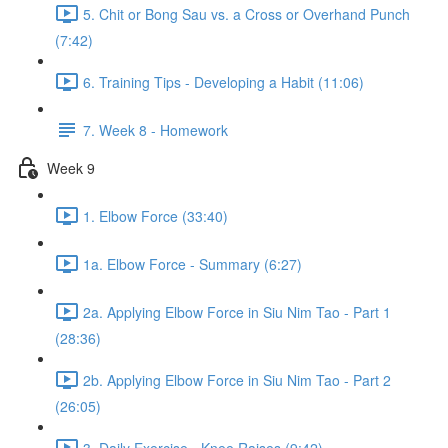
5. Chit or Bong Sau vs. a Cross or Overhand Punch
(7:42)
6. Training Tips - Developing a Habit (11:06)
7. Week 8 - Homework
Week 9
1. Elbow Force (33:40)
1a. Elbow Force - Summary (6:27)
2a. Applying Elbow Force in Siu Nim Tao - Part 1
(28:36)
2b. Applying Elbow Force in Siu Nim Tao - Part 2
(26:05)
3. Daily Exercise - Knee Raises (9:42)