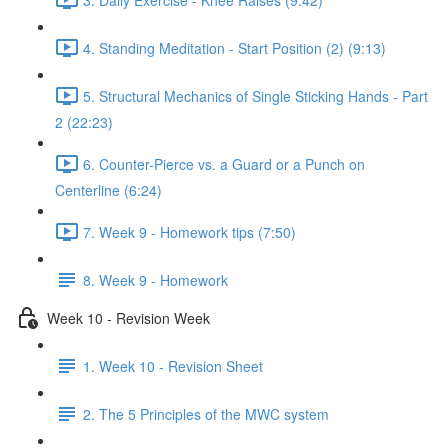
4. Standing Meditation - Start Position (2) (9:13)
5. Structural Mechanics of Single Sticking Hands - Part
2 (22:23)
6. Counter-Pierce vs. a Guard or a Punch on
Centerline (6:24)
7. Week 9 - Homework tips (7:50)
8. Week 9 - Homework
Week 10 - Revision Week
1. Week 10 - Revision Sheet
2. The 5 Principles of the MWC system