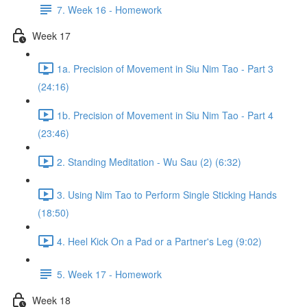
7. Week 16 - Homework
Week 17
1a. Precision of Movement in Siu Nim Tao - Part 3
(24:16)
1b. Precision of Movement in Siu Nim Tao - Part 4
(23:46)
2. Standing Meditation - Wu Sau (2) (6:32)
3. Using Nim Tao to Perform Single Sticking Hands
(18:50)
4. Heel Kick On a Pad or a Partner's Leg (9:02)
5. Week 17 - Homework
Week 18