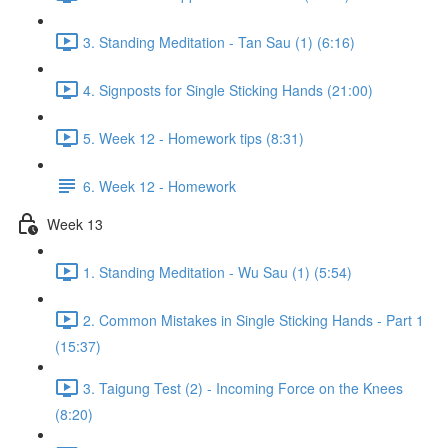
3. Standing Meditation - Tan Sau (1) (6:16)
4. Signposts for Single Sticking Hands (21:00)
5. Week 12 - Homework tips (8:31)
6. Week 12 - Homework
Week 13
1. Standing Meditation - Wu Sau (1) (5:54)
2. Common Mistakes in Single Sticking Hands - Part 1
(15:37)
3. Taigung Test (2) - Incoming Force on the Knees
(8:20)