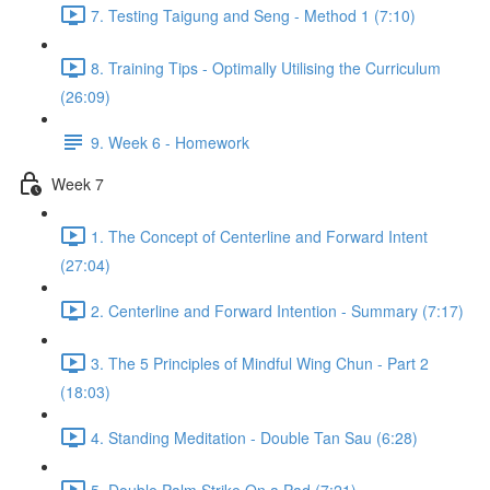
7. Testing Taigung and Seng - Method 1 (7:10)
8. Training Tips - Optimally Utilising the Curriculum
(26:09)
9. Week 6 - Homework
Week 7
1. The Concept of Centerline and Forward Intent
(27:04)
2. Centerline and Forward Intention - Summary (7:17)
3. The 5 Principles of Mindful Wing Chun - Part 2
(18:03)
4. Standing Meditation - Double Tan Sau (6:28)
5. Double Palm Strike On a Pad (7:21)