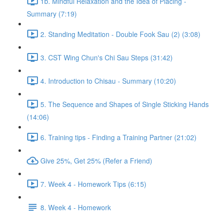
1b. Mindful Relaxation and the Idea of Placing -
Summary (7:19)
2. Standing Meditation - Double Fook Sau (2) (3:08)
3. CST Wing Chun's Chi Sau Steps (31:42)
4. Introduction to Chisau - Summary (10:20)
5. The Sequence and Shapes of Single Sticking Hands
(14:06)
6. Training tips - Finding a Training Partner (21:02)
Give 25%, Get 25% (Refer a Friend)
7. Week 4 - Homework Tips (6:15)
8. Week 4 - Homework