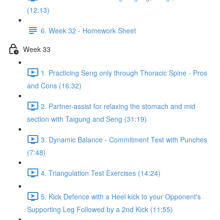
(12:13)
6. Week 32 - Homework Sheet
Week 33
1. Practicing Seng only through Thoracic Spine - Pros
and Cons (16:32)
2. Partner-assist for relaxing the stomach and mid
section with Taigung and Seng (31:19)
3. Dynamic Balance - Commitment Test with Punches
(7:48)
4. Triangulation Test Exercises (14:24)
5. Kick Defence with a Heel kick to your Opponent's
Supporting Leg Followed by a 2nd Kick (11:55)