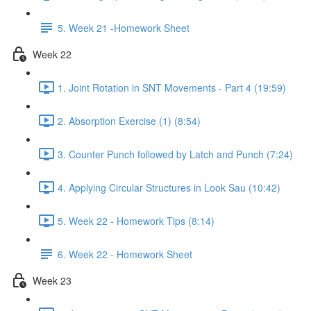
5. Week 21 -Homework Sheet
Week 22
1. Joint Rotation in SNT Movements - Part 4 (19:59)
2. Absorption Exercise (1) (8:54)
3. Counter Punch followed by Latch and Punch (7:24)
4. Applying Circular Structures in Look Sau (10:42)
5. Week 22 - Homework Tips (8:14)
6. Week 22 - Homework Sheet
Week 23