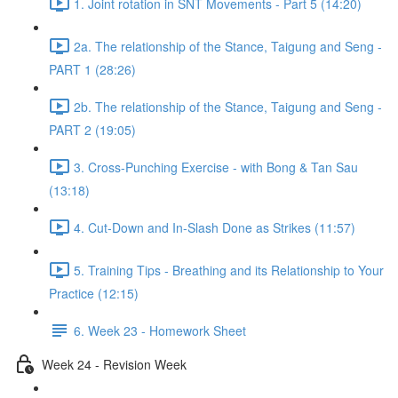
1. Joint rotation in SNT Movements - Part 5 (14:20)
2a. The relationship of the Stance, Taigung and Seng -
PART 1 (28:26)
2b. The relationship of the Stance, Taigung and Seng -
PART 2 (19:05)
3. Cross-Punching Exercise - with Bong & Tan Sau
(13:18)
4. Cut-Down and In-Slash Done as Strikes (11:57)
5. Training Tips - Breathing and its Relationship to Your
Practice (12:15)
6. Week 23 - Homework Sheet
Week 24 - Revision Week