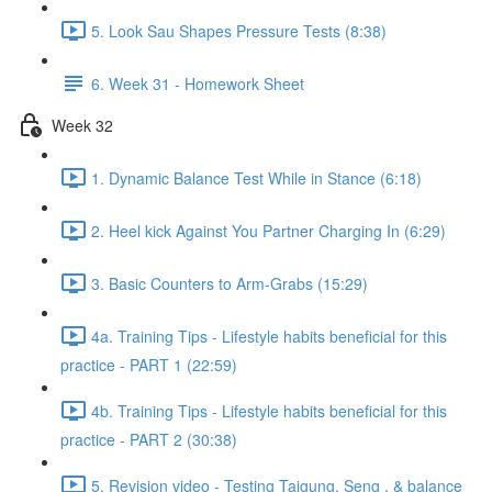
5. Look Sau Shapes Pressure Tests (8:38)
6. Week 31 - Homework Sheet
Week 32
1. Dynamic Balance Test While in Stance (6:18)
2. Heel kick Against You Partner Charging In (6:29)
3. Basic Counters to Arm-Grabs (15:29)
4a. Training Tips - Lifestyle habits beneficial for this
practice - PART 1 (22:59)
4b. Training Tips - Lifestyle habits beneficial for this
practice - PART 2 (30:38)
5. Revision video - Testing Taigung, Seng , & balance