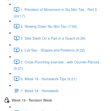
1. Precision of Movement in Siu Nim Tao - Part 5
(24:17)
2. Slowing Down Siu Nim Tao (7:00)
3. Side Slash On a Pad or a Guard (6:38)
4. Luk Sau - Shapes and Positions (6:32)
5. Cross-Punching exercise - with Counter-Pierces
(5:37)
6. Week 18 - Homework Tips (6:21)
7. Week 18 - Homework
Week 19 - Revision Week