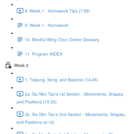
8. Week 1 - Homework Tips (7:59)
9. Week 1 - Homework
10. Mindful Wing Chun Online Glossary
11. Program INDEX
Week 2
1. Taigung, Seng, and Balance (14:45)
2a. Siu Nim Tao's 1st Section - Movements, Shapes,
and Positions (15:25)
2b. Siu Nim Tao's 2nd Section - Movements, Shapes,
and Positions (4:12)