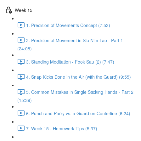
Week 15
1. Precision of Movements Concept (7:52)
2. Precision of Movement in Siu Nim Tao - Part 1
(24:08)
3. Standing Meditation - Fook Sau (2) (7:47)
4. Snap Kicks Done in the Air (with the Guard) (9:55)
5. Common Mistakes in Single Sticking Hands - Part 2
(15:39)
6. Punch and Parry vs. a Guard on Centerline (6:24)
7. Week 15 - Homework Tips (5:37)