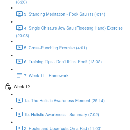
(6:20)
3. Standing Meditation - Fook Sau (1) (4:14)
4. Single Chisau's Jow Sau (Fleeeting Hand) Exercise
(20:03)
5. Cross-Punching Exercise (4:01)
6. Training Tips - Don't think. Feel! (13:02)
7. Week 11 - Homework
Week 12
1a. The Holistic Awareness Element (25:14)
1b. Holistic Awareness - Summary (7:02)
2. Hooks and Uppercuts On a Pad (11:03)