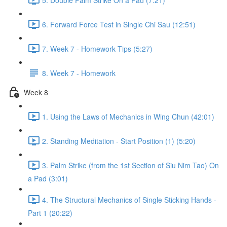
6. Forward Force Test in Single Chi Sau (12:51)
7. Week 7 - Homework Tips (5:27)
8. Week 7 - Homework
Week 8
1. Using the Laws of Mechanics in Wing Chun (42:01)
2. Standing Meditation - Start Position (1) (5:20)
3. Palm Strike (from the 1st Section of Siu Nim Tao) On
a Pad (3:01)
4. The Structural Mechanics of Single Sticking Hands -
Part 1 (20:22)