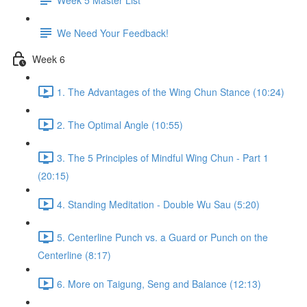
We Need Your Feedback!
Week 6
1. The Advantages of the Wing Chun Stance (10:24)
2. The Optimal Angle (10:55)
3. The 5 Principles of Mindful Wing Chun - Part 1
(20:15)
4. Standing Meditation - Double Wu Sau (5:20)
5. Centerline Punch vs. a Guard or Punch on the
Centerline (8:17)
6. More on Taigung, Seng and Balance (12:13)