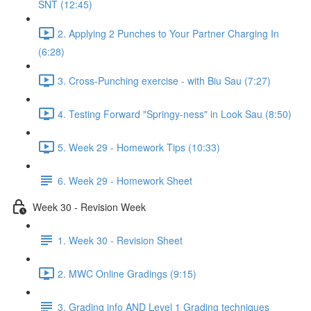
SNT (12:45)
2. Applying 2 Punches to Your Partner Charging In
(6:28)
3. Cross-Punching exercise - with Biu Sau (7:27)
4. Testing Forward "Springy-ness" in Look Sau (8:50)
5. Week 29 - Homework Tips (10:33)
6. Week 29 - Homework Sheet
Week 30 - Revision Week
1. Week 30 - Revision Sheet
2. MWC Online Gradings (9:15)
3. Grading info AND Level 1 Grading techniques