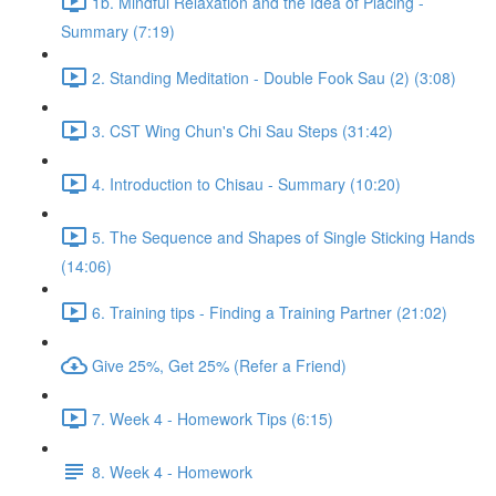
1b. Mindful Relaxation and the Idea of Placing -
Summary (7:19)
2. Standing Meditation - Double Fook Sau (2) (3:08)
3. CST Wing Chun's Chi Sau Steps (31:42)
4. Introduction to Chisau - Summary (10:20)
5. The Sequence and Shapes of Single Sticking Hands
(14:06)
6. Training tips - Finding a Training Partner (21:02)
Give 25%, Get 25% (Refer a Friend)
7. Week 4 - Homework Tips (6:15)
8. Week 4 - Homework