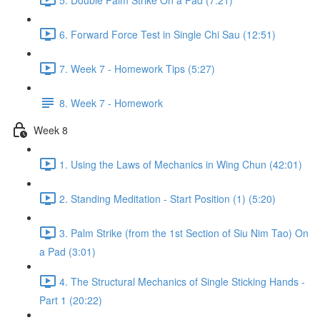
6. Forward Force Test in Single Chi Sau (12:51)
7. Week 7 - Homework Tips (5:27)
8. Week 7 - Homework
Week 8
1. Using the Laws of Mechanics in Wing Chun (42:01)
2. Standing Meditation - Start Position (1) (5:20)
3. Palm Strike (from the 1st Section of Siu Nim Tao) On
a Pad (3:01)
4. The Structural Mechanics of Single Sticking Hands -
Part 1 (20:22)