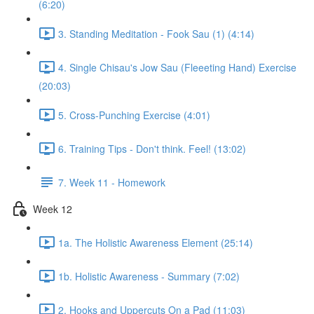
(6:20)
3. Standing Meditation - Fook Sau (1) (4:14)
4. Single Chisau's Jow Sau (Fleeeting Hand) Exercise
(20:03)
5. Cross-Punching Exercise (4:01)
6. Training Tips - Don't think. Feel! (13:02)
7. Week 11 - Homework
Week 12
1a. The Holistic Awareness Element (25:14)
1b. Holistic Awareness - Summary (7:02)
2. Hooks and Uppercuts On a Pad (11:03)