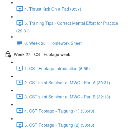
4. Thrust Kick On a Pad (9:37)
5. Training Tips - Correct Mental Effort for Practice
(29:31)
6. Week 26 - Homework Sheet
Week 27 - CST Footage week
1. CST Footage Introduction (6:55)
2. CST’s 1st Seminar at MWC - Part A (30:31)
3. CST’s 1st Seminar at MWC - Part B (32:18)
4. CST Footage - Taigung (1) (36:49)
5. CST Footage - Taigung (2) (33:46)