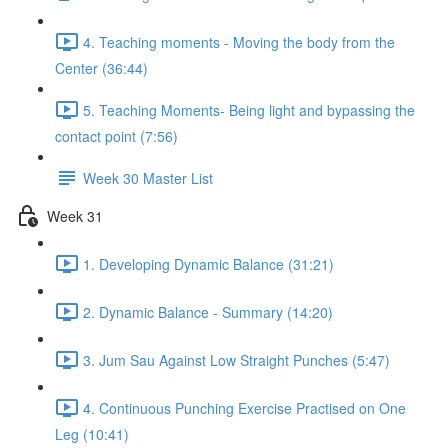
4. Teaching moments - Moving the body from the
Center (36:44)
5. Teaching Moments- Being light and bypassing the
contact point (7:56)
Week 30 Master List
Week 31
1. Developing Dynamic Balance (31:21)
2. Dynamic Balance - Summary (14:20)
3. Jum Sau Against Low Straight Punches (5:47)
4. Continuous Punching Exercise Practised on One
Leg (10:41)