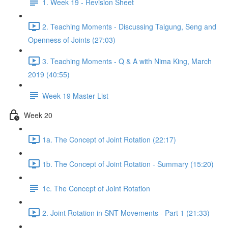
1. Week 19 - Revision Sheet
2. Teaching Moments - Discussing Taigung, Seng and
Openness of Joints (27:03)
3. Teaching Moments - Q & A with Nima King, March
2019 (40:55)
Week 19 Master List
Week 20
1a. The Concept of Joint Rotation (22:17)
1b. The Concept of Joint Rotation - Summary (15:20)
1c. The Concept of Joint Rotation
2. Joint Rotation in SNT Movements - Part 1 (21:33)