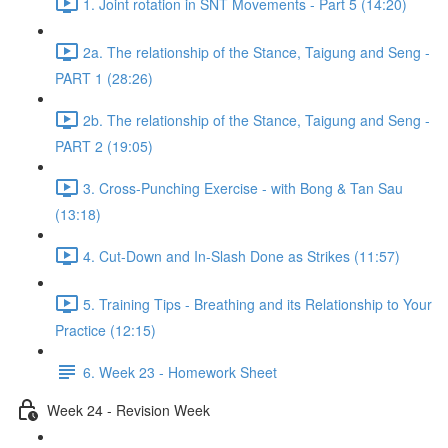
1. Joint rotation in SNT Movements - Part 5 (14:20)
2a. The relationship of the Stance, Taigung and Seng -
PART 1 (28:26)
2b. The relationship of the Stance, Taigung and Seng -
PART 2 (19:05)
3. Cross-Punching Exercise - with Bong & Tan Sau
(13:18)
4. Cut-Down and In-Slash Done as Strikes (11:57)
5. Training Tips - Breathing and its Relationship to Your
Practice (12:15)
6. Week 23 - Homework Sheet
Week 24 - Revision Week