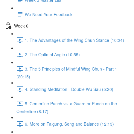
We Need Your Feedback!
Week 6
1. The Advantages of the Wing Chun Stance (10:24)
2. The Optimal Angle (10:55)
3. The 5 Principles of Mindful Wing Chun - Part 1
(20:15)
4. Standing Meditation - Double Wu Sau (5:20)
5. Centerline Punch vs. a Guard or Punch on the
Centerline (8:17)
6. More on Taigung, Seng and Balance (12:13)