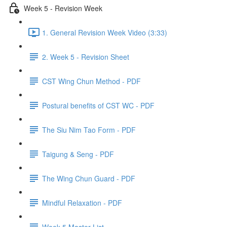
Week 5 - Revision Week
1. General Revision Week Video (3:33)
2. Week 5 - Revision Sheet
CST Wing Chun Method - PDF
Postural benefits of CST WC - PDF
The Siu Nim Tao Form - PDF
Taigung & Seng - PDF
The Wing Chun Guard - PDF
Mindful Relaxation - PDF
Week 5 Master List