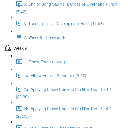
5. Chit or Bong Sau vs. a Cross or Overhand Punch
(7:42)
6. Training Tips - Developing a Habit (11:06)
7. Week 8 - Homework
Week 9
1. Elbow Force (33:40)
1a. Elbow Force - Summary (6:27)
2a. Applying Elbow Force in Siu Nim Tao - Part 1
(28:36)
2b. Applying Elbow Force in Siu Nim Tao - Part 2
(26:05)
3. Daily Exercise - Knee Raises (9:42)