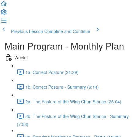
Previous Lesson
Complete and Continue
Main Program - Monthly Plan
Week 1
1a. Correct Posture (31:29)
1b. Correct Posture - Summary (6:14)
2a. The Posture of the Wing Chun Stance (26:04)
2b. The Posture of the Wing Chun Stance - Summary
(7:53)
3a. Standing Meditation Practices - Part 1 (18:09)