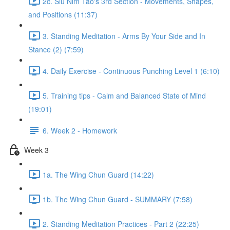
2c. Siu Nim Tao's 3rd Section - Movements, Shapes,
and Positions (11:37)
3. Standing Meditation - Arms By Your Side and In
Stance (2) (7:59)
4. Daily Exercise - Continuous Punching Level 1 (6:10)
5. Training tips - Calm and Balanced State of Mind
(19:01)
6. Week 2 - Homework
Week 3
1a. The Wing Chun Guard (14:22)
1b. The Wing Chun Guard - SUMMARY (7:58)
2. Standing Meditation Practices - Part 2 (22:25)