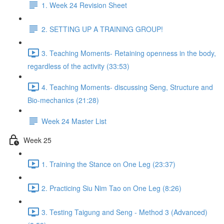
1. Week 24 Revision Sheet
2. SETTING UP A TRAINING GROUP!
3. Teaching Moments- Retaining openness in the body,
regardless of the activity (33:53)
4. Teaching Moments- discussing Seng, Structure and
Bio-mechanics (21:28)
Week 24 Master List
Week 25
1. Training the Stance on One Leg (23:37)
2. Practicing Siu Nim Tao on One Leg (8:26)
3. Testing Taigung and Seng - Method 3 (Advanced)