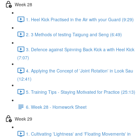
Week 28
1. Heel Kick Practised in the Air with your Guard (9:29)
2. 3 Methods of testing Taigung and Seng (6:49)
3. Defence against Spinning Back Kick a with Heel Kick
(7:07)
4. Applying the Concept of 'Joint Rotation' in Look Sau
(12:41)
5. Training Tips - Staying Motivated for Practice (25:13)
6. Week 28 - Homework Sheet
Week 29
1. Cultivating 'Lightness' and 'Floating Movements' in