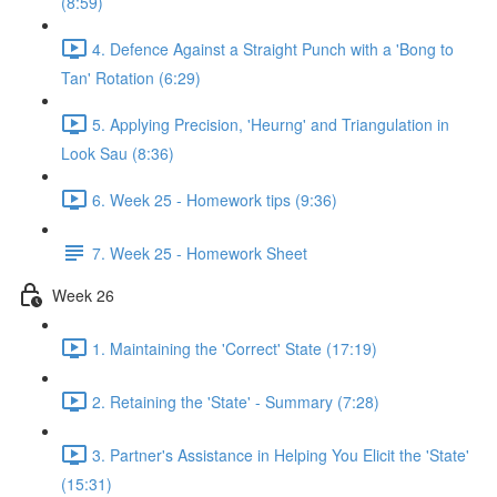
(8:59)
4. Defence Against a Straight Punch with a 'Bong to
Tan' Rotation (6:29)
5. Applying Precision, 'Heurng' and Triangulation in
Look Sau (8:36)
6. Week 25 - Homework tips (9:36)
7. Week 25 - Homework Sheet
Week 26
1. Maintaining the 'Correct' State (17:19)
2. Retaining the 'State' - Summary (7:28)
3. Partner's Assistance in Helping You Elicit the 'State'
(15:31)