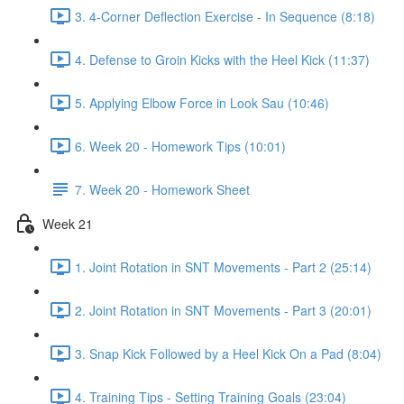
3. 4-Corner Deflection Exercise - In Sequence (8:18)
4. Defense to Groin Kicks with the Heel Kick (11:37)
5. Applying Elbow Force in Look Sau (10:46)
6. Week 20 - Homework Tips (10:01)
7. Week 20 - Homework Sheet
Week 21
1. Joint Rotation in SNT Movements - Part 2 (25:14)
2. Joint Rotation in SNT Movements - Part 3 (20:01)
3. Snap Kick Followed by a Heel Kick On a Pad (8:04)
4. Training Tips - Setting Training Goals (23:04)