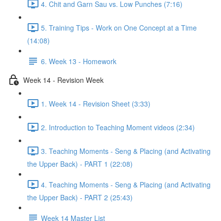
4. Chit and Garn Sau vs. Low Punches (7:16)
5. Training Tips - Work on One Concept at a Time
(14:08)
6. Week 13 - Homework
Week 14 - Revision Week
1. Week 14 - Revision Sheet (3:33)
2. Introduction to Teaching Moment videos (2:34)
3. Teaching Moments - Seng & Placing (and Activating
the Upper Back) - PART 1 (22:08)
4. Teaching Moments - Seng & Placing (and Activating
the Upper Back) - PART 2 (25:43)
Week 14 Master List