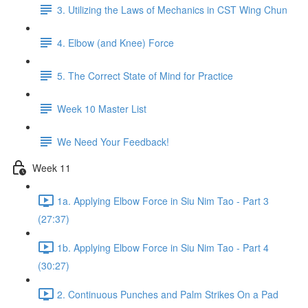
3. Utilizing the Laws of Mechanics in CST Wing Chun
4. Elbow (and Knee) Force
5. The Correct State of Mind for Practice
Week 10 Master List
We Need Your Feedback!
Week 11
1a. Applying Elbow Force in Siu Nim Tao - Part 3
(27:37)
1b. Applying Elbow Force in Siu Nim Tao - Part 4
(30:27)
2. Continuous Punches and Palm Strikes On a Pad