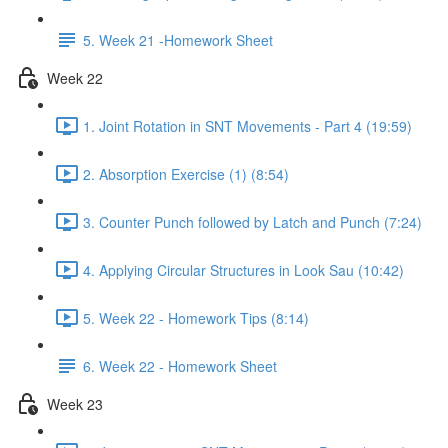
5. Week 21 -Homework Sheet
Week 22
1. Joint Rotation in SNT Movements - Part 4 (19:59)
2. Absorption Exercise (1) (8:54)
3. Counter Punch followed by Latch and Punch (7:24)
4. Applying Circular Structures in Look Sau (10:42)
5. Week 22 - Homework Tips (8:14)
6. Week 22 - Homework Sheet
Week 23