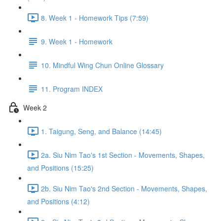
8. Week 1 - Homework Tips (7:59)
9. Week 1 - Homework
10. Mindful Wing Chun Online Glossary
11. Program INDEX
Week 2
1. Taigung, Seng, and Balance (14:45)
2a. Siu Nim Tao's 1st Section - Movements, Shapes,
and Positions (15:25)
2b. Siu Nim Tao's 2nd Section - Movements, Shapes,
and Positions (4:12)