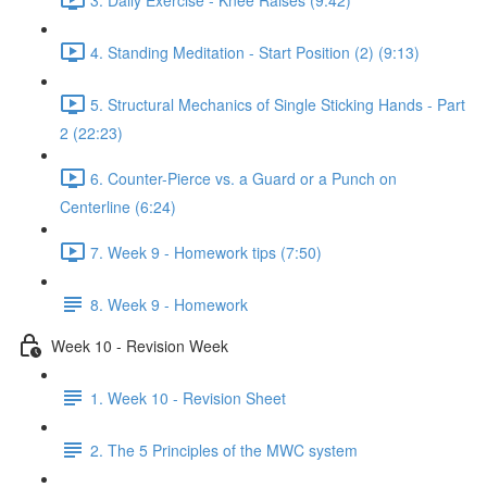
4. Standing Meditation - Start Position (2) (9:13)
5. Structural Mechanics of Single Sticking Hands - Part
2 (22:23)
6. Counter-Pierce vs. a Guard or a Punch on
Centerline (6:24)
7. Week 9 - Homework tips (7:50)
8. Week 9 - Homework
Week 10 - Revision Week
1. Week 10 - Revision Sheet
2. The 5 Principles of the MWC system