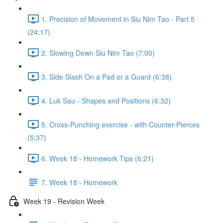
1. Precision of Movement in Siu Nim Tao - Part 5
(24:17)
2. Slowing Down Siu Nim Tao (7:00)
3. Side Slash On a Pad or a Guard (6:38)
4. Luk Sau - Shapes and Positions (6:32)
5. Cross-Punching exercise - with Counter-Pierces
(5:37)
6. Week 18 - Homework Tips (6:21)
7. Week 18 - Homework
Week 19 - Revision Week