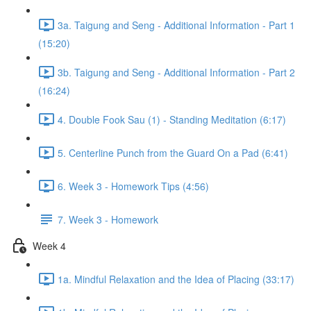
3a. Taigung and Seng - Additional Information - Part 1
(15:20)
3b. Taigung and Seng - Additional Information - Part 2
(16:24)
4. Double Fook Sau (1) - Standing Meditation (6:17)
5. Centerline Punch from the Guard On a Pad (6:41)
6. Week 3 - Homework Tips (4:56)
7. Week 3 - Homework
Week 4
1a. Mindful Relaxation and the Idea of Placing (33:17)