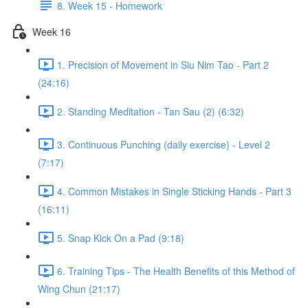
8. Week 15 - Homework
Week 16
1. Precision of Movement in Siu Nim Tao - Part 2
(24:16)
2. Standing Meditation - Tan Sau (2) (6:32)
3. Continuous Punching (daily exercise) - Level 2
(7:17)
4. Common Mistakes in Single Sticking Hands - Part 3
(16:11)
5. Snap Kick On a Pad (9:18)
6. Training Tips - The Health Benefits of this Method of
Wing Chun (21:17)