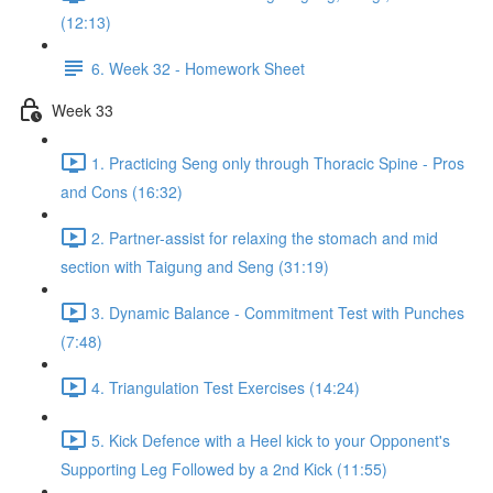
(12:13)
6. Week 32 - Homework Sheet
Week 33
1. Practicing Seng only through Thoracic Spine - Pros
and Cons (16:32)
2. Partner-assist for relaxing the stomach and mid
section with Taigung and Seng (31:19)
3. Dynamic Balance - Commitment Test with Punches
(7:48)
4. Triangulation Test Exercises (14:24)
5. Kick Defence with a Heel kick to your Opponent's
Supporting Leg Followed by a 2nd Kick (11:55)