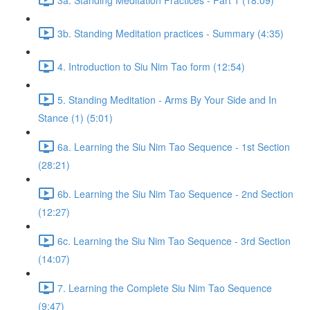
3b. Standing Meditation practices - Summary (4:35)
4. Introduction to Siu Nim Tao form (12:54)
5. Standing Meditation - Arms By Your Side and In
Stance (1) (5:01)
6a. Learning the Siu Nim Tao Sequence - 1st Section
(28:21)
6b. Learning the Siu Nim Tao Sequence - 2nd Section
(12:27)
6c. Learning the Siu Nim Tao Sequence - 3rd Section
(14:07)
7. Learning the Complete Siu Nim Tao Sequence
(9:47)