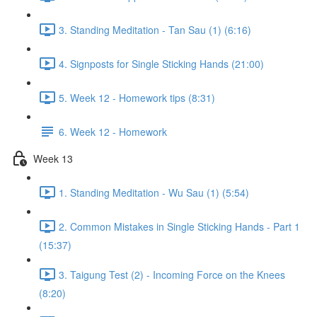
3. Standing Meditation - Tan Sau (1) (6:16)
4. Signposts for Single Sticking Hands (21:00)
5. Week 12 - Homework tips (8:31)
6. Week 12 - Homework
Week 13
1. Standing Meditation - Wu Sau (1) (5:54)
2. Common Mistakes in Single Sticking Hands - Part 1
(15:37)
3. Taigung Test (2) - Incoming Force on the Knees
(8:20)