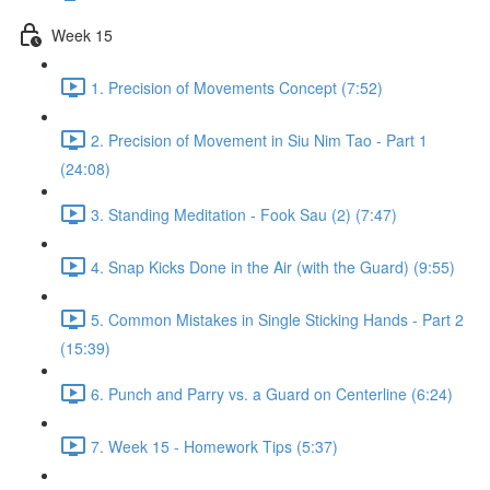
Week 15
1. Precision of Movements Concept (7:52)
2. Precision of Movement in Siu Nim Tao - Part 1
(24:08)
3. Standing Meditation - Fook Sau (2) (7:47)
4. Snap Kicks Done in the Air (with the Guard) (9:55)
5. Common Mistakes in Single Sticking Hands - Part 2
(15:39)
6. Punch and Parry vs. a Guard on Centerline (6:24)
7. Week 15 - Homework Tips (5:37)