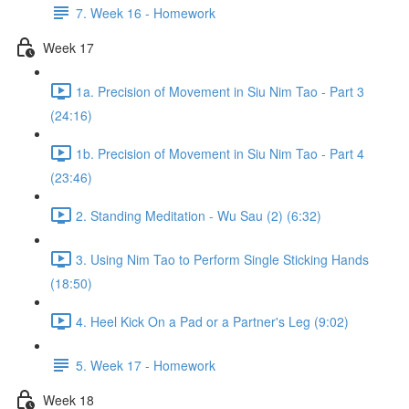
7. Week 16 - Homework
Week 17
1a. Precision of Movement in Siu Nim Tao - Part 3
(24:16)
1b. Precision of Movement in Siu Nim Tao - Part 4
(23:46)
2. Standing Meditation - Wu Sau (2) (6:32)
3. Using Nim Tao to Perform Single Sticking Hands
(18:50)
4. Heel Kick On a Pad or a Partner's Leg (9:02)
5. Week 17 - Homework
Week 18