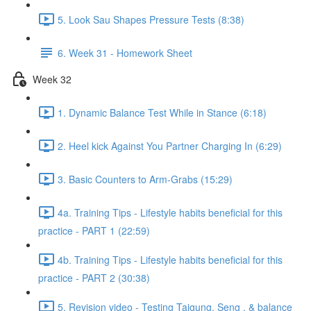
5. Look Sau Shapes Pressure Tests (8:38)
6. Week 31 - Homework Sheet
Week 32
1. Dynamic Balance Test While in Stance (6:18)
2. Heel kick Against You Partner Charging In (6:29)
3. Basic Counters to Arm-Grabs (15:29)
4a. Training Tips - Lifestyle habits beneficial for this
practice - PART 1 (22:59)
4b. Training Tips - Lifestyle habits beneficial for this
practice - PART 2 (30:38)
5. Revision video - Testing Taigung, Seng , & balance