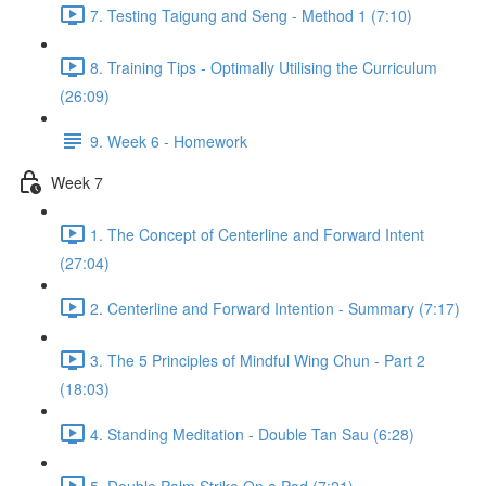
7. Testing Taigung and Seng - Method 1 (7:10)
8. Training Tips - Optimally Utilising the Curriculum
(26:09)
9. Week 6 - Homework
Week 7
1. The Concept of Centerline and Forward Intent
(27:04)
2. Centerline and Forward Intention - Summary (7:17)
3. The 5 Principles of Mindful Wing Chun - Part 2
(18:03)
4. Standing Meditation - Double Tan Sau (6:28)
5. Double Palm Strike On a Pad (7:21)