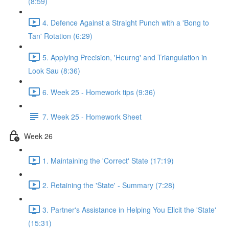
(8:59)
4. Defence Against a Straight Punch with a 'Bong to
Tan' Rotation (6:29)
5. Applying Precision, 'Heurng' and Triangulation in
Look Sau (8:36)
6. Week 25 - Homework tips (9:36)
7. Week 25 - Homework Sheet
Week 26
1. Maintaining the 'Correct' State (17:19)
2. Retaining the 'State' - Summary (7:28)
3. Partner's Assistance in Helping You Elicit the 'State'
(15:31)