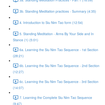
3b. Standing Meditation practices - Summary (4:35)
4. Introduction to Siu Nim Tao form (12:54)
5. Standing Meditation - Arms By Your Side and In
Stance (1) (5:01)
6a. Learning the Siu Nim Tao Sequence - 1st Section
(28:21)
6b. Learning the Siu Nim Tao Sequence - 2nd Section
(12:27)
6c. Learning the Siu Nim Tao Sequence - 3rd Section
(14:07)
7. Learning the Complete Siu Nim Tao Sequence
(9:47)