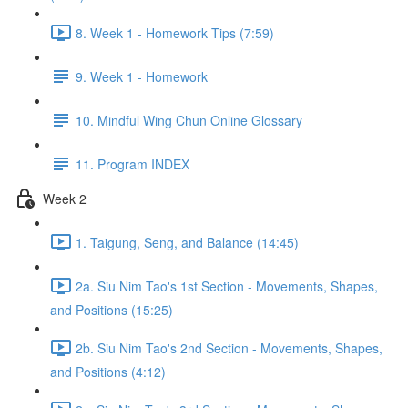
8. Week 1 - Homework Tips (7:59)
9. Week 1 - Homework
10. Mindful Wing Chun Online Glossary
11. Program INDEX
Week 2
1. Taigung, Seng, and Balance (14:45)
2a. Siu Nim Tao's 1st Section - Movements, Shapes,
and Positions (15:25)
2b. Siu Nim Tao's 2nd Section - Movements, Shapes,
and Positions (4:12)