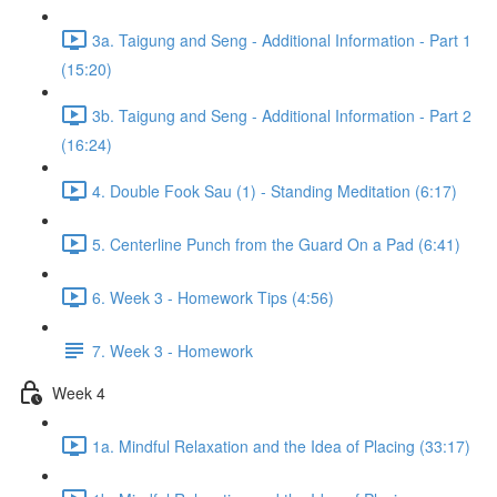
3a. Taigung and Seng - Additional Information - Part 1
(15:20)
3b. Taigung and Seng - Additional Information - Part 2
(16:24)
4. Double Fook Sau (1) - Standing Meditation (6:17)
5. Centerline Punch from the Guard On a Pad (6:41)
6. Week 3 - Homework Tips (4:56)
7. Week 3 - Homework
Week 4
1a. Mindful Relaxation and the Idea of Placing (33:17)