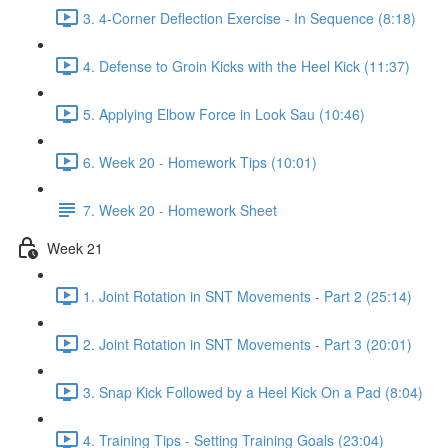
3. 4-Corner Deflection Exercise - In Sequence (8:18)
4. Defense to Groin Kicks with the Heel Kick (11:37)
5. Applying Elbow Force in Look Sau (10:46)
6. Week 20 - Homework Tips (10:01)
7. Week 20 - Homework Sheet
Week 21
1. Joint Rotation in SNT Movements - Part 2 (25:14)
2. Joint Rotation in SNT Movements - Part 3 (20:01)
3. Snap Kick Followed by a Heel Kick On a Pad (8:04)
4. Training Tips - Setting Training Goals (23:04)