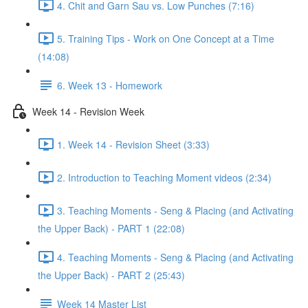
4. Chit and Garn Sau vs. Low Punches (7:16)
5. Training Tips - Work on One Concept at a Time
(14:08)
6. Week 13 - Homework
Week 14 - Revision Week
1. Week 14 - Revision Sheet (3:33)
2. Introduction to Teaching Moment videos (2:34)
3. Teaching Moments - Seng & Placing (and Activating
the Upper Back) - PART 1 (22:08)
4. Teaching Moments - Seng & Placing (and Activating
the Upper Back) - PART 2 (25:43)
Week 14 Master List