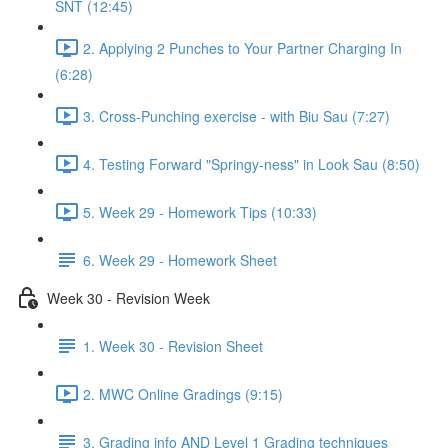
SNT (12:45)
2. Applying 2 Punches to Your Partner Charging In
(6:28)
3. Cross-Punching exercise - with Biu Sau (7:27)
4. Testing Forward "Springy-ness" in Look Sau (8:50)
5. Week 29 - Homework Tips (10:33)
6. Week 29 - Homework Sheet
Week 30 - Revision Week
1. Week 30 - Revision Sheet
2. MWC Online Gradings (9:15)
3. Grading info AND Level 1 Grading techniques