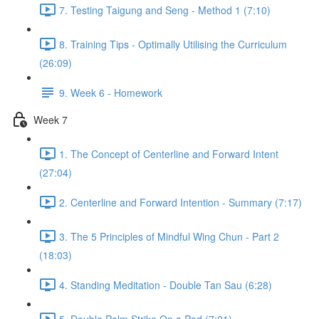
7. Testing Taigung and Seng - Method 1 (7:10)
8. Training Tips - Optimally Utilising the Curriculum
(26:09)
9. Week 6 - Homework
Week 7
1. The Concept of Centerline and Forward Intent
(27:04)
2. Centerline and Forward Intention - Summary (7:17)
3. The 5 Principles of Mindful Wing Chun - Part 2
(18:03)
4. Standing Meditation - Double Tan Sau (6:28)
5. Double Palm Strike On a Pad (7:21)