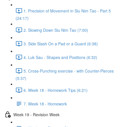
1. Precision of Movement in Siu Nim Tao - Part 5
(24:17)
2. Slowing Down Siu Nim Tao (7:00)
3. Side Slash On a Pad or a Guard (6:38)
4. Luk Sau - Shapes and Positions (6:32)
5. Cross-Punching exercise - with Counter-Pierces
(5:37)
6. Week 18 - Homework Tips (6:21)
7. Week 18 - Homework
Week 19 - Revision Week