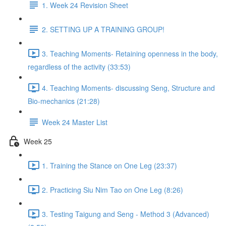
1. Week 24 Revision Sheet
2. SETTING UP A TRAINING GROUP!
3. Teaching Moments- Retaining openness in the body,
regardless of the activity (33:53)
4. Teaching Moments- discussing Seng, Structure and
Bio-mechanics (21:28)
Week 24 Master List
Week 25
1. Training the Stance on One Leg (23:37)
2. Practicing Siu Nim Tao on One Leg (8:26)
3. Testing Taigung and Seng - Method 3 (Advanced)