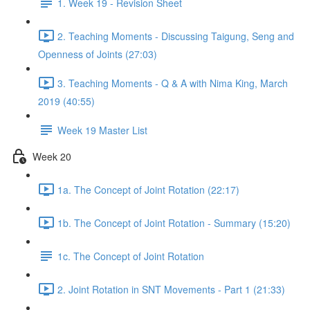
1. Week 19 - Revision Sheet
2. Teaching Moments - Discussing Taigung, Seng and
Openness of Joints (27:03)
3. Teaching Moments - Q & A with Nima King, March
2019 (40:55)
Week 19 Master List
Week 20
1a. The Concept of Joint Rotation (22:17)
1b. The Concept of Joint Rotation - Summary (15:20)
1c. The Concept of Joint Rotation
2. Joint Rotation in SNT Movements - Part 1 (21:33)