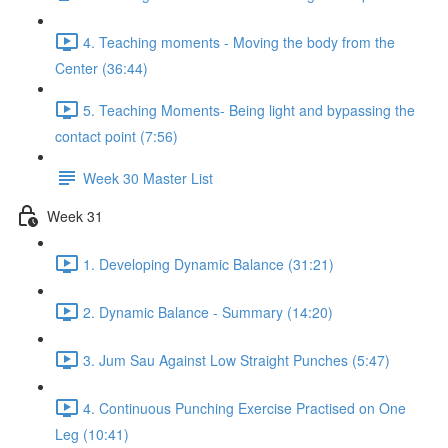
4. Teaching moments - Moving the body from the
Center (36:44)
5. Teaching Moments- Being light and bypassing the
contact point (7:56)
Week 30 Master List
Week 31
1. Developing Dynamic Balance (31:21)
2. Dynamic Balance - Summary (14:20)
3. Jum Sau Against Low Straight Punches (5:47)
4. Continuous Punching Exercise Practised on One
Leg (10:41)