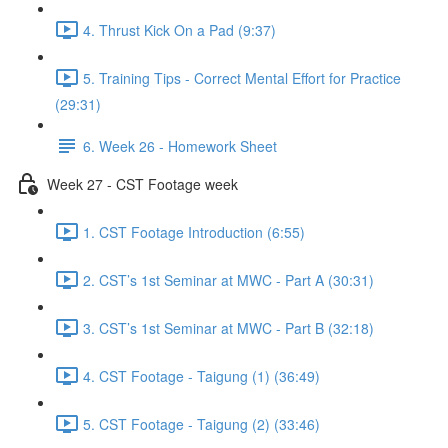
4. Thrust Kick On a Pad (9:37)
5. Training Tips - Correct Mental Effort for Practice
(29:31)
6. Week 26 - Homework Sheet
Week 27 - CST Footage week
1. CST Footage Introduction (6:55)
2. CST’s 1st Seminar at MWC - Part A (30:31)
3. CST’s 1st Seminar at MWC - Part B (32:18)
4. CST Footage - Taigung (1) (36:49)
5. CST Footage - Taigung (2) (33:46)