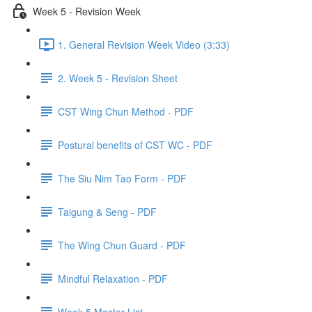
Week 5 - Revision Week
1. General Revision Week Video (3:33)
2. Week 5 - Revision Sheet
CST Wing Chun Method - PDF
Postural benefits of CST WC - PDF
The Siu Nim Tao Form - PDF
Taigung & Seng - PDF
The Wing Chun Guard - PDF
Mindful Relaxation - PDF
Week 5 Master List