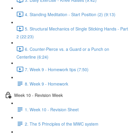
4. Standing Meditation - Start Position (2) (9:13)
5. Structural Mechanics of Single Sticking Hands - Part
2 (22:23)
6. Counter-Pierce vs. a Guard or a Punch on
Centerline (6:24)
7. Week 9 - Homework tips (7:50)
8. Week 9 - Homework
Week 10 - Revision Week
1. Week 10 - Revision Sheet
2. The 5 Principles of the MWC system