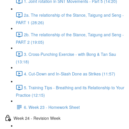
1. Joint rotation in SNT Movements - Part 5 (14:20)
2a. The relationship of the Stance, Taigung and Seng -
PART 1 (28:26)
2b. The relationship of the Stance, Taigung and Seng -
PART 2 (19:05)
3. Cross-Punching Exercise - with Bong & Tan Sau
(13:18)
4. Cut-Down and In-Slash Done as Strikes (11:57)
5. Training Tips - Breathing and its Relationship to Your
Practice (12:15)
6. Week 23 - Homework Sheet
Week 24 - Revision Week