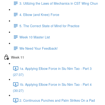
3. Utilizing the Laws of Mechanics in CST Wing Chun
4. Elbow (and Knee) Force
5. The Correct State of Mind for Practice
Week 10 Master List
We Need Your Feedback!
Week 11
1a. Applying Elbow Force in Siu Nim Tao - Part 3
(27:37)
1b. Applying Elbow Force in Siu Nim Tao - Part 4
(30:27)
2. Continuous Punches and Palm Strikes On a Pad