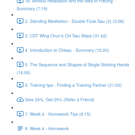
1b. Mindful Relaxation and the Idea of Placing -
Summary (7:19)
2. Standing Meditation - Double Fook Sau (2) (3:08)
3. CST Wing Chun's Chi Sau Steps (31:42)
4. Introduction to Chisau - Summary (10:20)
5. The Sequence and Shapes of Single Sticking Hands
(14:06)
6. Training tips - Finding a Training Partner (21:02)
Give 25%, Get 25% (Refer a Friend)
7. Week 4 - Homework Tips (6:15)
8. Week 4 - Homework