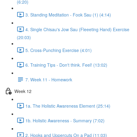
(6:20)
3. Standing Meditation - Fook Sau (1) (4:14)
4. Single Chisau's Jow Sau (Fleeeting Hand) Exercise
(20:03)
5. Cross-Punching Exercise (4:01)
6. Training Tips - Don't think. Feel! (13:02)
7. Week 11 - Homework
Week 12
1a. The Holistic Awareness Element (25:14)
1b. Holistic Awareness - Summary (7:02)
2. Hooks and Uppercuts On a Pad (11:03)