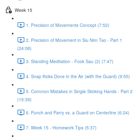
Week 15
1. Precision of Movements Concept (7:52)
2. Precision of Movement in Siu Nim Tao - Part 1
(24:08)
3. Standing Meditation - Fook Sau (2) (7:47)
4. Snap Kicks Done in the Air (with the Guard) (9:55)
5. Common Mistakes in Single Sticking Hands - Part 2
(15:39)
6. Punch and Parry vs. a Guard on Centerline (6:24)
7. Week 15 - Homework Tips (5:37)