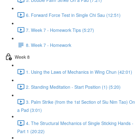
6. Forward Force Test in Single Chi Sau (12:51)
7. Week 7 - Homework Tips (5:27)
8. Week 7 - Homework
Week 8
1. Using the Laws of Mechanics in Wing Chun (42:01)
2. Standing Meditation - Start Position (1) (5:20)
3. Palm Strike (from the 1st Section of Siu Nim Tao) On
a Pad (3:01)
4. The Structural Mechanics of Single Sticking Hands -
Part 1 (20:22)