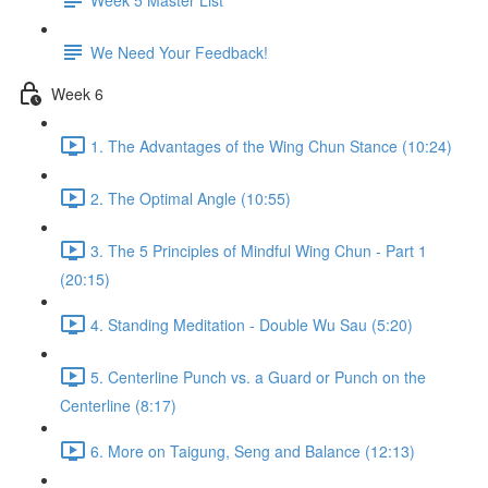
We Need Your Feedback!
Week 6
1. The Advantages of the Wing Chun Stance (10:24)
2. The Optimal Angle (10:55)
3. The 5 Principles of Mindful Wing Chun - Part 1
(20:15)
4. Standing Meditation - Double Wu Sau (5:20)
5. Centerline Punch vs. a Guard or Punch on the
Centerline (8:17)
6. More on Taigung, Seng and Balance (12:13)