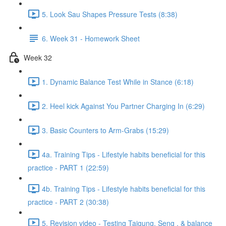
5. Look Sau Shapes Pressure Tests (8:38)
6. Week 31 - Homework Sheet
Week 32
1. Dynamic Balance Test While in Stance (6:18)
2. Heel kick Against You Partner Charging In (6:29)
3. Basic Counters to Arm-Grabs (15:29)
4a. Training Tips - Lifestyle habits beneficial for this
practice - PART 1 (22:59)
4b. Training Tips - Lifestyle habits beneficial for this
practice - PART 2 (30:38)
5. Revision video - Testing Taigung, Seng , & balance