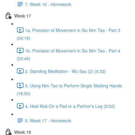
7. Week 16 - Homework
Week 17
1a. Precision of Movement in Siu Nim Tao - Part 3
(24:16)
1b. Precision of Movement in Siu Nim Tao - Part 4
(23:46)
2. Standing Meditation - Wu Sau (2) (6:32)
3. Using Nim Tao to Perform Single Sticking Hands
(18:50)
4. Heel Kick On a Pad or a Partner's Leg (9:02)
5. Week 17 - Homework
Week 18