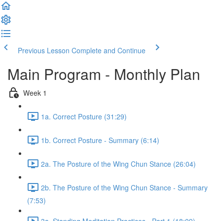
Previous Lesson
Complete and Continue
Main Program - Monthly Plan
Week 1
1a. Correct Posture (31:29)
1b. Correct Posture - Summary (6:14)
2a. The Posture of the Wing Chun Stance (26:04)
2b. The Posture of the Wing Chun Stance - Summary
(7:53)
3a. Standing Meditation Practices - Part 1 (18:09)