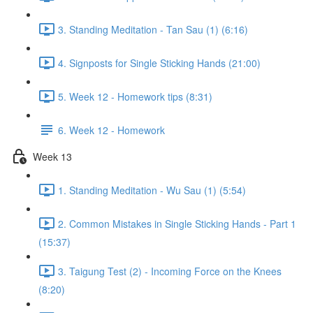
3. Standing Meditation - Tan Sau (1) (6:16)
4. Signposts for Single Sticking Hands (21:00)
5. Week 12 - Homework tips (8:31)
6. Week 12 - Homework
Week 13
1. Standing Meditation - Wu Sau (1) (5:54)
2. Common Mistakes in Single Sticking Hands - Part 1
(15:37)
3. Taigung Test (2) - Incoming Force on the Knees
(8:20)