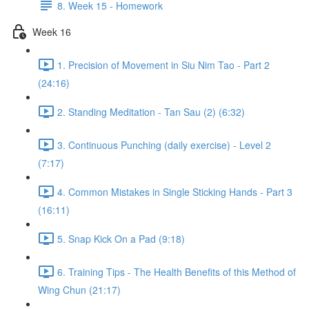
8. Week 15 - Homework
Week 16
1. Precision of Movement in Siu Nim Tao - Part 2
(24:16)
2. Standing Meditation - Tan Sau (2) (6:32)
3. Continuous Punching (daily exercise) - Level 2
(7:17)
4. Common Mistakes in Single Sticking Hands - Part 3
(16:11)
5. Snap Kick On a Pad (9:18)
6. Training Tips - The Health Benefits of this Method of
Wing Chun (21:17)