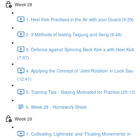
Week 28
1. Heel Kick Practised in the Air with your Guard (9:29)
2. 3 Methods of testing Taigung and Seng (6:49)
3. Defence against Spinning Back Kick a with Heel Kick
(7:07)
4. Applying the Concept of 'Joint Rotation' in Look Sau
(12:41)
5. Training Tips - Staying Motivated for Practice (25:13)
6. Week 28 - Homework Sheet
Week 29
1. Cultivating 'Lightness' and 'Floating Movements' in