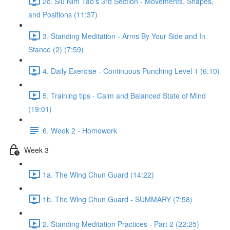
2c. Siu Nim Tao's 3rd Section - Movements, Shapes,
and Positions (11:37)
3. Standing Meditation - Arms By Your Side and In
Stance (2) (7:59)
4. Daily Exercise - Continuous Punching Level 1 (6:10)
5. Training tips - Calm and Balanced State of Mind
(19:01)
6. Week 2 - Homework
Week 3
1a. The Wing Chun Guard (14:22)
1b. The Wing Chun Guard - SUMMARY (7:58)
2. Standing Meditation Practices - Part 2 (22:25)