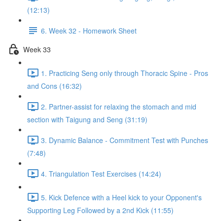
(12:13)
6. Week 32 - Homework Sheet
Week 33
1. Practicing Seng only through Thoracic Spine - Pros
and Cons (16:32)
2. Partner-assist for relaxing the stomach and mid
section with Taigung and Seng (31:19)
3. Dynamic Balance - Commitment Test with Punches
(7:48)
4. Triangulation Test Exercises (14:24)
5. Kick Defence with a Heel kick to your Opponent's
Supporting Leg Followed by a 2nd Kick (11:55)