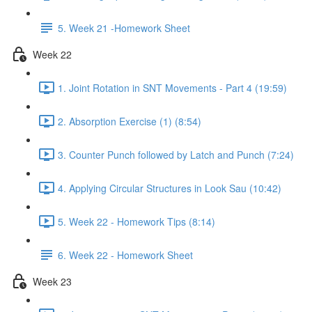
5. Week 21 -Homework Sheet
Week 22
1. Joint Rotation in SNT Movements - Part 4 (19:59)
2. Absorption Exercise (1) (8:54)
3. Counter Punch followed by Latch and Punch (7:24)
4. Applying Circular Structures in Look Sau (10:42)
5. Week 22 - Homework Tips (8:14)
6. Week 22 - Homework Sheet
Week 23