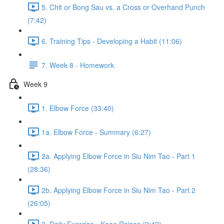
5. Chit or Bong Sau vs. a Cross or Overhand Punch
(7:42)
6. Training Tips - Developing a Habit (11:06)
7. Week 8 - Homework
Week 9
1. Elbow Force (33:40)
1a. Elbow Force - Summary (6:27)
2a. Applying Elbow Force in Siu Nim Tao - Part 1
(28:36)
2b. Applying Elbow Force in Siu Nim Tao - Part 2
(26:05)
3. Daily Exercise - Knee Raises (9:42)