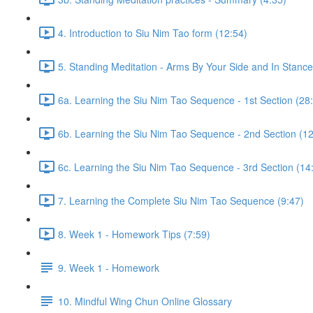
4. Introduction to Siu Nim Tao form (12:54)
5. Standing Meditation - Arms By Your Side and In Stance 
6a. Learning the Siu Nim Tao Sequence - 1st Section (28
6b. Learning the Siu Nim Tao Sequence - 2nd Section (12
6c. Learning the Siu Nim Tao Sequence - 3rd Section (14
7. Learning the Complete Siu Nim Tao Sequence (9:47)
8. Week 1 - Homework Tips (7:59)
9. Week 1 - Homework
10. Mindful Wing Chun Online Glossary