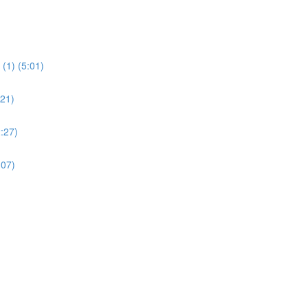
(1) (5:01)
:21)
:27)
:07)