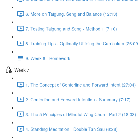
6. More on Taigung, Seng and Balance (12:13)
7. Testing Taigung and Seng - Method 1 (7:10)
8. Training Tips - Optimally Utilising the Curriculum (26:09
9. Week 6 - Homework
Week 7
1. The Concept of Centerline and Forward Intent (27:04)
2. Centerline and Forward Intention - Summary (7:17)
3. The 5 Principles of Mindful Wing Chun - Part 2 (18:03)
4. Standing Meditation - Double Tan Sau (6:28)