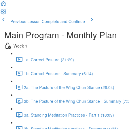
Previous Lesson
Complete and Continue
Main Program - Monthly Plan
Week 1
1a. Correct Posture (31:29)
1b. Correct Posture - Summary (6:14)
2a. The Posture of the Wing Chun Stance (26:04)
2b. The Posture of the Wing Chun Stance - Summary (7:
3a. Standing Meditation Practices - Part 1 (18:09)
3b. Standing Meditation practices - Summary (4:35)