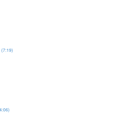
 (7:19)
4:06)