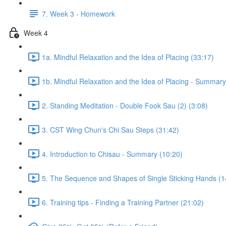
7. Week 3 - Homework
Week 4
1a. Mindful Relaxation and the Idea of Placing (33:17)
1b. Mindful Relaxation and the Idea of Placing - Summary
2. Standing Meditation - Double Fook Sau (2) (3:08)
3. CST Wing Chun's Chi Sau Steps (31:42)
4. Introduction to Chisau - Summary (10:20)
5. The Sequence and Shapes of Single Sticking Hands (1
6. Training tips - Finding a Training Partner (21:02)