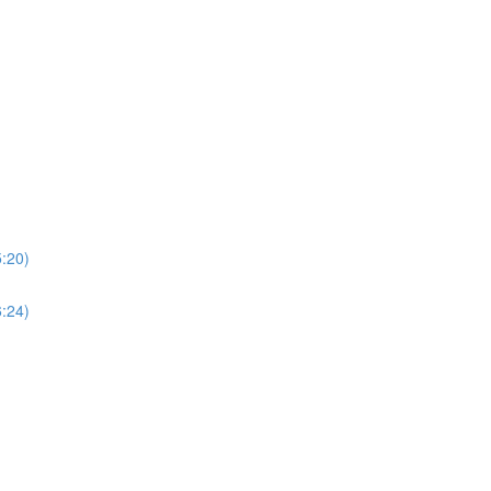
5:20)
6:24)