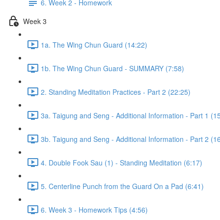
6. Week 2 - Homework
Week 3
1a. The Wing Chun Guard (14:22)
1b. The Wing Chun Guard - SUMMARY (7:58)
2. Standing Meditation Practices - Part 2 (22:25)
3a. Taigung and Seng - Additional Information - Part 1 (1
3b. Taigung and Seng - Additional Information - Part 2 (1
4. Double Fook Sau (1) - Standing Meditation (6:17)
5. Centerline Punch from the Guard On a Pad (6:41)
6. Week 3 - Homework Tips (4:56)