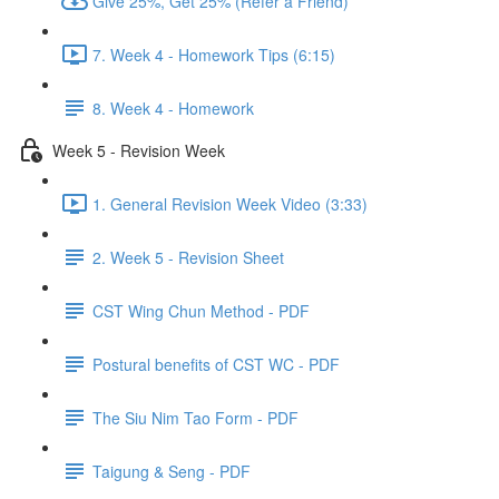
Give 25%, Get 25% (Refer a Friend)
7. Week 4 - Homework Tips (6:15)
8. Week 4 - Homework
Week 5 - Revision Week
1. General Revision Week Video (3:33)
2. Week 5 - Revision Sheet
CST Wing Chun Method - PDF
Postural benefits of CST WC - PDF
The Siu Nim Tao Form - PDF
Taigung & Seng - PDF