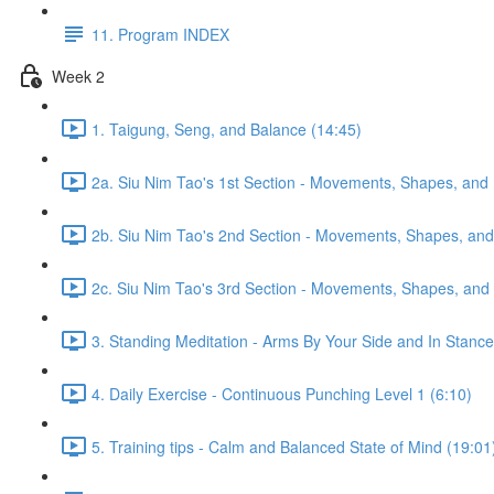
11. Program INDEX
Week 2
1. Taigung, Seng, and Balance (14:45)
2a. Siu Nim Tao's 1st Section - Movements, Shapes, and 
2b. Siu Nim Tao's 2nd Section - Movements, Shapes, and 
2c. Siu Nim Tao's 3rd Section - Movements, Shapes, and 
3. Standing Meditation - Arms By Your Side and In Stance 
4. Daily Exercise - Continuous Punching Level 1 (6:10)
5. Training tips - Calm and Balanced State of Mind (19:01