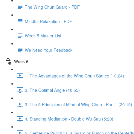
The Wing Chun Guard - PDF
Mindful Relaxation - PDF
Week 5 Master List
We Need Your Feedback!
Week 6
1. The Advantages of the Wing Chun Stance (10:24)
2. The Optimal Angle (10:55)
3. The 5 Principles of Mindful Wing Chun - Part 1 (20:15)
4. Standing Meditation - Double Wu Sau (5:20)
5. Centerline Punch vs. a Guard or Punch on the Centerli