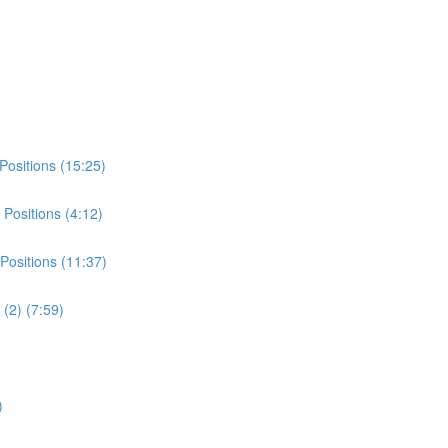
Positions (15:25)
Positions (4:12)
Positions (11:37)
(2) (7:59)
)