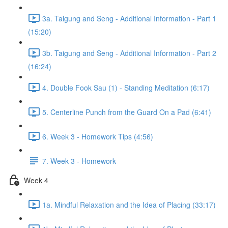
3a. Taigung and Seng - Additional Information - Part 1
(15:20)
3b. Taigung and Seng - Additional Information - Part 2
(16:24)
4. Double Fook Sau (1) - Standing Meditation (6:17)
5. Centerline Punch from the Guard On a Pad (6:41)
6. Week 3 - Homework Tips (4:56)
7. Week 3 - Homework
Week 4
1a. Mindful Relaxation and the Idea of Placing (33:17)