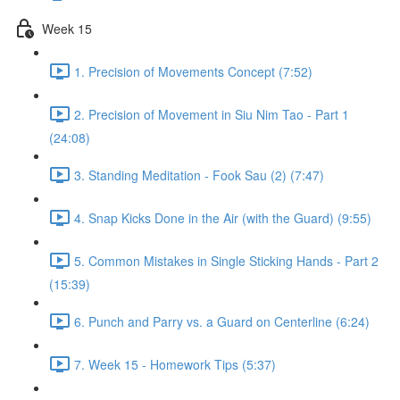
Week 15
1. Precision of Movements Concept (7:52)
2. Precision of Movement in Siu Nim Tao - Part 1
(24:08)
3. Standing Meditation - Fook Sau (2) (7:47)
4. Snap Kicks Done in the Air (with the Guard) (9:55)
5. Common Mistakes in Single Sticking Hands - Part 2
(15:39)
6. Punch and Parry vs. a Guard on Centerline (6:24)
7. Week 15 - Homework Tips (5:37)