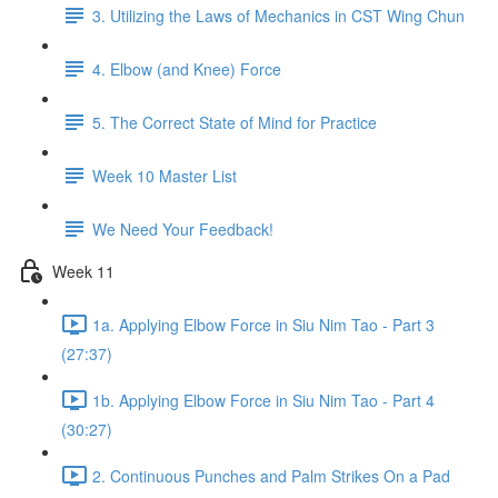
3. Utilizing the Laws of Mechanics in CST Wing Chun
4. Elbow (and Knee) Force
5. The Correct State of Mind for Practice
Week 10 Master List
We Need Your Feedback!
Week 11
1a. Applying Elbow Force in Siu Nim Tao - Part 3
(27:37)
1b. Applying Elbow Force in Siu Nim Tao - Part 4
(30:27)
2. Continuous Punches and Palm Strikes On a Pad