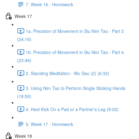
7. Week 16 - Homework
Week 17
1a. Precision of Movement in Siu Nim Tao - Part 3
(24:16)
1b. Precision of Movement in Siu Nim Tao - Part 4
(23:46)
2. Standing Meditation - Wu Sau (2) (6:32)
3. Using Nim Tao to Perform Single Sticking Hands
(18:50)
4. Heel Kick On a Pad or a Partner's Leg (9:02)
5. Week 17 - Homework
Week 18