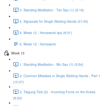
3. Standing Meditation - Tan Sau (1) (6:16)
4. Signposts for Single Sticking Hands (21:00)
5. Week 12 - Homework tips (8:31)
6. Week 12 - Homework
Week 13
1. Standing Meditation - Wu Sau (1) (5:54)
2. Common Mistakes in Single Sticking Hands - Part 1
(15:37)
3. Taigung Test (2) - Incoming Force on the Knees
(8:20)