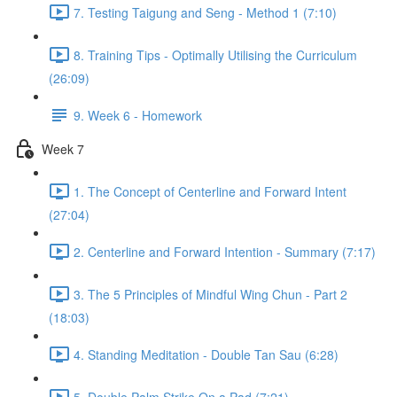
7. Testing Taigung and Seng - Method 1 (7:10)
8. Training Tips - Optimally Utilising the Curriculum
(26:09)
9. Week 6 - Homework
Week 7
1. The Concept of Centerline and Forward Intent
(27:04)
2. Centerline and Forward Intention - Summary (7:17)
3. The 5 Principles of Mindful Wing Chun - Part 2
(18:03)
4. Standing Meditation - Double Tan Sau (6:28)
5. Double Palm Strike On a Pad (7:21)