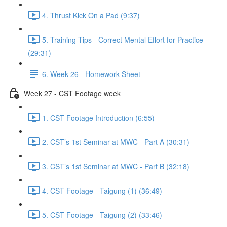
4. Thrust Kick On a Pad (9:37)
5. Training Tips - Correct Mental Effort for Practice
(29:31)
6. Week 26 - Homework Sheet
Week 27 - CST Footage week
1. CST Footage Introduction (6:55)
2. CST’s 1st Seminar at MWC - Part A (30:31)
3. CST’s 1st Seminar at MWC - Part B (32:18)
4. CST Footage - Taigung (1) (36:49)
5. CST Footage - Taigung (2) (33:46)