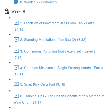
8. Week 15 - Homework
Week 16
1. Precision of Movement in Siu Nim Tao - Part 2
(24:16)
2. Standing Meditation - Tan Sau (2) (6:32)
3. Continuous Punching (daily exercise) - Level 2
(7:17)
4. Common Mistakes in Single Sticking Hands - Part 3
(16:11)
5. Snap Kick On a Pad (9:18)
6. Training Tips - The Health Benefits of this Method of
Wing Chun (21:17)