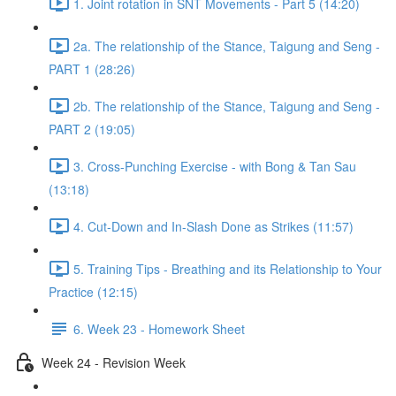
1. Joint rotation in SNT Movements - Part 5 (14:20)
2a. The relationship of the Stance, Taigung and Seng -
PART 1 (28:26)
2b. The relationship of the Stance, Taigung and Seng -
PART 2 (19:05)
3. Cross-Punching Exercise - with Bong & Tan Sau
(13:18)
4. Cut-Down and In-Slash Done as Strikes (11:57)
5. Training Tips - Breathing and its Relationship to Your
Practice (12:15)
6. Week 23 - Homework Sheet
Week 24 - Revision Week