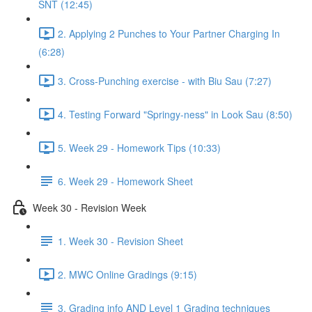
SNT (12:45)
2. Applying 2 Punches to Your Partner Charging In
(6:28)
3. Cross-Punching exercise - with Biu Sau (7:27)
4. Testing Forward "Springy-ness" in Look Sau (8:50)
5. Week 29 - Homework Tips (10:33)
6. Week 29 - Homework Sheet
Week 30 - Revision Week
1. Week 30 - Revision Sheet
2. MWC Online Gradings (9:15)
3. Grading info AND Level 1 Grading techniques