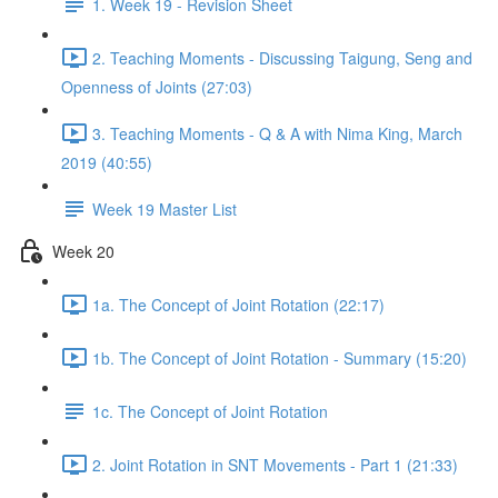
1. Week 19 - Revision Sheet
2. Teaching Moments - Discussing Taigung, Seng and
Openness of Joints (27:03)
3. Teaching Moments - Q & A with Nima King, March
2019 (40:55)
Week 19 Master List
Week 20
1a. The Concept of Joint Rotation (22:17)
1b. The Concept of Joint Rotation - Summary (15:20)
1c. The Concept of Joint Rotation
2. Joint Rotation in SNT Movements - Part 1 (21:33)