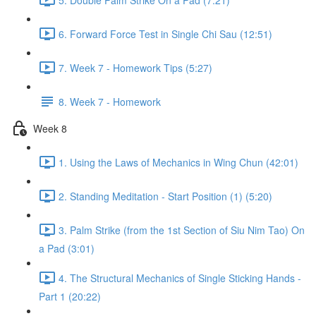
6. Forward Force Test in Single Chi Sau (12:51)
7. Week 7 - Homework Tips (5:27)
8. Week 7 - Homework
Week 8
1. Using the Laws of Mechanics in Wing Chun (42:01)
2. Standing Meditation - Start Position (1) (5:20)
3. Palm Strike (from the 1st Section of Siu Nim Tao) On
a Pad (3:01)
4. The Structural Mechanics of Single Sticking Hands -
Part 1 (20:22)