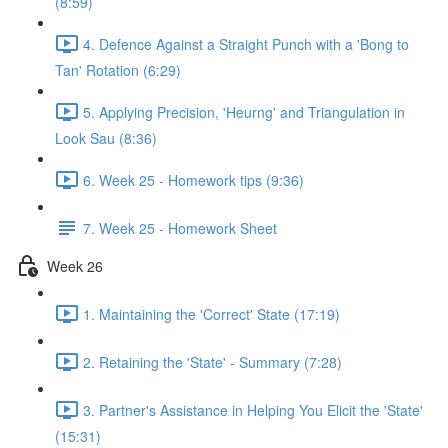
(8:59)
4. Defence Against a Straight Punch with a 'Bong to
Tan' Rotation (6:29)
5. Applying Precision, 'Heurng' and Triangulation in
Look Sau (8:36)
6. Week 25 - Homework tips (9:36)
7. Week 25 - Homework Sheet
Week 26
1. Maintaining the 'Correct' State (17:19)
2. Retaining the 'State' - Summary (7:28)
3. Partner's Assistance in Helping You Elicit the 'State'
(15:31)