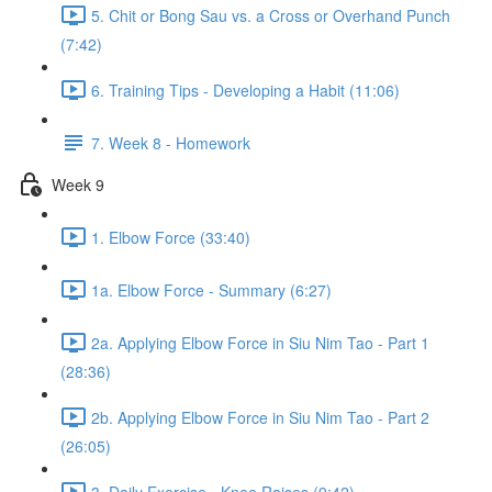
5. Chit or Bong Sau vs. a Cross or Overhand Punch
(7:42)
6. Training Tips - Developing a Habit (11:06)
7. Week 8 - Homework
Week 9
1. Elbow Force (33:40)
1a. Elbow Force - Summary (6:27)
2a. Applying Elbow Force in Siu Nim Tao - Part 1
(28:36)
2b. Applying Elbow Force in Siu Nim Tao - Part 2
(26:05)
3. Daily Exercise - Knee Raises (9:42)