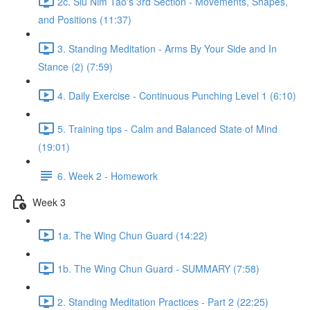
2c. Siu Nim Tao's 3rd Section - Movements, Shapes,
and Positions (11:37)
3. Standing Meditation - Arms By Your Side and In
Stance (2) (7:59)
4. Daily Exercise - Continuous Punching Level 1 (6:10)
5. Training tips - Calm and Balanced State of Mind
(19:01)
6. Week 2 - Homework
Week 3
1a. The Wing Chun Guard (14:22)
1b. The Wing Chun Guard - SUMMARY (7:58)
2. Standing Meditation Practices - Part 2 (22:25)