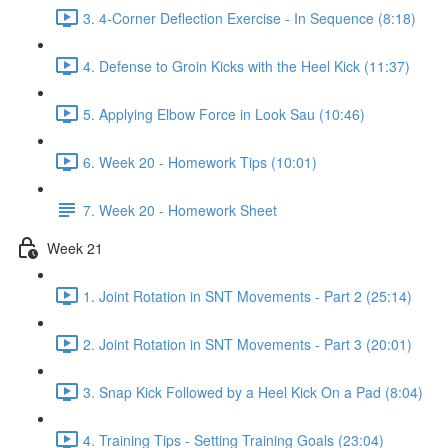
3. 4-Corner Deflection Exercise - In Sequence (8:18)
4. Defense to Groin Kicks with the Heel Kick (11:37)
5. Applying Elbow Force in Look Sau (10:46)
6. Week 20 - Homework Tips (10:01)
7. Week 20 - Homework Sheet
Week 21
1. Joint Rotation in SNT Movements - Part 2 (25:14)
2. Joint Rotation in SNT Movements - Part 3 (20:01)
3. Snap Kick Followed by a Heel Kick On a Pad (8:04)
4. Training Tips - Setting Training Goals (23:04)