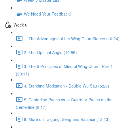
We Need Your Feedback!
Week 6
1. The Advantages of the Wing Chun Stance (10:24)
2. The Optimal Angle (10:55)
3. The 5 Principles of Mindful Wing Chun - Part 1
(20:15)
4. Standing Meditation - Double Wu Sau (5:20)
5. Centerline Punch vs. a Guard or Punch on the
Centerline (8:17)
6. More on Taigung, Seng and Balance (12:13)