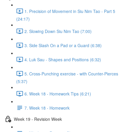
1. Precision of Movement in Siu Nim Tao - Part 5
(24:17)
2. Slowing Down Siu Nim Tao (7:00)
3. Side Slash On a Pad or a Guard (6:38)
4. Luk Sau - Shapes and Positions (6:32)
5. Cross-Punching exercise - with Counter-Pierces
(5:37)
6. Week 18 - Homework Tips (6:21)
7. Week 18 - Homework
Week 19 - Revision Week