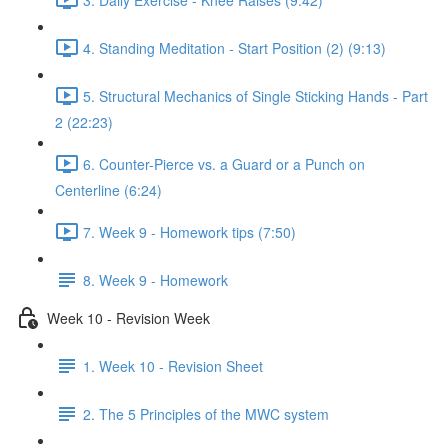
4. Standing Meditation - Start Position (2) (9:13)
5. Structural Mechanics of Single Sticking Hands - Part
2 (22:23)
6. Counter-Pierce vs. a Guard or a Punch on
Centerline (6:24)
7. Week 9 - Homework tips (7:50)
8. Week 9 - Homework
Week 10 - Revision Week
1. Week 10 - Revision Sheet
2. The 5 Principles of the MWC system