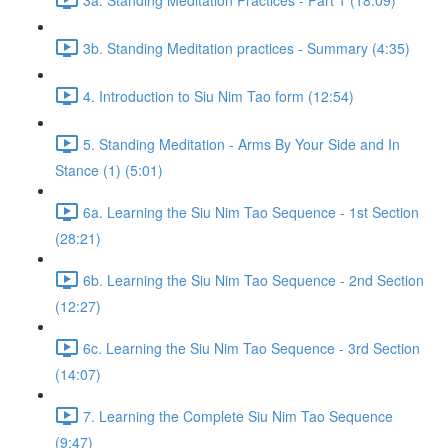
3b. Standing Meditation practices - Summary (4:35)
4. Introduction to Siu Nim Tao form (12:54)
5. Standing Meditation - Arms By Your Side and In
Stance (1) (5:01)
6a. Learning the Siu Nim Tao Sequence - 1st Section
(28:21)
6b. Learning the Siu Nim Tao Sequence - 2nd Section
(12:27)
6c. Learning the Siu Nim Tao Sequence - 3rd Section
(14:07)
7. Learning the Complete Siu Nim Tao Sequence
(9:47)