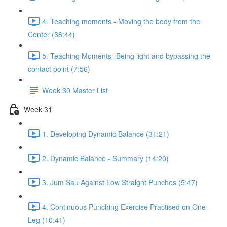
4. Teaching moments - Moving the body from the
Center (36:44)
5. Teaching Moments- Being light and bypassing the
contact point (7:56)
Week 30 Master List
Week 31
1. Developing Dynamic Balance (31:21)
2. Dynamic Balance - Summary (14:20)
3. Jum Sau Against Low Straight Punches (5:47)
4. Continuous Punching Exercise Practised on One
Leg (10:41)