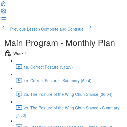
Previous Lesson
Complete and Continue
Main Program - Monthly Plan
Week 1
1a. Correct Posture (31:29)
1b. Correct Posture - Summary (6:14)
2a. The Posture of the Wing Chun Stance (26:04)
2b. The Posture of the Wing Chun Stance - Summary
(7:53)
3a. Standing Meditation Practices - Part 1 (18:09)