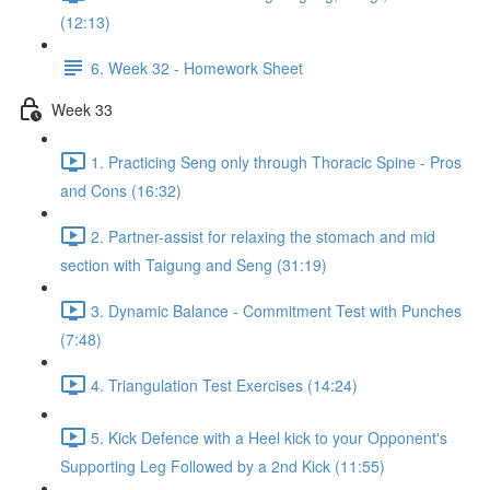
(12:13)
6. Week 32 - Homework Sheet
Week 33
1. Practicing Seng only through Thoracic Spine - Pros
and Cons (16:32)
2. Partner-assist for relaxing the stomach and mid
section with Taigung and Seng (31:19)
3. Dynamic Balance - Commitment Test with Punches
(7:48)
4. Triangulation Test Exercises (14:24)
5. Kick Defence with a Heel kick to your Opponent's
Supporting Leg Followed by a 2nd Kick (11:55)