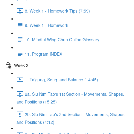
8. Week 1 - Homework Tips (7:59)
9. Week 1 - Homework
10. Mindful Wing Chun Online Glossary
11. Program INDEX
Week 2
1. Taigung, Seng, and Balance (14:45)
2a. Siu Nim Tao's 1st Section - Movements, Shapes,
and Positions (15:25)
2b. Siu Nim Tao's 2nd Section - Movements, Shapes,
and Positions (4:12)