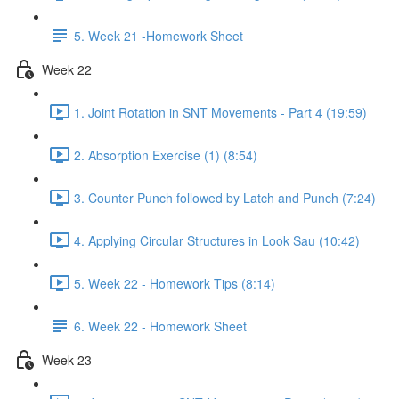
5. Week 21 -Homework Sheet
Week 22
1. Joint Rotation in SNT Movements - Part 4 (19:59)
2. Absorption Exercise (1) (8:54)
3. Counter Punch followed by Latch and Punch (7:24)
4. Applying Circular Structures in Look Sau (10:42)
5. Week 22 - Homework Tips (8:14)
6. Week 22 - Homework Sheet
Week 23