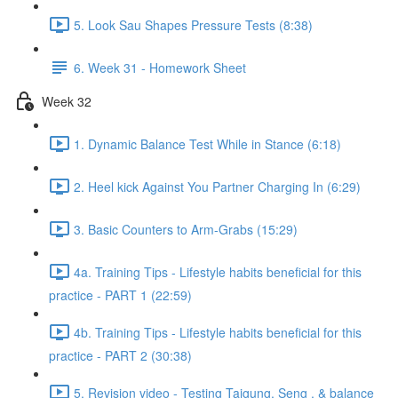
5. Look Sau Shapes Pressure Tests (8:38)
6. Week 31 - Homework Sheet
Week 32
1. Dynamic Balance Test While in Stance (6:18)
2. Heel kick Against You Partner Charging In (6:29)
3. Basic Counters to Arm-Grabs (15:29)
4a. Training Tips - Lifestyle habits beneficial for this
practice - PART 1 (22:59)
4b. Training Tips - Lifestyle habits beneficial for this
practice - PART 2 (30:38)
5. Revision video - Testing Taigung, Seng , & balance