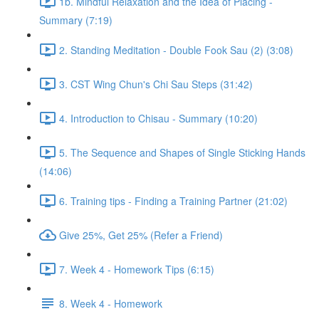
1b. Mindful Relaxation and the Idea of Placing -
Summary (7:19)
2. Standing Meditation - Double Fook Sau (2) (3:08)
3. CST Wing Chun's Chi Sau Steps (31:42)
4. Introduction to Chisau - Summary (10:20)
5. The Sequence and Shapes of Single Sticking Hands
(14:06)
6. Training tips - Finding a Training Partner (21:02)
Give 25%, Get 25% (Refer a Friend)
7. Week 4 - Homework Tips (6:15)
8. Week 4 - Homework