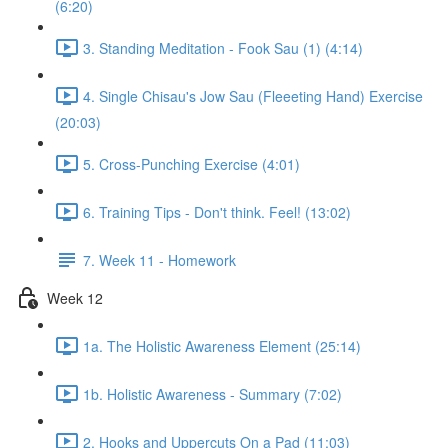
(6:20)
3. Standing Meditation - Fook Sau (1) (4:14)
4. Single Chisau's Jow Sau (Fleeeting Hand) Exercise
(20:03)
5. Cross-Punching Exercise (4:01)
6. Training Tips - Don't think. Feel! (13:02)
7. Week 11 - Homework
Week 12
1a. The Holistic Awareness Element (25:14)
1b. Holistic Awareness - Summary (7:02)
2. Hooks and Uppercuts On a Pad (11:03)