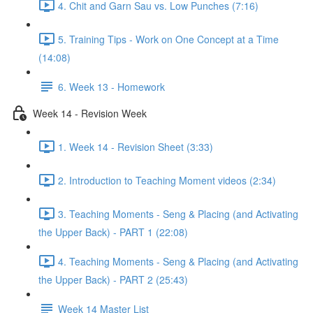
4. Chit and Garn Sau vs. Low Punches (7:16)
5. Training Tips - Work on One Concept at a Time
(14:08)
6. Week 13 - Homework
Week 14 - Revision Week
1. Week 14 - Revision Sheet (3:33)
2. Introduction to Teaching Moment videos (2:34)
3. Teaching Moments - Seng & Placing (and Activating
the Upper Back) - PART 1 (22:08)
4. Teaching Moments - Seng & Placing (and Activating
the Upper Back) - PART 2 (25:43)
Week 14 Master List