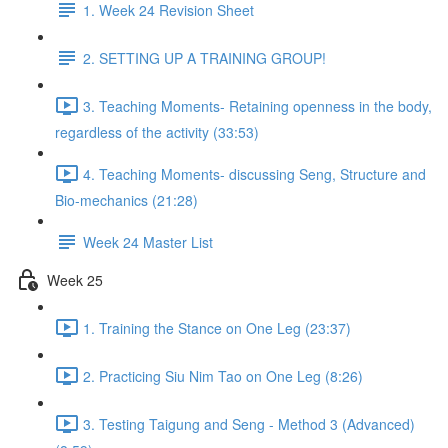
1. Week 24 Revision Sheet
2. SETTING UP A TRAINING GROUP!
3. Teaching Moments- Retaining openness in the body,
regardless of the activity (33:53)
4. Teaching Moments- discussing Seng, Structure and
Bio-mechanics (21:28)
Week 24 Master List
Week 25
1. Training the Stance on One Leg (23:37)
2. Practicing Siu Nim Tao on One Leg (8:26)
3. Testing Taigung and Seng - Method 3 (Advanced)