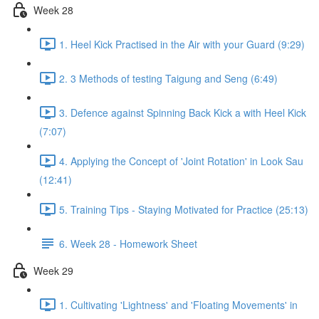
Week 28
1. Heel Kick Practised in the Air with your Guard (9:29)
2. 3 Methods of testing Taigung and Seng (6:49)
3. Defence against Spinning Back Kick a with Heel Kick
(7:07)
4. Applying the Concept of 'Joint Rotation' in Look Sau
(12:41)
5. Training Tips - Staying Motivated for Practice (25:13)
6. Week 28 - Homework Sheet
Week 29
1. Cultivating 'Lightness' and 'Floating Movements' in