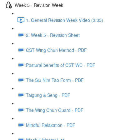
Week 5 - Revision Week
1. General Revision Week Video (3:33)
2. Week 5 - Revision Sheet
CST Wing Chun Method - PDF
Postural benefits of CST WC - PDF
The Siu Nim Tao Form - PDF
Taigung & Seng - PDF
The Wing Chun Guard - PDF
Mindful Relaxation - PDF
Week 5 Master List