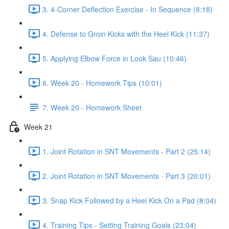
3. 4-Corner Deflection Exercise - In Sequence (8:18)
4. Defense to Groin Kicks with the Heel Kick (11:37)
5. Applying Elbow Force in Look Sau (10:46)
6. Week 20 - Homework Tips (10:01)
7. Week 20 - Homework Sheet
Week 21
1. Joint Rotation in SNT Movements - Part 2 (25:14)
2. Joint Rotation in SNT Movements - Part 3 (20:01)
3. Snap Kick Followed by a Heel Kick On a Pad (8:04)
4. Training Tips - Setting Training Goals (23:04)