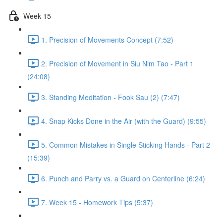
Week 15
1. Precision of Movements Concept (7:52)
2. Precision of Movement in Siu Nim Tao - Part 1
(24:08)
3. Standing Meditation - Fook Sau (2) (7:47)
4. Snap Kicks Done in the Air (with the Guard) (9:55)
5. Common Mistakes in Single Sticking Hands - Part 2
(15:39)
6. Punch and Parry vs. a Guard on Centerline (6:24)
7. Week 15 - Homework Tips (5:37)