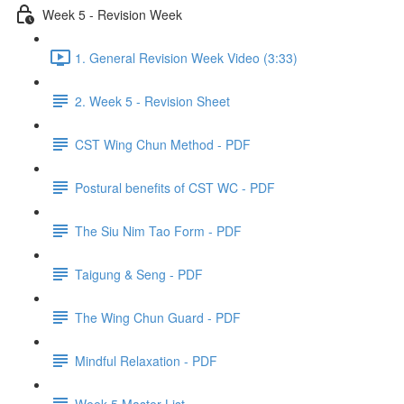
Week 5 - Revision Week
1. General Revision Week Video (3:33)
2. Week 5 - Revision Sheet
CST Wing Chun Method - PDF
Postural benefits of CST WC - PDF
The Siu Nim Tao Form - PDF
Taigung & Seng - PDF
The Wing Chun Guard - PDF
Mindful Relaxation - PDF
Week 5 Master List