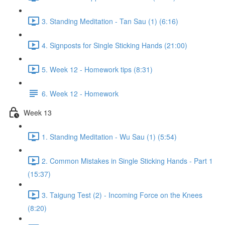
3. Standing Meditation - Tan Sau (1) (6:16)
4. Signposts for Single Sticking Hands (21:00)
5. Week 12 - Homework tips (8:31)
6. Week 12 - Homework
Week 13
1. Standing Meditation - Wu Sau (1) (5:54)
2. Common Mistakes in Single Sticking Hands - Part 1
(15:37)
3. Taigung Test (2) - Incoming Force on the Knees
(8:20)