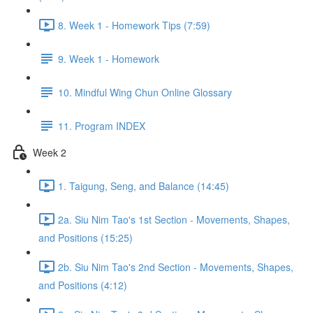
8. Week 1 - Homework Tips (7:59)
9. Week 1 - Homework
10. Mindful Wing Chun Online Glossary
11. Program INDEX
Week 2
1. Taigung, Seng, and Balance (14:45)
2a. Siu Nim Tao's 1st Section - Movements, Shapes,
and Positions (15:25)
2b. Siu Nim Tao's 2nd Section - Movements, Shapes,
and Positions (4:12)