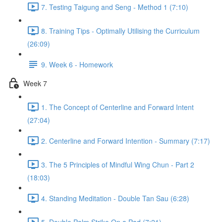
7. Testing Taigung and Seng - Method 1 (7:10)
8. Training Tips - Optimally Utilising the Curriculum
(26:09)
9. Week 6 - Homework
Week 7
1. The Concept of Centerline and Forward Intent
(27:04)
2. Centerline and Forward Intention - Summary (7:17)
3. The 5 Principles of Mindful Wing Chun - Part 2
(18:03)
4. Standing Meditation - Double Tan Sau (6:28)
5. Double Palm Strike On a Pad (7:21)