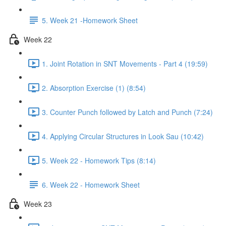
5. Week 21 -Homework Sheet
Week 22
1. Joint Rotation in SNT Movements - Part 4 (19:59)
2. Absorption Exercise (1) (8:54)
3. Counter Punch followed by Latch and Punch (7:24)
4. Applying Circular Structures in Look Sau (10:42)
5. Week 22 - Homework Tips (8:14)
6. Week 22 - Homework Sheet
Week 23