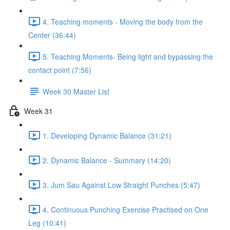
4. Teaching moments - Moving the body from the
Center (36:44)
5. Teaching Moments- Being light and bypassing the
contact point (7:56)
Week 30 Master List
Week 31
1. Developing Dynamic Balance (31:21)
2. Dynamic Balance - Summary (14:20)
3. Jum Sau Against Low Straight Punches (5:47)
4. Continuous Punching Exercise Practised on One
Leg (10:41)