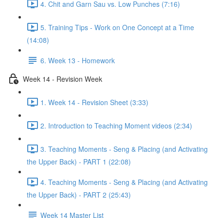
4. Chit and Garn Sau vs. Low Punches (7:16)
5. Training Tips - Work on One Concept at a Time
(14:08)
6. Week 13 - Homework
Week 14 - Revision Week
1. Week 14 - Revision Sheet (3:33)
2. Introduction to Teaching Moment videos (2:34)
3. Teaching Moments - Seng & Placing (and Activating
the Upper Back) - PART 1 (22:08)
4. Teaching Moments - Seng & Placing (and Activating
the Upper Back) - PART 2 (25:43)
Week 14 Master List