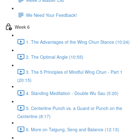
We Need Your Feedback!
Week 6
1. The Advantages of the Wing Chun Stance (10:24)
2. The Optimal Angle (10:55)
3. The 5 Principles of Mindful Wing Chun - Part 1
(20:15)
4. Standing Meditation - Double Wu Sau (5:20)
5. Centerline Punch vs. a Guard or Punch on the
Centerline (8:17)
6. More on Taigung, Seng and Balance (12:13)