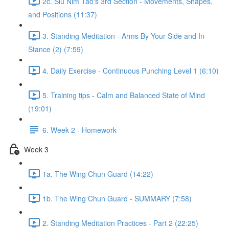
2c. Siu Nim Tao's 3rd Section - Movements, Shapes,
and Positions (11:37)
3. Standing Meditation - Arms By Your Side and In
Stance (2) (7:59)
4. Daily Exercise - Continuous Punching Level 1 (6:10)
5. Training tips - Calm and Balanced State of Mind
(19:01)
6. Week 2 - Homework
Week 3
1a. The Wing Chun Guard (14:22)
1b. The Wing Chun Guard - SUMMARY (7:58)
2. Standing Meditation Practices - Part 2 (22:25)