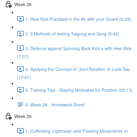
Week 28
1. Heel Kick Practised in the Air with your Guard (9:29)
2. 3 Methods of testing Taigung and Seng (6:49)
3. Defence against Spinning Back Kick a with Heel Kick
(7:07)
4. Applying the Concept of 'Joint Rotation' in Look Sau
(12:41)
5. Training Tips - Staying Motivated for Practice (25:13)
6. Week 28 - Homework Sheet
Week 29
1. Cultivating 'Lightness' and 'Floating Movements' in