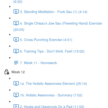
(6:20)
3. Standing Meditation - Fook Sau (1) (4:14)
4. Single Chisau's Jow Sau (Fleeeting Hand) Exercise
(20:03)
5. Cross-Punching Exercise (4:01)
6. Training Tips - Don't think. Feel! (13:02)
7. Week 11 - Homework
Week 12
1a. The Holistic Awareness Element (25:14)
1b. Holistic Awareness - Summary (7:02)
2. Hooks and Uppercuts On a Pad (11:03)