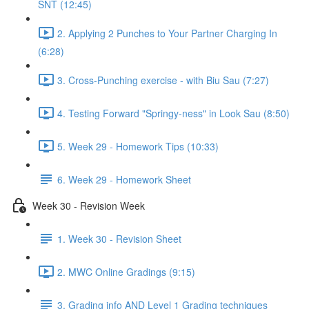
SNT (12:45)
2. Applying 2 Punches to Your Partner Charging In
(6:28)
3. Cross-Punching exercise - with Biu Sau (7:27)
4. Testing Forward "Springy-ness" in Look Sau (8:50)
5. Week 29 - Homework Tips (10:33)
6. Week 29 - Homework Sheet
Week 30 - Revision Week
1. Week 30 - Revision Sheet
2. MWC Online Gradings (9:15)
3. Grading info AND Level 1 Grading techniques