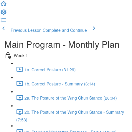
Previous Lesson
Complete and Continue
Main Program - Monthly Plan
Week 1
1a. Correct Posture (31:29)
1b. Correct Posture - Summary (6:14)
2a. The Posture of the Wing Chun Stance (26:04)
2b. The Posture of the Wing Chun Stance - Summary
(7:53)
3a. Standing Meditation Practices - Part 1 (18:09)