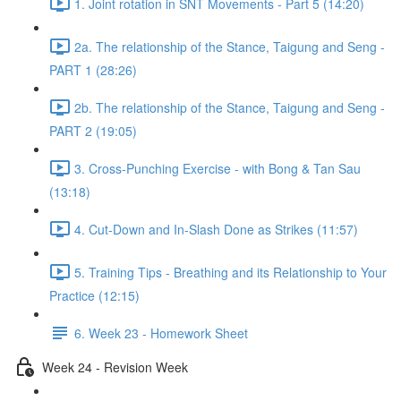
1. Joint rotation in SNT Movements - Part 5 (14:20)
2a. The relationship of the Stance, Taigung and Seng -
PART 1 (28:26)
2b. The relationship of the Stance, Taigung and Seng -
PART 2 (19:05)
3. Cross-Punching Exercise - with Bong & Tan Sau
(13:18)
4. Cut-Down and In-Slash Done as Strikes (11:57)
5. Training Tips - Breathing and its Relationship to Your
Practice (12:15)
6. Week 23 - Homework Sheet
Week 24 - Revision Week