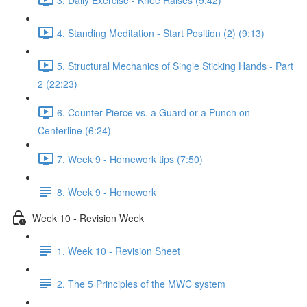
4. Standing Meditation - Start Position (2) (9:13)
5. Structural Mechanics of Single Sticking Hands - Part
2 (22:23)
6. Counter-Pierce vs. a Guard or a Punch on
Centerline (6:24)
7. Week 9 - Homework tips (7:50)
8. Week 9 - Homework
Week 10 - Revision Week
1. Week 10 - Revision Sheet
2. The 5 Principles of the MWC system