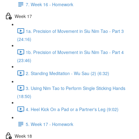
7. Week 16 - Homework
Week 17
1a. Precision of Movement in Siu Nim Tao - Part 3
(24:16)
1b. Precision of Movement in Siu Nim Tao - Part 4
(23:46)
2. Standing Meditation - Wu Sau (2) (6:32)
3. Using Nim Tao to Perform Single Sticking Hands
(18:50)
4. Heel Kick On a Pad or a Partner's Leg (9:02)
5. Week 17 - Homework
Week 18