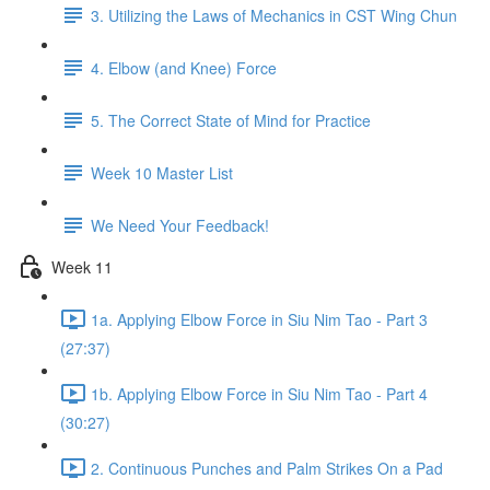
3. Utilizing the Laws of Mechanics in CST Wing Chun
4. Elbow (and Knee) Force
5. The Correct State of Mind for Practice
Week 10 Master List
We Need Your Feedback!
Week 11
1a. Applying Elbow Force in Siu Nim Tao - Part 3
(27:37)
1b. Applying Elbow Force in Siu Nim Tao - Part 4
(30:27)
2. Continuous Punches and Palm Strikes On a Pad