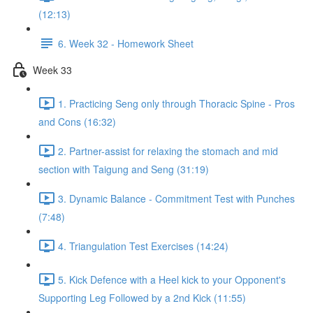
(12:13)
6. Week 32 - Homework Sheet
Week 33
1. Practicing Seng only through Thoracic Spine - Pros
and Cons (16:32)
2. Partner-assist for relaxing the stomach and mid
section with Taigung and Seng (31:19)
3. Dynamic Balance - Commitment Test with Punches
(7:48)
4. Triangulation Test Exercises (14:24)
5. Kick Defence with a Heel kick to your Opponent's
Supporting Leg Followed by a 2nd Kick (11:55)