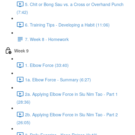
5. Chit or Bong Sau vs. a Cross or Overhand Punch
(7:42)
6. Training Tips - Developing a Habit (11:06)
7. Week 8 - Homework
Week 9
1. Elbow Force (33:40)
1a. Elbow Force - Summary (6:27)
2a. Applying Elbow Force in Siu Nim Tao - Part 1
(28:36)
2b. Applying Elbow Force in Siu Nim Tao - Part 2
(26:05)
3. Daily Exercise - Knee Raises (9:42)