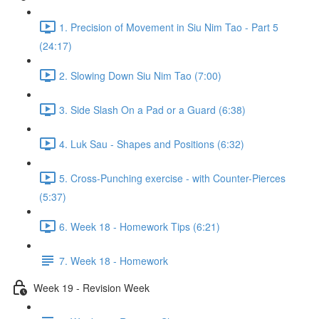
1. Precision of Movement in Siu Nim Tao - Part 5
(24:17)
2. Slowing Down Siu Nim Tao (7:00)
3. Side Slash On a Pad or a Guard (6:38)
4. Luk Sau - Shapes and Positions (6:32)
5. Cross-Punching exercise - with Counter-Pierces
(5:37)
6. Week 18 - Homework Tips (6:21)
7. Week 18 - Homework
Week 19 - Revision Week