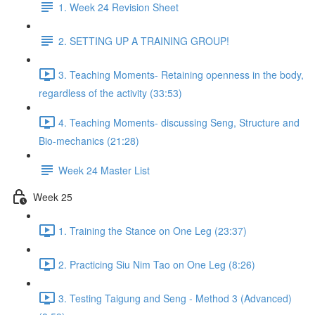
1. Week 24 Revision Sheet
2. SETTING UP A TRAINING GROUP!
3. Teaching Moments- Retaining openness in the body,
regardless of the activity (33:53)
4. Teaching Moments- discussing Seng, Structure and
Bio-mechanics (21:28)
Week 24 Master List
Week 25
1. Training the Stance on One Leg (23:37)
2. Practicing Siu Nim Tao on One Leg (8:26)
3. Testing Taigung and Seng - Method 3 (Advanced)