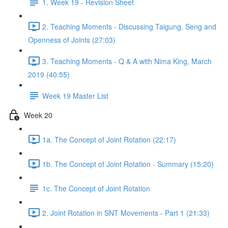
1. Week 19 - Revision Sheet
2. Teaching Moments - Discussing Taigung, Seng and
Openness of Joints (27:03)
3. Teaching Moments - Q & A with Nima King, March
2019 (40:55)
Week 19 Master List
Week 20
1a. The Concept of Joint Rotation (22:17)
1b. The Concept of Joint Rotation - Summary (15:20)
1c. The Concept of Joint Rotation
2. Joint Rotation in SNT Movements - Part 1 (21:33)