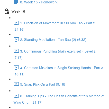
8. Week 15 - Homework
Week 16
1. Precision of Movement in Siu Nim Tao - Part 2
(24:16)
2. Standing Meditation - Tan Sau (2) (6:32)
3. Continuous Punching (daily exercise) - Level 2
(7:17)
4. Common Mistakes in Single Sticking Hands - Part 3
(16:11)
5. Snap Kick On a Pad (9:18)
6. Training Tips - The Health Benefits of this Method of
Wing Chun (21:17)