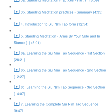
3b. Standing Meditation practices - Summary (4:35)
4. Introduction to Siu Nim Tao form (12:54)
5. Standing Meditation - Arms By Your Side and In
Stance (1) (5:01)
6a. Learning the Siu Nim Tao Sequence - 1st Section
(28:21)
6b. Learning the Siu Nim Tao Sequence - 2nd Section
(12:27)
6c. Learning the Siu Nim Tao Sequence - 3rd Section
(14:07)
7. Learning the Complete Siu Nim Tao Sequence
(9:47)