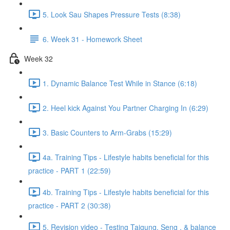
5. Look Sau Shapes Pressure Tests (8:38)
6. Week 31 - Homework Sheet
Week 32
1. Dynamic Balance Test While in Stance (6:18)
2. Heel kick Against You Partner Charging In (6:29)
3. Basic Counters to Arm-Grabs (15:29)
4a. Training Tips - Lifestyle habits beneficial for this
practice - PART 1 (22:59)
4b. Training Tips - Lifestyle habits beneficial for this
practice - PART 2 (30:38)
5. Revision video - Testing Taigung, Seng , & balance