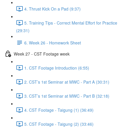
4. Thrust Kick On a Pad (9:37)
5. Training Tips - Correct Mental Effort for Practice
(29:31)
6. Week 26 - Homework Sheet
Week 27 - CST Footage week
1. CST Footage Introduction (6:55)
2. CST’s 1st Seminar at MWC - Part A (30:31)
3. CST’s 1st Seminar at MWC - Part B (32:18)
4. CST Footage - Taigung (1) (36:49)
5. CST Footage - Taigung (2) (33:46)