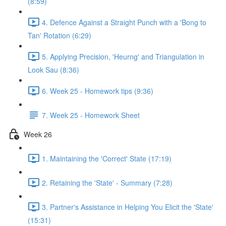
(8:59)
4. Defence Against a Straight Punch with a 'Bong to
Tan' Rotation (6:29)
5. Applying Precision, 'Heurng' and Triangulation in
Look Sau (8:36)
6. Week 25 - Homework tips (9:36)
7. Week 25 - Homework Sheet
Week 26
1. Maintaining the 'Correct' State (17:19)
2. Retaining the 'State' - Summary (7:28)
3. Partner's Assistance in Helping You Elicit the 'State'
(15:31)