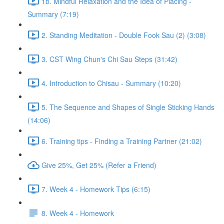
1b. Mindful Relaxation and the Idea of Placing -
Summary (7:19)
2. Standing Meditation - Double Fook Sau (2) (3:08)
3. CST Wing Chun's Chi Sau Steps (31:42)
4. Introduction to Chisau - Summary (10:20)
5. The Sequence and Shapes of Single Sticking Hands
(14:06)
6. Training tips - Finding a Training Partner (21:02)
Give 25%, Get 25% (Refer a Friend)
7. Week 4 - Homework Tips (6:15)
8. Week 4 - Homework