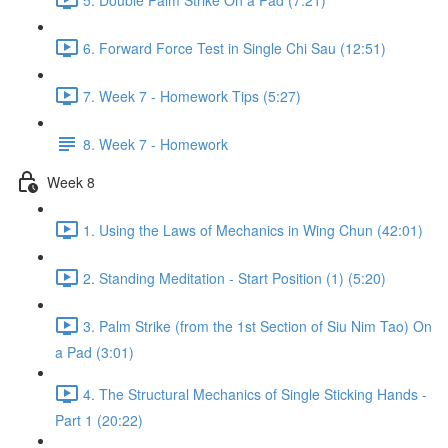
6. Forward Force Test in Single Chi Sau (12:51)
7. Week 7 - Homework Tips (5:27)
8. Week 7 - Homework
Week 8
1. Using the Laws of Mechanics in Wing Chun (42:01)
2. Standing Meditation - Start Position (1) (5:20)
3. Palm Strike (from the 1st Section of Siu Nim Tao) On
a Pad (3:01)
4. The Structural Mechanics of Single Sticking Hands -
Part 1 (20:22)