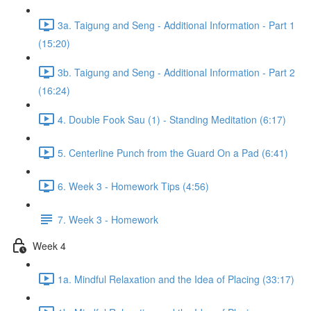
3a. Taigung and Seng - Additional Information - Part 1
(15:20)
3b. Taigung and Seng - Additional Information - Part 2
(16:24)
4. Double Fook Sau (1) - Standing Meditation (6:17)
5. Centerline Punch from the Guard On a Pad (6:41)
6. Week 3 - Homework Tips (4:56)
7. Week 3 - Homework
Week 4
1a. Mindful Relaxation and the Idea of Placing (33:17)