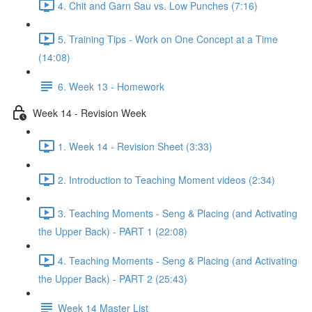
4. Chit and Garn Sau vs. Low Punches (7:16)
5. Training Tips - Work on One Concept at a Time
(14:08)
6. Week 13 - Homework
Week 14 - Revision Week
1. Week 14 - Revision Sheet (3:33)
2. Introduction to Teaching Moment videos (2:34)
3. Teaching Moments - Seng & Placing (and Activating
the Upper Back) - PART 1 (22:08)
4. Teaching Moments - Seng & Placing (and Activating
the Upper Back) - PART 2 (25:43)
Week 14 Master List