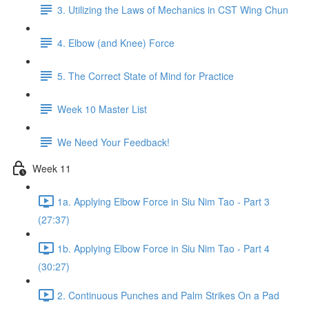
3. Utilizing the Laws of Mechanics in CST Wing Chun
4. Elbow (and Knee) Force
5. The Correct State of Mind for Practice
Week 10 Master List
We Need Your Feedback!
Week 11
1a. Applying Elbow Force in Siu Nim Tao - Part 3
(27:37)
1b. Applying Elbow Force in Siu Nim Tao - Part 4
(30:27)
2. Continuous Punches and Palm Strikes On a Pad