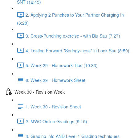
SNT (12:45)
2. Applying 2 Punches to Your Partner Charging In
(6:28)
3. Cross-Punching exercise - with Biu Sau (7:27)
4. Testing Forward "Springy-ness" in Look Sau (8:50)
5. Week 29 - Homework Tips (10:33)
6. Week 29 - Homework Sheet
Week 30 - Revision Week
1. Week 30 - Revision Sheet
2. MWC Online Gradings (9:15)
3. Grading info AND Level 1 Grading techniques