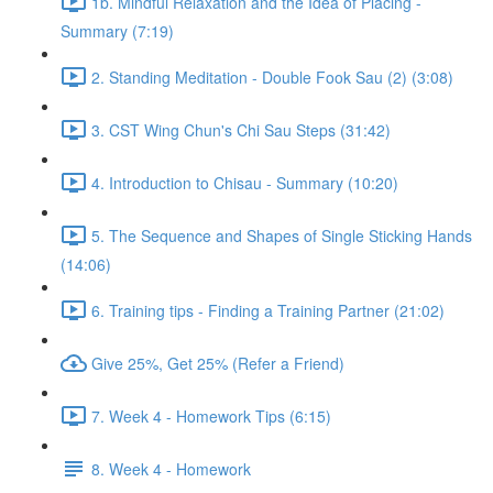
1b. Mindful Relaxation and the Idea of Placing -
Summary (7:19)
2. Standing Meditation - Double Fook Sau (2) (3:08)
3. CST Wing Chun's Chi Sau Steps (31:42)
4. Introduction to Chisau - Summary (10:20)
5. The Sequence and Shapes of Single Sticking Hands
(14:06)
6. Training tips - Finding a Training Partner (21:02)
Give 25%, Get 25% (Refer a Friend)
7. Week 4 - Homework Tips (6:15)
8. Week 4 - Homework