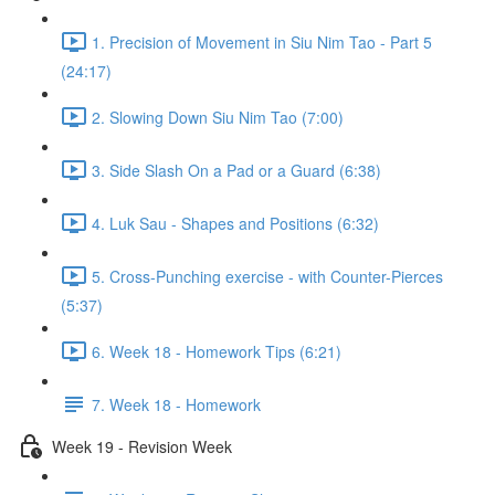
1. Precision of Movement in Siu Nim Tao - Part 5
(24:17)
2. Slowing Down Siu Nim Tao (7:00)
3. Side Slash On a Pad or a Guard (6:38)
4. Luk Sau - Shapes and Positions (6:32)
5. Cross-Punching exercise - with Counter-Pierces
(5:37)
6. Week 18 - Homework Tips (6:21)
7. Week 18 - Homework
Week 19 - Revision Week