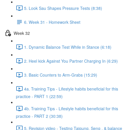
5. Look Sau Shapes Pressure Tests (8:38)
6. Week 31 - Homework Sheet
Week 32
1. Dynamic Balance Test While in Stance (6:18)
2. Heel kick Against You Partner Charging In (6:29)
3. Basic Counters to Arm-Grabs (15:29)
4a. Training Tips - Lifestyle habits beneficial for this
practice - PART 1 (22:59)
4b. Training Tips - Lifestyle habits beneficial for this
practice - PART 2 (30:38)
5. Revision video - Testing Taigung, Seng , & balance