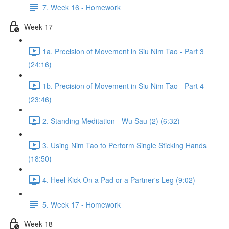
7. Week 16 - Homework
Week 17
1a. Precision of Movement in Siu Nim Tao - Part 3
(24:16)
1b. Precision of Movement in Siu Nim Tao - Part 4
(23:46)
2. Standing Meditation - Wu Sau (2) (6:32)
3. Using Nim Tao to Perform Single Sticking Hands
(18:50)
4. Heel Kick On a Pad or a Partner's Leg (9:02)
5. Week 17 - Homework
Week 18