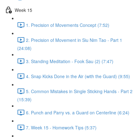
Week 15
1. Precision of Movements Concept (7:52)
2. Precision of Movement in Siu Nim Tao - Part 1
(24:08)
3. Standing Meditation - Fook Sau (2) (7:47)
4. Snap Kicks Done in the Air (with the Guard) (9:55)
5. Common Mistakes in Single Sticking Hands - Part 2
(15:39)
6. Punch and Parry vs. a Guard on Centerline (6:24)
7. Week 15 - Homework Tips (5:37)