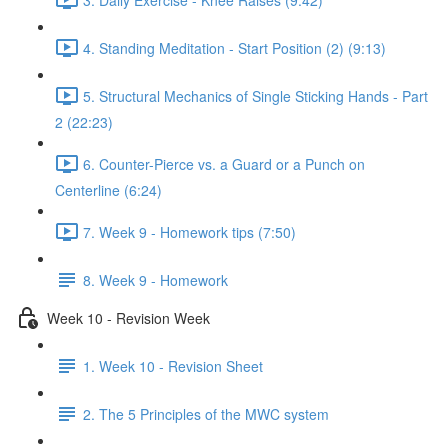
4. Standing Meditation - Start Position (2) (9:13)
5. Structural Mechanics of Single Sticking Hands - Part
2 (22:23)
6. Counter-Pierce vs. a Guard or a Punch on
Centerline (6:24)
7. Week 9 - Homework tips (7:50)
8. Week 9 - Homework
Week 10 - Revision Week
1. Week 10 - Revision Sheet
2. The 5 Principles of the MWC system