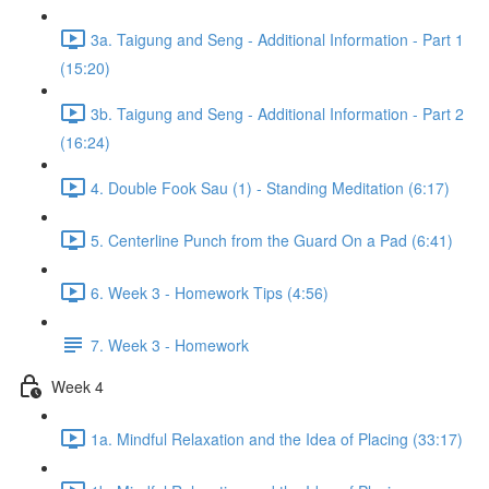
3a. Taigung and Seng - Additional Information - Part 1
(15:20)
3b. Taigung and Seng - Additional Information - Part 2
(16:24)
4. Double Fook Sau (1) - Standing Meditation (6:17)
5. Centerline Punch from the Guard On a Pad (6:41)
6. Week 3 - Homework Tips (4:56)
7. Week 3 - Homework
Week 4
1a. Mindful Relaxation and the Idea of Placing (33:17)