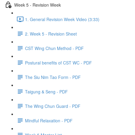
Week 5 - Revision Week
1. General Revision Week Video (3:33)
2. Week 5 - Revision Sheet
CST Wing Chun Method - PDF
Postural benefits of CST WC - PDF
The Siu Nim Tao Form - PDF
Taigung & Seng - PDF
The Wing Chun Guard - PDF
Mindful Relaxation - PDF
Week 5 Master List