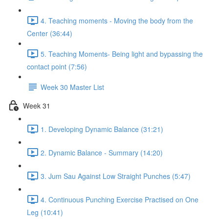
4. Teaching moments - Moving the body from the
Center (36:44)
5. Teaching Moments- Being light and bypassing the
contact point (7:56)
Week 30 Master List
Week 31
1. Developing Dynamic Balance (31:21)
2. Dynamic Balance - Summary (14:20)
3. Jum Sau Against Low Straight Punches (5:47)
4. Continuous Punching Exercise Practised on One
Leg (10:41)