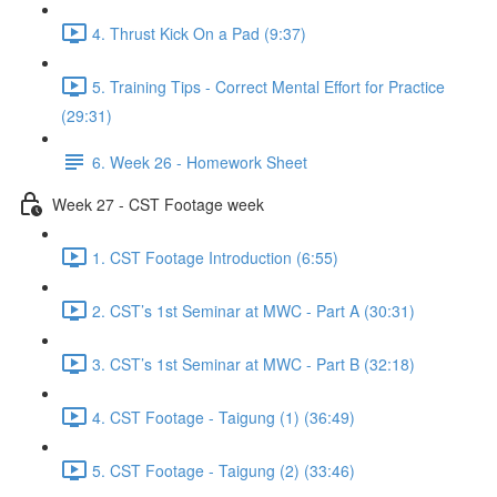
4. Thrust Kick On a Pad (9:37)
5. Training Tips - Correct Mental Effort for Practice
(29:31)
6. Week 26 - Homework Sheet
Week 27 - CST Footage week
1. CST Footage Introduction (6:55)
2. CST’s 1st Seminar at MWC - Part A (30:31)
3. CST’s 1st Seminar at MWC - Part B (32:18)
4. CST Footage - Taigung (1) (36:49)
5. CST Footage - Taigung (2) (33:46)