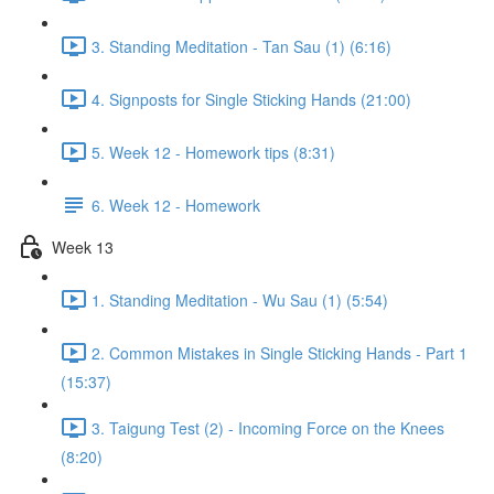
3. Standing Meditation - Tan Sau (1) (6:16)
4. Signposts for Single Sticking Hands (21:00)
5. Week 12 - Homework tips (8:31)
6. Week 12 - Homework
Week 13
1. Standing Meditation - Wu Sau (1) (5:54)
2. Common Mistakes in Single Sticking Hands - Part 1
(15:37)
3. Taigung Test (2) - Incoming Force on the Knees
(8:20)