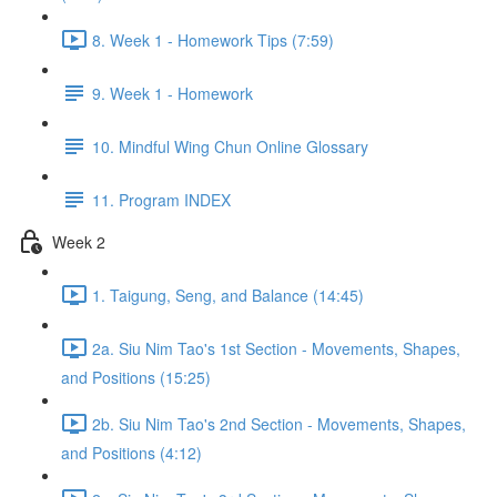
8. Week 1 - Homework Tips (7:59)
9. Week 1 - Homework
10. Mindful Wing Chun Online Glossary
11. Program INDEX
Week 2
1. Taigung, Seng, and Balance (14:45)
2a. Siu Nim Tao's 1st Section - Movements, Shapes,
and Positions (15:25)
2b. Siu Nim Tao's 2nd Section - Movements, Shapes,
and Positions (4:12)