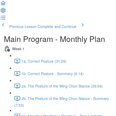
Previous Lesson
Complete and Continue
Main Program - Monthly Plan
Week 1
1a. Correct Posture (31:29)
1b. Correct Posture - Summary (6:14)
2a. The Posture of the Wing Chun Stance (26:04)
2b. The Posture of the Wing Chun Stance - Summary
(7:53)
3a. Standing Meditation Practices - Part 1 (18:09)