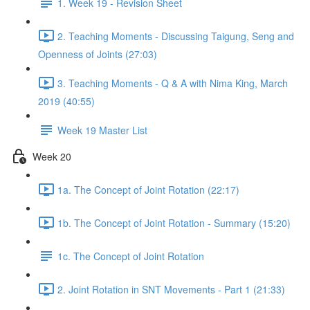
1. Week 19 - Revision Sheet
2. Teaching Moments - Discussing Taigung, Seng and
Openness of Joints (27:03)
3. Teaching Moments - Q & A with Nima King, March
2019 (40:55)
Week 19 Master List
Week 20
1a. The Concept of Joint Rotation (22:17)
1b. The Concept of Joint Rotation - Summary (15:20)
1c. The Concept of Joint Rotation
2. Joint Rotation in SNT Movements - Part 1 (21:33)