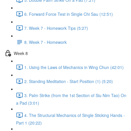
6. Forward Force Test in Single Chi Sau (12:51)
7. Week 7 - Homework Tips (5:27)
8. Week 7 - Homework
Week 8
1. Using the Laws of Mechanics in Wing Chun (42:01)
2. Standing Meditation - Start Position (1) (5:20)
3. Palm Strike (from the 1st Section of Siu Nim Tao) On
a Pad (3:01)
4. The Structural Mechanics of Single Sticking Hands -
Part 1 (20:22)