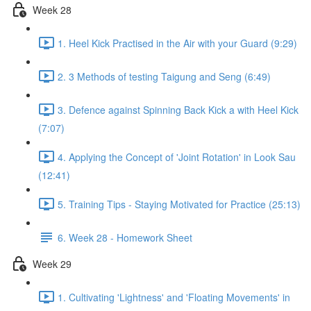
Week 28
1. Heel Kick Practised in the Air with your Guard (9:29)
2. 3 Methods of testing Taigung and Seng (6:49)
3. Defence against Spinning Back Kick a with Heel Kick
(7:07)
4. Applying the Concept of 'Joint Rotation' in Look Sau
(12:41)
5. Training Tips - Staying Motivated for Practice (25:13)
6. Week 28 - Homework Sheet
Week 29
1. Cultivating 'Lightness' and 'Floating Movements' in