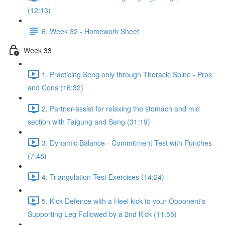
(12:13)
6. Week 32 - Homework Sheet
Week 33
1. Practicing Seng only through Thoracic Spine - Pros
and Cons (16:32)
2. Partner-assist for relaxing the stomach and mid
section with Taigung and Seng (31:19)
3. Dynamic Balance - Commitment Test with Punches
(7:48)
4. Triangulation Test Exercises (14:24)
5. Kick Defence with a Heel kick to your Opponent's
Supporting Leg Followed by a 2nd Kick (11:55)