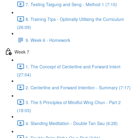
7. Testing Taigung and Seng - Method 1 (7:10)
8. Training Tips - Optimally Utilising the Curriculum
(26:09)
9. Week 6 - Homework
Week 7
1. The Concept of Centerline and Forward Intent
(27:04)
2. Centerline and Forward Intention - Summary (7:17)
3. The 5 Principles of Mindful Wing Chun - Part 2
(18:03)
4. Standing Meditation - Double Tan Sau (6:28)
5. Double Palm Strike On a Pad (7:21)