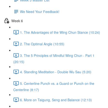
We Need Your Feedback!
Week 6
1. The Advantages of the Wing Chun Stance (10:24)
2. The Optimal Angle (10:55)
3. The 5 Principles of Mindful Wing Chun - Part 1
(20:15)
4. Standing Meditation - Double Wu Sau (5:20)
5. Centerline Punch vs. a Guard or Punch on the
Centerline (8:17)
6. More on Taigung, Seng and Balance (12:13)