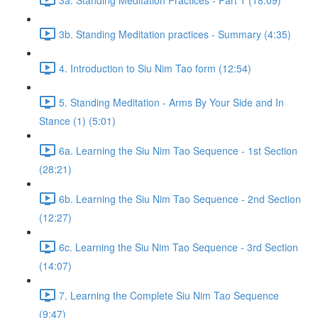
3b. Standing Meditation practices - Summary (4:35)
4. Introduction to Siu Nim Tao form (12:54)
5. Standing Meditation - Arms By Your Side and In
Stance (1) (5:01)
6a. Learning the Siu Nim Tao Sequence - 1st Section
(28:21)
6b. Learning the Siu Nim Tao Sequence - 2nd Section
(12:27)
6c. Learning the Siu Nim Tao Sequence - 3rd Section
(14:07)
7. Learning the Complete Siu Nim Tao Sequence
(9:47)