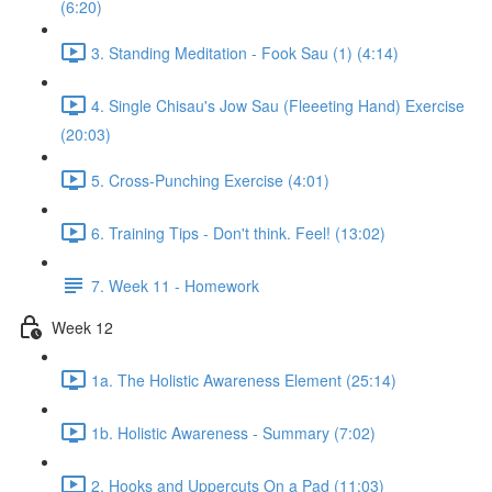
(6:20)
3. Standing Meditation - Fook Sau (1) (4:14)
4. Single Chisau's Jow Sau (Fleeeting Hand) Exercise
(20:03)
5. Cross-Punching Exercise (4:01)
6. Training Tips - Don't think. Feel! (13:02)
7. Week 11 - Homework
Week 12
1a. The Holistic Awareness Element (25:14)
1b. Holistic Awareness - Summary (7:02)
2. Hooks and Uppercuts On a Pad (11:03)