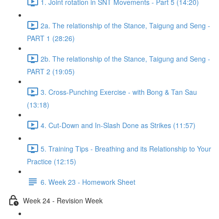
1. Joint rotation in SNT Movements - Part 5 (14:20)
2a. The relationship of the Stance, Taigung and Seng -
PART 1 (28:26)
2b. The relationship of the Stance, Taigung and Seng -
PART 2 (19:05)
3. Cross-Punching Exercise - with Bong & Tan Sau
(13:18)
4. Cut-Down and In-Slash Done as Strikes (11:57)
5. Training Tips - Breathing and its Relationship to Your
Practice (12:15)
6. Week 23 - Homework Sheet
Week 24 - Revision Week