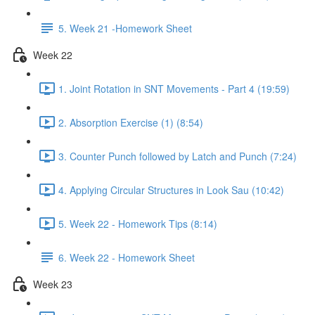
5. Week 21 -Homework Sheet
Week 22
1. Joint Rotation in SNT Movements - Part 4 (19:59)
2. Absorption Exercise (1) (8:54)
3. Counter Punch followed by Latch and Punch (7:24)
4. Applying Circular Structures in Look Sau (10:42)
5. Week 22 - Homework Tips (8:14)
6. Week 22 - Homework Sheet
Week 23