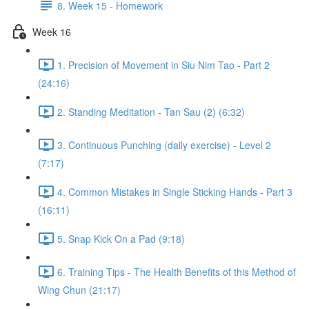
8. Week 15 - Homework
Week 16
1. Precision of Movement in Siu Nim Tao - Part 2
(24:16)
2. Standing Meditation - Tan Sau (2) (6:32)
3. Continuous Punching (daily exercise) - Level 2
(7:17)
4. Common Mistakes in Single Sticking Hands - Part 3
(16:11)
5. Snap Kick On a Pad (9:18)
6. Training Tips - The Health Benefits of this Method of
Wing Chun (21:17)