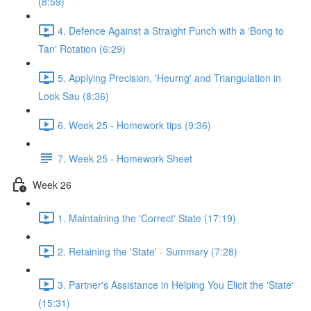
(8:59)
4. Defence Against a Straight Punch with a 'Bong to
Tan' Rotation (6:29)
5. Applying Precision, 'Heurng' and Triangulation in
Look Sau (8:36)
6. Week 25 - Homework tips (9:36)
7. Week 25 - Homework Sheet
Week 26
1. Maintaining the 'Correct' State (17:19)
2. Retaining the 'State' - Summary (7:28)
3. Partner's Assistance in Helping You Elicit the 'State'
(15:31)