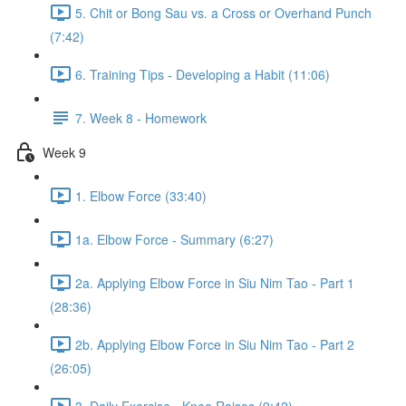
5. Chit or Bong Sau vs. a Cross or Overhand Punch
(7:42)
6. Training Tips - Developing a Habit (11:06)
7. Week 8 - Homework
Week 9
1. Elbow Force (33:40)
1a. Elbow Force - Summary (6:27)
2a. Applying Elbow Force in Siu Nim Tao - Part 1
(28:36)
2b. Applying Elbow Force in Siu Nim Tao - Part 2
(26:05)
3. Daily Exercise - Knee Raises (9:42)