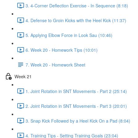
3. 4-Corner Deflection Exercise - In Sequence (8:18)
4. Defense to Groin Kicks with the Heel Kick (11:37)
5. Applying Elbow Force in Look Sau (10:46)
6. Week 20 - Homework Tips (10:01)
7. Week 20 - Homework Sheet
Week 21
1. Joint Rotation in SNT Movements - Part 2 (25:14)
2. Joint Rotation in SNT Movements - Part 3 (20:01)
3. Snap Kick Followed by a Heel Kick On a Pad (8:04)
4. Training Tips - Setting Training Goals (23:04)