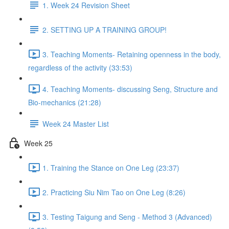
1. Week 24 Revision Sheet
2. SETTING UP A TRAINING GROUP!
3. Teaching Moments- Retaining openness in the body,
regardless of the activity (33:53)
4. Teaching Moments- discussing Seng, Structure and
Bio-mechanics (21:28)
Week 24 Master List
Week 25
1. Training the Stance on One Leg (23:37)
2. Practicing Siu Nim Tao on One Leg (8:26)
3. Testing Taigung and Seng - Method 3 (Advanced)