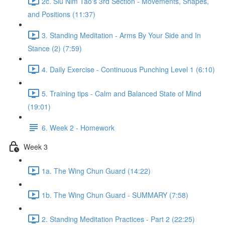
2c. Siu Nim Tao's 3rd Section - Movements, Shapes,
and Positions (11:37)
3. Standing Meditation - Arms By Your Side and In
Stance (2) (7:59)
4. Daily Exercise - Continuous Punching Level 1 (6:10)
5. Training tips - Calm and Balanced State of Mind
(19:01)
6. Week 2 - Homework
Week 3
1a. The Wing Chun Guard (14:22)
1b. The Wing Chun Guard - SUMMARY (7:58)
2. Standing Meditation Practices - Part 2 (22:25)