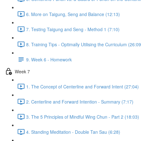
6. More on Taigung, Seng and Balance (12:13)
7. Testing Taigung and Seng - Method 1 (7:10)
8. Training Tips - Optimally Utilising the Curriculum (26:09
9. Week 6 - Homework
Week 7
1. The Concept of Centerline and Forward Intent (27:04)
2. Centerline and Forward Intention - Summary (7:17)
3. The 5 Principles of Mindful Wing Chun - Part 2 (18:03)
4. Standing Meditation - Double Tan Sau (6:28)