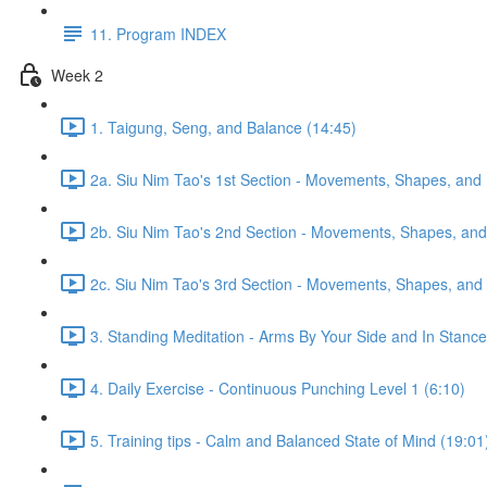
11. Program INDEX
Week 2
1. Taigung, Seng, and Balance (14:45)
2a. Siu Nim Tao's 1st Section - Movements, Shapes, and 
2b. Siu Nim Tao's 2nd Section - Movements, Shapes, and 
2c. Siu Nim Tao's 3rd Section - Movements, Shapes, and 
3. Standing Meditation - Arms By Your Side and In Stance 
4. Daily Exercise - Continuous Punching Level 1 (6:10)
5. Training tips - Calm and Balanced State of Mind (19:01