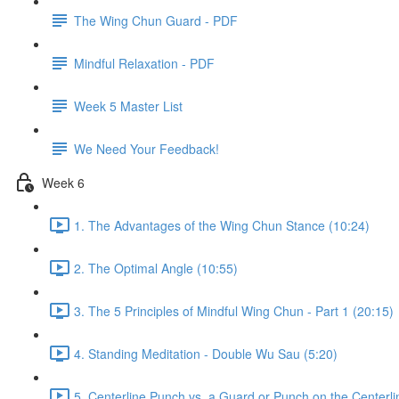
The Wing Chun Guard - PDF
Mindful Relaxation - PDF
Week 5 Master List
We Need Your Feedback!
Week 6
1. The Advantages of the Wing Chun Stance (10:24)
2. The Optimal Angle (10:55)
3. The 5 Principles of Mindful Wing Chun - Part 1 (20:15)
4. Standing Meditation - Double Wu Sau (5:20)
5. Centerline Punch vs. a Guard or Punch on the Centerli