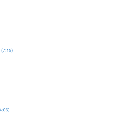
 (7:19)
4:06)