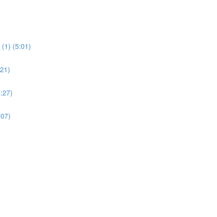
(1) (5:01)
:21)
:27)
:07)