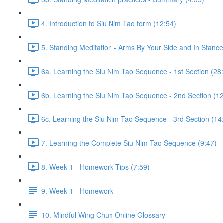
4. Introduction to Siu Nim Tao form (12:54)
5. Standing Meditation - Arms By Your Side and In Stance 
6a. Learning the Siu Nim Tao Sequence - 1st Section (28
6b. Learning the Siu Nim Tao Sequence - 2nd Section (12
6c. Learning the Siu Nim Tao Sequence - 3rd Section (14
7. Learning the Complete Siu Nim Tao Sequence (9:47)
8. Week 1 - Homework Tips (7:59)
9. Week 1 - Homework
10. Mindful Wing Chun Online Glossary